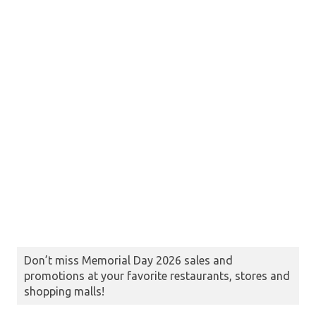
Don’t miss Memorial Day 2026 sales and
promotions at your favorite restaurants, stores and
shopping malls!