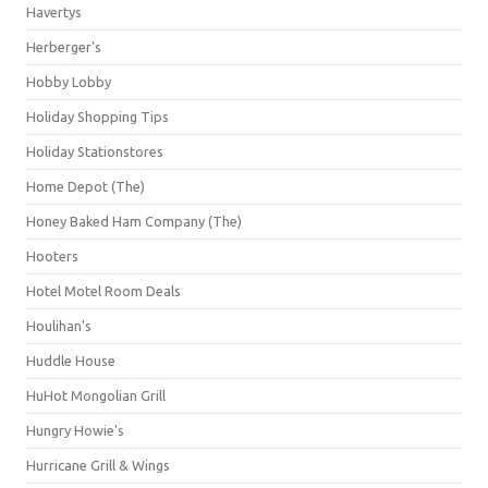
Havertys
Herberger's
Hobby Lobby
Holiday Shopping Tips
Holiday Stationstores
Home Depot (The)
Honey Baked Ham Company (The)
Hooters
Hotel Motel Room Deals
Houlihan's
Huddle House
HuHot Mongolian Grill
Hungry Howie's
Hurricane Grill & Wings