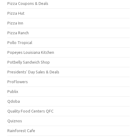
Pizza Coupons & Deals
Pizza Hut
Pizza Inn
Pizza Ranch
Pollo Tropical
Popeyes Louisiana Kitchen
Potbelly Sandwich Shop
Presidents' Day Sales & Deals
ProFlowers
Publix
Qdoba
Quality Food Centers QFC
Quiznos
Rainforest Cafe