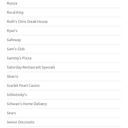
Runza
Rural King
Ruth's Chris Steak House
Ryan's
Safeway
Sam's Club
Sammy's Pizza
Saturday Restaurant Specials
Sbarro
Scarlet Pearl Casino
Schlotzsky's
Schwan's Home Delivery
Sears
Senior Discounts