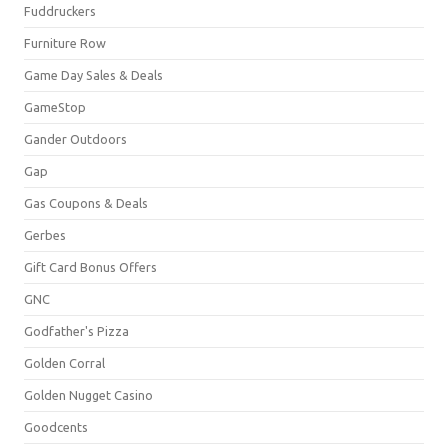
Fuddruckers
Furniture Row
Game Day Sales & Deals
GameStop
Gander Outdoors
Gap
Gas Coupons & Deals
Gerbes
Gift Card Bonus Offers
GNC
Godfather's Pizza
Golden Corral
Golden Nugget Casino
Goodcents