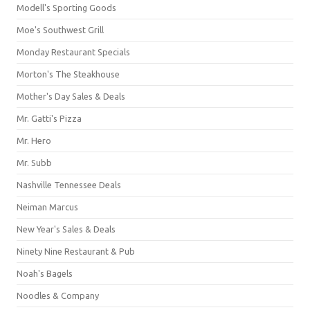
Modell's Sporting Goods
Moe's Southwest Grill
Monday Restaurant Specials
Morton's The Steakhouse
Mother's Day Sales & Deals
Mr. Gatti's Pizza
Mr. Hero
Mr. Subb
Nashville Tennessee Deals
Neiman Marcus
New Year's Sales & Deals
Ninety Nine Restaurant & Pub
Noah's Bagels
Noodles & Company