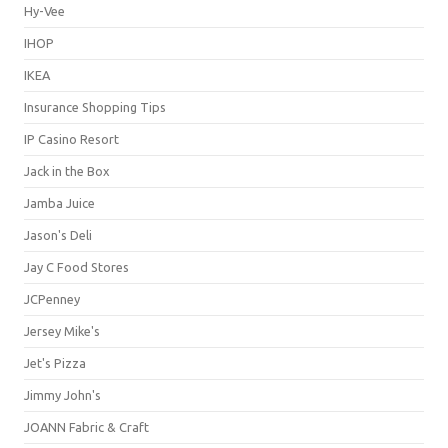
Hy-Vee
IHOP
IKEA
Insurance Shopping Tips
IP Casino Resort
Jack in the Box
Jamba Juice
Jason's Deli
Jay C Food Stores
JCPenney
Jersey Mike's
Jet's Pizza
Jimmy John's
JOANN Fabric & Craft