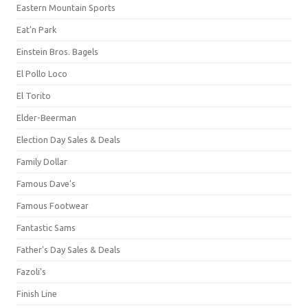
Eastern Mountain Sports
Eat'n Park
Einstein Bros. Bagels
El Pollo Loco
El Torito
Elder-Beerman
Election Day Sales & Deals
Family Dollar
Famous Dave's
Famous Footwear
Fantastic Sams
Father's Day Sales & Deals
Fazoli's
Finish Line