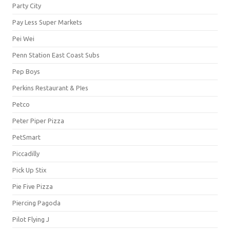
Party City
Pay Less Super Markets
Pei Wei
Penn Station East Coast Subs
Pep Boys
Perkins Restaurant & PIes
Petco
Peter Piper Pizza
PetSmart
Piccadilly
Pick Up Stix
Pie Five Pizza
Piercing Pagoda
Pilot Flying J