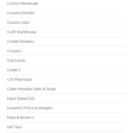
Costco Wholesale
Country Kitchen
Cousins Subs
Craft Warehouse
Cricket Wireless
Crispers
Cub Foods
Culver's
CVS Pharmacy
Cyber Monday Sales & Deals
Dairy Queen DQ
Davanni's Pizza & Hoagies
Dave & Buster's
Del Taco