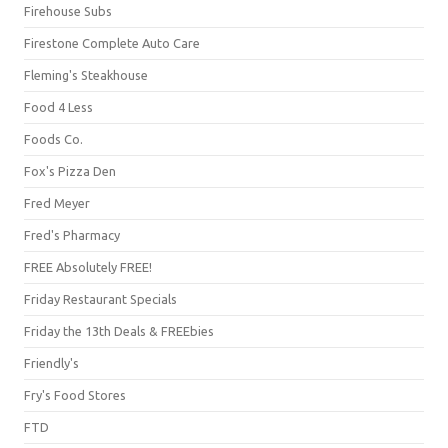
Firehouse Subs
Firestone Complete Auto Care
Fleming's Steakhouse
Food 4 Less
Foods Co.
Fox's Pizza Den
Fred Meyer
Fred's Pharmacy
FREE Absolutely FREE!
Friday Restaurant Specials
Friday the 13th Deals & FREEbies
Friendly's
Fry's Food Stores
FTD