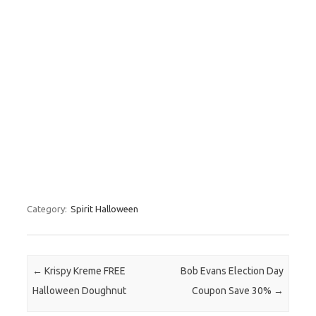
Category:
Spirit Halloween
Post navigation
←
Krispy Kreme FREE
Bob Evans Election Day
Halloween Doughnut
Coupon Save 30%
→