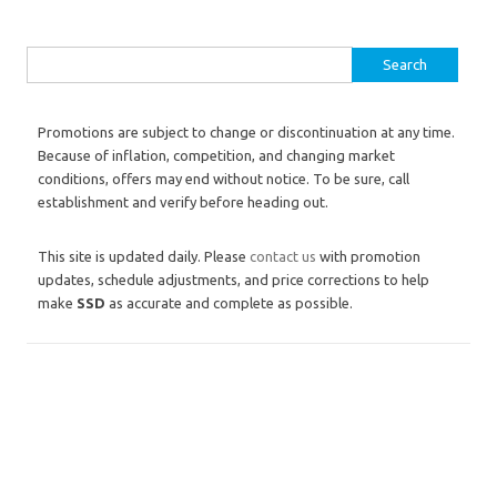
Search for:
Promotions are subject to change or discontinuation at any time.
Because of inflation, competition, and changing market
conditions, offers may end without notice. To be sure, call
establishment and verify before heading out.
This site is updated daily. Please
contact us
with promotion
updates, schedule adjustments, and price corrections to help
make
SSD
as accurate and complete as possible.