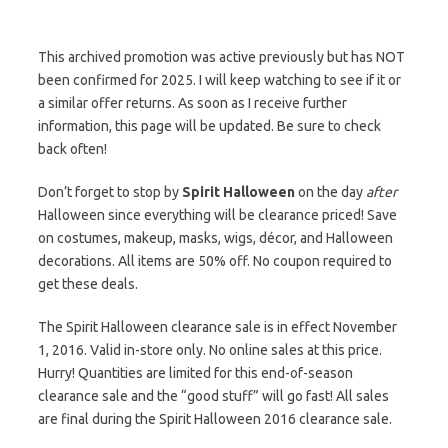
This archived promotion was active previously but has NOT
been confirmed for 2025. I will keep watching to see if it or
a similar offer returns. As soon as I receive further
information, this page will be updated. Be sure to check
back often!
Don’t forget to stop by
Spirit Halloween
on the day
after
Halloween since everything will be clearance priced! Save
on costumes, makeup, masks, wigs, décor, and Halloween
decorations. All items are 50% off. No coupon required to
get these deals.
The Spirit Halloween clearance sale is in effect November
1, 2016. Valid in-store only. No online sales at this price.
Hurry! Quantities are limited for this end-of-season
clearance sale and the “good stuff” will go fast! All sales
are final during the Spirit Halloween 2016 clearance sale.