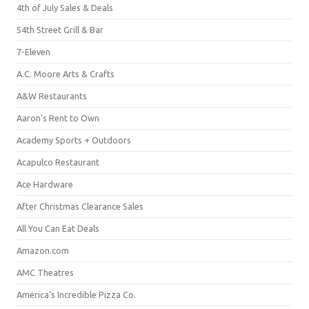
4th of July Sales & Deals
54th Street Grill & Bar
7-Eleven
A.C. Moore Arts & Crafts
A&W Restaurants
Aaron's Rent to Own
Academy Sports + Outdoors
Acapulco Restaurant
Ace Hardware
After Christmas Clearance Sales
All You Can Eat Deals
Amazon.com
AMC Theatres
America's Incredible Pizza Co.