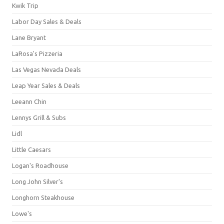
Kwik Trip
Labor Day Sales & Deals
Lane Bryant
LaRosa's Pizzeria
Las Vegas Nevada Deals
Leap Year Sales & Deals
Leeann Chin
Lennys Grill & Subs
Lidl
Little Caesars
Logan's Roadhouse
Long John Silver's
Longhorn Steakhouse
Lowe's