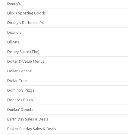
Denny's
Dick's Sporting Goods
Dickey's Barbecue Pit
Dillard's
Dillons
Disney Store (The)
Dollar & Value Menus
Dollar General
Dollar Tree
Domino's Pizza
Donatos Pizza
Dunkin' Donuts
Earth Day Sales & Deals
Easter Sunday Sales & Deals