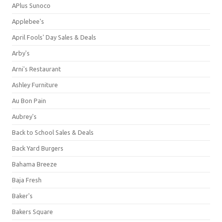
APlus Sunoco
Applebee's
April Fools' Day Sales & Deals
Arby's
Arni's Restaurant
Ashley Furniture
Au Bon Pain
Aubrey's
Back to School Sales & Deals
Back Yard Burgers
Bahama Breeze
Baja Fresh
Baker's
Bakers Square