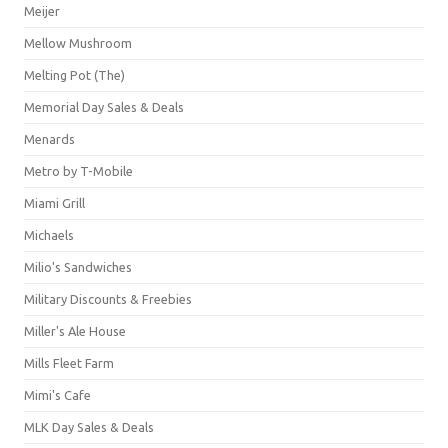
Meijer
Mellow Mushroom
Melting Pot (The)
Memorial Day Sales & Deals
Menards
Metro by T-Mobile
Miami Grill
Michaels
Milio's Sandwiches
Military Discounts & Freebies
Miller's Ale House
Mills Fleet Farm
Mimi's Cafe
MLK Day Sales & Deals