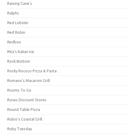
Raising Cane's
Ralphs
Red Lobster
Red Robin
Redbox
Rita's Italian Ice
Rock Bottom
Rocky Rococo Pizza & Pasta
Romano's Macaroni Grill
Rooms To Go
Roses Discount Stores
Round Table Pizza
Rubio's Coastal Grill
Ruby Tuesday