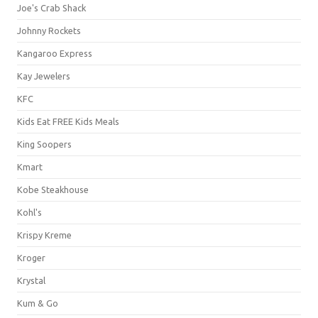
Joe's Crab Shack
Johnny Rockets
Kangaroo Express
Kay Jewelers
KFC
Kids Eat FREE Kids Meals
King Soopers
Kmart
Kobe Steakhouse
Kohl's
Krispy Kreme
Kroger
Krystal
Kum & Go