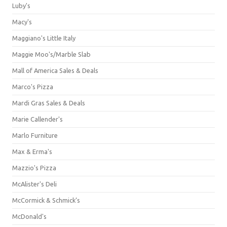
Luby's
Macy's
Maggiano's Little Italy
Maggie Moo's/Marble Slab
Mall of America Sales & Deals
Marco's Pizza
Mardi Gras Sales & Deals
Marie Callender's
Marlo Furniture
Max & Erma's
Mazzio's Pizza
McAlister's Deli
McCormick & Schmick’s
McDonald's