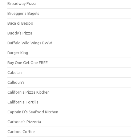
Broadway Pizza
Bruegger's Bagels
Buca di Beppo
Buddy's Pizza
Buffalo Wild Wings BWW
Burger King
Buy One Get One FREE
Cabela's
Calhoun's
California Pizza Kitchen
California Tortilla
Captain D's Seafood Kitchen
Carbone's Pizzeria
Caribou Coffee