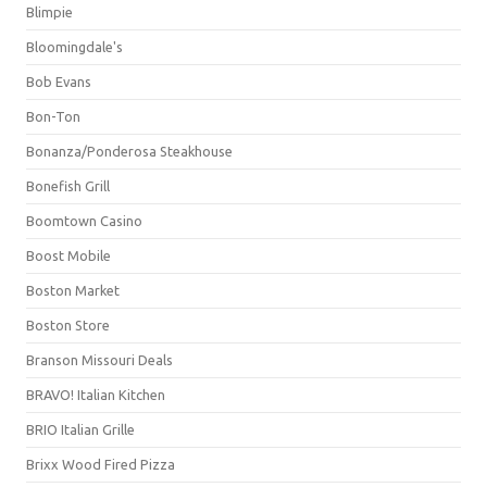
Blimpie
Bloomingdale's
Bob Evans
Bon-Ton
Bonanza/Ponderosa Steakhouse
Bonefish Grill
Boomtown Casino
Boost Mobile
Boston Market
Boston Store
Branson Missouri Deals
BRAVO! Italian Kitchen
BRIO Italian Grille
Brixx Wood Fired Pizza