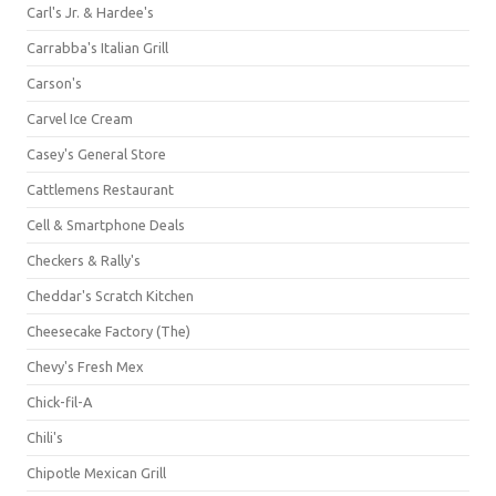
Carl's Jr. & Hardee's
Carrabba's Italian Grill
Carson's
Carvel Ice Cream
Casey's General Store
Cattlemens Restaurant
Cell & Smartphone Deals
Checkers & Rally's
Cheddar's Scratch Kitchen
Cheesecake Factory (The)
Chevy's Fresh Mex
Chick-fil-A
Chili's
Chipotle Mexican Grill