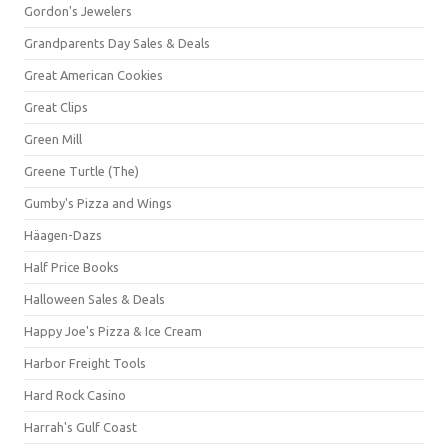
Gordon's Jewelers
Grandparents Day Sales & Deals
Great American Cookies
Great Clips
Green Mill
Greene Turtle (The)
Gumby's Pizza and Wings
Häagen-Dazs
Half Price Books
Halloween Sales & Deals
Happy Joe's Pizza & Ice Cream
Harbor Freight Tools
Hard Rock Casino
Harrah's Gulf Coast