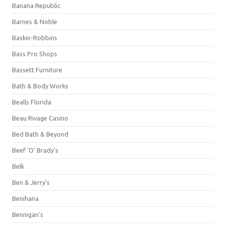
Banana Republic
Barnes & Noble
Baskin-Robbins
Bass Pro Shops
Bassett Furniture
Bath & Body Works
Bealls Florida
Beau Rivage Casino
Bed Bath & Beyond
Beef 'O' Brady's
Belk
Ben & Jerry's
Benihana
Bennigan's