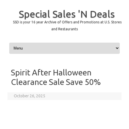
Special Sales 'N Deals
SSD is your 16 year Archive of Offers and Promotions at U.S. Stores
and Restaurants
Skip to content
Spirit After Halloween
Clearance Sale Save 50%
October 26, 2025