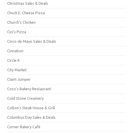
Christmas Sales & Deals
Chuck E. Cheese Pizza
Church's Chicken
Cici's Pizza
Cinco de Mayo Sales & Deals
Cinnabon
Circle K
City Market
Claim Jumper
Coco's Bakery Restaurant
Cold Stone Creamery
Colton's Steak House & Grill
Columbus Day Sales & Deals
Corner Bakery Café