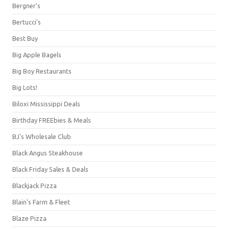
Bergner's
Bertucci's
Best Buy
Big Apple Bagels
Big Boy Restaurants
Big Lots!
Biloxi Mississippi Deals
Birthday FREEbies & Meals
BJ's Wholesale Club
Black Angus Steakhouse
Black Friday Sales & Deals
Blackjack Pizza
Blain's Farm & Fleet
Blaze Pizza