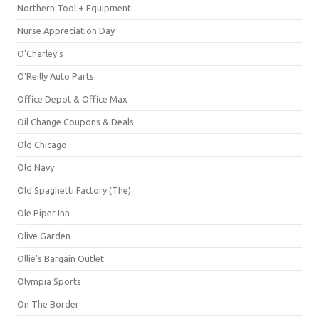
Northern Tool + Equipment
Nurse Appreciation Day
O'Charley's
O'Reilly Auto Parts
Office Depot & Office Max
Oil Change Coupons & Deals
Old Chicago
Old Navy
Old Spaghetti Factory (The)
Ole Piper Inn
Olive Garden
Ollie's Bargain Outlet
Olympia Sports
On The Border