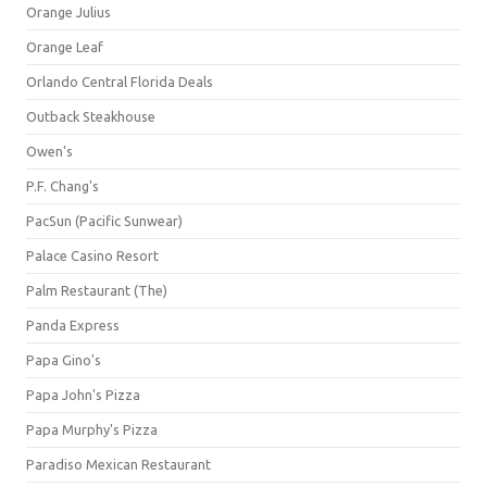
Orange Julius
Orange Leaf
Orlando Central Florida Deals
Outback Steakhouse
Owen's
P.F. Chang's
PacSun (Pacific Sunwear)
Palace Casino Resort
Palm Restaurant (The)
Panda Express
Papa Gino's
Papa John's Pizza
Papa Murphy's Pizza
Paradiso Mexican Restaurant