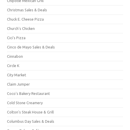
Chipotle Mexican Grill
Christmas Sales & Deals
Chuck E. Cheese Pizza
Church's Chicken
Cici's Pizza
Cinco de Mayo Sales & Deals
Cinnabon
Circle K
City Market
Claim Jumper
Coco's Bakery Restaurant
Cold Stone Creamery
Colton's Steak House & Grill
Columbus Day Sales & Deals