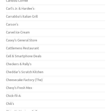
Caribou Coffee
Carl's Jr. & Hardee's
Carrabba's Italian Grill
Carson's
Carvel Ice Cream
Casey's General Store
Cattlemens Restaurant
Cell & Smartphone Deals
Checkers & Rally's
Cheddar's Scratch Kitchen
Cheesecake Factory (The)
Chevy's Fresh Mex
Chick-fil-A
Chili's