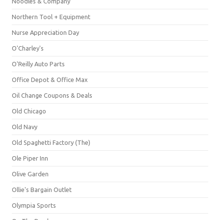
Noodles & Company
Northern Tool + Equipment
Nurse Appreciation Day
O'Charley's
O'Reilly Auto Parts
Office Depot & Office Max
Oil Change Coupons & Deals
Old Chicago
Old Navy
Old Spaghetti Factory (The)
Ole Piper Inn
Olive Garden
Ollie's Bargain Outlet
Olympia Sports