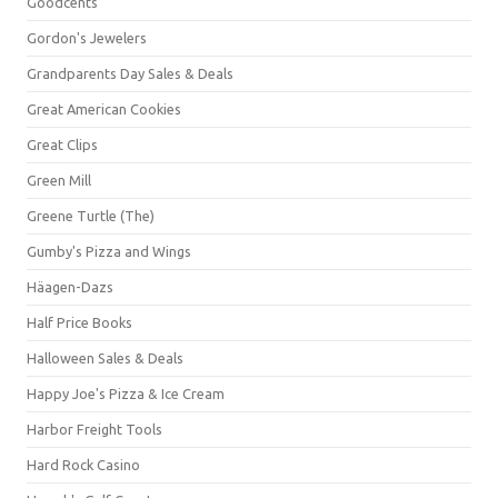
Goodcents
Gordon's Jewelers
Grandparents Day Sales & Deals
Great American Cookies
Great Clips
Green Mill
Greene Turtle (The)
Gumby's Pizza and Wings
Häagen-Dazs
Half Price Books
Halloween Sales & Deals
Happy Joe's Pizza & Ice Cream
Harbor Freight Tools
Hard Rock Casino