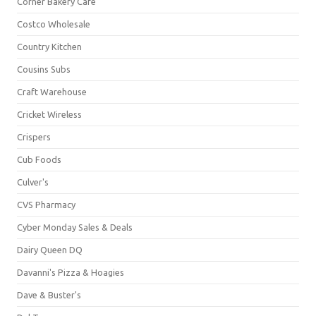
Corner Bakery Café
Costco Wholesale
Country Kitchen
Cousins Subs
Craft Warehouse
Cricket Wireless
Crispers
Cub Foods
Culver's
CVS Pharmacy
Cyber Monday Sales & Deals
Dairy Queen DQ
Davanni's Pizza & Hoagies
Dave & Buster's