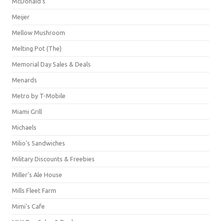
McDonald's
Meijer
Mellow Mushroom
Melting Pot (The)
Memorial Day Sales & Deals
Menards
Metro by T-Mobile
Miami Grill
Michaels
Milio's Sandwiches
Military Discounts & Freebies
Miller's Ale House
Mills Fleet Farm
Mimi's Cafe