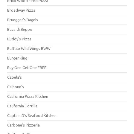
Brixx Wood Fired Pizza
Broadway Pizza
Bruegger's Bagels
Buca di Beppo
Buddy's Pizza
Buffalo Wild Wings BWW
Burger King
Buy One Get One FREE
Cabela's
Calhoun's
California Pizza Kitchen
California Tortilla
Captain D's Seafood Kitchen
Carbone's Pizzeria