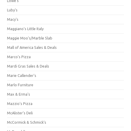
Lowe's
Luby's
Macy's
Maggiano's Little Italy
Maggie Moo's/Marble Slab
Mall of America Sales & Deals
Marco's Pizza
Mardi Gras Sales & Deals
Marie Callender's
Marlo Furniture
Max & Erma's
Mazzio's Pizza
McAlister's Deli
McCormick & Schmick’s