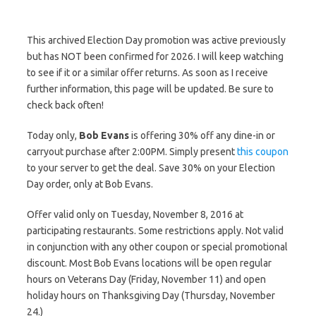
This archived Election Day promotion was active previously
but has NOT been confirmed for 2026. I will keep watching
to see if it or a similar offer returns. As soon as I receive
further information, this page will be updated. Be sure to
check back often!
Today only,
Bob Evans
is offering 30% off any dine-in or
carryout purchase after 2:00PM. Simply present
this coupon
to your server to get the deal. Save 30% on your Election
Day order, only at Bob Evans.
Offer valid only on Tuesday, November 8, 2016 at
participating restaurants. Some restrictions apply. Not valid
in conjunction with any other coupon or special promotional
discount. Most Bob Evans locations will be open regular
hours on Veterans Day (Friday, November 11) and open
holiday hours on Thanksgiving Day (Thursday, November
24.)