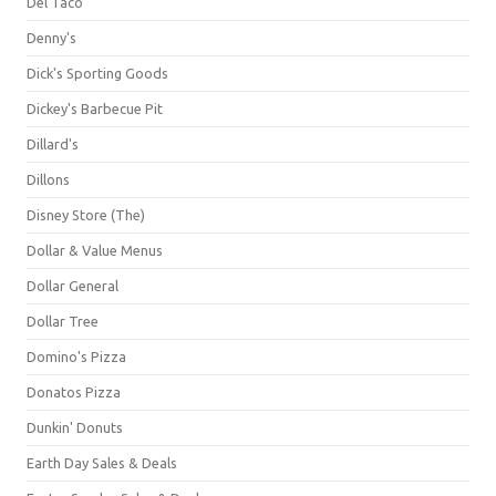
Del Taco
Denny's
Dick's Sporting Goods
Dickey's Barbecue Pit
Dillard's
Dillons
Disney Store (The)
Dollar & Value Menus
Dollar General
Dollar Tree
Domino's Pizza
Donatos Pizza
Dunkin' Donuts
Earth Day Sales & Deals