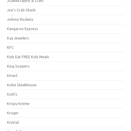
JOANN Fabric & Craft
Joe's Crab Shack
Johnny Rockets
Kangaroo Express
Kay Jewelers
KFC
Kids Eat FREE Kids Meals
King Soopers
Kmart
Kobe Steakhouse
Kohl's
Krispy Kreme
Kroger
Krystal