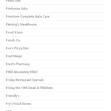
Finish Line
Firehouse Subs
Firestone Complete Auto Care
Fleming's Steakhouse
Food 4 Less
Foods Co.
Fox's Pizza Den
Fred Meyer
Fred's Pharmacy
FREE Absolutely FREE!
Friday Restaurant Specials
Friday the 13th Deals & FREEbies
Friendly's
Fry's Food Stores