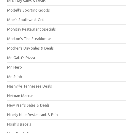
MLK Day Sales & Deals
Modell's Sporting Goods
Moe's Southwest Grill
Monday Restaurant Specials
Morton's The Steakhouse
Mother's Day Sales & Deals
Mr. Gatti's Pizza
Mr. Hero
Mr. Subb
Nashville Tennessee Deals
Neiman Marcus
New Year's Sales & Deals
Ninety Nine Restaurant & Pub
Noah's Bagels