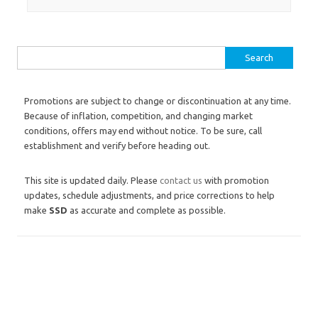
Search for:
Promotions are subject to change or discontinuation at any time.
Because of inflation, competition, and changing market
conditions, offers may end without notice. To be sure, call
establishment and verify before heading out.
This site is updated daily. Please
contact us
with promotion
updates, schedule adjustments, and price corrections to help
make
SSD
as accurate and complete as possible.