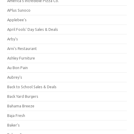
America's Incredible Pizza Co.
APlus Sunoco
Applebee's
April Fools' Day Sales & Deals
Arby's
Arni's Restaurant
Ashley Furniture
Au Bon Pain
Aubrey's
Back to School Sales & Deals
Back Yard Burgers
Bahama Breeze
Baja Fresh
Baker's