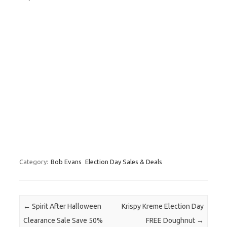
Category:
Bob Evans
Election Day Sales & Deals
Post navigation
←
Spirit After Halloween
Krispy Kreme Election Day
Clearance Sale Save 50%
FREE Doughnut
→