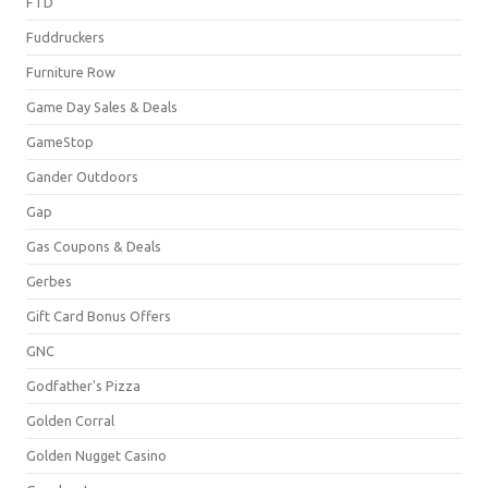
FTD
Fuddruckers
Furniture Row
Game Day Sales & Deals
GameStop
Gander Outdoors
Gap
Gas Coupons & Deals
Gerbes
Gift Card Bonus Offers
GNC
Godfather's Pizza
Golden Corral
Golden Nugget Casino