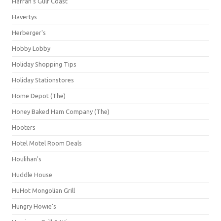
Harrah's Gulf Coast
Havertys
Herberger's
Hobby Lobby
Holiday Shopping Tips
Holiday Stationstores
Home Depot (The)
Honey Baked Ham Company (The)
Hooters
Hotel Motel Room Deals
Houlihan's
Huddle House
HuHot Mongolian Grill
Hungry Howie's