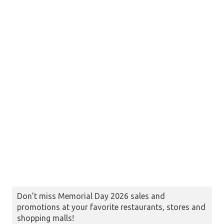
Don’t miss Memorial Day 2026 sales and
promotions at your favorite restaurants, stores and
shopping malls!