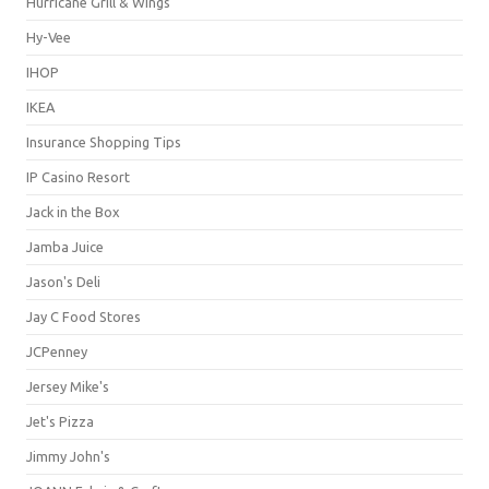
Hurricane Grill & Wings
Hy-Vee
IHOP
IKEA
Insurance Shopping Tips
IP Casino Resort
Jack in the Box
Jamba Juice
Jason's Deli
Jay C Food Stores
JCPenney
Jersey Mike's
Jet's Pizza
Jimmy John's