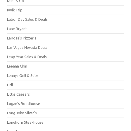
Kum & Go
Kwik Trip
Labor Day Sales & Deals
Lane Bryant
LaRosa's Pizzeria
Las Vegas Nevada Deals
Leap Year Sales & Deals
Leeann Chin
Lennys Grill & Subs
Lidl
Little Caesars
Logan's Roadhouse
Long John Silver's
Longhorn Steakhouse