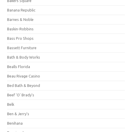
Bakers Square
Banana Republic
Barnes & Noble
Baskin-Robbins
Bass Pro Shops
Bassett Furniture
Bath & Body Works
Bealls Florida
Beau Rivage Casino
Bed Bath & Beyond
Beef 'O' Brady's
Belk
Ben & Jerry's
Benihana