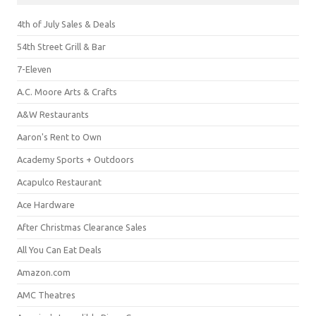
4th of July Sales & Deals
54th Street Grill & Bar
7-Eleven
A.C. Moore Arts & Crafts
A&W Restaurants
Aaron's Rent to Own
Academy Sports + Outdoors
Acapulco Restaurant
Ace Hardware
After Christmas Clearance Sales
All You Can Eat Deals
Amazon.com
AMC Theatres