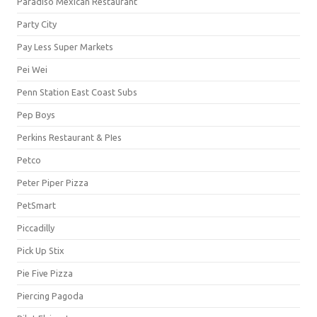
Paradiso Mexican Restaurant
Party City
Pay Less Super Markets
Pei Wei
Penn Station East Coast Subs
Pep Boys
Perkins Restaurant & PIes
Petco
Peter Piper Pizza
PetSmart
Piccadilly
Pick Up Stix
Pie Five Pizza
Piercing Pagoda