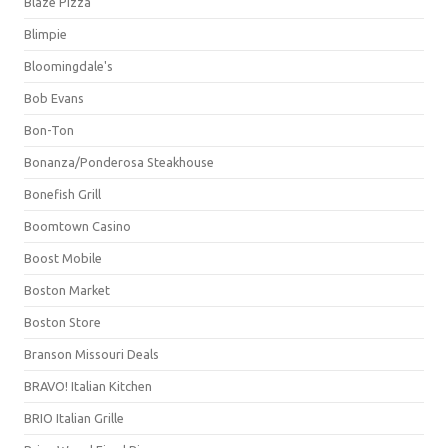
Blaze Pizza
Blimpie
Bloomingdale's
Bob Evans
Bon-Ton
Bonanza/Ponderosa Steakhouse
Bonefish Grill
Boomtown Casino
Boost Mobile
Boston Market
Boston Store
Branson Missouri Deals
BRAVO! Italian Kitchen
BRIO Italian Grille