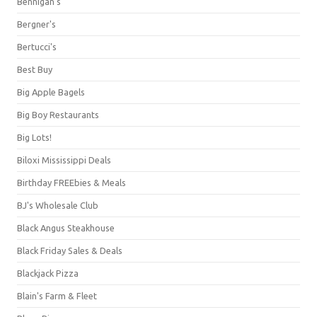
Bennigan's
Bergner's
Bertucci's
Best Buy
Big Apple Bagels
Big Boy Restaurants
Big Lots!
Biloxi Mississippi Deals
Birthday FREEbies & Meals
BJ's Wholesale Club
Black Angus Steakhouse
Black Friday Sales & Deals
Blackjack Pizza
Blain's Farm & Fleet