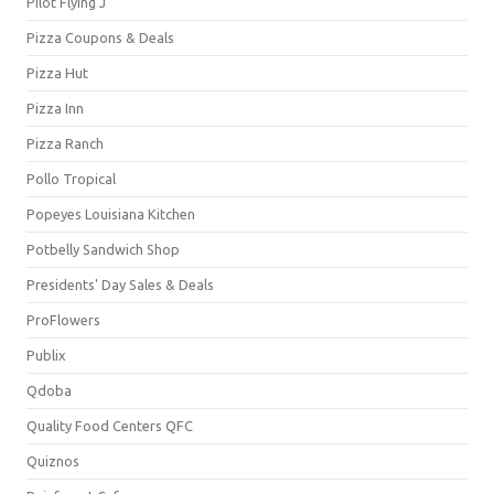
Pilot Flying J
Pizza Coupons & Deals
Pizza Hut
Pizza Inn
Pizza Ranch
Pollo Tropical
Popeyes Louisiana Kitchen
Potbelly Sandwich Shop
Presidents' Day Sales & Deals
ProFlowers
Publix
Qdoba
Quality Food Centers QFC
Quiznos