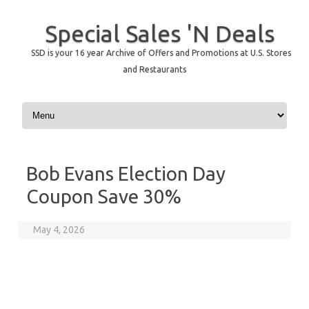
Special Sales 'N Deals
SSD is your 16 year Archive of Offers and Promotions at U.S. Stores
and Restaurants
Skip to content
Bob Evans Election Day
Coupon Save 30%
May 4, 2026