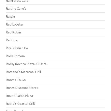
Rainforest Cafe
Raising Cane's
Ralphs
Red Lobster
Red Robin
Redbox
Rita's Italian Ice
Rock Bottom
Rocky Rococo Pizza & Pasta
Romano's Macaroni Grill
Rooms To Go
Roses Discount Stores
Round Table Pizza
Rubio's Coastal Grill