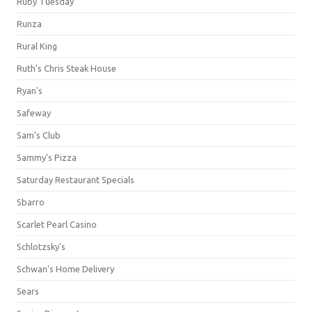
Ruby Tuesday
Runza
Rural King
Ruth's Chris Steak House
Ryan's
Safeway
Sam's Club
Sammy's Pizza
Saturday Restaurant Specials
Sbarro
Scarlet Pearl Casino
Schlotzsky's
Schwan's Home Delivery
Sears