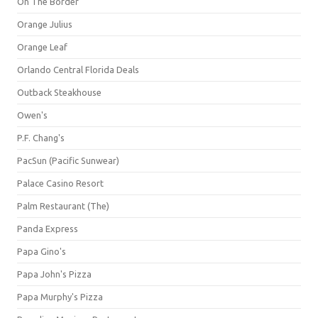
On The Border
Orange Julius
Orange Leaf
Orlando Central Florida Deals
Outback Steakhouse
Owen's
P.F. Chang's
PacSun (Pacific Sunwear)
Palace Casino Resort
Palm Restaurant (The)
Panda Express
Papa Gino's
Papa John's Pizza
Papa Murphy's Pizza