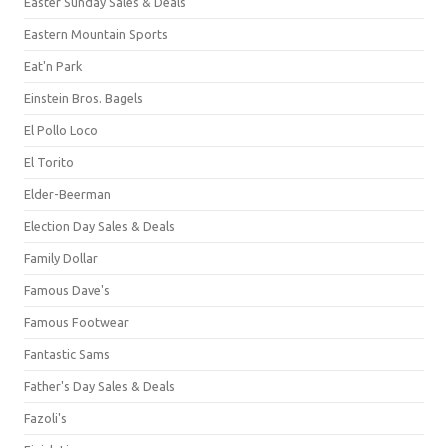
Easter Sunday Sales & Deals
Eastern Mountain Sports
Eat'n Park
Einstein Bros. Bagels
El Pollo Loco
El Torito
Elder-Beerman
Election Day Sales & Deals
Family Dollar
Famous Dave's
Famous Footwear
Fantastic Sams
Father's Day Sales & Deals
Fazoli's