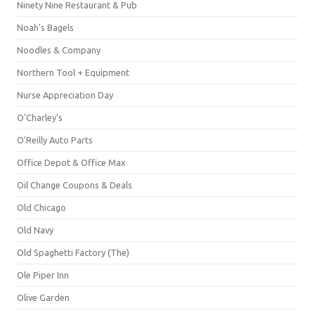
Ninety Nine Restaurant & Pub
Noah's Bagels
Noodles & Company
Northern Tool + Equipment
Nurse Appreciation Day
O'Charley's
O'Reilly Auto Parts
Office Depot & Office Max
Oil Change Coupons & Deals
Old Chicago
Old Navy
Old Spaghetti Factory (The)
Ole Piper Inn
Olive Garden