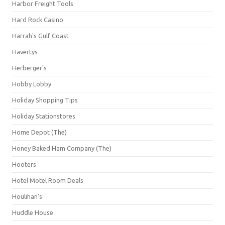
Harbor Freight Tools
Hard Rock Casino
Harrah's Gulf Coast
Havertys
Herberger's
Hobby Lobby
Holiday Shopping Tips
Holiday Stationstores
Home Depot (The)
Honey Baked Ham Company (The)
Hooters
Hotel Motel Room Deals
Houlihan's
Huddle House