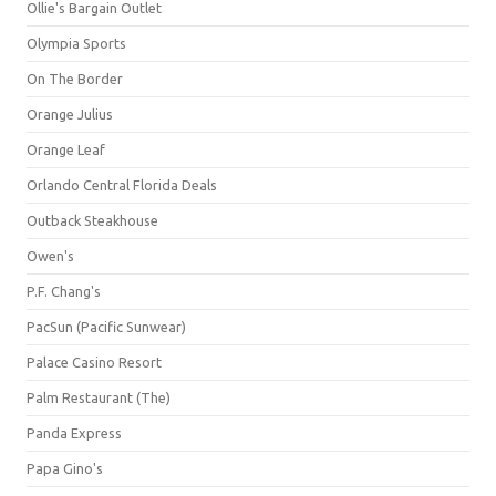
Ollie's Bargain Outlet
Olympia Sports
On The Border
Orange Julius
Orange Leaf
Orlando Central Florida Deals
Outback Steakhouse
Owen's
P.F. Chang's
PacSun (Pacific Sunwear)
Palace Casino Resort
Palm Restaurant (The)
Panda Express
Papa Gino's