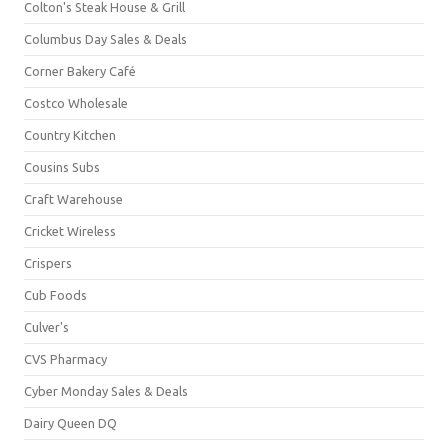
Colton's Steak House & Grill
Columbus Day Sales & Deals
Corner Bakery Café
Costco Wholesale
Country Kitchen
Cousins Subs
Craft Warehouse
Cricket Wireless
Crispers
Cub Foods
Culver's
CVS Pharmacy
Cyber Monday Sales & Deals
Dairy Queen DQ