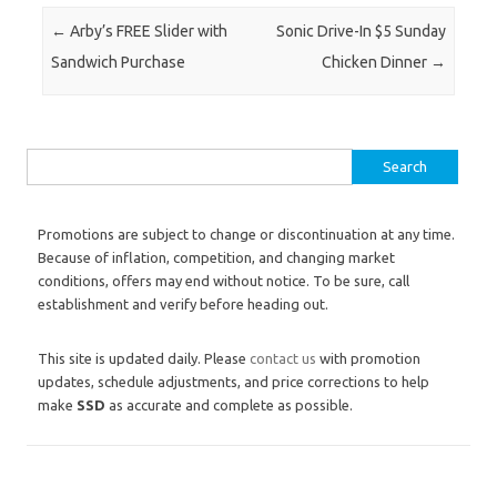
Post navigation
←
Arby’s FREE Slider with
Sonic Drive-In $5 Sunday
Sandwich Purchase
Chicken Dinner
→
Search for:
Promotions are subject to change or discontinuation at any time.
Because of inflation, competition, and changing market
conditions, offers may end without notice. To be sure, call
establishment and verify before heading out.
This site is updated daily. Please
contact us
with promotion
updates, schedule adjustments, and price corrections to help
make
SSD
as accurate and complete as possible.