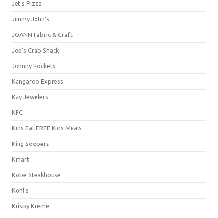
Jet's Pizza
Jimmy John's
JOANN Fabric & Craft
Joe's Crab Shack
Johnny Rockets
Kangaroo Express
Kay Jewelers
KFC
Kids Eat FREE Kids Meals
King Soopers
Kmart
Kobe Steakhouse
Kohl's
Krispy Kreme