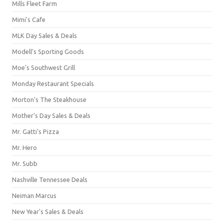
Mills Fleet Farm
Mimi's Cafe
MLK Day Sales & Deals
Modell's Sporting Goods
Moe's Southwest Grill
Monday Restaurant Specials
Morton's The Steakhouse
Mother's Day Sales & Deals
Mr. Gatti's Pizza
Mr. Hero
Mr. Subb
Nashville Tennessee Deals
Neiman Marcus
New Year's Sales & Deals