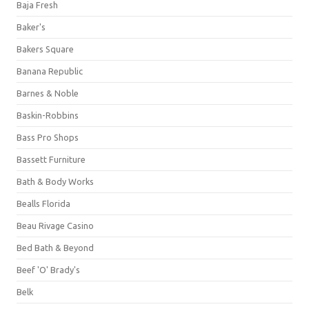
Baja Fresh
Baker's
Bakers Square
Banana Republic
Barnes & Noble
Baskin-Robbins
Bass Pro Shops
Bassett Furniture
Bath & Body Works
Bealls Florida
Beau Rivage Casino
Bed Bath & Beyond
Beef 'O' Brady's
Belk