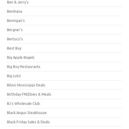
Ben & Jerry's
Benihana
Bennigan's
Bergner's
Bertucci's
Best Buy
Big Apple Bagels
Big Boy Restaurants
Big Lots!
Biloxi Mississippi Deals
Birthday FREEbies & Meals
BJ's Wholesale Club
Black Angus Steakhouse
Black Friday Sales & Deals