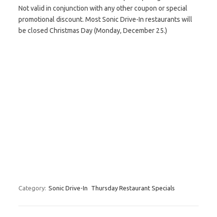
Not valid in conjunction with any other coupon or special
promotional discount. Most Sonic Drive-In restaurants will
be closed Christmas Day (Monday, December 25.)
Category:
Sonic Drive-In
Thursday Restaurant Specials