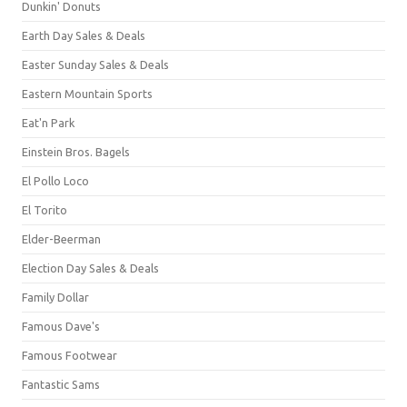
Dunkin' Donuts
Earth Day Sales & Deals
Easter Sunday Sales & Deals
Eastern Mountain Sports
Eat'n Park
Einstein Bros. Bagels
El Pollo Loco
El Torito
Elder-Beerman
Election Day Sales & Deals
Family Dollar
Famous Dave's
Famous Footwear
Fantastic Sams