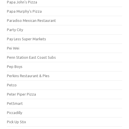
Papa John's Pizza
Papa Murphy's Pizza
Paradiso Mexican Restaurant
Party City
Pay Less Super Markets
Pei Wei
Penn Station East Coast Subs
Pep Boys
Perkins Restaurant & PIes
Petco
Peter Piper Pizza
PetSmart
Piccadilly
Pick Up Stix