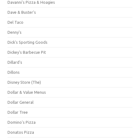
Davanni's Pizza & Hoagies
Dave & Buster's
Del Taco
Denny's
Dick's Sporting Goods
Dickey's Barbecue Pit
Dillard's
Dillons
Disney Store (The)
Dollar & Value Menus
Dollar General
Dollar Tree
Domino's Pizza
Donatos Pizza