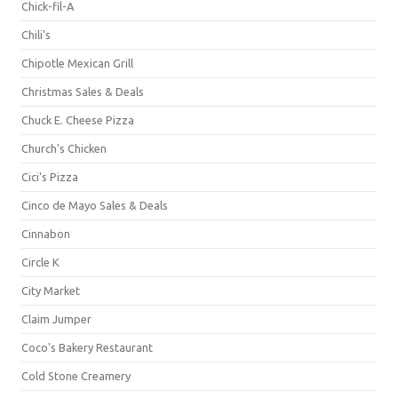
Chick-fil-A
Chili's
Chipotle Mexican Grill
Christmas Sales & Deals
Chuck E. Cheese Pizza
Church's Chicken
Cici's Pizza
Cinco de Mayo Sales & Deals
Cinnabon
Circle K
City Market
Claim Jumper
Coco's Bakery Restaurant
Cold Stone Creamery