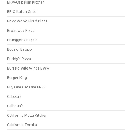
BRAVO! Italian Kitchen
BRIO Italian Grille
Brixx Wood Fired Pizza
Broadway Pizza
Bruegger's Bagels
Buca di Beppo
Buddy's Pizza
Buffalo Wild Wings BWW
Burger King
Buy One Get One FREE
Cabela's
Calhoun's
California Pizza Kitchen
California Tortilla