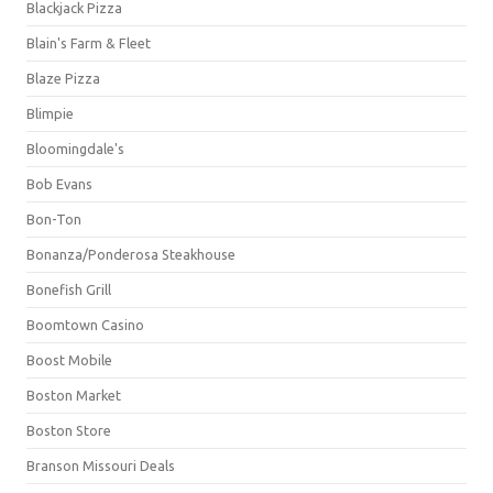
Blackjack Pizza
Blain's Farm & Fleet
Blaze Pizza
Blimpie
Bloomingdale's
Bob Evans
Bon-Ton
Bonanza/Ponderosa Steakhouse
Bonefish Grill
Boomtown Casino
Boost Mobile
Boston Market
Boston Store
Branson Missouri Deals