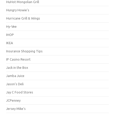
HuHot Mongolian Grill
Hungry Howie's
Hurricane Grill & Wings
Hy-Vee
IHOP
IKEA
Insurance Shopping Tips
IP Casino Resort
Jack in the Box
Jamba Juice
Jason's Deli
Jay C Food Stores
JCPenney
Jersey Mike's