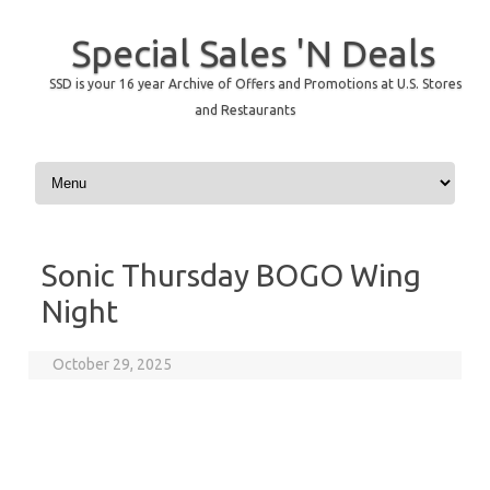
Special Sales 'N Deals
SSD is your 16 year Archive of Offers and Promotions at U.S. Stores
and Restaurants
Skip to content
Sonic Thursday BOGO Wing
Night
October 29, 2025