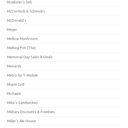
McAlister's Deli
McCormick & Schmick’s
McDonald's
Meijer
Mellow Mushroom
Melting Pot (The)
Memorial Day Sales & Deals
Menards
Metro by T-Mobile
Miami Grill
Michaels
Milio's Sandwiches
Military Discounts & Freebies
Miller's Ale House