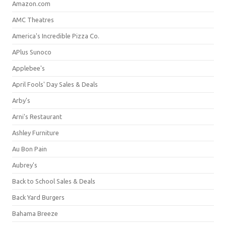
Amazon.com
AMC Theatres
America's Incredible Pizza Co.
APlus Sunoco
Applebee's
April Fools' Day Sales & Deals
Arby's
Arni's Restaurant
Ashley Furniture
Au Bon Pain
Aubrey's
Back to School Sales & Deals
Back Yard Burgers
Bahama Breeze