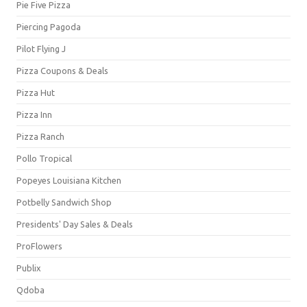
Pie Five Pizza
Piercing Pagoda
Pilot Flying J
Pizza Coupons & Deals
Pizza Hut
Pizza Inn
Pizza Ranch
Pollo Tropical
Popeyes Louisiana Kitchen
Potbelly Sandwich Shop
Presidents' Day Sales & Deals
ProFlowers
Publix
Qdoba