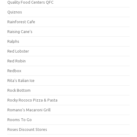
Quality Food Centers QFC
Quiznos
Rainforest Cafe
Raising Cane's
Ralphs
Red Lobster
Red Robin
Redbox
Rita's Italian Ice
Rock Bottom
Rocky Rococo Pizza & Pasta
Romano's Macaroni Grill
Rooms To Go
Roses Discount Stores