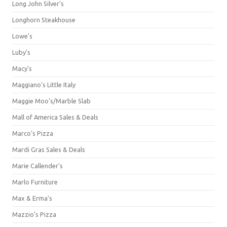
Long John Silver's
Longhorn Steakhouse
Lowe's
Luby's
Macy's
Maggiano's Little Italy
Maggie Moo's/Marble Slab
Mall of America Sales & Deals
Marco's Pizza
Mardi Gras Sales & Deals
Marie Callender's
Marlo Furniture
Max & Erma's
Mazzio's Pizza