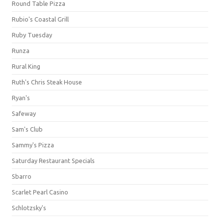
Round Table Pizza
Rubio's Coastal Grill
Ruby Tuesday
Runza
Rural King
Ruth's Chris Steak House
Ryan's
Safeway
Sam's Club
Sammy's Pizza
Saturday Restaurant Specials
Sbarro
Scarlet Pearl Casino
Schlotzsky's