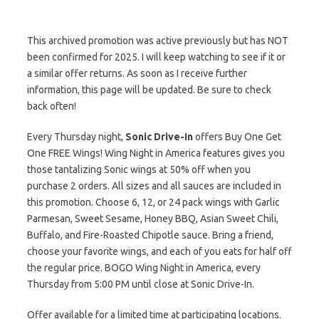
This archived promotion was active previously but has NOT
been confirmed for 2025. I will keep watching to see if it or
a similar offer returns. As soon as I receive further
information, this page will be updated. Be sure to check
back often!
Every Thursday night,
Sonic Drive-In
offers Buy One Get
One FREE Wings! Wing Night in America features gives you
those tantalizing Sonic wings at 50% off when you
purchase 2 orders. All sizes and all sauces are included in
this promotion. Choose 6, 12, or 24 pack wings with Garlic
Parmesan, Sweet Sesame, Honey BBQ, Asian Sweet Chili,
Buffalo, and Fire-Roasted Chipotle sauce. Bring a friend,
choose your favorite wings, and each of you eats for half off
the regular price. BOGO Wing Night in America, every
Thursday from 5:00 PM until close at Sonic Drive-In.
Offer available for a limited time at participating locations.