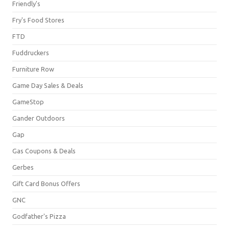
Friendly's
Fry's Food Stores
FTD
Fuddruckers
Furniture Row
Game Day Sales & Deals
GameStop
Gander Outdoors
Gap
Gas Coupons & Deals
Gerbes
Gift Card Bonus Offers
GNC
Godfather's Pizza