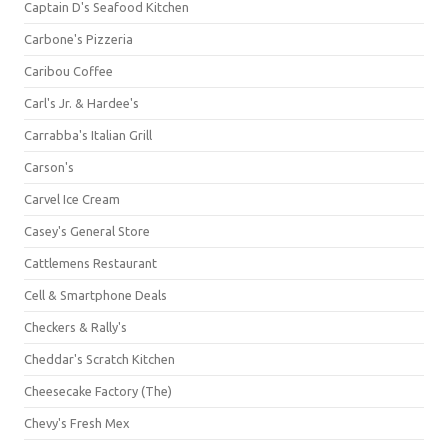
Captain D's Seafood Kitchen
Carbone's Pizzeria
Caribou Coffee
Carl's Jr. & Hardee's
Carrabba's Italian Grill
Carson's
Carvel Ice Cream
Casey's General Store
Cattlemens Restaurant
Cell & Smartphone Deals
Checkers & Rally's
Cheddar's Scratch Kitchen
Cheesecake Factory (The)
Chevy's Fresh Mex