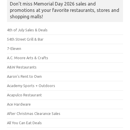
Don’t miss Memorial Day 2026 sales and
promotions at your favorite restaurants, stores and
shopping malls!
4th of July Sales & Deals
54th Street Grill & Bar
7-Eleven
A.C. Moore Arts & Crafts
A&W Restaurants
Aaron's Rent to Own
Academy Sports + Outdoors
Acapulco Restaurant
Ace Hardware
After Christmas Clearance Sales
All You Can Eat Deals