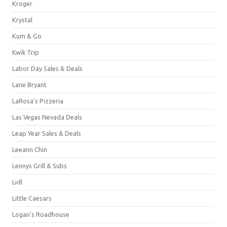
Kroger
Krystal
Kum & Go
Kwik Trip
Labor Day Sales & Deals
Lane Bryant
LaRosa's Pizzeria
Las Vegas Nevada Deals
Leap Year Sales & Deals
Leeann Chin
Lennys Grill & Subs
Lidl
Little Caesars
Logan's Roadhouse