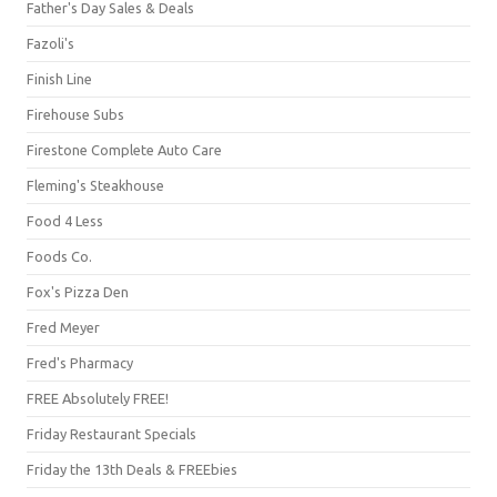
Father's Day Sales & Deals
Fazoli's
Finish Line
Firehouse Subs
Firestone Complete Auto Care
Fleming's Steakhouse
Food 4 Less
Foods Co.
Fox's Pizza Den
Fred Meyer
Fred's Pharmacy
FREE Absolutely FREE!
Friday Restaurant Specials
Friday the 13th Deals & FREEbies