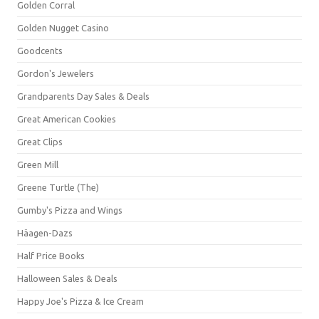
Golden Corral
Golden Nugget Casino
Goodcents
Gordon's Jewelers
Grandparents Day Sales & Deals
Great American Cookies
Great Clips
Green Mill
Greene Turtle (The)
Gumby's Pizza and Wings
Häagen-Dazs
Half Price Books
Halloween Sales & Deals
Happy Joe's Pizza & Ice Cream