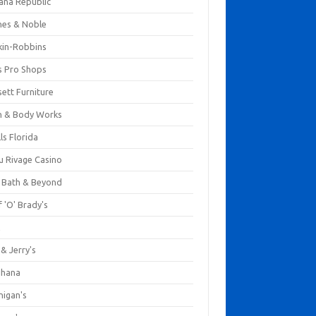
ana Republic
nes & Noble
kin-Robbins
s Pro Shops
ett Furniture
h & Body Works
ls Florida
u Rivage Casino
 Bath & Beyond
 'O' Brady's
k
& Jerry's
ihana
nigan's