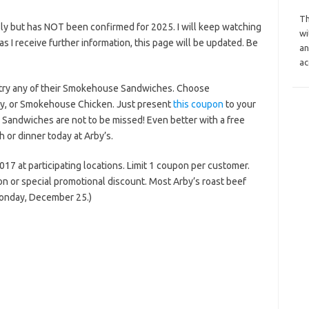
Th
ly but has NOT been confirmed for 2025. I will keep watching
wi
n as I receive further information, this page will be updated. Be
an
ac
u try any of their Smokehouse Sandwiches. Choose
y, or Smokehouse Chicken. Just present
this coupon
to your
Sandwiches are not to be missed! Even better with a free
ch or dinner today at Arby’s.
17 at participating locations. Limit 1 coupon per customer.
on or special promotional discount. Most Arby’s roast beef
Monday, December 25.)