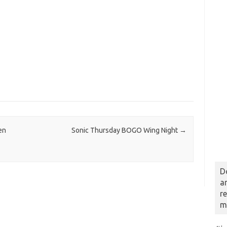
en
Sonic Thursday BOGO Wing Night
→
D
a
r
m