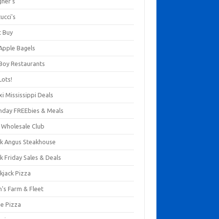
gner's
ucci's
t Buy
 Apple Bagels
 Boy Restaurants
Lots!
xi Mississippi Deals
thday FREEbies & Meals
s Wholesale Club
ck Angus Steakhouse
k Friday Sales & Deals
kjack Pizza
n's Farm & Fleet
ze Pizza