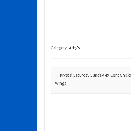
Category:
Arby's
Post navigation
←
Krystal Saturday Sunday 49 Cent Chick
Wings