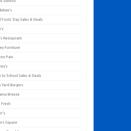
us Sunoco
lebee's
l Fools' Day Sales & Deals
y's
's Restaurant
ey Furniture
Bon Pain
rey's
 to School Sales & Deals
k Yard Burgers
ama Breeze
a Fresh
er's
ers Square