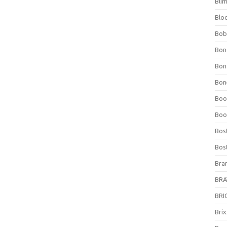
Bli
Blo
Bob
Bon
Bon
Bone
Boo
Boo
Bos
Bos
Bra
BRAV
BRIO
Bri