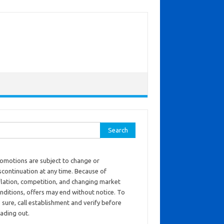
ch for:
omotions are subject to change or
scontinuation at any time. Because of
flation, competition, and changing market
nditions, offers may end without notice. To
 sure, call establishment and verify before
ading out.