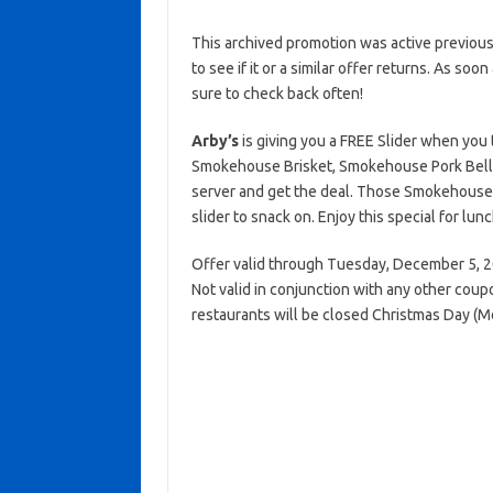
This archived promotion was active previous
to see if it or a similar offer returns. As soo
sure to check back often!
Arby’s
is giving you a FREE Slider when yo
Smokehouse Brisket, Smokehouse Pork Bell
server and get the deal. Those Smokehouse 
slider to snack on. Enjoy this special for lun
Offer valid through Tuesday, December 5, 20
Not valid in conjunction with any other coup
restaurants will be closed Christmas Day (