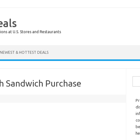
eals
ions at U.S. Stores and Restaurants
NEWEST & HOTTEST DEALS
Sear
th Sandwich Purchase
Pr
di
in
co
be
he