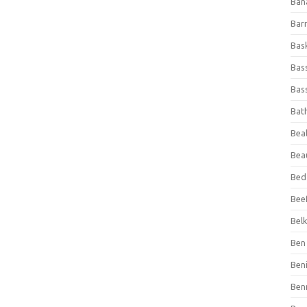
Ban
Bar
Bas
Bas
Bass
Bat
Beal
Bea
Bed
Beef
Bel
Ben 
Ben
Ben