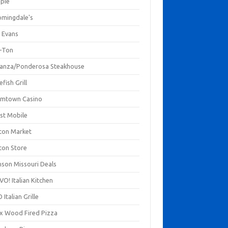
mpie
omingdale's
 Evans
-Ton
anza/Ponderosa Steakhouse
fish Grill
mtown Casino
st Mobile
ton Market
ton Store
nson Missouri Deals
O! Italian Kitchen
 Italian Grille
xx Wood Fired Pizza