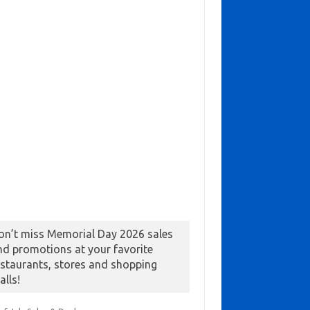
on’t miss Memorial Day 2026 sales
nd promotions at your favorite
estaurants, stores and shopping
alls!