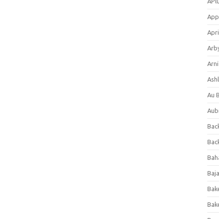
APl
App
Apri
Arb
Arni
Ashl
Au 
Aub
Back
Bac
Bah
Baj
Bak
Bak