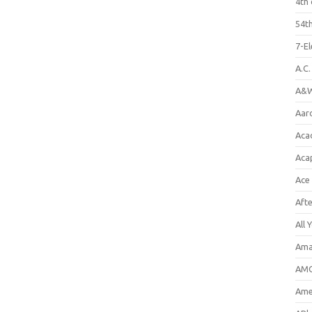
4th 
54th
7-E
A.C
A&W
Aar
Aca
Aca
Ace
Aft
All 
Ama
AMC
Amer