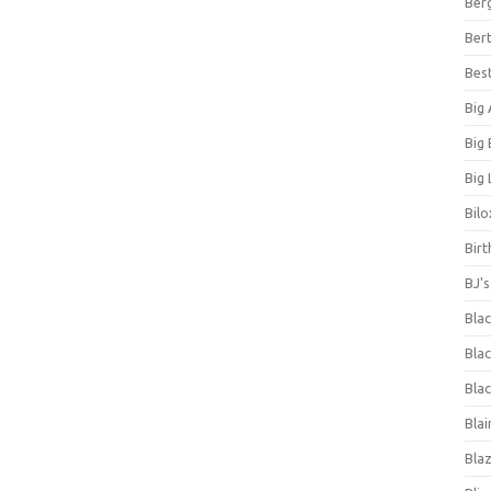
Ber
Bert
Bes
Big
Big
Big 
Bilo
Bir
BJ'
Bla
Blac
Blac
Blai
Bla