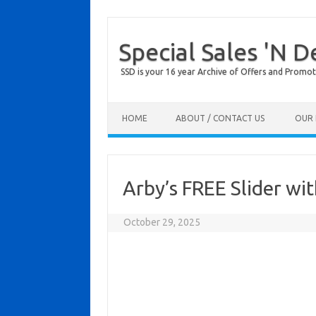
Special Sales 'N D
SSD is your 16 year Archive of Offers and Promot
Skip to content
HOME
ABOUT / CONTACT US
OUR 
Arby’s FREE Slider wi
October 29, 2025