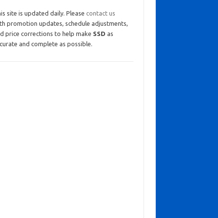
is site is updated daily. Please
contact us
th promotion updates, schedule adjustments,
d price corrections to help make
SSD
as
curate and complete as possible.