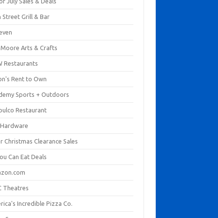
of July Sales & Deals
 Street Grill & Bar
leven
. Moore Arts & Crafts
 Restaurants
on's Rent to Own
demy Sports + Outdoors
pulco Restaurant
 Hardware
er Christmas Clearance Sales
You Can Eat Deals
zon.com
 Theatres
ica's Incredible Pizza Co.