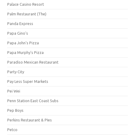
Palace Casino Resort
Palm Restaurant (The)
Panda Express
Papa Gino's
Papa John's Pizza
Papa Murphy's Pizza
Paradiso Mexican Restaurant
Party City
Pay Less Super Markets
Pei Wei
Penn Station East Coast Subs
Pep Boys
Perkins Restaurant & PIes
Petco