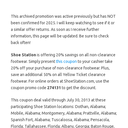
This archived promotion was active previously but has NOT
been confirmed for 2025. I will keep watching to see if it or
a similar offer returns. As soon as I receive further
information, this page will be updated. Be sure to check
back often!
Shoe Station
is offering 20% savings on all non-clearance
footwear. Simply present
this coupon
to your cashier take
20% off your purchase of non-clearance footwear. Plus,
save an additional 50% on all Yellow Ticket clearance
footwear. For online orders at ShoeStation.com, use the
coupon promo code
274131
to get the discount.
This coupon deal valid through July 30, 2013 at these
participating Shoe Station locations: Dothan, Alabama;
Mobile, Alabama; Montgomery, Alabama; Prattville, Alabama;
Spanish Fort, Alabama; Tuscaloosa, Alabama; Pensacola,
Florida; Tallahassee, Florida; Albany, Georgia; Baton Rouge,