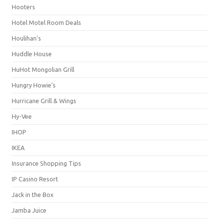
Hooters
Hotel Motel Room Deals
Houlihan's
Huddle House
HuHot Mongolian Grill
Hungry Howie's
Hurricane Grill & Wings
Hy-Vee
IHOP
IKEA
Insurance Shopping Tips
IP Casino Resort
Jack in the Box
Jamba Juice