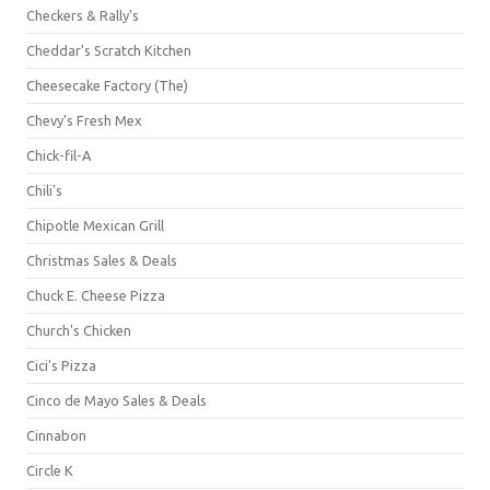
Checkers & Rally's
Cheddar's Scratch Kitchen
Cheesecake Factory (The)
Chevy's Fresh Mex
Chick-fil-A
Chili's
Chipotle Mexican Grill
Christmas Sales & Deals
Chuck E. Cheese Pizza
Church's Chicken
Cici's Pizza
Cinco de Mayo Sales & Deals
Cinnabon
Circle K