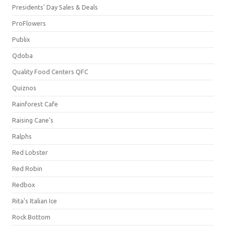
Presidents' Day Sales & Deals
ProFlowers
Publix
Qdoba
Quality Food Centers QFC
Quiznos
Rainforest Cafe
Raising Cane's
Ralphs
Red Lobster
Red Robin
Redbox
Rita's Italian Ice
Rock Bottom