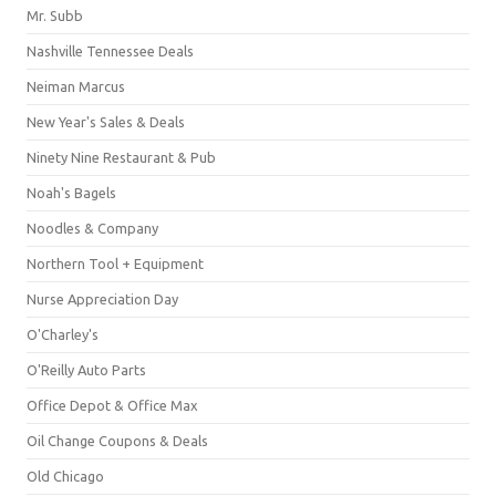
Mr. Subb
Nashville Tennessee Deals
Neiman Marcus
New Year's Sales & Deals
Ninety Nine Restaurant & Pub
Noah's Bagels
Noodles & Company
Northern Tool + Equipment
Nurse Appreciation Day
O'Charley's
O'Reilly Auto Parts
Office Depot & Office Max
Oil Change Coupons & Deals
Old Chicago