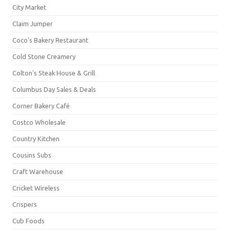
City Market
Claim Jumper
Coco's Bakery Restaurant
Cold Stone Creamery
Colton's Steak House & Grill
Columbus Day Sales & Deals
Corner Bakery Café
Costco Wholesale
Country Kitchen
Cousins Subs
Craft Warehouse
Cricket Wireless
Crispers
Cub Foods