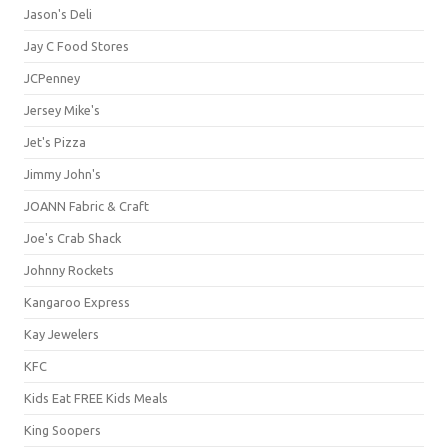
Jason's Deli
Jay C Food Stores
JCPenney
Jersey Mike's
Jet's Pizza
Jimmy John's
JOANN Fabric & Craft
Joe's Crab Shack
Johnny Rockets
Kangaroo Express
Kay Jewelers
KFC
Kids Eat FREE Kids Meals
King Soopers