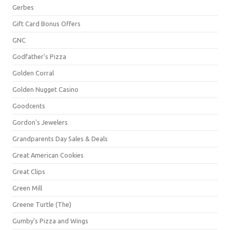
Gerbes
Gift Card Bonus Offers
GNC
Godfather's Pizza
Golden Corral
Golden Nugget Casino
Goodcents
Gordon's Jewelers
Grandparents Day Sales & Deals
Great American Cookies
Great Clips
Green Mill
Greene Turtle (The)
Gumby's Pizza and Wings