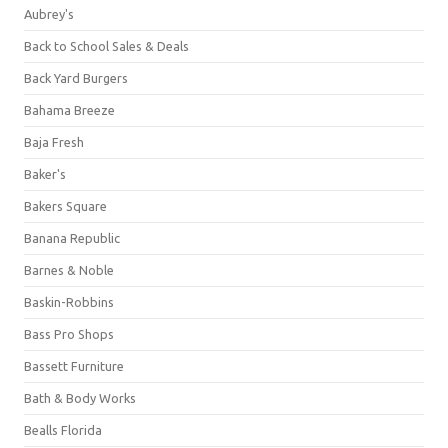
Aubrey's
Back to School Sales & Deals
Back Yard Burgers
Bahama Breeze
Baja Fresh
Baker's
Bakers Square
Banana Republic
Barnes & Noble
Baskin-Robbins
Bass Pro Shops
Bassett Furniture
Bath & Body Works
Bealls Florida