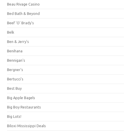
Beau Rivage Casino
Bed Bath & Beyond
Beef 'O' Brady's
Belk
Ben & Jerry's
Benihana
Bennigan's
Bergner's
Bertucci's
Best Buy
Big Apple Bagels
Big Boy Restaurants
Big Lots!
Biloxi Mississippi Deals