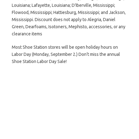
Louisiana; Lafayette, Louisiana; D’Iberville, Mississippi;
Flowood, Mississippi; Hattiesburg, Mississippi; and Jackson,
Mississippi. Discount does not apply to Alegria, Daniel
Green, Dearfoams, Isotoners, Mephisto, accessories, or any
clearance items
Most Shoe Station stores will be open holiday hours on
Labor Day (Monday, September 2.) Don’t miss the annual
Shoe Station Labor Day Sale!