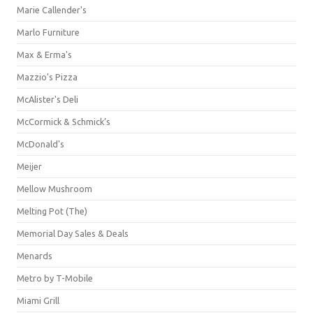
Marie Callender's
Marlo Furniture
Max & Erma's
Mazzio's Pizza
McAlister's Deli
McCormick & Schmick’s
McDonald's
Meijer
Mellow Mushroom
Melting Pot (The)
Memorial Day Sales & Deals
Menards
Metro by T-Mobile
Miami Grill