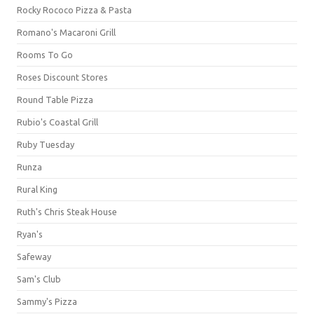
Rocky Rococo Pizza & Pasta
Romano's Macaroni Grill
Rooms To Go
Roses Discount Stores
Round Table Pizza
Rubio's Coastal Grill
Ruby Tuesday
Runza
Rural King
Ruth's Chris Steak House
Ryan's
Safeway
Sam's Club
Sammy's Pizza