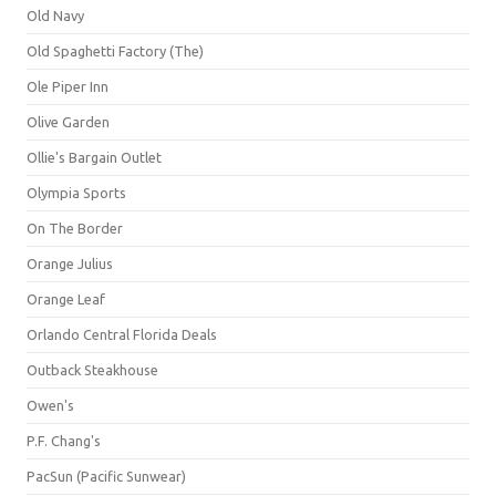
Old Navy
Old Spaghetti Factory (The)
Ole Piper Inn
Olive Garden
Ollie's Bargain Outlet
Olympia Sports
On The Border
Orange Julius
Orange Leaf
Orlando Central Florida Deals
Outback Steakhouse
Owen's
P.F. Chang's
PacSun (Pacific Sunwear)