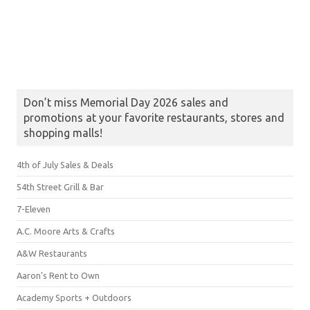
Don’t miss Memorial Day 2026 sales and
promotions at your favorite restaurants, stores and
shopping malls!
4th of July Sales & Deals
54th Street Grill & Bar
7-Eleven
A.C. Moore Arts & Crafts
A&W Restaurants
Aaron's Rent to Own
Academy Sports + Outdoors