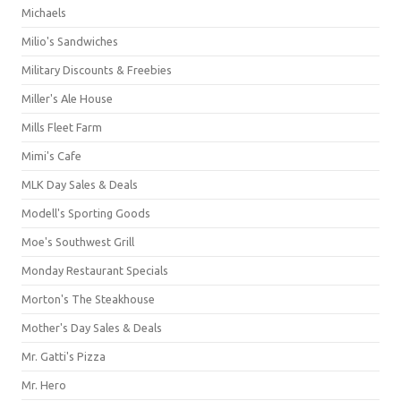
Michaels
Milio's Sandwiches
Military Discounts & Freebies
Miller's Ale House
Mills Fleet Farm
Mimi's Cafe
MLK Day Sales & Deals
Modell's Sporting Goods
Moe's Southwest Grill
Monday Restaurant Specials
Morton's The Steakhouse
Mother's Day Sales & Deals
Mr. Gatti's Pizza
Mr. Hero