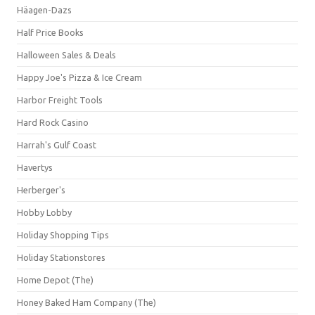
Häagen-Dazs
Half Price Books
Halloween Sales & Deals
Happy Joe's Pizza & Ice Cream
Harbor Freight Tools
Hard Rock Casino
Harrah's Gulf Coast
Havertys
Herberger's
Hobby Lobby
Holiday Shopping Tips
Holiday Stationstores
Home Depot (The)
Honey Baked Ham Company (The)