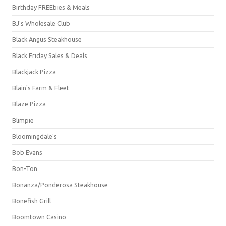
Birthday FREEbies & Meals
BJ's Wholesale Club
Black Angus Steakhouse
Black Friday Sales & Deals
Blackjack Pizza
Blain's Farm & Fleet
Blaze Pizza
Blimpie
Bloomingdale's
Bob Evans
Bon-Ton
Bonanza/Ponderosa Steakhouse
Bonefish Grill
Boomtown Casino