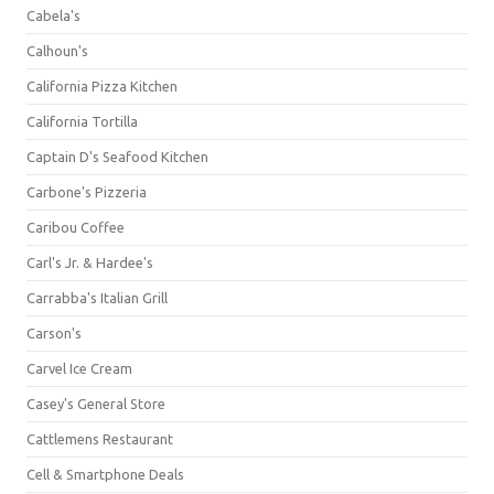
Cabela's
Calhoun's
California Pizza Kitchen
California Tortilla
Captain D's Seafood Kitchen
Carbone's Pizzeria
Caribou Coffee
Carl's Jr. & Hardee's
Carrabba's Italian Grill
Carson's
Carvel Ice Cream
Casey's General Store
Cattlemens Restaurant
Cell & Smartphone Deals