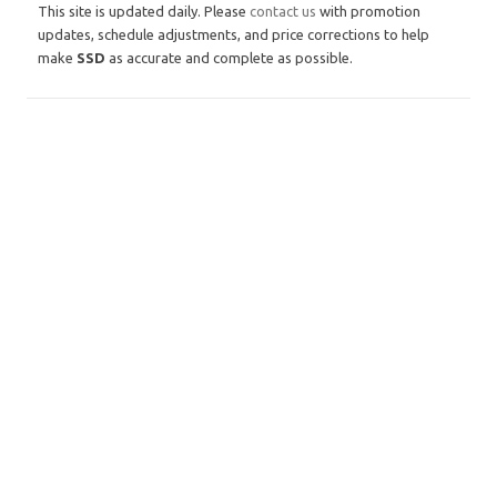
This site is updated daily. Please
contact us
with promotion
updates, schedule adjustments, and price corrections to help
make
SSD
as accurate and complete as possible.