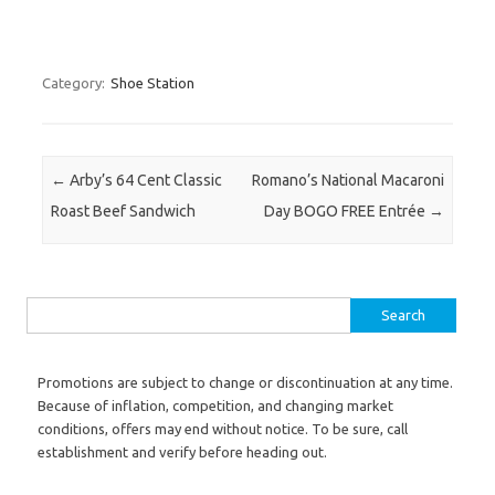
Category:
Shoe Station
Post navigation
←
Arby’s 64 Cent Classic
Romano’s National Macaroni
Roast Beef Sandwich
Day BOGO FREE Entrée
→
Search for:
Promotions are subject to change or discontinuation at any time.
Because of inflation, competition, and changing market
conditions, offers may end without notice. To be sure, call
establishment and verify before heading out.