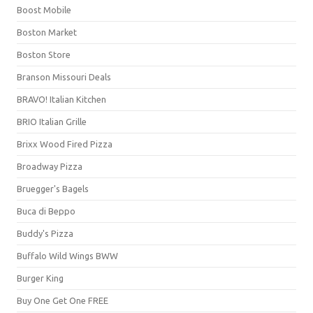
Boost Mobile
Boston Market
Boston Store
Branson Missouri Deals
BRAVO! Italian Kitchen
BRIO Italian Grille
Brixx Wood Fired Pizza
Broadway Pizza
Bruegger's Bagels
Buca di Beppo
Buddy's Pizza
Buffalo Wild Wings BWW
Burger King
Buy One Get One FREE