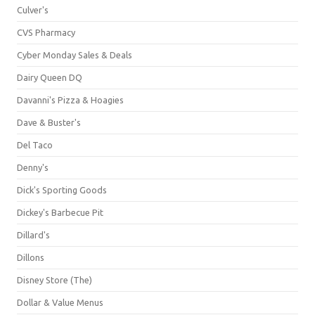
Culver's
CVS Pharmacy
Cyber Monday Sales & Deals
Dairy Queen DQ
Davanni's Pizza & Hoagies
Dave & Buster's
Del Taco
Denny's
Dick's Sporting Goods
Dickey's Barbecue Pit
Dillard's
Dillons
Disney Store (The)
Dollar & Value Menus