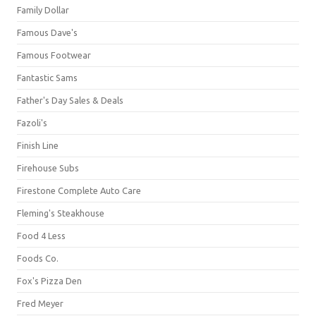
Family Dollar
Famous Dave's
Famous Footwear
Fantastic Sams
Father's Day Sales & Deals
Fazoli's
Finish Line
Firehouse Subs
Firestone Complete Auto Care
Fleming's Steakhouse
Food 4 Less
Foods Co.
Fox's Pizza Den
Fred Meyer