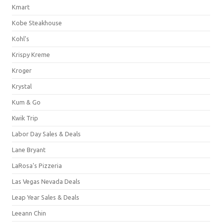
Kmart
Kobe Steakhouse
Kohl's
Krispy Kreme
Kroger
Krystal
Kum & Go
Kwik Trip
Labor Day Sales & Deals
Lane Bryant
LaRosa's Pizzeria
Las Vegas Nevada Deals
Leap Year Sales & Deals
Leeann Chin