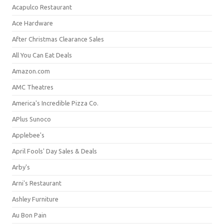
Acapulco Restaurant
Ace Hardware
After Christmas Clearance Sales
All You Can Eat Deals
Amazon.com
AMC Theatres
America's Incredible Pizza Co.
APlus Sunoco
Applebee's
April Fools' Day Sales & Deals
Arby's
Arni's Restaurant
Ashley Furniture
Au Bon Pain