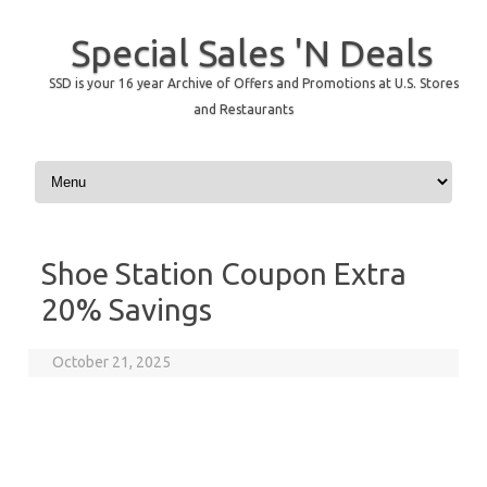
Special Sales 'N Deals
SSD is your 16 year Archive of Offers and Promotions at U.S. Stores
and Restaurants
Skip to content
Shoe Station Coupon Extra
20% Savings
October 21, 2025