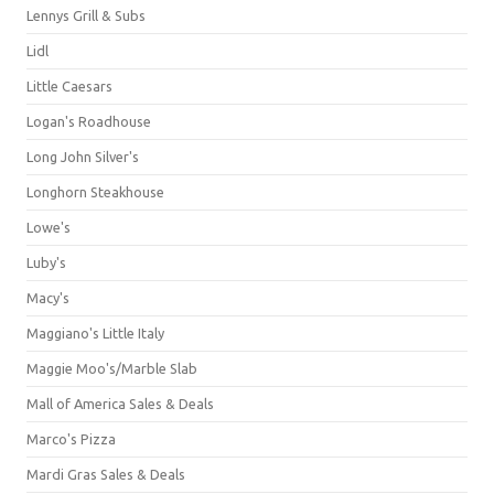
Lennys Grill & Subs
Lidl
Little Caesars
Logan's Roadhouse
Long John Silver's
Longhorn Steakhouse
Lowe's
Luby's
Macy's
Maggiano's Little Italy
Maggie Moo's/Marble Slab
Mall of America Sales & Deals
Marco's Pizza
Mardi Gras Sales & Deals