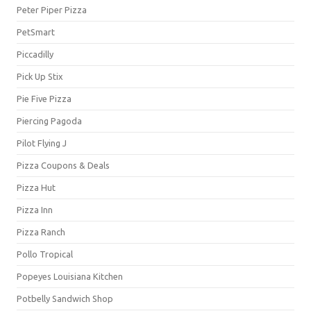
Peter Piper Pizza
PetSmart
Piccadilly
Pick Up Stix
Pie Five Pizza
Piercing Pagoda
Pilot Flying J
Pizza Coupons & Deals
Pizza Hut
Pizza Inn
Pizza Ranch
Pollo Tropical
Popeyes Louisiana Kitchen
Potbelly Sandwich Shop