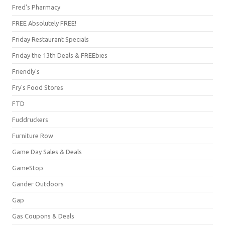
Fred's Pharmacy
FREE Absolutely FREE!
Friday Restaurant Specials
Friday the 13th Deals & FREEbies
Friendly's
Fry's Food Stores
FTD
Fuddruckers
Furniture Row
Game Day Sales & Deals
GameStop
Gander Outdoors
Gap
Gas Coupons & Deals