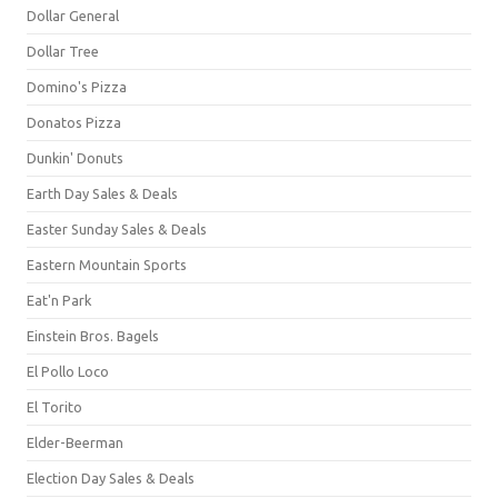
Dollar General
Dollar Tree
Domino's Pizza
Donatos Pizza
Dunkin' Donuts
Earth Day Sales & Deals
Easter Sunday Sales & Deals
Eastern Mountain Sports
Eat'n Park
Einstein Bros. Bagels
El Pollo Loco
El Torito
Elder-Beerman
Election Day Sales & Deals