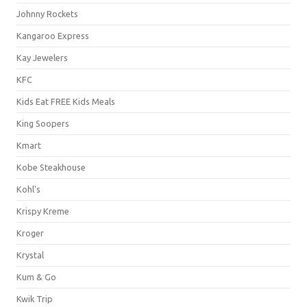
Johnny Rockets
Kangaroo Express
Kay Jewelers
KFC
Kids Eat FREE Kids Meals
King Soopers
Kmart
Kobe Steakhouse
Kohl's
Krispy Kreme
Kroger
Krystal
Kum & Go
Kwik Trip