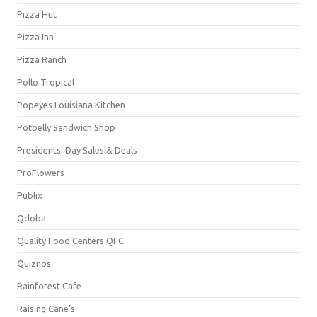
Pizza Hut
Pizza Inn
Pizza Ranch
Pollo Tropical
Popeyes Louisiana Kitchen
Potbelly Sandwich Shop
Presidents' Day Sales & Deals
ProFlowers
Publix
Qdoba
Quality Food Centers QFC
Quiznos
Rainforest Cafe
Raising Cane's