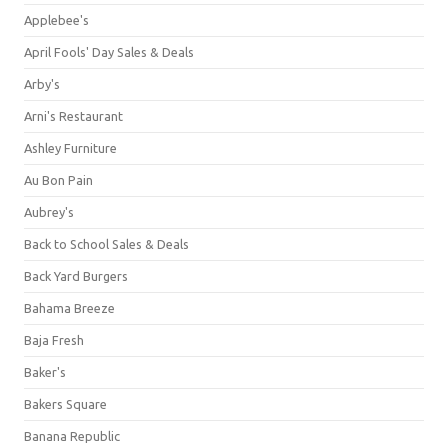
Applebee's
April Fools' Day Sales & Deals
Arby's
Arni's Restaurant
Ashley Furniture
Au Bon Pain
Aubrey's
Back to School Sales & Deals
Back Yard Burgers
Bahama Breeze
Baja Fresh
Baker's
Bakers Square
Banana Republic