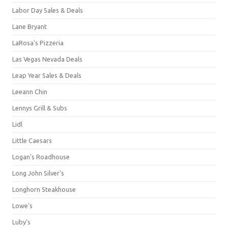
Labor Day Sales & Deals
Lane Bryant
LaRosa's Pizzeria
Las Vegas Nevada Deals
Leap Year Sales & Deals
Leeann Chin
Lennys Grill & Subs
Lidl
Little Caesars
Logan's Roadhouse
Long John Silver's
Longhorn Steakhouse
Lowe's
Luby's