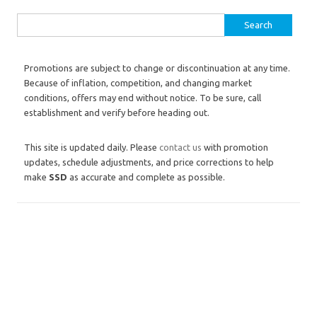
Search for:
Promotions are subject to change or discontinuation at any time.
Because of inflation, competition, and changing market
conditions, offers may end without notice. To be sure, call
establishment and verify before heading out.
This site is updated daily. Please
contact us
with promotion
updates, schedule adjustments, and price corrections to help
make
SSD
as accurate and complete as possible.