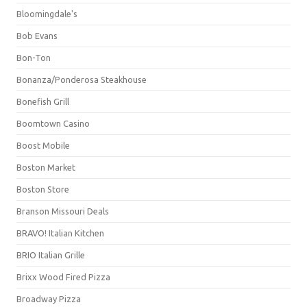
Bloomingdale's
Bob Evans
Bon-Ton
Bonanza/Ponderosa Steakhouse
Bonefish Grill
Boomtown Casino
Boost Mobile
Boston Market
Boston Store
Branson Missouri Deals
BRAVO! Italian Kitchen
BRIO Italian Grille
Brixx Wood Fired Pizza
Broadway Pizza