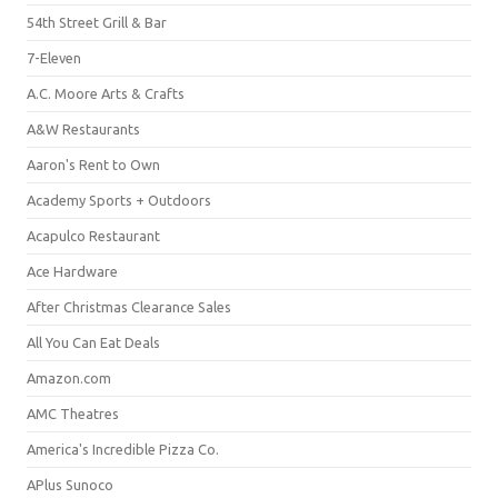
54th Street Grill & Bar
7-Eleven
A.C. Moore Arts & Crafts
A&W Restaurants
Aaron's Rent to Own
Academy Sports + Outdoors
Acapulco Restaurant
Ace Hardware
After Christmas Clearance Sales
All You Can Eat Deals
Amazon.com
AMC Theatres
America's Incredible Pizza Co.
APlus Sunoco