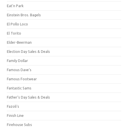
Eat'n Park
Einstein Bros. Bagels
El Pollo Loco
El Torito
Elder-Beerman
Election Day Sales & Deals
Family Dollar
Famous Dave's
Famous Footwear
Fantastic Sams
Father's Day Sales & Deals
Fazoli's
Finish Line
Firehouse Subs