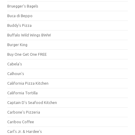
Bruegger's Bagels
Buca di Beppo
Buddy's Pizza
Buffalo Wild Wings BWW
Burger King
Buy One Get One FREE
Cabela's
Calhoun's
California Pizza Kitchen
California Tortilla
Captain D's Seafood Kitchen
Carbone's Pizzeria
Caribou Coffee
Carl's Jr. & Hardee's