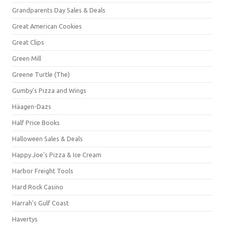
Grandparents Day Sales & Deals
Great American Cookies
Great Clips
Green Mill
Greene Turtle (The)
Gumby's Pizza and Wings
Häagen-Dazs
Half Price Books
Halloween Sales & Deals
Happy Joe's Pizza & Ice Cream
Harbor Freight Tools
Hard Rock Casino
Harrah's Gulf Coast
Havertys