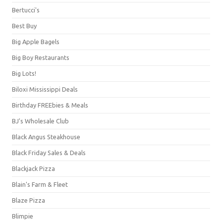
Bertucci's
Best Buy
Big Apple Bagels
Big Boy Restaurants
Big Lots!
Biloxi Mississippi Deals
Birthday FREEbies & Meals
BJ's Wholesale Club
Black Angus Steakhouse
Black Friday Sales & Deals
Blackjack Pizza
Blain's Farm & Fleet
Blaze Pizza
Blimpie