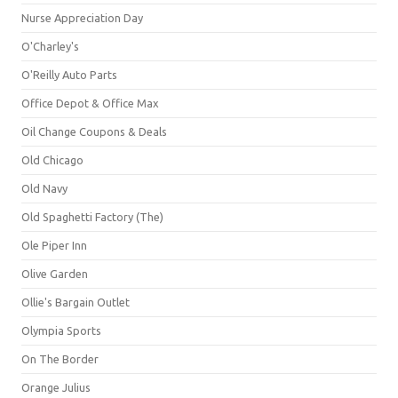
Nurse Appreciation Day
O'Charley's
O'Reilly Auto Parts
Office Depot & Office Max
Oil Change Coupons & Deals
Old Chicago
Old Navy
Old Spaghetti Factory (The)
Ole Piper Inn
Olive Garden
Ollie's Bargain Outlet
Olympia Sports
On The Border
Orange Julius