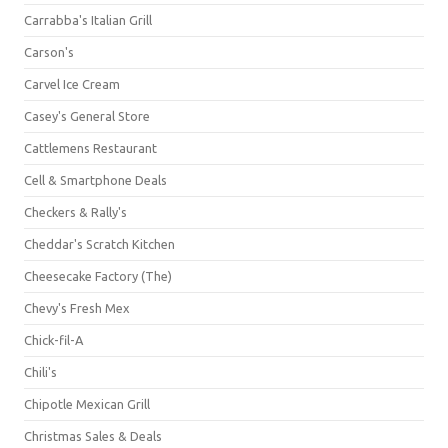
Carrabba's Italian Grill
Carson's
Carvel Ice Cream
Casey's General Store
Cattlemens Restaurant
Cell & Smartphone Deals
Checkers & Rally's
Cheddar's Scratch Kitchen
Cheesecake Factory (The)
Chevy's Fresh Mex
Chick-fil-A
Chili's
Chipotle Mexican Grill
Christmas Sales & Deals