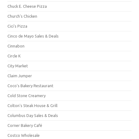
Chuck E. Cheese Pizza
Church's Chicken
Cici's Pizza
Cinco de Mayo Sales & Deals
Cinnabon
Circle K
City Market
Claim Jumper
Coco's Bakery Restaurant
Cold Stone Creamery
Colton's Steak House & Grill
Columbus Day Sales & Deals
Corner Bakery Café
Costco Wholesale