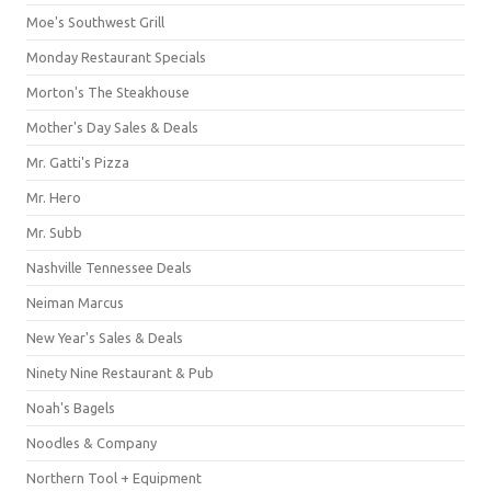
Moe's Southwest Grill
Monday Restaurant Specials
Morton's The Steakhouse
Mother's Day Sales & Deals
Mr. Gatti's Pizza
Mr. Hero
Mr. Subb
Nashville Tennessee Deals
Neiman Marcus
New Year's Sales & Deals
Ninety Nine Restaurant & Pub
Noah's Bagels
Noodles & Company
Northern Tool + Equipment