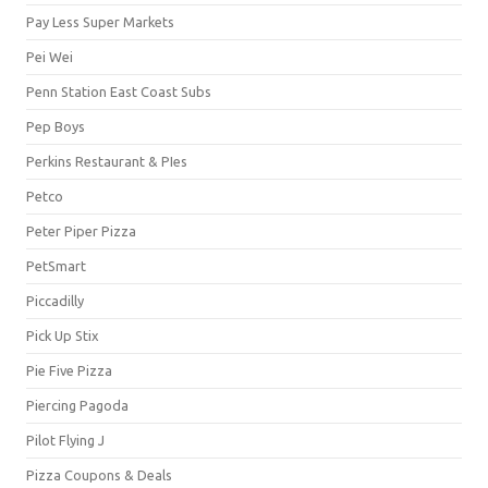
Pay Less Super Markets
Pei Wei
Penn Station East Coast Subs
Pep Boys
Perkins Restaurant & PIes
Petco
Peter Piper Pizza
PetSmart
Piccadilly
Pick Up Stix
Pie Five Pizza
Piercing Pagoda
Pilot Flying J
Pizza Coupons & Deals