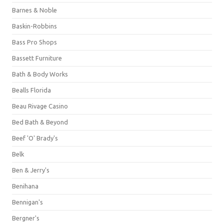
Barnes & Noble
Baskin-Robbins
Bass Pro Shops
Bassett Furniture
Bath & Body Works
Bealls Florida
Beau Rivage Casino
Bed Bath & Beyond
Beef 'O' Brady's
Belk
Ben & Jerry's
Benihana
Bennigan's
Bergner's