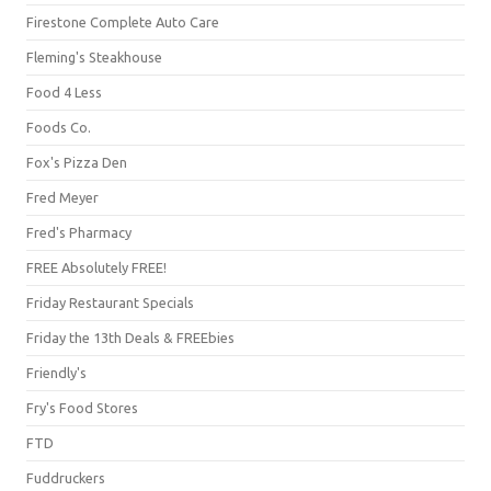
Firestone Complete Auto Care
Fleming's Steakhouse
Food 4 Less
Foods Co.
Fox's Pizza Den
Fred Meyer
Fred's Pharmacy
FREE Absolutely FREE!
Friday Restaurant Specials
Friday the 13th Deals & FREEbies
Friendly's
Fry's Food Stores
FTD
Fuddruckers