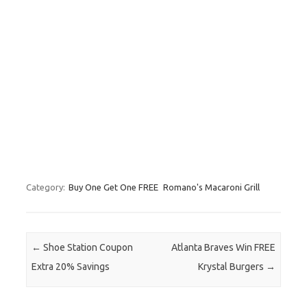
Category:
Buy One Get One FREE
Romano's Macaroni Grill
Post navigation
←
Shoe Station Coupon
Atlanta Braves Win FREE
Extra 20% Savings
Krystal Burgers
→