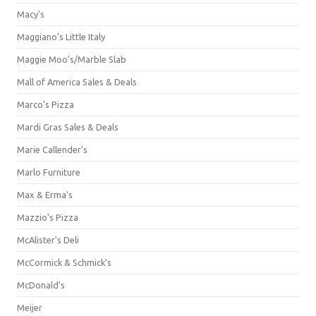
Macy's
Maggiano's Little Italy
Maggie Moo's/Marble Slab
Mall of America Sales & Deals
Marco's Pizza
Mardi Gras Sales & Deals
Marie Callender's
Marlo Furniture
Max & Erma's
Mazzio's Pizza
McAlister's Deli
McCormick & Schmick’s
McDonald's
Meijer