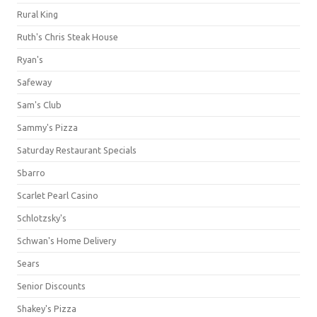
Rural King
Ruth's Chris Steak House
Ryan's
Safeway
Sam's Club
Sammy's Pizza
Saturday Restaurant Specials
Sbarro
Scarlet Pearl Casino
Schlotzsky's
Schwan's Home Delivery
Sears
Senior Discounts
Shakey's Pizza