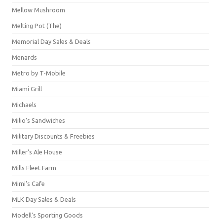
Mellow Mushroom
Melting Pot (The)
Memorial Day Sales & Deals
Menards
Metro by T-Mobile
Miami Grill
Michaels
Milio's Sandwiches
Military Discounts & Freebies
Miller's Ale House
Mills Fleet Farm
Mimi's Cafe
MLK Day Sales & Deals
Modell's Sporting Goods