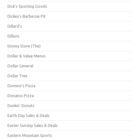
Dick's Sporting Goods
Dickey's Barbecue Pit
Dillard's
Dillons
Disney Store (The)
Dollar & Value Menus
Dollar General
Dollar Tree
Domino's Pizza
Donatos Pizza
Dunkin' Donuts
Earth Day Sales & Deals
Easter Sunday Sales & Deals
Eastern Mountain Sports