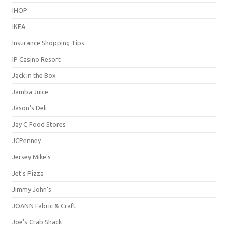
IHOP
IKEA
Insurance Shopping Tips
IP Casino Resort
Jack in the Box
Jamba Juice
Jason's Deli
Jay C Food Stores
JCPenney
Jersey Mike's
Jet's Pizza
Jimmy John's
JOANN Fabric & Craft
Joe's Crab Shack