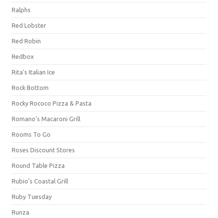
Ralphs
Red Lobster
Red Robin
Redbox
Rita's Italian Ice
Rock Bottom
Rocky Rococo Pizza & Pasta
Romano's Macaroni Grill
Rooms To Go
Roses Discount Stores
Round Table Pizza
Rubio's Coastal Grill
Ruby Tuesday
Runza