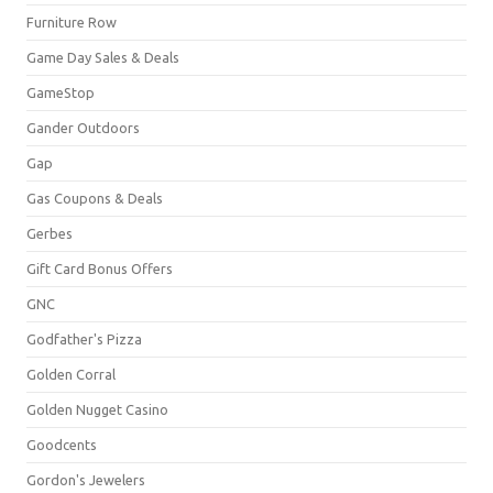
Furniture Row
Game Day Sales & Deals
GameStop
Gander Outdoors
Gap
Gas Coupons & Deals
Gerbes
Gift Card Bonus Offers
GNC
Godfather's Pizza
Golden Corral
Golden Nugget Casino
Goodcents
Gordon's Jewelers