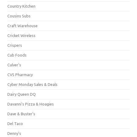
Country Kitchen
Cousins Subs
Craft Warehouse
Cricket Wireless
Crispers
Cub Foods
Culver's
CVS Pharmacy
Cyber Monday Sales & Deals
Dairy Queen DQ
Davanni's Pizza & Hoagies
Dave & Buster's
Del Taco
Denny's