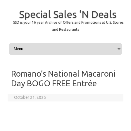
Special Sales 'N Deals
SSD is your 16 year Archive of Offers and Promotions at U.S. Stores
and Restaurants
Skip to content
Romano’s National Macaroni
Day BOGO FREE Entrée
October 21, 2025