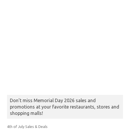
Don’t miss Memorial Day 2026 sales and
promotions at your favorite restaurants, stores and
shopping malls!
4th of July Sales & Deals