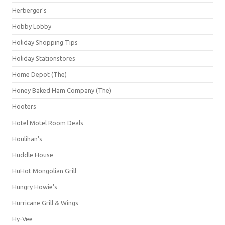
Herberger's
Hobby Lobby
Holiday Shopping Tips
Holiday Stationstores
Home Depot (The)
Honey Baked Ham Company (The)
Hooters
Hotel Motel Room Deals
Houlihan's
Huddle House
HuHot Mongolian Grill
Hungry Howie's
Hurricane Grill & Wings
Hy-Vee