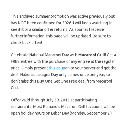
This archived summer promotion was active previously but
has NOT been confirmed for 2026. I will keep watching to
see if it or a similar offer returns. As soon as I receive
further information, this page will be updated. Be sure to
check back often!
Celebrate National Macaroni Day with
Macaroni Grill!
Get a
FREE entrée with the purchase of any entrée at the regular
price. Simply present
this coupon
to your server and get the
deal. National Lasagna Day only comes once per year, so
don’t miss this Buy One Get One Free deal from Macaroni
Grill.
Offer valid through July 29, 2013 at participating
restaurants. Most Romano’s Macaroni Grill locations will be
open holiday hours on Labor Day (Monday, September 2.)