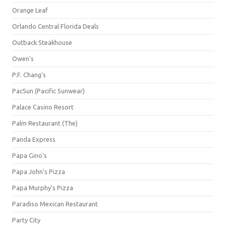
Orange Leaf
Orlando Central Florida Deals
Outback Steakhouse
Owen's
P.F. Chang's
PacSun (Pacific Sunwear)
Palace Casino Resort
Palm Restaurant (The)
Panda Express
Papa Gino's
Papa John's Pizza
Papa Murphy's Pizza
Paradiso Mexican Restaurant
Party City