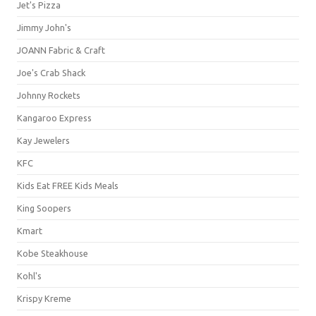
Jet's Pizza
Jimmy John's
JOANN Fabric & Craft
Joe's Crab Shack
Johnny Rockets
Kangaroo Express
Kay Jewelers
KFC
Kids Eat FREE Kids Meals
King Soopers
Kmart
Kobe Steakhouse
Kohl's
Krispy Kreme