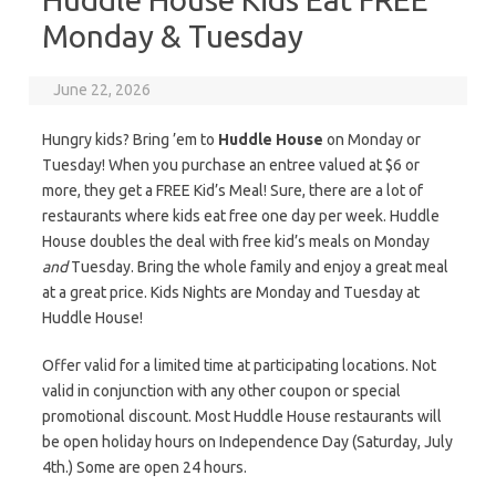
Monday & Tuesday
June 22, 2026
Hungry kids? Bring ’em to
Huddle House
on Monday or
Tuesday! When you purchase an entree valued at $6 or
more, they get a FREE Kid’s Meal! Sure, there are a lot of
restaurants where kids eat free one day per week. Huddle
House doubles the deal with free kid’s meals on Monday
and
Tuesday. Bring the whole family and enjoy a great meal
at a great price. Kids Nights are Monday and Tuesday at
Huddle House!
Offer valid for a limited time at participating locations. Not
valid in conjunction with any other coupon or special
promotional discount. Most Huddle House restaurants will
be open holiday hours on Independence Day (Saturday, July
4th.) Some are open 24 hours.