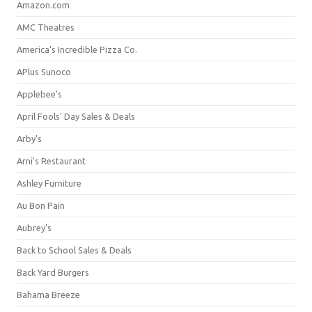
Amazon.com
AMC Theatres
America's Incredible Pizza Co.
APlus Sunoco
Applebee's
April Fools' Day Sales & Deals
Arby's
Arni's Restaurant
Ashley Furniture
Au Bon Pain
Aubrey's
Back to School Sales & Deals
Back Yard Burgers
Bahama Breeze