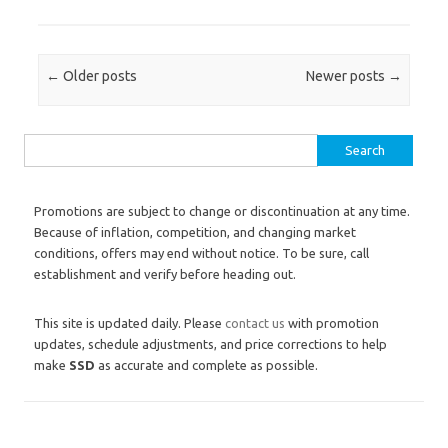
Post navigation
←
Older posts
Newer posts
→
Search for:
Promotions are subject to change or discontinuation at any time.
Because of inflation, competition, and changing market
conditions, offers may end without notice. To be sure, call
establishment and verify before heading out.
This site is updated daily. Please
contact us
with promotion
updates, schedule adjustments, and price corrections to help
make
SSD
as accurate and complete as possible.