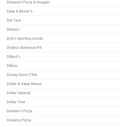
Davanni's Pizza & Hoagies
Dave & Buster's
Del Taco
Denny's
Dick's Sporting Goods
Dickey's Barbecue Pit
Dillard's
Dillons
Disney Store (The)
Dollar & Value Menus
Dollar General
Dollar Tree
Domino's Pizza
Donatos Pizza