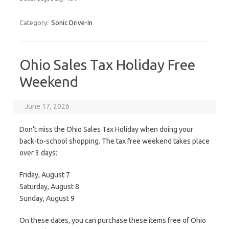
Category:
Sonic Drive-In
Ohio Sales Tax Holiday Free
Weekend
June 17, 2026
Don’t miss the Ohio Sales Tax Holiday when doing your
back-to-school shopping. The tax free weekend takes place
over 3 days:
Friday, August 7
Saturday, August 8
Sunday, August 9
On these dates, you can purchase these items free of Ohio