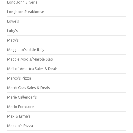
Long John Silver's
Longhorn Steakhouse
Lowe's
Luby's
Macy's
Maggiano's Little Italy
Maggie Moo's/Marble Slab
Mall of America Sales & Deals
Marco's Pizza
Mardi Gras Sales & Deals
Marie Callender's
Marlo Furniture
Max & Erma's
Mazzio's Pizza