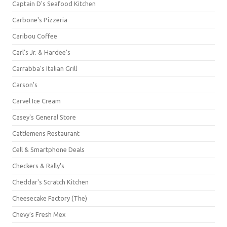
Captain D's Seafood Kitchen
Carbone's Pizzeria
Caribou Coffee
Carl's Jr. & Hardee's
Carrabba's Italian Grill
Carson's
Carvel Ice Cream
Casey's General Store
Cattlemens Restaurant
Cell & Smartphone Deals
Checkers & Rally's
Cheddar's Scratch Kitchen
Cheesecake Factory (The)
Chevy's Fresh Mex