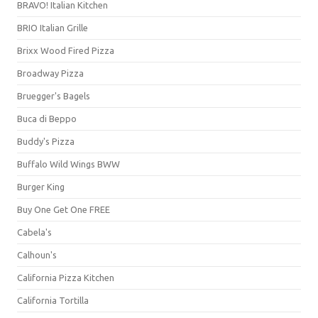
BRAVO! Italian Kitchen
BRIO Italian Grille
Brixx Wood Fired Pizza
Broadway Pizza
Bruegger's Bagels
Buca di Beppo
Buddy's Pizza
Buffalo Wild Wings BWW
Burger King
Buy One Get One FREE
Cabela's
Calhoun's
California Pizza Kitchen
California Tortilla