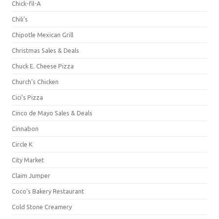
Chick-fil-A
Chili's
Chipotle Mexican Grill
Christmas Sales & Deals
Chuck E. Cheese Pizza
Church's Chicken
Cici's Pizza
Cinco de Mayo Sales & Deals
Cinnabon
Circle K
City Market
Claim Jumper
Coco's Bakery Restaurant
Cold Stone Creamery