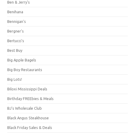
Ben & Jerry's
Benihana
Bennigan's
Bergner's
Bertucci's
Best Buy
Big Apple Bagels
Big Boy Restaurants
Big Lots!
Biloxi Mississippi Deals
Birthday FREEbies & Meals
BJ's Wholesale Club
Black Angus Steakhouse
Black Friday Sales & Deals