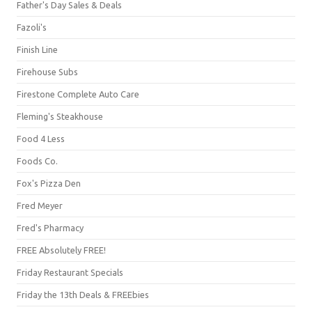
Father's Day Sales & Deals
Fazoli's
Finish Line
Firehouse Subs
Firestone Complete Auto Care
Fleming's Steakhouse
Food 4 Less
Foods Co.
Fox's Pizza Den
Fred Meyer
Fred's Pharmacy
FREE Absolutely FREE!
Friday Restaurant Specials
Friday the 13th Deals & FREEbies