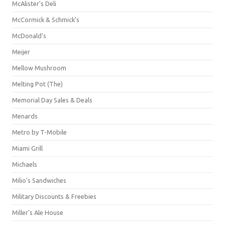
McAlister's Deli
McCormick & Schmick’s
McDonald's
Meijer
Mellow Mushroom
Melting Pot (The)
Memorial Day Sales & Deals
Menards
Metro by T-Mobile
Miami Grill
Michaels
Milio's Sandwiches
Military Discounts & Freebies
Miller's Ale House