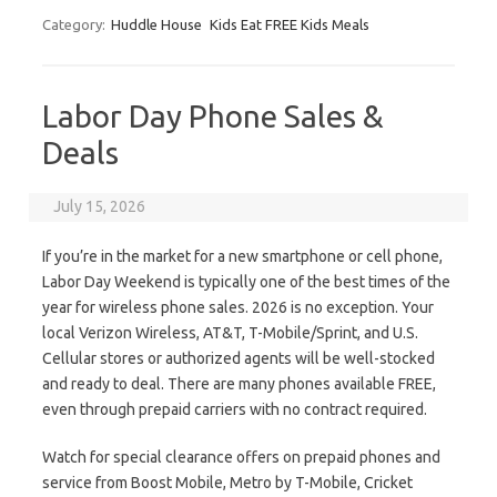
Category:
Huddle House
Kids Eat FREE Kids Meals
Labor Day Phone Sales &
Deals
July 15, 2026
If you’re in the market for a new smartphone or cell phone,
Labor Day Weekend is typically one of the best times of the
year for wireless phone sales. 2026 is no exception. Your
local Verizon Wireless, AT&T, T-Mobile/Sprint, and U.S.
Cellular stores or authorized agents will be well-stocked
and ready to deal. There are many phones available FREE,
even through prepaid carriers with no contract required.
Watch for special clearance offers on prepaid phones and
service from Boost Mobile, Metro by T-Mobile, Cricket