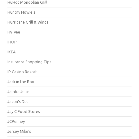
HuHot Mongolian Grill
Hungry Howie's
Hurricane Grill & Wings
Hy-Vee
IHOP
IKEA
Insurance Shopping Tips
IP Casino Resort
Jack in the Box
Jamba Juice
Jason's Deli
Jay C Food Stores
JCPenney
Jersey Mike's