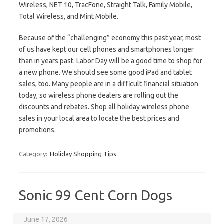
Wireless, NET 10, TracFone, Straight Talk, Family Mobile,
Total Wireless, and Mint Mobile.
Because of the “challenging” economy this past year, most
of us have kept our cell phones and smartphones longer
than in years past. Labor Day will be a good time to shop for
a new phone. We should see some good iPad and tablet
sales, too. Many people are in a difficult financial situation
today, so wireless phone dealers are rolling out the
discounts and rebates. Shop all holiday wireless phone
sales in your local area to locate the best prices and
promotions.
Category:
Holiday Shopping Tips
Sonic 99 Cent Corn Dogs
June 17, 2026