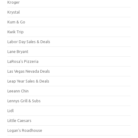
Kroger
Krystal
Kum & Go
Kwik Trip
Labor Day Sales & Deals
Lane Bryant
LaRosa's Pizzeria
Las Vegas Nevada Deals
Leap Year Sales & Deals
Leeann Chin
Lennys Grill & Subs
Lidl
Little Caesars
Logan's Roadhouse