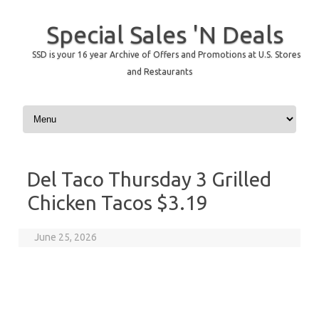
Special Sales 'N Deals
SSD is your 16 year Archive of Offers and Promotions at U.S. Stores
and Restaurants
Skip to content
Del Taco Thursday 3 Grilled
Chicken Tacos $3.19
June 25, 2026