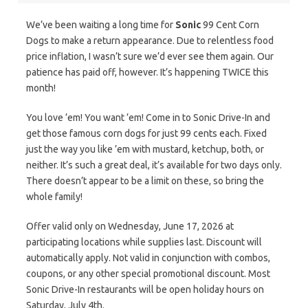
We’ve been waiting a long time for
Sonic
99 Cent Corn
Dogs to make a return appearance. Due to relentless food
price inflation, I wasn’t sure we’d ever see them again. Our
patience has paid off, however. It’s happening TWICE this
month!
You love ’em! You want ’em! Come in to Sonic Drive-In and
get those famous corn dogs for just 99 cents each. Fixed
just the way you like ’em with mustard, ketchup, both, or
neither. It’s such a great deal, it’s available for two days only.
There doesn’t appear to be a limit on these, so bring the
whole family!
Offer valid only on Wednesday, June 17, 2026 at
participating locations while supplies last. Discount will
automatically apply. Not valid in conjunction with combos,
coupons, or any other special promotional discount. Most
Sonic Drive-In restaurants will be open holiday hours on
Saturday, July 4th.