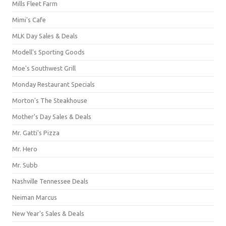
Mills Fleet Farm
Mimi's Cafe
MLK Day Sales & Deals
Modell's Sporting Goods
Moe's Southwest Grill
Monday Restaurant Specials
Morton's The Steakhouse
Mother's Day Sales & Deals
Mr. Gatti's Pizza
Mr. Hero
Mr. Subb
Nashville Tennessee Deals
Neiman Marcus
New Year's Sales & Deals