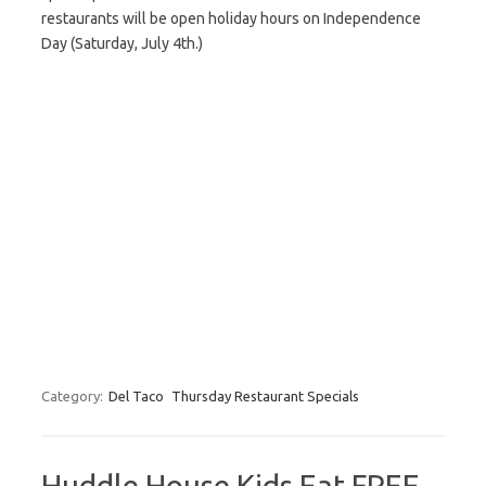
restaurants will be open holiday hours on Independence
Day (Saturday, July 4th.)
Category:
Del Taco
Thursday Restaurant Specials
Huddle House Kids Eat FREE