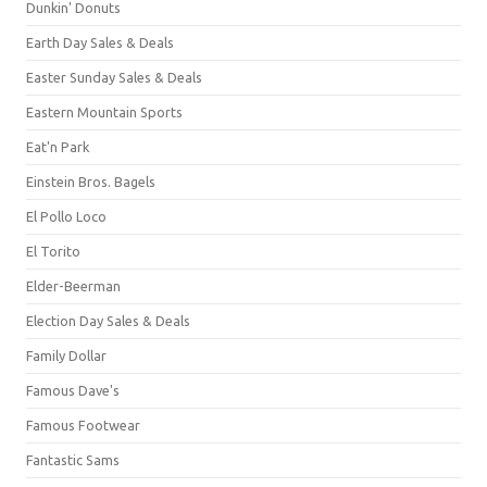
Dunkin' Donuts
Earth Day Sales & Deals
Easter Sunday Sales & Deals
Eastern Mountain Sports
Eat'n Park
Einstein Bros. Bagels
El Pollo Loco
El Torito
Elder-Beerman
Election Day Sales & Deals
Family Dollar
Famous Dave's
Famous Footwear
Fantastic Sams