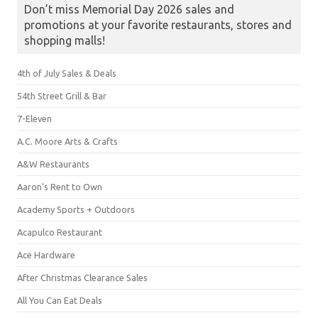
Don’t miss Memorial Day 2026 sales and
promotions at your favorite restaurants, stores and
shopping malls!
4th of July Sales & Deals
54th Street Grill & Bar
7-Eleven
A.C. Moore Arts & Crafts
A&W Restaurants
Aaron's Rent to Own
Academy Sports + Outdoors
Acapulco Restaurant
Ace Hardware
After Christmas Clearance Sales
All You Can Eat Deals