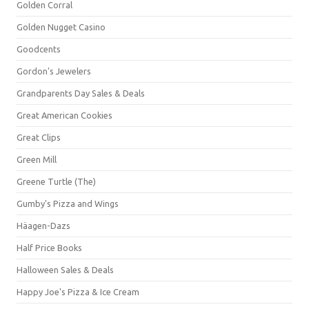
Golden Corral
Golden Nugget Casino
Goodcents
Gordon's Jewelers
Grandparents Day Sales & Deals
Great American Cookies
Great Clips
Green Mill
Greene Turtle (The)
Gumby's Pizza and Wings
Häagen-Dazs
Half Price Books
Halloween Sales & Deals
Happy Joe's Pizza & Ice Cream