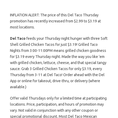
INFLATION ALERT: The price of this Del Taco Thursday
promotion has recently increased from $2.99 to $3.19 at
most locations.
Del Taco
feeds your Thursday night hunger with three Soft
Shell Grilled Chicken Tacos for just $3.19! Grilled Taco
Nights from 3:00-11:00PM means grilled chicken goodness
for $3.19 every Thursday night. Made the way you like ’em
with grilled chicken, lettuce, cheese, and that special tangy
sauce. Grab 3 Grilled Chicken Tacos for only $3.19, every
Thursday from 3-11 at Del Taco! Order ahead with the Del
App or online for takeout, drive-thru, or delivery (where
available.)
Offer valid Thursdays only for a limited time at participating
locations. Price, participation, and hours of promotion may
vary. Not valid in conjunction with any other coupon or
special promotional discount. Most Del Taco Mexican