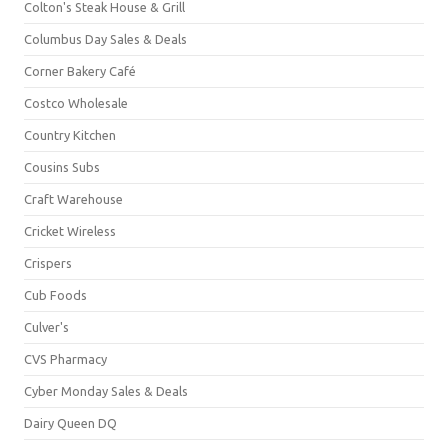
Colton's Steak House & Grill
Columbus Day Sales & Deals
Corner Bakery Café
Costco Wholesale
Country Kitchen
Cousins Subs
Craft Warehouse
Cricket Wireless
Crispers
Cub Foods
Culver's
CVS Pharmacy
Cyber Monday Sales & Deals
Dairy Queen DQ