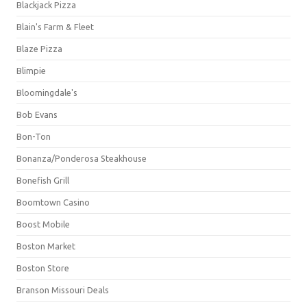
Blackjack Pizza
Blain's Farm & Fleet
Blaze Pizza
Blimpie
Bloomingdale's
Bob Evans
Bon-Ton
Bonanza/Ponderosa Steakhouse
Bonefish Grill
Boomtown Casino
Boost Mobile
Boston Market
Boston Store
Branson Missouri Deals