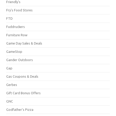
Friendly's
Fry's Food Stores
FTD
Fuddruckers
Furniture Row
Game Day Sales & Deals
GameStop
Gander Outdoors
Gap
Gas Coupons & Deals
Gerbes
Gift Card Bonus Offers
GNC
Godfather's Pizza