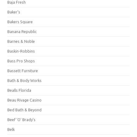
Baja Fresh
Baker's
Bakers Square
Banana Republic
Barnes & Noble
Baskin-Robbins
Bass Pro Shops
Bassett Furniture
Bath & Body Works
Bealls Florida
Beau Rivage Casino
Bed Bath & Beyond
Beef 'O' Brady's
Belk