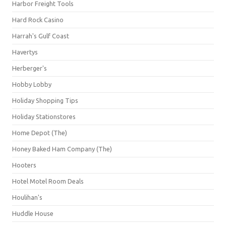
Harbor Freight Tools
Hard Rock Casino
Harrah's Gulf Coast
Havertys
Herberger's
Hobby Lobby
Holiday Shopping Tips
Holiday Stationstores
Home Depot (The)
Honey Baked Ham Company (The)
Hooters
Hotel Motel Room Deals
Houlihan's
Huddle House