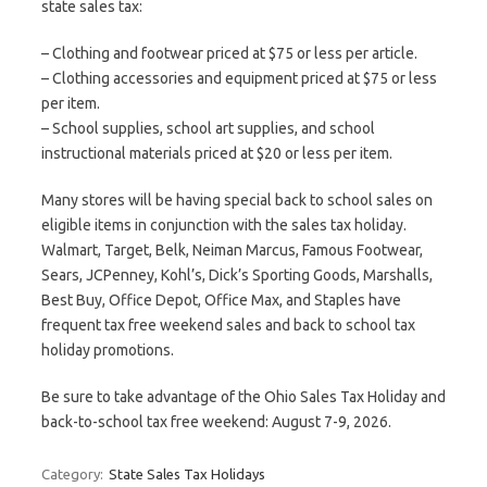
state sales tax:
– Clothing and footwear priced at $75 or less per article.
– Clothing accessories and equipment priced at $75 or less
per item.
– School supplies, school art supplies, and school
instructional materials priced at $20 or less per item.
Many stores will be having special back to school sales on
eligible items in conjunction with the sales tax holiday.
Walmart, Target, Belk, Neiman Marcus, Famous Footwear,
Sears, JCPenney, Kohl’s, Dick’s Sporting Goods, Marshalls,
Best Buy, Office Depot, Office Max, and Staples have
frequent tax free weekend sales and back to school tax
holiday promotions.
Be sure to take advantage of the Ohio Sales Tax Holiday and
back-to-school tax free weekend: August 7-9, 2026.
Category:
State Sales Tax Holidays