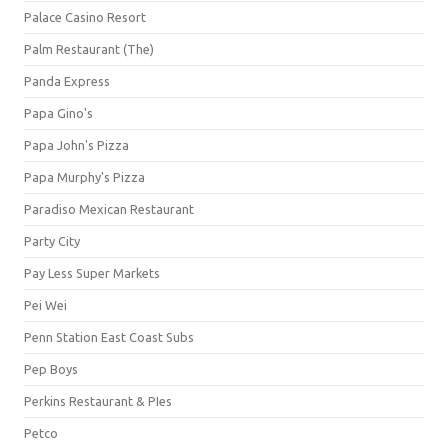
Palace Casino Resort
Palm Restaurant (The)
Panda Express
Papa Gino's
Papa John's Pizza
Papa Murphy's Pizza
Paradiso Mexican Restaurant
Party City
Pay Less Super Markets
Pei Wei
Penn Station East Coast Subs
Pep Boys
Perkins Restaurant & PIes
Petco