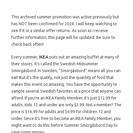
This archived summer promotion was active previously but
has NOT been confirmed for 2026. I will keep watching to
see if it or a similar offer returns. As soon as I receive
further information, this page will be updated. Be sure to
check back often!
Every summer,
IKEA
puts out an amazing buffet at many of
their stores. It’s called the Swedish Midsummer
Smörgåsbord. In Sweden, “Smörgåsbord” means all you can
eat! But it’s the quality, not just the quantity of food that
makes this event so amazing. You have the opportunity to
sample several Swedish favorites at a price that anyone can
afford. If you’re an IKEA Family Member, it’s just $12.99 for
adults. Kids 12 and under are only $2.99. Not a member? The
price is $16.99 for adults and $4.99 for children 12 and
under. Since it’s free to become an IKEA Family Member, you
might want to do this before Summer Smörgåsbord Day to
save some money.