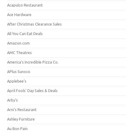
Acapulco Restaurant
Ace Hardware
After Christmas Clearance Sales
All You Can Eat Deals
Amazon.com
AMC Theatres
America's Incredible Pizza Co.
APlus Sunoco
Applebee's
April Fools' Day Sales & Deals
Arby's
Arni's Restaurant
Ashley Furniture
Au Bon Pain