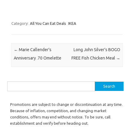
Category:
All You Can Eat Deals
IKEA
Post navigation
←
Marie Callender’s
Long John Silver’s BOGO
Anniversary .70 Omelette
FREE Fish Chicken Meal
→
Search for:
Promotions are subject to change or discontinuation at any time.
Because of inflation, competition, and changing market
conditions, offers may end without notice. To be sure, call
establishment and verify before heading out.