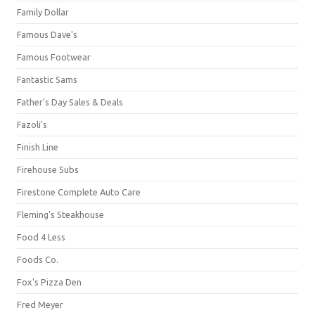
Family Dollar
Famous Dave's
Famous Footwear
Fantastic Sams
Father's Day Sales & Deals
Fazoli's
Finish Line
Firehouse Subs
Firestone Complete Auto Care
Fleming's Steakhouse
Food 4 Less
Foods Co.
Fox's Pizza Den
Fred Meyer