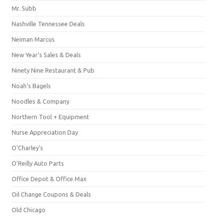
Mr. Subb
Nashville Tennessee Deals
Neiman Marcus
New Year's Sales & Deals
Ninety Nine Restaurant & Pub
Noah's Bagels
Noodles & Company
Northern Tool + Equipment
Nurse Appreciation Day
O'Charley's
O'Reilly Auto Parts
Office Depot & Office Max
Oil Change Coupons & Deals
Old Chicago