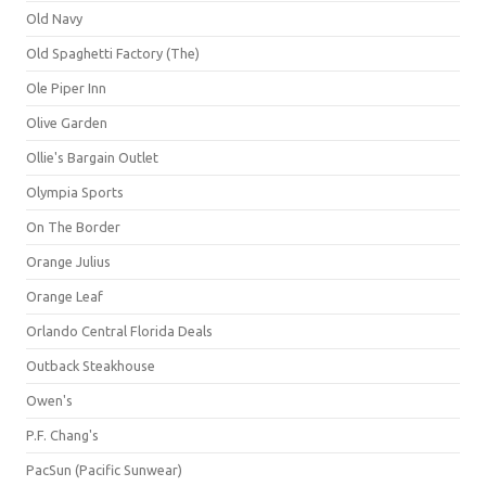
Old Navy
Old Spaghetti Factory (The)
Ole Piper Inn
Olive Garden
Ollie's Bargain Outlet
Olympia Sports
On The Border
Orange Julius
Orange Leaf
Orlando Central Florida Deals
Outback Steakhouse
Owen's
P.F. Chang's
PacSun (Pacific Sunwear)