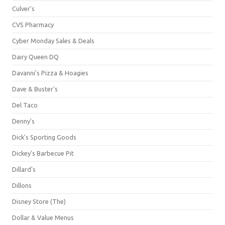
Culver's
CVS Pharmacy
Cyber Monday Sales & Deals
Dairy Queen DQ
Davanni's Pizza & Hoagies
Dave & Buster's
Del Taco
Denny's
Dick's Sporting Goods
Dickey's Barbecue Pit
Dillard's
Dillons
Disney Store (The)
Dollar & Value Menus