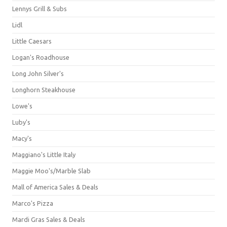
Lennys Grill & Subs
Lidl
Little Caesars
Logan's Roadhouse
Long John Silver's
Longhorn Steakhouse
Lowe's
Luby's
Macy's
Maggiano's Little Italy
Maggie Moo's/Marble Slab
Mall of America Sales & Deals
Marco's Pizza
Mardi Gras Sales & Deals