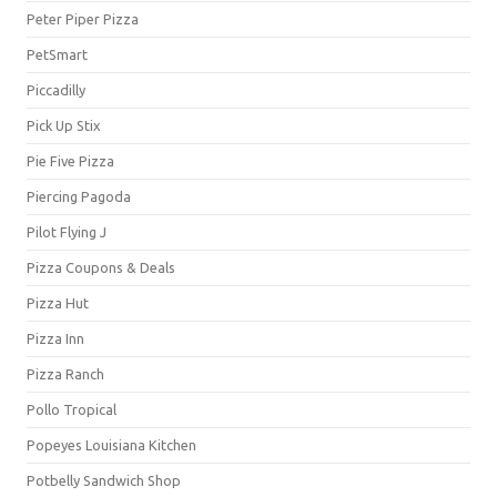
Peter Piper Pizza
PetSmart
Piccadilly
Pick Up Stix
Pie Five Pizza
Piercing Pagoda
Pilot Flying J
Pizza Coupons & Deals
Pizza Hut
Pizza Inn
Pizza Ranch
Pollo Tropical
Popeyes Louisiana Kitchen
Potbelly Sandwich Shop