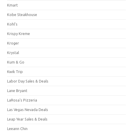
Kmart
Kobe Steakhouse
Kohl's
Krispy Kreme
Kroger
Krystal
Kum & Go
Kwik Trip
Labor Day Sales & Deals
Lane Bryant
LaRosa's Pizzeria
Las Vegas Nevada Deals
Leap Year Sales & Deals
Leeann Chin