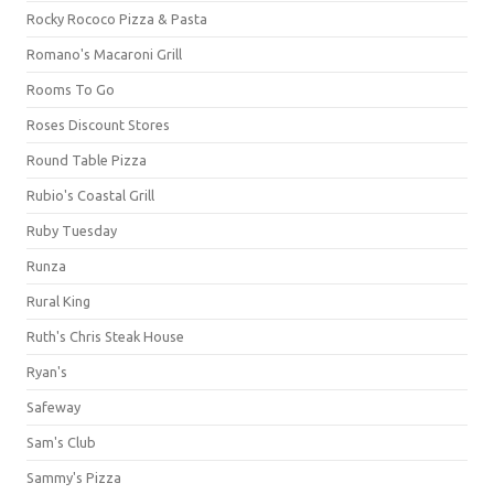
Rocky Rococo Pizza & Pasta
Romano's Macaroni Grill
Rooms To Go
Roses Discount Stores
Round Table Pizza
Rubio's Coastal Grill
Ruby Tuesday
Runza
Rural King
Ruth's Chris Steak House
Ryan's
Safeway
Sam's Club
Sammy's Pizza