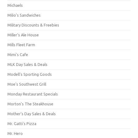
Michaels
Milio's Sandwiches
Military Discounts & Freebies
Miller's Ale House
Mills Fleet Farm
Mimi's Cafe
MLK Day Sales & Deals
Modell's Sporting Goods
Moe's Southwest Grill
Monday Restaurant Specials
Morton's The Steakhouse
Mother's Day Sales & Deals
Mr. Gatti's Pizza
Mr. Hero