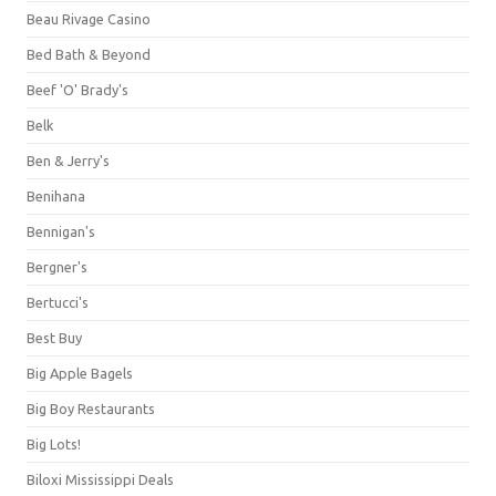
Beau Rivage Casino
Bed Bath & Beyond
Beef 'O' Brady's
Belk
Ben & Jerry's
Benihana
Bennigan's
Bergner's
Bertucci's
Best Buy
Big Apple Bagels
Big Boy Restaurants
Big Lots!
Biloxi Mississippi Deals