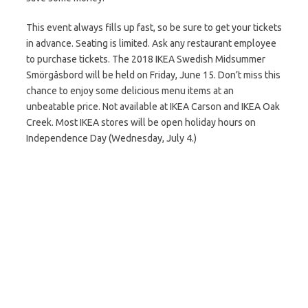
This event always fills up fast, so be sure to get your tickets
in advance. Seating is limited. Ask any restaurant employee
to purchase tickets. The 2018 IKEA Swedish Midsummer
Smörgåsbord will be held on Friday, June 15. Don’t miss this
chance to enjoy some delicious menu items at an
unbeatable price. Not available at IKEA Carson and IKEA Oak
Creek. Most IKEA stores will be open holiday hours on
Independence Day (Wednesday, July 4.)