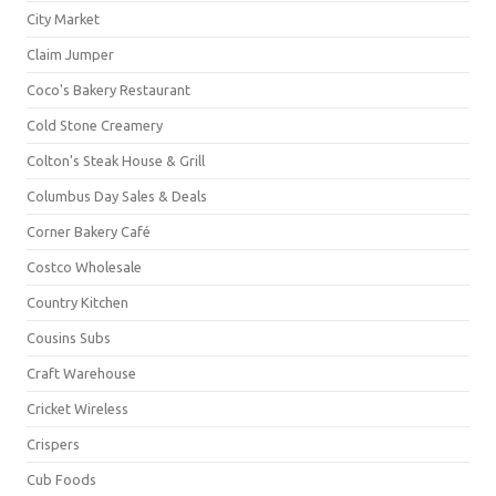
City Market
Claim Jumper
Coco's Bakery Restaurant
Cold Stone Creamery
Colton's Steak House & Grill
Columbus Day Sales & Deals
Corner Bakery Café
Costco Wholesale
Country Kitchen
Cousins Subs
Craft Warehouse
Cricket Wireless
Crispers
Cub Foods