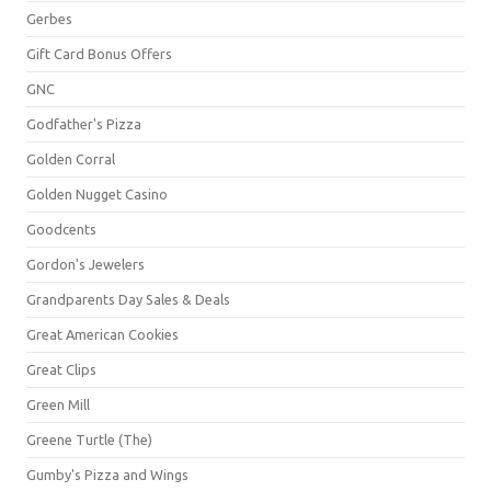
Gerbes
Gift Card Bonus Offers
GNC
Godfather's Pizza
Golden Corral
Golden Nugget Casino
Goodcents
Gordon's Jewelers
Grandparents Day Sales & Deals
Great American Cookies
Great Clips
Green Mill
Greene Turtle (The)
Gumby's Pizza and Wings