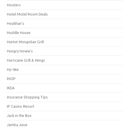
Hooters
Hotel Motel Room Deals
Houlihan's
Huddle House
HuHot Mongolian Grill
Hungry Howie's
Hurricane Grill & Wings
Hy-Vee
IHOP
IKEA
Insurance Shopping Tips
IP Casino Resort
Jack in the Box
Jamba Juice