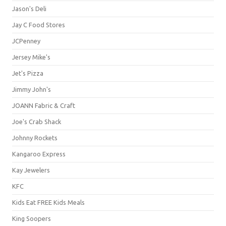
Jason's Deli
Jay C Food Stores
JCPenney
Jersey Mike's
Jet's Pizza
Jimmy John's
JOANN Fabric & Craft
Joe's Crab Shack
Johnny Rockets
Kangaroo Express
Kay Jewelers
KFC
Kids Eat FREE Kids Meals
King Soopers