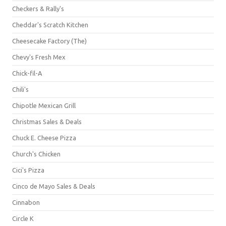
Checkers & Rally's
Cheddar's Scratch Kitchen
Cheesecake Factory (The)
Chevy's Fresh Mex
Chick-fil-A
Chili's
Chipotle Mexican Grill
Christmas Sales & Deals
Chuck E. Cheese Pizza
Church's Chicken
Cici's Pizza
Cinco de Mayo Sales & Deals
Cinnabon
Circle K