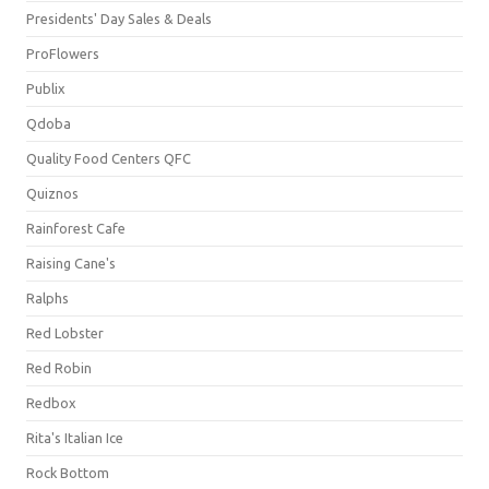
Presidents' Day Sales & Deals
ProFlowers
Publix
Qdoba
Quality Food Centers QFC
Quiznos
Rainforest Cafe
Raising Cane's
Ralphs
Red Lobster
Red Robin
Redbox
Rita's Italian Ice
Rock Bottom