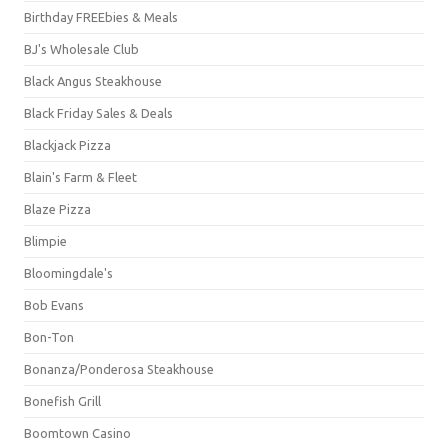
Birthday FREEbies & Meals
BJ's Wholesale Club
Black Angus Steakhouse
Black Friday Sales & Deals
Blackjack Pizza
Blain's Farm & Fleet
Blaze Pizza
Blimpie
Bloomingdale's
Bob Evans
Bon-Ton
Bonanza/Ponderosa Steakhouse
Bonefish Grill
Boomtown Casino