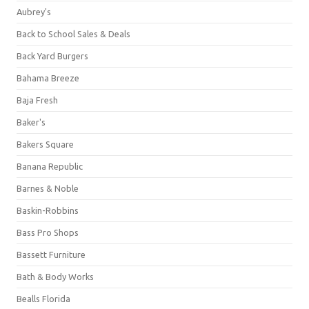
Aubrey's
Back to School Sales & Deals
Back Yard Burgers
Bahama Breeze
Baja Fresh
Baker's
Bakers Square
Banana Republic
Barnes & Noble
Baskin-Robbins
Bass Pro Shops
Bassett Furniture
Bath & Body Works
Bealls Florida