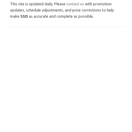
This site is updated daily. Please
contact us
with promotion
updates, schedule adjustments, and price corrections to help
make
SSD
as accurate and complete as possible.