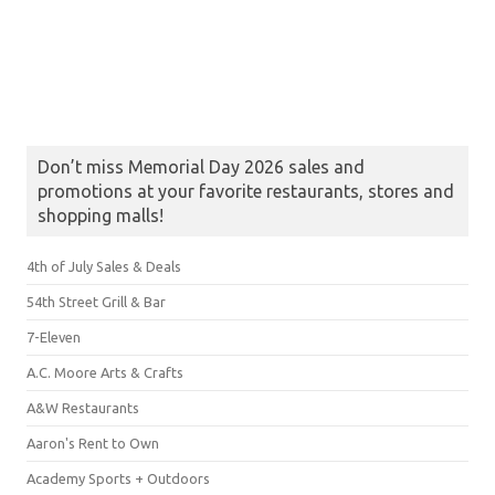
Don’t miss Memorial Day 2026 sales and
promotions at your favorite restaurants, stores and
shopping malls!
4th of July Sales & Deals
54th Street Grill & Bar
7-Eleven
A.C. Moore Arts & Crafts
A&W Restaurants
Aaron's Rent to Own
Academy Sports + Outdoors