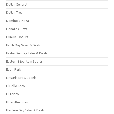
Dollar General
Dollar Tree
Domino's Pizza
Donatos Pizza
Dunkin' Donuts
Earth Day Sales & Deals
Easter Sunday Sales & Deals
Eastern Mountain Sports
Eat'n Park
Einstein Bros. Bagels
El Pollo Loco
El Torito
Elder-Beerman
Election Day Sales & Deals