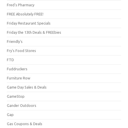
Fred's Pharmacy
FREE Absolutely FREE!
Friday Restaurant Specials
Friday the 13th Deals & FREEbies
Friendly's
Fry's Food Stores
FTD
Fuddruckers
Furniture Row
Game Day Sales & Deals
GameStop
Gander Outdoors
Gap
Gas Coupons & Deals