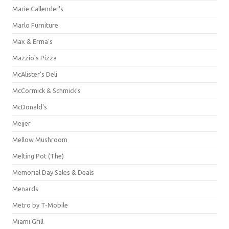
Marie Callender's
Marlo Furniture
Max & Erma's
Mazzio's Pizza
McAlister's Deli
McCormick & Schmick’s
McDonald's
Meijer
Mellow Mushroom
Melting Pot (The)
Memorial Day Sales & Deals
Menards
Metro by T-Mobile
Miami Grill