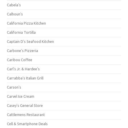
Cabela's
Calhoun's
California Pizza Kitchen
California Tortilla
Captain D's Seafood Kitchen
Carbone's Pizzeria
Caribou Coffee
Carl's Jr. & Hardee's
Carrabba's Italian Grill
Carson's
Carvel Ice Cream
Casey's General Store
Cattlemens Restaurant
Cell & Smartphone Deals