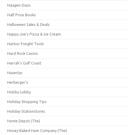
Häagen-Dazs
Half Price Books
Halloween Sales & Deals
Happy Joe's Pizza & Ice Cream
Harbor Freight Tools
Hard Rock Casino
Harrah's Gulf Coast
Havertys
Herberger's
Hobby Lobby
Holiday Shopping Tips
Holiday Stationstores
Home Depot (The)
Honey Baked Ham Company (The)