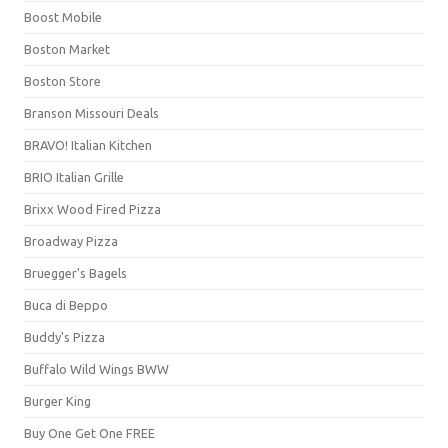
Boost Mobile
Boston Market
Boston Store
Branson Missouri Deals
BRAVO! Italian Kitchen
BRIO Italian Grille
Brixx Wood Fired Pizza
Broadway Pizza
Bruegger's Bagels
Buca di Beppo
Buddy's Pizza
Buffalo Wild Wings BWW
Burger King
Buy One Get One FREE