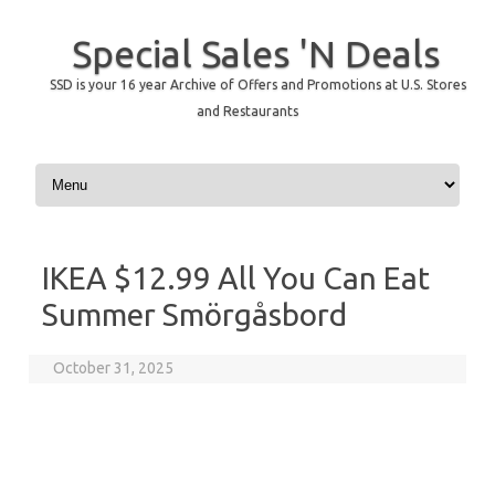
Special Sales 'N Deals
SSD is your 16 year Archive of Offers and Promotions at U.S. Stores
and Restaurants
Skip to content
IKEA $12.99 All You Can Eat
Summer Smörgåsbord
October 31, 2025