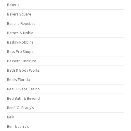
Baker's
Bakers Square
Banana Republic
Barnes & Noble
Baskin-Robbins
Bass Pro Shops
Bassett Furniture
Bath & Body Works
Bealls Florida
Beau Rivage Casino
Bed Bath & Beyond
Beef 'O' Brady's
Belk
Ben & Jerry's