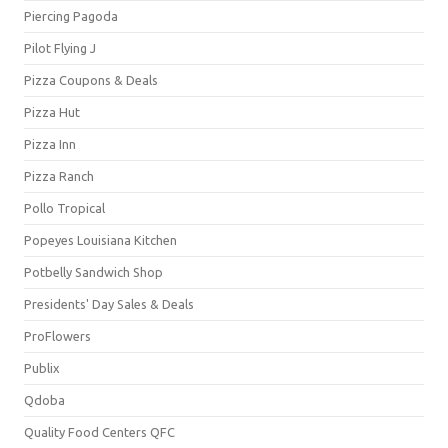
Piercing Pagoda
Pilot Flying J
Pizza Coupons & Deals
Pizza Hut
Pizza Inn
Pizza Ranch
Pollo Tropical
Popeyes Louisiana Kitchen
Potbelly Sandwich Shop
Presidents' Day Sales & Deals
ProFlowers
Publix
Qdoba
Quality Food Centers QFC