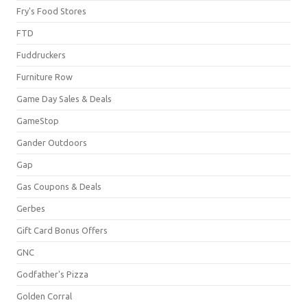
Fry's Food Stores
FTD
Fuddruckers
Furniture Row
Game Day Sales & Deals
GameStop
Gander Outdoors
Gap
Gas Coupons & Deals
Gerbes
Gift Card Bonus Offers
GNC
Godfather's Pizza
Golden Corral