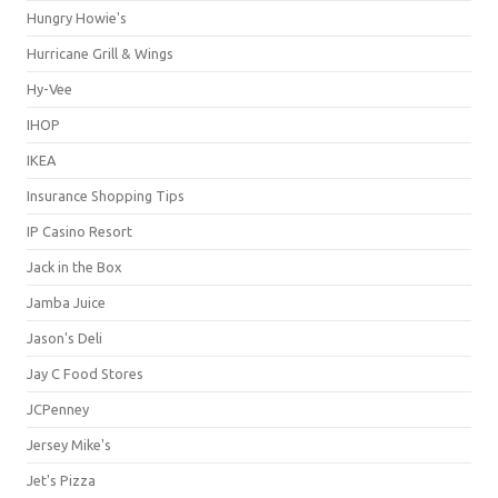
Hungry Howie's
Hurricane Grill & Wings
Hy-Vee
IHOP
IKEA
Insurance Shopping Tips
IP Casino Resort
Jack in the Box
Jamba Juice
Jason's Deli
Jay C Food Stores
JCPenney
Jersey Mike's
Jet's Pizza