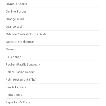
Olympia Sports
On The Border
Orange Julius
Orange Leaf
Orlando Central Florida Deals
Outback Steakhouse
Owen's
P.F. Chang's
PacSun (Pacific Sunwear)
Palace Casino Resort
Palm Restaurant (The)
Panda Express
Papa Gino's
Papa John's Pizza