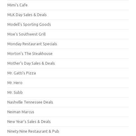
Mimi's Cafe
MLK Day Sales & Deals
Modell's Sporting Goods
Moe's Southwest Grill
Monday Restaurant Specials
Morton's The Steakhouse
Mother's Day Sales & Deals
Mr. Gatti's Pizza
Mr. Hero
Mr. Subb
Nashville Tennessee Deals
Neiman Marcus
New Year's Sales & Deals
Ninety Nine Restaurant & Pub