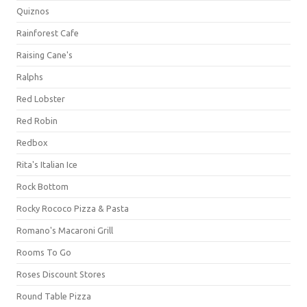
Quiznos
Rainforest Cafe
Raising Cane's
Ralphs
Red Lobster
Red Robin
Redbox
Rita's Italian Ice
Rock Bottom
Rocky Rococo Pizza & Pasta
Romano's Macaroni Grill
Rooms To Go
Roses Discount Stores
Round Table Pizza