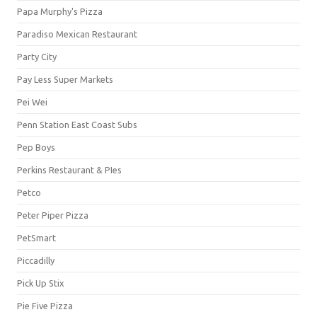
Papa Murphy's Pizza
Paradiso Mexican Restaurant
Party City
Pay Less Super Markets
Pei Wei
Penn Station East Coast Subs
Pep Boys
Perkins Restaurant & PIes
Petco
Peter Piper Pizza
PetSmart
Piccadilly
Pick Up Stix
Pie Five Pizza