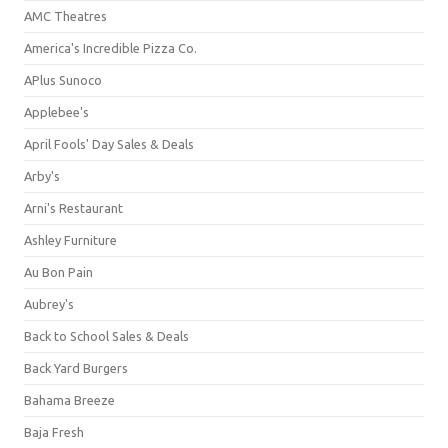
AMC Theatres
America's Incredible Pizza Co.
APlus Sunoco
Applebee's
April Fools' Day Sales & Deals
Arby's
Arni's Restaurant
Ashley Furniture
Au Bon Pain
Aubrey's
Back to School Sales & Deals
Back Yard Burgers
Bahama Breeze
Baja Fresh