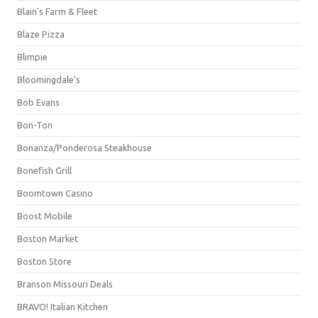
Blain's Farm & Fleet
Blaze Pizza
Blimpie
Bloomingdale's
Bob Evans
Bon-Ton
Bonanza/Ponderosa Steakhouse
Bonefish Grill
Boomtown Casino
Boost Mobile
Boston Market
Boston Store
Branson Missouri Deals
BRAVO! Italian Kitchen