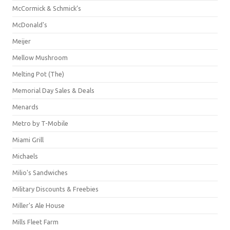
McCormick & Schmick’s
McDonald's
Meijer
Mellow Mushroom
Melting Pot (The)
Memorial Day Sales & Deals
Menards
Metro by T-Mobile
Miami Grill
Michaels
Milio's Sandwiches
Military Discounts & Freebies
Miller's Ale House
Mills Fleet Farm