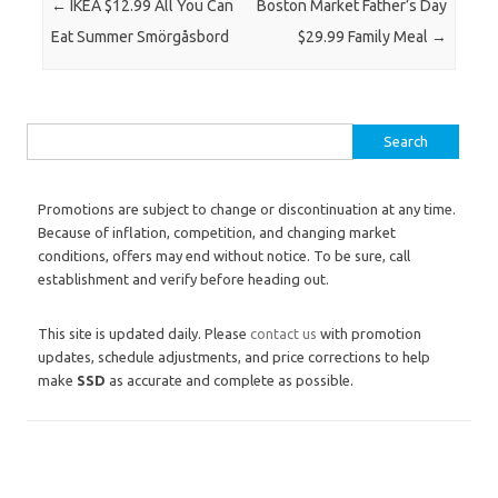
Post navigation
←
IKEA $12.99 All You Can
Boston Market Father’s Day
Eat Summer Smörgåsbord
$29.99 Family Meal
→
Search for:
Promotions are subject to change or discontinuation at any time.
Because of inflation, competition, and changing market
conditions, offers may end without notice. To be sure, call
establishment and verify before heading out.
This site is updated daily. Please
contact us
with promotion
updates, schedule adjustments, and price corrections to help
make
SSD
as accurate and complete as possible.