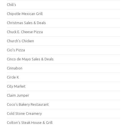
Chili's
Chipotle Mexican Grill
Christmas Sales & Deals
Chuck E. Cheese Pizza
Church's Chicken
Cici's Pizza
Cinco de Mayo Sales & Deals
Cinnabon
Circle K
City Market
Claim Jumper
Coco's Bakery Restaurant
Cold Stone Creamery
Colton's Steak House & Grill