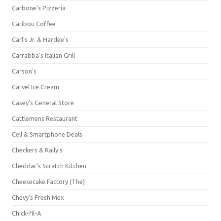
Carbone's Pizzeria
Caribou Coffee
Carl's Jr. & Hardee's
Carrabba's Italian Grill
Carson's
Carvel Ice Cream
Casey's General Store
Cattlemens Restaurant
Cell & Smartphone Deals
Checkers & Rally's
Cheddar's Scratch Kitchen
Cheesecake Factory (The)
Chevy's Fresh Mex
Chick-fil-A