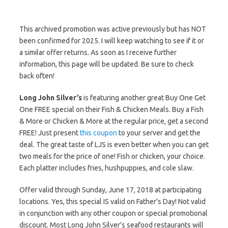
This archived promotion was active previously but has NOT
been confirmed for 2025. I will keep watching to see if it or
a similar offer returns. As soon as I receive further
information, this page will be updated. Be sure to check
back often!
Long John Silver’s
is featuring another great Buy One Get
One FREE special on their Fish & Chicken Meals. Buy a Fish
& More or Chicken & More at the regular price, get a second
FREE! Just present
this coupon
to your server and get the
deal. The great taste of LJS is even better when you can get
two meals for the price of one! Fish or chicken, your choice.
Each platter includes fries, hushpuppies, and cole slaw.
Offer valid through Sunday, June 17, 2018 at participating
locations. Yes, this special IS valid on Father’s Day! Not valid
in conjunction with any other coupon or special promotional
discount. Most Long John Silver’s seafood restaurants will