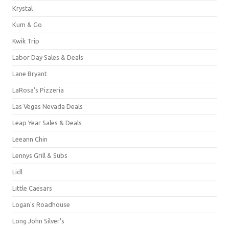
Krystal
Kum & Go
Kwik Trip
Labor Day Sales & Deals
Lane Bryant
LaRosa's Pizzeria
Las Vegas Nevada Deals
Leap Year Sales & Deals
Leeann Chin
Lennys Grill & Subs
Lidl
Little Caesars
Logan's Roadhouse
Long John Silver's