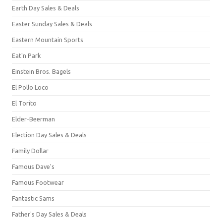
Earth Day Sales & Deals
Easter Sunday Sales & Deals
Eastern Mountain Sports
Eat'n Park
Einstein Bros. Bagels
El Pollo Loco
El Torito
Elder-Beerman
Election Day Sales & Deals
Family Dollar
Famous Dave's
Famous Footwear
Fantastic Sams
Father's Day Sales & Deals