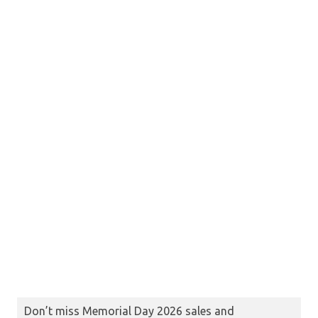
Don’t miss Memorial Day 2026 sales and