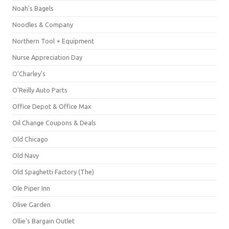
Noah's Bagels
Noodles & Company
Northern Tool + Equipment
Nurse Appreciation Day
O'Charley's
O'Reilly Auto Parts
Office Depot & Office Max
Oil Change Coupons & Deals
Old Chicago
Old Navy
Old Spaghetti Factory (The)
Ole Piper Inn
Olive Garden
Ollie's Bargain Outlet