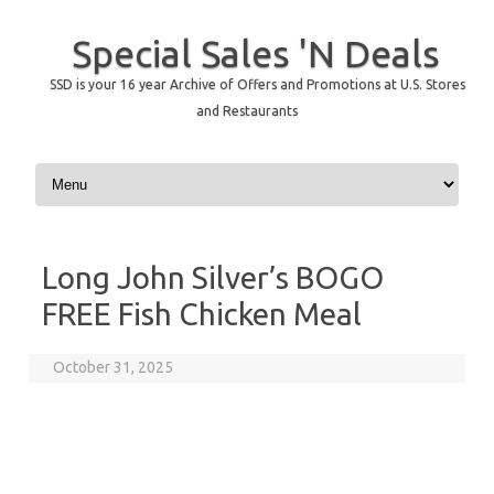
Special Sales 'N Deals
SSD is your 16 year Archive of Offers and Promotions at U.S. Stores
and Restaurants
Skip to content
Long John Silver’s BOGO
FREE Fish Chicken Meal
October 31, 2025