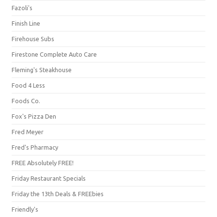
Fazoli's
Finish Line
Firehouse Subs
Firestone Complete Auto Care
Fleming's Steakhouse
Food 4 Less
Foods Co.
Fox's Pizza Den
Fred Meyer
Fred's Pharmacy
FREE Absolutely FREE!
Friday Restaurant Specials
Friday the 13th Deals & FREEbies
Friendly's