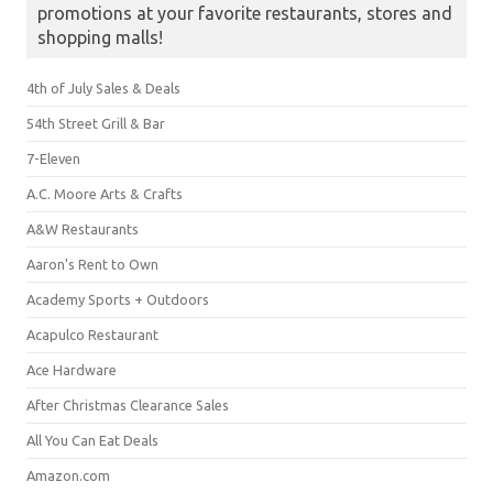
promotions at your favorite restaurants, stores and
shopping malls!
4th of July Sales & Deals
54th Street Grill & Bar
7-Eleven
A.C. Moore Arts & Crafts
A&W Restaurants
Aaron's Rent to Own
Academy Sports + Outdoors
Acapulco Restaurant
Ace Hardware
After Christmas Clearance Sales
All You Can Eat Deals
Amazon.com