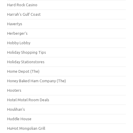
Hard Rock Casino
Harrah's Gulf Coast
Havertys
Herberger's
Hobby Lobby
Holiday Shopping Tips
Holiday Stationstores
Home Depot (The)
Honey Baked Ham Company (The)
Hooters
Hotel Motel Room Deals
Houlihan's
Huddle House
HuHot Mongolian Grill