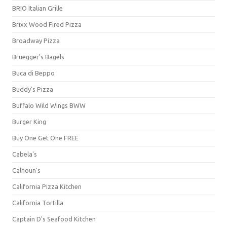
BRIO Italian Grille
Brixx Wood Fired Pizza
Broadway Pizza
Bruegger's Bagels
Buca di Beppo
Buddy's Pizza
Buffalo Wild Wings BWW
Burger King
Buy One Get One FREE
Cabela's
Calhoun's
California Pizza Kitchen
California Tortilla
Captain D's Seafood Kitchen