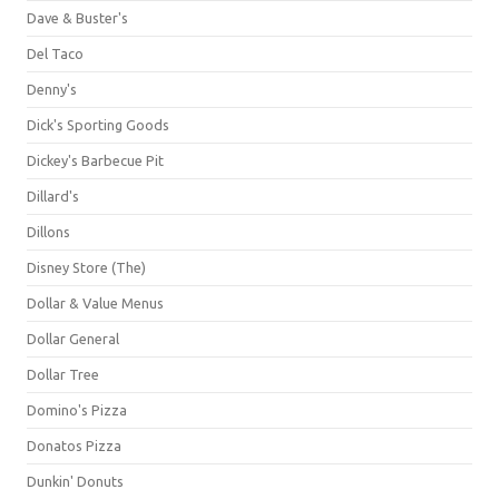
Dave & Buster's
Del Taco
Denny's
Dick's Sporting Goods
Dickey's Barbecue Pit
Dillard's
Dillons
Disney Store (The)
Dollar & Value Menus
Dollar General
Dollar Tree
Domino's Pizza
Donatos Pizza
Dunkin' Donuts