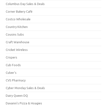
Columbus Day Sales & Deals
Corner Bakery Café
Costco Wholesale
Country Kitchen
Cousins Subs
Craft Warehouse
Cricket Wireless
Crispers
Cub Foods
Culver's
CVS Pharmacy
Cyber Monday Sales & Deals
Dairy Queen DQ
Davanni's Pizza & Hoagies