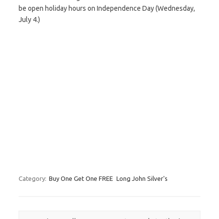
be open holiday hours on Independence Day (Wednesday,
July 4.)
Category:
Buy One Get One FREE
Long John Silver's