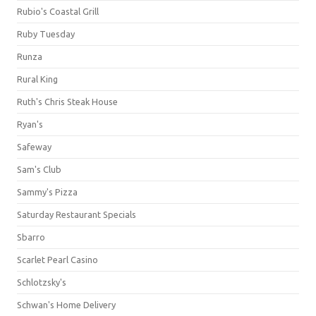
Rubio's Coastal Grill
Ruby Tuesday
Runza
Rural King
Ruth's Chris Steak House
Ryan's
Safeway
Sam's Club
Sammy's Pizza
Saturday Restaurant Specials
Sbarro
Scarlet Pearl Casino
Schlotzsky's
Schwan's Home Delivery