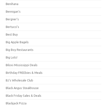
Benihana
Bennigan's
Bergner's
Bertucci's
Best Buy
Big Apple Bagels
Big Boy Restaurants
Big Lots!
Biloxi Mississippi Deals
Birthday FREEbies & Meals
BJ's Wholesale Club
Black Angus Steakhouse
Black Friday Sales & Deals
Blackjack Pizza