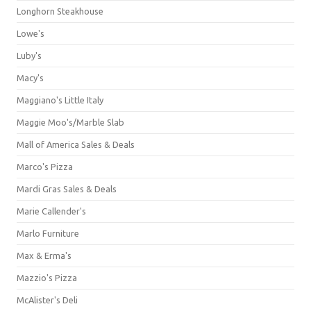
Longhorn Steakhouse
Lowe's
Luby's
Macy's
Maggiano's Little Italy
Maggie Moo's/Marble Slab
Mall of America Sales & Deals
Marco's Pizza
Mardi Gras Sales & Deals
Marie Callender's
Marlo Furniture
Max & Erma's
Mazzio's Pizza
McAlister's Deli