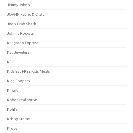
Jimmy John's
JOANN Fabric & Craft
Joe's Crab Shack
Johnny Rockets
Kangaroo Express
Kay Jewelers
KFC
Kids Eat FREE Kids Meals
King Soopers
Kmart
Kobe Steakhouse
Kohl's
Krispy Kreme
Kroger