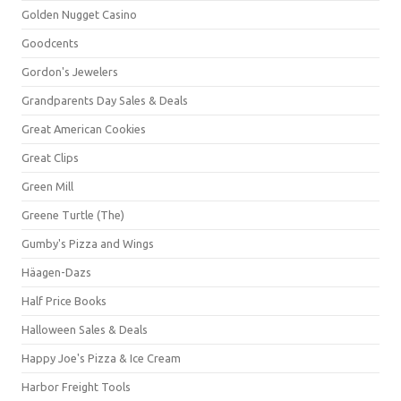
Golden Nugget Casino
Goodcents
Gordon's Jewelers
Grandparents Day Sales & Deals
Great American Cookies
Great Clips
Green Mill
Greene Turtle (The)
Gumby's Pizza and Wings
Häagen-Dazs
Half Price Books
Halloween Sales & Deals
Happy Joe's Pizza & Ice Cream
Harbor Freight Tools