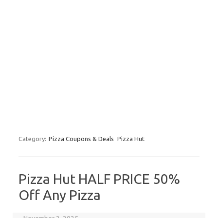
Category:
Pizza Coupons & Deals
Pizza Hut
Pizza Hut HALF PRICE 50%
Off Any Pizza