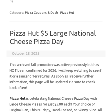
4.)
Category:
Pizza Coupons & Deals
Pizza Hut
Pizza Hut $5 Large National
Cheese Pizza Day
October 28, 2025
This archived fall promotion was active previously but has
NOT been confirmed for 2026. I will keep watching to see if
it or a similar offer returns. As soon as I receive further
information, this page will be updated. Be sure to check
back often!
Pizza Hut
is celebrating National Cheese Pizza Day with
Large Cheese Pizzas for just $5.00 each! Your choice of
Original Pan, Thin N Crispy, Hand-Tossed, or Skinny Slice. All