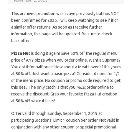
November 2, 2025
This archived promotion was active previously but has NOT
been confirmed for 2025. I will keep watching to see if it or
a similar offer returns. As soon as I receive further
information, this page will be updated. Be sure to check
back often!
Pizza Hut
is doing it again! Save 50% off the regular menu
price of ANY pizza when you order online. Want a Supreme?
You got it for half price! How about a Meat Lover’s? It’s yours
at 50% off. Just want a basic pizza? Consider it done for 1/2
of the menu price. No coupon or promo code required to get
this deal. The only catch is that you
must
order online to
receive the discount. Grab your favorite Pizza Hut creation
at 50% off while it lasts!
Offer valid through Sunday, September 1, 2019 at
participating locations. Limit 1 coupon per order. Not valid in
conjunction with any other coupon or special promotional