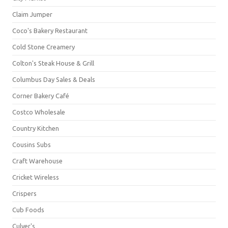
Claim Jumper
Coco's Bakery Restaurant
Cold Stone Creamery
Colton's Steak House & Grill
Columbus Day Sales & Deals
Corner Bakery Café
Costco Wholesale
Country Kitchen
Cousins Subs
Craft Warehouse
Cricket Wireless
Crispers
Cub Foods
Culver's