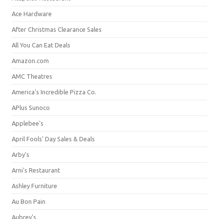
Ace Hardware
After Christmas Clearance Sales
All You Can Eat Deals
Amazon.com
AMC Theatres
America's Incredible Pizza Co.
APlus Sunoco
Applebee's
April Fools' Day Sales & Deals
Arby's
Arni's Restaurant
Ashley Furniture
Au Bon Pain
Aubrey's