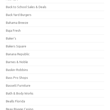
Back to School Sales & Deals
Back Yard Burgers
Bahama Breeze
Baja Fresh
Baker's
Bakers Square
Banana Republic
Barnes & Noble
Baskin-Robbins
Bass Pro Shops
Bassett Furniture
Bath & Body Works
Bealls Florida
Beau Rivage Casino