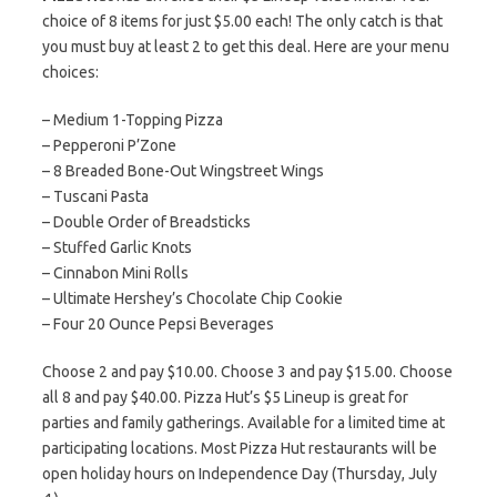
choice of 8 items for just $5.00 each! The only catch is that
you must buy at least 2 to get this deal. Here are your menu
choices:
– Medium 1-Topping Pizza
– Pepperoni P’Zone
– 8 Breaded Bone-Out Wingstreet Wings
– Tuscani Pasta
– Double Order of Breadsticks
– Stuffed Garlic Knots
– Cinnabon Mini Rolls
– Ultimate Hershey’s Chocolate Chip Cookie
– Four 20 Ounce Pepsi Beverages
Choose 2 and pay $10.00. Choose 3 and pay $15.00. Choose
all 8 and pay $40.00. Pizza Hut’s $5 Lineup is great for
parties and family gatherings. Available for a limited time at
participating locations. Most Pizza Hut restaurants will be
open holiday hours on Independence Day (Thursday, July