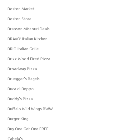
Boston Market
Boston Store
Branson Missouri Deals
BRAVO! Italian Kitchen
BRIO Italian Grille
Brixx Wood Fired Pizza
Broadway Pizza
Bruegger's Bagels
Buca di Beppo
Buddy's Pizza
Buffalo Wild Wings BWW
Burger King
Buy One Get One FREE
Cabela's