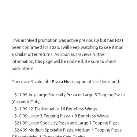
This archived promotion was active previously but has NOT
been confirmed for 2025. I will keep watching to see if it or
a similar offer returns. As soon as I receive further
information, this page will be updated. Be sure to check
back often!
There are 9 valuable
Pizza Hut
coupon offers this month:
– $11.99 Any Large Specialty Pizza or Large 5 Topping Pizza
(Carryout Only)
– $11.99 12 Traditional or 16 Boneless Wings
– $18.99 Large 3 Topping Pizza + 8 Boneless Wings
– $21.99 Large Specialty Pizza and Large 1 Topping Pizza
– $24.99 Medium Specialty Pizza, Medium 1 Topping Pizza,