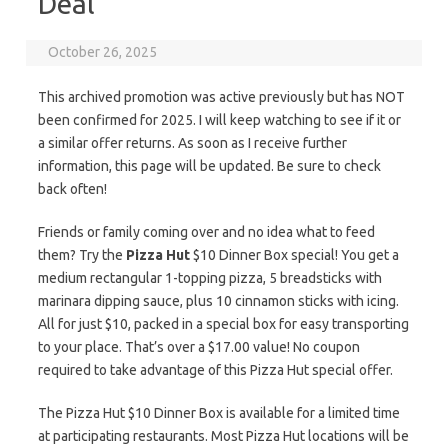
Deal
October 26, 2025
This archived promotion was active previously but has NOT
been confirmed for 2025. I will keep watching to see if it or
a similar offer returns. As soon as I receive further
information, this page will be updated. Be sure to check
back often!
Friends or family coming over and no idea what to feed
them? Try the
Pizza Hut
$10 Dinner Box special! You get a
medium rectangular 1-topping pizza, 5 breadsticks with
marinara dipping sauce, plus 10 cinnamon sticks with icing.
All for just $10, packed in a special box for easy transporting
to your place. That’s over a $17.00 value! No coupon
required to take advantage of this Pizza Hut special offer.
The Pizza Hut $10 Dinner Box is available for a limited time
at participating restaurants. Most Pizza Hut locations will be