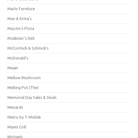
Marlo Furniture
Max & Erma's
Mazzio's Pizza
McAlister's Deli
McCormick & Schmick’s
McDonald's
Meijer
Mellow Mushroom
Melting Pot (The)
Memorial Day Sales & Deals
Menards
Metro by T-Mobile
Miami Grill
Michaels