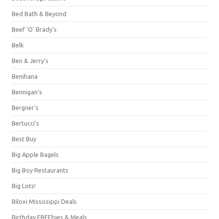
Bed Bath & Beyond
Beef 'O' Brady's
Belk
Ben & Jerry's
Benihana
Bennigan's
Bergner's
Bertucci's
Best Buy
Big Apple Bagels
Big Boy Restaurants
Big Lots!
Biloxi Mississippi Deals
Birthday FREEbies & Meals