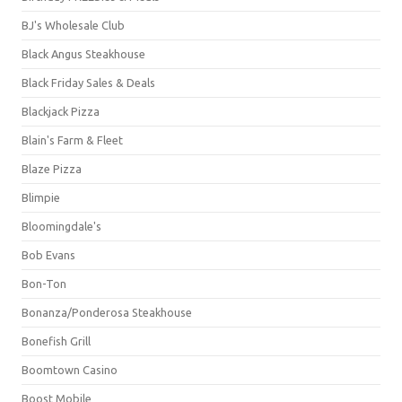
BJ's Wholesale Club
Black Angus Steakhouse
Black Friday Sales & Deals
Blackjack Pizza
Blain's Farm & Fleet
Blaze Pizza
Blimpie
Bloomingdale's
Bob Evans
Bon-Ton
Bonanza/Ponderosa Steakhouse
Bonefish Grill
Boomtown Casino
Boost Mobile