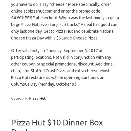
you have to do is say “cheese!” More specifically, order
online at pizzahut.com and enter the promo code
SAYCHEESE
at checkout. When was the last time you got a
large Pizza Hut pizza for just 5 bucks? A deal this good can
only last one day. Get to Pizza Hut and celebrate National
Cheese Pizza Day with a $5 Large Cheese Pizza!
Offer valid only on Tuesday, September 6, 2017 at
participating locations. Not valid in conjunction with any
other coupon or special promotional discount. Additional
charge for Stuffed Crust Pizza and extra cheese. Most
Pizza Hut restaurants will be open regular hours on
Columbus Day (Monday, October 9.)
Category:
Pizza Hut
Pizza Hut $10 Dinner Box