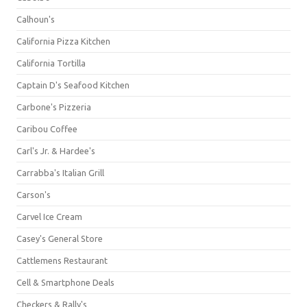
Calhoun's
California Pizza Kitchen
California Tortilla
Captain D's Seafood Kitchen
Carbone's Pizzeria
Caribou Coffee
Carl's Jr. & Hardee's
Carrabba's Italian Grill
Carson's
Carvel Ice Cream
Casey's General Store
Cattlemens Restaurant
Cell & Smartphone Deals
Checkers & Rally's