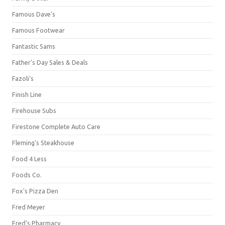
Famous Dave's
Famous Footwear
Fantastic Sams
Father's Day Sales & Deals
Fazoli's
Finish Line
Firehouse Subs
Firestone Complete Auto Care
Fleming's Steakhouse
Food 4 Less
Foods Co.
Fox's Pizza Den
Fred Meyer
Fred's Pharmacy