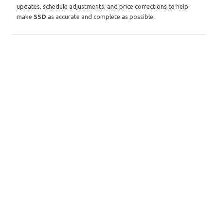
updates, schedule adjustments, and price corrections to help
make
SSD
as accurate and complete as possible.