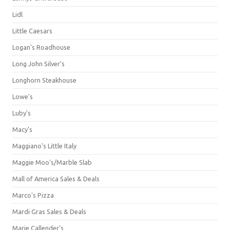
Lidl
Little Caesars
Logan's Roadhouse
Long John Silver's
Longhorn Steakhouse
Lowe's
Luby's
Macy's
Maggiano's Little Italy
Maggie Moo's/Marble Slab
Mall of America Sales & Deals
Marco's Pizza
Mardi Gras Sales & Deals
Marie Callender's