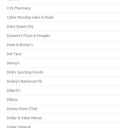
CVS Pharmacy
Cyber Monday Sales & Deals
Dairy Queen DQ
Davanni's Pizza & Hoagies
Dave & Buster's
Del Taco
Denny's
Dick's Sporting Goods
Dickey's Barbecue Pit
Dillard's
Dillons
Disney Store (The)
Dollar & Value Menus
Dollar General