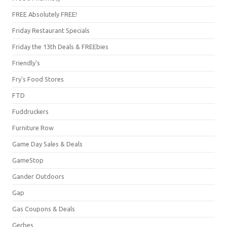
FREE Absolutely FREE!
Friday Restaurant Specials
Friday the 13th Deals & FREEbies
Friendly's
Fry's Food Stores
FTD
Fuddruckers
Furniture Row
Game Day Sales & Deals
GameStop
Gander Outdoors
Gap
Gas Coupons & Deals
Gerbes