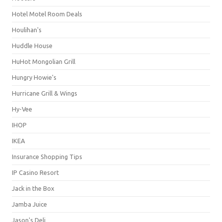
Hotel Motel Room Deals
Houlihan's
Huddle House
HuHot Mongolian Grill
Hungry Howie's
Hurricane Grill & Wings
Hy-Vee
IHOP
IKEA
Insurance Shopping Tips
IP Casino Resort
Jack in the Box
Jamba Juice
Jason's Deli