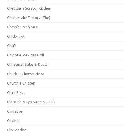
Cheddar's Scratch Kitchen
Cheesecake Factory (The)
Chevy's Fresh Mex
Chick-fil-A
Chili's
Chipotle Mexican Grill
Christmas Sales & Deals
Chuck E. Cheese Pizza
Church's Chicken
Cici's Pizza
Cinco de Mayo Sales & Deals
Cinnabon
Circle K
City Market