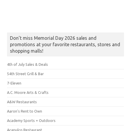
Don’t miss Memorial Day 2026 sales and
promotions at your favorite restaurants, stores and
shopping malls!
4th of July Sales & Deals
54th Street Grill & Bar
7-Eleven
A.C. Moore Arts & Crafts
A&W Restaurants
Aaron's Rent to Own
Academy Sports + Outdoors
Acapulco Restaurant