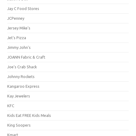
Jay C Food Stores
JCPenney
Jersey Mike's
Jet's Pizza
Jimmy John's
JOANN Fabric & Craft
Joe's Crab Shack
Johnny Rockets
Kangaroo Express
Kay Jewelers
KFC
Kids Eat FREE Kids Meals
King Soopers
Kmart