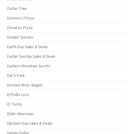
Dollar Tree
Domino's Pizza
Donatos Pizza
Dunkin' Donuts
Earth Day Sales & Deals
Easter Sunday Sales & Deals
Eastern Mountain Sports
Eat'n Park
Einstein Bros. Bagels
El Pollo Loco
El Torito
Elder-Beerman
Election Day Sales & Deals
Family Dollar