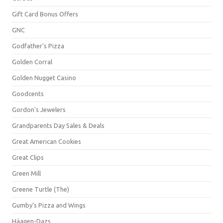
Gift Card Bonus Offers
GNC
Godfather's Pizza
Golden Corral
Golden Nugget Casino
Goodcents
Gordon's Jewelers
Grandparents Day Sales & Deals
Great American Cookies
Great Clips
Green Mill
Greene Turtle (The)
Gumby's Pizza and Wings
Häagen-Dazs