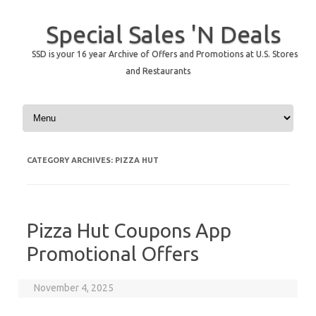
Special Sales 'N Deals
SSD is your 16 year Archive of Offers and Promotions at U.S. Stores
and Restaurants
Skip to content
CATEGORY ARCHIVES:
PIZZA HUT
Pizza Hut Coupons App
Promotional Offers
November 4, 2025