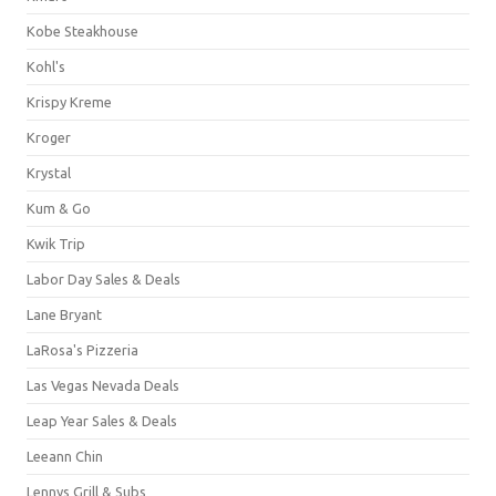
Kobe Steakhouse
Kohl's
Krispy Kreme
Kroger
Krystal
Kum & Go
Kwik Trip
Labor Day Sales & Deals
Lane Bryant
LaRosa's Pizzeria
Las Vegas Nevada Deals
Leap Year Sales & Deals
Leeann Chin
Lennys Grill & Subs