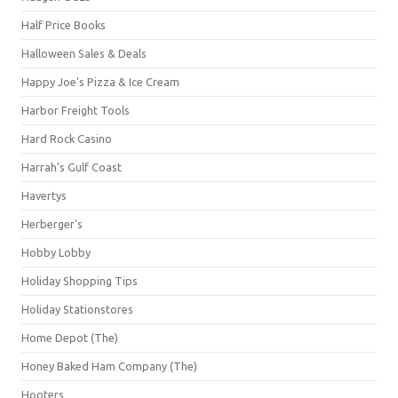
Half Price Books
Halloween Sales & Deals
Happy Joe's Pizza & Ice Cream
Harbor Freight Tools
Hard Rock Casino
Harrah's Gulf Coast
Havertys
Herberger's
Hobby Lobby
Holiday Shopping Tips
Holiday Stationstores
Home Depot (The)
Honey Baked Ham Company (The)
Hooters