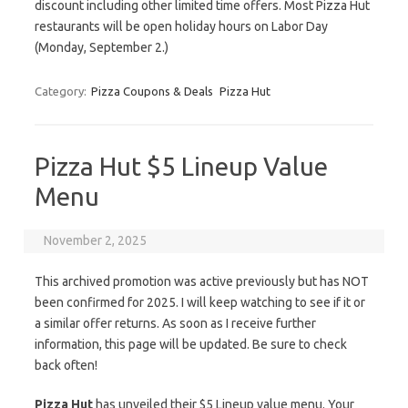
discount including other limited time offers. Most Pizza Hut
restaurants will be open holiday hours on Labor Day
(Monday, September 2.)
Category:
Pizza Coupons & Deals
Pizza Hut
Pizza Hut $5 Lineup Value
Menu
November 2, 2025
This archived promotion was active previously but has NOT
been confirmed for 2025. I will keep watching to see if it or
a similar offer returns. As soon as I receive further
information, this page will be updated. Be sure to check
back often!
Pizza Hut
has unveiled their $5 Lineup value menu. Your