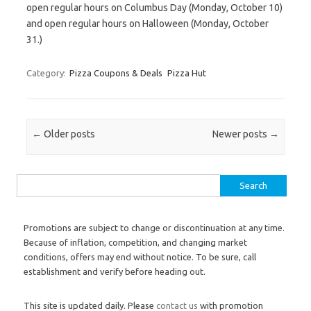
open regular hours on Columbus Day (Monday, October 10)
and open regular hours on Halloween (Monday, October
31.)
Category:
Pizza Coupons & Deals
Pizza Hut
Post navigation
←
Older posts
Newer posts
→
Search for:
Promotions are subject to change or discontinuation at any time.
Because of inflation, competition, and changing market
conditions, offers may end without notice. To be sure, call
establishment and verify before heading out.
This site is updated daily. Please
contact us
with promotion