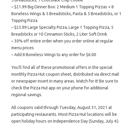
5 Breadsticks, 1 Chocolate Chip Cookie
– $21.99 Big Dinner Box: 2 Medium 1 Topping Pizzas + 8
Boneless Wings & 5 Breadsticks, Pasta & 5 Breadsticks, or 1
Topping Pizza
– $25.99 Large Specialty Pizza, Large 1 Topping Pizza, 5
Breadsticks or 10 Cinnamon Sticks, 2 Liter Soft Drink
– 30% off entire order when you order online at regular
menu prices
– Add 8 Boneless Wings to any order for $6.00
You’ll find all of these promotional offers in the special
monthly Pizza Hut coupon sheet, distributed via direct mail
or newspaper insert in many areas. Watch for it! Be sure to
check the Pizza Hut app on your phone for additional
regional savings.
All coupons valid through Tuesday, August 31, 2021 at
participating restaurants. Most Pizza Hut locations will be
open holiday hours on Independence Day (Sunday, July 4.)