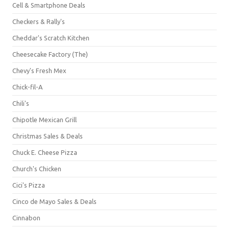
Cell & Smartphone Deals
Checkers & Rally's
Cheddar's Scratch Kitchen
Cheesecake Factory (The)
Chevy's Fresh Mex
Chick-fil-A
Chili's
Chipotle Mexican Grill
Christmas Sales & Deals
Chuck E. Cheese Pizza
Church's Chicken
Cici's Pizza
Cinco de Mayo Sales & Deals
Cinnabon