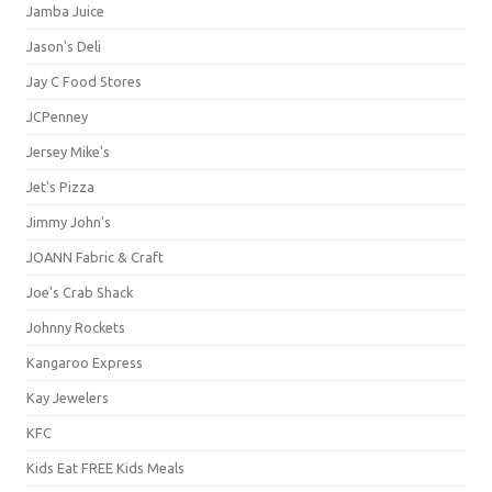
Jamba Juice
Jason's Deli
Jay C Food Stores
JCPenney
Jersey Mike's
Jet's Pizza
Jimmy John's
JOANN Fabric & Craft
Joe's Crab Shack
Johnny Rockets
Kangaroo Express
Kay Jewelers
KFC
Kids Eat FREE Kids Meals