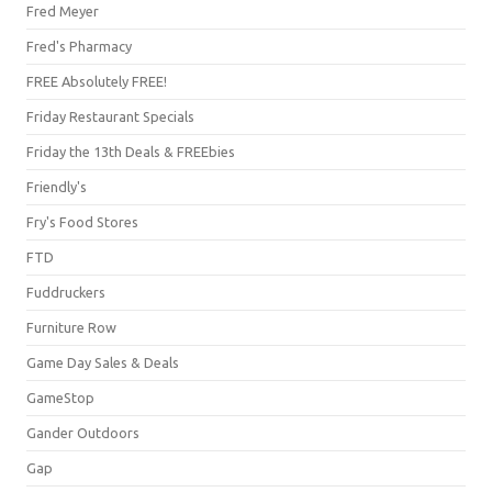
Fred Meyer
Fred's Pharmacy
FREE Absolutely FREE!
Friday Restaurant Specials
Friday the 13th Deals & FREEbies
Friendly's
Fry's Food Stores
FTD
Fuddruckers
Furniture Row
Game Day Sales & Deals
GameStop
Gander Outdoors
Gap