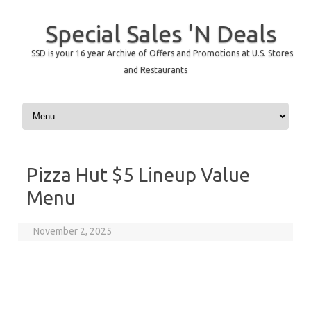
Special Sales 'N Deals
SSD is your 16 year Archive of Offers and Promotions at U.S. Stores
and Restaurants
Skip to content
Pizza Hut $5 Lineup Value
Menu
November 2, 2025