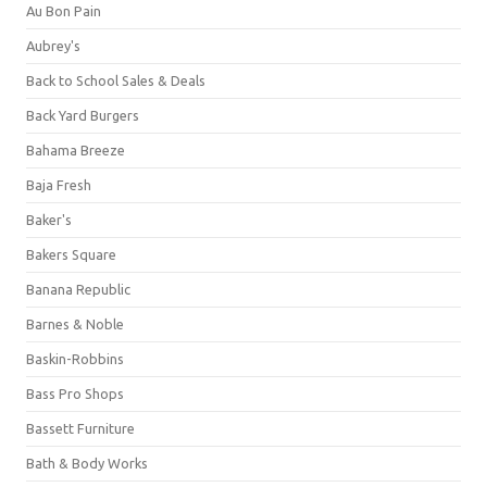
Au Bon Pain
Aubrey's
Back to School Sales & Deals
Back Yard Burgers
Bahama Breeze
Baja Fresh
Baker's
Bakers Square
Banana Republic
Barnes & Noble
Baskin-Robbins
Bass Pro Shops
Bassett Furniture
Bath & Body Works