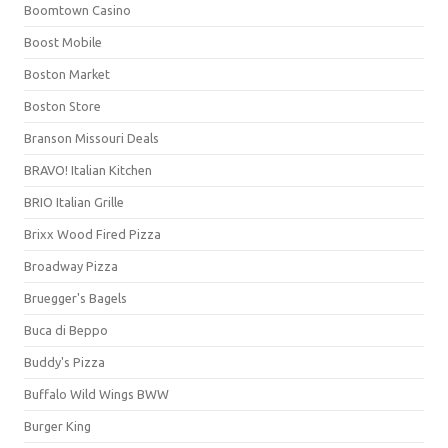
Boomtown Casino
Boost Mobile
Boston Market
Boston Store
Branson Missouri Deals
BRAVO! Italian Kitchen
BRIO Italian Grille
Brixx Wood Fired Pizza
Broadway Pizza
Bruegger's Bagels
Buca di Beppo
Buddy's Pizza
Buffalo Wild Wings BWW
Burger King