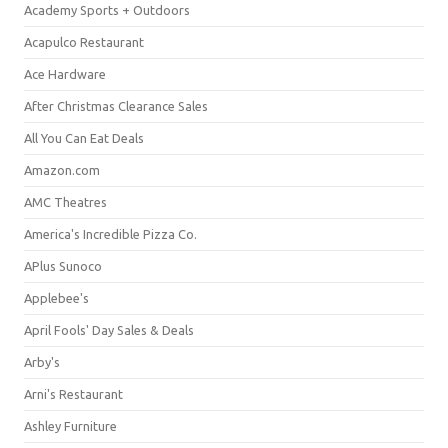
Academy Sports + Outdoors
Acapulco Restaurant
Ace Hardware
After Christmas Clearance Sales
All You Can Eat Deals
Amazon.com
AMC Theatres
America's Incredible Pizza Co.
APlus Sunoco
Applebee's
April Fools' Day Sales & Deals
Arby's
Arni's Restaurant
Ashley Furniture