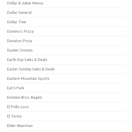
Dollar & Value Menus
Dollar General
Dollar Tree
Domino's Pizza
Donatos Pizza
Dunkin' Donuts
Earth Day Sales & Deals
Easter Sunday Sales & Deals
Eastern Mountain Sports
Eat'n Park
Einstein Bros. Bagels
El Pollo Loco
El Torito
Elder-Beerman