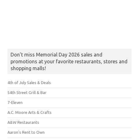
Don’t miss Memorial Day 2026 sales and
promotions at your favorite restaurants, stores and
shopping malls!
4th of July Sales & Deals
54th Street Grill & Bar
7-Eleven
A.C. Moore Arts & Crafts
A&W Restaurants
Aaron's Rent to Own