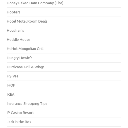
Honey Baked Ham Company (The)
Hooters
Hotel Motel Room Deals
Houlihan's
Huddle House
HuHot Mongolian Grill
Hungry Howie's
Hurricane Grill & Wings
Hy-Vee
IHOP
IKEA
Insurance Shopping Tips
IP Casino Resort
Jack in the Box