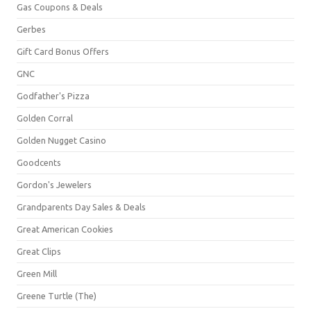
Gas Coupons & Deals
Gerbes
Gift Card Bonus Offers
GNC
Godfather's Pizza
Golden Corral
Golden Nugget Casino
Goodcents
Gordon's Jewelers
Grandparents Day Sales & Deals
Great American Cookies
Great Clips
Green Mill
Greene Turtle (The)