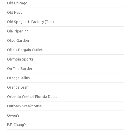
Old Chicago
Old Navy
Old Spaghetti Factory (The)
Ole Piper Inn
Olive Garden
Ollie's Bargain Outlet
Olympia Sports
On The Border
Orange Julius
Orange Leaf
Orlando Central Florida Deals
Outback Steakhouse
Owen's
P.F. Chang's