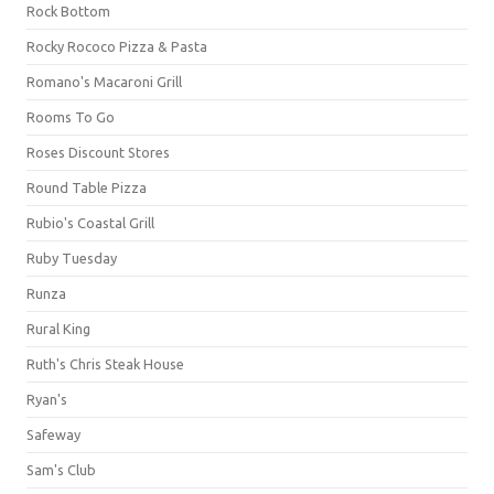
Rock Bottom
Rocky Rococo Pizza & Pasta
Romano's Macaroni Grill
Rooms To Go
Roses Discount Stores
Round Table Pizza
Rubio's Coastal Grill
Ruby Tuesday
Runza
Rural King
Ruth's Chris Steak House
Ryan's
Safeway
Sam's Club