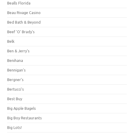
Bealls Florida
Beau Rivage Casino
Bed Bath & Beyond
Beef 'O' Brady's
Belk
Ben & Jerry's
Benihana
Bennigan's
Bergner's
Bertucci's
Best Buy
Big Apple Bagels
Big Boy Restaurants
Big Lots!