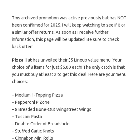
This archived promotion was active previously but has NOT
been confirmed for 2025. I will keep watching to see if it or
a similar offer returns. As soon as I receive further
information, this page will be updated. Be sure to check
back often!
Pizza Hut
has unveiled their $5 Lineup value menu. Your
choice of 8 items for just $5.00 each! The only catch is that
you must buy at least 2 to get this deal. Here are your menu
choices:
– Medium 1-Topping Pizza
– Pepperoni P’Zone
– 8 Breaded Bone-Out Wingstreet Wings
– Tuscani Pasta
– Double Order of Breadsticks
– Stuffed Garlic Knots
– Cinnabon Mini Rolls