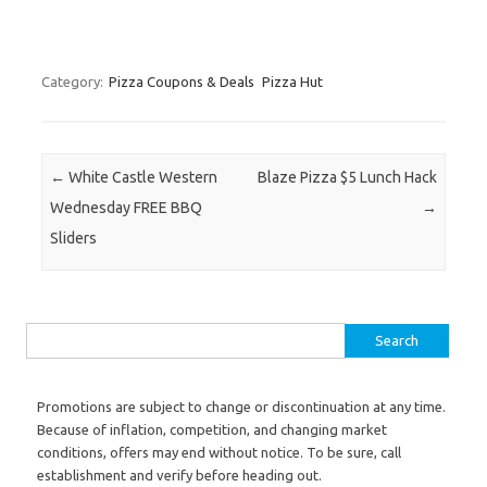
Category:
Pizza Coupons & Deals
Pizza Hut
Post navigation
←
White Castle Western
Blaze Pizza $5 Lunch Hack
Wednesday FREE BBQ
→
Sliders
Search for:
Promotions are subject to change or discontinuation at any time.
Because of inflation, competition, and changing market
conditions, offers may end without notice. To be sure, call
establishment and verify before heading out.