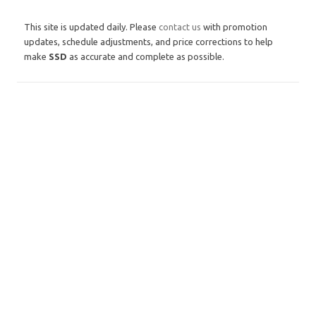
This site is updated daily. Please
contact us
with promotion
updates, schedule adjustments, and price corrections to help
make
SSD
as accurate and complete as possible.