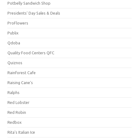
Potbelly Sandwich Shop
Presidents' Day Sales & Deals
ProFlowers
Publix
Qdoba
Quality Food Centers QFC
Quiznos
Rainforest Cafe
Raising Cane's
Ralphs
Red Lobster
Red Robin
Redbox
Rita's Italian Ice