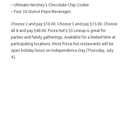
– Ultimate Hershey’s Chocolate Chip Cookie
– Four 20 Ounce Pepsi Beverages
Choose 2 and pay $10.00. Choose 3 and pay $15.00. Choose
all 8 and pay $40.00. Pizza Hut’s $5 Lineup is great for
parties and family gatherings. Available for a limited time at
participating locations. Most Pizza Hut restaurants will be
open holiday hours on Independence Day (Thursday, July
4.)