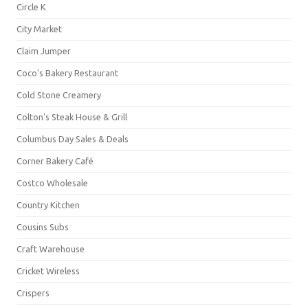
Circle K
City Market
Claim Jumper
Coco's Bakery Restaurant
Cold Stone Creamery
Colton's Steak House & Grill
Columbus Day Sales & Deals
Corner Bakery Café
Costco Wholesale
Country Kitchen
Cousins Subs
Craft Warehouse
Cricket Wireless
Crispers