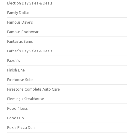
Election Day Sales & Deals
Family Dollar
Famous Dave's
Famous Footwear
Fantastic Sams
Father's Day Sales & Deals
Fazoli's
Finish Line
Firehouse Subs
Firestone Complete Auto Care
Fleming's Steakhouse
Food 4 Less
Foods Co.
Fox's Pizza Den