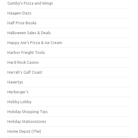
Gumby's Pizza and Wings
Häagen-Dazs
Half Price Books
Halloween Sales & Deals
Happy Joe's Pizza & Ice Cream
Harbor Freight Tools
Hard Rock Casino
Harrah's Gulf Coast
Havertys
Herberger's
Hobby Lobby
Holiday Shopping Tips
Holiday Stationstores
Home Depot (The)