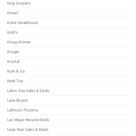
King Soopers
Kmart
Kobe Steakhouse
Kohl's
Krispy Kreme
Kroger
Krystal
Kum & Go
Kwik Trip
Labor Day Sales & Deals
Lane Bryant
LaRosa's Pizzeria
Las Vegas Nevada Deals
Leap Year Sales & Deals