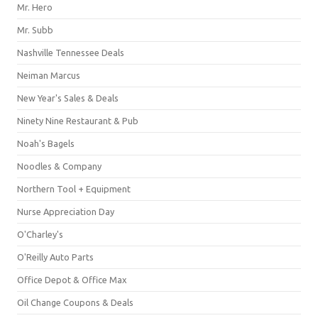
Mr. Hero
Mr. Subb
Nashville Tennessee Deals
Neiman Marcus
New Year's Sales & Deals
Ninety Nine Restaurant & Pub
Noah's Bagels
Noodles & Company
Northern Tool + Equipment
Nurse Appreciation Day
O'Charley's
O'Reilly Auto Parts
Office Depot & Office Max
Oil Change Coupons & Deals