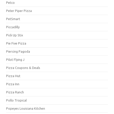
Petco
Peter Piper Pizza
PetSmart
Piccadilly
Pick Up Stix
Pie Five Pizza
Piercing Pagoda
Pilot Flying J
Pizza Coupons & Deals
Pizza Hut
Pizza Inn
Pizza Ranch
Pollo Tropical
Popeyes Louisiana Kitchen