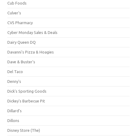
Cub Foods
Culver's
CVS Pharmacy
Cyber Monday Sales & Deals
Dairy Queen DQ
Davanni's Pizza & Hoagies
Dave & Buster's
Del Taco
Denny's
Dick's Sporting Goods
Dickey's Barbecue Pit
Dillard's
Dillons
Disney Store (The)