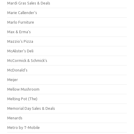
Mardi Gras Sales & Deals
Marie Callender's
Marlo Furniture
Max & Erma's
Mazzio's Pizza
McAlister's Deli
McCormick & Schmick’s
McDonald's
Meijer
Mellow Mushroom
Melting Pot (The)
Memorial Day Sales & Deals
Menards
Metro by T-Mobile