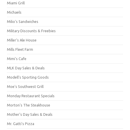
Miami Grill
Michaels
Milio's Sandwiches
Military Discounts & Freebies
Miller's Ale House
Mills Fleet Farm
Mimi's Cafe
MLK Day Sales & Deals
Modell's Sporting Goods
Moe's Southwest Grill
Monday Restaurant Specials
Morton's The Steakhouse
Mother's Day Sales & Deals
Mr. Gatti's Pizza