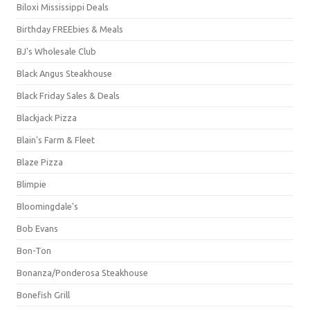
Biloxi Mississippi Deals
Birthday FREEbies & Meals
BJ's Wholesale Club
Black Angus Steakhouse
Black Friday Sales & Deals
Blackjack Pizza
Blain's Farm & Fleet
Blaze Pizza
Blimpie
Bloomingdale's
Bob Evans
Bon-Ton
Bonanza/Ponderosa Steakhouse
Bonefish Grill