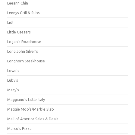
Leeann Chin
Lennys Grill & Subs
Lidl
Little Caesars
Logan's Roadhouse
Long John Silver's
Longhorn Steakhouse
Lowe's
Luby's
Macy's
Maggiano's Little Italy
Maggie Moo's/Marble Slab
Mall of America Sales & Deals
Marco's Pizza