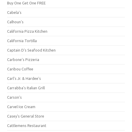
Buy One Get One FREE
Cabela's
Calhoun's
California Pizza Kitchen
California Tortilla
Captain D's Seafood Kitchen
Carbone's Pizzeria
Caribou Coffee
Carl's Jr. & Hardee's
Carrabba's Italian Grill
Carson's
Carvel Ice Cream
Casey's General Store
Cattlemens Restaurant