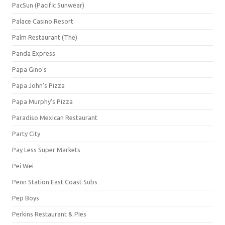
PacSun (Pacific Sunwear)
Palace Casino Resort
Palm Restaurant (The)
Panda Express
Papa Gino's
Papa John's Pizza
Papa Murphy's Pizza
Paradiso Mexican Restaurant
Party City
Pay Less Super Markets
Pei Wei
Penn Station East Coast Subs
Pep Boys
Perkins Restaurant & PIes