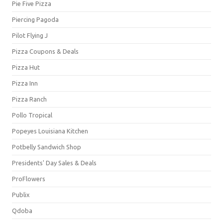
Pie Five Pizza
Piercing Pagoda
Pilot Flying J
Pizza Coupons & Deals
Pizza Hut
Pizza Inn
Pizza Ranch
Pollo Tropical
Popeyes Louisiana Kitchen
Potbelly Sandwich Shop
Presidents' Day Sales & Deals
ProFlowers
Publix
Qdoba