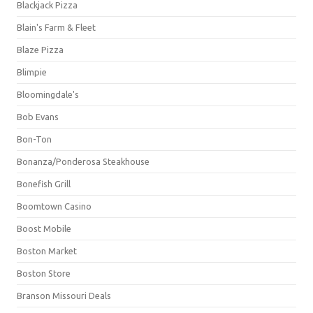
Blackjack Pizza
Blain's Farm & Fleet
Blaze Pizza
Blimpie
Bloomingdale's
Bob Evans
Bon-Ton
Bonanza/Ponderosa Steakhouse
Bonefish Grill
Boomtown Casino
Boost Mobile
Boston Market
Boston Store
Branson Missouri Deals