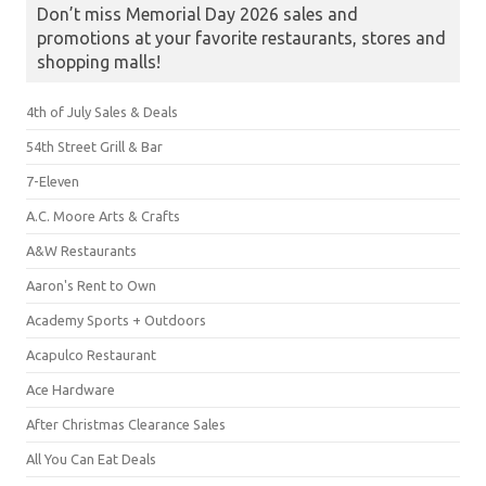
Don’t miss Memorial Day 2026 sales and
promotions at your favorite restaurants, stores and
shopping malls!
4th of July Sales & Deals
54th Street Grill & Bar
7-Eleven
A.C. Moore Arts & Crafts
A&W Restaurants
Aaron's Rent to Own
Academy Sports + Outdoors
Acapulco Restaurant
Ace Hardware
After Christmas Clearance Sales
All You Can Eat Deals