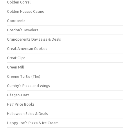
Golden Corral
Golden Nugget Casino
Goodcents
Gordon's Jewelers
Grandparents Day Sales & Deals
Great American Cookies
Great Clips
Green Mill
Greene Turtle (The)
Gumby's Pizza and Wings
Häagen-Dazs
Half Price Books
Halloween Sales & Deals
Happy Joe's Pizza & Ice Cream