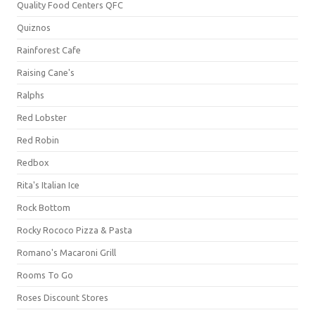
Quality Food Centers QFC
Quiznos
Rainforest Cafe
Raising Cane's
Ralphs
Red Lobster
Red Robin
Redbox
Rita's Italian Ice
Rock Bottom
Rocky Rococo Pizza & Pasta
Romano's Macaroni Grill
Rooms To Go
Roses Discount Stores