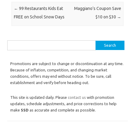
Post navigation
←
99 Restaurants Kids Eat
Maggiano’s Coupon Save
FREE on School Snow Days
$10 on $30
→
Search for:
Promotions are subject to change or discontinuation at any time.
Because of inflation, competition, and changing market
conditions, offers may end without notice. To be sure, call
establishment and verify before heading out.
This site is updated daily. Please
contact us
with promotion
updates, schedule adjustments, and price corrections to help
make
SSD
as accurate and complete as possible.