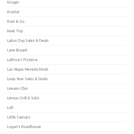
Kroger
Krystal
Kum & Go
Kwik Trip
Labor Day Sales & Deals
Lane Bryant
LaRosa's Pizzeria
Las Vegas Nevada Deals
Leap Year Sales & Deals
Leeann Chin
Lennys Grill & Subs
Lidl
Little Caesars
Logan's Roadhouse