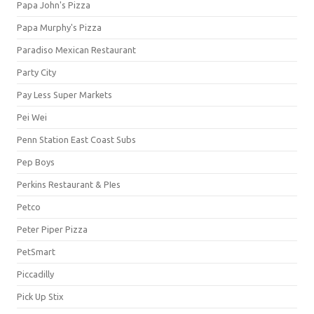
Papa John's Pizza
Papa Murphy's Pizza
Paradiso Mexican Restaurant
Party City
Pay Less Super Markets
Pei Wei
Penn Station East Coast Subs
Pep Boys
Perkins Restaurant & PIes
Petco
Peter Piper Pizza
PetSmart
Piccadilly
Pick Up Stix