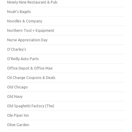
Ninety Nine Restaurant & Pub
Noah's Bagels
Noodles & Company
Northern Tool + Equipment
Nurse Appreciation Day
O'Charley's
O'Reilly Auto Parts
Office Depot & Office Max
Oil Change Coupons & Deals
Old Chicago
Old Navy
Old Spaghetti Factory (The)
Ole Piper Inn
Olive Garden