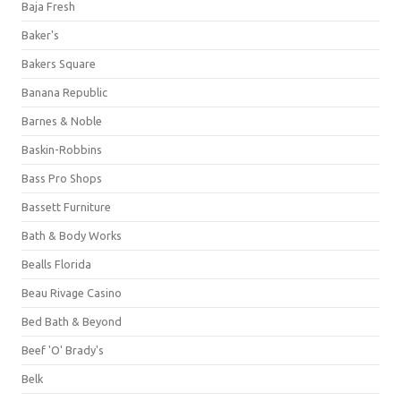
Baja Fresh
Baker's
Bakers Square
Banana Republic
Barnes & Noble
Baskin-Robbins
Bass Pro Shops
Bassett Furniture
Bath & Body Works
Bealls Florida
Beau Rivage Casino
Bed Bath & Beyond
Beef 'O' Brady's
Belk