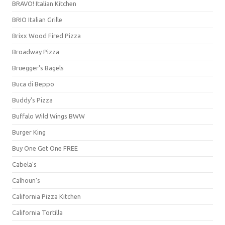
BRAVO! Italian Kitchen
BRIO Italian Grille
Brixx Wood Fired Pizza
Broadway Pizza
Bruegger's Bagels
Buca di Beppo
Buddy's Pizza
Buffalo Wild Wings BWW
Burger King
Buy One Get One FREE
Cabela's
Calhoun's
California Pizza Kitchen
California Tortilla