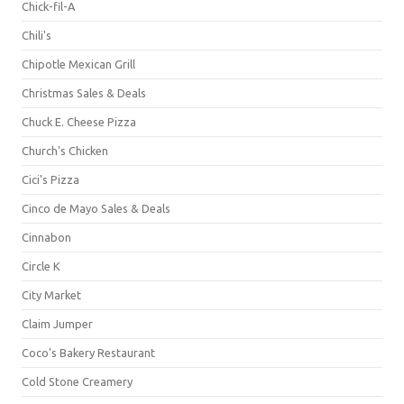
Chick-fil-A
Chili's
Chipotle Mexican Grill
Christmas Sales & Deals
Chuck E. Cheese Pizza
Church's Chicken
Cici's Pizza
Cinco de Mayo Sales & Deals
Cinnabon
Circle K
City Market
Claim Jumper
Coco's Bakery Restaurant
Cold Stone Creamery