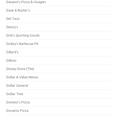
Davanni's Pizza & Hoagies
Dave & Buster's
Del Taco
Denny's
Dick's Sporting Goods
Dickey's Barbecue Pit
Dillard's
Dillons
Disney Store (The)
Dollar & Value Menus
Dollar General
Dollar Tree
Domino's Pizza
Donatos Pizza