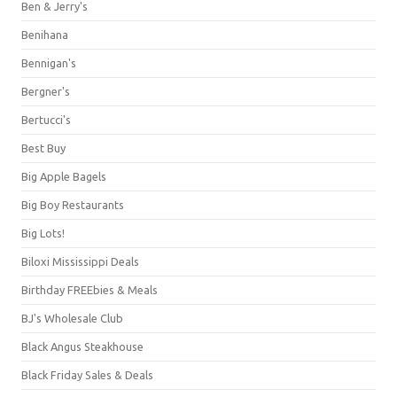
Ben & Jerry's
Benihana
Bennigan's
Bergner's
Bertucci's
Best Buy
Big Apple Bagels
Big Boy Restaurants
Big Lots!
Biloxi Mississippi Deals
Birthday FREEbies & Meals
BJ's Wholesale Club
Black Angus Steakhouse
Black Friday Sales & Deals