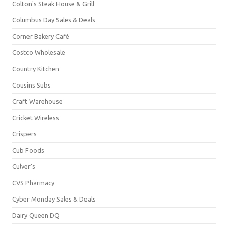
Colton's Steak House & Grill
Columbus Day Sales & Deals
Corner Bakery Café
Costco Wholesale
Country Kitchen
Cousins Subs
Craft Warehouse
Cricket Wireless
Crispers
Cub Foods
Culver's
CVS Pharmacy
Cyber Monday Sales & Deals
Dairy Queen DQ