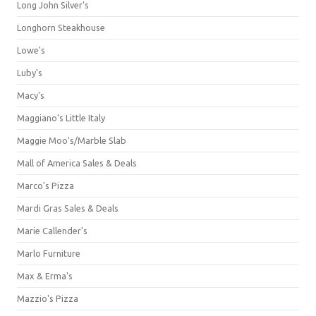
Long John Silver's
Longhorn Steakhouse
Lowe's
Luby's
Macy's
Maggiano's Little Italy
Maggie Moo's/Marble Slab
Mall of America Sales & Deals
Marco's Pizza
Mardi Gras Sales & Deals
Marie Callender's
Marlo Furniture
Max & Erma's
Mazzio's Pizza