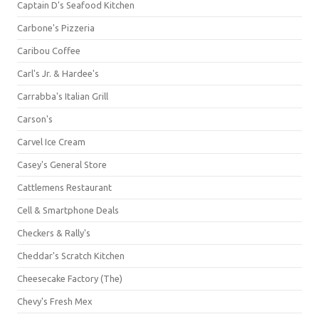
Captain D's Seafood Kitchen
Carbone's Pizzeria
Caribou Coffee
Carl's Jr. & Hardee's
Carrabba's Italian Grill
Carson's
Carvel Ice Cream
Casey's General Store
Cattlemens Restaurant
Cell & Smartphone Deals
Checkers & Rally's
Cheddar's Scratch Kitchen
Cheesecake Factory (The)
Chevy's Fresh Mex