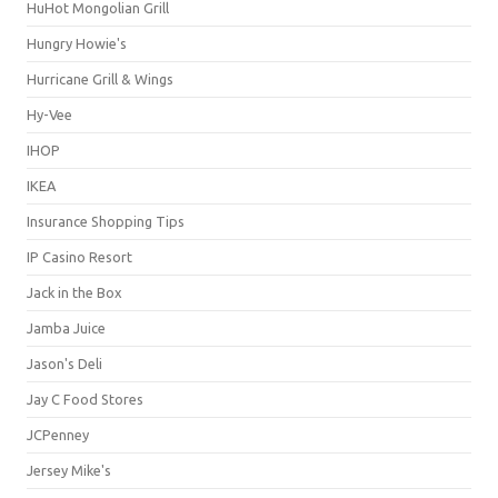
HuHot Mongolian Grill
Hungry Howie's
Hurricane Grill & Wings
Hy-Vee
IHOP
IKEA
Insurance Shopping Tips
IP Casino Resort
Jack in the Box
Jamba Juice
Jason's Deli
Jay C Food Stores
JCPenney
Jersey Mike's