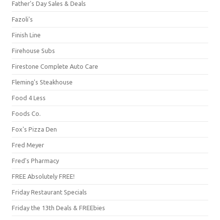
Father's Day Sales & Deals
Fazoli's
Finish Line
Firehouse Subs
Firestone Complete Auto Care
Fleming's Steakhouse
Food 4 Less
Foods Co.
Fox's Pizza Den
Fred Meyer
Fred's Pharmacy
FREE Absolutely FREE!
Friday Restaurant Specials
Friday the 13th Deals & FREEbies