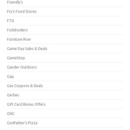
Friendly's
Fry's Food Stores
FTD
Fuddruckers
Furniture Row
Game Day Sales & Deals
GameStop
Gander Outdoors
Gap
Gas Coupons & Deals
Gerbes
Gift Card Bonus Offers
GNC
Godfather's Pizza