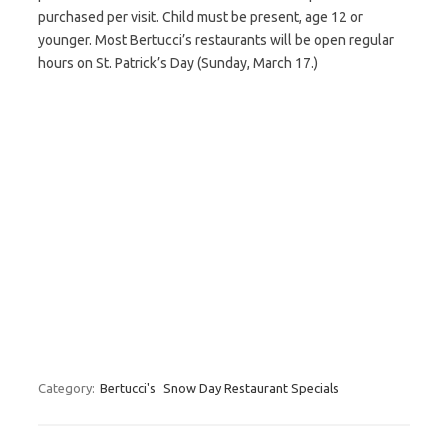
purchased per visit. Child must be present, age 12 or
younger. Most Bertucci’s restaurants will be open regular
hours on St. Patrick’s Day (Sunday, March 17.)
Category:
Bertucci's
Snow Day Restaurant Specials