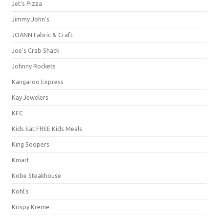
Jet's Pizza
Jimmy John's
JOANN Fabric & Craft
Joe's Crab Shack
Johnny Rockets
Kangaroo Express
Kay Jewelers
KFC
Kids Eat FREE Kids Meals
King Soopers
Kmart
Kobe Steakhouse
Kohl's
Krispy Kreme