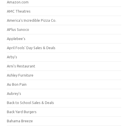
Amazon.com
AMC Theatres
America's Incredible Pizza Co.
APlus Sunoco
Applebee's
April Fools' Day Sales & Deals
Arby's
Arni's Restaurant
Ashley Furniture
Au Bon Pain
Aubrey's
Back to School Sales & Deals
Back Yard Burgers
Bahama Breeze