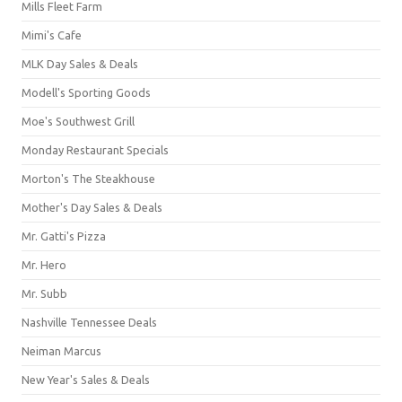
Mills Fleet Farm
Mimi's Cafe
MLK Day Sales & Deals
Modell's Sporting Goods
Moe's Southwest Grill
Monday Restaurant Specials
Morton's The Steakhouse
Mother's Day Sales & Deals
Mr. Gatti's Pizza
Mr. Hero
Mr. Subb
Nashville Tennessee Deals
Neiman Marcus
New Year's Sales & Deals