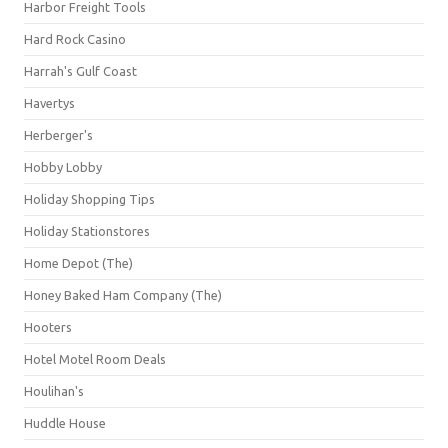
Harbor Freight Tools
Hard Rock Casino
Harrah's Gulf Coast
Havertys
Herberger's
Hobby Lobby
Holiday Shopping Tips
Holiday Stationstores
Home Depot (The)
Honey Baked Ham Company (The)
Hooters
Hotel Motel Room Deals
Houlihan's
Huddle House