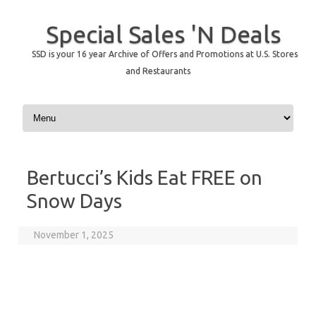
Special Sales 'N Deals
SSD is your 16 year Archive of Offers and Promotions at U.S. Stores
and Restaurants
Skip to content
Bertucci’s Kids Eat FREE on
Snow Days
November 1, 2025