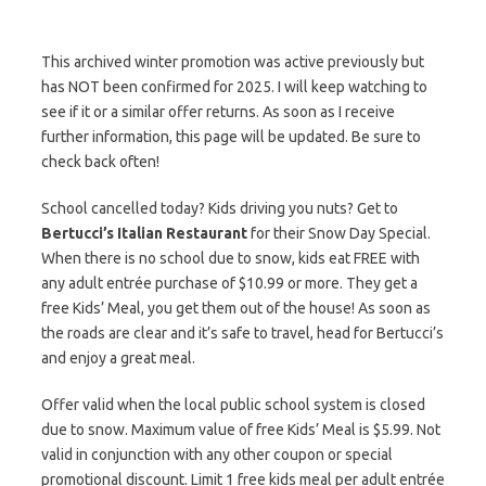
This archived winter promotion was active previously but
has NOT been confirmed for 2025. I will keep watching to
see if it or a similar offer returns. As soon as I receive
further information, this page will be updated. Be sure to
check back often!
School cancelled today? Kids driving you nuts? Get to
Bertucci’s Italian Restaurant
for their Snow Day Special.
When there is no school due to snow, kids eat FREE with
any adult entrée purchase of $10.99 or more. They get a
free Kids’ Meal, you get them out of the house! As soon as
the roads are clear and it’s safe to travel, head for Bertucci’s
and enjoy a great meal.
Offer valid when the local public school system is closed
due to snow. Maximum value of free Kids’ Meal is $5.99. Not
valid in conjunction with any other coupon or special
promotional discount. Limit 1 free kids meal per adult entrée