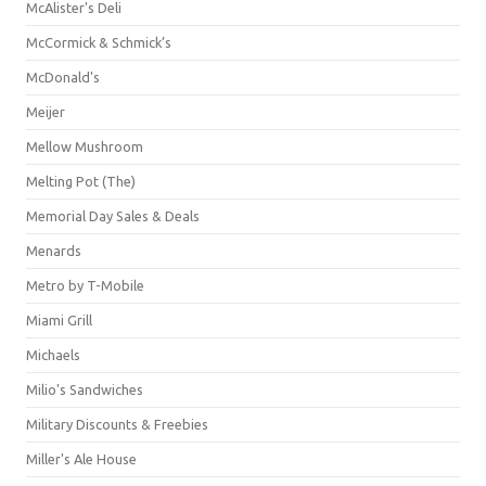
McAlister's Deli
McCormick & Schmick’s
McDonald's
Meijer
Mellow Mushroom
Melting Pot (The)
Memorial Day Sales & Deals
Menards
Metro by T-Mobile
Miami Grill
Michaels
Milio's Sandwiches
Military Discounts & Freebies
Miller's Ale House