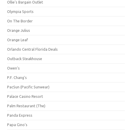
Ollie's Bargain Outlet
Olympia Sports
On The Border
Orange Julius
Orange Leaf
Orlando Central Florida Deals
Outback Steakhouse
Owen's
P.F. Chang's
PacSun (Pacific Sunwear)
Palace Casino Resort
Palm Restaurant (The)
Panda Express
Papa Gino's