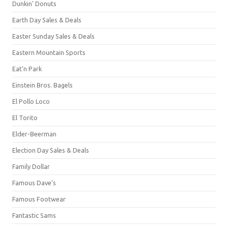
Dunkin' Donuts
Earth Day Sales & Deals
Easter Sunday Sales & Deals
Eastern Mountain Sports
Eat'n Park
Einstein Bros. Bagels
El Pollo Loco
El Torito
Elder-Beerman
Election Day Sales & Deals
Family Dollar
Famous Dave's
Famous Footwear
Fantastic Sams