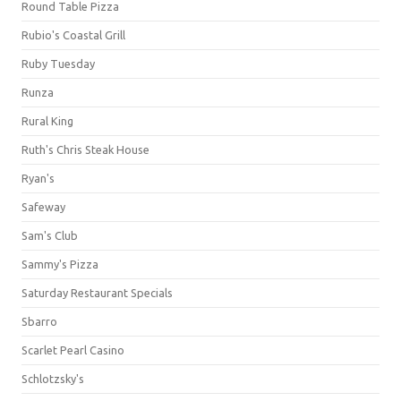
Round Table Pizza
Rubio's Coastal Grill
Ruby Tuesday
Runza
Rural King
Ruth's Chris Steak House
Ryan's
Safeway
Sam's Club
Sammy's Pizza
Saturday Restaurant Specials
Sbarro
Scarlet Pearl Casino
Schlotzsky's