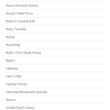
Roses Discount Stores
Round Table Pizza
Rubio's Coastal Grill
Ruby Tuesday
Runza
Rural King
Ruth's Chris Steak House
Ryan's
Safeway
Sam's Club
Sammy's Pizza
Saturday Restaurant Specials
Sbarro
Scarlet Pearl Casino