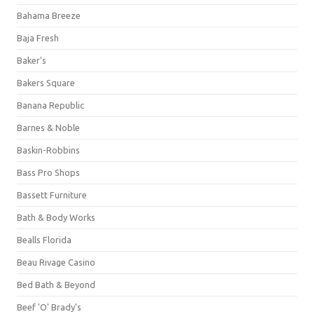
Bahama Breeze
Baja Fresh
Baker's
Bakers Square
Banana Republic
Barnes & Noble
Baskin-Robbins
Bass Pro Shops
Bassett Furniture
Bath & Body Works
Bealls Florida
Beau Rivage Casino
Bed Bath & Beyond
Beef 'O' Brady's