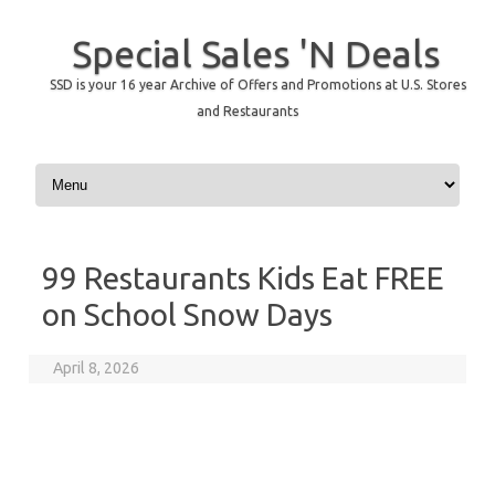
Special Sales 'N Deals
SSD is your 16 year Archive of Offers and Promotions at U.S. Stores
and Restaurants
Skip to content
99 Restaurants Kids Eat FREE
on School Snow Days
April 8, 2026