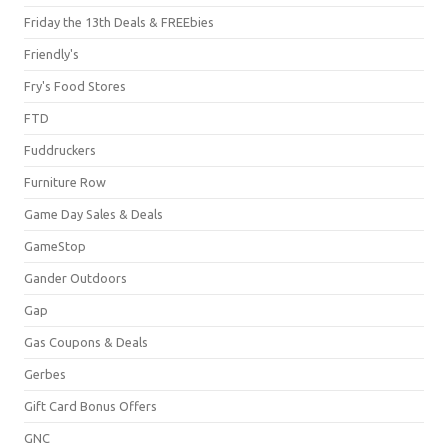
Friday the 13th Deals & FREEbies
Friendly's
Fry's Food Stores
FTD
Fuddruckers
Furniture Row
Game Day Sales & Deals
GameStop
Gander Outdoors
Gap
Gas Coupons & Deals
Gerbes
Gift Card Bonus Offers
GNC