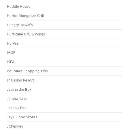
Huddle House
HuHot Mongolian Grill
Hungry Howie's
Hurricane Grill & Wings
Hy-Vee
IHOP
IKEA
Insurance Shopping Tips
IP Casino Resort
Jack in the Box
Jamba Juice
Jason's Deli
Jay C Food Stores
JCPenney