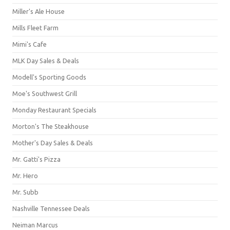
Miller's Ale House
Mills Fleet Farm
Mimi's Cafe
MLK Day Sales & Deals
Modell's Sporting Goods
Moe's Southwest Grill
Monday Restaurant Specials
Morton's The Steakhouse
Mother's Day Sales & Deals
Mr. Gatti's Pizza
Mr. Hero
Mr. Subb
Nashville Tennessee Deals
Neiman Marcus