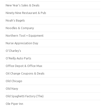
New Year's Sales & Deals
Ninety Nine Restaurant & Pub
Noah's Bagels
Noodles & Company
Northern Tool + Equipment
Nurse Appreciation Day
O'Charley's
O'Reilly Auto Parts
Office Depot & Office Max
Oil Change Coupons & Deals
Old Chicago
Old Navy
Old Spaghetti Factory (The)
Ole Piper Inn