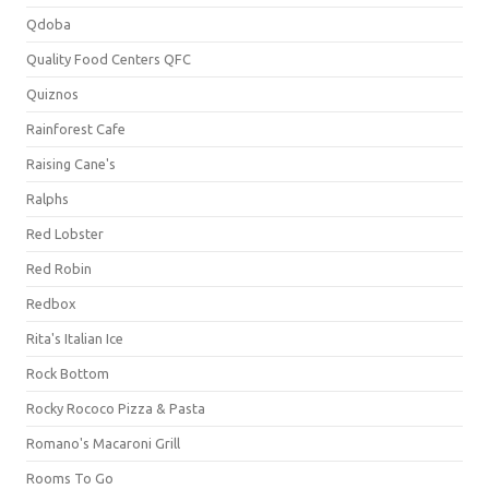
Qdoba
Quality Food Centers QFC
Quiznos
Rainforest Cafe
Raising Cane's
Ralphs
Red Lobster
Red Robin
Redbox
Rita's Italian Ice
Rock Bottom
Rocky Rococo Pizza & Pasta
Romano's Macaroni Grill
Rooms To Go