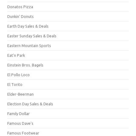
Donatos Pizza
Dunkin' Donuts
Earth Day Sales & Deals
Easter Sunday Sales & Deals
Eastern Mountain Sports
Eat'n Park
Einstein Bros. Bagels
El Pollo Loco
El Torito
Elder-Beerman
Election Day Sales & Deals
Family Dollar
Famous Dave's
Famous Footwear