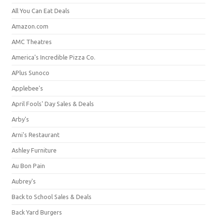
All You Can Eat Deals
Amazon.com
AMC Theatres
America's Incredible Pizza Co.
APlus Sunoco
Applebee's
April Fools' Day Sales & Deals
Arby's
Arni's Restaurant
Ashley Furniture
Au Bon Pain
Aubrey's
Back to School Sales & Deals
Back Yard Burgers