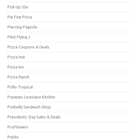
Pick Up Stix
Pie Five Pizza
Piercing Pagoda
Pilot Flying J
Pizza Coupons & Deals
Pizza Hut
Pizza Inn
Pizza Ranch
Pollo Tropical
Popeyes Louisiana Kitchen
Potbelly Sandwich Shop
Presidents' Day Sales & Deals
ProFlowers
Publix