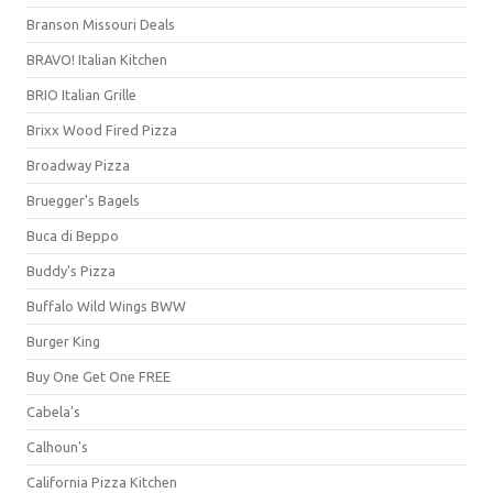
Branson Missouri Deals
BRAVO! Italian Kitchen
BRIO Italian Grille
Brixx Wood Fired Pizza
Broadway Pizza
Bruegger's Bagels
Buca di Beppo
Buddy's Pizza
Buffalo Wild Wings BWW
Burger King
Buy One Get One FREE
Cabela's
Calhoun's
California Pizza Kitchen