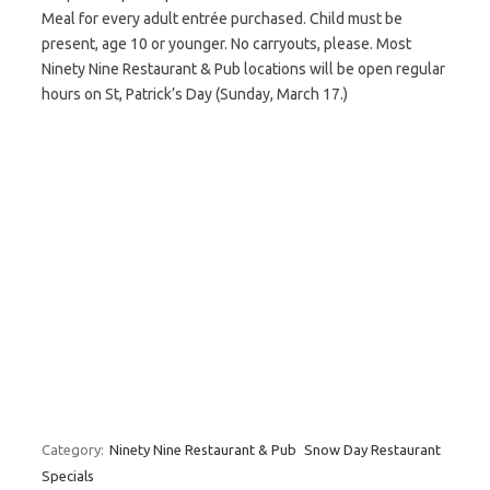
Meal for every adult entrée purchased. Child must be
present, age 10 or younger. No carryouts, please. Most
Ninety Nine Restaurant & Pub locations will be open regular
hours on St, Patrick’s Day (Sunday, March 17.)
Category:
Ninety Nine Restaurant & Pub
Snow Day Restaurant
Specials