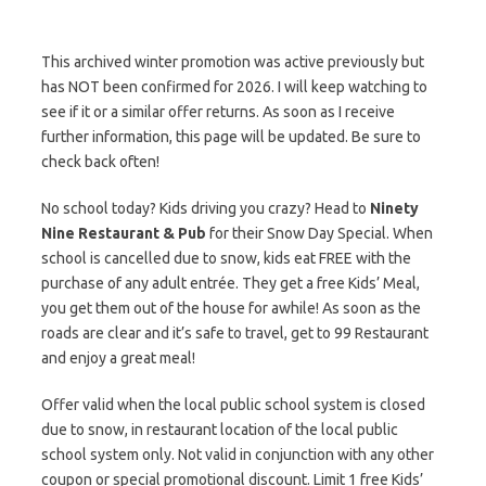
This archived winter promotion was active previously but
has NOT been confirmed for 2026. I will keep watching to
see if it or a similar offer returns. As soon as I receive
further information, this page will be updated. Be sure to
check back often!
No school today? Kids driving you crazy? Head to
Ninety
Nine Restaurant & Pub
for their Snow Day Special. When
school is cancelled due to snow, kids eat FREE with the
purchase of any adult entrée. They get a free Kids’ Meal,
you get them out of the house for awhile! As soon as the
roads are clear and it’s safe to travel, get to 99 Restaurant
and enjoy a great meal!
Offer valid when the local public school system is closed
due to snow, in restaurant location of the local public
school system only. Not valid in conjunction with any other
coupon or special promotional discount. Limit 1 free Kids’