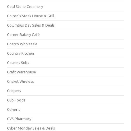
Cold Stone Creamery
Colton's Steak House & Grill
Columbus Day Sales & Deals
Corner Bakery Café
Costco Wholesale
Country Kitchen
Cousins Subs
Craft Warehouse
Cricket Wireless
Crispers
Cub Foods
Culver's
CVS Pharmacy
Cyber Monday Sales & Deals