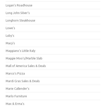
Logan's Roadhouse
Long John Silver's
Longhorn Steakhouse
Lowe's
Luby's
Macy's
Maggiano's Little Italy
Maggie Moo's/Marble Slab
Mall of America Sales & Deals
Marco's Pizza
Mardi Gras Sales & Deals
Marie Callender's
Marlo Furniture
Max & Erma's