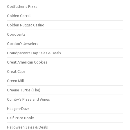
Godfather's Pizza
Golden Corral
Golden Nugget Casino
Goodcents
Gordon's Jewelers
Grandparents Day Sales & Deals
Great American Cookies
Great Clips
Green Mill
Greene Turtle (The)
Gumby's Pizza and Wings
Häagen-Dazs
Half Price Books
Halloween Sales & Deals