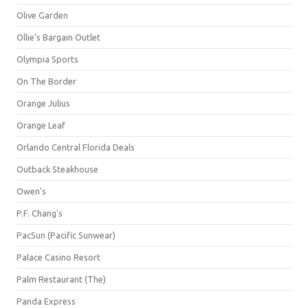
Olive Garden
Ollie's Bargain Outlet
Olympia Sports
On The Border
Orange Julius
Orange Leaf
Orlando Central Florida Deals
Outback Steakhouse
Owen's
P.F. Chang's
PacSun (Pacific Sunwear)
Palace Casino Resort
Palm Restaurant (The)
Panda Express