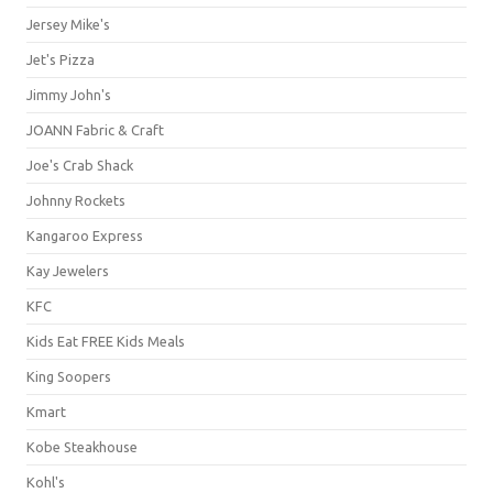
Jersey Mike's
Jet's Pizza
Jimmy John's
JOANN Fabric & Craft
Joe's Crab Shack
Johnny Rockets
Kangaroo Express
Kay Jewelers
KFC
Kids Eat FREE Kids Meals
King Soopers
Kmart
Kobe Steakhouse
Kohl's