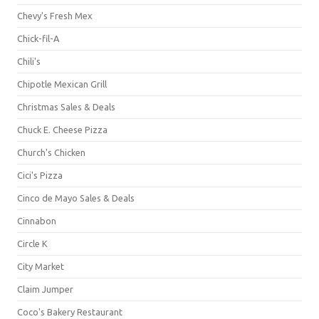
Chevy's Fresh Mex
Chick-fil-A
Chili's
Chipotle Mexican Grill
Christmas Sales & Deals
Chuck E. Cheese Pizza
Church's Chicken
Cici's Pizza
Cinco de Mayo Sales & Deals
Cinnabon
Circle K
City Market
Claim Jumper
Coco's Bakery Restaurant