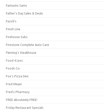
Fantastic Sams
Father's Day Sales & Deals
Fazoli's
Finish Line
Firehouse Subs
Firestone Complete Auto Care
Fleming's Steakhouse
Food 4 Less
Foods Co.
Fox's Pizza Den
Fred Meyer
Fred's Pharmacy
FREE Absolutely FREE!
Friday Restaurant Specials