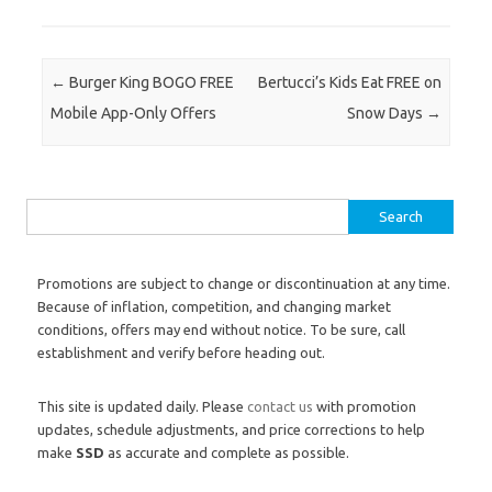
Post navigation
←
Burger King BOGO FREE
Bertucci’s Kids Eat FREE on
Mobile App-Only Offers
Snow Days
→
Search for:
Promotions are subject to change or discontinuation at any time.
Because of inflation, competition, and changing market
conditions, offers may end without notice. To be sure, call
establishment and verify before heading out.
This site is updated daily. Please
contact us
with promotion
updates, schedule adjustments, and price corrections to help
make
SSD
as accurate and complete as possible.