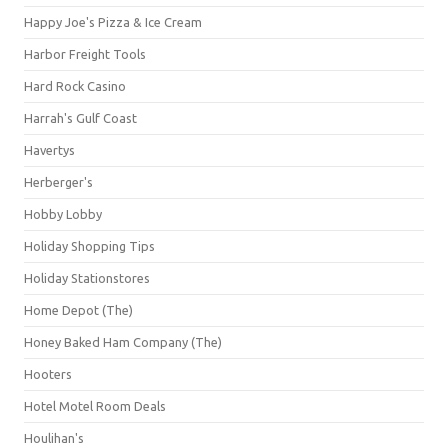
Happy Joe's Pizza & Ice Cream
Harbor Freight Tools
Hard Rock Casino
Harrah's Gulf Coast
Havertys
Herberger's
Hobby Lobby
Holiday Shopping Tips
Holiday Stationstores
Home Depot (The)
Honey Baked Ham Company (The)
Hooters
Hotel Motel Room Deals
Houlihan's