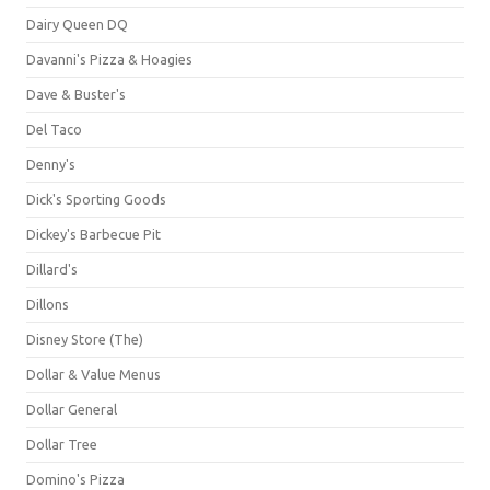
Dairy Queen DQ
Davanni's Pizza & Hoagies
Dave & Buster's
Del Taco
Denny's
Dick's Sporting Goods
Dickey's Barbecue Pit
Dillard's
Dillons
Disney Store (The)
Dollar & Value Menus
Dollar General
Dollar Tree
Domino's Pizza