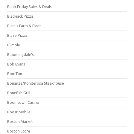
Black Friday Sales & Deals
Blackjack Pizza
Blain's Farm & Fleet
Blaze Pizza
Blimpie
Bloomingdale's
Bob Evans
Bon-Ton
Bonanza/Ponderosa Steakhouse
Bonefish Grill
Boomtown Casino
Boost Mobile
Boston Market
Boston Store