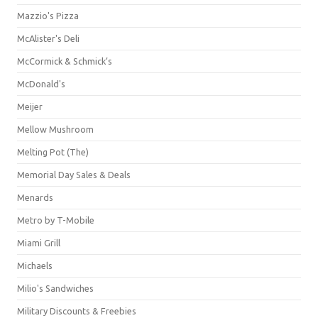
Mazzio's Pizza
McAlister's Deli
McCormick & Schmick’s
McDonald's
Meijer
Mellow Mushroom
Melting Pot (The)
Memorial Day Sales & Deals
Menards
Metro by T-Mobile
Miami Grill
Michaels
Milio's Sandwiches
Military Discounts & Freebies