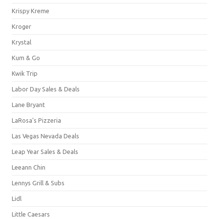
Krispy Kreme
Kroger
Krystal
Kum & Go
Kwik Trip
Labor Day Sales & Deals
Lane Bryant
LaRosa's Pizzeria
Las Vegas Nevada Deals
Leap Year Sales & Deals
Leeann Chin
Lennys Grill & Subs
Lidl
Little Caesars