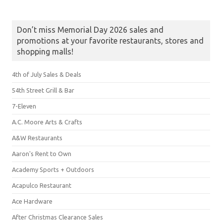
Don’t miss Memorial Day 2026 sales and
promotions at your favorite restaurants, stores and
shopping malls!
4th of July Sales & Deals
54th Street Grill & Bar
7-Eleven
A.C. Moore Arts & Crafts
A&W Restaurants
Aaron's Rent to Own
Academy Sports + Outdoors
Acapulco Restaurant
Ace Hardware
After Christmas Clearance Sales