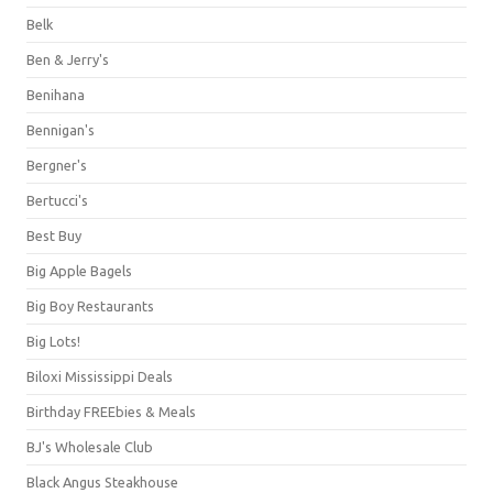
Belk
Ben & Jerry's
Benihana
Bennigan's
Bergner's
Bertucci's
Best Buy
Big Apple Bagels
Big Boy Restaurants
Big Lots!
Biloxi Mississippi Deals
Birthday FREEbies & Meals
BJ's Wholesale Club
Black Angus Steakhouse