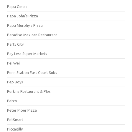
Papa Gino's
Papa John's Pizza
Papa Murphy's Pizza
Paradiso Mexican Restaurant
Party City
Pay Less Super Markets
Pei Wei
Penn Station East Coast Subs
Pep Boys
Perkins Restaurant & PIes
Petco
Peter Piper Pizza
PetSmart
Piccadilly