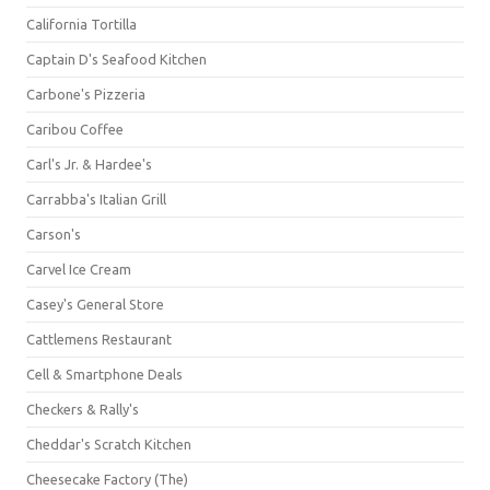
California Tortilla
Captain D's Seafood Kitchen
Carbone's Pizzeria
Caribou Coffee
Carl's Jr. & Hardee's
Carrabba's Italian Grill
Carson's
Carvel Ice Cream
Casey's General Store
Cattlemens Restaurant
Cell & Smartphone Deals
Checkers & Rally's
Cheddar's Scratch Kitchen
Cheesecake Factory (The)