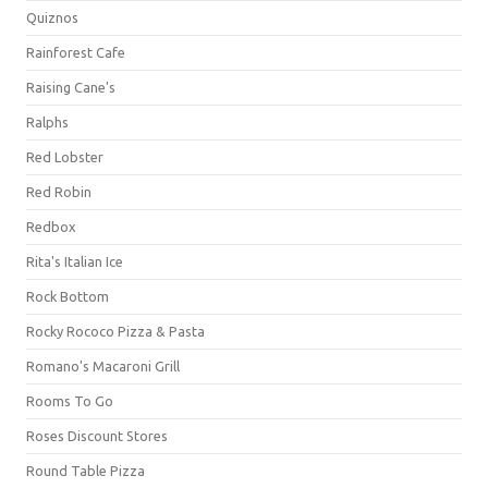
Quiznos
Rainforest Cafe
Raising Cane's
Ralphs
Red Lobster
Red Robin
Redbox
Rita's Italian Ice
Rock Bottom
Rocky Rococo Pizza & Pasta
Romano's Macaroni Grill
Rooms To Go
Roses Discount Stores
Round Table Pizza