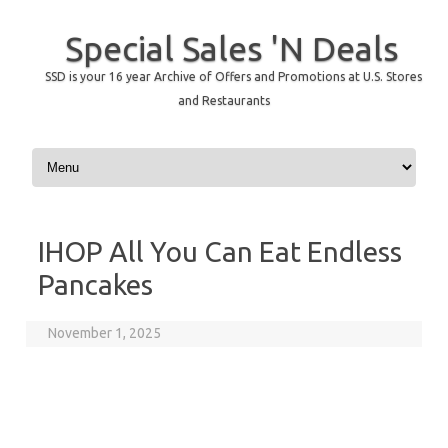
Special Sales 'N Deals
SSD is your 16 year Archive of Offers and Promotions at U.S. Stores
and Restaurants
Skip to content
IHOP All You Can Eat Endless
Pancakes
November 1, 2025