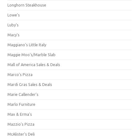
Longhorn Steakhouse
Lowe's
Luby's
Macy's
Maggiano's Little Italy
Maggie Moo's/Marble Slab
Mall of America Sales & Deals
Marco's Pizza
Mardi Gras Sales & Deals
Marie Callender's
Marlo Furniture
Max & Erma's
Mazzio's Pizza
McAlister's Deli