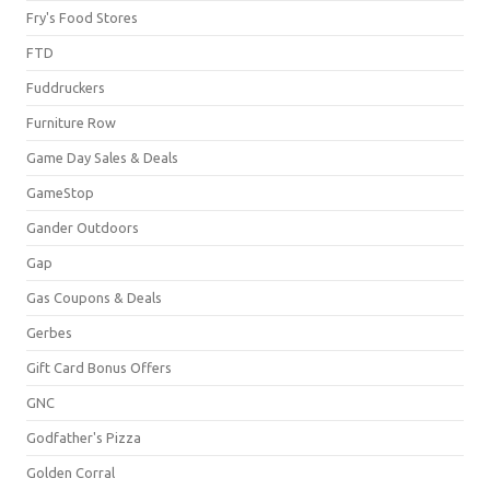
Fry's Food Stores
FTD
Fuddruckers
Furniture Row
Game Day Sales & Deals
GameStop
Gander Outdoors
Gap
Gas Coupons & Deals
Gerbes
Gift Card Bonus Offers
GNC
Godfather's Pizza
Golden Corral