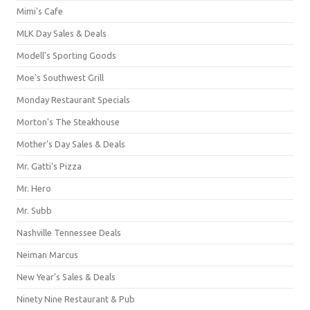
Mimi's Cafe
MLK Day Sales & Deals
Modell's Sporting Goods
Moe's Southwest Grill
Monday Restaurant Specials
Morton's The Steakhouse
Mother's Day Sales & Deals
Mr. Gatti's Pizza
Mr. Hero
Mr. Subb
Nashville Tennessee Deals
Neiman Marcus
New Year's Sales & Deals
Ninety Nine Restaurant & Pub