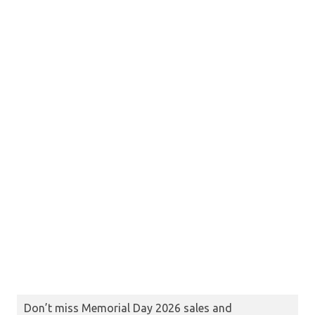
Don’t miss Memorial Day 2026 sales and