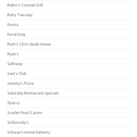
Rubio's Coastal Grill
Ruby Tuesday
Runza
Rural King
Ruth's Chris Steak House
Ryan's
Safeway
Sam's Club
Sammy's Pizza
Saturday Restaurant Specials
Sbarro
Scarlet Pearl Casino
Schlotzsky's
Schwan's Home Delivery