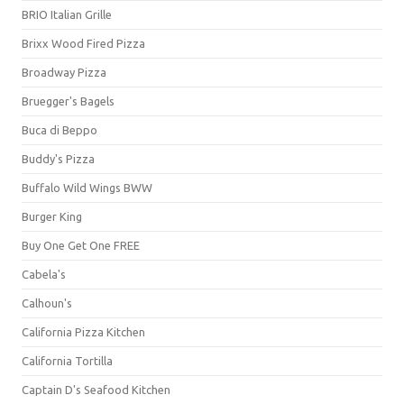
BRIO Italian Grille
Brixx Wood Fired Pizza
Broadway Pizza
Bruegger's Bagels
Buca di Beppo
Buddy's Pizza
Buffalo Wild Wings BWW
Burger King
Buy One Get One FREE
Cabela's
Calhoun's
California Pizza Kitchen
California Tortilla
Captain D's Seafood Kitchen