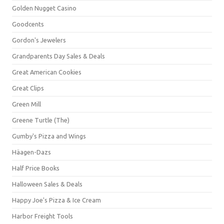
Golden Nugget Casino
Goodcents
Gordon's Jewelers
Grandparents Day Sales & Deals
Great American Cookies
Great Clips
Green Mill
Greene Turtle (The)
Gumby's Pizza and Wings
Häagen-Dazs
Half Price Books
Halloween Sales & Deals
Happy Joe's Pizza & Ice Cream
Harbor Freight Tools