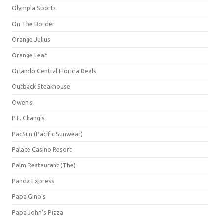
Olympia Sports
On The Border
Orange Julius
Orange Leaf
Orlando Central Florida Deals
Outback Steakhouse
Owen's
P.F. Chang's
PacSun (Pacific Sunwear)
Palace Casino Resort
Palm Restaurant (The)
Panda Express
Papa Gino's
Papa John's Pizza