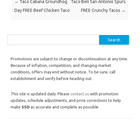
Post navigation
←
Taco Cabana Groundhog
Taco Bell San Antonio Spurs
Day FREE Beef Chicken Taco
FREE Crunchy Tacos
→
Search for:
Promotions are subject to change or discontinuation at any time.
Because of inflation, competition, and changing market
conditions, offers may end without notice. To be sure, call
establishment and verify before heading out.
This site is updated daily. Please
contact us
with promotion
updates, schedule adjustments, and price corrections to help
make
SSD
as accurate and complete as possible.