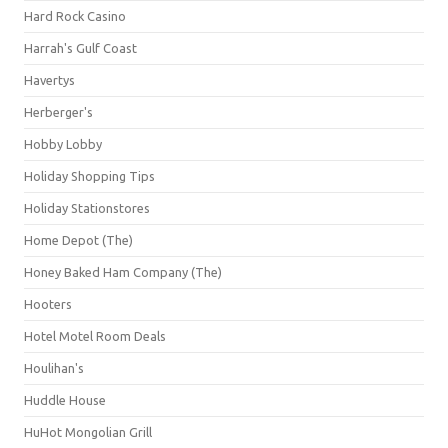
Hard Rock Casino
Harrah's Gulf Coast
Havertys
Herberger's
Hobby Lobby
Holiday Shopping Tips
Holiday Stationstores
Home Depot (The)
Honey Baked Ham Company (The)
Hooters
Hotel Motel Room Deals
Houlihan's
Huddle House
HuHot Mongolian Grill