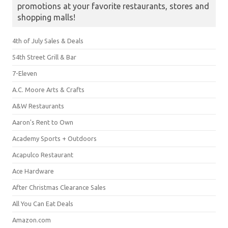
promotions at your favorite restaurants, stores and
shopping malls!
4th of July Sales & Deals
54th Street Grill & Bar
7-Eleven
A.C. Moore Arts & Crafts
A&W Restaurants
Aaron's Rent to Own
Academy Sports + Outdoors
Acapulco Restaurant
Ace Hardware
After Christmas Clearance Sales
All You Can Eat Deals
Amazon.com