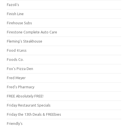
Fazoli's
Finish Line
Firehouse Subs
Firestone Complete Auto Care
Fleming's Steakhouse
Food 4 Less
Foods Co.
Fox's Pizza Den
Fred Meyer
Fred's Pharmacy
FREE Absolutely FREE!
Friday Restaurant Specials
Friday the 13th Deals & FREEbies
Friendly's