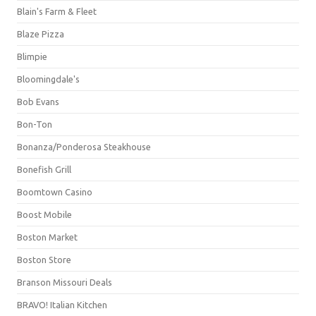
Blain's Farm & Fleet
Blaze Pizza
Blimpie
Bloomingdale's
Bob Evans
Bon-Ton
Bonanza/Ponderosa Steakhouse
Bonefish Grill
Boomtown Casino
Boost Mobile
Boston Market
Boston Store
Branson Missouri Deals
BRAVO! Italian Kitchen