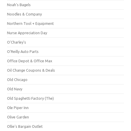
Noah's Bagels
Noodles & Company
Northern Tool + Equipment
Nurse Appreciation Day
O'Charley's
O'Reilly Auto Parts
Office Depot & Office Max
Oil Change Coupons & Deals
Old Chicago
Old Navy
Old Spaghetti Factory (The)
Ole Piper Inn
Olive Garden
Ollie's Bargain Outlet