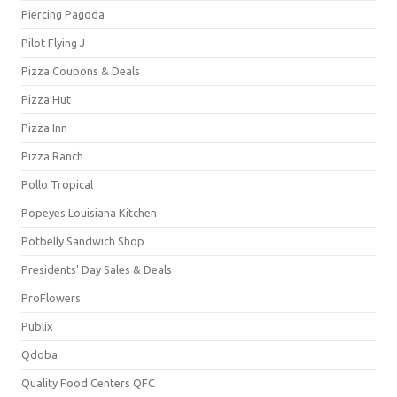
Piercing Pagoda
Pilot Flying J
Pizza Coupons & Deals
Pizza Hut
Pizza Inn
Pizza Ranch
Pollo Tropical
Popeyes Louisiana Kitchen
Potbelly Sandwich Shop
Presidents' Day Sales & Deals
ProFlowers
Publix
Qdoba
Quality Food Centers QFC