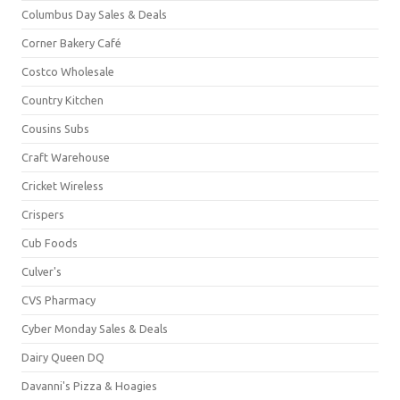
Columbus Day Sales & Deals
Corner Bakery Café
Costco Wholesale
Country Kitchen
Cousins Subs
Craft Warehouse
Cricket Wireless
Crispers
Cub Foods
Culver's
CVS Pharmacy
Cyber Monday Sales & Deals
Dairy Queen DQ
Davanni's Pizza & Hoagies