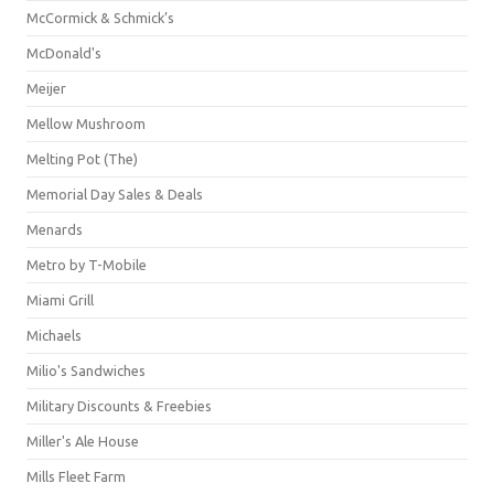
McCormick & Schmick’s
McDonald's
Meijer
Mellow Mushroom
Melting Pot (The)
Memorial Day Sales & Deals
Menards
Metro by T-Mobile
Miami Grill
Michaels
Milio's Sandwiches
Military Discounts & Freebies
Miller's Ale House
Mills Fleet Farm