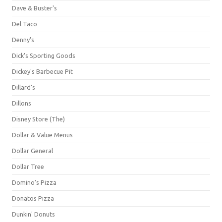
Dave & Buster's
Del Taco
Denny's
Dick's Sporting Goods
Dickey's Barbecue Pit
Dillard's
Dillons
Disney Store (The)
Dollar & Value Menus
Dollar General
Dollar Tree
Domino's Pizza
Donatos Pizza
Dunkin' Donuts