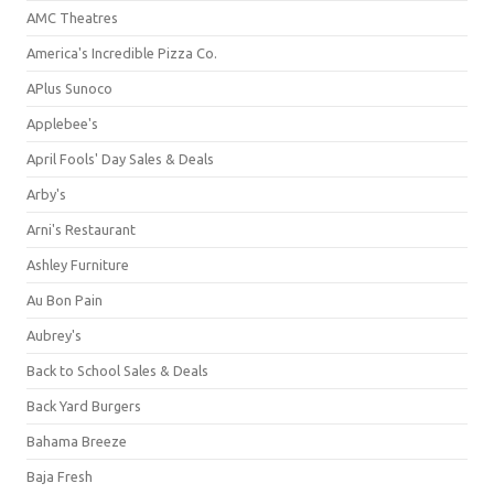
AMC Theatres
America's Incredible Pizza Co.
APlus Sunoco
Applebee's
April Fools' Day Sales & Deals
Arby's
Arni's Restaurant
Ashley Furniture
Au Bon Pain
Aubrey's
Back to School Sales & Deals
Back Yard Burgers
Bahama Breeze
Baja Fresh