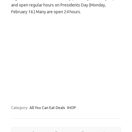
and open regular hours on Presidents Day (Monday,
February 16.) Many are open 24 hours.
Category:
All You Can Eat Deals
IHOP