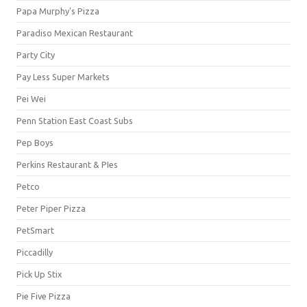
Papa Murphy's Pizza
Paradiso Mexican Restaurant
Party City
Pay Less Super Markets
Pei Wei
Penn Station East Coast Subs
Pep Boys
Perkins Restaurant & PIes
Petco
Peter Piper Pizza
PetSmart
Piccadilly
Pick Up Stix
Pie Five Pizza