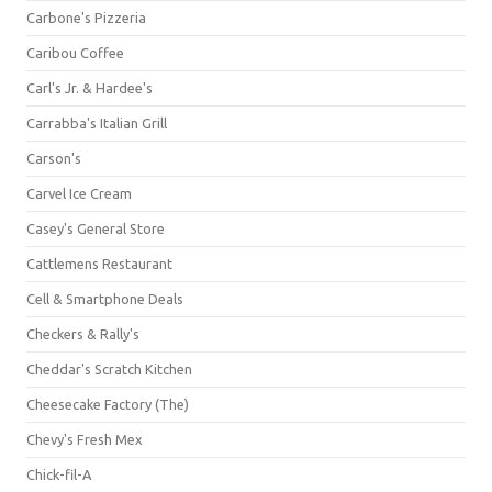
Carbone's Pizzeria
Caribou Coffee
Carl's Jr. & Hardee's
Carrabba's Italian Grill
Carson's
Carvel Ice Cream
Casey's General Store
Cattlemens Restaurant
Cell & Smartphone Deals
Checkers & Rally's
Cheddar's Scratch Kitchen
Cheesecake Factory (The)
Chevy's Fresh Mex
Chick-fil-A