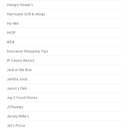
Hungry Howie's
Hurricane Grill & Wings
Hy-Vee
IHOP
IKEA
Insurance Shopping Tips
IP Casino Resort
Jack in the Box
Jamba Juice
Jason's Deli
Jay C Food Stores
JCPenney
Jersey Mike's
Jet's Pizza