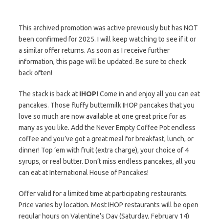
This archived promotion was active previously but has NOT
been confirmed for 2025. I will keep watching to see if it or
a similar offer returns. As soon as I receive further
information, this page will be updated. Be sure to check
back often!
The stack is back at
IHOP!
Come in and enjoy all you can eat
pancakes. Those fluffy buttermilk IHOP pancakes that you
love so much are now available at one great price for as
many as you like. Add the Never Empty Coffee Pot endless
coffee and you’ve got a great meal for breakfast, lunch, or
dinner! Top ’em with fruit (extra charge), your choice of 4
syrups, or real butter. Don’t miss endless pancakes, all you
can eat at International House of Pancakes!
Offer valid for a limited time at participating restaurants.
Price varies by location. Most IHOP restaurants will be open
regular hours on Valentine’s Day (Saturday, February 14)