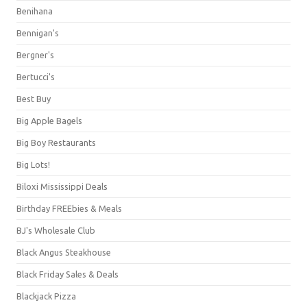
Benihana
Bennigan's
Bergner's
Bertucci's
Best Buy
Big Apple Bagels
Big Boy Restaurants
Big Lots!
Biloxi Mississippi Deals
Birthday FREEbies & Meals
BJ's Wholesale Club
Black Angus Steakhouse
Black Friday Sales & Deals
Blackjack Pizza