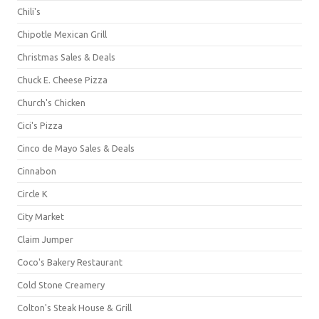
Chili's
Chipotle Mexican Grill
Christmas Sales & Deals
Chuck E. Cheese Pizza
Church's Chicken
Cici's Pizza
Cinco de Mayo Sales & Deals
Cinnabon
Circle K
City Market
Claim Jumper
Coco's Bakery Restaurant
Cold Stone Creamery
Colton's Steak House & Grill