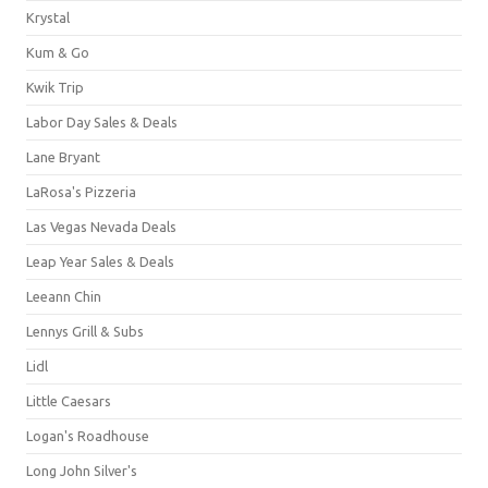
Krystal
Kum & Go
Kwik Trip
Labor Day Sales & Deals
Lane Bryant
LaRosa's Pizzeria
Las Vegas Nevada Deals
Leap Year Sales & Deals
Leeann Chin
Lennys Grill & Subs
Lidl
Little Caesars
Logan's Roadhouse
Long John Silver's