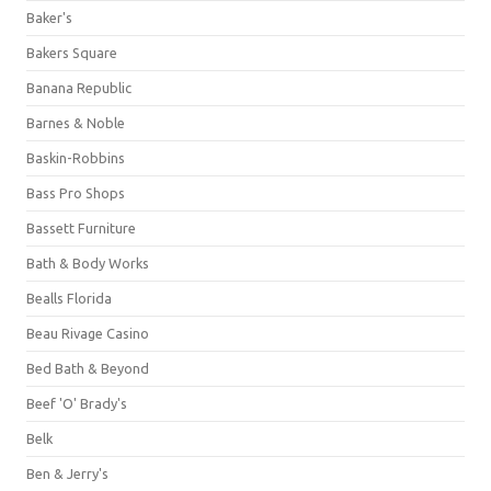
Baker's
Bakers Square
Banana Republic
Barnes & Noble
Baskin-Robbins
Bass Pro Shops
Bassett Furniture
Bath & Body Works
Bealls Florida
Beau Rivage Casino
Bed Bath & Beyond
Beef 'O' Brady's
Belk
Ben & Jerry's