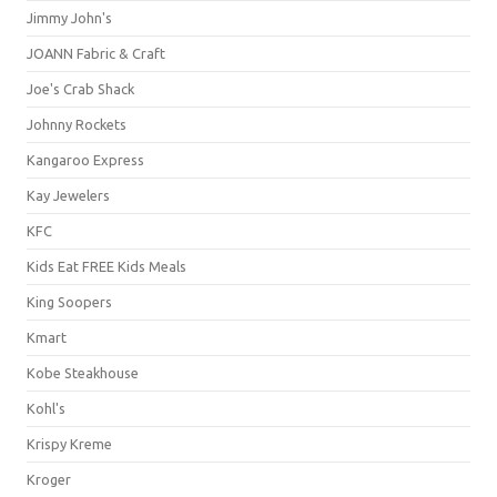
Jimmy John's
JOANN Fabric & Craft
Joe's Crab Shack
Johnny Rockets
Kangaroo Express
Kay Jewelers
KFC
Kids Eat FREE Kids Meals
King Soopers
Kmart
Kobe Steakhouse
Kohl's
Krispy Kreme
Kroger