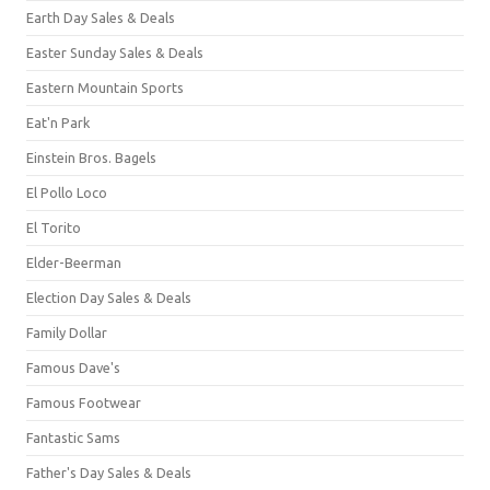
Earth Day Sales & Deals
Easter Sunday Sales & Deals
Eastern Mountain Sports
Eat'n Park
Einstein Bros. Bagels
El Pollo Loco
El Torito
Elder-Beerman
Election Day Sales & Deals
Family Dollar
Famous Dave's
Famous Footwear
Fantastic Sams
Father's Day Sales & Deals