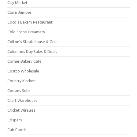
City Market
Claim Jumper
Coco's Bakery Restaurant
Cold Stone Creamery
Colton's Steak House & Grill
Columbus Day Sales & Deals
Corner Bakery Café
Costco Wholesale
Country Kitchen
Cousins Subs
Craft Warehouse
Cricket Wireless
Crispers
Cub Foods