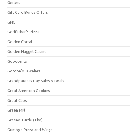
Gerbes
Gift Card Bonus Offers
GNC
Godfather's Pizza
Golden Corral
Golden Nugget Casino
Goodcents
Gordon's Jewelers
Grandparents Day Sales & Deals
Great American Cookies
Great Clips
Green Mill
Greene Turtle (The)
Gumby's Pizza and Wings