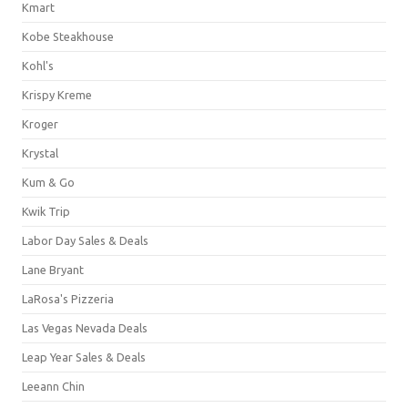
Kmart
Kobe Steakhouse
Kohl's
Krispy Kreme
Kroger
Krystal
Kum & Go
Kwik Trip
Labor Day Sales & Deals
Lane Bryant
LaRosa's Pizzeria
Las Vegas Nevada Deals
Leap Year Sales & Deals
Leeann Chin