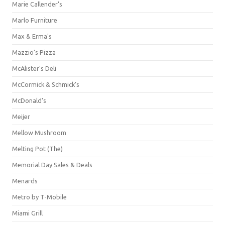
Marie Callender's
Marlo Furniture
Max & Erma's
Mazzio's Pizza
McAlister's Deli
McCormick & Schmick’s
McDonald's
Meijer
Mellow Mushroom
Melting Pot (The)
Memorial Day Sales & Deals
Menards
Metro by T-Mobile
Miami Grill