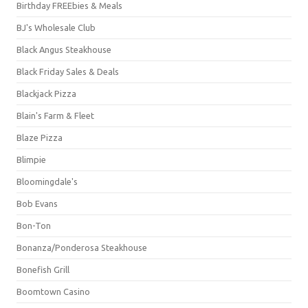
Birthday FREEbies & Meals
BJ's Wholesale Club
Black Angus Steakhouse
Black Friday Sales & Deals
Blackjack Pizza
Blain's Farm & Fleet
Blaze Pizza
Blimpie
Bloomingdale's
Bob Evans
Bon-Ton
Bonanza/Ponderosa Steakhouse
Bonefish Grill
Boomtown Casino