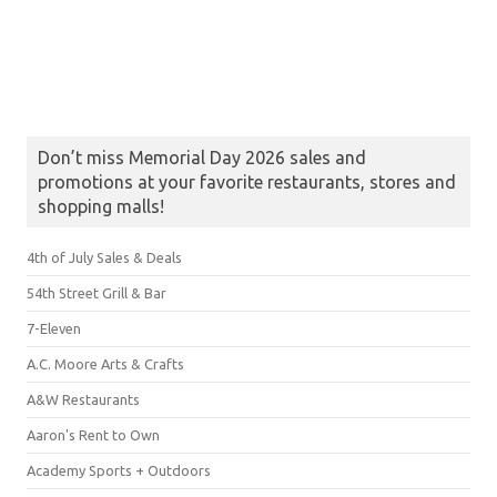
Don’t miss Memorial Day 2026 sales and
promotions at your favorite restaurants, stores and
shopping malls!
4th of July Sales & Deals
54th Street Grill & Bar
7-Eleven
A.C. Moore Arts & Crafts
A&W Restaurants
Aaron's Rent to Own
Academy Sports + Outdoors