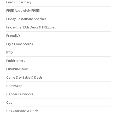
Fred's Pharmacy
FREE Absolutely FREE!
Friday Restaurant Specials
Friday the 13th Deals & FREEbies
Friendly's
Fry's Food Stores
FTD
Fuddruckers
Furniture Row
Game Day Sales & Deals
GameStop
Gander Outdoors
Gap
Gas Coupons & Deals