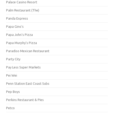
Palace Casino Resort
Palm Restaurant (The)
Panda Express
Papa Gino's
Papa John's Pizza
Papa Murphy's Pizza
Paradiso Mexican Restaurant
Party City
Pay Less Super Markets
Pei Wei
Penn Station East Coast Subs
Pep Boys
Perkins Restaurant & PIes
Petco