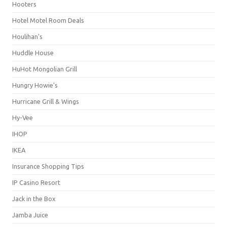
Hooters
Hotel Motel Room Deals
Houlihan's
Huddle House
HuHot Mongolian Grill
Hungry Howie's
Hurricane Grill & Wings
Hy-Vee
IHOP
IKEA
Insurance Shopping Tips
IP Casino Resort
Jack in the Box
Jamba Juice