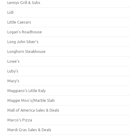
Lennys Grill & Subs
Lidl
Little Caesars
Logan's Roadhouse
Long John Silver's
Longhorn Steakhouse
Lowe's
Luby's
Macy's
Maggiano's Little Italy
Maggie Moo's/Marble Slab
Mall of America Sales & Deals
Marco's Pizza
Mardi Gras Sales & Deals