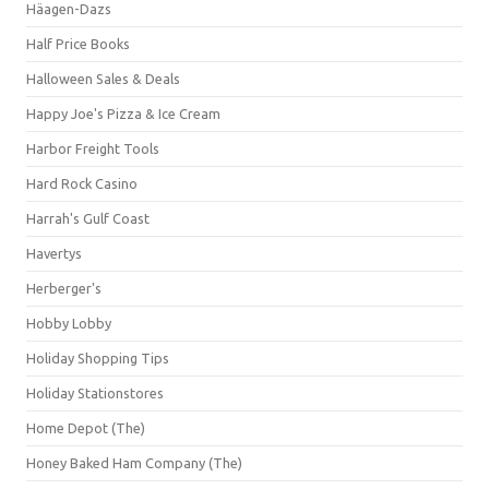
Häagen-Dazs
Half Price Books
Halloween Sales & Deals
Happy Joe's Pizza & Ice Cream
Harbor Freight Tools
Hard Rock Casino
Harrah's Gulf Coast
Havertys
Herberger's
Hobby Lobby
Holiday Shopping Tips
Holiday Stationstores
Home Depot (The)
Honey Baked Ham Company (The)