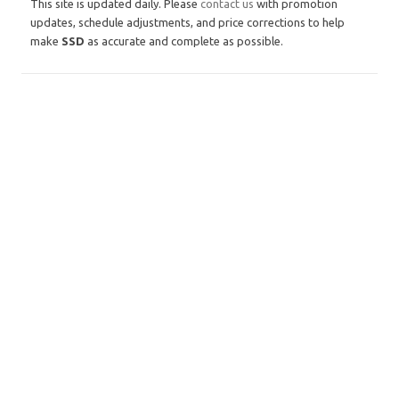
This site is updated daily. Please
contact us
with promotion
updates, schedule adjustments, and price corrections to help
make
SSD
as accurate and complete as possible.