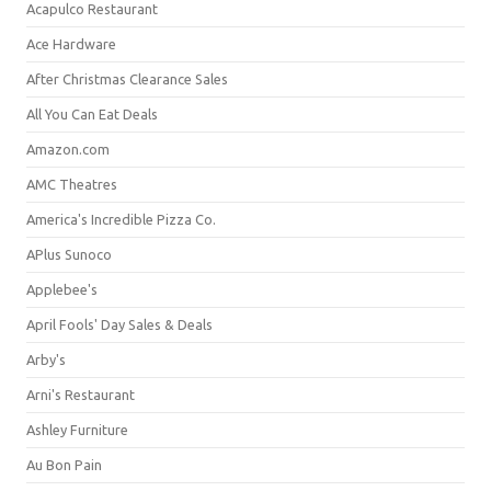
Acapulco Restaurant
Ace Hardware
After Christmas Clearance Sales
All You Can Eat Deals
Amazon.com
AMC Theatres
America's Incredible Pizza Co.
APlus Sunoco
Applebee's
April Fools' Day Sales & Deals
Arby's
Arni's Restaurant
Ashley Furniture
Au Bon Pain