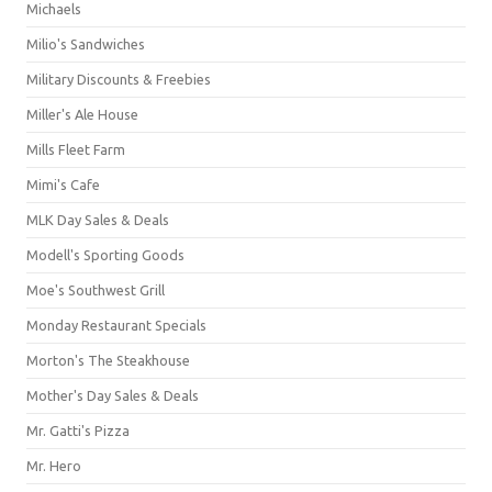
Michaels
Milio's Sandwiches
Military Discounts & Freebies
Miller's Ale House
Mills Fleet Farm
Mimi's Cafe
MLK Day Sales & Deals
Modell's Sporting Goods
Moe's Southwest Grill
Monday Restaurant Specials
Morton's The Steakhouse
Mother's Day Sales & Deals
Mr. Gatti's Pizza
Mr. Hero