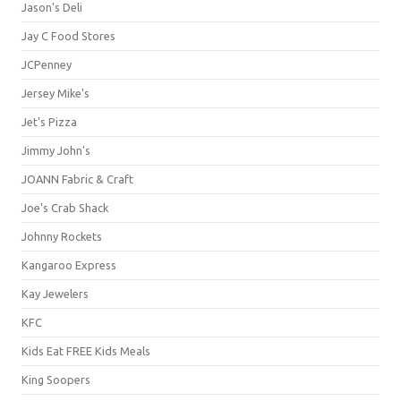
Jason's Deli
Jay C Food Stores
JCPenney
Jersey Mike's
Jet's Pizza
Jimmy John's
JOANN Fabric & Craft
Joe's Crab Shack
Johnny Rockets
Kangaroo Express
Kay Jewelers
KFC
Kids Eat FREE Kids Meals
King Soopers