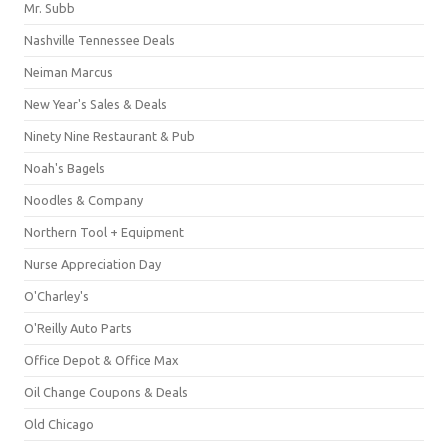
Mr. Subb
Nashville Tennessee Deals
Neiman Marcus
New Year's Sales & Deals
Ninety Nine Restaurant & Pub
Noah's Bagels
Noodles & Company
Northern Tool + Equipment
Nurse Appreciation Day
O'Charley's
O'Reilly Auto Parts
Office Depot & Office Max
Oil Change Coupons & Deals
Old Chicago