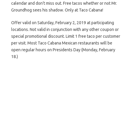
calendar and don’t miss out. Free tacos whether or not Mr.
Groundhog sees his shadow. Only at Taco Cabana!
Offer valid on Saturday, February 2, 2019 at participating
locations. Not valid in conjunction with any other coupon or
special promotional discount. Limit 1 free taco per customer
per visit. Most Taco Cabana Mexican restaurants will be
open regular hours on Presidents Day (Monday, February
18.)