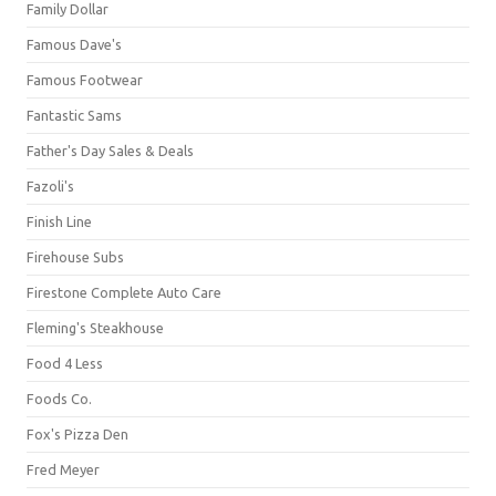
Family Dollar
Famous Dave's
Famous Footwear
Fantastic Sams
Father's Day Sales & Deals
Fazoli's
Finish Line
Firehouse Subs
Firestone Complete Auto Care
Fleming's Steakhouse
Food 4 Less
Foods Co.
Fox's Pizza Den
Fred Meyer