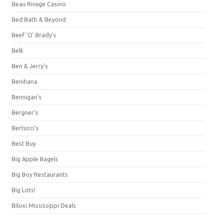
Beau Rivage Casino
Bed Bath & Beyond
Beef 'O' Brady's
Belk
Ben & Jerry's
Benihana
Bennigan's
Bergner's
Bertucci's
Best Buy
Big Apple Bagels
Big Boy Restaurants
Big Lots!
Biloxi Mississippi Deals