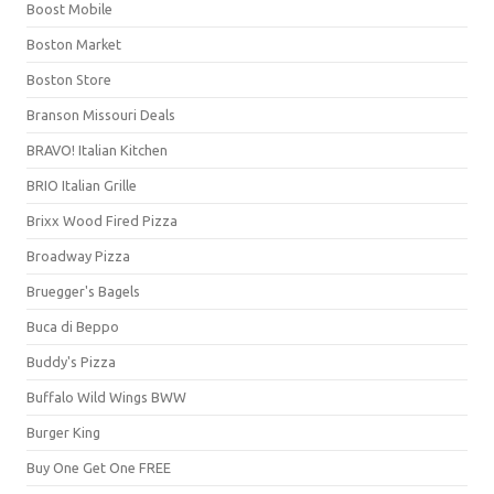
Boost Mobile
Boston Market
Boston Store
Branson Missouri Deals
BRAVO! Italian Kitchen
BRIO Italian Grille
Brixx Wood Fired Pizza
Broadway Pizza
Bruegger's Bagels
Buca di Beppo
Buddy's Pizza
Buffalo Wild Wings BWW
Burger King
Buy One Get One FREE