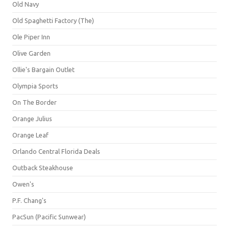
Old Navy
Old Spaghetti Factory (The)
Ole Piper Inn
Olive Garden
Ollie's Bargain Outlet
Olympia Sports
On The Border
Orange Julius
Orange Leaf
Orlando Central Florida Deals
Outback Steakhouse
Owen's
P.F. Chang's
PacSun (Pacific Sunwear)