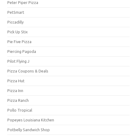
Peter Piper Pizza
PetSmart
Piccadilly
Pick Up Stix
Pie Five Pizza
Piercing Pagoda
Pilot Flying J
Pizza Coupons & Deals
Pizza Hut
Pizza Inn
Pizza Ranch
Pollo Tropical
Popeyes Louisiana Kitchen
Potbelly Sandwich Shop