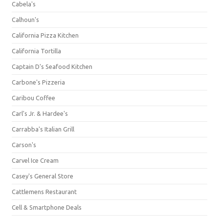
Cabela's
Calhoun's
California Pizza Kitchen
California Tortilla
Captain D's Seafood Kitchen
Carbone's Pizzeria
Caribou Coffee
Carl's Jr. & Hardee's
Carrabba's Italian Grill
Carson's
Carvel Ice Cream
Casey's General Store
Cattlemens Restaurant
Cell & Smartphone Deals