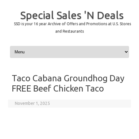
Special Sales 'N Deals
SSD is your 16 year Archive of Offers and Promotions at U.S. Stores
and Restaurants
Skip to content
Taco Cabana Groundhog Day
FREE Beef Chicken Taco
November 1, 2025