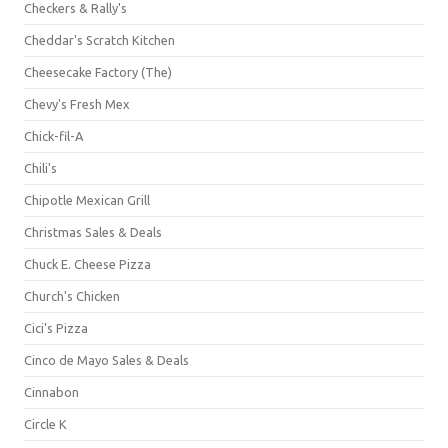
Checkers & Rally's
Cheddar's Scratch Kitchen
Cheesecake Factory (The)
Chevy's Fresh Mex
Chick-fil-A
Chili's
Chipotle Mexican Grill
Christmas Sales & Deals
Chuck E. Cheese Pizza
Church's Chicken
Cici's Pizza
Cinco de Mayo Sales & Deals
Cinnabon
Circle K