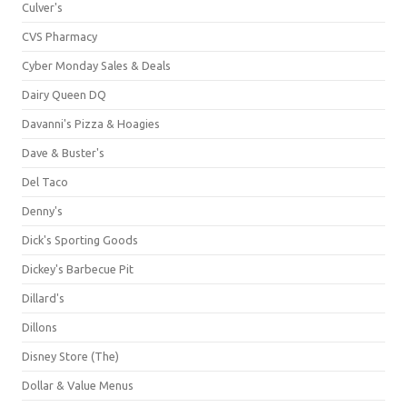
Culver's
CVS Pharmacy
Cyber Monday Sales & Deals
Dairy Queen DQ
Davanni's Pizza & Hoagies
Dave & Buster's
Del Taco
Denny's
Dick's Sporting Goods
Dickey's Barbecue Pit
Dillard's
Dillons
Disney Store (The)
Dollar & Value Menus