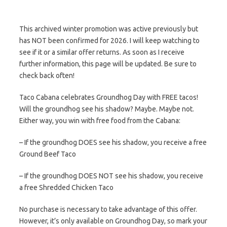
This archived winter promotion was active previously but
has NOT been confirmed for 2026. I will keep watching to
see if it or a similar offer returns. As soon as I receive
further information, this page will be updated. Be sure to
check back often!
Taco Cabana celebrates Groundhog Day with FREE tacos!
Will the groundhog see his shadow? Maybe. Maybe not.
Either way, you win with free food from the Cabana:
– If the groundhog DOES see his shadow, you receive a free
Ground Beef Taco
– If the groundhog DOES NOT see his shadow, you receive
a free Shredded Chicken Taco
No purchase is necessary to take advantage of this offer.
However, it’s only available on Groundhog Day, so mark your