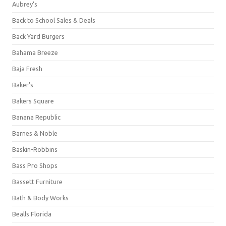
Aubrey's
Back to School Sales & Deals
Back Yard Burgers
Bahama Breeze
Baja Fresh
Baker's
Bakers Square
Banana Republic
Barnes & Noble
Baskin-Robbins
Bass Pro Shops
Bassett Furniture
Bath & Body Works
Bealls Florida