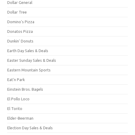
Dollar General
Dollar Tree
Domino's Pizza
Donatos Pizza
Dunkin' Donuts
Earth Day Sales & Deals
Easter Sunday Sales & Deals
Eastern Mountain Sports
Eat'n Park
Einstein Bros. Bagels
El Pollo Loco
El Torito
Elder-Beerman
Election Day Sales & Deals