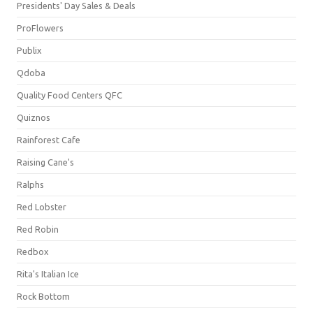
Presidents' Day Sales & Deals
ProFlowers
Publix
Qdoba
Quality Food Centers QFC
Quiznos
Rainforest Cafe
Raising Cane's
Ralphs
Red Lobster
Red Robin
Redbox
Rita's Italian Ice
Rock Bottom