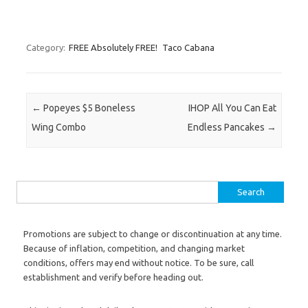
Category:
FREE Absolutely FREE!
Taco Cabana
Post navigation
←
Popeyes $5 Boneless
IHOP All You Can Eat
Wing Combo
Endless Pancakes
→
Search for:
Promotions are subject to change or discontinuation at any time.
Because of inflation, competition, and changing market
conditions, offers may end without notice. To be sure, call
establishment and verify before heading out.