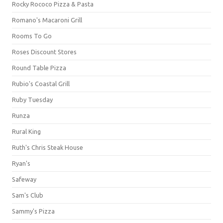
Rocky Rococo Pizza & Pasta
Romano's Macaroni Grill
Rooms To Go
Roses Discount Stores
Round Table Pizza
Rubio's Coastal Grill
Ruby Tuesday
Runza
Rural King
Ruth's Chris Steak House
Ryan's
Safeway
Sam's Club
Sammy's Pizza