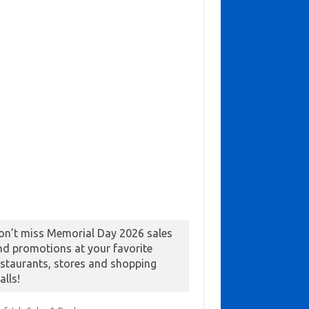
on’t miss Memorial Day 2026 sales
nd promotions at your favorite
estaurants, stores and shopping
alls!