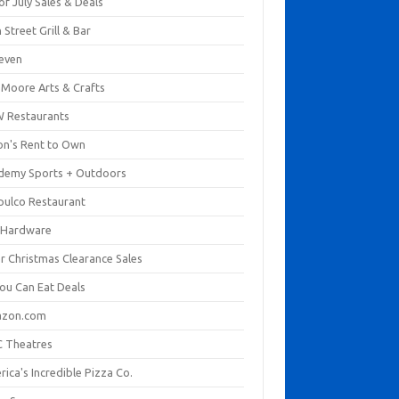
of July Sales & Deals
 Street Grill & Bar
leven
. Moore Arts & Crafts
 Restaurants
on's Rent to Own
demy Sports + Outdoors
pulco Restaurant
 Hardware
er Christmas Clearance Sales
You Can Eat Deals
zon.com
 Theatres
ica's Incredible Pizza Co.