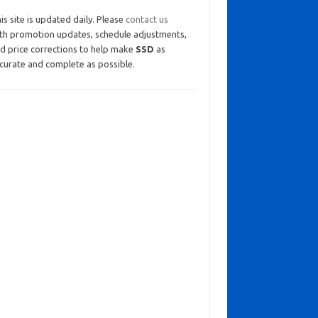
is site is updated daily. Please
contact us
th promotion updates, schedule adjustments,
d price corrections to help make
SSD
as
curate and complete as possible.