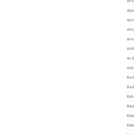
APl
App
Apri
Arb
Arni
Ashl
Au 
Aub
Back
Bac
Bah
Baj
Bak
Bak