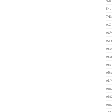
4th 
54th
7-E
A.C
A&W
Aar
Aca
Aca
Ace
Aft
All 
Ama
AMC
Amer