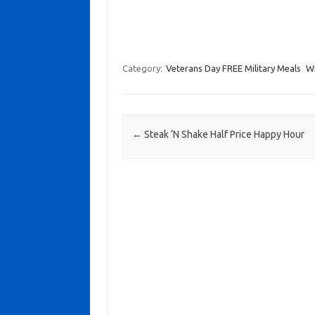
Category:
Veterans Day FREE Military Meals
Wi
Post navigation
←
Steak ‘N Shake Half Price Happy Hour