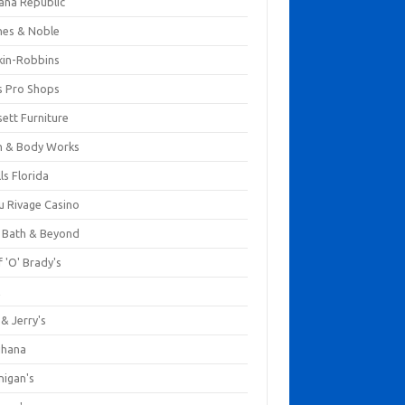
ana Republic
nes & Noble
kin-Robbins
s Pro Shops
ett Furniture
h & Body Works
ls Florida
u Rivage Casino
 Bath & Beyond
 'O' Brady's
k
& Jerry's
ihana
nigan's