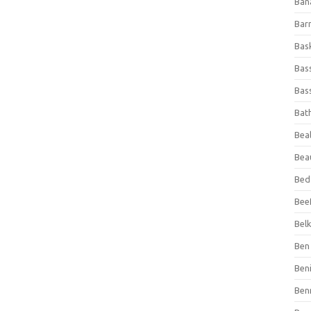
Ban
Bar
Bas
Bas
Bass
Bat
Beal
Bea
Bed
Beef
Bel
Ben 
Ben
Ben