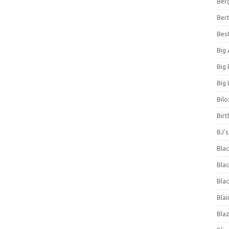
Ber
Bert
Bes
Big
Big
Big 
Bilo
Bir
BJ'
Bla
Blac
Blac
Blai
Bla