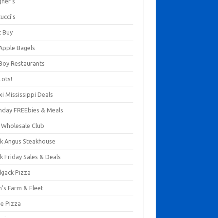
gner's
ucci's
t Buy
 Apple Bagels
 Boy Restaurants
Lots!
xi Mississippi Deals
thday FREEbies & Meals
s Wholesale Club
ck Angus Steakhouse
k Friday Sales & Deals
kjack Pizza
n's Farm & Fleet
ze Pizza