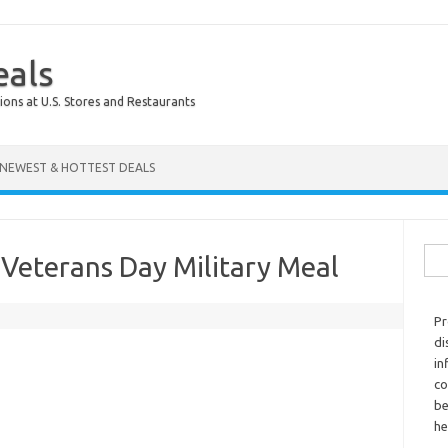
eals
ions at U.S. Stores and Restaurants
NEWEST & HOTTEST DEALS
Sear
Veterans Day Military Meal
Pr
di
in
co
be
he