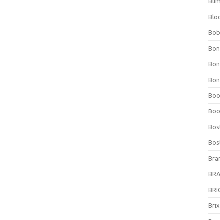
Bli
Blo
Bob
Bon
Bon
Bone
Boo
Boo
Bos
Bos
Bra
BRAV
BRIO
Bri