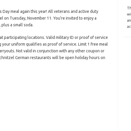
Th
s Day meal again this year! All veterans and active duty
wi
el on Tuesday, November 11. You’re invited to enjoy a
an
, plus a small soda.
ac
participating locations. Valid military ID or proof of service
your uniform qualifies as proof of service. Limit 1 free meal
arryouts. Not valid in conjunction with any other coupon or
chnitzel German restaurants will be open holiday hours on