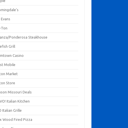
mpie
omingdale's
 Evans
-Ton
anza/Ponderosa Steakhouse
fish Grill
mtown Casino
st Mobile
ton Market
ton Store
nson Missouri Deals
O! Italian Kitchen
 Italian Grille
xx Wood Fired Pizza