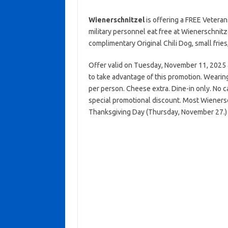
Wienerschnitzel
is offering a FREE Veteran
military personnel eat free at Wienerschnitz
complimentary Original Chili Dog, small fries
Offer valid on Tuesday, November 11, 2025 at 
to take advantage of this promotion. Wearing 
per person. Cheese extra. Dine-in only. No c
special promotional discount. Most Wieners
Thanksgiving Day (Thursday, November 27.)