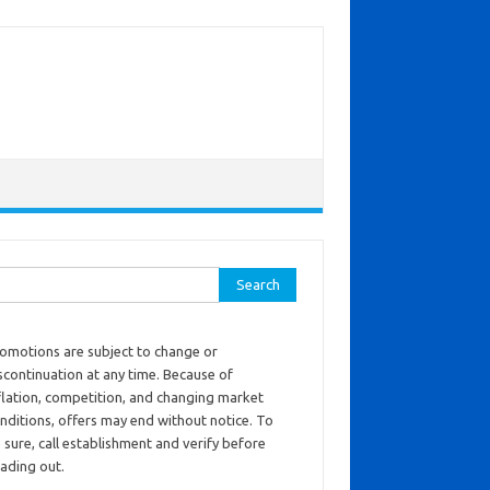
ch for:
omotions are subject to change or
scontinuation at any time. Because of
flation, competition, and changing market
nditions, offers may end without notice. To
 sure, call establishment and verify before
ading out.