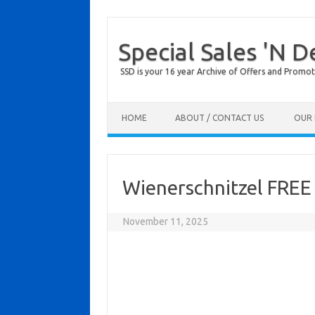
Special Sales 'N D
SSD is your 16 year Archive of Offers and Promot
Skip to content
HOME
ABOUT / CONTACT US
OUR 
Wienerschnitzel FREE 
November 11, 2025