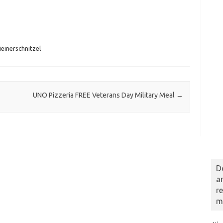
einerschnitzel
UNO Pizzeria FREE Veterans Day Military Meal
→
D
a
r
m