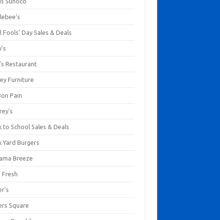
us Sunoco
lebee's
l Fools' Day Sales & Deals
y's
's Restaurant
ey Furniture
Bon Pain
rey's
 to School Sales & Deals
k Yard Burgers
ama Breeze
a Fresh
er's
ers Square