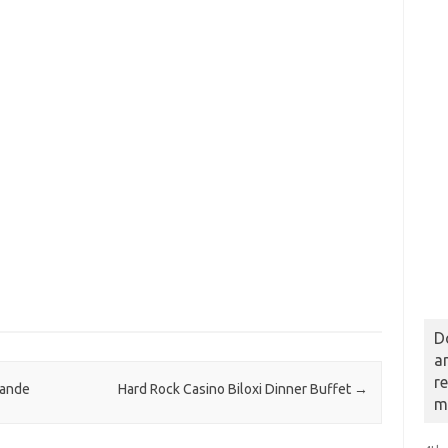
D
a
r
rande
Hard Rock Casino Biloxi Dinner Buffet
→
m