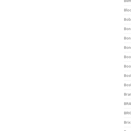
Bli
Blo
Bob
Bon
Bon
Bone
Boo
Boo
Bos
Bos
Bra
BRAV
BRIO
Bri