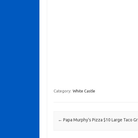
Category:
White Castle
Post navigation
←
Papa Murphy’s Pizza $10 Large Taco G