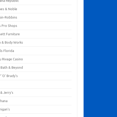
ana Republic
nes & Noble
kin-Robbins
s Pro Shops
ett Furniture
h & Body Works
ls Florida
u Rivage Casino
 Bath & Beyond
 'O' Brady's
k
& Jerry's
ihana
nigan's