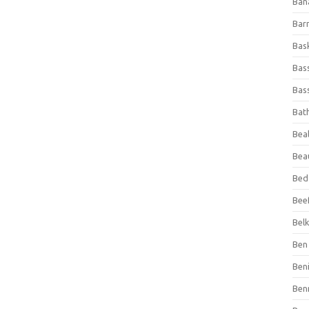
Ban
Bar
Bas
Bas
Bass
Bat
Beal
Bea
Bed
Beef
Bel
Ben 
Ben
Ben