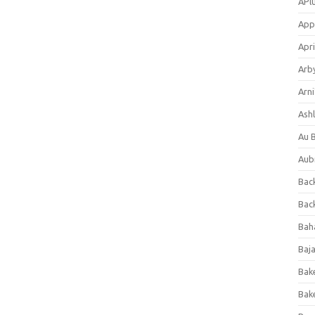
APl
App
Apri
Arb
Arni
Ashl
Au 
Aub
Back
Bac
Bah
Baj
Bak
Bak