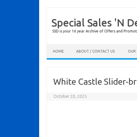
Special Sales 'N D
SSD is your 16 year Archive of Offers and Promot
Skip to content
HOME
ABOUT / CONTACT US
OUR 
White Castle Slider-b
October 20, 2025