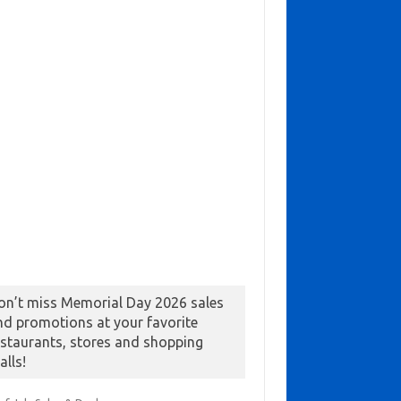
on’t miss Memorial Day 2026 sales
nd promotions at your favorite
estaurants, stores and shopping
alls!