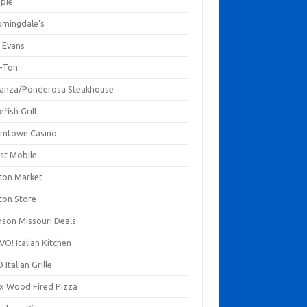
mpie
omingdale's
 Evans
-Ton
anza/Ponderosa Steakhouse
fish Grill
mtown Casino
st Mobile
ton Market
ton Store
nson Missouri Deals
O! Italian Kitchen
 Italian Grille
xx Wood Fired Pizza