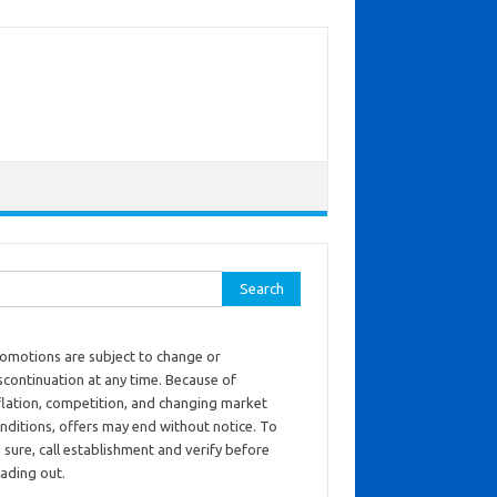
ch for:
omotions are subject to change or
scontinuation at any time. Because of
flation, competition, and changing market
nditions, offers may end without notice. To
 sure, call establishment and verify before
ading out.