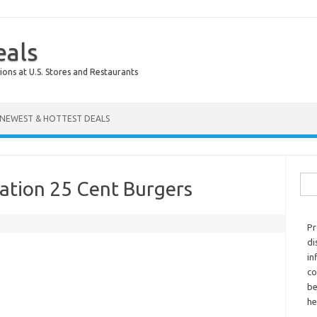
eals
ions at U.S. Stores and Restaurants
NEWEST & HOTTEST DEALS
Sear
ration 25 Cent Burgers
Pr
di
in
co
be
he