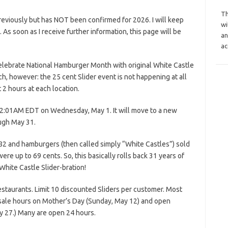
Th
reviously but has NOT been confirmed for 2026. I will keep
wi
s. As soon as I receive further information, this page will be
an
ac
Celebrate National Hamburger Month with original White Castle
tch, however: the 25 cent Slider event is not happening at all
t 2 hours at each location.
 12:01AM EDT on Wednesday, May 1. It will move to a new
ugh May 31.
982 and hamburgers (then called simply “White Castles”) sold
ere up to 69 cents. So, this basically rolls back 31 years of
 White Castle Slider-bration!
restaurants. Limit 10 discounted Sliders per customer. Most
 sale hours on Mother’s Day (Sunday, May 12) and open
 27.) Many are open 24 hours.