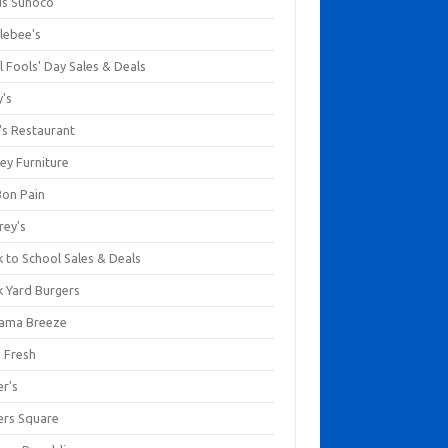
us Sunoco
lebee's
l Fools' Day Sales & Deals
y's
's Restaurant
ey Furniture
Bon Pain
rey's
 to School Sales & Deals
k Yard Burgers
ama Breeze
a Fresh
er's
ers Square