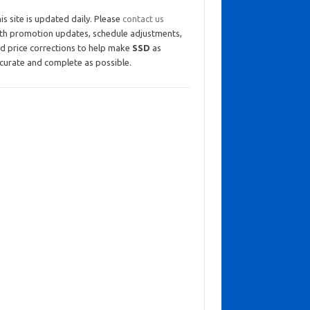
is site is updated daily. Please
contact us
th promotion updates, schedule adjustments,
d price corrections to help make
SSD
as
curate and complete as possible.