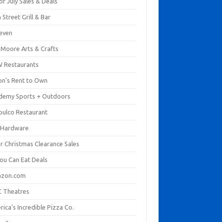
of July Sales & Deals
 Street Grill & Bar
leven
. Moore Arts & Crafts
 Restaurants
on's Rent to Own
demy Sports + Outdoors
pulco Restaurant
 Hardware
er Christmas Clearance Sales
You Can Eat Deals
zon.com
 Theatres
ica's Incredible Pizza Co.