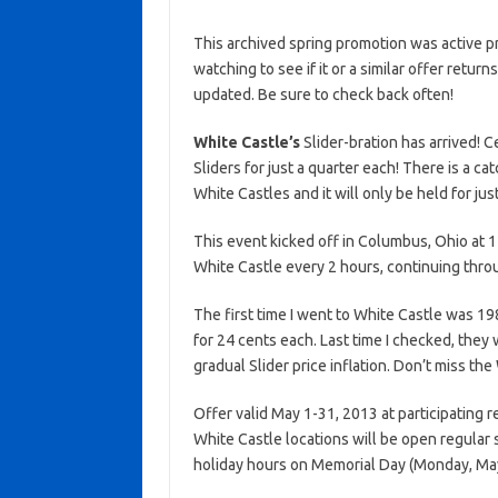
This archived spring promotion was active p
watching to see if it or a similar offer return
updated. Be sure to check back often!
White Castle’s
Slider-bration has arrived! 
Sliders for just a quarter each! There is a ca
White Castles and it will only be held for jus
This event kicked off in Columbus, Ohio at
White Castle every 2 hours, continuing thro
The first time I went to White Castle was 1
for 24 cents each. Last time I checked, they w
gradual Slider price inflation. Don’t miss the
Offer valid May 1-31, 2013 at participating 
White Castle locations will be open regular
holiday hours on Memorial Day (Monday, May