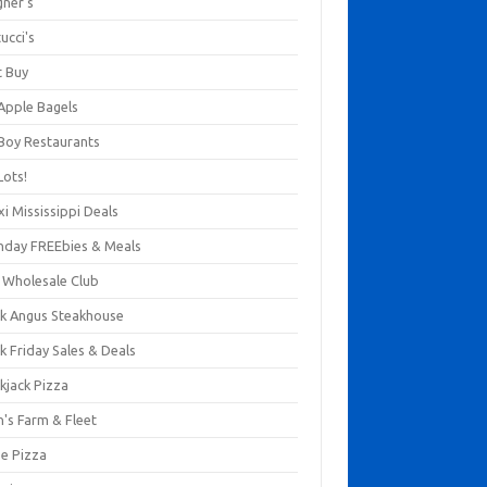
gner's
ucci's
t Buy
 Apple Bagels
 Boy Restaurants
Lots!
xi Mississippi Deals
thday FREEbies & Meals
s Wholesale Club
ck Angus Steakhouse
k Friday Sales & Deals
kjack Pizza
n's Farm & Fleet
ze Pizza