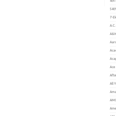
4th 
54th
7-E
A.C
A&W
Aar
Aca
Aca
Ace
Aft
All 
Ama
AMC
Amer