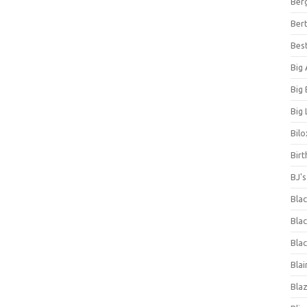
Ber
Bert
Bes
Big
Big
Big 
Bilo
Bir
BJ'
Bla
Blac
Blac
Blai
Bla