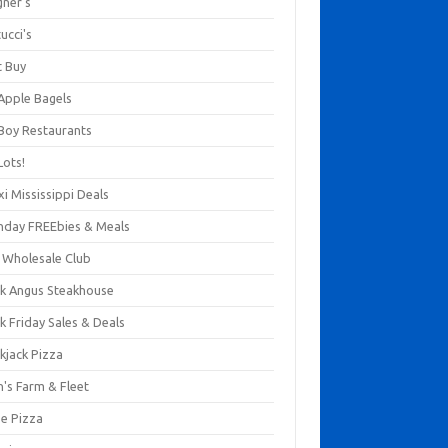
gner's
ucci's
t Buy
 Apple Bagels
 Boy Restaurants
Lots!
xi Mississippi Deals
thday FREEbies & Meals
s Wholesale Club
ck Angus Steakhouse
k Friday Sales & Deals
kjack Pizza
n's Farm & Fleet
ze Pizza