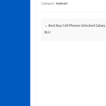
Category:
Walmart
Post navigation
←
Best Buy Cell Phones Unlocked Galaxy
BLU