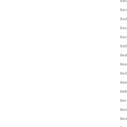
Ban
Bar
Bas
Bas
Bass
Bat
Beal
Bea
Bed
Beef
Bel
Ben 
Ben
Ben