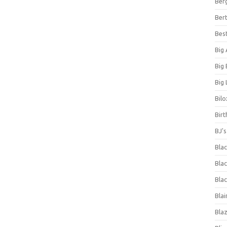
Ber
Bert
Bes
Big
Big
Big 
Bilo
Bir
BJ'
Bla
Blac
Blac
Blai
Bla