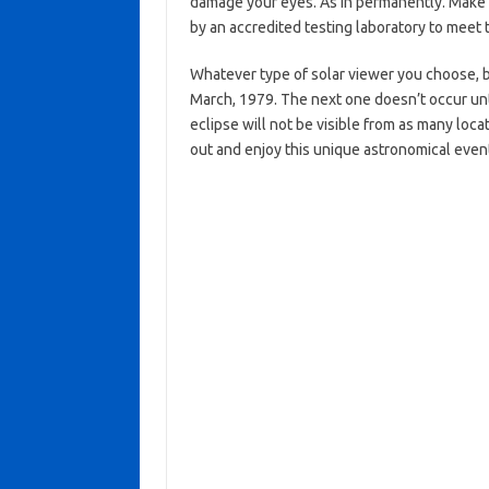
damage your eyes. As in permanently. Make 
by an accredited testing laboratory to meet 
Whatever type of solar viewer you choose, b
March, 1979. The next one doesn’t occur unti
eclipse will not be visible from as many loc
out and enjoy this unique astronomical eve