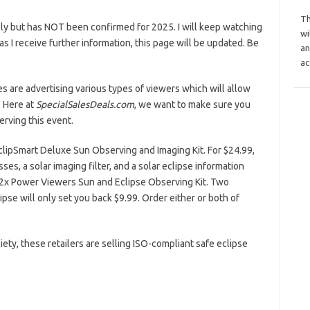
Th
ly but has NOT been confirmed for 2025. I will keep watching
wi
n as I receive further information, this page will be updated. Be
an
ac
es are advertising various types of viewers which will allow
. Here at
SpecialSalesDeals.com
, we want to make sure you
rving this event.
EclipSmart Deluxe Sun Observing and Imaging Kit. For $24.99,
ses, a solar imaging filter, and a solar eclipse information
 2x Power Viewers Sun and Eclipse Observing Kit. Two
pse will only set you back $9.99. Order either or both of
ty, these retailers are selling ISO-compliant safe eclipse