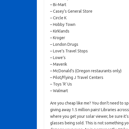
– Bi-Mart
– Casey’s General Store
– Circle K
– Hobby Town
– Kirklands
– Kroger
– London Drugs
– Love’s Travel Stops
– Lowe’s
– Maverik
– McDonald’s (Oregon restaurants only)
– Pilot/Flying J Travel Centers
– Toys ‘R’ Us
– Walmart
Are you cheap like me? You don’t need to sp
giving away 1.5 million pairs! Libraries acro
where you get your solar viewer, be sure it’s
glasses being sold. This is not something y