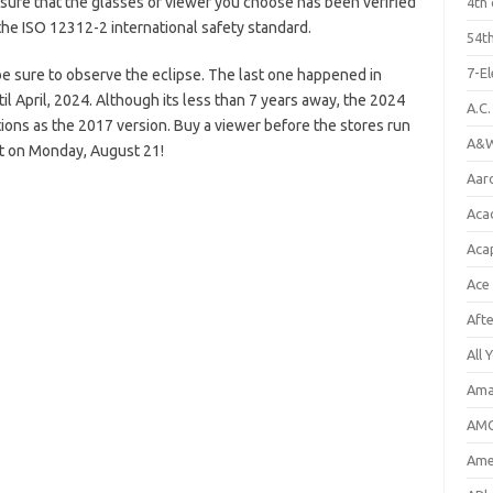
sure that the glasses or viewer you choose has been verified
4th 
the ISO 12312-2 international safety standard.
54th
7-E
e sure to observe the eclipse. The last one happened in
l April, 2024. Although its less than 7 years away, the 2024
A.C
ations as the 2017 version. Buy a viewer before the stores run
A&W
nt on Monday, August 21!
Aar
Aca
Aca
Ace
Aft
All 
Ama
AMC
Amer