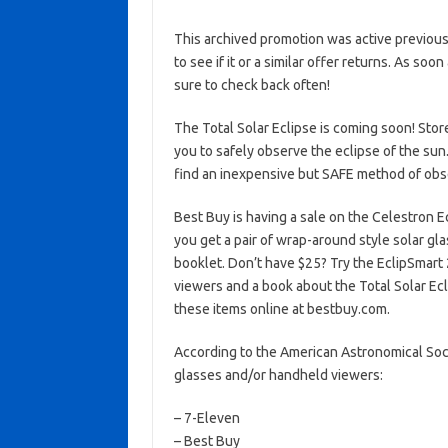
This archived promotion was active previous
to see if it or a similar offer returns. As soo
sure to check back often!
The Total Solar Eclipse is coming soon! Stor
you to safely observe the eclipse of the sun
find an inexpensive but SAFE method of obse
Best Buy is having a sale on the Celestron 
you get a pair of wrap-around style solar glas
booklet. Don’t have $25? Try the EclipSmart
viewers and a book about the Total Solar Ecli
these items online at bestbuy.com.
According to the American Astronomical Socie
glasses and/or handheld viewers:
– 7-Eleven
– Best Buy