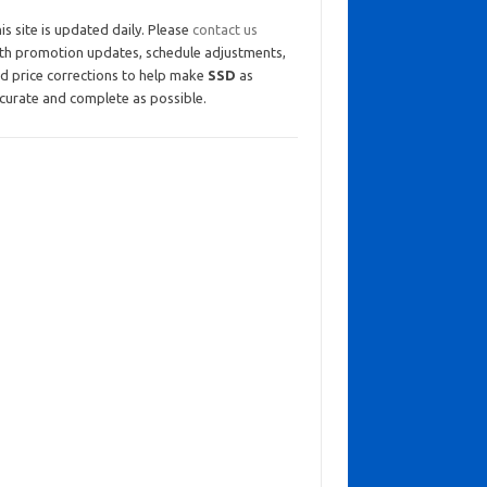
is site is updated daily. Please
contact us
th promotion updates, schedule adjustments,
d price corrections to help make
SSD
as
curate and complete as possible.