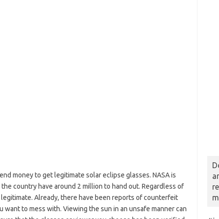
D
end money to get legitimate solar eclipse glasses. NASA is
a
ss the country have around 2 million to hand out. Regardless of
r
m
 legitimate. Already, there have been reports of counterfeit
ou want to mess with. Viewing the sun in an unsafe manner can