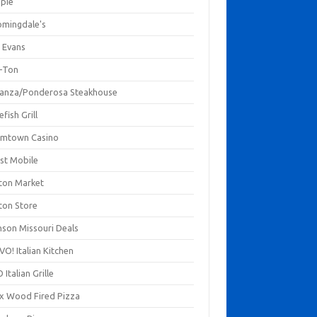
mpie
omingdale's
 Evans
-Ton
anza/Ponderosa Steakhouse
fish Grill
mtown Casino
st Mobile
ton Market
ton Store
nson Missouri Deals
O! Italian Kitchen
 Italian Grille
xx Wood Fired Pizza