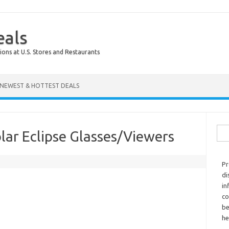
eals
ions at U.S. Stores and Restaurants
NEWEST & HOTTEST DEALS
Sear
lar Eclipse Glasses/Viewers
Pr
di
in
co
be
he