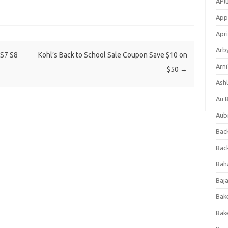
APl
App
Apri
Arb
 S7 S8
Kohl’s Back to School Sale Coupon Save $10 on
Arni
$50
→
Ashl
Au 
Aub
Back
Bac
Bah
Baj
Bak
Bak