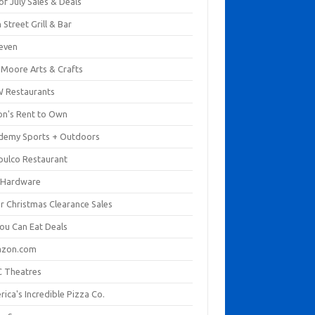
of July Sales & Deals
 Street Grill & Bar
leven
. Moore Arts & Crafts
 Restaurants
on's Rent to Own
demy Sports + Outdoors
pulco Restaurant
 Hardware
er Christmas Clearance Sales
You Can Eat Deals
zon.com
 Theatres
ica's Incredible Pizza Co.