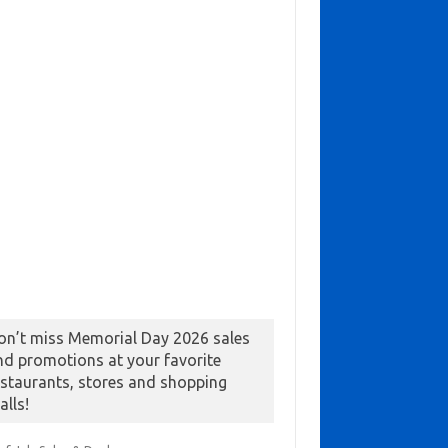
on’t miss Memorial Day 2026 sales
nd promotions at your favorite
estaurants, stores and shopping
alls!