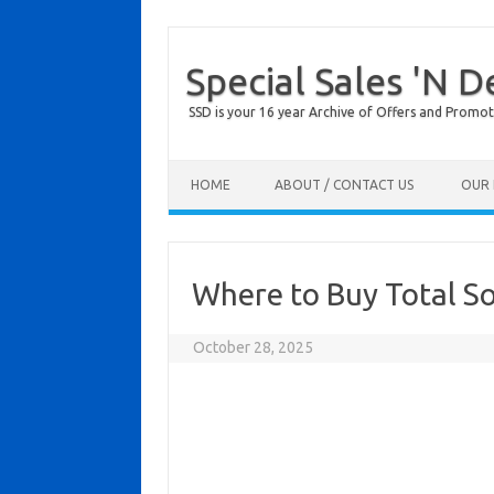
Special Sales 'N D
SSD is your 16 year Archive of Offers and Promot
Skip to content
HOME
ABOUT / CONTACT US
OUR 
Where to Buy Total So
October 28, 2025