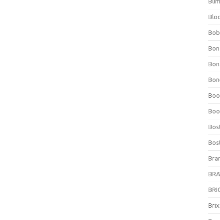
Bli
Blo
Bob
Bon
Bon
Bone
Boo
Boo
Bos
Bos
Bra
BRAV
BRIO
Bri