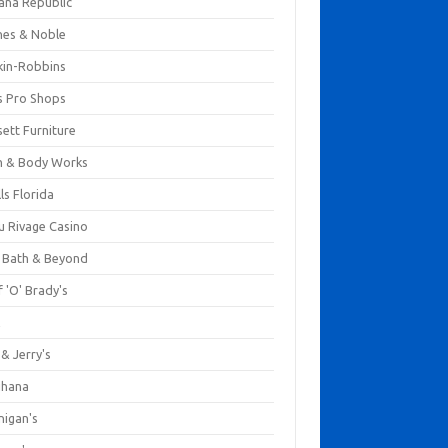
ana Republic
nes & Noble
kin-Robbins
s Pro Shops
ett Furniture
h & Body Works
ls Florida
u Rivage Casino
 Bath & Beyond
 'O' Brady's
k
& Jerry's
ihana
nigan's