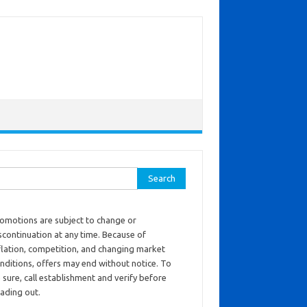
ch for:
omotions are subject to change or
scontinuation at any time. Because of
flation, competition, and changing market
nditions, offers may end without notice. To
 sure, call establishment and verify before
ading out.