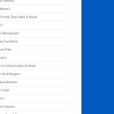
us Sunoco
lebee's
l Fools' Day Sales & Deals
y's
's Restaurant
ey Furniture
Bon Pain
rey's
 to School Sales & Deals
k Yard Burgers
ama Breeze
a Fresh
er's
ers Square