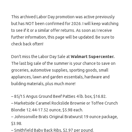
This archived Labor Day promotion was active previously
but has NOT been confirmed for 2026. I will keep watching
to see if it or a similar offer returns. As soon as I receive
further information, this page will be updated. Be sure to
check back often!
Don’t miss the Labor Day Sale at
Walmart Supercenter.
The last big sale of the summer is your chance to save on
groceries, automotive supplies, sporting goods, small
appliances, lawn and garden essentials, hardware and
building materials, plus much more!
– 85/15 Angus Ground Beef Patties 4 lb. box, $16.82.
– Marketside Caramel Rockslide Brownie or Toffee Crunch
Blondie 12.44-17.52 ounce, $5.98 each.
– Johnsonville Brats Original Bratwurst 19 ounce package,
$3.98.
– Smithfield Baby Back Ribs, $2.97 per pound.