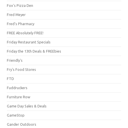
Fox's Pizza Den
Fred Meyer
Fred's Pharmacy
FREE Absolutely FREE!
Friday Restaurant Specials
Friday the 13th Deals & FREEbies
Friendly's
Fry's Food Stores
FTD
Fuddruckers
Furniture Row
Game Day Sales & Deals
GameStop
Gander Outdoors