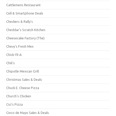
Cattlemens Restaurant
Cell & Smartphone Deals
Checkers & Rally's
Cheddar's Scratch Kitchen
Cheesecake Factory (The)
Chevy's Fresh Mex
Chick-fil-A
Chili's
Chipotle Mexican Grill
Christmas Sales & Deals
Chuck E. Cheese Pizza
Church's Chicken
Cici's Pizza
Cinco de Mayo Sales & Deals