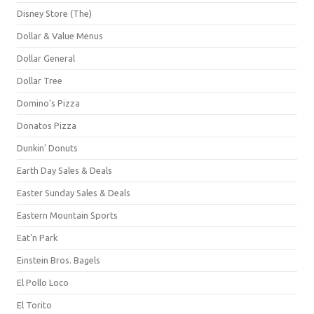
Disney Store (The)
Dollar & Value Menus
Dollar General
Dollar Tree
Domino's Pizza
Donatos Pizza
Dunkin' Donuts
Earth Day Sales & Deals
Easter Sunday Sales & Deals
Eastern Mountain Sports
Eat'n Park
Einstein Bros. Bagels
El Pollo Loco
El Torito