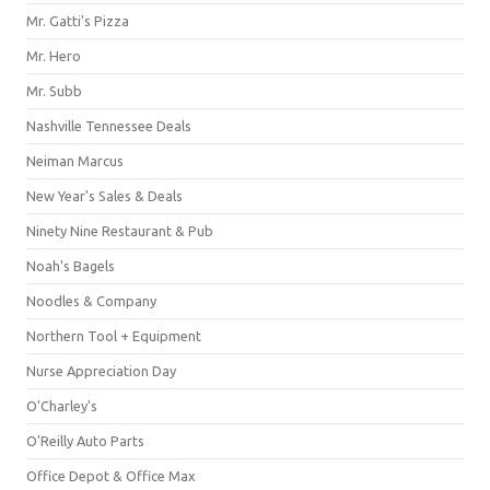
Mr. Gatti's Pizza
Mr. Hero
Mr. Subb
Nashville Tennessee Deals
Neiman Marcus
New Year's Sales & Deals
Ninety Nine Restaurant & Pub
Noah's Bagels
Noodles & Company
Northern Tool + Equipment
Nurse Appreciation Day
O'Charley's
O'Reilly Auto Parts
Office Depot & Office Max