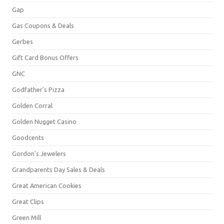
Gap
Gas Coupons & Deals
Gerbes
Gift Card Bonus Offers
GNC
Godfather's Pizza
Golden Corral
Golden Nugget Casino
Goodcents
Gordon's Jewelers
Grandparents Day Sales & Deals
Great American Cookies
Great Clips
Green Mill