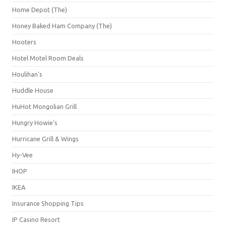
Home Depot (The)
Honey Baked Ham Company (The)
Hooters
Hotel Motel Room Deals
Houlihan's
Huddle House
HuHot Mongolian Grill
Hungry Howie's
Hurricane Grill & Wings
Hy-Vee
IHOP
IKEA
Insurance Shopping Tips
IP Casino Resort