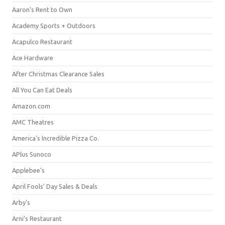
Aaron's Rent to Own
Academy Sports + Outdoors
Acapulco Restaurant
Ace Hardware
After Christmas Clearance Sales
All You Can Eat Deals
Amazon.com
AMC Theatres
America's Incredible Pizza Co.
APlus Sunoco
Applebee's
April Fools' Day Sales & Deals
Arby's
Arni's Restaurant