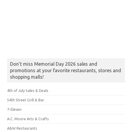
Don’t miss Memorial Day 2026 sales and
promotions at your favorite restaurants, stores and
shopping malls!
4th of July Sales & Deals
54th Street Grill & Bar
7-Eleven
A.C. Moore Arts & Crafts
A&W Restaurants