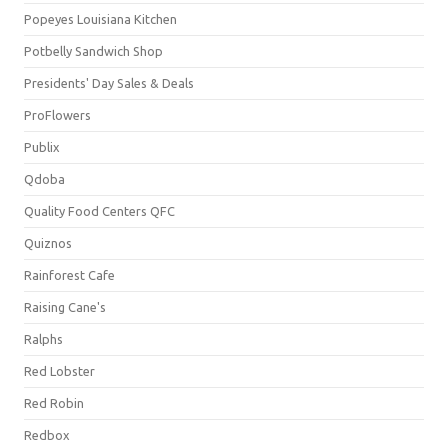
Popeyes Louisiana Kitchen
Potbelly Sandwich Shop
Presidents' Day Sales & Deals
ProFlowers
Publix
Qdoba
Quality Food Centers QFC
Quiznos
Rainforest Cafe
Raising Cane's
Ralphs
Red Lobster
Red Robin
Redbox