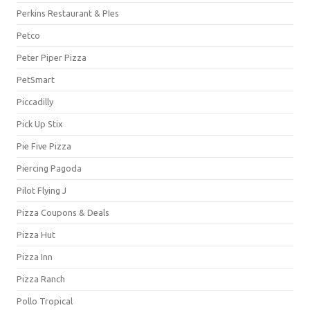
Perkins Restaurant & PIes
Petco
Peter Piper Pizza
PetSmart
Piccadilly
Pick Up Stix
Pie Five Pizza
Piercing Pagoda
Pilot Flying J
Pizza Coupons & Deals
Pizza Hut
Pizza Inn
Pizza Ranch
Pollo Tropical