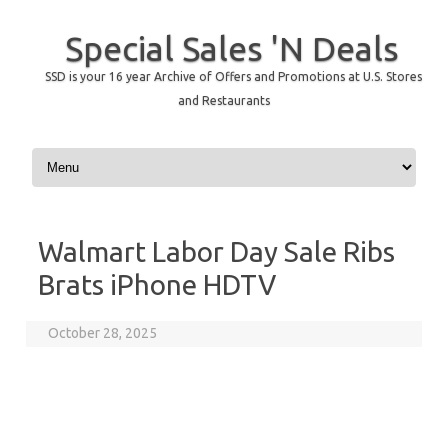
Special Sales 'N Deals
SSD is your 16 year Archive of Offers and Promotions at U.S. Stores
and Restaurants
Skip to content
Walmart Labor Day Sale Ribs
Brats iPhone HDTV
October 28, 2025