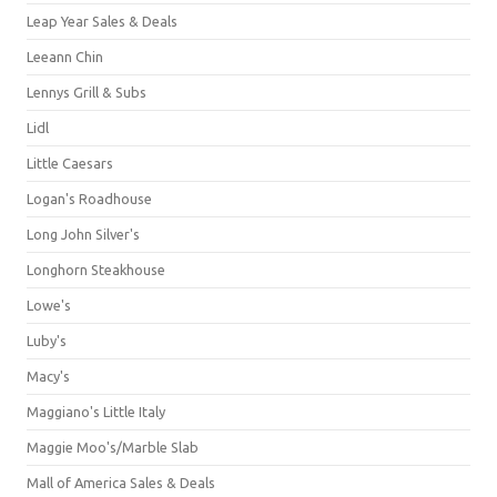
Leap Year Sales & Deals
Leeann Chin
Lennys Grill & Subs
Lidl
Little Caesars
Logan's Roadhouse
Long John Silver's
Longhorn Steakhouse
Lowe's
Luby's
Macy's
Maggiano's Little Italy
Maggie Moo's/Marble Slab
Mall of America Sales & Deals