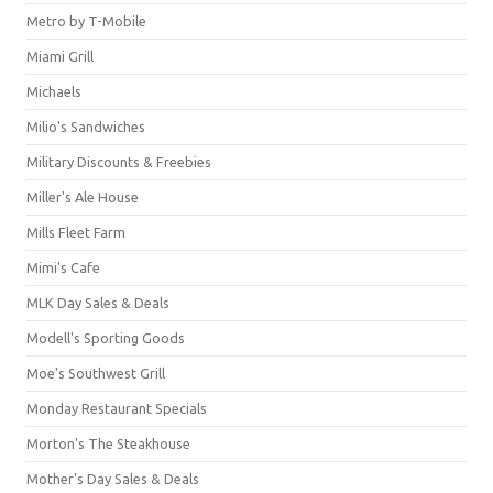
Metro by T-Mobile
Miami Grill
Michaels
Milio's Sandwiches
Military Discounts & Freebies
Miller's Ale House
Mills Fleet Farm
Mimi's Cafe
MLK Day Sales & Deals
Modell's Sporting Goods
Moe's Southwest Grill
Monday Restaurant Specials
Morton's The Steakhouse
Mother's Day Sales & Deals