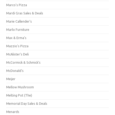
Marco's Pizza
Mardi Gras Sales & Deals
Marie Callender's
Marlo Furniture
Max & Erma's
Mazzio's Pizza
McAlister's Deli
McCormick & Schmick’s
McDonald's
Meijer
Mellow Mushroom
Melting Pot (The)
Memorial Day Sales & Deals
Menards