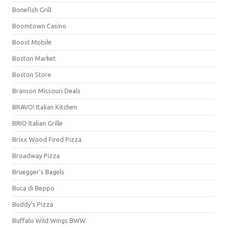
Bonefish Grill
Boomtown Casino
Boost Mobile
Boston Market
Boston Store
Branson Missouri Deals
BRAVO! Italian Kitchen
BRIO Italian Grille
Brixx Wood Fired Pizza
Broadway Pizza
Bruegger's Bagels
Buca di Beppo
Buddy's Pizza
Buffalo Wild Wings BWW