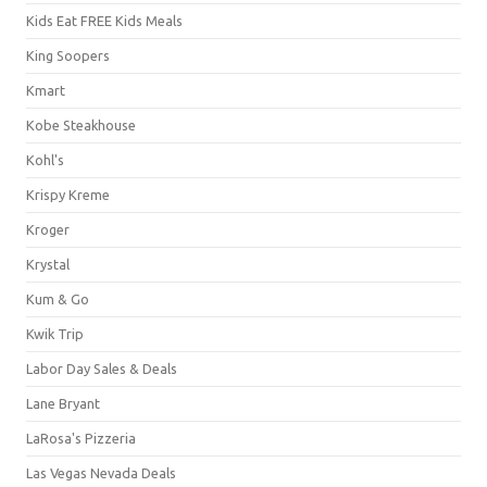
Kids Eat FREE Kids Meals
King Soopers
Kmart
Kobe Steakhouse
Kohl's
Krispy Kreme
Kroger
Krystal
Kum & Go
Kwik Trip
Labor Day Sales & Deals
Lane Bryant
LaRosa's Pizzeria
Las Vegas Nevada Deals