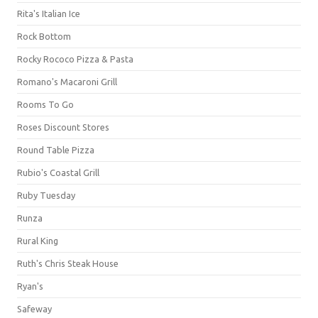
Rita's Italian Ice
Rock Bottom
Rocky Rococo Pizza & Pasta
Romano's Macaroni Grill
Rooms To Go
Roses Discount Stores
Round Table Pizza
Rubio's Coastal Grill
Ruby Tuesday
Runza
Rural King
Ruth's Chris Steak House
Ryan's
Safeway