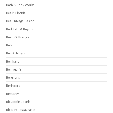
Bath & Body Works
Bealls Florida
Beau Rivage Casino
Bed Bath & Beyond
Beef 'O' Brady's
Belk
Ben & Jerry's
Benihana
Bennigan's
Bergner's
Bertucci's
Best Buy
Big Apple Bagels
Big Boy Restaurants