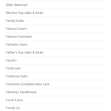
Elder-Beerman
Election Day Sales & Deals
Family Dollar
Famous Dave's
Famous Footwear
Fantastic Sams
Father's Day Sales & Deals
Fazoli's
Finish Line
Firehouse Subs
Firestone Complete Auto Care
Fleming's Steakhouse
Food 4 Less
Foods Co.