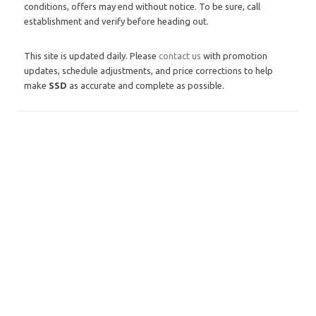
conditions, offers may end without notice. To be sure, call
establishment and verify before heading out.
This site is updated daily. Please
contact us
with promotion
updates, schedule adjustments, and price corrections to help
make
SSD
as accurate and complete as possible.