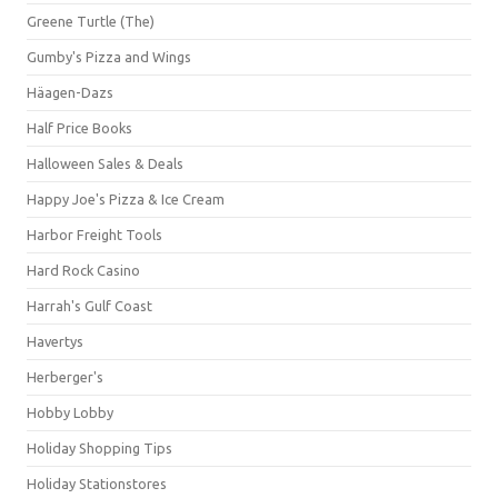
Greene Turtle (The)
Gumby's Pizza and Wings
Häagen-Dazs
Half Price Books
Halloween Sales & Deals
Happy Joe's Pizza & Ice Cream
Harbor Freight Tools
Hard Rock Casino
Harrah's Gulf Coast
Havertys
Herberger's
Hobby Lobby
Holiday Shopping Tips
Holiday Stationstores