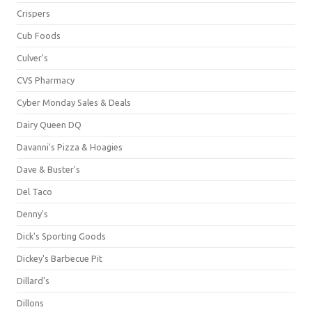
Crispers
Cub Foods
Culver's
CVS Pharmacy
Cyber Monday Sales & Deals
Dairy Queen DQ
Davanni's Pizza & Hoagies
Dave & Buster's
Del Taco
Denny's
Dick's Sporting Goods
Dickey's Barbecue Pit
Dillard's
Dillons