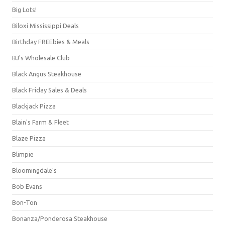
Big Lots!
Biloxi Mississippi Deals
Birthday FREEbies & Meals
BJ's Wholesale Club
Black Angus Steakhouse
Black Friday Sales & Deals
Blackjack Pizza
Blain's Farm & Fleet
Blaze Pizza
Blimpie
Bloomingdale's
Bob Evans
Bon-Ton
Bonanza/Ponderosa Steakhouse