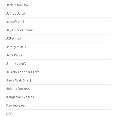
Jack in the Box
Jamba Juice
Jason's Deli
Jay C Food Stores
JCPenney
Jersey Mike's
Jet's Pizza
Jimmy John's
JOANN Fabric & Craft
Joe's Crab Shack
Johnny Rockets
Kangaroo Express
Kay Jewelers
KFC