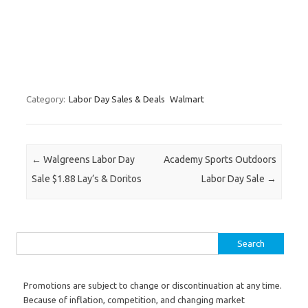
Category:
Labor Day Sales & Deals
Walmart
Post navigation
←
Walgreens Labor Day
Academy Sports Outdoors
Sale $1.88 Lay’s & Doritos
Labor Day Sale
→
Search for:
Promotions are subject to change or discontinuation at any time.
Because of inflation, competition, and changing market