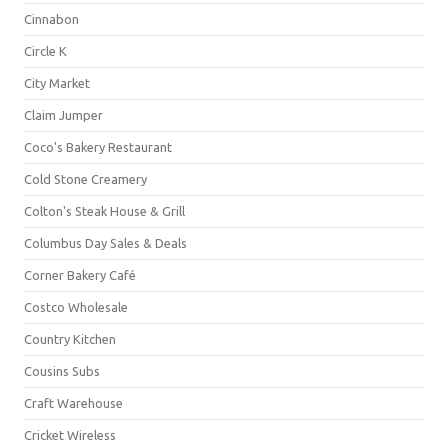
Cinnabon
Circle K
City Market
Claim Jumper
Coco's Bakery Restaurant
Cold Stone Creamery
Colton's Steak House & Grill
Columbus Day Sales & Deals
Corner Bakery Café
Costco Wholesale
Country Kitchen
Cousins Subs
Craft Warehouse
Cricket Wireless