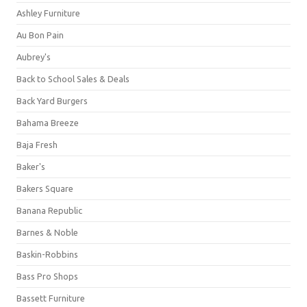
Ashley Furniture
Au Bon Pain
Aubrey's
Back to School Sales & Deals
Back Yard Burgers
Bahama Breeze
Baja Fresh
Baker's
Bakers Square
Banana Republic
Barnes & Noble
Baskin-Robbins
Bass Pro Shops
Bassett Furniture