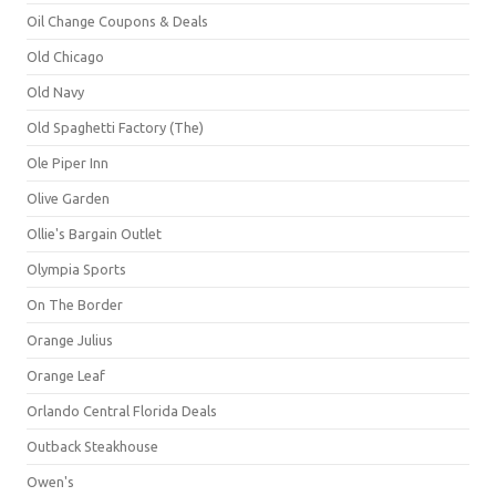
Oil Change Coupons & Deals
Old Chicago
Old Navy
Old Spaghetti Factory (The)
Ole Piper Inn
Olive Garden
Ollie's Bargain Outlet
Olympia Sports
On The Border
Orange Julius
Orange Leaf
Orlando Central Florida Deals
Outback Steakhouse
Owen's