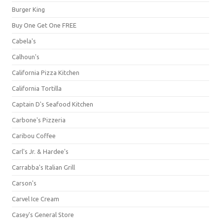
Burger King
Buy One Get One FREE
Cabela's
Calhoun's
California Pizza Kitchen
California Tortilla
Captain D's Seafood Kitchen
Carbone's Pizzeria
Caribou Coffee
Carl's Jr. & Hardee's
Carrabba's Italian Grill
Carson's
Carvel Ice Cream
Casey's General Store