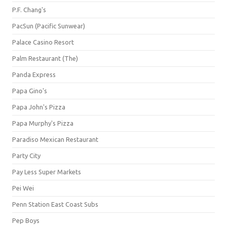
P.F. Chang's
PacSun (Pacific Sunwear)
Palace Casino Resort
Palm Restaurant (The)
Panda Express
Papa Gino's
Papa John's Pizza
Papa Murphy's Pizza
Paradiso Mexican Restaurant
Party City
Pay Less Super Markets
Pei Wei
Penn Station East Coast Subs
Pep Boys