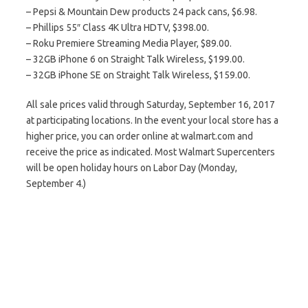
– Pepsi & Mountain Dew products 24 pack cans, $6.98.
– Phillips 55″ Class 4K Ultra HDTV, $398.00.
– Roku Premiere Streaming Media Player, $89.00.
– 32GB iPhone 6 on Straight Talk Wireless, $199.00.
– 32GB iPhone SE on Straight Talk Wireless, $159.00.
All sale prices valid through Saturday, September 16, 2017
at participating locations. In the event your local store has a
higher price, you can order online at walmart.com and
receive the price as indicated. Most Walmart Supercenters
will be open holiday hours on Labor Day (Monday,
September 4.)