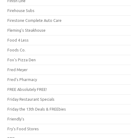
Finish Line
Firehouse Subs
Firestone Complete Auto Care
Fleming's Steakhouse
Food 4 Less
Foods Co.
Fox's Pizza Den
Fred Meyer
Fred's Pharmacy
FREE Absolutely FREE!
Friday Restaurant Specials
Friday the 13th Deals & FREEbies
Friendly's
Fry's Food Stores