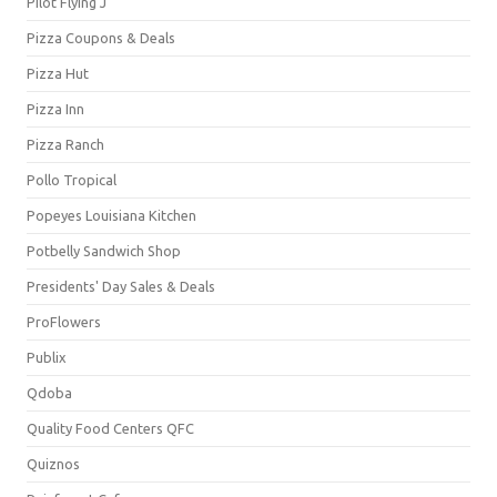
Pilot Flying J
Pizza Coupons & Deals
Pizza Hut
Pizza Inn
Pizza Ranch
Pollo Tropical
Popeyes Louisiana Kitchen
Potbelly Sandwich Shop
Presidents' Day Sales & Deals
ProFlowers
Publix
Qdoba
Quality Food Centers QFC
Quiznos