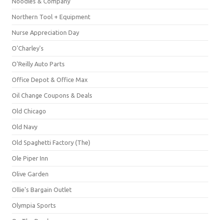
Noodles & Company
Northern Tool + Equipment
Nurse Appreciation Day
O'Charley's
O'Reilly Auto Parts
Office Depot & Office Max
Oil Change Coupons & Deals
Old Chicago
Old Navy
Old Spaghetti Factory (The)
Ole Piper Inn
Olive Garden
Ollie's Bargain Outlet
Olympia Sports