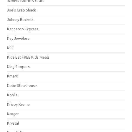
JOANN Fabric & Craft
Joe's Crab Shack
Johnny Rockets
Kangaroo Express
Kay Jewelers
KFC
Kids Eat FREE Kids Meals
King Soopers
Kmart
Kobe Steakhouse
Kohl's
Krispy Kreme
Kroger
Krystal