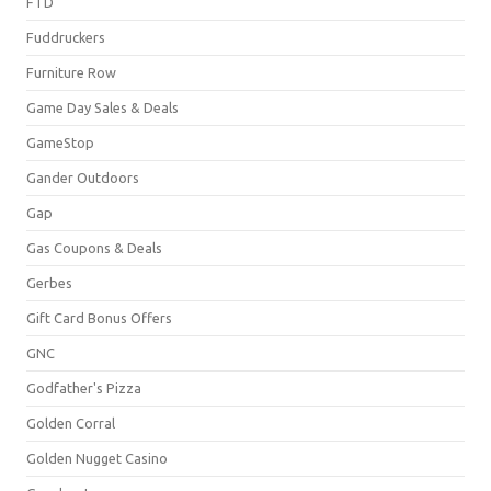
FTD
Fuddruckers
Furniture Row
Game Day Sales & Deals
GameStop
Gander Outdoors
Gap
Gas Coupons & Deals
Gerbes
Gift Card Bonus Offers
GNC
Godfather's Pizza
Golden Corral
Golden Nugget Casino