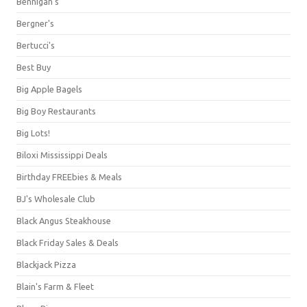
Bennigan's
Bergner's
Bertucci's
Best Buy
Big Apple Bagels
Big Boy Restaurants
Big Lots!
Biloxi Mississippi Deals
Birthday FREEbies & Meals
BJ's Wholesale Club
Black Angus Steakhouse
Black Friday Sales & Deals
Blackjack Pizza
Blain's Farm & Fleet