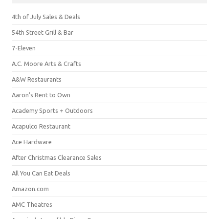
4th of July Sales & Deals
54th Street Grill & Bar
7-Eleven
A.C. Moore Arts & Crafts
A&W Restaurants
Aaron's Rent to Own
Academy Sports + Outdoors
Acapulco Restaurant
Ace Hardware
After Christmas Clearance Sales
All You Can Eat Deals
Amazon.com
AMC Theatres