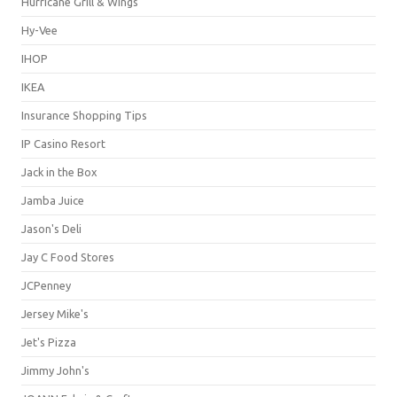
Hurricane Grill & Wings
Hy-Vee
IHOP
IKEA
Insurance Shopping Tips
IP Casino Resort
Jack in the Box
Jamba Juice
Jason's Deli
Jay C Food Stores
JCPenney
Jersey Mike's
Jet's Pizza
Jimmy John's