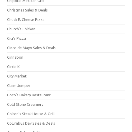
Chipotle Mexican Grill
Christmas Sales & Deals
Chuck E. Cheese Pizza
Church's Chicken
Cici's Pizza
Cinco de Mayo Sales & Deals
Cinnabon
Circle K
City Market
Claim Jumper
Coco's Bakery Restaurant
Cold Stone Creamery
Colton's Steak House & Grill
Columbus Day Sales & Deals