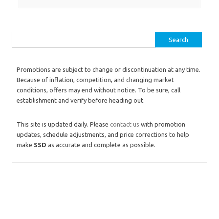
Search for:
Promotions are subject to change or discontinuation at any time.
Because of inflation, competition, and changing market
conditions, offers may end without notice. To be sure, call
establishment and verify before heading out.
This site is updated daily. Please
contact us
with promotion
updates, schedule adjustments, and price corrections to help
make
SSD
as accurate and complete as possible.