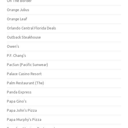
On The Border
Orange Julius
Orange Leaf
Orlando Central Florida Deals
Outback Steakhouse
Owen's
P.F. Chang's
PacSun (Pacific Sunwear)
Palace Casino Resort
Palm Restaurant (The)
Panda Express
Papa Gino's
Papa John's Pizza
Papa Murphy's Pizza