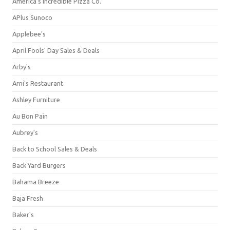
America's Incredible Pizza Co.
APlus Sunoco
Applebee's
April Fools' Day Sales & Deals
Arby's
Arni's Restaurant
Ashley Furniture
Au Bon Pain
Aubrey's
Back to School Sales & Deals
Back Yard Burgers
Bahama Breeze
Baja Fresh
Baker's