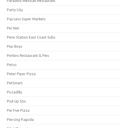
Paradiso Mexican Restaurant
Party City
Pay Less Super Markets
Pei Wei
Penn Station East Coast Subs
Pep Boys
Perkins Restaurant & PIes
Petco
Peter Piper Pizza
PetSmart
Piccadilly
Pick Up Stix
Pie Five Pizza
Piercing Pagoda