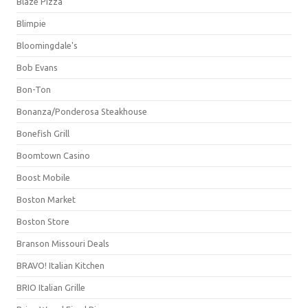
Blaze Pizza
Blimpie
Bloomingdale's
Bob Evans
Bon-Ton
Bonanza/Ponderosa Steakhouse
Bonefish Grill
Boomtown Casino
Boost Mobile
Boston Market
Boston Store
Branson Missouri Deals
BRAVO! Italian Kitchen
BRIO Italian Grille