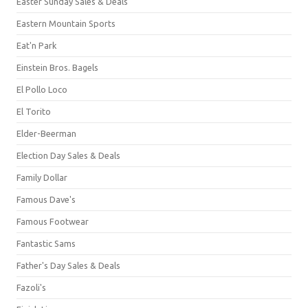
Easter Sunday Sales & Deals
Eastern Mountain Sports
Eat'n Park
Einstein Bros. Bagels
El Pollo Loco
El Torito
Elder-Beerman
Election Day Sales & Deals
Family Dollar
Famous Dave's
Famous Footwear
Fantastic Sams
Father's Day Sales & Deals
Fazoli's