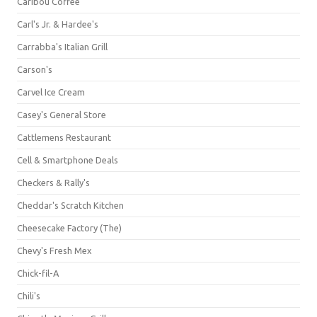
Caribou Coffee
Carl's Jr. & Hardee's
Carrabba's Italian Grill
Carson's
Carvel Ice Cream
Casey's General Store
Cattlemens Restaurant
Cell & Smartphone Deals
Checkers & Rally's
Cheddar's Scratch Kitchen
Cheesecake Factory (The)
Chevy's Fresh Mex
Chick-fil-A
Chili's