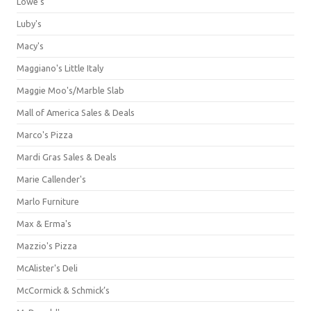
Lowe's
Luby's
Macy's
Maggiano's Little Italy
Maggie Moo's/Marble Slab
Mall of America Sales & Deals
Marco's Pizza
Mardi Gras Sales & Deals
Marie Callender's
Marlo Furniture
Max & Erma's
Mazzio's Pizza
McAlister's Deli
McCormick & Schmick’s