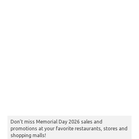
Don’t miss Memorial Day 2026 sales and
promotions at your favorite restaurants, stores and
shopping malls!