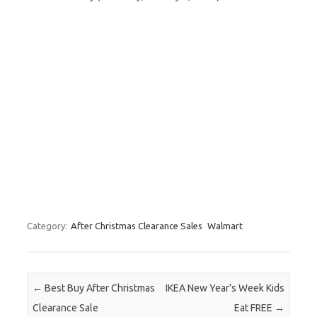
Category:
After Christmas Clearance Sales
Walmart
Post navigation
←
Best Buy After Christmas
IKEA New Year’s Week Kids
Clearance Sale
Eat FREE
→