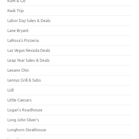
Kum & Go
Kwik Trip
Labor Day Sales & Deals
Lane Bryant
LaRosa's Pizzeria
Las Vegas Nevada Deals
Leap Year Sales & Deals
Leeann Chin
Lennys Grill & Subs
Lidl
Little Caesars
Logan's Roadhouse
Long John Silver's
Longhorn Steakhouse