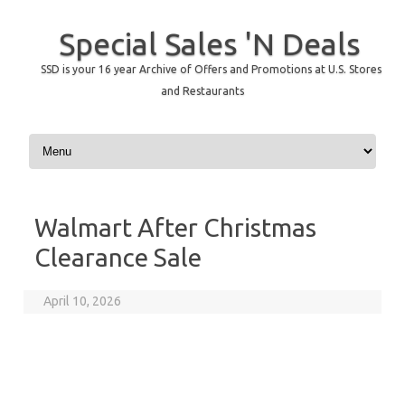
Special Sales 'N Deals
SSD is your 16 year Archive of Offers and Promotions at U.S. Stores
and Restaurants
Skip to content
Walmart After Christmas
Clearance Sale
April 10, 2026