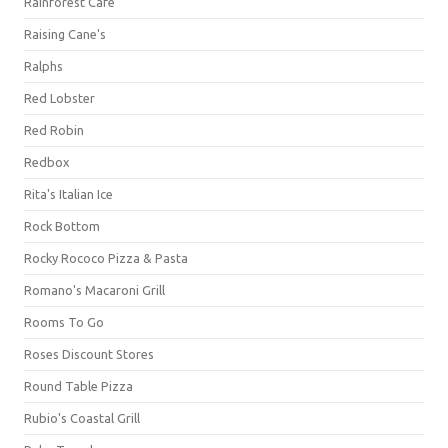
Rainforest Cafe
Raising Cane's
Ralphs
Red Lobster
Red Robin
Redbox
Rita's Italian Ice
Rock Bottom
Rocky Rococo Pizza & Pasta
Romano's Macaroni Grill
Rooms To Go
Roses Discount Stores
Round Table Pizza
Rubio's Coastal Grill