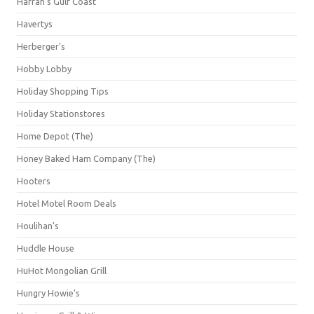
Harrah's Gulf Coast
Havertys
Herberger's
Hobby Lobby
Holiday Shopping Tips
Holiday Stationstores
Home Depot (The)
Honey Baked Ham Company (The)
Hooters
Hotel Motel Room Deals
Houlihan's
Huddle House
HuHot Mongolian Grill
Hungry Howie's