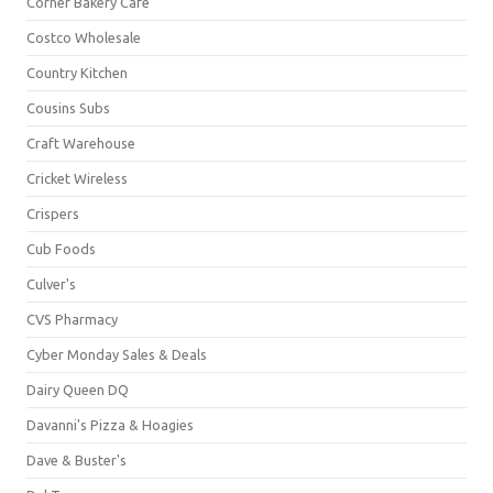
Corner Bakery Café
Costco Wholesale
Country Kitchen
Cousins Subs
Craft Warehouse
Cricket Wireless
Crispers
Cub Foods
Culver's
CVS Pharmacy
Cyber Monday Sales & Deals
Dairy Queen DQ
Davanni's Pizza & Hoagies
Dave & Buster's