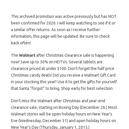
This archived promotion was active previously but has NOT
been confirmed for 2026. I will keep watching to see if it or
a similar offer returns. As soon as I receive further
information, this page will be updated. Be sure to check
back often!
The
Walmart
after Christmas clearance sale is happening
now! Save up to 30% on HDTVs. Several tablets are
clearance priced at under $100. Don’t forget the half price
Christmas candy deals! Did you receive a Walmart Gift Card
in your stocking this year? Use it to get the gifts for yourself
that Santa “forgot” to bring. Shop early for best selection.
Don’t miss the Walmart after Christmas and year-end
clearance sale, starting on Boxing Day (December 26.) Most
Walmart stores will be open holiday hours on New Year’s
Eve (Wednesday, December 31) and open holiday hours on
New Year’s Day (Thursday, January 1, 2015.)