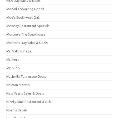
MLK Day Sales & Deals
Modell's Sporting Goods
Moe's Southwest Grill
Monday Restaurant Specials
Morton's The Steakhouse
Mother's Day Sales & Deals
Mr. Gatti's Pizza
Mr. Hero
Mr. Subb
Nashville Tennessee Deals
Neiman Marcus
New Year's Sales & Deals
Ninety Nine Restaurant & Pub
Noah's Bagels