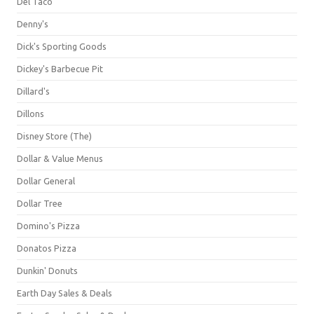
Del Taco
Denny's
Dick's Sporting Goods
Dickey's Barbecue Pit
Dillard's
Dillons
Disney Store (The)
Dollar & Value Menus
Dollar General
Dollar Tree
Domino's Pizza
Donatos Pizza
Dunkin' Donuts
Earth Day Sales & Deals