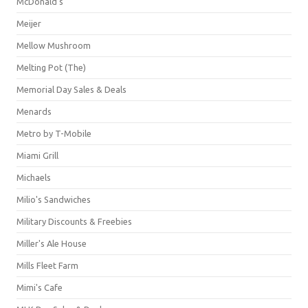
McDonald's
Meijer
Mellow Mushroom
Melting Pot (The)
Memorial Day Sales & Deals
Menards
Metro by T-Mobile
Miami Grill
Michaels
Milio's Sandwiches
Military Discounts & Freebies
Miller's Ale House
Mills Fleet Farm
Mimi's Cafe