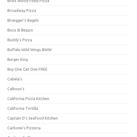
Brixx Wood Fired Pizza
Broadway Pizza
Bruegger's Bagels
Buca di Beppo
Buddy's Pizza
Buffalo Wild Wings BWW
Burger King
Buy One Get One FREE
Cabela's
Calhoun's
California Pizza Kitchen
California Tortilla
Captain D's Seafood Kitchen
Carbone's Pizzeria