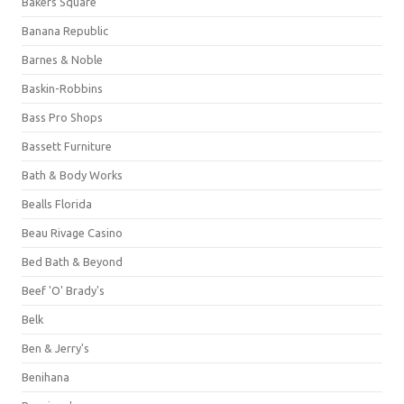
Bakers Square
Banana Republic
Barnes & Noble
Baskin-Robbins
Bass Pro Shops
Bassett Furniture
Bath & Body Works
Bealls Florida
Beau Rivage Casino
Bed Bath & Beyond
Beef 'O' Brady's
Belk
Ben & Jerry's
Benihana