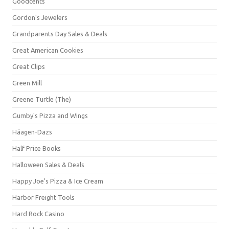
Goodcents
Gordon's Jewelers
Grandparents Day Sales & Deals
Great American Cookies
Great Clips
Green Mill
Greene Turtle (The)
Gumby's Pizza and Wings
Häagen-Dazs
Half Price Books
Halloween Sales & Deals
Happy Joe's Pizza & Ice Cream
Harbor Freight Tools
Hard Rock Casino