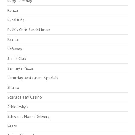
Ruby Tuesday
Runza
Rural King
Ruth's Chris Steak House
Ryan's
Safeway
Sam's Club
Sammy's Pizza
Saturday Restaurant Specials
Sbarro
Scarlet Pearl Casino
Schlotzsky's
Schwan's Home Delivery
Sears