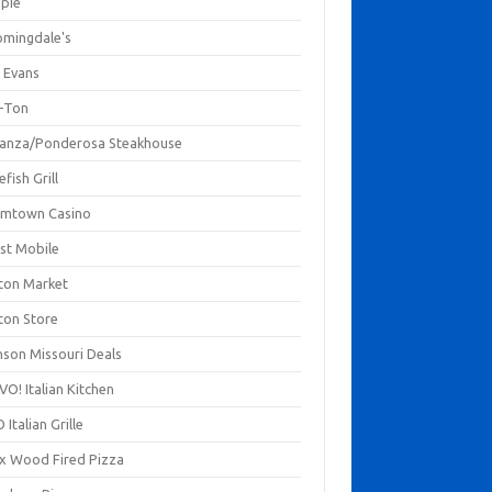
mpie
omingdale's
 Evans
-Ton
anza/Ponderosa Steakhouse
fish Grill
mtown Casino
st Mobile
ton Market
ton Store
nson Missouri Deals
O! Italian Kitchen
 Italian Grille
xx Wood Fired Pizza