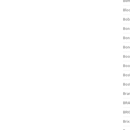
Bli
Blo
Bob
Bon
Bon
Bone
Boo
Boo
Bos
Bos
Bra
BRAV
BRIO
Bri