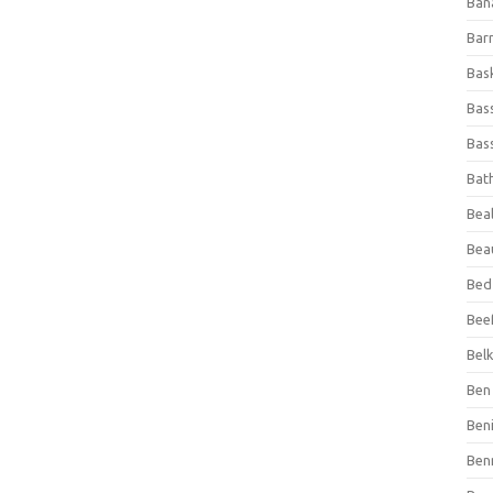
Ban
Bar
Bas
Bas
Bass
Bat
Beal
Bea
Bed
Beef
Bel
Ben 
Ben
Ben