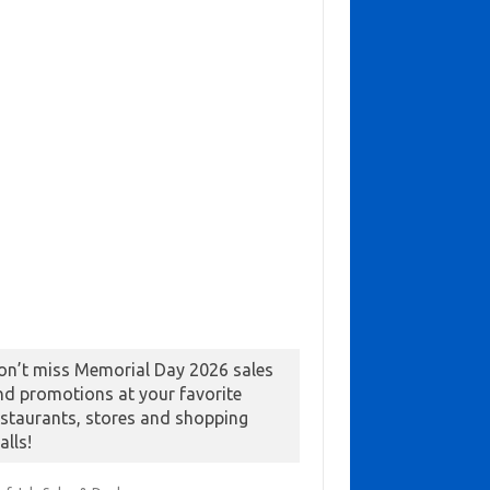
on’t miss Memorial Day 2026 sales
nd promotions at your favorite
estaurants, stores and shopping
alls!