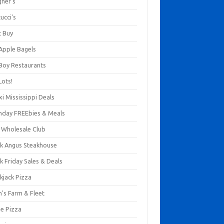
gner's
ucci's
t Buy
 Apple Bagels
 Boy Restaurants
Lots!
xi Mississippi Deals
thday FREEbies & Meals
s Wholesale Club
ck Angus Steakhouse
k Friday Sales & Deals
kjack Pizza
n's Farm & Fleet
ze Pizza