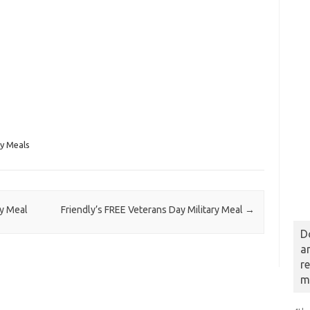
ry Meals
ry Meal
Friendly’s FREE Veterans Day Military Meal
→
D
a
r
m