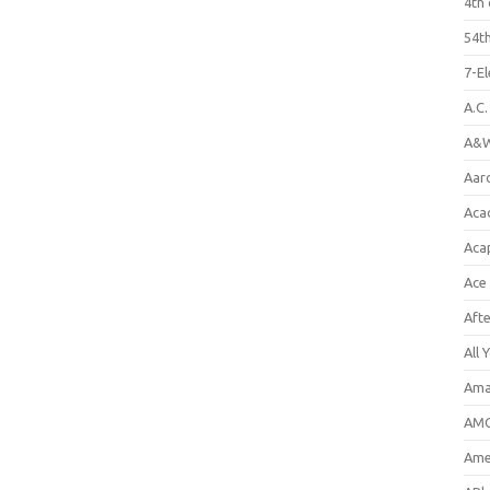
4th 
54th
7-E
A.C
A&W
Aar
Aca
Aca
Ace
Aft
All 
Ama
AMC
Amer