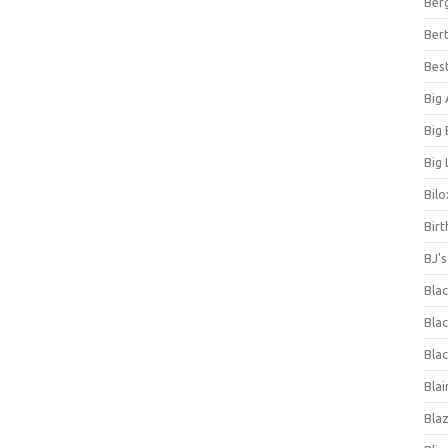
Ber
Bert
Bes
Big
Big
Big 
Bilo
Bir
BJ'
Bla
Blac
Blac
Blai
Bla