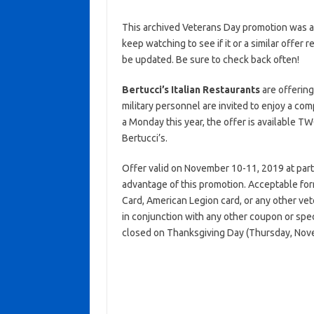
This archived Veterans Day promotion was ac
keep watching to see if it or a similar offer r
be updated. Be sure to check back often!
Bertucci’s Italian Restaurants
are offering
military personnel are invited to enjoy a c
a Monday this year, the offer is available
Bertucci’s.
Offer valid on November 10-11, 2019 at partici
advantage of this promotion. Acceptable form
Card, American Legion card, or any other vete
in conjunction with any other coupon or spec
closed on Thanksgiving Day (Thursday, Nov