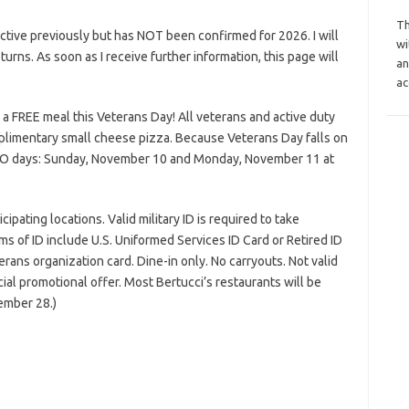
Th
tive previously but has NOT been confirmed for 2026. I will
wi
eturns. As soon as I receive further information, this page will
an
ac
 a FREE meal this Veterans Day! All veterans and active duty
omplimentary small cheese pizza. Because Veterans Day falls on
 TWO days: Sunday, November 10 and Monday, November 11 at
pating locations. Valid military ID is required to take
s of ID include U.S. Uniformed Services ID Card or Retired ID
rans organization card. Dine-in only. No carryouts. Not valid
ial promotional offer. Most Bertucci’s restaurants will be
ember 28.)