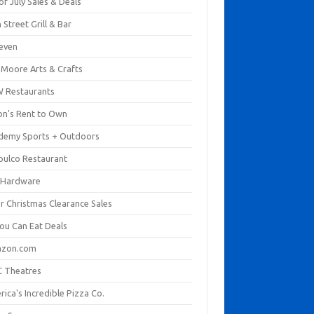
of July Sales & Deals
 Street Grill & Bar
leven
. Moore Arts & Crafts
 Restaurants
on's Rent to Own
demy Sports + Outdoors
pulco Restaurant
 Hardware
er Christmas Clearance Sales
You Can Eat Deals
zon.com
 Theatres
ica's Incredible Pizza Co.