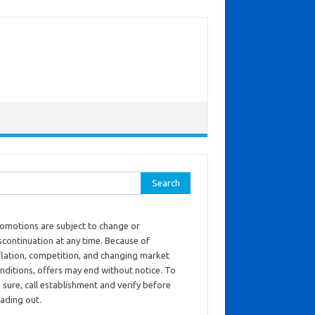
ch for:
omotions are subject to change or
scontinuation at any time. Because of
flation, competition, and changing market
nditions, offers may end without notice. To
 sure, call establishment and verify before
ading out.