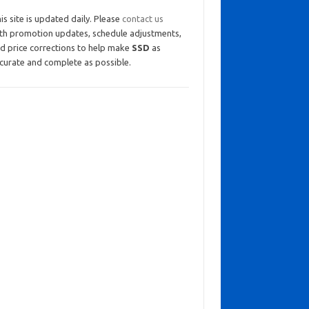
is site is updated daily. Please
contact us
th promotion updates, schedule adjustments,
d price corrections to help make
SSD
as
curate and complete as possible.