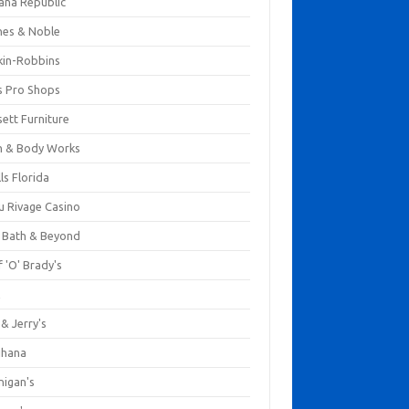
ana Republic
nes & Noble
kin-Robbins
s Pro Shops
ett Furniture
h & Body Works
ls Florida
u Rivage Casino
 Bath & Beyond
 'O' Brady's
k
& Jerry's
ihana
nigan's