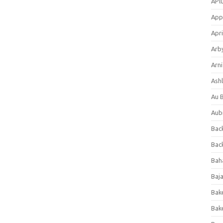
APl
App
Apri
Arb
Arni
Ashl
Au 
Aub
Back
Bac
Bah
Baj
Bak
Bak