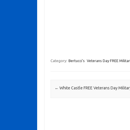
Category:
Bertucci's
Veterans Day FREE Milita
Post navigation
←
White Castle FREE Veterans Day Milita