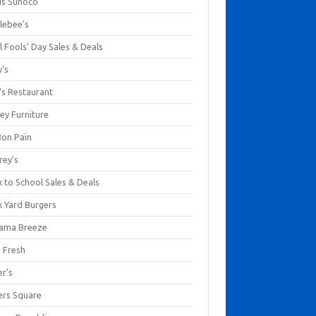
us Sunoco
lebee's
l Fools' Day Sales & Deals
y's
's Restaurant
ey Furniture
Bon Pain
rey's
 to School Sales & Deals
k Yard Burgers
ama Breeze
a Fresh
er's
ers Square