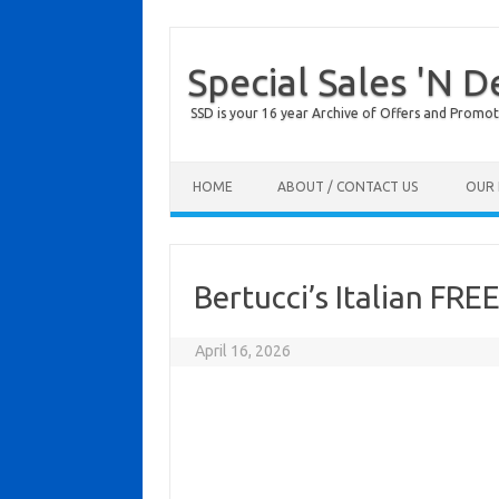
Special Sales 'N D
SSD is your 16 year Archive of Offers and Promot
Skip to content
HOME
ABOUT / CONTACT US
OUR 
Bertucci’s Italian FRE
April 16, 2026