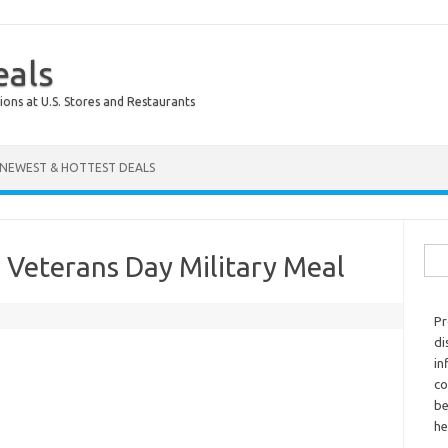
eals
ions at U.S. Stores and Restaurants
NEWEST & HOTTEST DEALS
Sear
E Veterans Day Military Meal
Pr
di
in
co
be
he