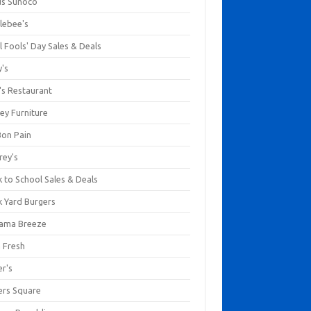
us Sunoco
lebee's
l Fools' Day Sales & Deals
y's
's Restaurant
ey Furniture
Bon Pain
rey's
 to School Sales & Deals
k Yard Burgers
ama Breeze
a Fresh
er's
ers Square