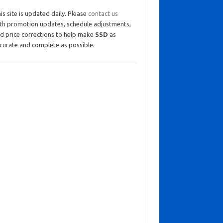
is site is updated daily. Please
contact us
th promotion updates, schedule adjustments,
d price corrections to help make
SSD
as
curate and complete as possible.