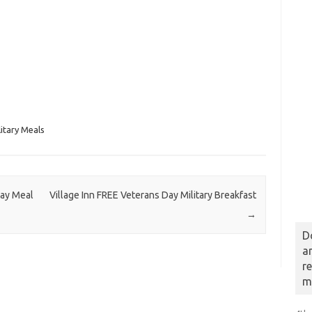
itary Meals
Day Meal
Village Inn FREE Veterans Day Military Breakfast
→
D
a
r
m