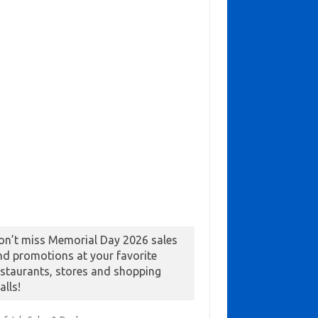
on’t miss Memorial Day 2026 sales
nd promotions at your favorite
estaurants, stores and shopping
alls!