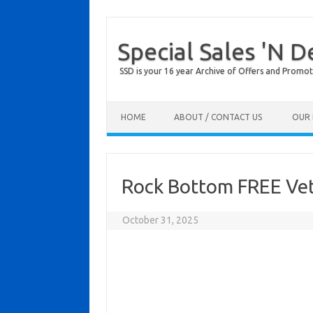
Special Sales 'N D
SSD is your 16 year Archive of Offers and Promot
Skip to content
HOME
ABOUT / CONTACT US
OUR 
Rock Bottom FREE Vet
October 31, 2025