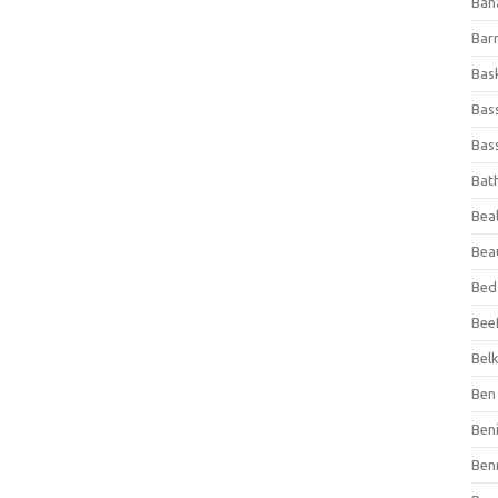
Ban
Bar
Bas
Bas
Bass
Bat
Beal
Bea
Bed
Beef
Bel
Ben 
Ben
Ben