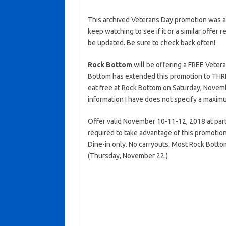
This archived Veterans Day promotion was ac
keep watching to see if it or a similar offer r
be updated. Be sure to check back often!
Rock Bottom
will be offering a FREE Vetera
Bottom has extended this promotion to THREE
eat free at Rock Bottom on Saturday, Nove
information I have does not specify a maximum
Offer valid November 10-11-12, 2018 at partici
required to take advantage of this promotion.
Dine-in only. No carryouts. Most Rock Botto
(Thursday, November 22.)