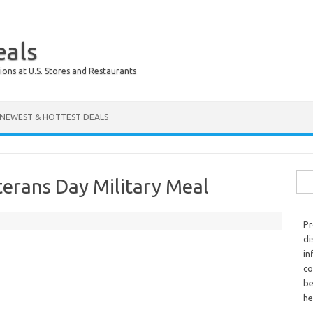
eals
ions at U.S. Stores and Restaurants
NEWEST & HOTTEST DEALS
Sear
erans Day Military Meal
Pr
di
in
co
be
he