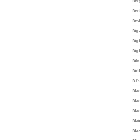
Ber
Bert
Bes
Big
Big
Big 
Bilo
Bir
BJ'
Bla
Blac
Blac
Blai
Bla