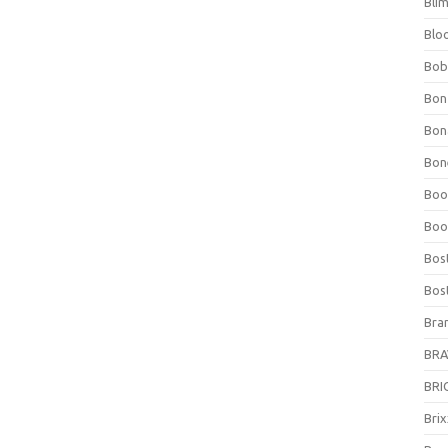
Bli
Blo
Bob
Bon
Bon
Bone
Boo
Boo
Bos
Bos
Bra
BRAV
BRIO
Bri