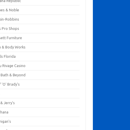
ana Republic
nes & Noble
kin-Robbins
s Pro Shops
ett Furniture
h & Body Works
ls Florida
u Rivage Casino
 Bath & Beyond
 'O' Brady's
k
& Jerry's
ihana
nigan's