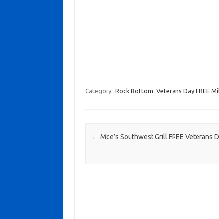
Category:
Rock Bottom
Veterans Day FREE Mil
Post navigation
←
Moe’s Southwest Grill FREE Veterans 