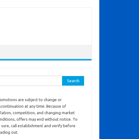
ch for:
omotions are subject to change or
scontinuation at any time. Because of
flation, competition, and changing market
nditions, offers may end without notice. To
 sure, call establishment and verify before
ading out.