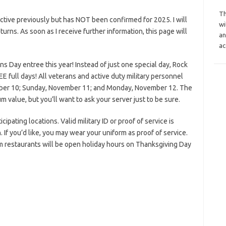
Th
tive previously but has NOT been confirmed for 2025. I will
wi
eturns. As soon as I receive further information, this page will
an
ac
ns Day entree this year! Instead of just one special day, Rock
 full days! All veterans and active duty military personnel
mber 10; Sunday, November 11; and Monday, November 12. The
 value, but you’ll want to ask your server just to be sure.
pating locations. Valid military ID or proof of service is
 If you’d like, you may wear your uniform as proof of service.
m restaurants will be open holiday hours on Thanksgiving Day