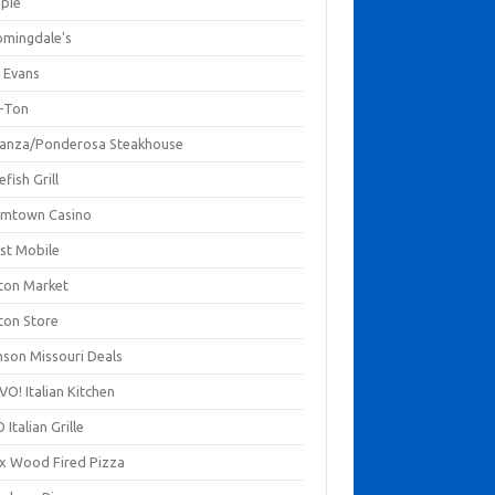
mpie
omingdale's
 Evans
-Ton
anza/Ponderosa Steakhouse
fish Grill
mtown Casino
st Mobile
ton Market
ton Store
nson Missouri Deals
O! Italian Kitchen
 Italian Grille
xx Wood Fired Pizza