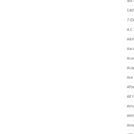
4th 
54th
7-E
A.C
A&W
Aar
Aca
Aca
Ace
Aft
All 
Ama
AMC
Amer