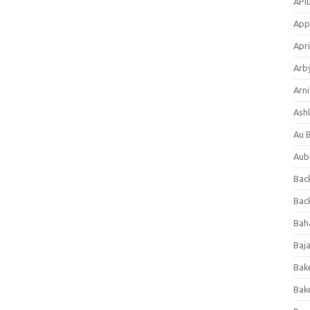
APl
App
Apri
Arb
Arni
Ashl
Au 
Aub
Back
Bac
Bah
Baj
Bak
Bak