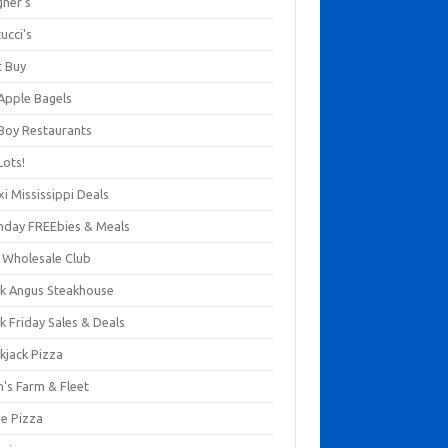
gner's
ucci's
t Buy
 Apple Bagels
 Boy Restaurants
Lots!
xi Mississippi Deals
thday FREEbies & Meals
s Wholesale Club
ck Angus Steakhouse
k Friday Sales & Deals
kjack Pizza
n's Farm & Fleet
ze Pizza