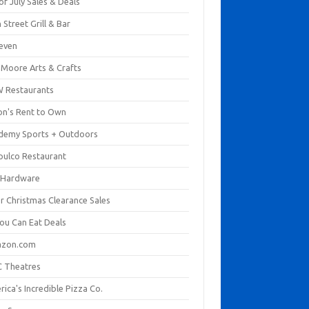
of July Sales & Deals
 Street Grill & Bar
leven
. Moore Arts & Crafts
 Restaurants
on's Rent to Own
demy Sports + Outdoors
pulco Restaurant
 Hardware
er Christmas Clearance Sales
You Can Eat Deals
zon.com
 Theatres
ica's Incredible Pizza Co.