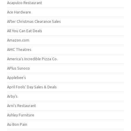
Acapulco Restaurant
Ace Hardware
After Christmas Clearance Sales
All You Can Eat Deals
Amazon.com
AMC Theatres
America's Incredible Pizza Co.
APlus Sunoco
Applebee's
April Fools' Day Sales & Deals
Arby's
Arni's Restaurant
Ashley Furniture
Au Bon Pain