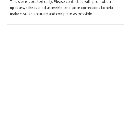
This site is updated daily. Please
contact us
with promotion
updates, schedule adjustments, and price corrections to help
make
SSD
as accurate and complete as possible.