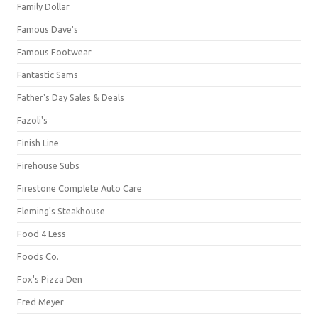
Family Dollar
Famous Dave's
Famous Footwear
Fantastic Sams
Father's Day Sales & Deals
Fazoli's
Finish Line
Firehouse Subs
Firestone Complete Auto Care
Fleming's Steakhouse
Food 4 Less
Foods Co.
Fox's Pizza Den
Fred Meyer