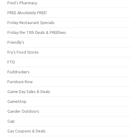
Fred's Pharmacy
FREE Absolutely FREE!
Friday Restaurant Specials
Friday the 13th Deals & FREEbies
Friendly's
Fry's Food Stores
FTD
Fuddruckers
Furniture Row
Game Day Sales & Deals
GameStop
Gander Outdoors
Gap
Gas Coupons & Deals