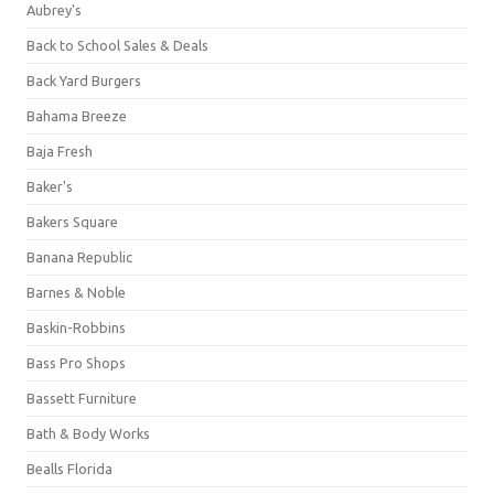
Aubrey's
Back to School Sales & Deals
Back Yard Burgers
Bahama Breeze
Baja Fresh
Baker's
Bakers Square
Banana Republic
Barnes & Noble
Baskin-Robbins
Bass Pro Shops
Bassett Furniture
Bath & Body Works
Bealls Florida