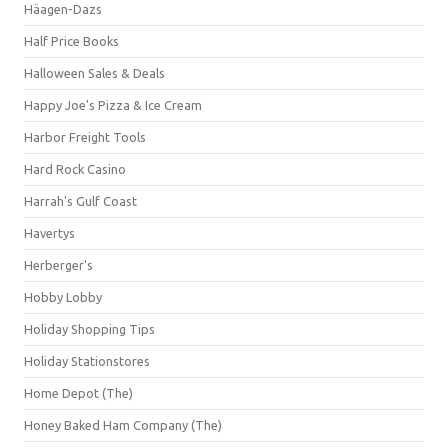
Häagen-Dazs
Half Price Books
Halloween Sales & Deals
Happy Joe's Pizza & Ice Cream
Harbor Freight Tools
Hard Rock Casino
Harrah's Gulf Coast
Havertys
Herberger's
Hobby Lobby
Holiday Shopping Tips
Holiday Stationstores
Home Depot (The)
Honey Baked Ham Company (The)