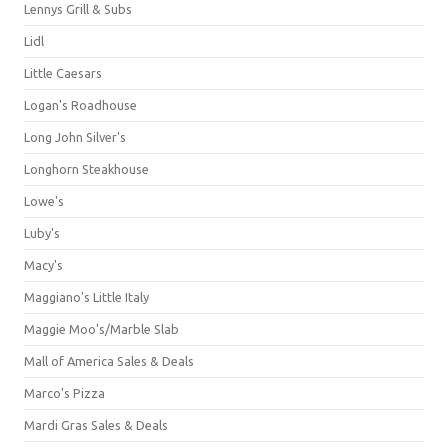
Lennys Grill & Subs
Lidl
Little Caesars
Logan's Roadhouse
Long John Silver's
Longhorn Steakhouse
Lowe's
Luby's
Macy's
Maggiano's Little Italy
Maggie Moo's/Marble Slab
Mall of America Sales & Deals
Marco's Pizza
Mardi Gras Sales & Deals