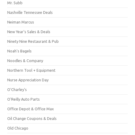
Mr. Subb
Nashville Tennessee Deals
Neiman Marcus
New Year's Sales & Deals
Ninety Nine Restaurant & Pub
Noah's Bagels
Noodles & Company
Northern Tool + Equipment
Nurse Appreciation Day
O'Charley's
O'Reilly Auto Parts
Office Depot & Office Max
Oil Change Coupons & Deals
Old Chicago