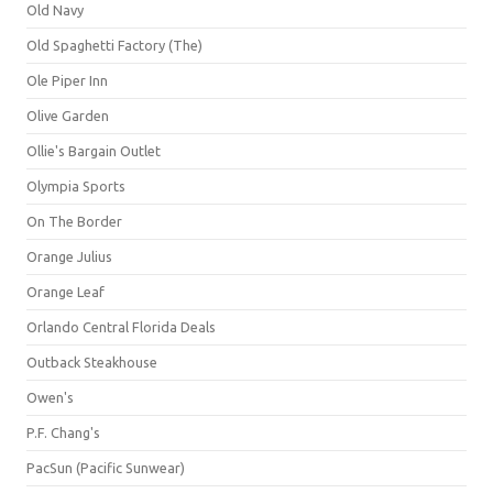
Old Navy
Old Spaghetti Factory (The)
Ole Piper Inn
Olive Garden
Ollie's Bargain Outlet
Olympia Sports
On The Border
Orange Julius
Orange Leaf
Orlando Central Florida Deals
Outback Steakhouse
Owen's
P.F. Chang's
PacSun (Pacific Sunwear)