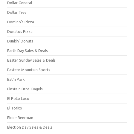
Dollar General
Dollar Tree
Domino's Pizza
Donatos Pizza
Dunkin' Donuts
Earth Day Sales & Deals
Easter Sunday Sales & Deals
Eastern Mountain Sports
Eat'n Park
Einstein Bros. Bagels
El Pollo Loco
El Torito
Elder-Beerman
Election Day Sales & Deals