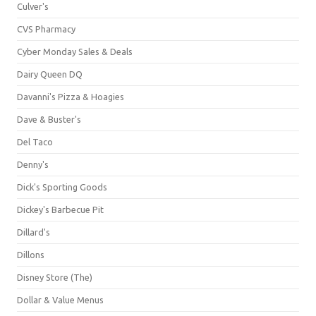
Culver's
CVS Pharmacy
Cyber Monday Sales & Deals
Dairy Queen DQ
Davanni's Pizza & Hoagies
Dave & Buster's
Del Taco
Denny's
Dick's Sporting Goods
Dickey's Barbecue Pit
Dillard's
Dillons
Disney Store (The)
Dollar & Value Menus