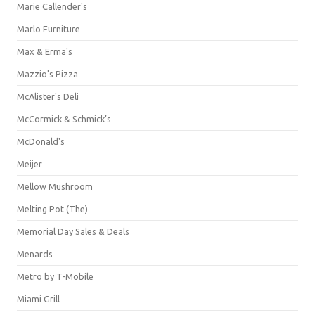
Marie Callender's
Marlo Furniture
Max & Erma's
Mazzio's Pizza
McAlister's Deli
McCormick & Schmick’s
McDonald's
Meijer
Mellow Mushroom
Melting Pot (The)
Memorial Day Sales & Deals
Menards
Metro by T-Mobile
Miami Grill