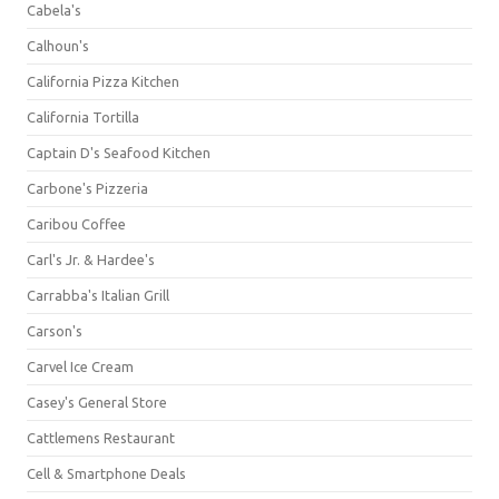
Cabela's
Calhoun's
California Pizza Kitchen
California Tortilla
Captain D's Seafood Kitchen
Carbone's Pizzeria
Caribou Coffee
Carl's Jr. & Hardee's
Carrabba's Italian Grill
Carson's
Carvel Ice Cream
Casey's General Store
Cattlemens Restaurant
Cell & Smartphone Deals