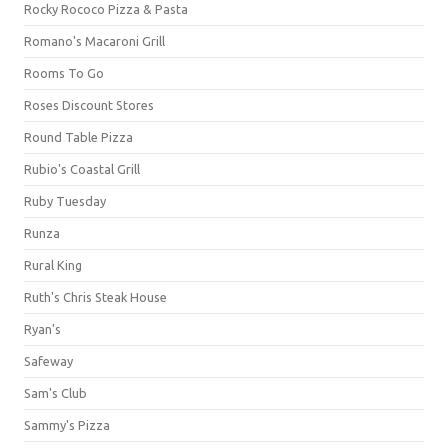
Rocky Rococo Pizza & Pasta
Romano's Macaroni Grill
Rooms To Go
Roses Discount Stores
Round Table Pizza
Rubio's Coastal Grill
Ruby Tuesday
Runza
Rural King
Ruth's Chris Steak House
Ryan's
Safeway
Sam's Club
Sammy's Pizza