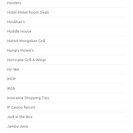
Hooters
Hotel Motel Room Deals
Houlihan's
Huddle House
HuHot Mongolian Grill
Hungry Howie's
Hurricane Grill & Wings
Hy-Vee
IHOP
IKEA
Insurance Shopping Tips
IP Casino Resort
Jack in the Box
Jamba Juice