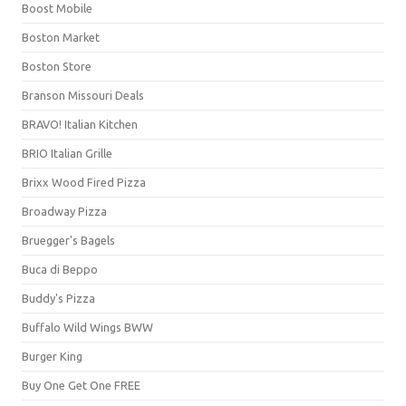
Boost Mobile
Boston Market
Boston Store
Branson Missouri Deals
BRAVO! Italian Kitchen
BRIO Italian Grille
Brixx Wood Fired Pizza
Broadway Pizza
Bruegger's Bagels
Buca di Beppo
Buddy's Pizza
Buffalo Wild Wings BWW
Burger King
Buy One Get One FREE