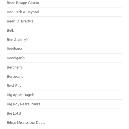
Beau Rivage Casino
Bed Bath & Beyond
Beef 'O' Brady's
Belk
Ben & Jerry's
Benihana
Bennigan's
Bergner's
Bertucci's
Best Buy
Big Apple Bagels
Big Boy Restaurants
Big Lots!
Biloxi Mississippi Deals