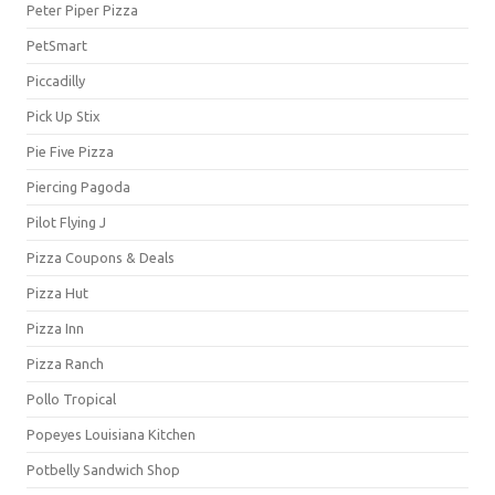
Peter Piper Pizza
PetSmart
Piccadilly
Pick Up Stix
Pie Five Pizza
Piercing Pagoda
Pilot Flying J
Pizza Coupons & Deals
Pizza Hut
Pizza Inn
Pizza Ranch
Pollo Tropical
Popeyes Louisiana Kitchen
Potbelly Sandwich Shop