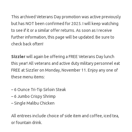
This archived Veterans Day promotion was active previously
but has NOT been confirmed for 2025. I will keep watching
to see if it or a similar offer returns. As soon as I receive
further information, this page will be updated. Be sure to
check back often!
Sizzler
will again be offering a FREE Veterans Day lunch
this year! All veterans and active duty military personnel eat
FREE at Sizzler on Monday, November 11. Enjoy any one of
these menu items:
– 6 Ounce Tri-Tip Sirloin Steak
– 6 Jumbo Crispy Shrimp
– Single Malibu Chicken
All entrees include choice of side item and coffee, iced tea,
or fountain drink.