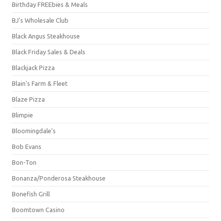
Birthday FREEbies & Meals
BJ's Wholesale Club
Black Angus Steakhouse
Black Friday Sales & Deals
Blackjack Pizza
Blain's Farm & Fleet
Blaze Pizza
Blimpie
Bloomingdale's
Bob Evans
Bon-Ton
Bonanza/Ponderosa Steakhouse
Bonefish Grill
Boomtown Casino