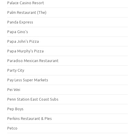
Palace Casino Resort
Palm Restaurant (The)
Panda Express
Papa Gino's
Papa John's Pizza
Papa Murphy's Pizza
Paradiso Mexican Restaurant
Party City
Pay Less Super Markets
Pei Wei
Penn Station East Coast Subs
Pep Boys
Perkins Restaurant & PIes
Petco