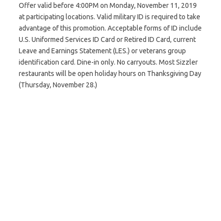
Offer valid before 4:00PM on Monday, November 11, 2019
at participating locations. Valid military ID is required to take
advantage of this promotion. Acceptable forms of ID include
U.S. Uniformed Services ID Card or Retired ID Card, current
Leave and Earnings Statement (LES.) or veterans group
identification card. Dine-in only. No carryouts. Most Sizzler
restaurants will be open holiday hours on Thanksgiving Day
(Thursday, November 28.)