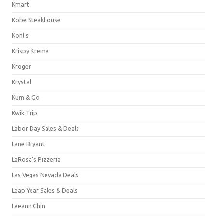
Kmart
Kobe Steakhouse
Kohl's
Krispy Kreme
Kroger
Krystal
Kum & Go
Kwik Trip
Labor Day Sales & Deals
Lane Bryant
LaRosa's Pizzeria
Las Vegas Nevada Deals
Leap Year Sales & Deals
Leeann Chin