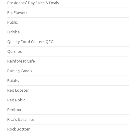
Presidents' Day Sales & Deals
ProFlowers
Publix
Qdoba
Quality Food Centers QFC
Quiznos
Rainforest Cafe
Raising Cane's
Ralphs
Red Lobster
Red Robin
Redbox
Rita's Italian Ice
Rock Bottom