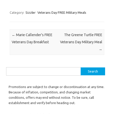
Category:
Sizzler
Veterans Day FREE Military Meals
Post navigation
←
Marie Callender’s FREE
The Greene Turtle FREE
Veterans Day Breakfast
Veterans Day Military Meal
→
Search for:
Promotions are subject to change or discontinuation at any time.
Because of inflation, competition, and changing market
conditions, offers may end without notice. To be sure, call
establishment and verify before heading out.