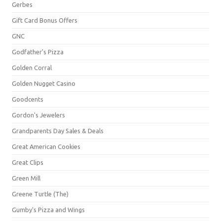
Gerbes
Gift Card Bonus Offers
GNC
Godfather's Pizza
Golden Corral
Golden Nugget Casino
Goodcents
Gordon's Jewelers
Grandparents Day Sales & Deals
Great American Cookies
Great Clips
Green Mill
Greene Turtle (The)
Gumby's Pizza and Wings