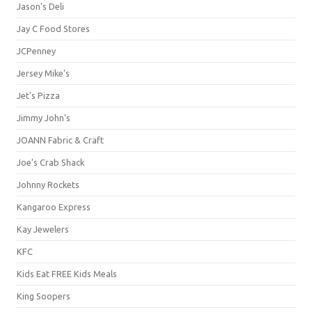
Jason's Deli
Jay C Food Stores
JCPenney
Jersey Mike's
Jet's Pizza
Jimmy John's
JOANN Fabric & Craft
Joe's Crab Shack
Johnny Rockets
Kangaroo Express
Kay Jewelers
KFC
Kids Eat FREE Kids Meals
King Soopers