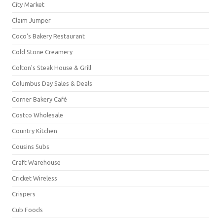
City Market
Claim Jumper
Coco's Bakery Restaurant
Cold Stone Creamery
Colton's Steak House & Grill
Columbus Day Sales & Deals
Corner Bakery Café
Costco Wholesale
Country Kitchen
Cousins Subs
Craft Warehouse
Cricket Wireless
Crispers
Cub Foods