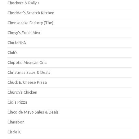
Checkers & Rally's
Cheddar's Scratch Kitchen
Cheesecake Factory (The)
Chevy's Fresh Mex
Chick-fil-A
Chili's
Chipotle Mexican Grill
Christmas Sales & Deals
Chuck E. Cheese Pizza
Church's Chicken
Cici's Pizza
Cinco de Mayo Sales & Deals
Cinnabon
Circle K