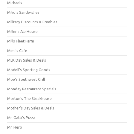
Michaels
Milio's Sandwiches
Military Discounts & Freebies
Miller's Ale House
Mills Fleet Farm
Mimi's Cafe
MLK Day Sales & Deals
Modell's Sporting Goods
Moe's Southwest Grill
Monday Restaurant Specials
Morton's The Steakhouse
Mother's Day Sales & Deals
Mr. Gatti's Pizza
Mr. Hero