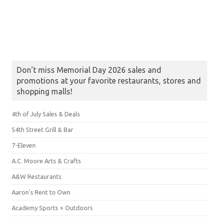
Don’t miss Memorial Day 2026 sales and
promotions at your favorite restaurants, stores and
shopping malls!
4th of July Sales & Deals
54th Street Grill & Bar
7-Eleven
A.C. Moore Arts & Crafts
A&W Restaurants
Aaron's Rent to Own
Academy Sports + Outdoors