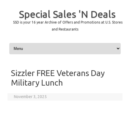
Special Sales 'N Deals
SSD is your 16 year Archive of Offers and Promotions at U.S. Stores
and Restaurants
Skip to content
Sizzler FREE Veterans Day
Military Lunch
November 3, 2025