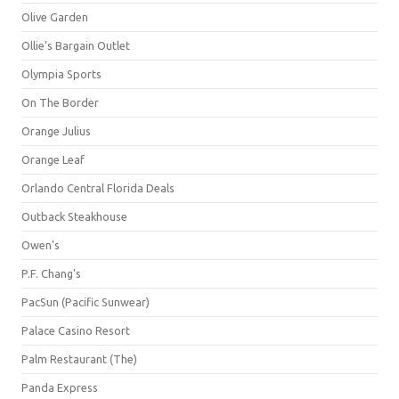
Olive Garden
Ollie's Bargain Outlet
Olympia Sports
On The Border
Orange Julius
Orange Leaf
Orlando Central Florida Deals
Outback Steakhouse
Owen's
P.F. Chang's
PacSun (Pacific Sunwear)
Palace Casino Resort
Palm Restaurant (The)
Panda Express