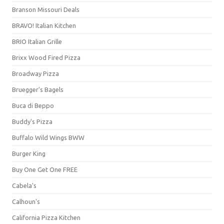
Branson Missouri Deals
BRAVO! Italian Kitchen
BRIO Italian Grille
Brixx Wood Fired Pizza
Broadway Pizza
Bruegger's Bagels
Buca di Beppo
Buddy's Pizza
Buffalo Wild Wings BWW
Burger King
Buy One Get One FREE
Cabela's
Calhoun's
California Pizza Kitchen