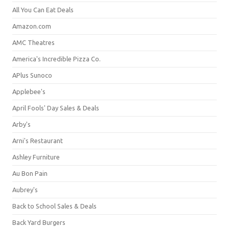
All You Can Eat Deals
Amazon.com
AMC Theatres
America's Incredible Pizza Co.
APlus Sunoco
Applebee's
April Fools' Day Sales & Deals
Arby's
Arni's Restaurant
Ashley Furniture
Au Bon Pain
Aubrey's
Back to School Sales & Deals
Back Yard Burgers