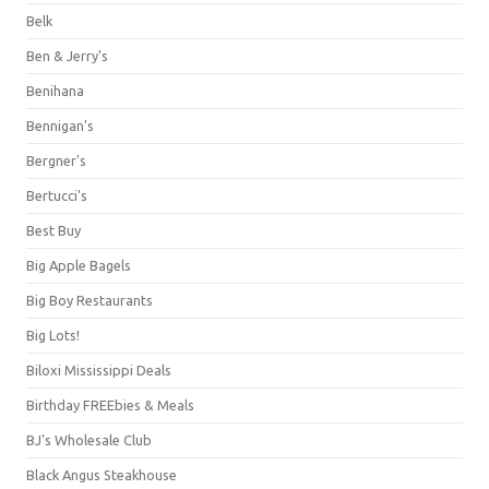
Belk
Ben & Jerry's
Benihana
Bennigan's
Bergner's
Bertucci's
Best Buy
Big Apple Bagels
Big Boy Restaurants
Big Lots!
Biloxi Mississippi Deals
Birthday FREEbies & Meals
BJ's Wholesale Club
Black Angus Steakhouse