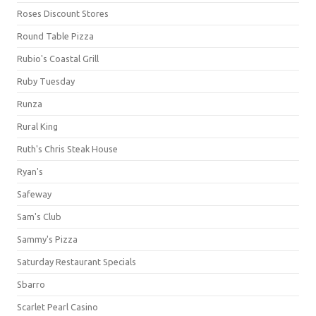
Roses Discount Stores
Round Table Pizza
Rubio's Coastal Grill
Ruby Tuesday
Runza
Rural King
Ruth's Chris Steak House
Ryan's
Safeway
Sam's Club
Sammy's Pizza
Saturday Restaurant Specials
Sbarro
Scarlet Pearl Casino