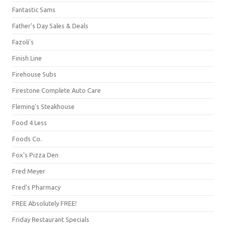
Fantastic Sams
Father's Day Sales & Deals
Fazoli's
Finish Line
Firehouse Subs
Firestone Complete Auto Care
Fleming's Steakhouse
Food 4 Less
Foods Co.
Fox's Pizza Den
Fred Meyer
Fred's Pharmacy
FREE Absolutely FREE!
Friday Restaurant Specials