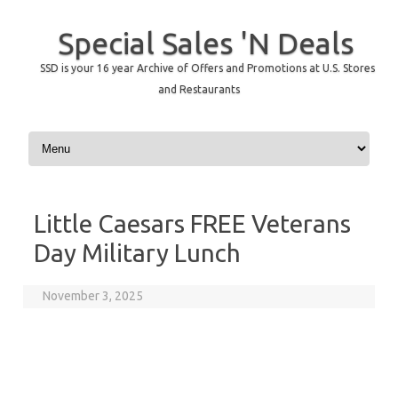
Special Sales 'N Deals
SSD is your 16 year Archive of Offers and Promotions at U.S. Stores
and Restaurants
Skip to content
Little Caesars FREE Veterans
Day Military Lunch
November 3, 2025