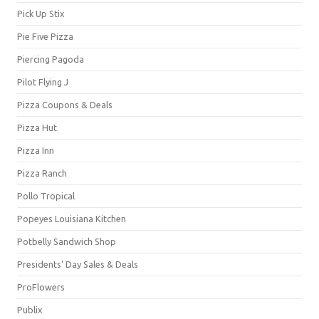
Pick Up Stix
Pie Five Pizza
Piercing Pagoda
Pilot Flying J
Pizza Coupons & Deals
Pizza Hut
Pizza Inn
Pizza Ranch
Pollo Tropical
Popeyes Louisiana Kitchen
Potbelly Sandwich Shop
Presidents' Day Sales & Deals
ProFlowers
Publix