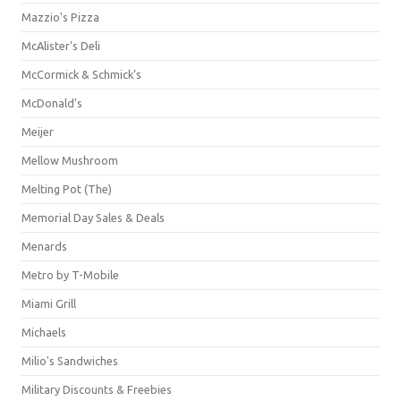
Mazzio's Pizza
McAlister's Deli
McCormick & Schmick’s
McDonald's
Meijer
Mellow Mushroom
Melting Pot (The)
Memorial Day Sales & Deals
Menards
Metro by T-Mobile
Miami Grill
Michaels
Milio's Sandwiches
Military Discounts & Freebies