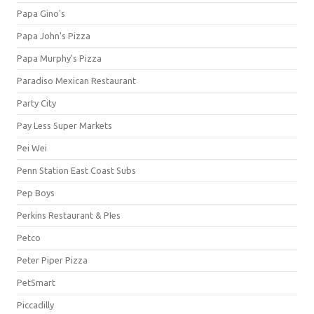
Papa Gino's
Papa John's Pizza
Papa Murphy's Pizza
Paradiso Mexican Restaurant
Party City
Pay Less Super Markets
Pei Wei
Penn Station East Coast Subs
Pep Boys
Perkins Restaurant & PIes
Petco
Peter Piper Pizza
PetSmart
Piccadilly