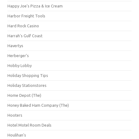
Happy Joe's Pizza & Ice Cream
Harbor Freight Tools
Hard Rock Casino
Harrah's Gulf Coast
Havertys
Herberger's
Hobby Lobby
Holiday Shopping Tips
Holiday Stationstores
Home Depot (The)
Honey Baked Ham Company (The)
Hooters
Hotel Motel Room Deals
Houlihan's