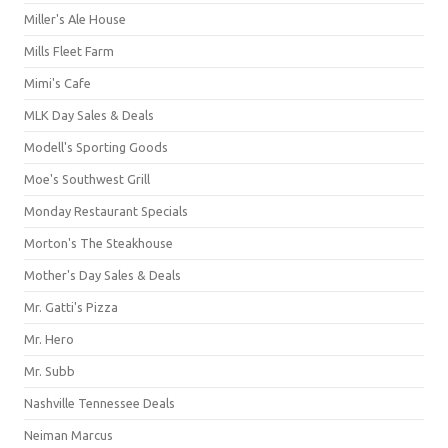
Miller's Ale House
Mills Fleet Farm
Mimi's Cafe
MLK Day Sales & Deals
Modell's Sporting Goods
Moe's Southwest Grill
Monday Restaurant Specials
Morton's The Steakhouse
Mother's Day Sales & Deals
Mr. Gatti's Pizza
Mr. Hero
Mr. Subb
Nashville Tennessee Deals
Neiman Marcus