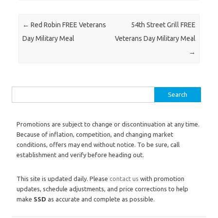
Post navigation
←
Red Robin FREE Veterans
54th Street Grill FREE
Day Military Meal
Veterans Day Military Meal
→
Search for:
Promotions are subject to change or discontinuation at any time.
Because of inflation, competition, and changing market
conditions, offers may end without notice. To be sure, call
establishment and verify before heading out.
This site is updated daily. Please
contact us
with promotion
updates, schedule adjustments, and price corrections to help
make
SSD
as accurate and complete as possible.