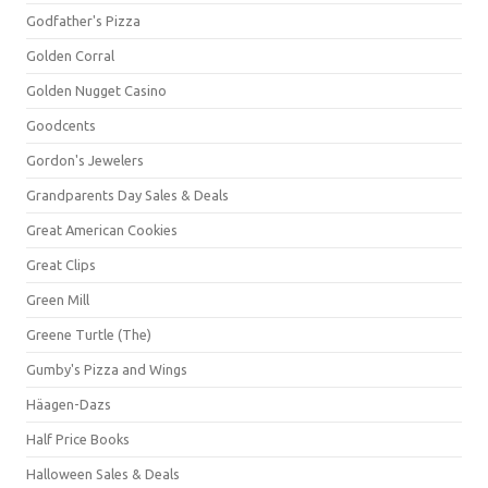
Godfather's Pizza
Golden Corral
Golden Nugget Casino
Goodcents
Gordon's Jewelers
Grandparents Day Sales & Deals
Great American Cookies
Great Clips
Green Mill
Greene Turtle (The)
Gumby's Pizza and Wings
Häagen-Dazs
Half Price Books
Halloween Sales & Deals