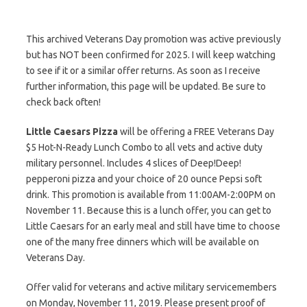
This archived Veterans Day promotion was active previously
but has NOT been confirmed for 2025. I will keep watching
to see if it or a similar offer returns. As soon as I receive
further information, this page will be updated. Be sure to
check back often!
Little Caesars Pizza
will be offering a FREE Veterans Day
$5 Hot-N-Ready Lunch Combo to all vets and active duty
military personnel. Includes 4 slices of Deep!Deep!
pepperoni pizza and your choice of 20 ounce Pepsi soft
drink. This promotion is available from 11:00AM-2:00PM on
November 11. Because this is a lunch offer, you can get to
Little Caesars for an early meal and still have time to choose
one of the many free dinners which will be available on
Veterans Day.
Offer valid for veterans and active military servicemembers
on Monday, November 11, 2019. Please present proof of