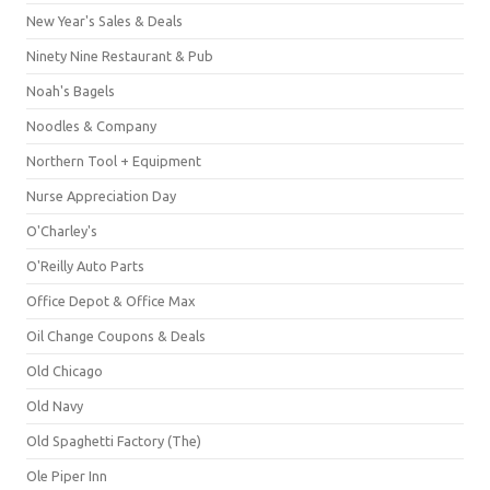
New Year's Sales & Deals
Ninety Nine Restaurant & Pub
Noah's Bagels
Noodles & Company
Northern Tool + Equipment
Nurse Appreciation Day
O'Charley's
O'Reilly Auto Parts
Office Depot & Office Max
Oil Change Coupons & Deals
Old Chicago
Old Navy
Old Spaghetti Factory (The)
Ole Piper Inn