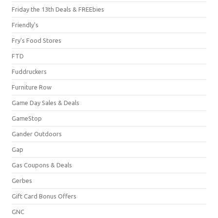
Friday the 13th Deals & FREEbies
Friendly's
Fry's Food Stores
FTD
Fuddruckers
Furniture Row
Game Day Sales & Deals
GameStop
Gander Outdoors
Gap
Gas Coupons & Deals
Gerbes
Gift Card Bonus Offers
GNC