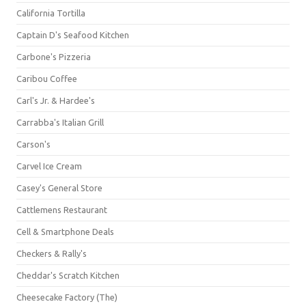
California Tortilla
Captain D's Seafood Kitchen
Carbone's Pizzeria
Caribou Coffee
Carl's Jr. & Hardee's
Carrabba's Italian Grill
Carson's
Carvel Ice Cream
Casey's General Store
Cattlemens Restaurant
Cell & Smartphone Deals
Checkers & Rally's
Cheddar's Scratch Kitchen
Cheesecake Factory (The)