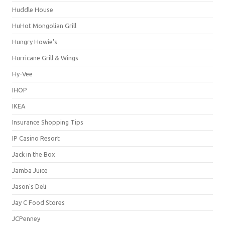
Huddle House
HuHot Mongolian Grill
Hungry Howie's
Hurricane Grill & Wings
Hy-Vee
IHOP
IKEA
Insurance Shopping Tips
IP Casino Resort
Jack in the Box
Jamba Juice
Jason's Deli
Jay C Food Stores
JCPenney