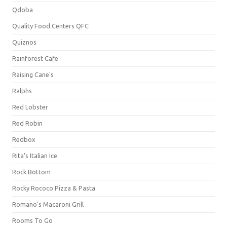
Qdoba
Quality Food Centers QFC
Quiznos
Rainforest Cafe
Raising Cane's
Ralphs
Red Lobster
Red Robin
Redbox
Rita's Italian Ice
Rock Bottom
Rocky Rococo Pizza & Pasta
Romano's Macaroni Grill
Rooms To Go