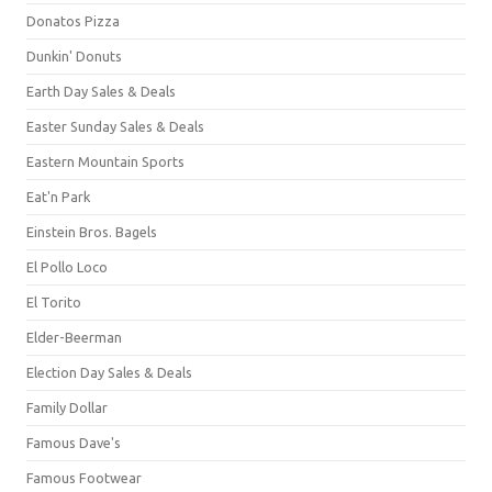
Donatos Pizza
Dunkin' Donuts
Earth Day Sales & Deals
Easter Sunday Sales & Deals
Eastern Mountain Sports
Eat'n Park
Einstein Bros. Bagels
El Pollo Loco
El Torito
Elder-Beerman
Election Day Sales & Deals
Family Dollar
Famous Dave's
Famous Footwear