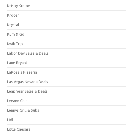
Krispy Kreme
Kroger
Krystal
Kum & Go
Kwik Trip
Labor Day Sales & Deals
Lane Bryant
LaRosa's Pizzeria
Las Vegas Nevada Deals
Leap Year Sales & Deals
Leeann Chin
Lennys Grill & Subs
Lidl
Little Caesars