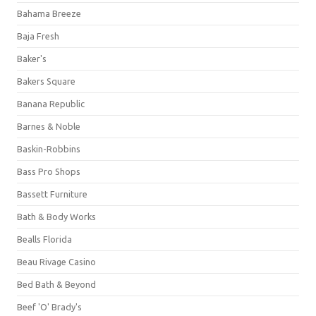
Bahama Breeze
Baja Fresh
Baker's
Bakers Square
Banana Republic
Barnes & Noble
Baskin-Robbins
Bass Pro Shops
Bassett Furniture
Bath & Body Works
Bealls Florida
Beau Rivage Casino
Bed Bath & Beyond
Beef 'O' Brady's