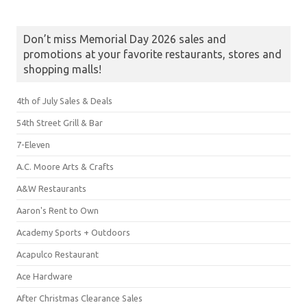
Don’t miss Memorial Day 2026 sales and
promotions at your favorite restaurants, stores and
shopping malls!
4th of July Sales & Deals
54th Street Grill & Bar
7-Eleven
A.C. Moore Arts & Crafts
A&W Restaurants
Aaron's Rent to Own
Academy Sports + Outdoors
Acapulco Restaurant
Ace Hardware
After Christmas Clearance Sales