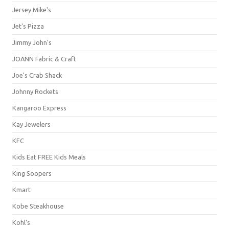
Jersey Mike's
Jet's Pizza
Jimmy John's
JOANN Fabric & Craft
Joe's Crab Shack
Johnny Rockets
Kangaroo Express
Kay Jewelers
KFC
Kids Eat FREE Kids Meals
King Soopers
Kmart
Kobe Steakhouse
Kohl's