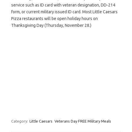
service such as ID card with veteran designation, DD-214
form, or current military issued ID card. Most Little Caesars
Pizza restaurants will be open holiday hours on
Thanksgiving Day (Thursday, November 28.)
Category:
Little Caesars
Veterans Day FREE Military Meals