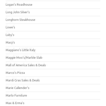
Logan's Roadhouse
Long John Silver's
Longhorn Steakhouse
Lowe's
Luby's
Macy's
Maggiano's Little Italy
Maggie Moo's/Marble Slab
Mall of America Sales & Deals
Marco's Pizza
Mardi Gras Sales & Deals
Marie Callender's
Marlo Furniture
Max & Erma's