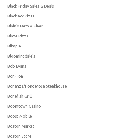
Black Friday Sales & Deals
Blackjack Pizza
Blain's Farm & Fleet
Blaze Pizza
Blimpie
Bloomingdale's
Bob Evans
Bon-Ton
Bonanza/Ponderosa Steakhouse
Bonefish Grill
Boomtown Casino
Boost Mobile
Boston Market
Boston Store