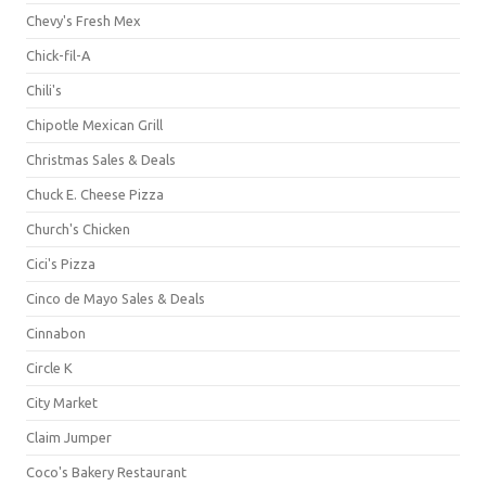
Chevy's Fresh Mex
Chick-fil-A
Chili's
Chipotle Mexican Grill
Christmas Sales & Deals
Chuck E. Cheese Pizza
Church's Chicken
Cici's Pizza
Cinco de Mayo Sales & Deals
Cinnabon
Circle K
City Market
Claim Jumper
Coco's Bakery Restaurant