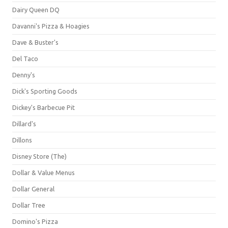
Dairy Queen DQ
Davanni's Pizza & Hoagies
Dave & Buster's
Del Taco
Denny's
Dick's Sporting Goods
Dickey's Barbecue Pit
Dillard's
Dillons
Disney Store (The)
Dollar & Value Menus
Dollar General
Dollar Tree
Domino's Pizza