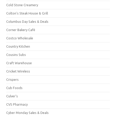
Cold Stone Creamery
Colton's Steak House & Grill
Columbus Day Sales & Deals
Corner Bakery Café
Costco Wholesale
Country Kitchen
Cousins Subs
Craft Warehouse
Cricket Wireless
Crispers
Cub Foods
Culver's
CVS Pharmacy
Cyber Monday Sales & Deals