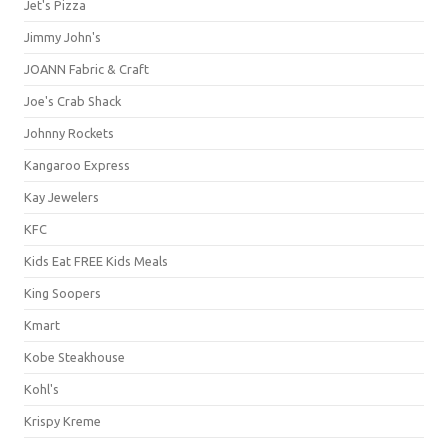
Jet's Pizza
Jimmy John's
JOANN Fabric & Craft
Joe's Crab Shack
Johnny Rockets
Kangaroo Express
Kay Jewelers
KFC
Kids Eat FREE Kids Meals
King Soopers
Kmart
Kobe Steakhouse
Kohl's
Krispy Kreme