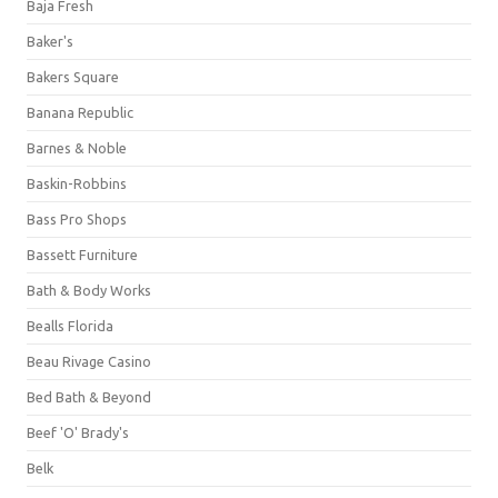
Baja Fresh
Baker's
Bakers Square
Banana Republic
Barnes & Noble
Baskin-Robbins
Bass Pro Shops
Bassett Furniture
Bath & Body Works
Bealls Florida
Beau Rivage Casino
Bed Bath & Beyond
Beef 'O' Brady's
Belk