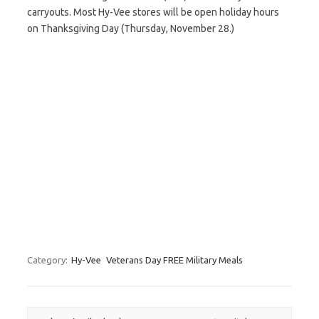
carryouts. Most Hy-Vee stores will be open holiday hours
on Thanksgiving Day (Thursday, November 28.)
Category:
Hy-Vee
Veterans Day FREE Military Meals