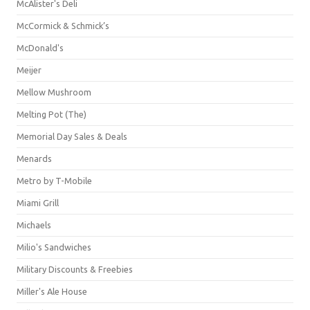
McAlister's Deli
McCormick & Schmick’s
McDonald's
Meijer
Mellow Mushroom
Melting Pot (The)
Memorial Day Sales & Deals
Menards
Metro by T-Mobile
Miami Grill
Michaels
Milio's Sandwiches
Military Discounts & Freebies
Miller's Ale House