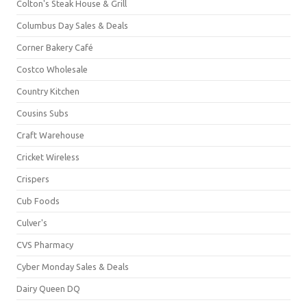
Colton's Steak House & Grill
Columbus Day Sales & Deals
Corner Bakery Café
Costco Wholesale
Country Kitchen
Cousins Subs
Craft Warehouse
Cricket Wireless
Crispers
Cub Foods
Culver's
CVS Pharmacy
Cyber Monday Sales & Deals
Dairy Queen DQ