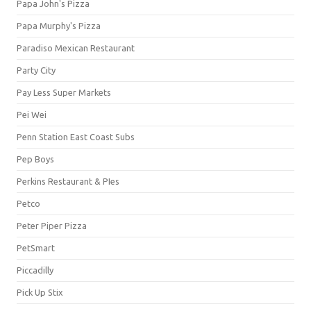
Papa John's Pizza
Papa Murphy's Pizza
Paradiso Mexican Restaurant
Party City
Pay Less Super Markets
Pei Wei
Penn Station East Coast Subs
Pep Boys
Perkins Restaurant & PIes
Petco
Peter Piper Pizza
PetSmart
Piccadilly
Pick Up Stix