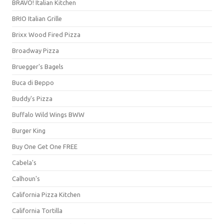
BRAVO! Italian Kitchen
BRIO Italian Grille
Brixx Wood Fired Pizza
Broadway Pizza
Bruegger's Bagels
Buca di Beppo
Buddy's Pizza
Buffalo Wild Wings BWW
Burger King
Buy One Get One FREE
Cabela's
Calhoun's
California Pizza Kitchen
California Tortilla