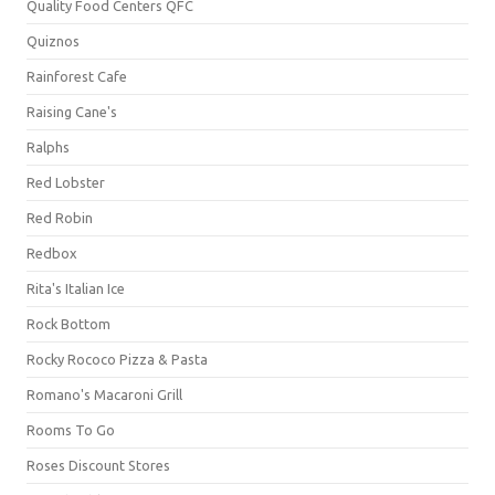
Quality Food Centers QFC
Quiznos
Rainforest Cafe
Raising Cane's
Ralphs
Red Lobster
Red Robin
Redbox
Rita's Italian Ice
Rock Bottom
Rocky Rococo Pizza & Pasta
Romano's Macaroni Grill
Rooms To Go
Roses Discount Stores