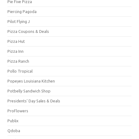
Pie Five Pizza
Piercing Pagoda
Pilot Flying J
Pizza Coupons & Deals
Pizza Hut
Pizza Inn
Pizza Ranch
Pollo Tropical
Popeyes Louisiana Kitchen
Potbelly Sandwich Shop
Presidents' Day Sales & Deals
ProFlowers
Publix
Qdoba