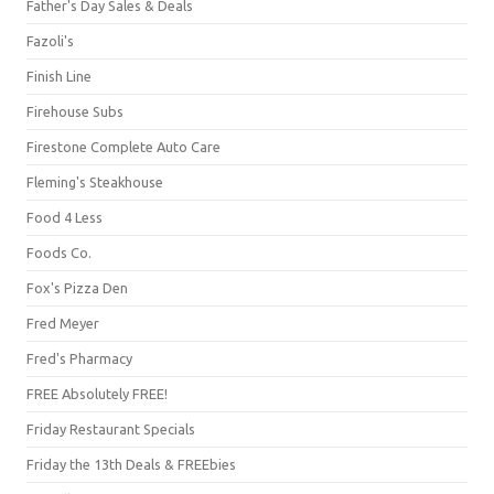
Father's Day Sales & Deals
Fazoli's
Finish Line
Firehouse Subs
Firestone Complete Auto Care
Fleming's Steakhouse
Food 4 Less
Foods Co.
Fox's Pizza Den
Fred Meyer
Fred's Pharmacy
FREE Absolutely FREE!
Friday Restaurant Specials
Friday the 13th Deals & FREEbies