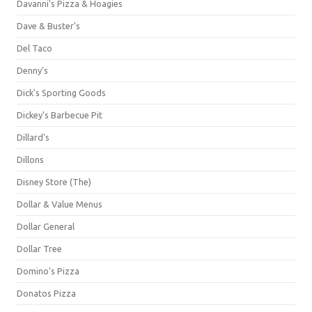
Davanni's Pizza & Hoagies
Dave & Buster's
Del Taco
Denny's
Dick's Sporting Goods
Dickey's Barbecue Pit
Dillard's
Dillons
Disney Store (The)
Dollar & Value Menus
Dollar General
Dollar Tree
Domino's Pizza
Donatos Pizza