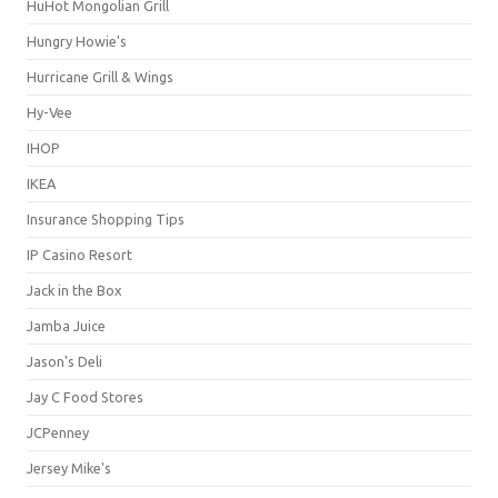
HuHot Mongolian Grill
Hungry Howie's
Hurricane Grill & Wings
Hy-Vee
IHOP
IKEA
Insurance Shopping Tips
IP Casino Resort
Jack in the Box
Jamba Juice
Jason's Deli
Jay C Food Stores
JCPenney
Jersey Mike's