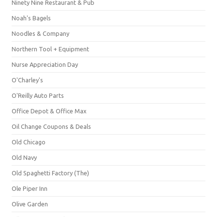
Ninety Nine Restaurant & Pub
Noah's Bagels
Noodles & Company
Northern Tool + Equipment
Nurse Appreciation Day
O'Charley's
O'Reilly Auto Parts
Office Depot & Office Max
Oil Change Coupons & Deals
Old Chicago
Old Navy
Old Spaghetti Factory (The)
Ole Piper Inn
Olive Garden