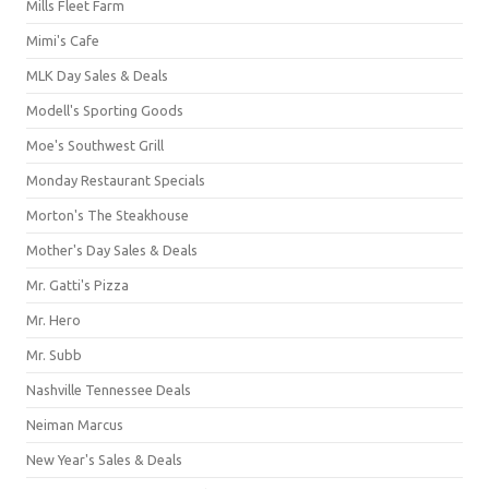
Mills Fleet Farm
Mimi's Cafe
MLK Day Sales & Deals
Modell's Sporting Goods
Moe's Southwest Grill
Monday Restaurant Specials
Morton's The Steakhouse
Mother's Day Sales & Deals
Mr. Gatti's Pizza
Mr. Hero
Mr. Subb
Nashville Tennessee Deals
Neiman Marcus
New Year's Sales & Deals