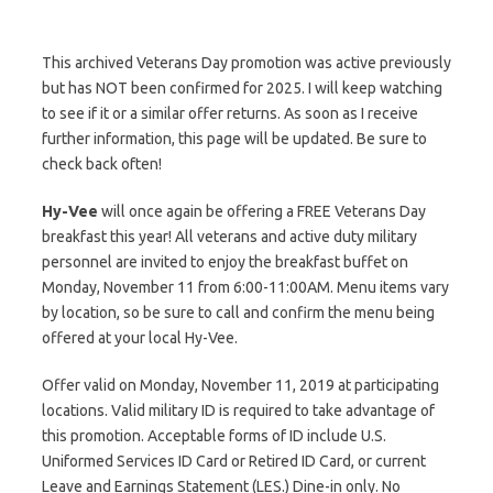
This archived Veterans Day promotion was active previously
but has NOT been confirmed for 2025. I will keep watching
to see if it or a similar offer returns. As soon as I receive
further information, this page will be updated. Be sure to
check back often!
Hy-Vee
will once again be offering a FREE Veterans Day
breakfast this year! All veterans and active duty military
personnel are invited to enjoy the breakfast buffet on
Monday, November 11 from 6:00-11:00AM. Menu items vary
by location, so be sure to call and confirm the menu being
offered at your local Hy-Vee.
Offer valid on Monday, November 11, 2019 at participating
locations. Valid military ID is required to take advantage of
this promotion. Acceptable forms of ID include U.S.
Uniformed Services ID Card or Retired ID Card, or current
Leave and Earnings Statement (LES.) Dine-in only. No