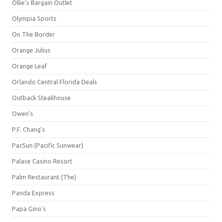
Ollie's Bargain Outlet
Olympia Sports
On The Border
Orange Julius
Orange Leaf
Orlando Central Florida Deals
Outback Steakhouse
Owen's
P.F. Chang's
PacSun (Pacific Sunwear)
Palace Casino Resort
Palm Restaurant (The)
Panda Express
Papa Gino's