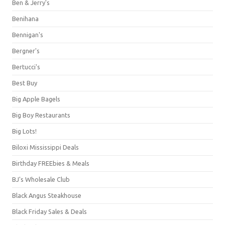
Ben & Jerry's
Benihana
Bennigan's
Bergner's
Bertucci's
Best Buy
Big Apple Bagels
Big Boy Restaurants
Big Lots!
Biloxi Mississippi Deals
Birthday FREEbies & Meals
BJ's Wholesale Club
Black Angus Steakhouse
Black Friday Sales & Deals