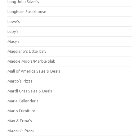
Long John Silver's
Longhorn Steakhouse
Lowe's
Luby's
Macy's
Maggiano's Little Italy
Maggie Moo's/Marble Slab
Mall of America Sales & Deals
Marco's Pizza
Mardi Gras Sales & Deals
Marie Callender's
Marlo Furniture
Max & Erma's
Mazzio's Pizza