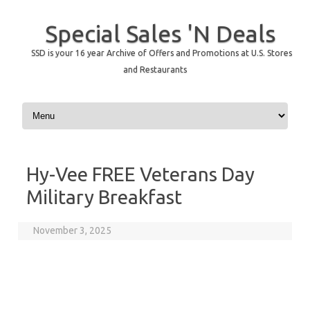
Special Sales 'N Deals
SSD is your 16 year Archive of Offers and Promotions at U.S. Stores
and Restaurants
Skip to content
Hy-Vee FREE Veterans Day
Military Breakfast
November 3, 2025