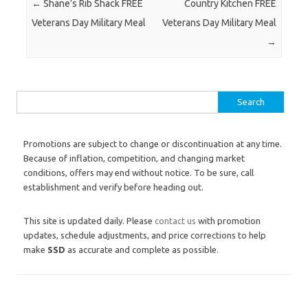
Post navigation
←
Shane’s Rib Shack FREE
Country Kitchen FREE
Veterans Day Military Meal
Veterans Day Military Meal
→
Search for:
Promotions are subject to change or discontinuation at any time.
Because of inflation, competition, and changing market
conditions, offers may end without notice. To be sure, call
establishment and verify before heading out.
This site is updated daily. Please
contact us
with promotion
updates, schedule adjustments, and price corrections to help
make
SSD
as accurate and complete as possible.