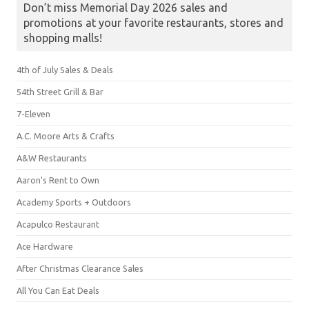
Don’t miss Memorial Day 2026 sales and
promotions at your favorite restaurants, stores and
shopping malls!
4th of July Sales & Deals
54th Street Grill & Bar
7-Eleven
A.C. Moore Arts & Crafts
A&W Restaurants
Aaron's Rent to Own
Academy Sports + Outdoors
Acapulco Restaurant
Ace Hardware
After Christmas Clearance Sales
All You Can Eat Deals