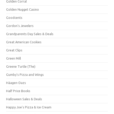
Golden Corral
Golden Nugget Casino
Goodcents
Gordon's Jewelers
Grandparents Day Sales & Deals
Great American Cookies
Great Clips
Green Mill
Greene Turtle (The)
Gumby's Pizza and Wings
Häagen-Dazs
Half Price Books
Halloween Sales & Deals
Happy Joe's Pizza & Ice Cream