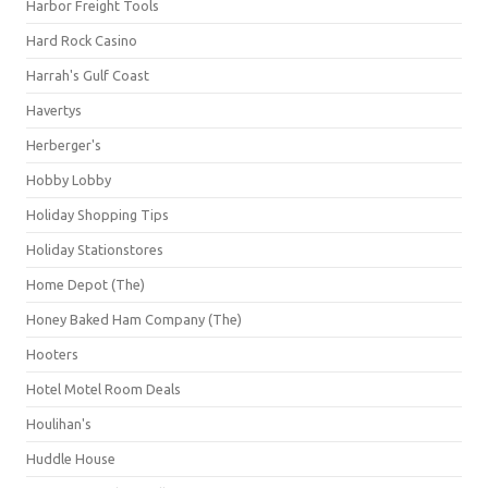
Harbor Freight Tools
Hard Rock Casino
Harrah's Gulf Coast
Havertys
Herberger's
Hobby Lobby
Holiday Shopping Tips
Holiday Stationstores
Home Depot (The)
Honey Baked Ham Company (The)
Hooters
Hotel Motel Room Deals
Houlihan's
Huddle House