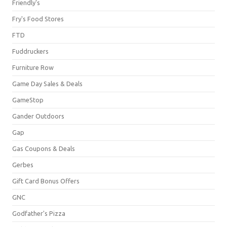
Friendly's
Fry's Food Stores
FTD
Fuddruckers
Furniture Row
Game Day Sales & Deals
GameStop
Gander Outdoors
Gap
Gas Coupons & Deals
Gerbes
Gift Card Bonus Offers
GNC
Godfather's Pizza