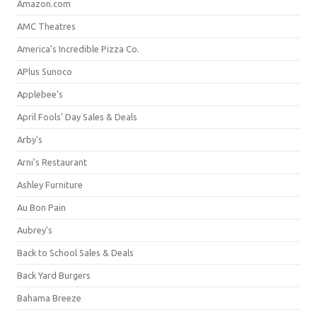
Amazon.com
AMC Theatres
America's Incredible Pizza Co.
APlus Sunoco
Applebee's
April Fools' Day Sales & Deals
Arby's
Arni's Restaurant
Ashley Furniture
Au Bon Pain
Aubrey's
Back to School Sales & Deals
Back Yard Burgers
Bahama Breeze