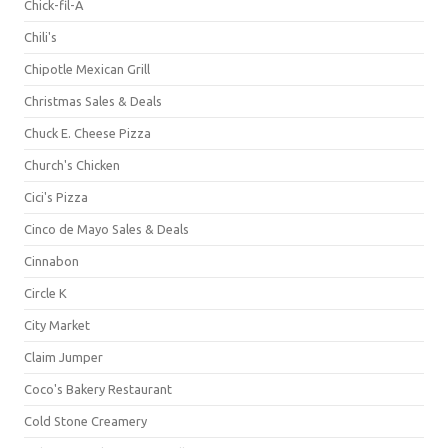
Chick-fil-A
Chili's
Chipotle Mexican Grill
Christmas Sales & Deals
Chuck E. Cheese Pizza
Church's Chicken
Cici's Pizza
Cinco de Mayo Sales & Deals
Cinnabon
Circle K
City Market
Claim Jumper
Coco's Bakery Restaurant
Cold Stone Creamery