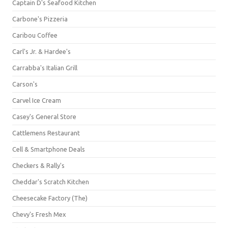
Captain D's Seafood Kitchen
Carbone's Pizzeria
Caribou Coffee
Carl's Jr. & Hardee's
Carrabba's Italian Grill
Carson's
Carvel Ice Cream
Casey's General Store
Cattlemens Restaurant
Cell & Smartphone Deals
Checkers & Rally's
Cheddar's Scratch Kitchen
Cheesecake Factory (The)
Chevy's Fresh Mex