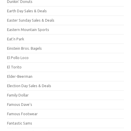
Dunkin' Donuts
Earth Day Sales & Deals
Easter Sunday Sales & Deals
Eastern Mountain Sports
Eat'n Park
Einstein Bros. Bagels
El Pollo Loco
El Torito
Elder-Beerman
Election Day Sales & Deals
Family Dollar
Famous Dave's
Famous Footwear
Fantastic Sams