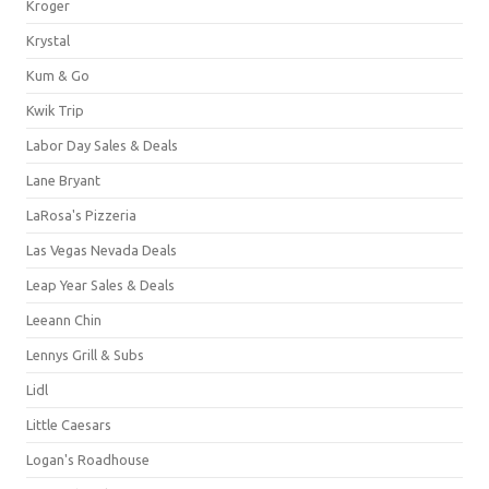
Kroger
Krystal
Kum & Go
Kwik Trip
Labor Day Sales & Deals
Lane Bryant
LaRosa's Pizzeria
Las Vegas Nevada Deals
Leap Year Sales & Deals
Leeann Chin
Lennys Grill & Subs
Lidl
Little Caesars
Logan's Roadhouse