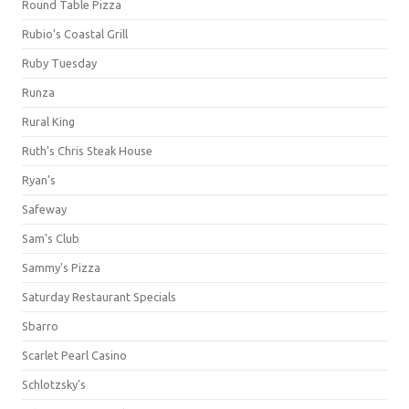
Round Table Pizza
Rubio's Coastal Grill
Ruby Tuesday
Runza
Rural King
Ruth's Chris Steak House
Ryan's
Safeway
Sam's Club
Sammy's Pizza
Saturday Restaurant Specials
Sbarro
Scarlet Pearl Casino
Schlotzsky's