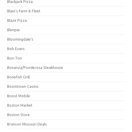
Blackjack Pizza
Blain's Farm & Fleet
Blaze Pizza
Blimpie
Bloomingdale's
Bob Evans
Bon-Ton
Bonanza/Ponderosa Steakhouse
Bonefish Grill
Boomtown Casino
Boost Mobile
Boston Market
Boston Store
Branson Missouri Deals