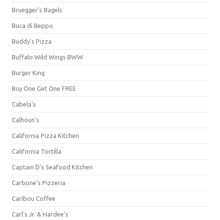
Bruegger's Bagels
Buca di Beppo
Buddy's Pizza
Buffalo Wild Wings BWW
Burger King
Buy One Get One FREE
Cabela's
Calhoun's
California Pizza Kitchen
California Tortilla
Captain D's Seafood Kitchen
Carbone's Pizzeria
Caribou Coffee
Carl's Jr. & Hardee's