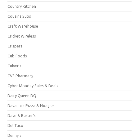
Country Kitchen
Cousins Subs
Craft Warehouse
Cricket Wireless
Crispers
Cub Foods
Culver's
CVS Pharmacy
Cyber Monday Sales & Deals
Dairy Queen DQ
Davanni's Pizza & Hoagies
Dave & Buster's
Del Taco
Denny's