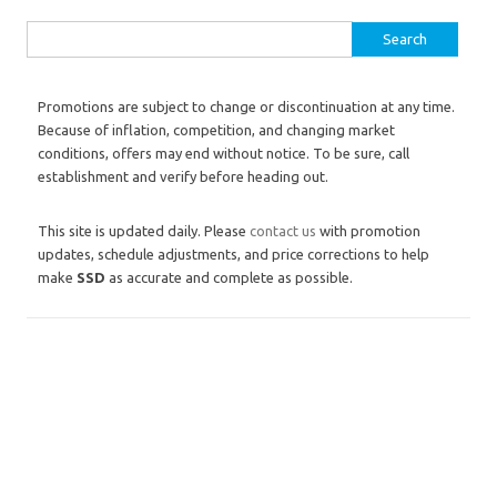
Search for:
Promotions are subject to change or discontinuation at any time.
Because of inflation, competition, and changing market
conditions, offers may end without notice. To be sure, call
establishment and verify before heading out.
This site is updated daily. Please
contact us
with promotion
updates, schedule adjustments, and price corrections to help
make
SSD
as accurate and complete as possible.