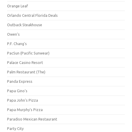
Orange Leaf
Orlando Central Florida Deals
Outback Steakhouse
Owen's
P.F. Chang's
PacSun (Pacific Sunwear)
Palace Casino Resort
Palm Restaurant (The)
Panda Express
Papa Gino's
Papa John's Pizza
Papa Murphy's Pizza
Paradiso Mexican Restaurant
Party City