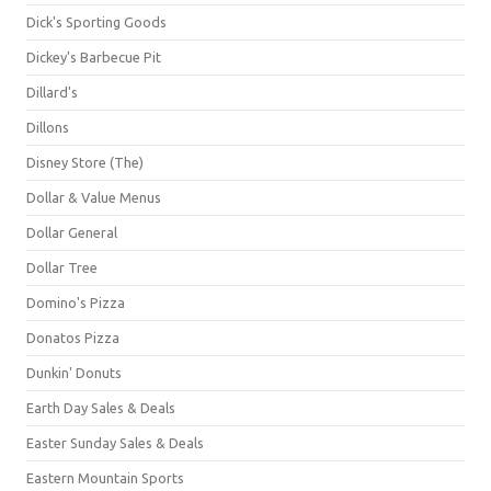
Dick's Sporting Goods
Dickey's Barbecue Pit
Dillard's
Dillons
Disney Store (The)
Dollar & Value Menus
Dollar General
Dollar Tree
Domino's Pizza
Donatos Pizza
Dunkin' Donuts
Earth Day Sales & Deals
Easter Sunday Sales & Deals
Eastern Mountain Sports