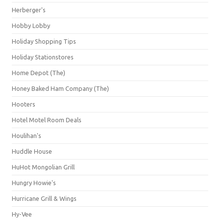
Herberger's
Hobby Lobby
Holiday Shopping Tips
Holiday Stationstores
Home Depot (The)
Honey Baked Ham Company (The)
Hooters
Hotel Motel Room Deals
Houlihan's
Huddle House
HuHot Mongolian Grill
Hungry Howie's
Hurricane Grill & Wings
Hy-Vee