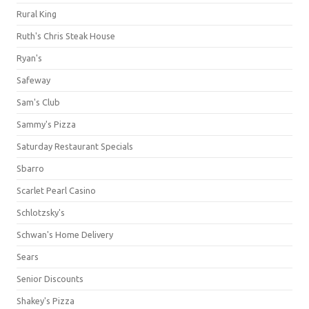
Rural King
Ruth's Chris Steak House
Ryan's
Safeway
Sam's Club
Sammy's Pizza
Saturday Restaurant Specials
Sbarro
Scarlet Pearl Casino
Schlotzsky's
Schwan's Home Delivery
Sears
Senior Discounts
Shakey's Pizza