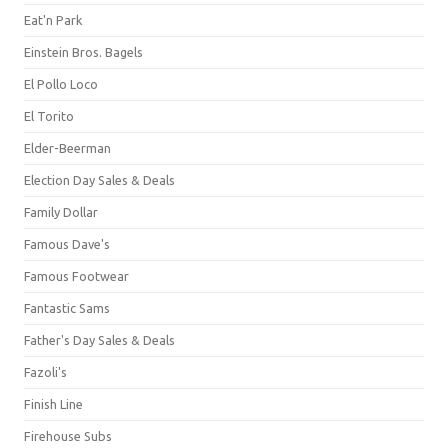
Eat'n Park
Einstein Bros. Bagels
El Pollo Loco
El Torito
Elder-Beerman
Election Day Sales & Deals
Family Dollar
Famous Dave's
Famous Footwear
Fantastic Sams
Father's Day Sales & Deals
Fazoli's
Finish Line
Firehouse Subs