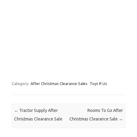
Category:
After Christmas Clearance Sales
Toys R Us
Post navigation
←
Tractor Supply After
Rooms To Go After
Christmas Clearance Sale
Christmas Clearance Sale
→