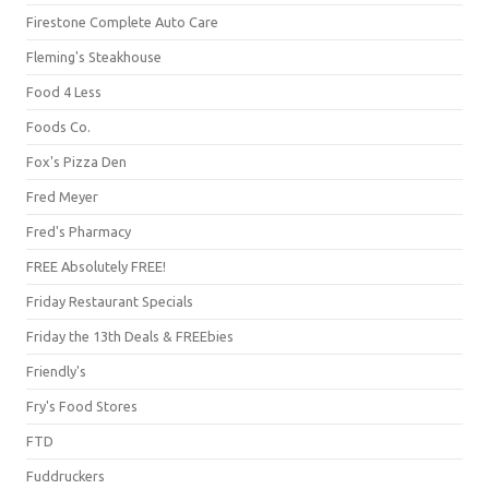
Firestone Complete Auto Care
Fleming's Steakhouse
Food 4 Less
Foods Co.
Fox's Pizza Den
Fred Meyer
Fred's Pharmacy
FREE Absolutely FREE!
Friday Restaurant Specials
Friday the 13th Deals & FREEbies
Friendly's
Fry's Food Stores
FTD
Fuddruckers