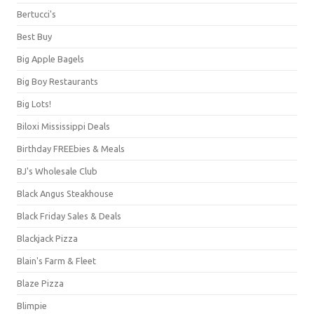
Bertucci's
Best Buy
Big Apple Bagels
Big Boy Restaurants
Big Lots!
Biloxi Mississippi Deals
Birthday FREEbies & Meals
BJ's Wholesale Club
Black Angus Steakhouse
Black Friday Sales & Deals
Blackjack Pizza
Blain's Farm & Fleet
Blaze Pizza
Blimpie