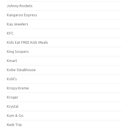
Johnny Rockets
Kangaroo Express
Kay Jewelers
KFC
Kids Eat FREE Kids Meals
King Soopers
Kmart
Kobe Steakhouse
Kohl's
Krispy Kreme
Kroger
Krystal
Kum & Go
Kwik Trip