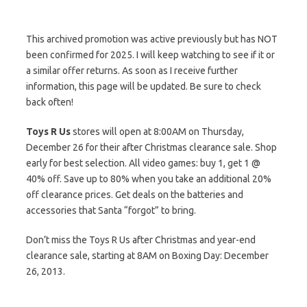
This archived promotion was active previously but has NOT
been confirmed for 2025. I will keep watching to see if it or
a similar offer returns. As soon as I receive further
information, this page will be updated. Be sure to check
back often!
Toys R Us
stores will open at 8:00AM on Thursday,
December 26 for their after Christmas clearance sale. Shop
early for best selection. All video games: buy 1, get 1 @
40% off. Save up to 80% when you take an additional 20%
off clearance prices. Get deals on the batteries and
accessories that Santa “forgot” to bring.
Don’t miss the Toys R Us after Christmas and year-end
clearance sale, starting at 8AM on Boxing Day: December
26, 2013.