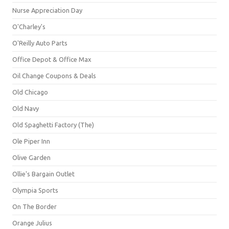
Nurse Appreciation Day
O'Charley's
O'Reilly Auto Parts
Office Depot & Office Max
Oil Change Coupons & Deals
Old Chicago
Old Navy
Old Spaghetti Factory (The)
Ole Piper Inn
Olive Garden
Ollie's Bargain Outlet
Olympia Sports
On The Border
Orange Julius