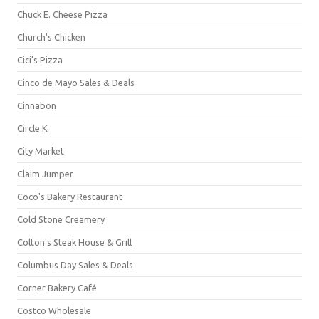
Chuck E. Cheese Pizza
Church's Chicken
Cici's Pizza
Cinco de Mayo Sales & Deals
Cinnabon
Circle K
City Market
Claim Jumper
Coco's Bakery Restaurant
Cold Stone Creamery
Colton's Steak House & Grill
Columbus Day Sales & Deals
Corner Bakery Café
Costco Wholesale