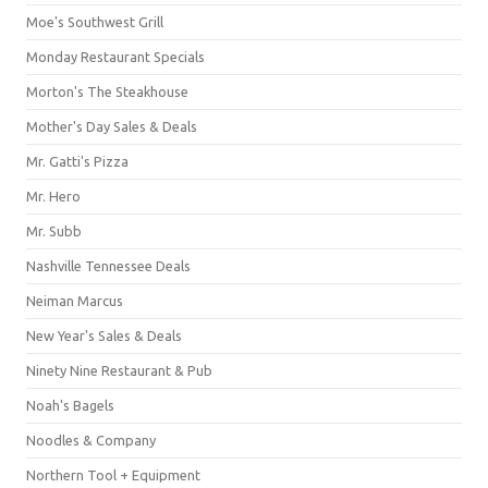
Moe's Southwest Grill
Monday Restaurant Specials
Morton's The Steakhouse
Mother's Day Sales & Deals
Mr. Gatti's Pizza
Mr. Hero
Mr. Subb
Nashville Tennessee Deals
Neiman Marcus
New Year's Sales & Deals
Ninety Nine Restaurant & Pub
Noah's Bagels
Noodles & Company
Northern Tool + Equipment