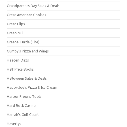
Grandparents Day Sales & Deals
Great American Cookies
Great Clips
Green Mill
Greene Turtle (The)
Gumby's Pizza and Wings
Häagen-Dazs
Half Price Books
Halloween Sales & Deals
Happy Joe's Pizza & Ice Cream
Harbor Freight Tools
Hard Rock Casino
Harrah's Gulf Coast
Havertys