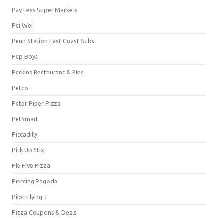
Pay Less Super Markets
Pei Wei
Penn Station East Coast Subs
Pep Boys
Perkins Restaurant & PIes
Petco
Peter Piper Pizza
PetSmart
Piccadilly
Pick Up Stix
Pie Five Pizza
Piercing Pagoda
Pilot Flying J
Pizza Coupons & Deals