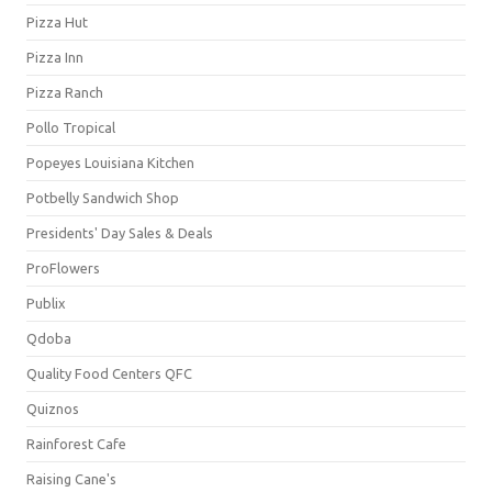
Pizza Hut
Pizza Inn
Pizza Ranch
Pollo Tropical
Popeyes Louisiana Kitchen
Potbelly Sandwich Shop
Presidents' Day Sales & Deals
ProFlowers
Publix
Qdoba
Quality Food Centers QFC
Quiznos
Rainforest Cafe
Raising Cane's