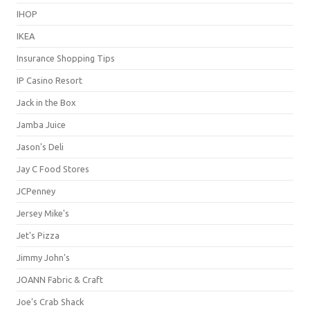
IHOP
IKEA
Insurance Shopping Tips
IP Casino Resort
Jack in the Box
Jamba Juice
Jason's Deli
Jay C Food Stores
JCPenney
Jersey Mike's
Jet's Pizza
Jimmy John's
JOANN Fabric & Craft
Joe's Crab Shack