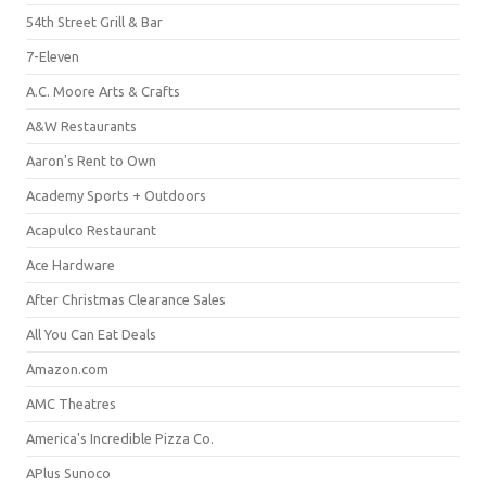
54th Street Grill & Bar
7-Eleven
A.C. Moore Arts & Crafts
A&W Restaurants
Aaron's Rent to Own
Academy Sports + Outdoors
Acapulco Restaurant
Ace Hardware
After Christmas Clearance Sales
All You Can Eat Deals
Amazon.com
AMC Theatres
America's Incredible Pizza Co.
APlus Sunoco