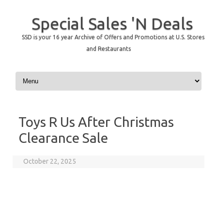
Special Sales 'N Deals
SSD is your 16 year Archive of Offers and Promotions at U.S. Stores
and Restaurants
Skip to content
Toys R Us After Christmas
Clearance Sale
October 22, 2025