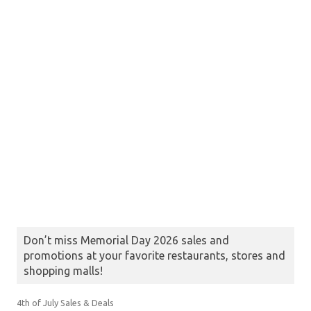
Don’t miss Memorial Day 2026 sales and
promotions at your favorite restaurants, stores and
shopping malls!
4th of July Sales & Deals