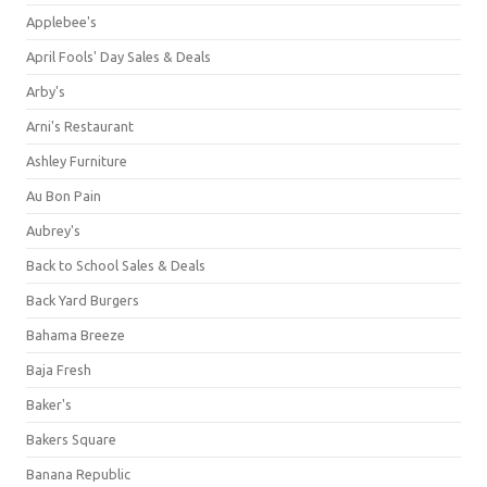
Applebee's
April Fools' Day Sales & Deals
Arby's
Arni's Restaurant
Ashley Furniture
Au Bon Pain
Aubrey's
Back to School Sales & Deals
Back Yard Burgers
Bahama Breeze
Baja Fresh
Baker's
Bakers Square
Banana Republic