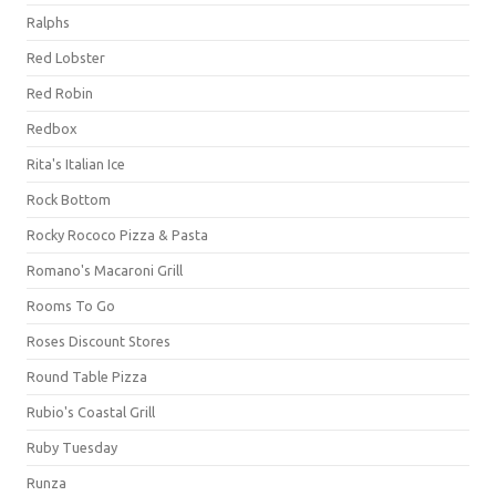
Ralphs
Red Lobster
Red Robin
Redbox
Rita's Italian Ice
Rock Bottom
Rocky Rococo Pizza & Pasta
Romano's Macaroni Grill
Rooms To Go
Roses Discount Stores
Round Table Pizza
Rubio's Coastal Grill
Ruby Tuesday
Runza