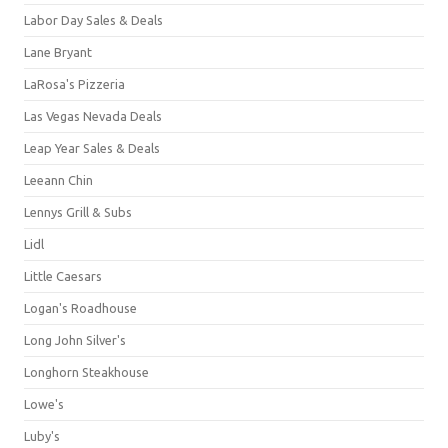
Labor Day Sales & Deals
Lane Bryant
LaRosa's Pizzeria
Las Vegas Nevada Deals
Leap Year Sales & Deals
Leeann Chin
Lennys Grill & Subs
Lidl
Little Caesars
Logan's Roadhouse
Long John Silver's
Longhorn Steakhouse
Lowe's
Luby's