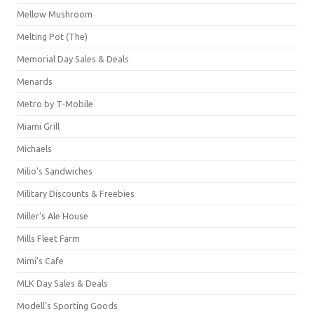
Mellow Mushroom
Melting Pot (The)
Memorial Day Sales & Deals
Menards
Metro by T-Mobile
Miami Grill
Michaels
Milio's Sandwiches
Military Discounts & Freebies
Miller's Ale House
Mills Fleet Farm
Mimi's Cafe
MLK Day Sales & Deals
Modell's Sporting Goods