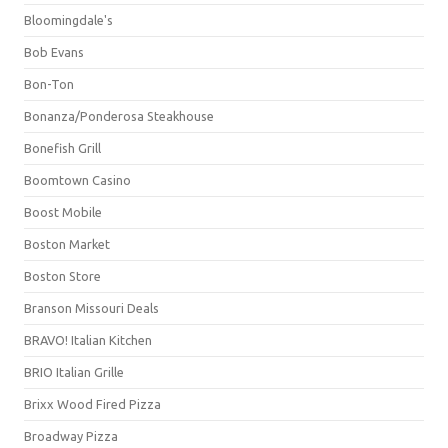
Bloomingdale's
Bob Evans
Bon-Ton
Bonanza/Ponderosa Steakhouse
Bonefish Grill
Boomtown Casino
Boost Mobile
Boston Market
Boston Store
Branson Missouri Deals
BRAVO! Italian Kitchen
BRIO Italian Grille
Brixx Wood Fired Pizza
Broadway Pizza