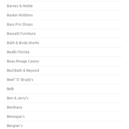
Barnes & Noble
Baskin-Robbins
Bass Pro Shops
Bassett Furniture
Bath & Body Works
Bealls Florida
Beau Rivage Casino
Bed Bath & Beyond
Beef 'O' Brady's
Belk
Ben & Jerry's
Benihana
Bennigan's
Bergner's