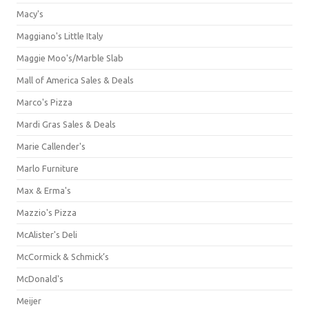
Macy's
Maggiano's Little Italy
Maggie Moo's/Marble Slab
Mall of America Sales & Deals
Marco's Pizza
Mardi Gras Sales & Deals
Marie Callender's
Marlo Furniture
Max & Erma's
Mazzio's Pizza
McAlister's Deli
McCormick & Schmick’s
McDonald's
Meijer