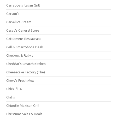
Carrabba's Italian Grill
Carson's
Carvel Ice Cream
Casey's General Store
Cattlemens Restaurant
Cell & Smartphone Deals
Checkers & Rally's
Cheddar's Scratch Kitchen
Cheesecake Factory (The)
Chevy's Fresh Mex
Chick-fil-A
Chili's
Chipotle Mexican Grill
Christmas Sales & Deals