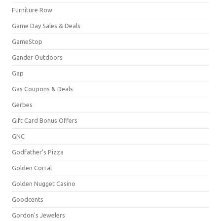
Furniture Row
Game Day Sales & Deals
GameStop
Gander Outdoors
Gap
Gas Coupons & Deals
Gerbes
Gift Card Bonus Offers
GNC
Godfather's Pizza
Golden Corral
Golden Nugget Casino
Goodcents
Gordon's Jewelers