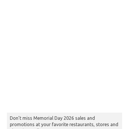
Don’t miss Memorial Day 2026 sales and
promotions at your favorite restaurants, stores and