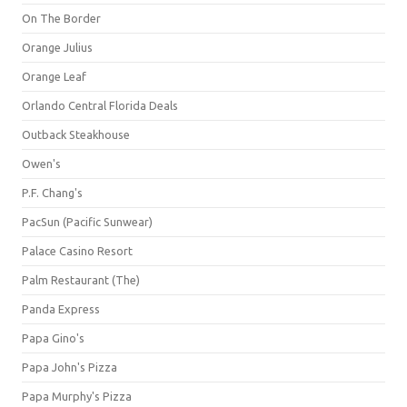
On The Border
Orange Julius
Orange Leaf
Orlando Central Florida Deals
Outback Steakhouse
Owen's
P.F. Chang's
PacSun (Pacific Sunwear)
Palace Casino Resort
Palm Restaurant (The)
Panda Express
Papa Gino's
Papa John's Pizza
Papa Murphy's Pizza