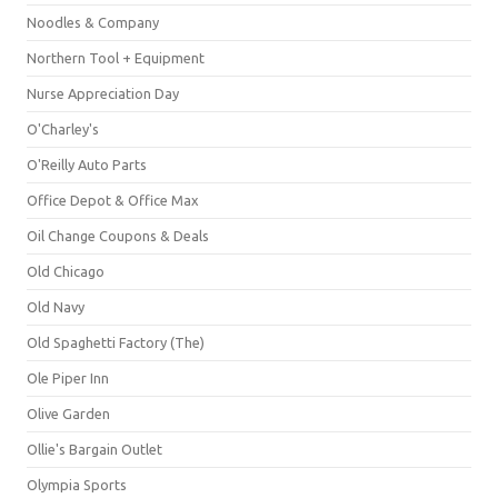
Noodles & Company
Northern Tool + Equipment
Nurse Appreciation Day
O'Charley's
O'Reilly Auto Parts
Office Depot & Office Max
Oil Change Coupons & Deals
Old Chicago
Old Navy
Old Spaghetti Factory (The)
Ole Piper Inn
Olive Garden
Ollie's Bargain Outlet
Olympia Sports