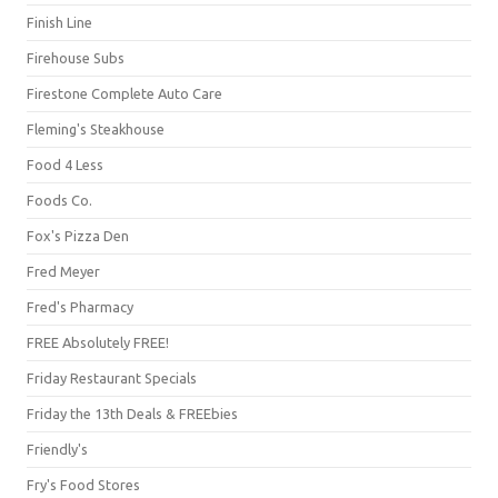
Finish Line
Firehouse Subs
Firestone Complete Auto Care
Fleming's Steakhouse
Food 4 Less
Foods Co.
Fox's Pizza Den
Fred Meyer
Fred's Pharmacy
FREE Absolutely FREE!
Friday Restaurant Specials
Friday the 13th Deals & FREEbies
Friendly's
Fry's Food Stores