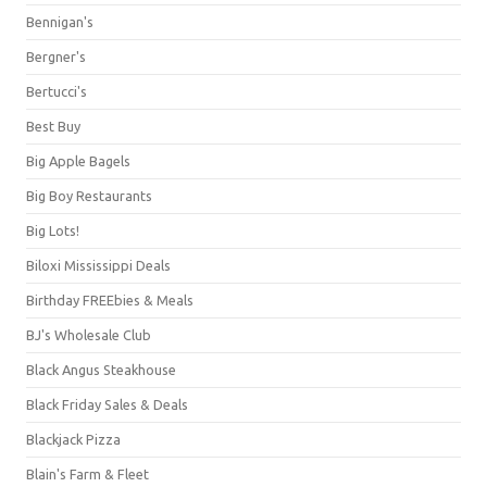
Bennigan's
Bergner's
Bertucci's
Best Buy
Big Apple Bagels
Big Boy Restaurants
Big Lots!
Biloxi Mississippi Deals
Birthday FREEbies & Meals
BJ's Wholesale Club
Black Angus Steakhouse
Black Friday Sales & Deals
Blackjack Pizza
Blain's Farm & Fleet