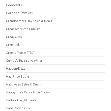
Goodcents
Gordon's Jewelers
Grandparents Day Sales & Deals
Great American Cookies
Great Clips
Green Mill
Greene Turtle (The)
Gumby's Pizza and Wings
Häagen-Dazs
Half Price Books
Halloween Sales & Deals
Happy Joe's Pizza & Ice Cream
Harbor Freight Tools
Hard Rock Casino