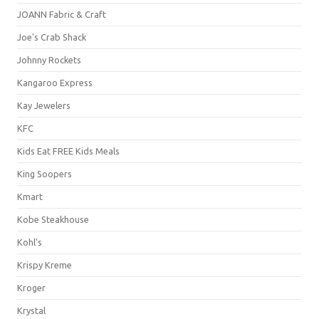
JOANN Fabric & Craft
Joe's Crab Shack
Johnny Rockets
Kangaroo Express
Kay Jewelers
KFC
Kids Eat FREE Kids Meals
King Soopers
Kmart
Kobe Steakhouse
Kohl's
Krispy Kreme
Kroger
Krystal