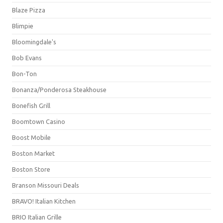
Blaze Pizza
Blimpie
Bloomingdale's
Bob Evans
Bon-Ton
Bonanza/Ponderosa Steakhouse
Bonefish Grill
Boomtown Casino
Boost Mobile
Boston Market
Boston Store
Branson Missouri Deals
BRAVO! Italian Kitchen
BRIO Italian Grille