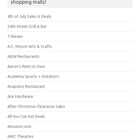
shopping malls!
4th of July Sales & Deals
54th Street Grill & Bar
7-Eleven
A.C. Moore Arts & Crafts
A&W Restaurants
Aaron's Rent to Own
Academy Sports + Outdoors
Acapulco Restaurant
Ace Hardware
After Christmas Clearance Sales
All You Can Eat Deals
Amazon.com
AMC Theatres