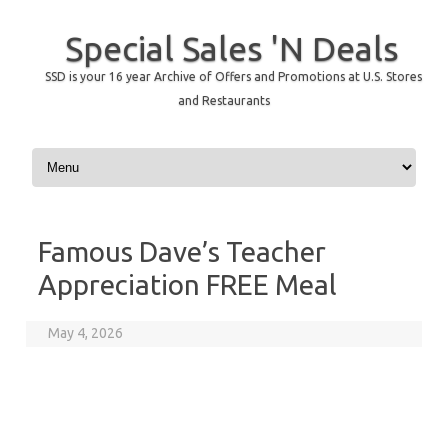
Special Sales 'N Deals
SSD is your 16 year Archive of Offers and Promotions at U.S. Stores
and Restaurants
Skip to content
Famous Dave’s Teacher
Appreciation FREE Meal
May 4, 2026