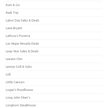
Kum & Go
Kwik Trip
Labor Day Sales & Deals
Lane Bryant
LaRosa's Pizzeria
Las Vegas Nevada Deals
Leap Year Sales & Deals
Leeann Chin
Lennys Grill & Subs
Lidl
Little Caesars
Logan's Roadhouse
Long John Silver's
Longhorn Steakhouse