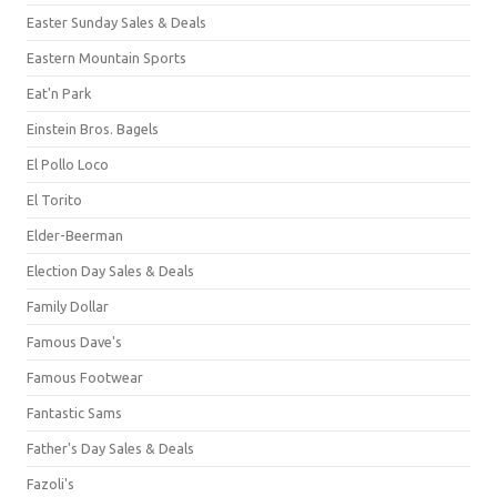
Easter Sunday Sales & Deals
Eastern Mountain Sports
Eat'n Park
Einstein Bros. Bagels
El Pollo Loco
El Torito
Elder-Beerman
Election Day Sales & Deals
Family Dollar
Famous Dave's
Famous Footwear
Fantastic Sams
Father's Day Sales & Deals
Fazoli's