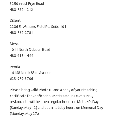
3250 West Frye Road
480-782-1212
Gilbert
2206 E. Williams Field Rd, Suite 101
480-722-2781
Mesa
1011 North Dobson Road
480-615-1444
Peoria
16148 North 83rd Avenue
623-979-3706
Please bring valid Photo ID and a copy of your teaching
certificate for verification. Most Famous Dave’s BBQ
restaurants will be open regular hours on Mother’s Day
(Sunday, May 12) and open holiday hours on Memorial Day
(Monday, May 27.)