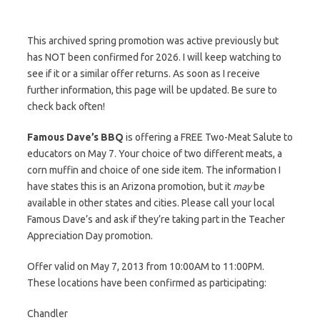
This archived spring promotion was active previously but
has NOT been confirmed for 2026. I will keep watching to
see if it or a similar offer returns. As soon as I receive
further information, this page will be updated. Be sure to
check back often!
Famous Dave’s BBQ
is offering a FREE Two-Meat Salute to
educators on May 7. Your choice of two different meats, a
corn muffin and choice of one side item. The information I
have states this is an Arizona promotion, but it
may
be
available in other states and cities. Please call your local
Famous Dave’s and ask if they’re taking part in the Teacher
Appreciation Day promotion.
Offer valid on May 7, 2013 from 10:00AM to 11:00PM.
These locations have been confirmed as participating:
Chandler