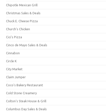
Chipotle Mexican Grill
Christmas Sales & Deals
Chuck E. Cheese Pizza
Church's Chicken
Cici's Pizza
Cinco de Mayo Sales & Deals
Cinnabon
Circle K
City Market
Claim Jumper
Coco's Bakery Restaurant
Cold Stone Creamery
Colton's Steak House & Grill
Columbus Day Sales & Deals