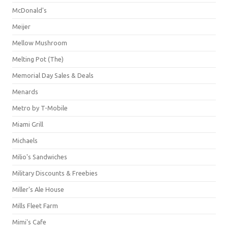
McDonald's
Meijer
Mellow Mushroom
Melting Pot (The)
Memorial Day Sales & Deals
Menards
Metro by T-Mobile
Miami Grill
Michaels
Milio's Sandwiches
Military Discounts & Freebies
Miller's Ale House
Mills Fleet Farm
Mimi's Cafe