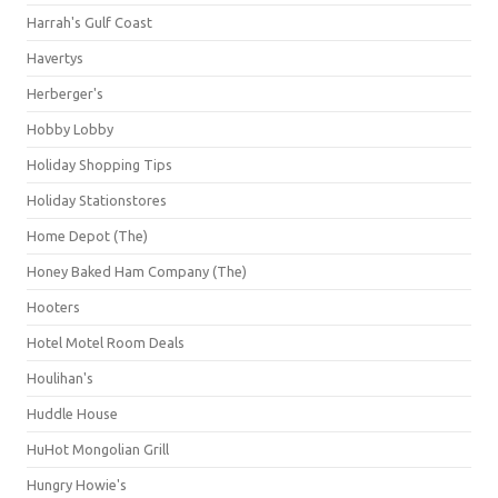
Harrah's Gulf Coast
Havertys
Herberger's
Hobby Lobby
Holiday Shopping Tips
Holiday Stationstores
Home Depot (The)
Honey Baked Ham Company (The)
Hooters
Hotel Motel Room Deals
Houlihan's
Huddle House
HuHot Mongolian Grill
Hungry Howie's