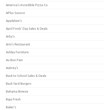
America's Incredible Pizza Co.
APlus Sunoco
Applebee's
April Fools' Day Sales & Deals
Arby's
Arni's Restaurant
Ashley Furniture
Au Bon Pain
Aubrey's
Back to School Sales & Deals
Back Yard Burgers
Bahama Breeze
Baja Fresh
Baker's