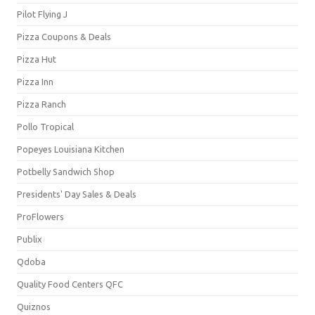
Pilot Flying J
Pizza Coupons & Deals
Pizza Hut
Pizza Inn
Pizza Ranch
Pollo Tropical
Popeyes Louisiana Kitchen
Potbelly Sandwich Shop
Presidents' Day Sales & Deals
ProFlowers
Publix
Qdoba
Quality Food Centers QFC
Quiznos