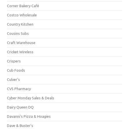
Corner Bakery Café
Costco Wholesale
Country Kitchen
Cousins Subs
Craft Warehouse
Cricket Wireless
Crispers
Cub Foods
Culver's
CVS Pharmacy
Cyber Monday Sales & Deals
Dairy Queen DQ
Davanni's Pizza & Hoagies
Dave & Buster's