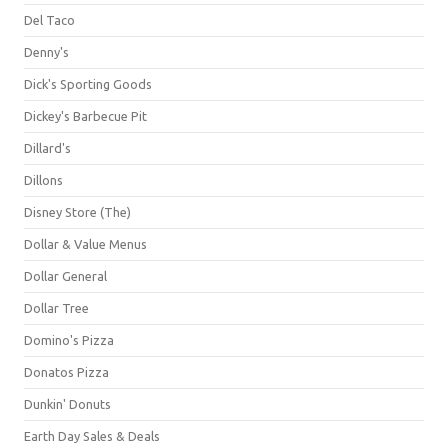
Del Taco
Denny's
Dick's Sporting Goods
Dickey's Barbecue Pit
Dillard's
Dillons
Disney Store (The)
Dollar & Value Menus
Dollar General
Dollar Tree
Domino's Pizza
Donatos Pizza
Dunkin' Donuts
Earth Day Sales & Deals