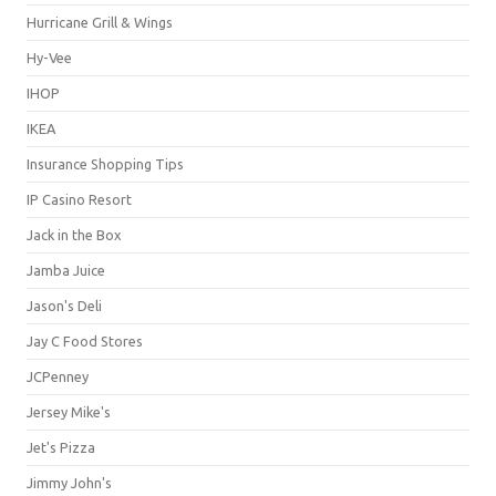
Hurricane Grill & Wings
Hy-Vee
IHOP
IKEA
Insurance Shopping Tips
IP Casino Resort
Jack in the Box
Jamba Juice
Jason's Deli
Jay C Food Stores
JCPenney
Jersey Mike's
Jet's Pizza
Jimmy John's