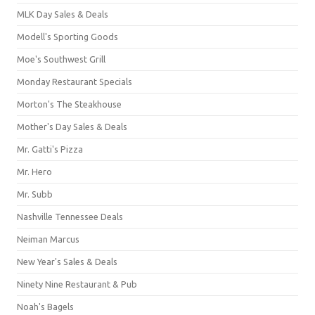
MLK Day Sales & Deals
Modell's Sporting Goods
Moe's Southwest Grill
Monday Restaurant Specials
Morton's The Steakhouse
Mother's Day Sales & Deals
Mr. Gatti's Pizza
Mr. Hero
Mr. Subb
Nashville Tennessee Deals
Neiman Marcus
New Year's Sales & Deals
Ninety Nine Restaurant & Pub
Noah's Bagels