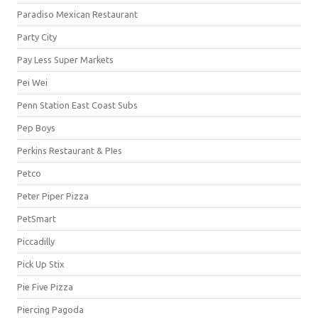
Paradiso Mexican Restaurant
Party City
Pay Less Super Markets
Pei Wei
Penn Station East Coast Subs
Pep Boys
Perkins Restaurant & PIes
Petco
Peter Piper Pizza
PetSmart
Piccadilly
Pick Up Stix
Pie Five Pizza
Piercing Pagoda