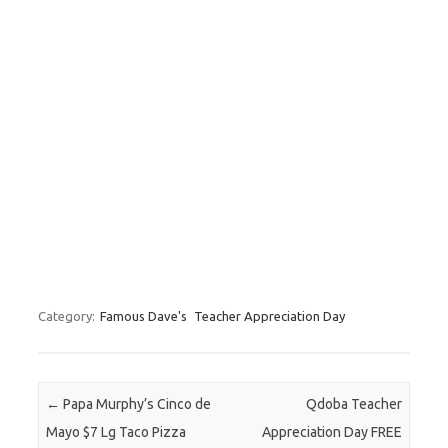
Category:
Famous Dave's
Teacher Appreciation Day
Post navigation
←
Papa Murphy’s Cinco de
Qdoba Teacher
Mayo $7 Lg Taco Pizza
Appreciation Day FREE