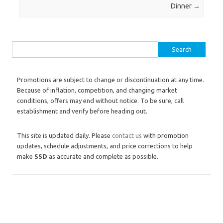
Dinner
→
Search for:
Promotions are subject to change or discontinuation at any time.
Because of inflation, competition, and changing market
conditions, offers may end without notice. To be sure, call
establishment and verify before heading out.
This site is updated daily. Please
contact us
with promotion
updates, schedule adjustments, and price corrections to help
make
SSD
as accurate and complete as possible.