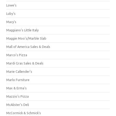
Lowe's
Luby's
Macy's
Maggiano's Little Italy
Maggie Moo's/Marble Slab
Mall of America Sales & Deals
Marco's Pizza
Mardi Gras Sales & Deals
Marie Callender's
Marlo Furniture
Max & Erma's
Mazzio's Pizza
McAlister's Deli
McCormick & Schmick’s