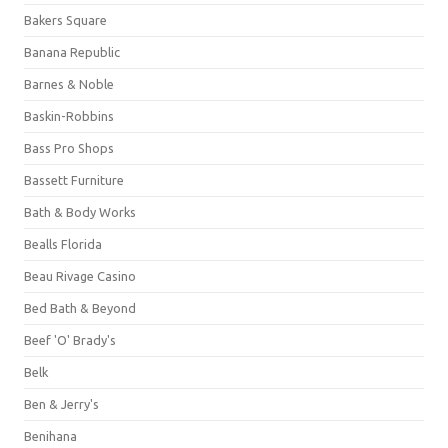
Bakers Square
Banana Republic
Barnes & Noble
Baskin-Robbins
Bass Pro Shops
Bassett Furniture
Bath & Body Works
Bealls Florida
Beau Rivage Casino
Bed Bath & Beyond
Beef 'O' Brady's
Belk
Ben & Jerry's
Benihana