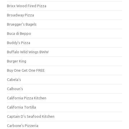
Brixx Wood Fired Pizza
Broadway Pizza
Bruegger's Bagels
Buca di Beppo
Buddy's Pizza
Buffalo Wild Wings BWW
Burger King
Buy One Get One FREE
Cabela's
Calhoun's
California Pizza Kitchen
California Tortilla
Captain D's Seafood Kitchen
Carbone's Pizzeria