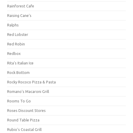
Rainforest Cafe
Raising Cane's
Ralphs
Red Lobster
Red Robin
Redbox
Rita's Italian Ice
Rock Bottom
Rocky Rococo Pizza & Pasta
Romano's Macaroni Grill
Rooms To Go
Roses Discount Stores
Round Table Pizza
Rubio's Coastal Grill