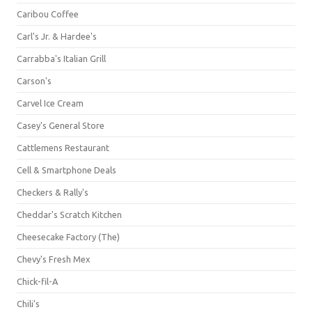
Caribou Coffee
Carl's Jr. & Hardee's
Carrabba's Italian Grill
Carson's
Carvel Ice Cream
Casey's General Store
Cattlemens Restaurant
Cell & Smartphone Deals
Checkers & Rally's
Cheddar's Scratch Kitchen
Cheesecake Factory (The)
Chevy's Fresh Mex
Chick-fil-A
Chili's