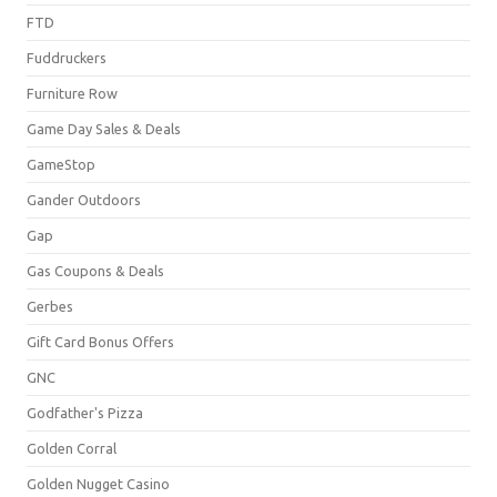
FTD
Fuddruckers
Furniture Row
Game Day Sales & Deals
GameStop
Gander Outdoors
Gap
Gas Coupons & Deals
Gerbes
Gift Card Bonus Offers
GNC
Godfather's Pizza
Golden Corral
Golden Nugget Casino