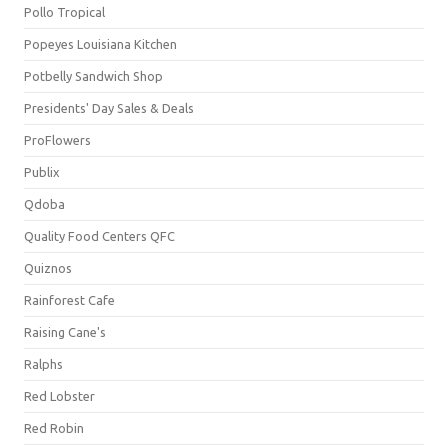
Pollo Tropical
Popeyes Louisiana Kitchen
Potbelly Sandwich Shop
Presidents' Day Sales & Deals
ProFlowers
Publix
Qdoba
Quality Food Centers QFC
Quiznos
Rainforest Cafe
Raising Cane's
Ralphs
Red Lobster
Red Robin