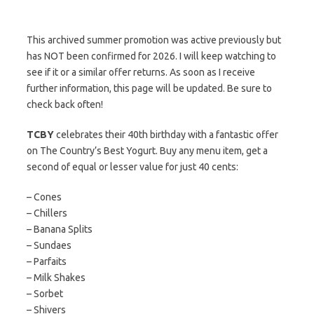
This archived summer promotion was active previously but
has NOT been confirmed for 2026. I will keep watching to
see if it or a similar offer returns. As soon as I receive
further information, this page will be updated. Be sure to
check back often!
TCBY
celebrates their 40th birthday with a fantastic offer
on The Country’s Best Yogurt. Buy any menu item, get a
second of equal or lesser value for just 40 cents:
– Cones
– Chillers
– Banana Splits
– Sundaes
– Parfaits
– Milk Shakes
– Sorbet
– Shivers