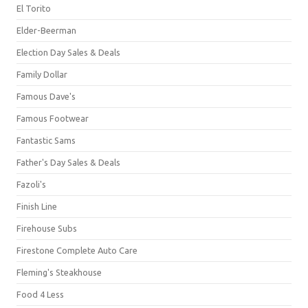
El Torito
Elder-Beerman
Election Day Sales & Deals
Family Dollar
Famous Dave's
Famous Footwear
Fantastic Sams
Father's Day Sales & Deals
Fazoli's
Finish Line
Firehouse Subs
Firestone Complete Auto Care
Fleming's Steakhouse
Food 4 Less