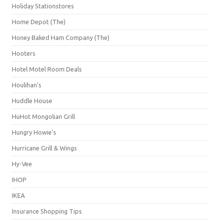
Holiday Stationstores
Home Depot (The)
Honey Baked Ham Company (The)
Hooters
Hotel Motel Room Deals
Houlihan's
Huddle House
HuHot Mongolian Grill
Hungry Howie's
Hurricane Grill & Wings
Hy-Vee
IHOP
IKEA
Insurance Shopping Tips