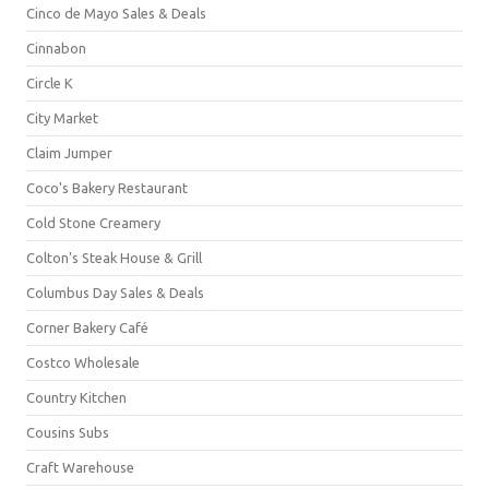
Cinco de Mayo Sales & Deals
Cinnabon
Circle K
City Market
Claim Jumper
Coco's Bakery Restaurant
Cold Stone Creamery
Colton's Steak House & Grill
Columbus Day Sales & Deals
Corner Bakery Café
Costco Wholesale
Country Kitchen
Cousins Subs
Craft Warehouse