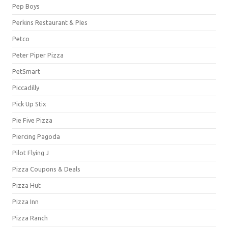
Pep Boys
Perkins Restaurant & PIes
Petco
Peter Piper Pizza
PetSmart
Piccadilly
Pick Up Stix
Pie Five Pizza
Piercing Pagoda
Pilot Flying J
Pizza Coupons & Deals
Pizza Hut
Pizza Inn
Pizza Ranch