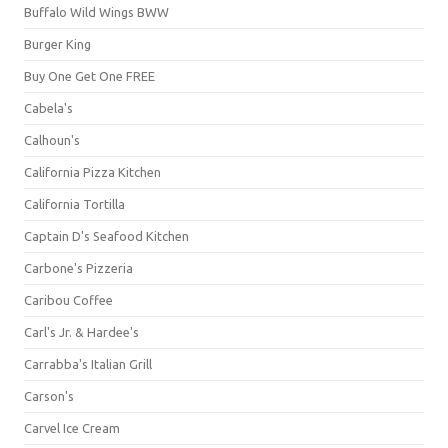
Buffalo Wild Wings BWW
Burger King
Buy One Get One FREE
Cabela's
Calhoun's
California Pizza Kitchen
California Tortilla
Captain D's Seafood Kitchen
Carbone's Pizzeria
Caribou Coffee
Carl's Jr. & Hardee's
Carrabba's Italian Grill
Carson's
Carvel Ice Cream