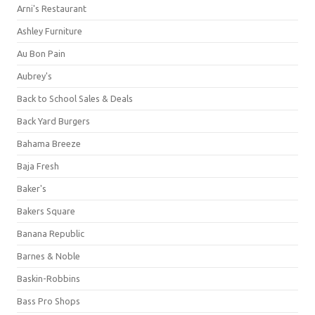
Arni's Restaurant
Ashley Furniture
Au Bon Pain
Aubrey's
Back to School Sales & Deals
Back Yard Burgers
Bahama Breeze
Baja Fresh
Baker's
Bakers Square
Banana Republic
Barnes & Noble
Baskin-Robbins
Bass Pro Shops