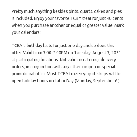
Pretty much anything besides pints, quarts, cakes and pies
is included. Enjoy your favorite TCBY treat for just 40 cents
when you purchase another of equal or greater value. Mark
your calendars!
TCBY’s birthday lasts for just one day and so does this
offer. Valid from 3:00-7:00PM on Tuesday, August 3, 2021
at participating locations. Not valid on catering, delivery
orders, in conjunction with any other coupon or special
promotional offer. Most TCBY frozen yogurt shops will be
open holiday hours on Labor Day (Monday, September 6.)