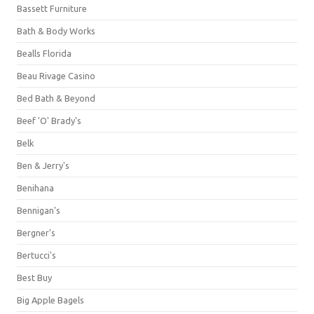
Bassett Furniture
Bath & Body Works
Bealls Florida
Beau Rivage Casino
Bed Bath & Beyond
Beef 'O' Brady's
Belk
Ben & Jerry's
Benihana
Bennigan's
Bergner's
Bertucci's
Best Buy
Big Apple Bagels