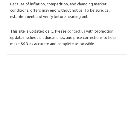
Because of inflation, competition, and changing market
conditions, offers may end without notice. To be sure, call
establishment and verify before heading out.
This site is updated daily. Please
contact us
with promotion
updates, schedule adjustments, and price corrections to help
make
SSD
as accurate and complete as possible.