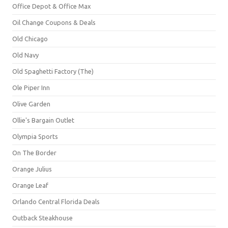
Office Depot & Office Max
Oil Change Coupons & Deals
Old Chicago
Old Navy
Old Spaghetti Factory (The)
Ole Piper Inn
Olive Garden
Ollie's Bargain Outlet
Olympia Sports
On The Border
Orange Julius
Orange Leaf
Orlando Central Florida Deals
Outback Steakhouse