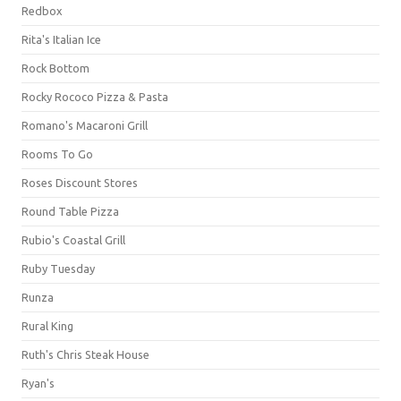
Redbox
Rita's Italian Ice
Rock Bottom
Rocky Rococo Pizza & Pasta
Romano's Macaroni Grill
Rooms To Go
Roses Discount Stores
Round Table Pizza
Rubio's Coastal Grill
Ruby Tuesday
Runza
Rural King
Ruth's Chris Steak House
Ryan's