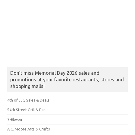
Don’t miss Memorial Day 2026 sales and
promotions at your favorite restaurants, stores and
shopping malls!
4th of July Sales & Deals
54th Street Grill & Bar
7-Eleven
A.C. Moore Arts & Crafts