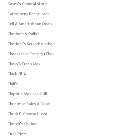
Casey's General Store
Cattlemens Restaurant
Cell & Smartphone Deals
Checkers & Rally's
Cheddar's Scratch Kitchen
Cheesecake Factory (The)
Chevy's Fresh Mex
Chick-fil-A
Chili's
Chipotle Mexican Grill
Christmas Sales & Deals
Chuck E. Cheese Pizza
Church's Chicken
Cici's Pizza