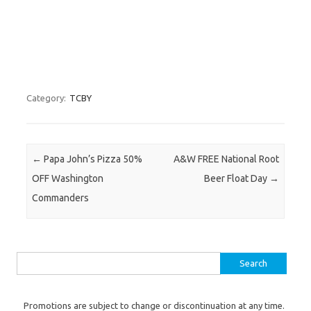
Category:
TCBY
Post navigation
←
Papa John’s Pizza 50%
A&W FREE National Root
OFF Washington
Beer Float Day
→
Commanders
Search for:
Promotions are subject to change or discontinuation at any time.