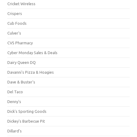
Cricket Wireless
Crispers
Cub Foods
Culver's
CVS Pharmacy
Cyber Monday Sales & Deals
Dairy Queen DQ
Davanni's Pizza & Hoagies
Dave & Buster's
Del Taco
Denny's
Dick's Sporting Goods
Dickey's Barbecue Pit
Dillard's