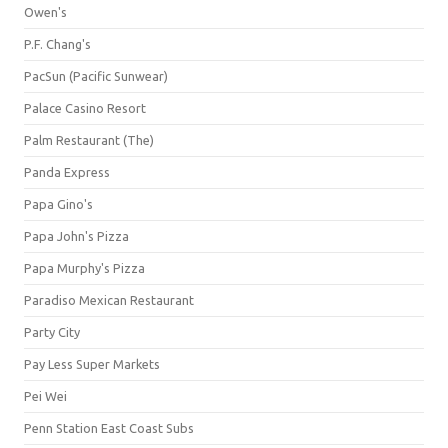
Owen's
P.F. Chang's
PacSun (Pacific Sunwear)
Palace Casino Resort
Palm Restaurant (The)
Panda Express
Papa Gino's
Papa John's Pizza
Papa Murphy's Pizza
Paradiso Mexican Restaurant
Party City
Pay Less Super Markets
Pei Wei
Penn Station East Coast Subs