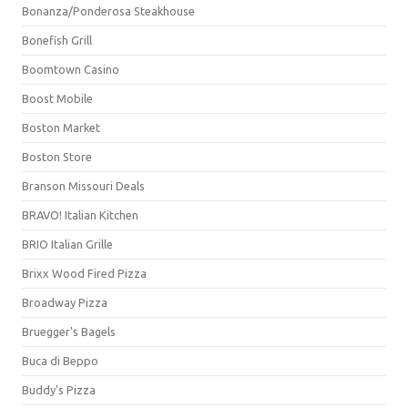
Bonanza/Ponderosa Steakhouse
Bonefish Grill
Boomtown Casino
Boost Mobile
Boston Market
Boston Store
Branson Missouri Deals
BRAVO! Italian Kitchen
BRIO Italian Grille
Brixx Wood Fired Pizza
Broadway Pizza
Bruegger's Bagels
Buca di Beppo
Buddy's Pizza