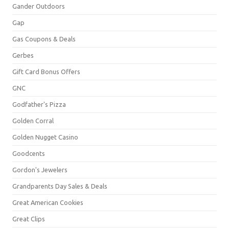
Gander Outdoors
Gap
Gas Coupons & Deals
Gerbes
Gift Card Bonus Offers
GNC
Godfather's Pizza
Golden Corral
Golden Nugget Casino
Goodcents
Gordon's Jewelers
Grandparents Day Sales & Deals
Great American Cookies
Great Clips