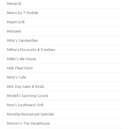
Menards
Metro by T-Mobile
Miami Grill
Michaels
Milio's Sandwiches
Military Discounts & Freebies
Miller's Ale House
Mills Fleet Farm
Mimi's Cafe
MLK Day Sales & Deals
Modell's Sporting Goods
Moe's Southwest Grill
Monday Restaurant Specials
Morton's The Steakhouse