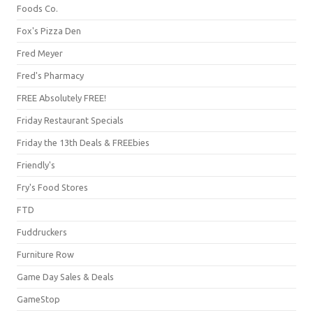
Foods Co.
Fox's Pizza Den
Fred Meyer
Fred's Pharmacy
FREE Absolutely FREE!
Friday Restaurant Specials
Friday the 13th Deals & FREEbies
Friendly's
Fry's Food Stores
FTD
Fuddruckers
Furniture Row
Game Day Sales & Deals
GameStop