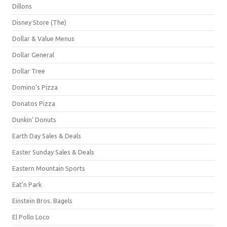
Dillons
Disney Store (The)
Dollar & Value Menus
Dollar General
Dollar Tree
Domino's Pizza
Donatos Pizza
Dunkin' Donuts
Earth Day Sales & Deals
Easter Sunday Sales & Deals
Eastern Mountain Sports
Eat'n Park
Einstein Bros. Bagels
El Pollo Loco