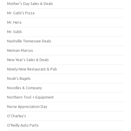
Mother's Day Sales & Deals
Mr. Gatti's Pizza
Mr. Hero
Mr. Subb
Nashville Tennessee Deals
Neiman Marcus
New Year's Sales & Deals
Ninety Nine Restaurant & Pub
Noah's Bagels
Noodles & Company
Northern Tool + Equipment
Nurse Appreciation Day
O'Charley's
O'Reilly Auto Parts