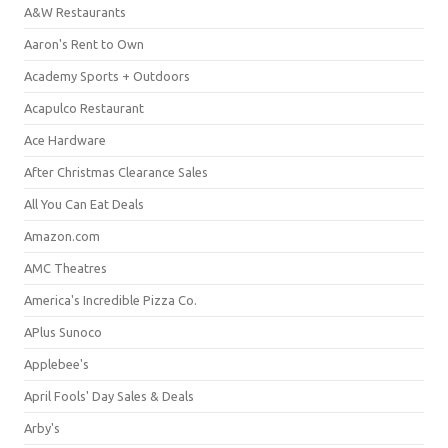
A&W Restaurants
Aaron's Rent to Own
Academy Sports + Outdoors
Acapulco Restaurant
Ace Hardware
After Christmas Clearance Sales
All You Can Eat Deals
Amazon.com
AMC Theatres
America's Incredible Pizza Co.
APlus Sunoco
Applebee's
April Fools' Day Sales & Deals
Arby's