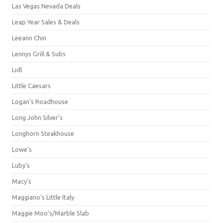
Las Vegas Nevada Deals
Leap Year Sales & Deals
Leeann Chin
Lennys Grill & Subs
Lidl
Little Caesars
Logan's Roadhouse
Long John Silver's
Longhorn Steakhouse
Lowe's
Luby's
Macy's
Maggiano's Little Italy
Maggie Moo's/Marble Slab