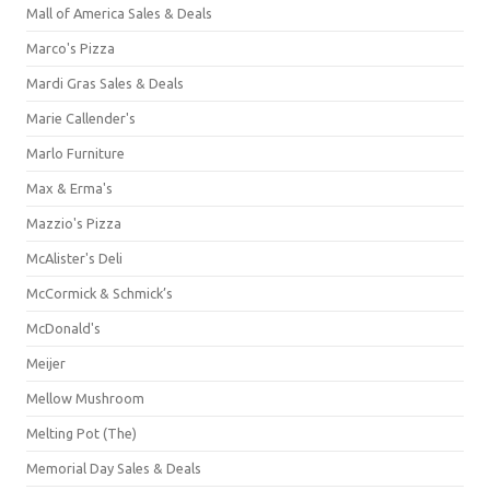
Mall of America Sales & Deals
Marco's Pizza
Mardi Gras Sales & Deals
Marie Callender's
Marlo Furniture
Max & Erma's
Mazzio's Pizza
McAlister's Deli
McCormick & Schmick’s
McDonald's
Meijer
Mellow Mushroom
Melting Pot (The)
Memorial Day Sales & Deals