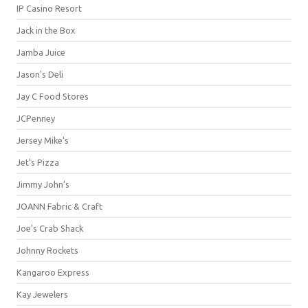
IP Casino Resort
Jack in the Box
Jamba Juice
Jason's Deli
Jay C Food Stores
JCPenney
Jersey Mike's
Jet's Pizza
Jimmy John's
JOANN Fabric & Craft
Joe's Crab Shack
Johnny Rockets
Kangaroo Express
Kay Jewelers