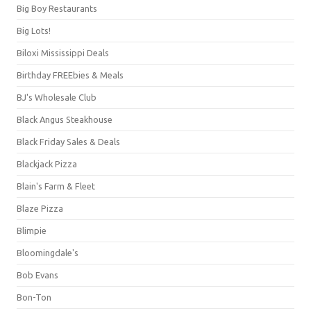
Big Boy Restaurants
Big Lots!
Biloxi Mississippi Deals
Birthday FREEbies & Meals
BJ's Wholesale Club
Black Angus Steakhouse
Black Friday Sales & Deals
Blackjack Pizza
Blain's Farm & Fleet
Blaze Pizza
Blimpie
Bloomingdale's
Bob Evans
Bon-Ton