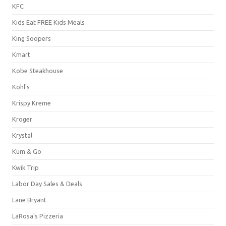
KFC
Kids Eat FREE Kids Meals
King Soopers
Kmart
Kobe Steakhouse
Kohl's
Krispy Kreme
Kroger
Krystal
Kum & Go
Kwik Trip
Labor Day Sales & Deals
Lane Bryant
LaRosa's Pizzeria