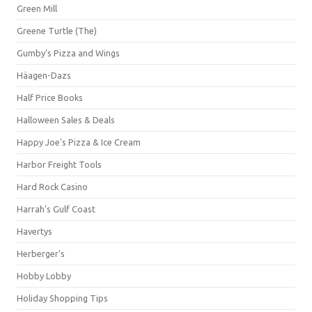
Green Mill
Greene Turtle (The)
Gumby's Pizza and Wings
Häagen-Dazs
Half Price Books
Halloween Sales & Deals
Happy Joe's Pizza & Ice Cream
Harbor Freight Tools
Hard Rock Casino
Harrah's Gulf Coast
Havertys
Herberger's
Hobby Lobby
Holiday Shopping Tips