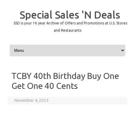
Special Sales 'N Deals
SSD is your 16 year Archive of Offers and Promotions at U.S. Stores
and Restaurants
Skip to content
TCBY 40th Birthday Buy One
Get One 40 Cents
November 4, 2025