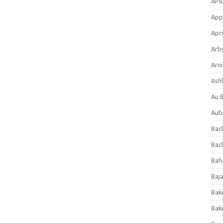
APl
App
Apri
Arb
Arni
Ashl
Au 
Aub
Back
Bac
Bah
Baj
Bak
Bak