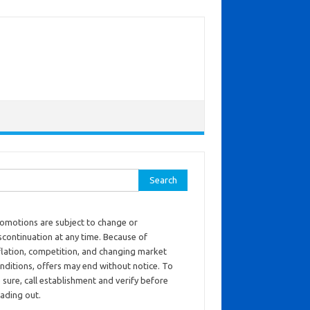
ch for:
omotions are subject to change or
scontinuation at any time. Because of
flation, competition, and changing market
nditions, offers may end without notice. To
 sure, call establishment and verify before
ading out.