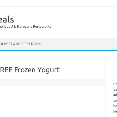
eals
ions at U.S. Stores and Restaurants
NEWEST & HOTTEST DEALS
Sear
FREE Frozen Yogurt
Pr
di
in
co
be
he