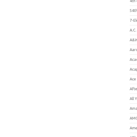
4th 
54th
7-E
A.C
A&W
Aar
Aca
Aca
Ace
Aft
All 
Ama
AMC
Amer