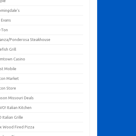
mpie
omingdale's
 Evans
-Ton
anza/Ponderosa Steakhouse
fish Grill
mtown Casino
st Mobile
ton Market
ton Store
nson Missouri Deals
O! Italian Kitchen
 Italian Grille
xx Wood Fired Pizza