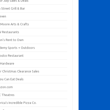
of July Sales & Deals
 Street Grill & Bar
leven
. Moore Arts & Crafts
 Restaurants
on's Rent to Own
demy Sports + Outdoors
pulco Restaurant
 Hardware
er Christmas Clearance Sales
You Can Eat Deals
zon.com
 Theatres
ica's Incredible Pizza Co.