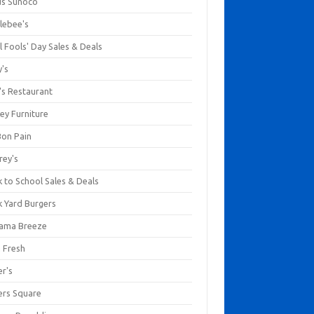
us Sunoco
lebee's
l Fools' Day Sales & Deals
y's
's Restaurant
ey Furniture
Bon Pain
rey's
 to School Sales & Deals
k Yard Burgers
ama Breeze
a Fresh
er's
ers Square