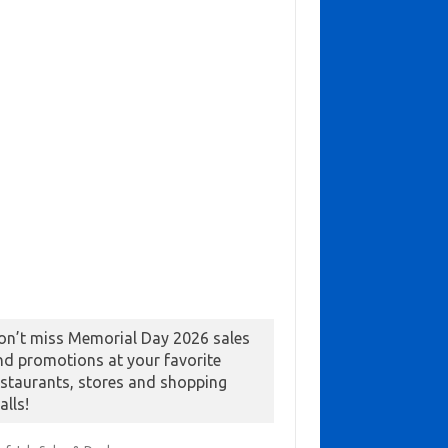
on’t miss Memorial Day 2026 sales
nd promotions at your favorite
estaurants, stores and shopping
alls!