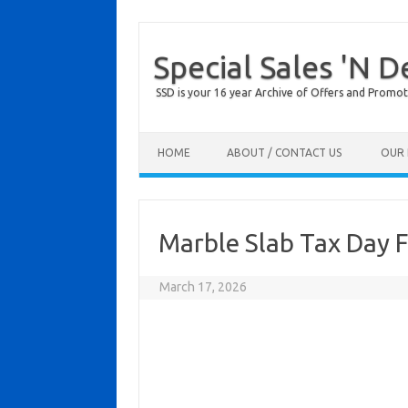
Special Sales 'N D
SSD is your 16 year Archive of Offers and Promot
Skip to content
HOME
ABOUT / CONTACT US
OUR 
Marble Slab Tax Day 
March 17, 2026