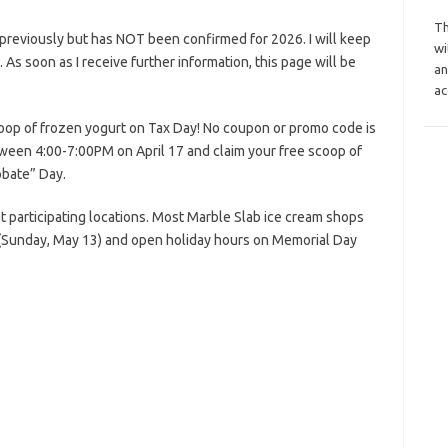
Th
previously but has NOT been confirmed for 2026. I will keep
wi
s. As soon as I receive further information, this page will be
an
ac
oop of frozen yogurt on Tax Day! No coupon or promo code is
etween 4:00-7:00PM on April 17 and claim your free scoop of
obate” Day.
at participating locations. Most Marble Slab ice cream shops
 (Sunday, May 13) and open holiday hours on Memorial Day