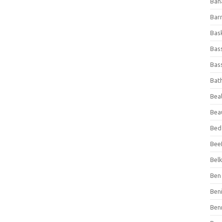
Ban
Bar
Bas
Bas
Bass
Bat
Beal
Bea
Bed
Beef
Bel
Ben 
Ben
Ben