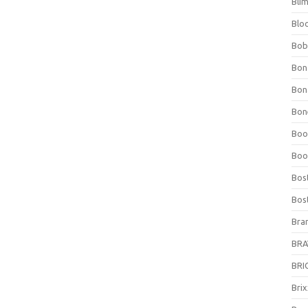
Bli
Blo
Bob
Bon
Bon
Bone
Boo
Boo
Bos
Bos
Bra
BRAV
BRIO
Bri