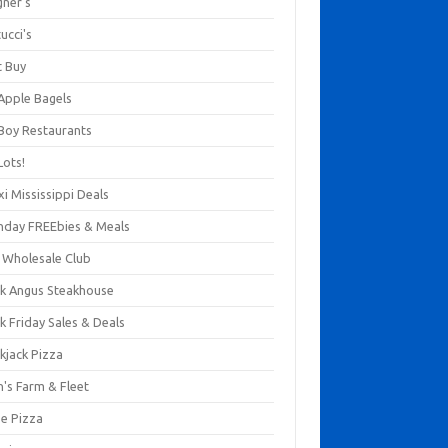
gner's
ucci's
t Buy
 Apple Bagels
 Boy Restaurants
Lots!
xi Mississippi Deals
thday FREEbies & Meals
s Wholesale Club
ck Angus Steakhouse
k Friday Sales & Deals
kjack Pizza
n's Farm & Fleet
ze Pizza