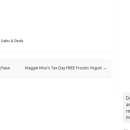
 Sales & Deals
rchase
Maggie Moo’s Tax Day FREE Frozen Yogurt
→
D
a
r
m