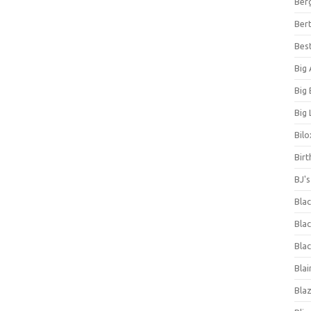
Ber
Bert
Bes
Big
Big
Big 
Bilo
Bir
BJ'
Bla
Blac
Blac
Blai
Bla