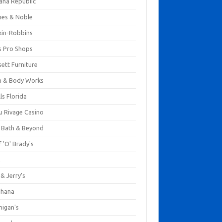
ana Republic
nes & Noble
kin-Robbins
s Pro Shops
ett Furniture
h & Body Works
ls Florida
u Rivage Casino
 Bath & Beyond
 'O' Brady's
k
& Jerry's
ihana
nigan's