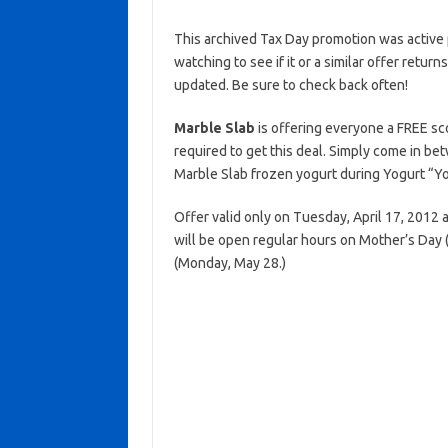
This archived Tax Day promotion was active 
watching to see if it or a similar offer return
updated. Be sure to check back often!
Marble Slab
is offering everyone a FREE sc
required to get this deal. Simply come in b
Marble Slab frozen yogurt during Yogurt “Y
Offer valid only on Tuesday, April 17, 2012 
will be open regular hours on Mother’s Day
(Monday, May 28.)