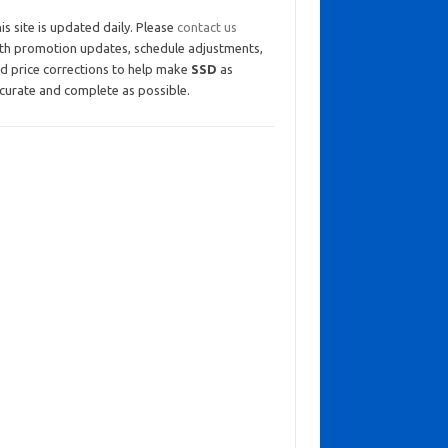
is site is updated daily. Please
contact us
th promotion updates, schedule adjustments,
d price corrections to help make
SSD
as
curate and complete as possible.