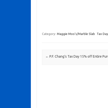
Category:
Maggie Moo's/Marble Slab
Tax Day
Post navigation
←
P.F. Chang’s Tax Day 15% off Entire Pu