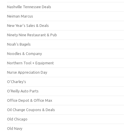
Nashville Tennessee Deals
Neiman Marcus
New Year's Sales & Deals
Ninety Nine Restaurant & Pub
Noah's Bagels
Noodles & Company
Northern Tool + Equipment
Nurse Appreciation Day
O'Charley's
O'Reilly Auto Parts
Office Depot & Office Max
Oil Change Coupons & Deals
Old Chicago
Old Navy