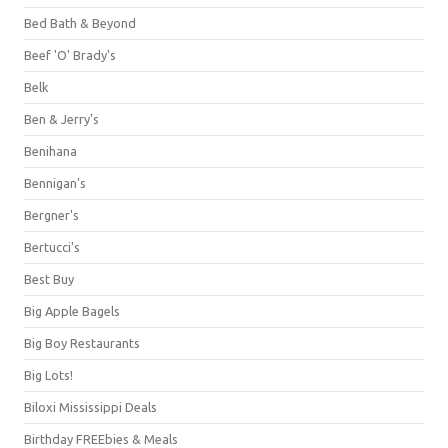
Bed Bath & Beyond
Beef 'O' Brady's
Belk
Ben & Jerry's
Benihana
Bennigan's
Bergner's
Bertucci's
Best Buy
Big Apple Bagels
Big Boy Restaurants
Big Lots!
Biloxi Mississippi Deals
Birthday FREEbies & Meals