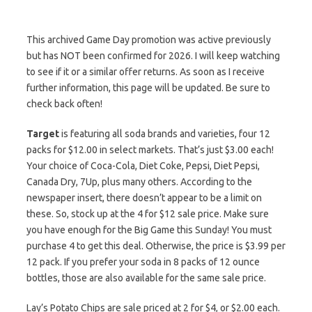
This archived Game Day promotion was active previously
but has NOT been confirmed for 2026. I will keep watching
to see if it or a similar offer returns. As soon as I receive
further information, this page will be updated. Be sure to
check back often!
Target
is featuring all soda brands and varieties, four 12
packs for $12.00 in select markets. That’s just $3.00 each!
Your choice of Coca-Cola, Diet Coke, Pepsi, Diet Pepsi,
Canada Dry, 7Up, plus many others. According to the
newspaper insert, there doesn’t appear to be a limit on
these. So, stock up at the 4 for $12 sale price. Make sure
you have enough for the Big Game this Sunday! You must
purchase 4 to get this deal. Otherwise, the price is $3.99 per
12 pack. If you prefer your soda in 8 packs of 12 ounce
bottles, those are also available for the same sale price.
Lay’s Potato Chips are sale priced at 2 for $4, or $2.00 each.