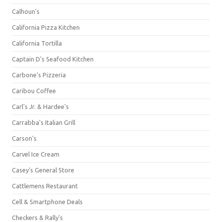
Calhoun's
California Pizza Kitchen
California Tortilla
Captain D's Seafood Kitchen
Carbone's Pizzeria
Caribou Coffee
Carl's Jr. & Hardee's
Carrabba's Italian Grill
Carson's
Carvel Ice Cream
Casey's General Store
Cattlemens Restaurant
Cell & Smartphone Deals
Checkers & Rally's