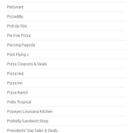
PetSmart
Piccadilly
Pick Up Stix
Pie Five Pizza
Piercing Pagoda
Pilot Flying J
Pizza Coupons & Deals
Pizza Hut
Pizza Inn
Pizza Ranch
Pollo Tropical
Popeyes Louisiana Kitchen
Potbelly Sandwich Shop
Presidents' Day Sales & Deals