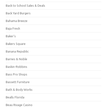
Back to School Sales & Deals
Back Yard Burgers
Bahama Breeze
Baja Fresh
Baker's
Bakers Square
Banana Republic
Barnes & Noble
Baskin-Robbins
Bass Pro Shops
Bassett Furniture
Bath & Body Works
Bealls Florida
Beau Rivage Casino