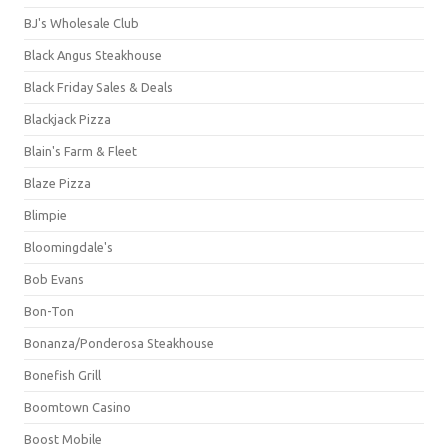
BJ's Wholesale Club
Black Angus Steakhouse
Black Friday Sales & Deals
Blackjack Pizza
Blain's Farm & Fleet
Blaze Pizza
Blimpie
Bloomingdale's
Bob Evans
Bon-Ton
Bonanza/Ponderosa Steakhouse
Bonefish Grill
Boomtown Casino
Boost Mobile