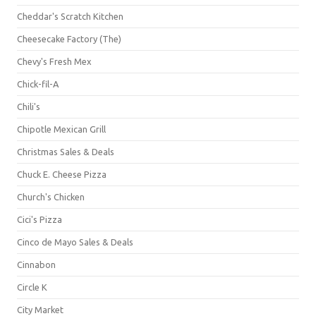
Cheddar's Scratch Kitchen
Cheesecake Factory (The)
Chevy's Fresh Mex
Chick-fil-A
Chili's
Chipotle Mexican Grill
Christmas Sales & Deals
Chuck E. Cheese Pizza
Church's Chicken
Cici's Pizza
Cinco de Mayo Sales & Deals
Cinnabon
Circle K
City Market