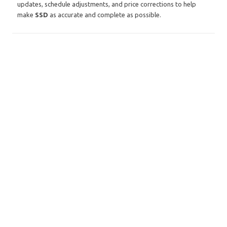
updates, schedule adjustments, and price corrections to help
make
SSD
as accurate and complete as possible.