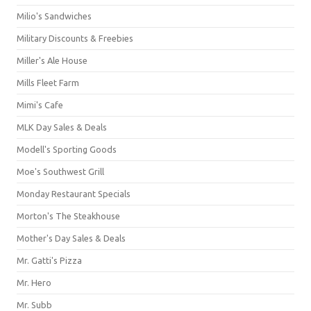
Milio's Sandwiches
Military Discounts & Freebies
Miller's Ale House
Mills Fleet Farm
Mimi's Cafe
MLK Day Sales & Deals
Modell's Sporting Goods
Moe's Southwest Grill
Monday Restaurant Specials
Morton's The Steakhouse
Mother's Day Sales & Deals
Mr. Gatti's Pizza
Mr. Hero
Mr. Subb