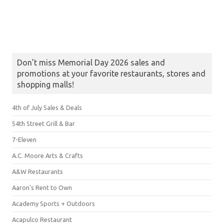
Don’t miss Memorial Day 2026 sales and
promotions at your favorite restaurants, stores and
shopping malls!
4th of July Sales & Deals
54th Street Grill & Bar
7-Eleven
A.C. Moore Arts & Crafts
A&W Restaurants
Aaron's Rent to Own
Academy Sports + Outdoors
Acapulco Restaurant