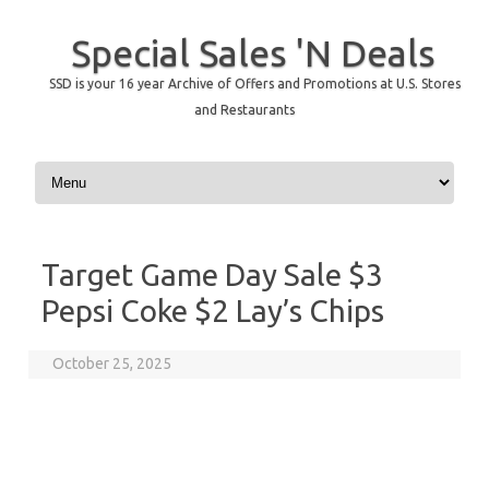
Special Sales 'N Deals
SSD is your 16 year Archive of Offers and Promotions at U.S. Stores
and Restaurants
Skip to content
Target Game Day Sale $3
Pepsi Coke $2 Lay’s Chips
October 25, 2025