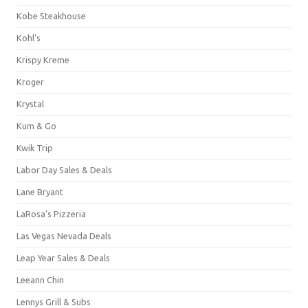
Kobe Steakhouse
Kohl's
Krispy Kreme
Kroger
Krystal
Kum & Go
Kwik Trip
Labor Day Sales & Deals
Lane Bryant
LaRosa's Pizzeria
Las Vegas Nevada Deals
Leap Year Sales & Deals
Leeann Chin
Lennys Grill & Subs