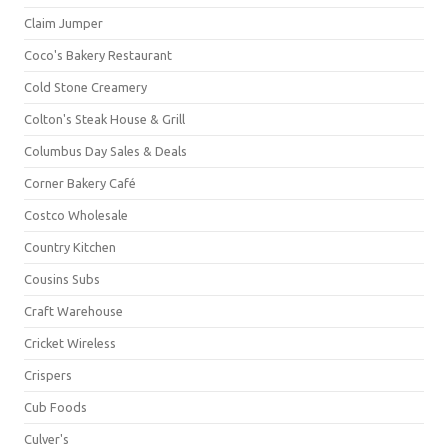
Claim Jumper
Coco's Bakery Restaurant
Cold Stone Creamery
Colton's Steak House & Grill
Columbus Day Sales & Deals
Corner Bakery Café
Costco Wholesale
Country Kitchen
Cousins Subs
Craft Warehouse
Cricket Wireless
Crispers
Cub Foods
Culver's