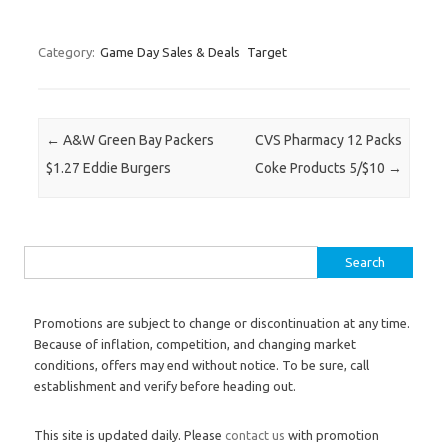
Category:
Game Day Sales & Deals
Target
Post navigation
←
A&W Green Bay Packers
CVS Pharmacy 12 Packs
$1.27 Eddie Burgers
Coke Products 5/$10
→
Search for:
Promotions are subject to change or discontinuation at any time.
Because of inflation, competition, and changing market
conditions, offers may end without notice. To be sure, call
establishment and verify before heading out.
This site is updated daily. Please
contact us
with promotion