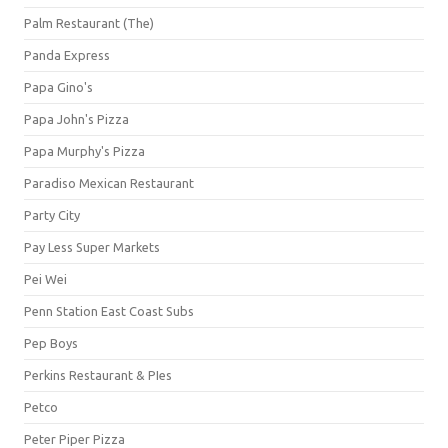
Palm Restaurant (The)
Panda Express
Papa Gino's
Papa John's Pizza
Papa Murphy's Pizza
Paradiso Mexican Restaurant
Party City
Pay Less Super Markets
Pei Wei
Penn Station East Coast Subs
Pep Boys
Perkins Restaurant & PIes
Petco
Peter Piper Pizza