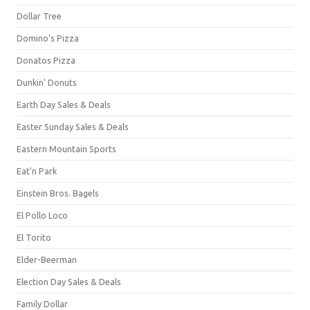
Dollar Tree
Domino's Pizza
Donatos Pizza
Dunkin' Donuts
Earth Day Sales & Deals
Easter Sunday Sales & Deals
Eastern Mountain Sports
Eat'n Park
Einstein Bros. Bagels
El Pollo Loco
El Torito
Elder-Beerman
Election Day Sales & Deals
Family Dollar