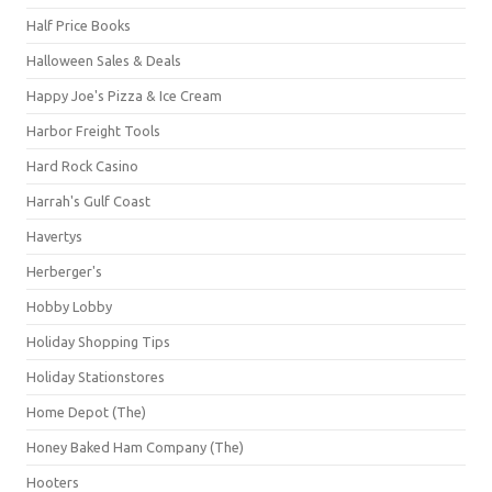
Half Price Books
Halloween Sales & Deals
Happy Joe's Pizza & Ice Cream
Harbor Freight Tools
Hard Rock Casino
Harrah's Gulf Coast
Havertys
Herberger's
Hobby Lobby
Holiday Shopping Tips
Holiday Stationstores
Home Depot (The)
Honey Baked Ham Company (The)
Hooters