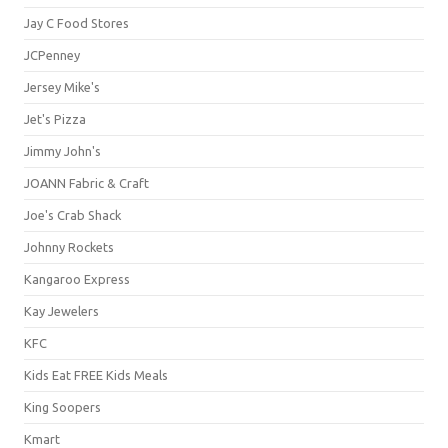
Jay C Food Stores
JCPenney
Jersey Mike's
Jet's Pizza
Jimmy John's
JOANN Fabric & Craft
Joe's Crab Shack
Johnny Rockets
Kangaroo Express
Kay Jewelers
KFC
Kids Eat FREE Kids Meals
King Soopers
Kmart