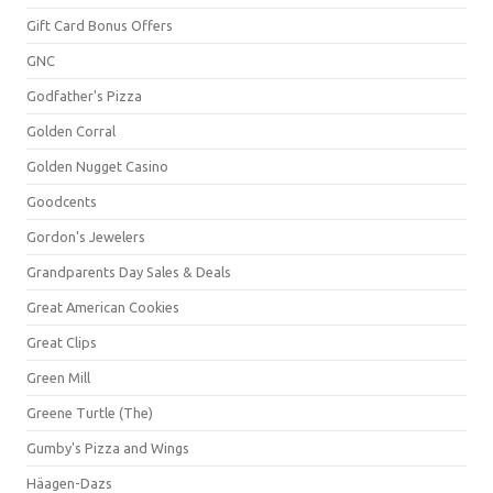
Gift Card Bonus Offers
GNC
Godfather's Pizza
Golden Corral
Golden Nugget Casino
Goodcents
Gordon's Jewelers
Grandparents Day Sales & Deals
Great American Cookies
Great Clips
Green Mill
Greene Turtle (The)
Gumby's Pizza and Wings
Häagen-Dazs