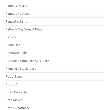
Famous Dave's
Famous Footwear
Fantastic Sams
Father's Day Sales & Deals
Fazoli's
Finish Line
Firehouse Subs
Firestone Complete Auto Care
Fleming's Steakhouse
Food 4 Less
Foods Co.
Fox's Pizza Den
Fred Meyer
Fred's Pharmacy