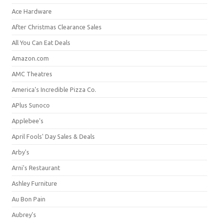
Ace Hardware
After Christmas Clearance Sales
All You Can Eat Deals
Amazon.com
AMC Theatres
America's Incredible Pizza Co.
APlus Sunoco
Applebee's
April Fools' Day Sales & Deals
Arby's
Arni's Restaurant
Ashley Furniture
Au Bon Pain
Aubrey's