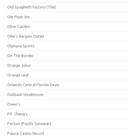
Old Spaghetti Factory (The)
Ole Piper Inn
Olive Garden
Ollie's Bargain Outlet
Olympia Sports
On The Border
Orange Julius
Orange Leaf
Orlando Central Florida Deals
Outback Steakhouse
Owen's
P.F. Chang's
PacSun (Pacific Sunwear)
Palace Casino Resort