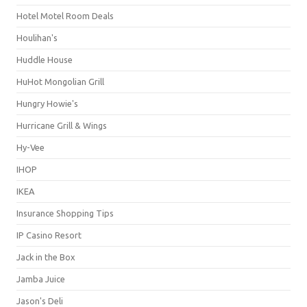
Hotel Motel Room Deals
Houlihan's
Huddle House
HuHot Mongolian Grill
Hungry Howie's
Hurricane Grill & Wings
Hy-Vee
IHOP
IKEA
Insurance Shopping Tips
IP Casino Resort
Jack in the Box
Jamba Juice
Jason's Deli