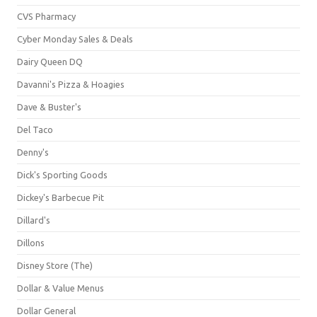
CVS Pharmacy
Cyber Monday Sales & Deals
Dairy Queen DQ
Davanni's Pizza & Hoagies
Dave & Buster's
Del Taco
Denny's
Dick's Sporting Goods
Dickey's Barbecue Pit
Dillard's
Dillons
Disney Store (The)
Dollar & Value Menus
Dollar General