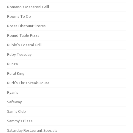
Romano's Macaroni Grill
Rooms To Go
Roses Discount Stores
Round Table Pizza
Rubio's Coastal Grill
Ruby Tuesday
Runza
Rural King
Ruth's Chris Steak House
Ryan's
Safeway
Sam's Club
Sammy's Pizza
Saturday Restaurant Specials