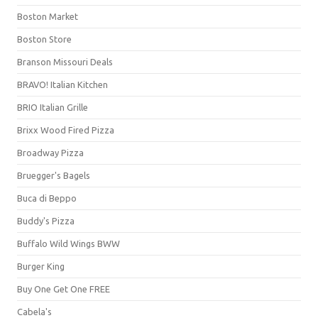
Boston Market
Boston Store
Branson Missouri Deals
BRAVO! Italian Kitchen
BRIO Italian Grille
Brixx Wood Fired Pizza
Broadway Pizza
Bruegger's Bagels
Buca di Beppo
Buddy's Pizza
Buffalo Wild Wings BWW
Burger King
Buy One Get One FREE
Cabela's