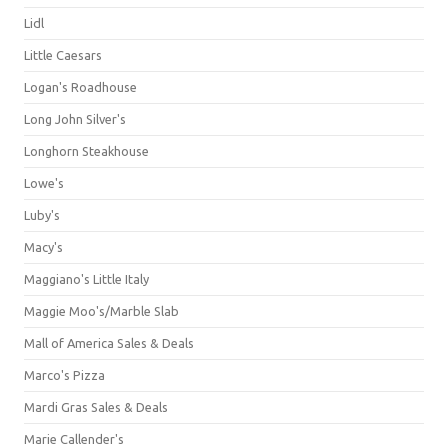
Lidl
Little Caesars
Logan's Roadhouse
Long John Silver's
Longhorn Steakhouse
Lowe's
Luby's
Macy's
Maggiano's Little Italy
Maggie Moo's/Marble Slab
Mall of America Sales & Deals
Marco's Pizza
Mardi Gras Sales & Deals
Marie Callender's