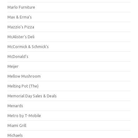
Marlo Furniture
Max & Erma's
Mazzio's Pizza
McAlister's Deli
McCormick & Schmick’s
McDonald's
Meijer
Mellow Mushroom
Melting Pot (The)
Memorial Day Sales & Deals
Menards
Metro by T-Mobile
Miami Grill
Michaels