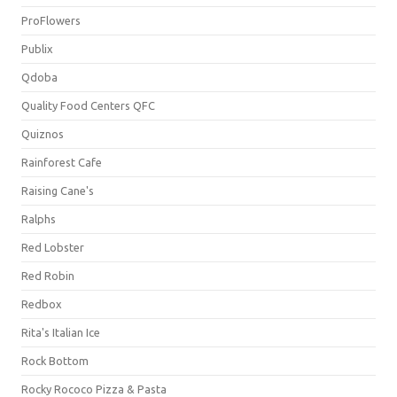
ProFlowers
Publix
Qdoba
Quality Food Centers QFC
Quiznos
Rainforest Cafe
Raising Cane's
Ralphs
Red Lobster
Red Robin
Redbox
Rita's Italian Ice
Rock Bottom
Rocky Rococo Pizza & Pasta