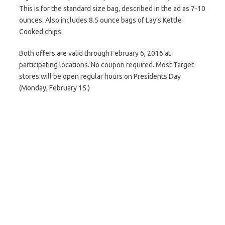
This is for the standard size bag, described in the ad as 7-10
ounces. Also includes 8.5 ounce bags of Lay’s Kettle
Cooked chips.
Both offers are valid through February 6, 2016 at
participating locations. No coupon required. Most Target
stores will be open regular hours on Presidents Day
(Monday, February 15.)