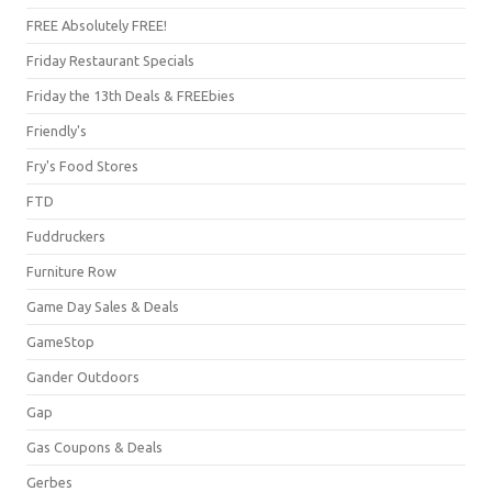
FREE Absolutely FREE!
Friday Restaurant Specials
Friday the 13th Deals & FREEbies
Friendly's
Fry's Food Stores
FTD
Fuddruckers
Furniture Row
Game Day Sales & Deals
GameStop
Gander Outdoors
Gap
Gas Coupons & Deals
Gerbes