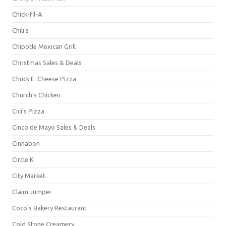
Chick-fil-A
Chili's
Chipotle Mexican Grill
Christmas Sales & Deals
Chuck E. Cheese Pizza
Church's Chicken
Cici's Pizza
Cinco de Mayo Sales & Deals
Cinnabon
Circle K
City Market
Claim Jumper
Coco's Bakery Restaurant
Cold Stone Creamery