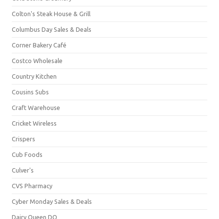
Colton's Steak House & Grill
Columbus Day Sales & Deals
Corner Bakery Café
Costco Wholesale
Country Kitchen
Cousins Subs
Craft Warehouse
Cricket Wireless
Crispers
Cub Foods
Culver's
CVS Pharmacy
Cyber Monday Sales & Deals
Dairy Queen DQ