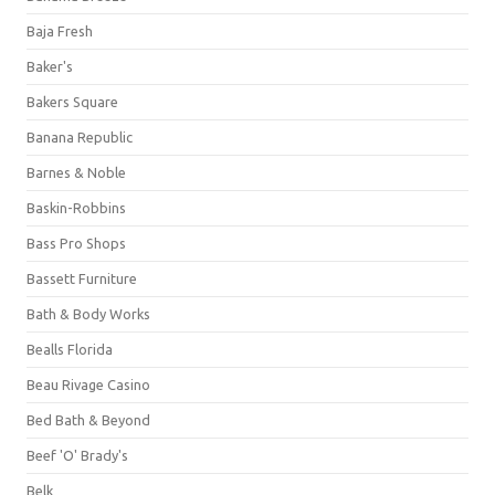
Baja Fresh
Baker's
Bakers Square
Banana Republic
Barnes & Noble
Baskin-Robbins
Bass Pro Shops
Bassett Furniture
Bath & Body Works
Bealls Florida
Beau Rivage Casino
Bed Bath & Beyond
Beef 'O' Brady's
Belk