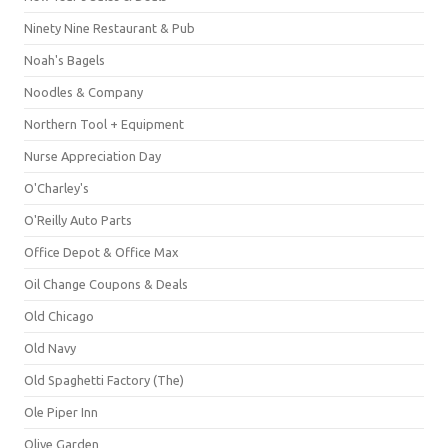
Ninety Nine Restaurant & Pub
Noah's Bagels
Noodles & Company
Northern Tool + Equipment
Nurse Appreciation Day
O'Charley's
O'Reilly Auto Parts
Office Depot & Office Max
Oil Change Coupons & Deals
Old Chicago
Old Navy
Old Spaghetti Factory (The)
Ole Piper Inn
Olive Garden