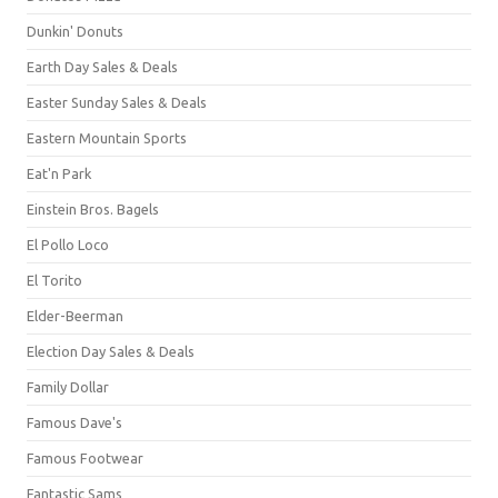
Dunkin' Donuts
Earth Day Sales & Deals
Easter Sunday Sales & Deals
Eastern Mountain Sports
Eat'n Park
Einstein Bros. Bagels
El Pollo Loco
El Torito
Elder-Beerman
Election Day Sales & Deals
Family Dollar
Famous Dave's
Famous Footwear
Fantastic Sams