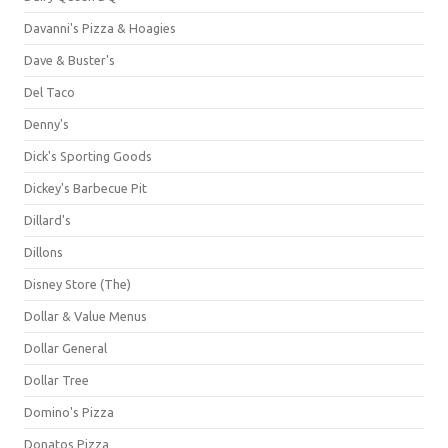
Davanni's Pizza & Hoagies
Dave & Buster's
Del Taco
Denny's
Dick's Sporting Goods
Dickey's Barbecue Pit
Dillard's
Dillons
Disney Store (The)
Dollar & Value Menus
Dollar General
Dollar Tree
Domino's Pizza
Donatos Pizza