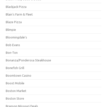
Blackjack Pizza
Blain's Farm & Fleet
Blaze Pizza
Blimpie
Bloomingdale's
Bob Evans
Bon-Ton
Bonanza/Ponderosa Steakhouse
Bonefish Grill
Boomtown Casino
Boost Mobile
Boston Market
Boston Store
Branson Missouri Deals