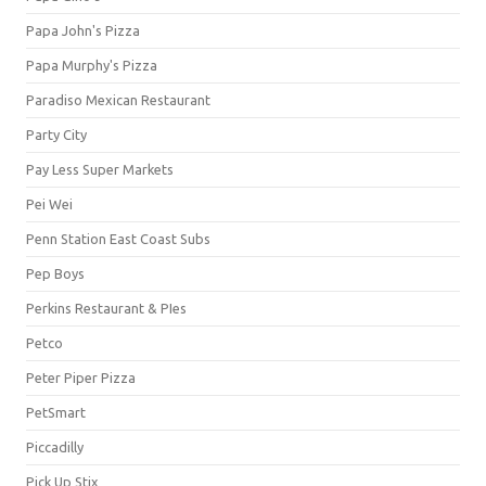
Papa John's Pizza
Papa Murphy's Pizza
Paradiso Mexican Restaurant
Party City
Pay Less Super Markets
Pei Wei
Penn Station East Coast Subs
Pep Boys
Perkins Restaurant & PIes
Petco
Peter Piper Pizza
PetSmart
Piccadilly
Pick Up Stix