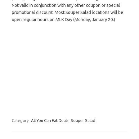
Not valid in conjunction with any other coupon or special
promotional discount. Most Souper Salad locations will be
open regular hours on MLK Day (Monday, January 20.)
Category:
All You Can Eat Deals
Souper Salad