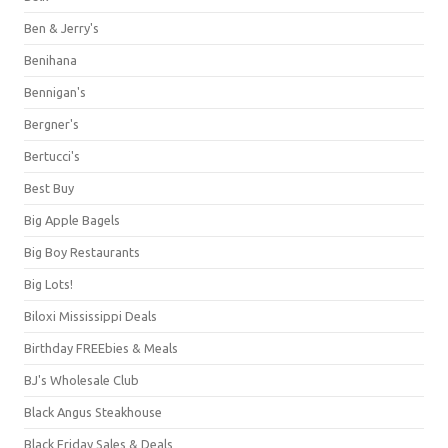
Ben & Jerry's
Benihana
Bennigan's
Bergner's
Bertucci's
Best Buy
Big Apple Bagels
Big Boy Restaurants
Big Lots!
Biloxi Mississippi Deals
Birthday FREEbies & Meals
BJ's Wholesale Club
Black Angus Steakhouse
Black Friday Sales & Deals