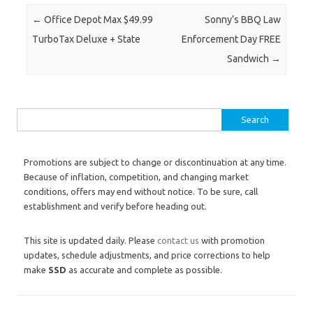
Post navigation
←
Office Depot Max $49.99
Sonny’s BBQ Law
TurboTax Deluxe + State
Enforcement Day FREE
Sandwich
→
Search for:
Promotions are subject to change or discontinuation at any time.
Because of inflation, competition, and changing market
conditions, offers may end without notice. To be sure, call
establishment and verify before heading out.
This site is updated daily. Please
contact us
with promotion
updates, schedule adjustments, and price corrections to help
make
SSD
as accurate and complete as possible.