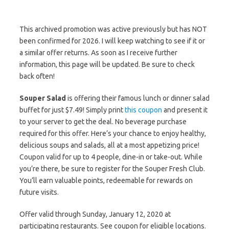
This archived promotion was active previously but has NOT
been confirmed for 2026. I will keep watching to see if it or
a similar offer returns. As soon as I receive further
information, this page will be updated. Be sure to check
back often!
Souper Salad
is offering their famous lunch or dinner salad
buffet for just $7.49! Simply print
this coupon
and present it
to your server to get the deal. No beverage purchase
required for this offer. Here’s your chance to enjoy healthy,
delicious soups and salads, all at a most appetizing price!
Coupon valid for up to 4 people, dine-in or take-out. While
you’re there, be sure to register for the Souper Fresh Club.
You’ll earn valuable points, redeemable for rewards on
future visits.
Offer valid through Sunday, January 12, 2020 at
participating restaurants. See coupon for eligible locations.