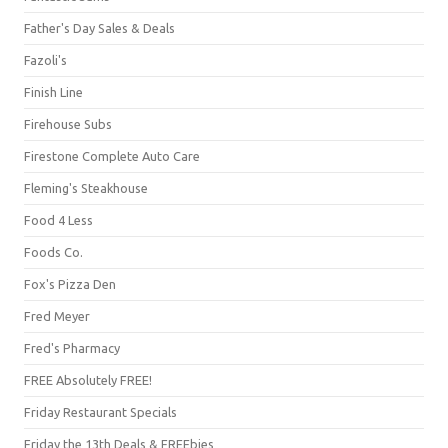
Father's Day Sales & Deals
Fazoli's
Finish Line
Firehouse Subs
Firestone Complete Auto Care
Fleming's Steakhouse
Food 4 Less
Foods Co.
Fox's Pizza Den
Fred Meyer
Fred's Pharmacy
FREE Absolutely FREE!
Friday Restaurant Specials
Friday the 13th Deals & FREEbies