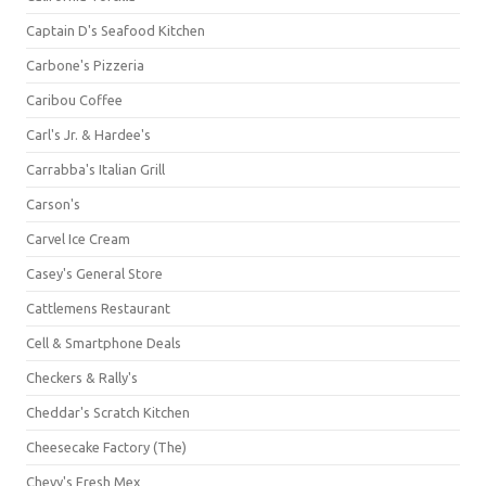
Captain D's Seafood Kitchen
Carbone's Pizzeria
Caribou Coffee
Carl's Jr. & Hardee's
Carrabba's Italian Grill
Carson's
Carvel Ice Cream
Casey's General Store
Cattlemens Restaurant
Cell & Smartphone Deals
Checkers & Rally's
Cheddar's Scratch Kitchen
Cheesecake Factory (The)
Chevy's Fresh Mex