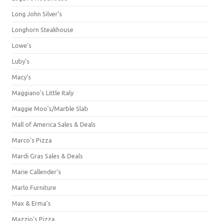
Long John Silver's
Longhorn Steakhouse
Lowe's
Luby's
Macy's
Maggiano's Little Italy
Maggie Moo's/Marble Slab
Mall of America Sales & Deals
Marco's Pizza
Mardi Gras Sales & Deals
Marie Callender's
Marlo Furniture
Max & Erma's
Mazzio's Pizza