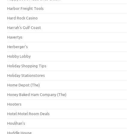
Harbor Freight Tools
Hard Rock Casino
Harrah's Gulf Coast
Havertys
Herberger's
Hobby Lobby
Holiday Shopping Tips
Holiday Stationstores
Home Depot (The)
Honey Baked Ham Company (The)
Hooters
Hotel Motel Room Deals
Houlihan's
Huddle House