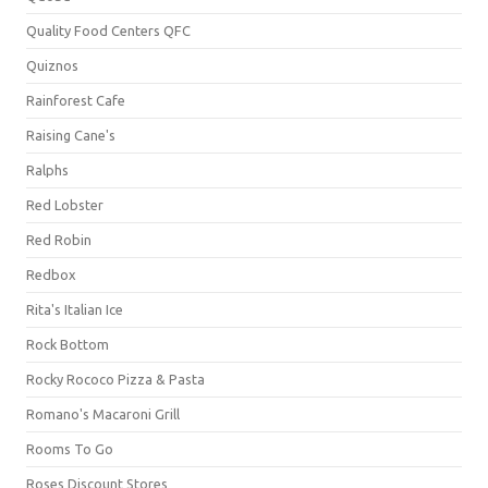
Quality Food Centers QFC
Quiznos
Rainforest Cafe
Raising Cane's
Ralphs
Red Lobster
Red Robin
Redbox
Rita's Italian Ice
Rock Bottom
Rocky Rococo Pizza & Pasta
Romano's Macaroni Grill
Rooms To Go
Roses Discount Stores