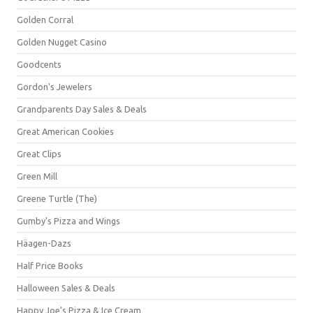
Golden Corral
Golden Nugget Casino
Goodcents
Gordon's Jewelers
Grandparents Day Sales & Deals
Great American Cookies
Great Clips
Green Mill
Greene Turtle (The)
Gumby's Pizza and Wings
Häagen-Dazs
Half Price Books
Halloween Sales & Deals
Happy Joe's Pizza & Ice Cream