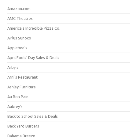
Amazon.com
AMC Theatres
America's Incredible Pizza Co.
APlus Sunoco
Applebee's
April Fools' Day Sales & Deals
Arby's
Arni's Restaurant
Ashley Furniture
Au Bon Pain
Aubrey's
Back to School Sales & Deals
Back Yard Burgers
Bahama Breeze