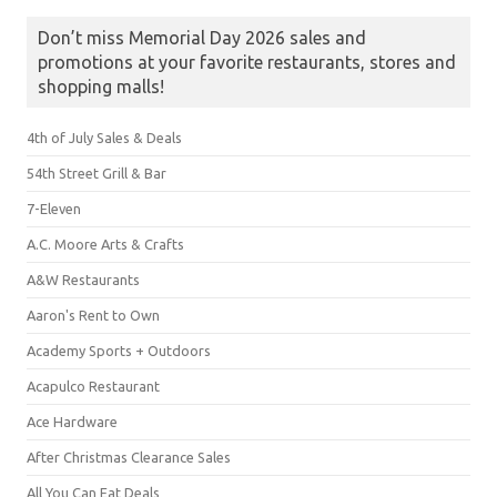
Don’t miss Memorial Day 2026 sales and
promotions at your favorite restaurants, stores and
shopping malls!
4th of July Sales & Deals
54th Street Grill & Bar
7-Eleven
A.C. Moore Arts & Crafts
A&W Restaurants
Aaron's Rent to Own
Academy Sports + Outdoors
Acapulco Restaurant
Ace Hardware
After Christmas Clearance Sales
All You Can Eat Deals