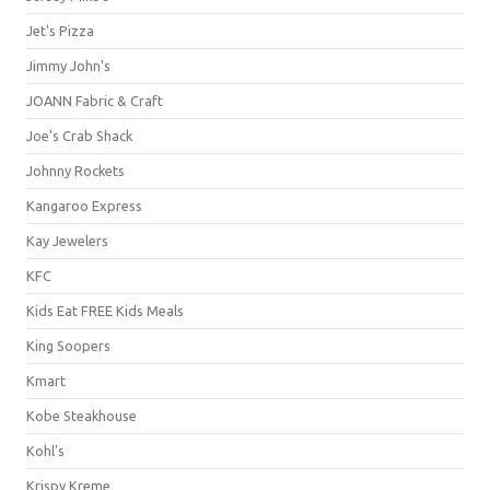
Jet's Pizza
Jimmy John's
JOANN Fabric & Craft
Joe's Crab Shack
Johnny Rockets
Kangaroo Express
Kay Jewelers
KFC
Kids Eat FREE Kids Meals
King Soopers
Kmart
Kobe Steakhouse
Kohl's
Krispy Kreme