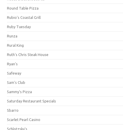
Round Table Pizza
Rubio's Coastal Grill
Ruby Tuesday
Runza
Rural King
Ruth's Chris Steak House
Ryan's
Safeway
Sam's Club
Sammy's Pizza
Saturday Restaurant Specials
Sbarro
Scarlet Pearl Casino
Schlotzsky's