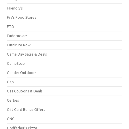
Friendly's
Fry's Food Stores
FTD
Fuddruckers
Furniture Row
Game Day Sales & Deals
GameStop
Gander Outdoors
Gap
Gas Coupons & Deals
Gerbes
Gift Card Bonus Offers
GNC
Godfather's Pizza