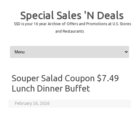
Special Sales 'N Deals
SSD is your 16 year Archive of Offers and Promotions at U.S. Stores
and Restaurants
Skip to content
Souper Salad Coupon $7.49
Lunch Dinner Buffet
February 26, 2026