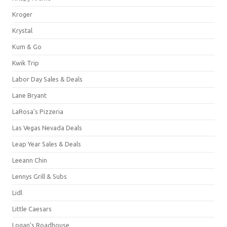
Kroger
Krystal
Kum & Go
Kwik Trip
Labor Day Sales & Deals
Lane Bryant
LaRosa's Pizzeria
Las Vegas Nevada Deals
Leap Year Sales & Deals
Leeann Chin
Lennys Grill & Subs
Lidl
Little Caesars
Logan's Roadhouse