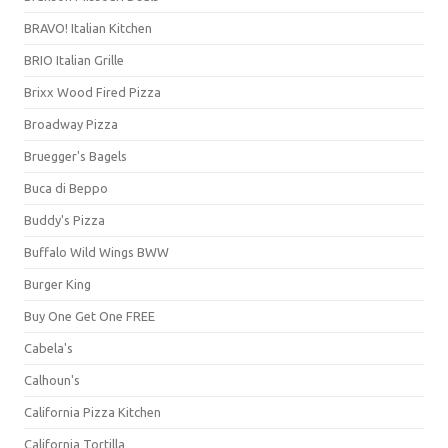
BRAVO! Italian Kitchen
BRIO Italian Grille
Brixx Wood Fired Pizza
Broadway Pizza
Bruegger's Bagels
Buca di Beppo
Buddy's Pizza
Buffalo Wild Wings BWW
Burger King
Buy One Get One FREE
Cabela's
Calhoun's
California Pizza Kitchen
California Tortilla