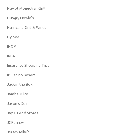
HuHot Mongolian Grill
Hungry Howie's
Hurricane Grill & Wings
Hy-Vee
IHOP
IKEA
Insurance Shopping Tips
IP Casino Resort
Jack in the Box
Jamba Juice
Jason's Deli
Jay C Food Stores
JCPenney
Jersey Mike's