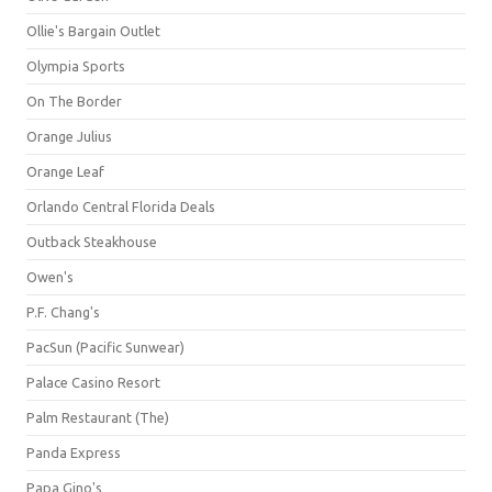
Ollie's Bargain Outlet
Olympia Sports
On The Border
Orange Julius
Orange Leaf
Orlando Central Florida Deals
Outback Steakhouse
Owen's
P.F. Chang's
PacSun (Pacific Sunwear)
Palace Casino Resort
Palm Restaurant (The)
Panda Express
Papa Gino's