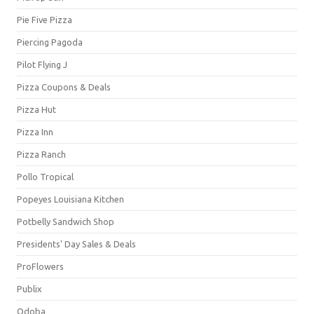
Pie Five Pizza
Piercing Pagoda
Pilot Flying J
Pizza Coupons & Deals
Pizza Hut
Pizza Inn
Pizza Ranch
Pollo Tropical
Popeyes Louisiana Kitchen
Potbelly Sandwich Shop
Presidents' Day Sales & Deals
ProFlowers
Publix
Qdoba