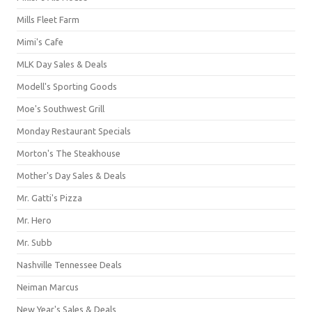
Mills Fleet Farm
Mimi's Cafe
MLK Day Sales & Deals
Modell's Sporting Goods
Moe's Southwest Grill
Monday Restaurant Specials
Morton's The Steakhouse
Mother's Day Sales & Deals
Mr. Gatti's Pizza
Mr. Hero
Mr. Subb
Nashville Tennessee Deals
Neiman Marcus
New Year's Sales & Deals