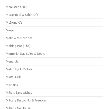
McAlister's Deli
McCormick & Schmick’s
McDonald's
Meijer
Mellow Mushroom
Melting Pot (The)
Memorial Day Sales & Deals
Menards
Metro by T-Mobile
Miami Grill
Michaels
Milio's Sandwiches
Military Discounts & Freebies
Miller's Ale House