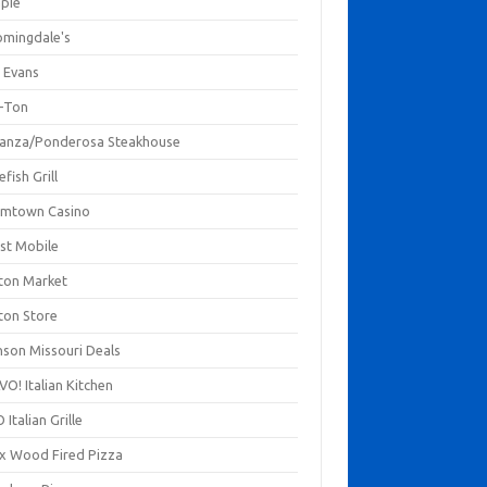
mpie
omingdale's
 Evans
-Ton
anza/Ponderosa Steakhouse
fish Grill
mtown Casino
st Mobile
ton Market
ton Store
nson Missouri Deals
O! Italian Kitchen
 Italian Grille
xx Wood Fired Pizza