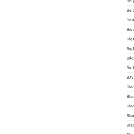
Ber
Bert
Bes
Big
Big
Big 
Bilo
Bir
BJ'
Bla
Blac
Blac
Blai
Bla