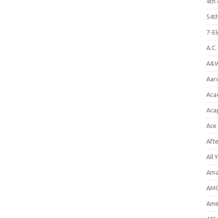
4th 
54th
7-E
A.C
A&W
Aar
Aca
Aca
Ace
Aft
All 
Ama
AMC
Amer