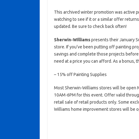
This archived winter promotion was active p
watching to see if it or a similar offer return
updated. Be sure to check back often!
Sherwin-Williams
presents their January S
store. If you’ve been putting off painting p
savings and complete those projects before
need at a price you can afford. As a bonus, t
– 15% off Painting Supplies
Most Sherwin-Williams stores will be ope
10AM-6PM for this event. Offer valid through 
retail sale of retail products only. Some ex
Williams home improvement stores will be o