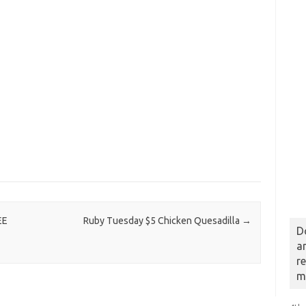
EE
Ruby Tuesday $5 Chicken Quesadilla
→
D
a
r
m