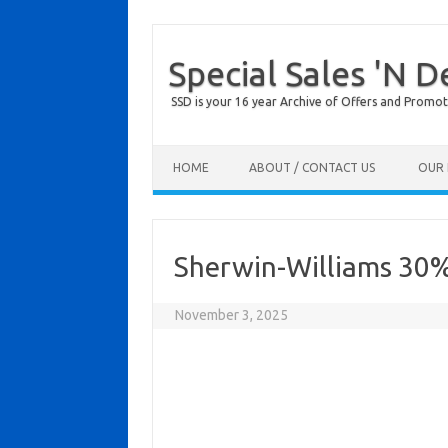
Special Sales 'N D
SSD is your 16 year Archive of Offers and Promot
Skip to content
HOME
ABOUT / CONTACT US
OUR 
Sherwin-Williams 30% 
November 3, 2025