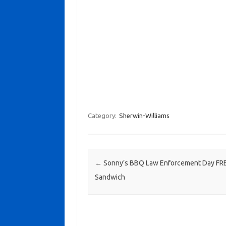
Category:
Sherwin-Williams
Post navigation
←
Sonny’s BBQ Law Enforcement Day FR
Sandwich