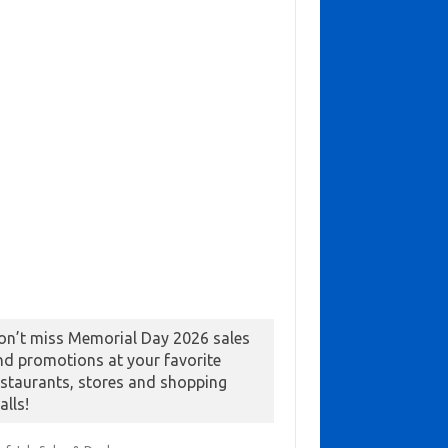
on’t miss Memorial Day 2026 sales
nd promotions at your favorite
estaurants, stores and shopping
alls!