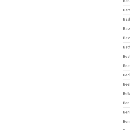
Ban
Bar
Bas
Bas
Bass
Bat
Beal
Bea
Bed
Beef
Bel
Ben 
Ben
Ben