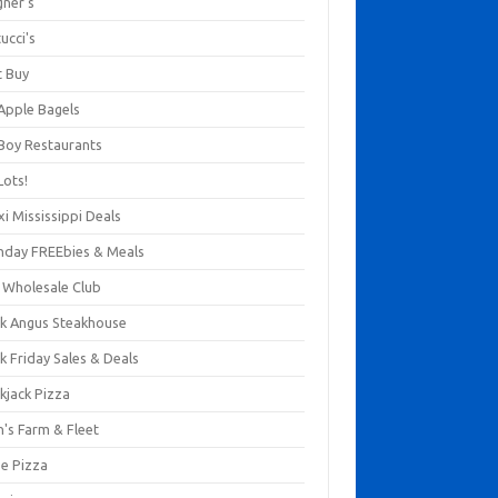
gner's
ucci's
t Buy
 Apple Bagels
 Boy Restaurants
Lots!
xi Mississippi Deals
thday FREEbies & Meals
s Wholesale Club
ck Angus Steakhouse
k Friday Sales & Deals
kjack Pizza
n's Farm & Fleet
ze Pizza