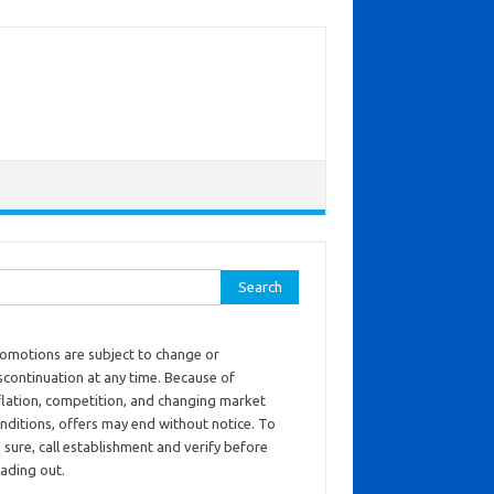
ch for:
omotions are subject to change or
scontinuation at any time. Because of
flation, competition, and changing market
nditions, offers may end without notice. To
 sure, call establishment and verify before
ading out.