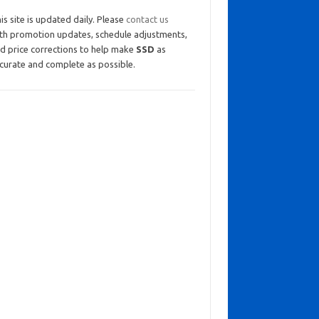
is site is updated daily. Please
contact us
th promotion updates, schedule adjustments,
d price corrections to help make
SSD
as
curate and complete as possible.