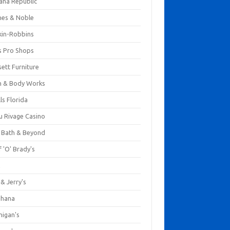
ana Republic
nes & Noble
kin-Robbins
s Pro Shops
ett Furniture
h & Body Works
ls Florida
u Rivage Casino
 Bath & Beyond
 'O' Brady's
k
& Jerry's
ihana
nigan's