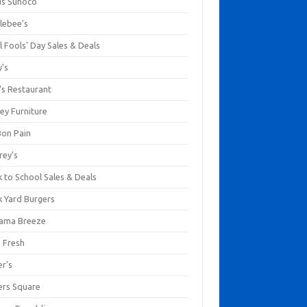
us Sunoco
lebee's
l Fools' Day Sales & Deals
y's
's Restaurant
ey Furniture
Bon Pain
rey's
 to School Sales & Deals
k Yard Burgers
ama Breeze
a Fresh
er's
ers Square