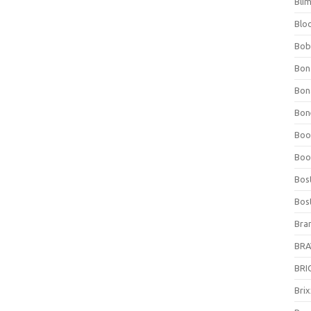
Bli
Blo
Bob
Bon
Bon
Bone
Boo
Boo
Bos
Bos
Bra
BRAV
BRIO
Bri