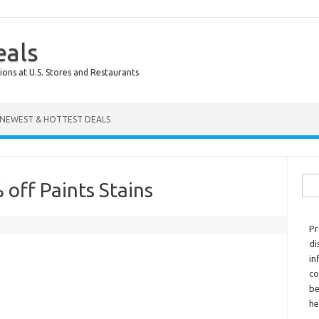
eals
ions at U.S. Stores and Restaurants
NEWEST & HOTTEST DEALS
Sear
off Paints Stains
Pr
di
in
co
be
he