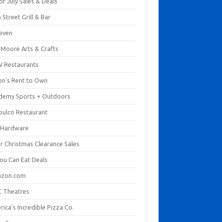
of July Sales & Deals
 Street Grill & Bar
leven
. Moore Arts & Crafts
 Restaurants
on's Rent to Own
demy Sports + Outdoors
pulco Restaurant
 Hardware
er Christmas Clearance Sales
You Can Eat Deals
zon.com
 Theatres
ica's Incredible Pizza Co.