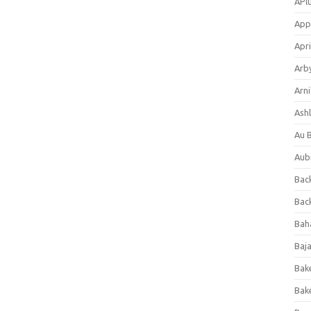
APl
App
Apri
Arb
Arni
Ashl
Au 
Aub
Back
Bac
Bah
Baj
Bak
Bak