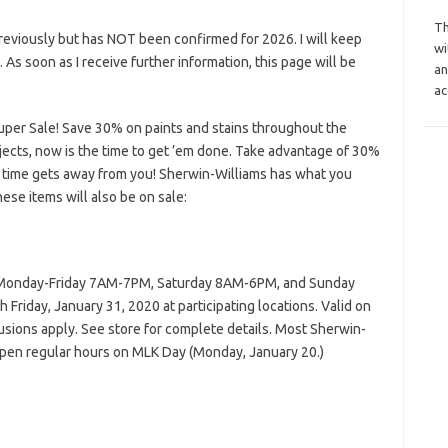
Th
reviously but has NOT been confirmed for 2026. I will keep
wi
s. As soon as I receive further information, this page will be
an
ac
uper Sale! Save 30% on paints and stains throughout the
rojects, now is the time to get ’em done. Take advantage of 30%
 time gets away from you! Sherwin-Williams has what you
hese items will also be on sale:
n Monday-Friday 7AM-7PM, Saturday 8AM-6PM, and Sunday
Friday, January 31, 2020 at participating locations. Valid on
clusions apply. See store for complete details. Most Sherwin-
pen regular hours on MLK Day (Monday, January 20.)