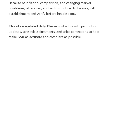
Because of inflation, competition, and changing market
conditions, offers may end without notice. To be sure, call
establishment and verify before heading out.
This site is updated daily. Please
contact us
with promotion
updates, schedule adjustments, and price corrections to help
make
SSD
as accurate and complete as possible.