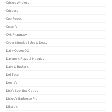
Cricket Wireless
Crispers
Cub Foods
Culver's
CVS Pharmacy
Cyber Monday Sales & Deals
Dairy Queen DQ
Davanni's Pizza & Hoagies
Dave & Buster's
Del Taco
Denny's
Dick's Sporting Goods
Dickey's Barbecue Pit
Dillard's