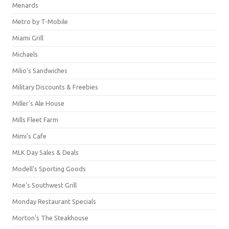
Menards
Metro by T-Mobile
Miami Grill
Michaels
Milio's Sandwiches
Military Discounts & Freebies
Miller's Ale House
Mills Fleet Farm
Mimi's Cafe
MLK Day Sales & Deals
Modell's Sporting Goods
Moe's Southwest Grill
Monday Restaurant Specials
Morton's The Steakhouse