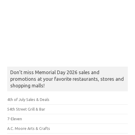
Don’t miss Memorial Day 2026 sales and
promotions at your favorite restaurants, stores and
shopping malls!
4th of July Sales & Deals
54th Street Grill & Bar
7-Eleven
A.C. Moore Arts & Crafts