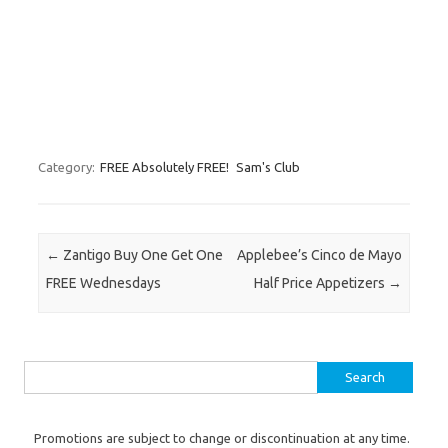
Category:
FREE Absolutely FREE!
Sam's Club
Post navigation
←
Zantigo Buy One Get One
Applebee’s Cinco de Mayo
FREE Wednesdays
Half Price Appetizers
→
Search for:
Promotions are subject to change or discontinuation at any time.