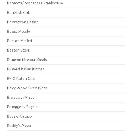
Bonanza/Ponderosa Steakhouse
Bonefish Grill
Boomtown Casino
Boost Mobile
Boston Market
Boston Store
Branson Missouri Deals
BRAVO! Italian Kitchen
BRIO Italian Grille
Brixx Wood Fired Pizza
Broadway Pizza
Bruegger's Bagels
Buca di Beppo
Buddy's Pizza