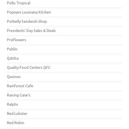
Pollo Tropical
Popeyes Louisiana Kitchen
Potbelly Sandwich Shop
Presidents' Day Sales & Deals
ProFlowers
Publix
Qdoba
Quality Food Centers QFC
Quiznos
Rainforest Cafe
Raising Cane's
Ralphs
Red Lobster
Red Robin