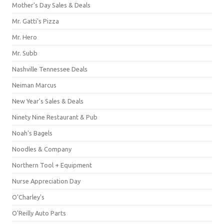
Mother's Day Sales & Deals
Mr. Gatti's Pizza
Mr. Hero
Mr. Subb
Nashville Tennessee Deals
Neiman Marcus
New Year's Sales & Deals
Ninety Nine Restaurant & Pub
Noah's Bagels
Noodles & Company
Northern Tool + Equipment
Nurse Appreciation Day
O'Charley's
O'Reilly Auto Parts