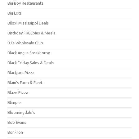
Big Boy Restaurants
Big Lots!
Biloxi Mississippi Deals
Birthday FREEbies & Meals
BJ's Wholesale Club
Black Angus Steakhouse
Black Friday Sales & Deals
Blackjack Pizza
Blain's Farm & Fleet
Blaze Pizza
Blimpie
Bloomingdale's
Bob Evans
Bon-Ton