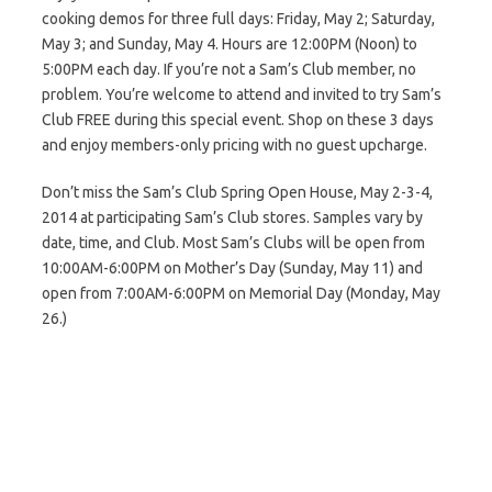
cooking demos for three full days: Friday, May 2; Saturday,
May 3; and Sunday, May 4. Hours are 12:00PM (Noon) to
5:00PM each day. If you’re not a Sam’s Club member, no
problem. You’re welcome to attend and invited to try Sam’s
Club FREE during this special event. Shop on these 3 days
and enjoy members-only pricing with no guest upcharge.
Don’t miss the Sam’s Club Spring Open House, May 2-3-4,
2014 at participating Sam’s Club stores. Samples vary by
date, time, and Club. Most Sam’s Clubs will be open from
10:00AM-6:00PM on Mother’s Day (Sunday, May 11) and
open from 7:00AM-6:00PM on Memorial Day (Monday, May
26.)