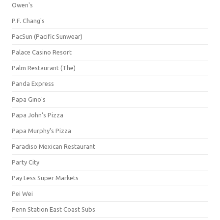
Owen's
P.F. Chang's
PacSun (Pacific Sunwear)
Palace Casino Resort
Palm Restaurant (The)
Panda Express
Papa Gino's
Papa John's Pizza
Papa Murphy's Pizza
Paradiso Mexican Restaurant
Party City
Pay Less Super Markets
Pei Wei
Penn Station East Coast Subs