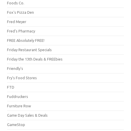
Foods Co.
Fox's Pizza Den
Fred Meyer
Fred's Pharmacy
FREE Absolutely FREE!
Friday Restaurant Specials
Friday the 13th Deals & FREEbies
Friendly's
Fry's Food Stores
FTD
Fuddruckers
Furniture Row
Game Day Sales & Deals
GameStop