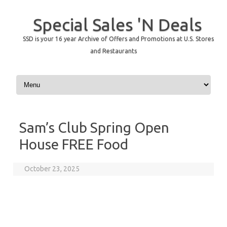
Special Sales 'N Deals
SSD is your 16 year Archive of Offers and Promotions at U.S. Stores
and Restaurants
Skip to content
Sam’s Club Spring Open
House FREE Food
October 23, 2025