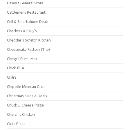
Casey's General Store
Cattlemens Restaurant
Cell & Smartphone Deals
Checkers & Rally's
Cheddar's Scratch Kitchen
Cheesecake Factory (The)
Chevy's Fresh Mex
Chick-fil-A
Chili's
Chipotle Mexican Grill
Christmas Sales & Deals
Chuck E. Cheese Pizza
Church's Chicken
Cici's Pizza