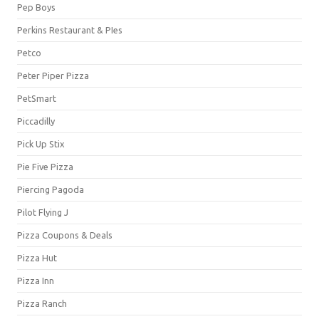
Pep Boys
Perkins Restaurant & PIes
Petco
Peter Piper Pizza
PetSmart
Piccadilly
Pick Up Stix
Pie Five Pizza
Piercing Pagoda
Pilot Flying J
Pizza Coupons & Deals
Pizza Hut
Pizza Inn
Pizza Ranch