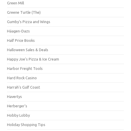
Green Mill
Greene Turtle (The)
Gumby's Pizza and Wings
Häagen-Dazs
Half Price Books
Halloween Sales & Deals
Happy Joe's Pizza & Ice Cream
Harbor Freight Tools
Hard Rock Casino
Harrah's Gulf Coast
Havertys
Herberger's
Hobby Lobby
Holiday Shopping Tips