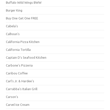
Buffalo Wild Wings BWW
Burger King
Buy One Get One FREE
Cabela's
Calhoun's
California Pizza Kitchen
California Tortilla
Captain D's Seafood Kitchen
Carbone's Pizzeria
Caribou Coffee
Carl's Jr. & Hardee's
Carrabba's Italian Grill
Carson's
Carvel Ice Cream