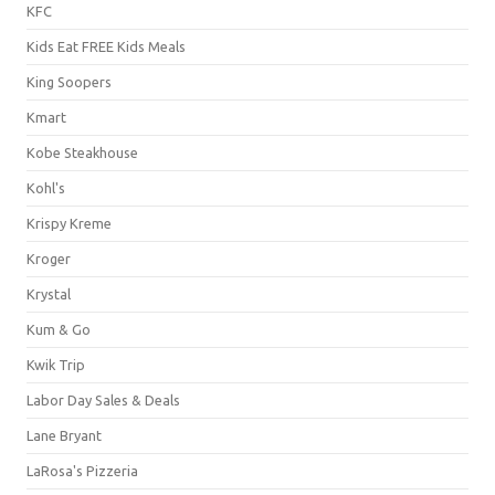
KFC
Kids Eat FREE Kids Meals
King Soopers
Kmart
Kobe Steakhouse
Kohl's
Krispy Kreme
Kroger
Krystal
Kum & Go
Kwik Trip
Labor Day Sales & Deals
Lane Bryant
LaRosa's Pizzeria