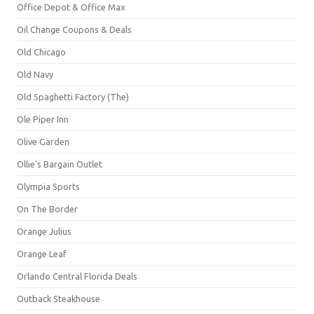
Office Depot & Office Max
Oil Change Coupons & Deals
Old Chicago
Old Navy
Old Spaghetti Factory (The)
Ole Piper Inn
Olive Garden
Ollie's Bargain Outlet
Olympia Sports
On The Border
Orange Julius
Orange Leaf
Orlando Central Florida Deals
Outback Steakhouse