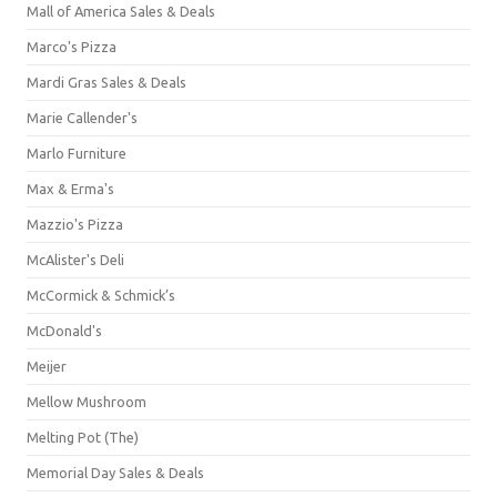
Mall of America Sales & Deals
Marco's Pizza
Mardi Gras Sales & Deals
Marie Callender's
Marlo Furniture
Max & Erma's
Mazzio's Pizza
McAlister's Deli
McCormick & Schmick’s
McDonald's
Meijer
Mellow Mushroom
Melting Pot (The)
Memorial Day Sales & Deals