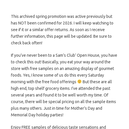
This archived spring promotion was active previously but
has NOT been confirmed for 2026. I will keep watching to
see if it or a similar offer returns. As soon as I receive
further information, this page will be updated. Be sure to
check back often!
If you’ve never been to a Sam’s Club’ Open House, you have
to check this out! Basically, you eat your way around the
store with free samples on an amazing display of gourmet
foods. Yes, I know some of us do this every Saturday
morning with the free food offerings
But these are all
high end, top shelf grocery items. I’ve attended the past
several years and found it to be well worth my time. Of
course, there will be special pricing on all the sample items
plus many others. Just in time for Mother’s Day and
Memorial Day holiday parties!
Enjoy FREE samples of delicious taste sensations and