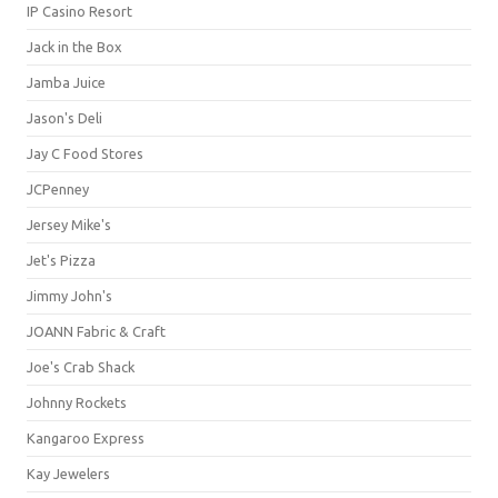
IP Casino Resort
Jack in the Box
Jamba Juice
Jason's Deli
Jay C Food Stores
JCPenney
Jersey Mike's
Jet's Pizza
Jimmy John's
JOANN Fabric & Craft
Joe's Crab Shack
Johnny Rockets
Kangaroo Express
Kay Jewelers