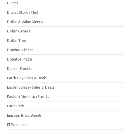
Dillons
Disney Store (The)
Dollar & Value Menus
Dollar General
Dollar Tree
Domino's Pizza
Donatos Pizza
Dunkin' Donuts
Earth Day Sales & Deals
Easter Sunday Sales & Deals
Eastern Mountain Sports
Eat'n Park
Einstein Bros. Bagels
El Pollo Loco