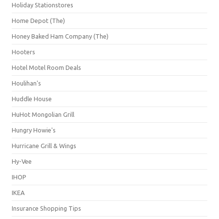
Holiday Stationstores
Home Depot (The)
Honey Baked Ham Company (The)
Hooters
Hotel Motel Room Deals
Houlihan's
Huddle House
HuHot Mongolian Grill
Hungry Howie's
Hurricane Grill & Wings
Hy-Vee
IHOP
IKEA
Insurance Shopping Tips