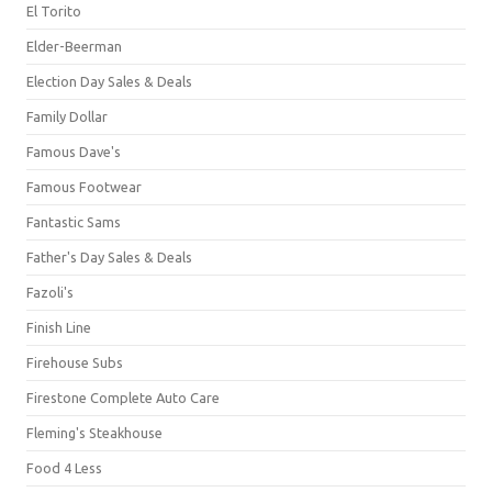
El Torito
Elder-Beerman
Election Day Sales & Deals
Family Dollar
Famous Dave's
Famous Footwear
Fantastic Sams
Father's Day Sales & Deals
Fazoli's
Finish Line
Firehouse Subs
Firestone Complete Auto Care
Fleming's Steakhouse
Food 4 Less