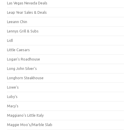
Las Vegas Nevada Deals
Leap Year Sales & Deals
Leeann Chin
Lennys Grill & Subs
Lidl
Little Caesars
Logan's Roadhouse
Long John Silver's
Longhorn Steakhouse
Lowe's
Luby's
Macy's
Maggiano's Little Italy
Maggie Moo's/Marble Slab