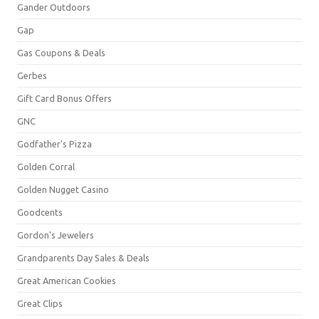
Gander Outdoors
Gap
Gas Coupons & Deals
Gerbes
Gift Card Bonus Offers
GNC
Godfather's Pizza
Golden Corral
Golden Nugget Casino
Goodcents
Gordon's Jewelers
Grandparents Day Sales & Deals
Great American Cookies
Great Clips