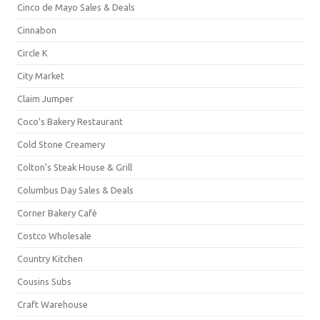
Cinco de Mayo Sales & Deals
Cinnabon
Circle K
City Market
Claim Jumper
Coco's Bakery Restaurant
Cold Stone Creamery
Colton's Steak House & Grill
Columbus Day Sales & Deals
Corner Bakery Café
Costco Wholesale
Country Kitchen
Cousins Subs
Craft Warehouse