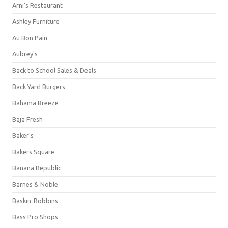
Arni's Restaurant
Ashley Furniture
Au Bon Pain
Aubrey's
Back to School Sales & Deals
Back Yard Burgers
Bahama Breeze
Baja Fresh
Baker's
Bakers Square
Banana Republic
Barnes & Noble
Baskin-Robbins
Bass Pro Shops