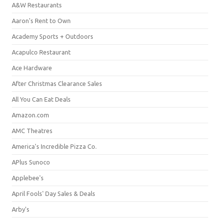
A&W Restaurants
Aaron's Rent to Own
Academy Sports + Outdoors
Acapulco Restaurant
Ace Hardware
After Christmas Clearance Sales
All You Can Eat Deals
Amazon.com
AMC Theatres
America's Incredible Pizza Co.
APlus Sunoco
Applebee's
April Fools' Day Sales & Deals
Arby's