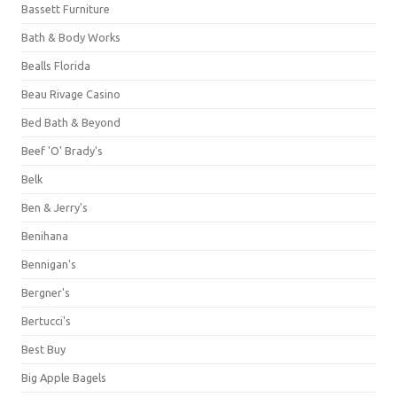
Bassett Furniture
Bath & Body Works
Bealls Florida
Beau Rivage Casino
Bed Bath & Beyond
Beef 'O' Brady's
Belk
Ben & Jerry's
Benihana
Bennigan's
Bergner's
Bertucci's
Best Buy
Big Apple Bagels