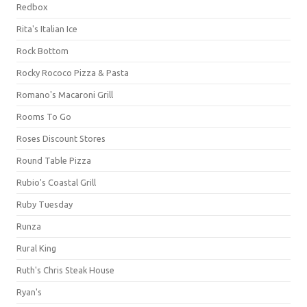
Redbox
Rita's Italian Ice
Rock Bottom
Rocky Rococo Pizza & Pasta
Romano's Macaroni Grill
Rooms To Go
Roses Discount Stores
Round Table Pizza
Rubio's Coastal Grill
Ruby Tuesday
Runza
Rural King
Ruth's Chris Steak House
Ryan's