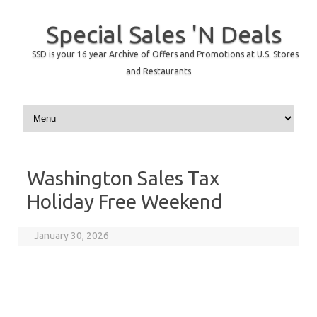
Special Sales 'N Deals
SSD is your 16 year Archive of Offers and Promotions at U.S. Stores
and Restaurants
Skip to content
Washington Sales Tax
Holiday Free Weekend
January 30, 2026