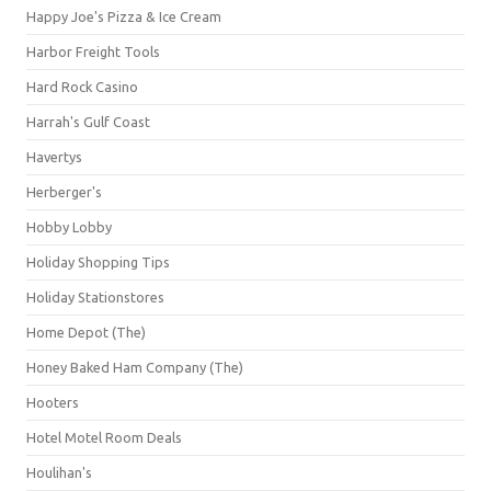
Happy Joe's Pizza & Ice Cream
Harbor Freight Tools
Hard Rock Casino
Harrah's Gulf Coast
Havertys
Herberger's
Hobby Lobby
Holiday Shopping Tips
Holiday Stationstores
Home Depot (The)
Honey Baked Ham Company (The)
Hooters
Hotel Motel Room Deals
Houlihan's