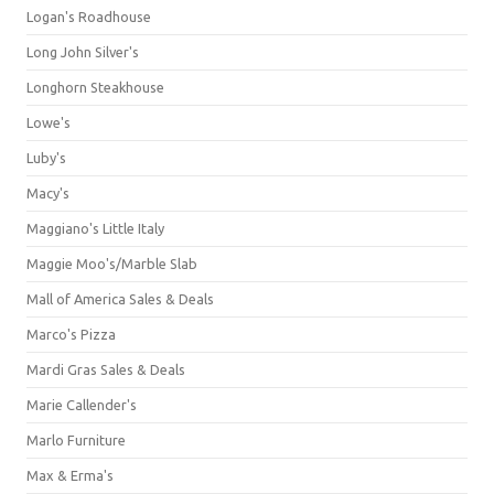
Logan's Roadhouse
Long John Silver's
Longhorn Steakhouse
Lowe's
Luby's
Macy's
Maggiano's Little Italy
Maggie Moo's/Marble Slab
Mall of America Sales & Deals
Marco's Pizza
Mardi Gras Sales & Deals
Marie Callender's
Marlo Furniture
Max & Erma's