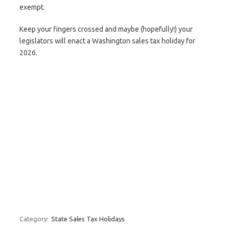
exempt.
Keep your fingers crossed and maybe (hopefully!) your
legislators will enact a Washington sales tax holiday for
2026.
Category:
State Sales Tax Holidays