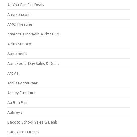
All You Can Eat Deals
Amazon.com
AMC Theatres
America's Incredible Pizza Co.
APlus Sunoco
Applebee's
April Fools' Day Sales & Deals
Arby's
Arni's Restaurant
Ashley Furniture
Au Bon Pain
Aubrey's
Back to School Sales & Deals
Back Yard Burgers