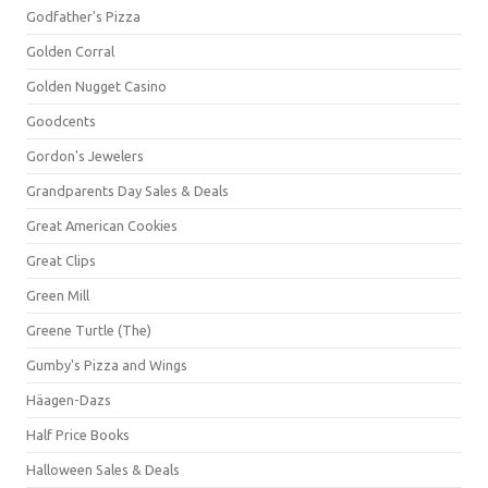
Godfather's Pizza
Golden Corral
Golden Nugget Casino
Goodcents
Gordon's Jewelers
Grandparents Day Sales & Deals
Great American Cookies
Great Clips
Green Mill
Greene Turtle (The)
Gumby's Pizza and Wings
Häagen-Dazs
Half Price Books
Halloween Sales & Deals