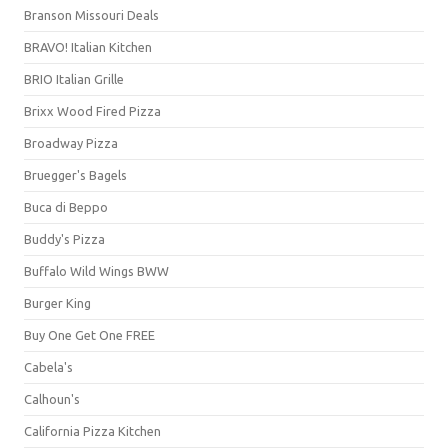
Branson Missouri Deals
BRAVO! Italian Kitchen
BRIO Italian Grille
Brixx Wood Fired Pizza
Broadway Pizza
Bruegger's Bagels
Buca di Beppo
Buddy's Pizza
Buffalo Wild Wings BWW
Burger King
Buy One Get One FREE
Cabela's
Calhoun's
California Pizza Kitchen