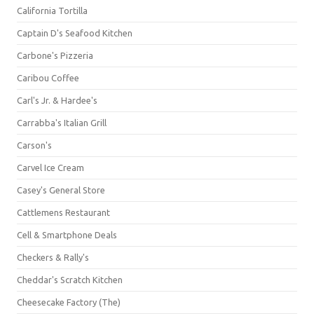
California Tortilla
Captain D's Seafood Kitchen
Carbone's Pizzeria
Caribou Coffee
Carl's Jr. & Hardee's
Carrabba's Italian Grill
Carson's
Carvel Ice Cream
Casey's General Store
Cattlemens Restaurant
Cell & Smartphone Deals
Checkers & Rally's
Cheddar's Scratch Kitchen
Cheesecake Factory (The)