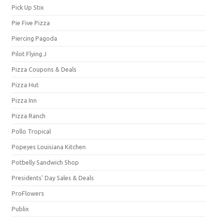
Pick Up Stix
Pie Five Pizza
Piercing Pagoda
Pilot Flying J
Pizza Coupons & Deals
Pizza Hut
Pizza Inn
Pizza Ranch
Pollo Tropical
Popeyes Louisiana Kitchen
Potbelly Sandwich Shop
Presidents' Day Sales & Deals
ProFlowers
Publix