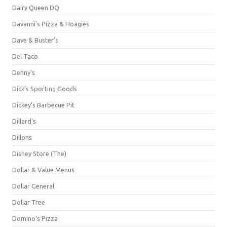
Dairy Queen DQ
Davanni's Pizza & Hoagies
Dave & Buster's
Del Taco
Denny's
Dick's Sporting Goods
Dickey's Barbecue Pit
Dillard's
Dillons
Disney Store (The)
Dollar & Value Menus
Dollar General
Dollar Tree
Domino's Pizza