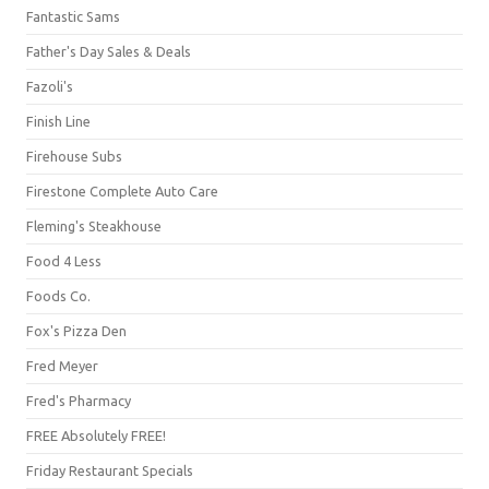
Fantastic Sams
Father's Day Sales & Deals
Fazoli's
Finish Line
Firehouse Subs
Firestone Complete Auto Care
Fleming's Steakhouse
Food 4 Less
Foods Co.
Fox's Pizza Den
Fred Meyer
Fred's Pharmacy
FREE Absolutely FREE!
Friday Restaurant Specials