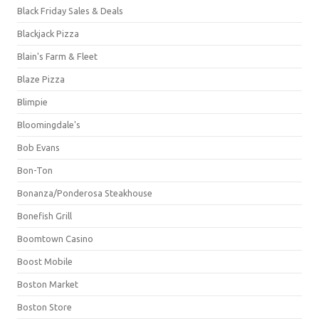
Black Friday Sales & Deals
Blackjack Pizza
Blain's Farm & Fleet
Blaze Pizza
Blimpie
Bloomingdale's
Bob Evans
Bon-Ton
Bonanza/Ponderosa Steakhouse
Bonefish Grill
Boomtown Casino
Boost Mobile
Boston Market
Boston Store