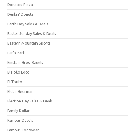
Donatos Pizza
Dunkin' Donuts
Earth Day Sales & Deals
Easter Sunday Sales & Deals
Eastern Mountain Sports
Eat'n Park
Einstein Bros. Bagels
El Pollo Loco
El Torito
Elder-Beerman
Election Day Sales & Deals
Family Dollar
Famous Dave's
Famous Footwear