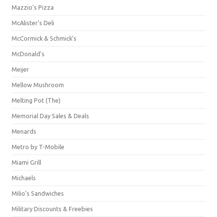
Mazzio's Pizza
McAlister's Deli
McCormick & Schmick’s
McDonald's
Meijer
Mellow Mushroom
Melting Pot (The)
Memorial Day Sales & Deals
Menards
Metro by T-Mobile
Miami Grill
Michaels
Milio's Sandwiches
Military Discounts & Freebies