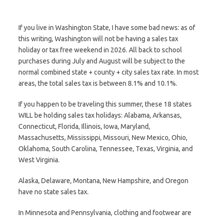
If you live in Washington State, I have some bad news: as of
this writing, Washington will not be having a sales tax
holiday or tax free weekend in 2026. All back to school
purchases during July and August will be subject to the
normal combined state + county + city sales tax rate. In most
areas, the total sales tax is between 8.1% and 10.1%.
If you happen to be traveling this summer, these 18 states
WILL be holding sales tax holidays: Alabama, Arkansas,
Connecticut, Florida, Illinois, Iowa, Maryland,
Massachusetts, Mississippi, Missouri, New Mexico, Ohio,
Oklahoma, South Carolina, Tennessee, Texas, Virginia, and
West Virginia.
Alaska, Delaware, Montana, New Hampshire, and Oregon
have no state sales tax.
In Minnesota and Pennsylvania, clothing and footwear are