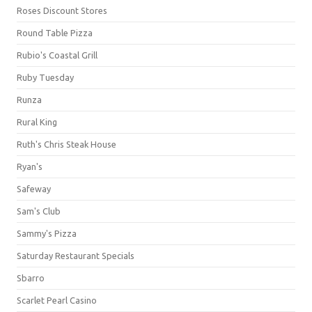
Roses Discount Stores
Round Table Pizza
Rubio's Coastal Grill
Ruby Tuesday
Runza
Rural King
Ruth's Chris Steak House
Ryan's
Safeway
Sam's Club
Sammy's Pizza
Saturday Restaurant Specials
Sbarro
Scarlet Pearl Casino