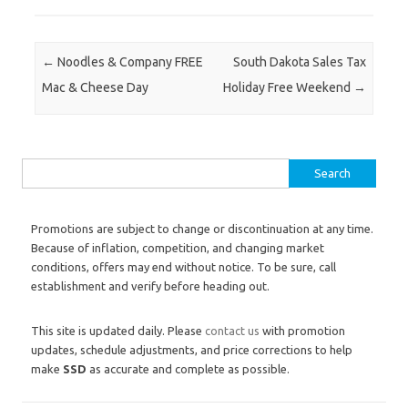
Post navigation
←
Noodles & Company FREE
South Dakota Sales Tax
Mac & Cheese Day
Holiday Free Weekend
→
Search for:
Promotions are subject to change or discontinuation at any time.
Because of inflation, competition, and changing market
conditions, offers may end without notice. To be sure, call
establishment and verify before heading out.
This site is updated daily. Please
contact us
with promotion
updates, schedule adjustments, and price corrections to help
make
SSD
as accurate and complete as possible.