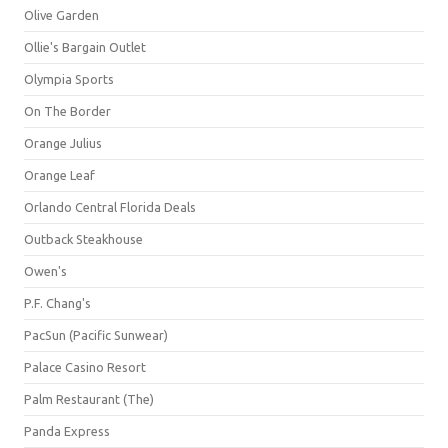
Olive Garden
Ollie's Bargain Outlet
Olympia Sports
On The Border
Orange Julius
Orange Leaf
Orlando Central Florida Deals
Outback Steakhouse
Owen's
P.F. Chang's
PacSun (Pacific Sunwear)
Palace Casino Resort
Palm Restaurant (The)
Panda Express