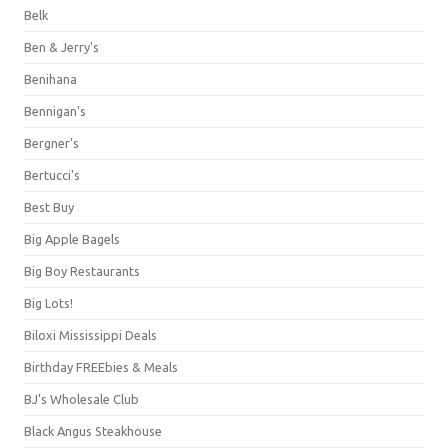
Belk
Ben & Jerry's
Benihana
Bennigan's
Bergner's
Bertucci's
Best Buy
Big Apple Bagels
Big Boy Restaurants
Big Lots!
Biloxi Mississippi Deals
Birthday FREEbies & Meals
BJ's Wholesale Club
Black Angus Steakhouse