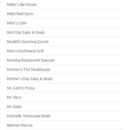
Miller's Ale House
Mills Fleet Farm
Mimi's Cafe
MLK Day Sales & Deals
Modell's Sporting Goods
Moe's Southwest Grill
Monday Restaurant Specials
Morton's The Steakhouse
Mother's Day Sales & Deals
Mr. Gatti's Pizza
Mr. Hero
Mr. Subb
Nashville Tennessee Deals
Neiman Marcus