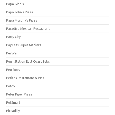
Papa Gino's
Papa John's Pizza
Papa Murphy's Pizza
Paradiso Mexican Restaurant
Party City
Pay Less Super Markets
Pei Wei
Penn Station East Coast Subs
Pep Boys
Perkins Restaurant & PIes
Petco
Peter Piper Pizza
PetSmart
Piccadilly