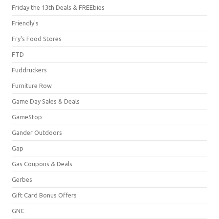
Friday the 13th Deals & FREEbies
Friendly's
Fry's Food Stores
FTD
Fuddruckers
Furniture Row
Game Day Sales & Deals
GameStop
Gander Outdoors
Gap
Gas Coupons & Deals
Gerbes
Gift Card Bonus Offers
GNC