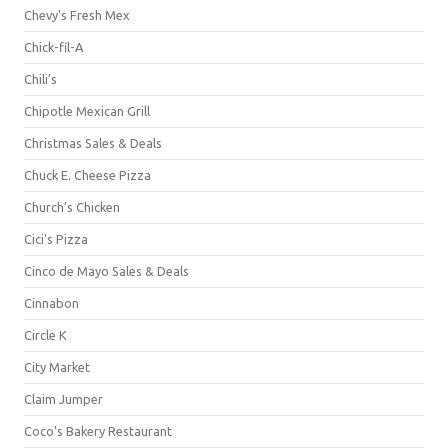
Chevy's Fresh Mex
Chick-fil-A
Chili's
Chipotle Mexican Grill
Christmas Sales & Deals
Chuck E. Cheese Pizza
Church's Chicken
Cici's Pizza
Cinco de Mayo Sales & Deals
Cinnabon
Circle K
City Market
Claim Jumper
Coco's Bakery Restaurant