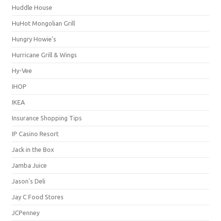
Huddle House
HuHot Mongolian Grill
Hungry Howie's
Hurricane Grill & Wings
Hy-Vee
IHOP
IKEA
Insurance Shopping Tips
IP Casino Resort
Jack in the Box
Jamba Juice
Jason's Deli
Jay C Food Stores
JCPenney