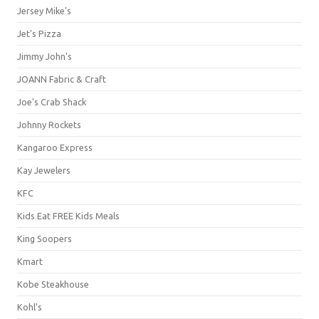
Jersey Mike's
Jet's Pizza
Jimmy John's
JOANN Fabric & Craft
Joe's Crab Shack
Johnny Rockets
Kangaroo Express
Kay Jewelers
KFC
Kids Eat FREE Kids Meals
King Soopers
Kmart
Kobe Steakhouse
Kohl's