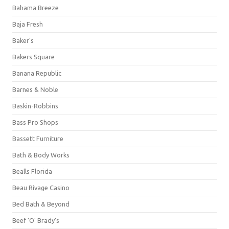
Bahama Breeze
Baja Fresh
Baker's
Bakers Square
Banana Republic
Barnes & Noble
Baskin-Robbins
Bass Pro Shops
Bassett Furniture
Bath & Body Works
Bealls Florida
Beau Rivage Casino
Bed Bath & Beyond
Beef 'O' Brady's