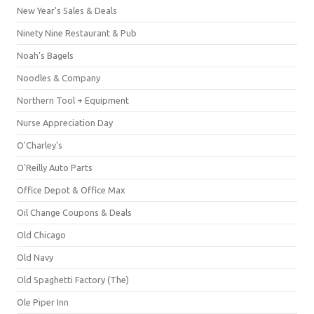
New Year's Sales & Deals
Ninety Nine Restaurant & Pub
Noah's Bagels
Noodles & Company
Northern Tool + Equipment
Nurse Appreciation Day
O'Charley's
O'Reilly Auto Parts
Office Depot & Office Max
Oil Change Coupons & Deals
Old Chicago
Old Navy
Old Spaghetti Factory (The)
Ole Piper Inn