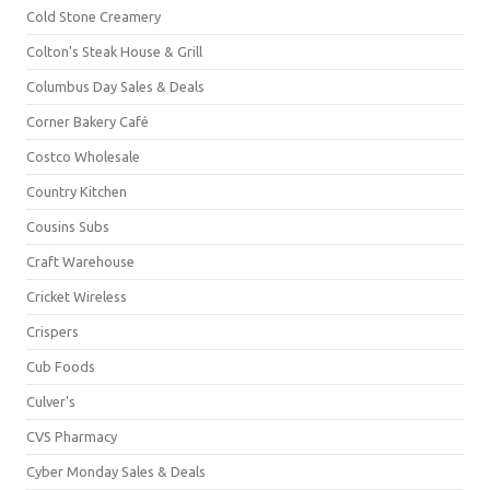
Cold Stone Creamery
Colton's Steak House & Grill
Columbus Day Sales & Deals
Corner Bakery Café
Costco Wholesale
Country Kitchen
Cousins Subs
Craft Warehouse
Cricket Wireless
Crispers
Cub Foods
Culver's
CVS Pharmacy
Cyber Monday Sales & Deals