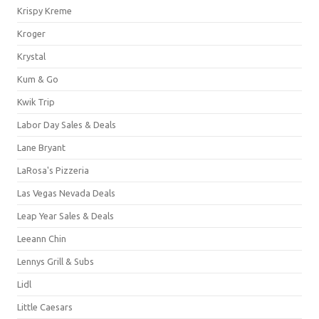
Krispy Kreme
Kroger
Krystal
Kum & Go
Kwik Trip
Labor Day Sales & Deals
Lane Bryant
LaRosa's Pizzeria
Las Vegas Nevada Deals
Leap Year Sales & Deals
Leeann Chin
Lennys Grill & Subs
Lidl
Little Caesars