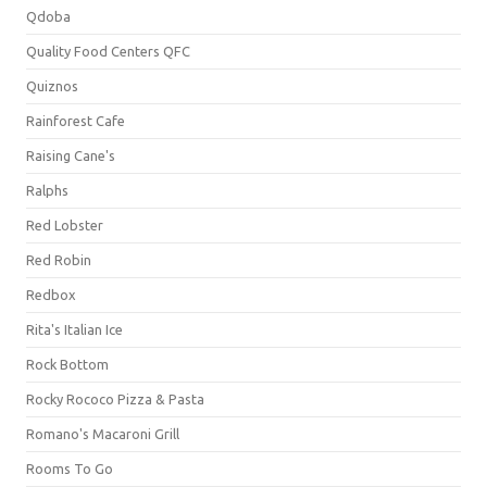
Qdoba
Quality Food Centers QFC
Quiznos
Rainforest Cafe
Raising Cane's
Ralphs
Red Lobster
Red Robin
Redbox
Rita's Italian Ice
Rock Bottom
Rocky Rococo Pizza & Pasta
Romano's Macaroni Grill
Rooms To Go