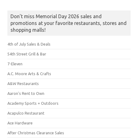
Don’t miss Memorial Day 2026 sales and
promotions at your favorite restaurants, stores and
shopping malls!
4th of July Sales & Deals
54th Street Grill & Bar
7-Eleven
A.C. Moore Arts & Crafts
A&W Restaurants
Aaron's Rent to Own
Academy Sports + Outdoors
Acapulco Restaurant
Ace Hardware
After Christmas Clearance Sales