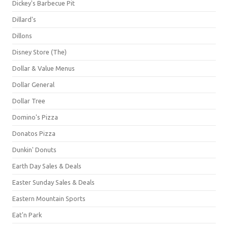
Dickey's Barbecue Pit
Dillard's
Dillons
Disney Store (The)
Dollar & Value Menus
Dollar General
Dollar Tree
Domino's Pizza
Donatos Pizza
Dunkin' Donuts
Earth Day Sales & Deals
Easter Sunday Sales & Deals
Eastern Mountain Sports
Eat'n Park