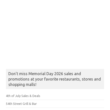
Don’t miss Memorial Day 2026 sales and
promotions at your favorite restaurants, stores and
shopping malls!
4th of July Sales & Deals
54th Street Grill & Bar