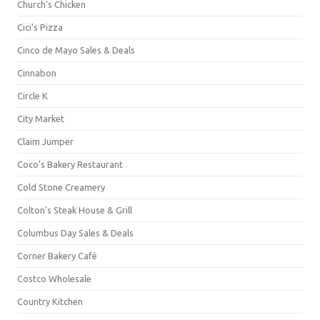
Church's Chicken
Cici's Pizza
Cinco de Mayo Sales & Deals
Cinnabon
Circle K
City Market
Claim Jumper
Coco's Bakery Restaurant
Cold Stone Creamery
Colton's Steak House & Grill
Columbus Day Sales & Deals
Corner Bakery Café
Costco Wholesale
Country Kitchen