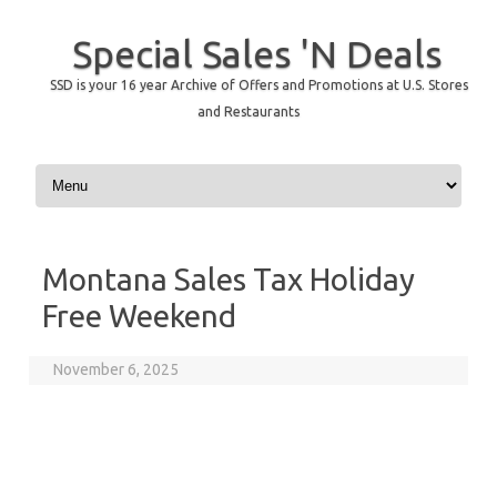
Special Sales 'N Deals
SSD is your 16 year Archive of Offers and Promotions at U.S. Stores
and Restaurants
Skip to content
Montana Sales Tax Holiday
Free Weekend
November 6, 2025