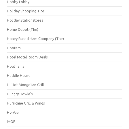
Hobby Lobby
Holiday Shopping Tips
Holiday Stationstores
Home Depot (The)
Honey Baked Ham Company (The)
Hooters
Hotel Motel Room Deals
Houlihan's
Huddle House
HuHot Mongolian Grill
Hungry Howie's
Hurricane Grill & Wings
Hy-Vee
IHOP