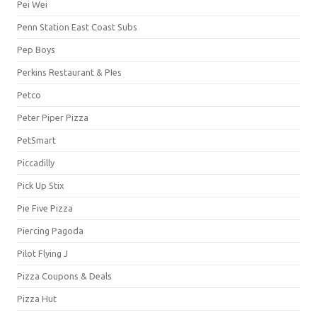
Pei Wei
Penn Station East Coast Subs
Pep Boys
Perkins Restaurant & PIes
Petco
Peter Piper Pizza
PetSmart
Piccadilly
Pick Up Stix
Pie Five Pizza
Piercing Pagoda
Pilot Flying J
Pizza Coupons & Deals
Pizza Hut