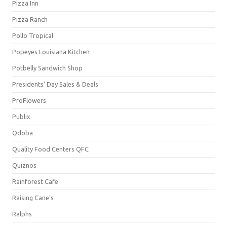
Pizza Inn
Pizza Ranch
Pollo Tropical
Popeyes Louisiana Kitchen
Potbelly Sandwich Shop
Presidents' Day Sales & Deals
ProFlowers
Publix
Qdoba
Quality Food Centers QFC
Quiznos
Rainforest Cafe
Raising Cane's
Ralphs