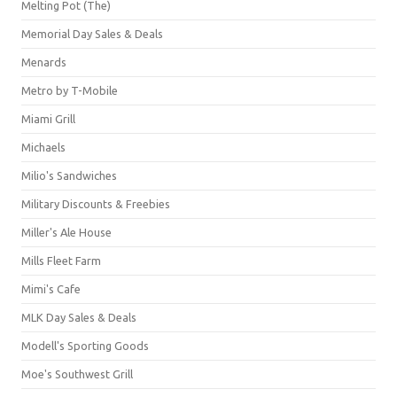
Melting Pot (The)
Memorial Day Sales & Deals
Menards
Metro by T-Mobile
Miami Grill
Michaels
Milio's Sandwiches
Military Discounts & Freebies
Miller's Ale House
Mills Fleet Farm
Mimi's Cafe
MLK Day Sales & Deals
Modell's Sporting Goods
Moe's Southwest Grill