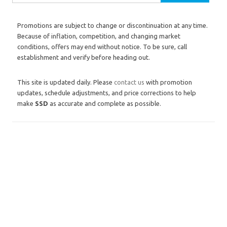
Promotions are subject to change or discontinuation at any time.
Because of inflation, competition, and changing market
conditions, offers may end without notice. To be sure, call
establishment and verify before heading out.
This site is updated daily. Please
contact us
with promotion
updates, schedule adjustments, and price corrections to help
make
SSD
as accurate and complete as possible.