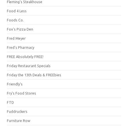
Fleming's Steakhouse
Food 4 Less
Foods Co.
Fox's Pizza Den
Fred Meyer
Fred's Pharmacy
FREE Absolutely FREE!
Friday Restaurant Specials
Friday the 13th Deals & FREEbies
Friendly's
Fry's Food Stores
FTD
Fuddruckers
Furniture Row