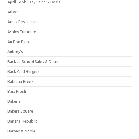
April Fools' Day Sales & Deals
Arby's
Arni's Restaurant
Ashley Furniture
Au Bon Pain
Aubrey's
Back to School Sales & Deals
Back Yard Burgers
Bahama Breeze
Baja Fresh
Baker's
Bakers Square
Banana Republic
Barnes & Noble