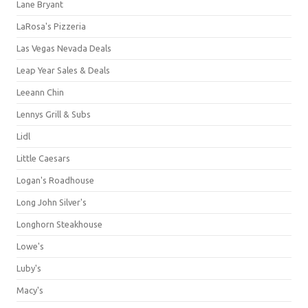
Lane Bryant
LaRosa's Pizzeria
Las Vegas Nevada Deals
Leap Year Sales & Deals
Leeann Chin
Lennys Grill & Subs
Lidl
Little Caesars
Logan's Roadhouse
Long John Silver's
Longhorn Steakhouse
Lowe's
Luby's
Macy's