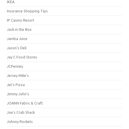
IKEA
Insurance Shopping Tips
IP Casino Resort
Jack in the Box
Jamba Juice
Jason's Deli
Jay C Food Stores
JCPenney
Jersey Mike's
Jet's Pizza
Jimmy John's
JOANN Fabric & Craft
Joe's Crab Shack
Johnny Rockets