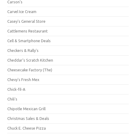
Carson's
Carvel Ice Cream
Casey's General Store
Cattlemens Restaurant
Cell & Smartphone Deals
Checkers & Rally's
Cheddar's Scratch Kitchen
Cheesecake Factory (The)
Chevy's Fresh Mex
Chick-fil-A
Chili's
Chipotle Mexican Grill
Christmas Sales & Deals
Chuck E. Cheese Pizza