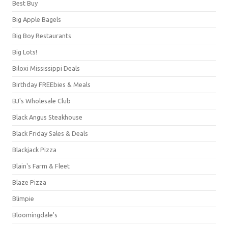
Best Buy
Big Apple Bagels
Big Boy Restaurants
Big Lots!
Biloxi Mississippi Deals
Birthday FREEbies & Meals
BJ's Wholesale Club
Black Angus Steakhouse
Black Friday Sales & Deals
Blackjack Pizza
Blain's Farm & Fleet
Blaze Pizza
Blimpie
Bloomingdale's