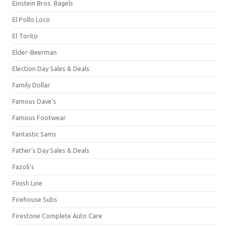
Einstein Bros. Bagels
El Pollo Loco
El Torito
Elder-Beerman
Election Day Sales & Deals
Family Dollar
Famous Dave's
Famous Footwear
Fantastic Sams
Father's Day Sales & Deals
Fazoli's
Finish Line
Firehouse Subs
Firestone Complete Auto Care