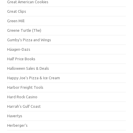
Great American Cookies
Great Clips
Green Mill
Greene Turtle (The)
Gumby's Pizza and Wings
Häagen-Dazs
Half Price Books
Halloween Sales & Deals
Happy Joe's Pizza & Ice Cream
Harbor Freight Tools
Hard Rock Casino
Harrah's Gulf Coast
Havertys
Herberger's