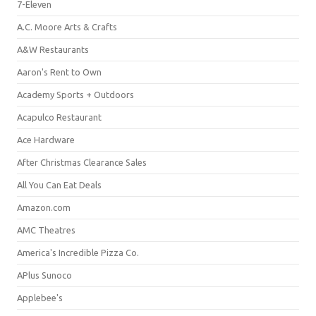
7-Eleven
A.C. Moore Arts & Crafts
A&W Restaurants
Aaron's Rent to Own
Academy Sports + Outdoors
Acapulco Restaurant
Ace Hardware
After Christmas Clearance Sales
All You Can Eat Deals
Amazon.com
AMC Theatres
America's Incredible Pizza Co.
APlus Sunoco
Applebee's