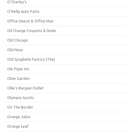
O'Charley's
O'Reilly Auto Parts
Office Depot & Office Max
Oil Change Coupons & Deals
Old Chicago
Old Navy
Old Spaghetti Factory (The)
Ole Piper Inn
Olive Garden
Ollie's Bargain Outlet
Olympia Sports
On The Border
Orange Julius
Orange Leaf