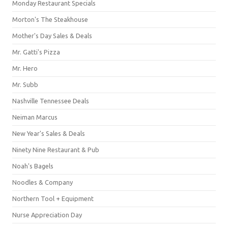
Monday Restaurant Specials
Morton's The Steakhouse
Mother's Day Sales & Deals
Mr. Gatti's Pizza
Mr. Hero
Mr. Subb
Nashville Tennessee Deals
Neiman Marcus
New Year's Sales & Deals
Ninety Nine Restaurant & Pub
Noah's Bagels
Noodles & Company
Northern Tool + Equipment
Nurse Appreciation Day