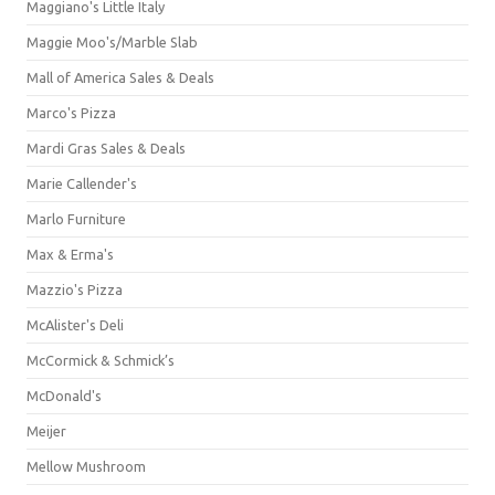
Maggiano's Little Italy
Maggie Moo's/Marble Slab
Mall of America Sales & Deals
Marco's Pizza
Mardi Gras Sales & Deals
Marie Callender's
Marlo Furniture
Max & Erma's
Mazzio's Pizza
McAlister's Deli
McCormick & Schmick’s
McDonald's
Meijer
Mellow Mushroom