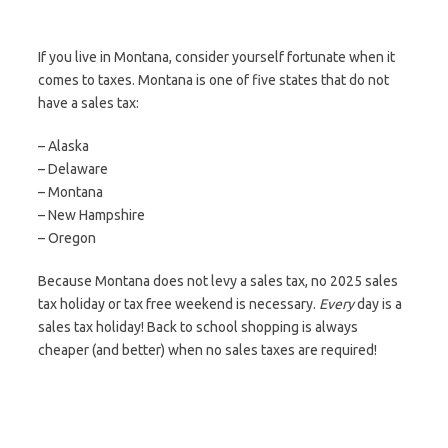
If you live in Montana, consider yourself fortunate when it
comes to taxes. Montana is one of five states that do not
have a sales tax:
– Alaska
– Delaware
– Montana
– New Hampshire
– Oregon
Because Montana does not levy a sales tax, no 2025 sales
tax holiday or tax free weekend is necessary.
Every
day is a
sales tax holiday! Back to school shopping is always
cheaper (and better) when no sales taxes are required!