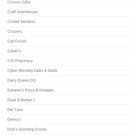
Cousins Subs
Craft Warehouse
Cricket Wireless
Crispers
Cub Foods
Culver's
CVS Pharmacy
Cyber Monday Sales & Deals
Dairy Queen DQ
Davanni's Pizza & Hoagies
Dave & Buster's
Del Taco
Denny's
Dick's Sporting Goods