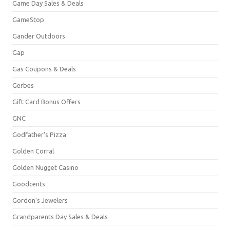
Game Day Sales & Deals
GameStop
Gander Outdoors
Gap
Gas Coupons & Deals
Gerbes
Gift Card Bonus Offers
GNC
Godfather's Pizza
Golden Corral
Golden Nugget Casino
Goodcents
Gordon's Jewelers
Grandparents Day Sales & Deals