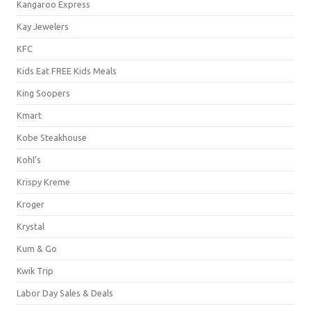
Kangaroo Express
Kay Jewelers
KFC
Kids Eat FREE Kids Meals
King Soopers
Kmart
Kobe Steakhouse
Kohl's
Krispy Kreme
Kroger
Krystal
Kum & Go
Kwik Trip
Labor Day Sales & Deals