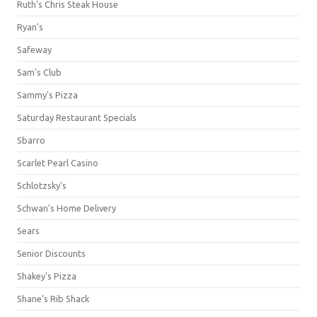
Ruth's Chris Steak House
Ryan's
Safeway
Sam's Club
Sammy's Pizza
Saturday Restaurant Specials
Sbarro
Scarlet Pearl Casino
Schlotzsky's
Schwan's Home Delivery
Sears
Senior Discounts
Shakey's Pizza
Shane’s Rib Shack