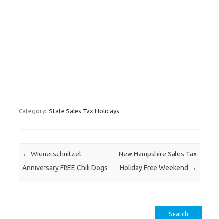
Category:
State Sales Tax Holidays
Post navigation
←
Wienerschnitzel
New Hampshire Sales Tax
Anniversary FREE Chili Dogs
Holiday Free Weekend
→
Search for: