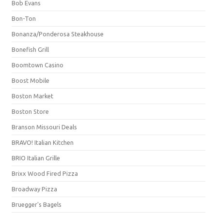
Bob Evans
Bon-Ton
Bonanza/Ponderosa Steakhouse
Bonefish Grill
Boomtown Casino
Boost Mobile
Boston Market
Boston Store
Branson Missouri Deals
BRAVO! Italian Kitchen
BRIO Italian Grille
Brixx Wood Fired Pizza
Broadway Pizza
Bruegger's Bagels