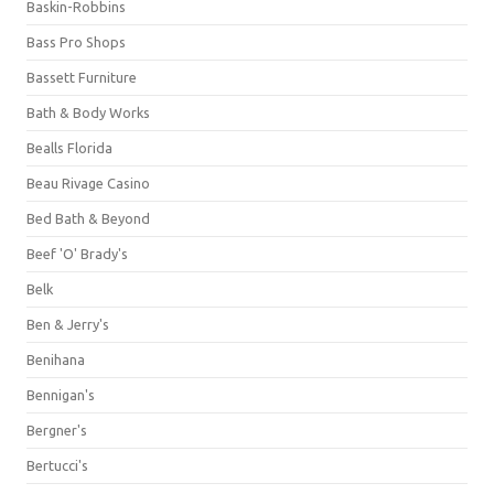
Baskin-Robbins
Bass Pro Shops
Bassett Furniture
Bath & Body Works
Bealls Florida
Beau Rivage Casino
Bed Bath & Beyond
Beef 'O' Brady's
Belk
Ben & Jerry's
Benihana
Bennigan's
Bergner's
Bertucci's