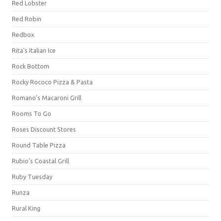
Red Lobster
Red Robin
Redbox
Rita's Italian Ice
Rock Bottom
Rocky Rococo Pizza & Pasta
Romano's Macaroni Grill
Rooms To Go
Roses Discount Stores
Round Table Pizza
Rubio's Coastal Grill
Ruby Tuesday
Runza
Rural King