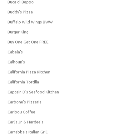
Buca di Beppo
Buddy's Pizza
Buffalo Wild Wings BWW
Burger King
Buy One Get One FREE
Cabela's
Calhoun's
California Pizza Kitchen
California Tortilla
Captain D's Seafood Kitchen
Carbone's Pizzeria
Caribou Coffee
Carl's Jr. & Hardee's
Carrabba's Italian Grill