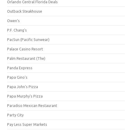
Orlando Central Florida Deals
Outback Steakhouse
Owen's
P.F. Chang's
PacSun (Pacific Sunwear)
Palace Casino Resort
Palm Restaurant (The)
Panda Express
Papa Gino's
Papa John's Pizza
Papa Murphy's Pizza
Paradiso Mexican Restaurant
Party City
Pay Less Super Markets