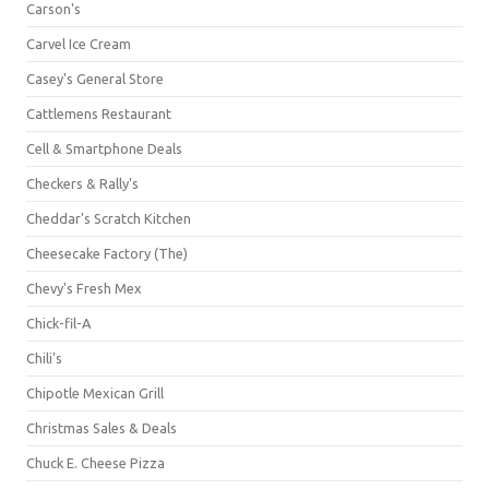
Carson's
Carvel Ice Cream
Casey's General Store
Cattlemens Restaurant
Cell & Smartphone Deals
Checkers & Rally's
Cheddar's Scratch Kitchen
Cheesecake Factory (The)
Chevy's Fresh Mex
Chick-fil-A
Chili's
Chipotle Mexican Grill
Christmas Sales & Deals
Chuck E. Cheese Pizza