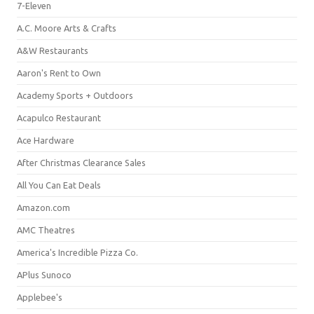
7-Eleven
A.C. Moore Arts & Crafts
A&W Restaurants
Aaron's Rent to Own
Academy Sports + Outdoors
Acapulco Restaurant
Ace Hardware
After Christmas Clearance Sales
All You Can Eat Deals
Amazon.com
AMC Theatres
America's Incredible Pizza Co.
APlus Sunoco
Applebee's