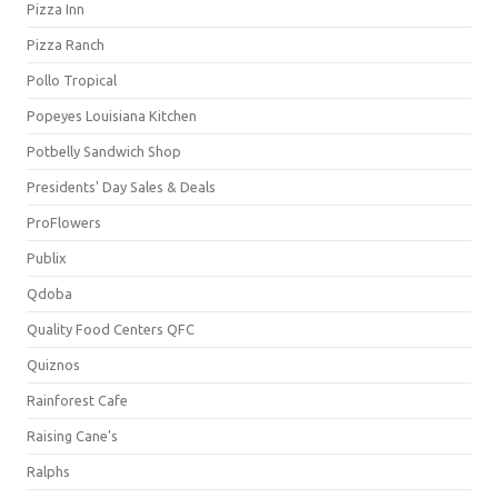
Pizza Inn
Pizza Ranch
Pollo Tropical
Popeyes Louisiana Kitchen
Potbelly Sandwich Shop
Presidents' Day Sales & Deals
ProFlowers
Publix
Qdoba
Quality Food Centers QFC
Quiznos
Rainforest Cafe
Raising Cane's
Ralphs