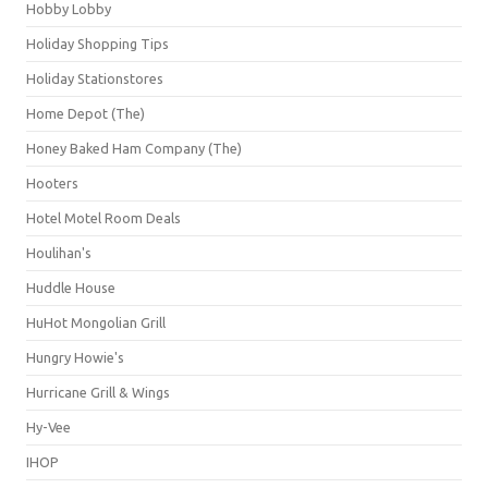
Hobby Lobby
Holiday Shopping Tips
Holiday Stationstores
Home Depot (The)
Honey Baked Ham Company (The)
Hooters
Hotel Motel Room Deals
Houlihan's
Huddle House
HuHot Mongolian Grill
Hungry Howie's
Hurricane Grill & Wings
Hy-Vee
IHOP