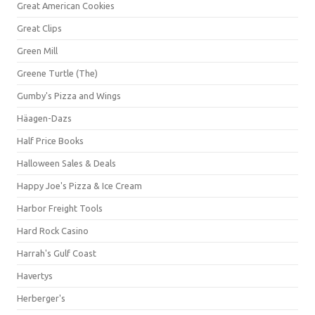
Great American Cookies
Great Clips
Green Mill
Greene Turtle (The)
Gumby's Pizza and Wings
Häagen-Dazs
Half Price Books
Halloween Sales & Deals
Happy Joe's Pizza & Ice Cream
Harbor Freight Tools
Hard Rock Casino
Harrah's Gulf Coast
Havertys
Herberger's