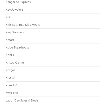
Kangaroo Express
Kay Jewelers
KFC
Kids Eat FREE Kids Meals
King Soopers
Kmart
Kobe Steakhouse
Kohl's
Krispy Kreme
Kroger
Krystal
Kum & Go
Kwik Trip
Labor Day Sales & Deals