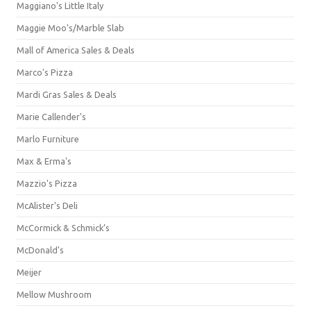
Maggiano's Little Italy
Maggie Moo's/Marble Slab
Mall of America Sales & Deals
Marco's Pizza
Mardi Gras Sales & Deals
Marie Callender's
Marlo Furniture
Max & Erma's
Mazzio's Pizza
McAlister's Deli
McCormick & Schmick’s
McDonald's
Meijer
Mellow Mushroom