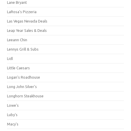
Lane Bryant
LaRosa's Pizzeria
Las Vegas Nevada Deals
Leap Year Sales & Deals
Leeann Chin
Lennys Grill & Subs
Lidl
Little Caesars
Logan's Roadhouse
Long John Silver's
Longhorn Steakhouse
Lowe's
Luby's
Macy's