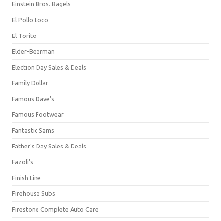
Einstein Bros. Bagels
El Pollo Loco
El Torito
Elder-Beerman
Election Day Sales & Deals
Family Dollar
Famous Dave's
Famous Footwear
Fantastic Sams
Father's Day Sales & Deals
Fazoli's
Finish Line
Firehouse Subs
Firestone Complete Auto Care