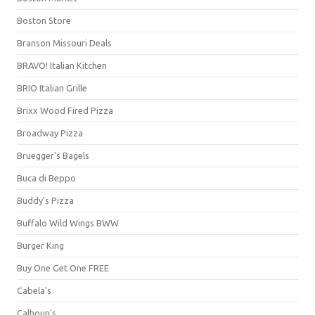
Boston Store
Branson Missouri Deals
BRAVO! Italian Kitchen
BRIO Italian Grille
Brixx Wood Fired Pizza
Broadway Pizza
Bruegger's Bagels
Buca di Beppo
Buddy's Pizza
Buffalo Wild Wings BWW
Burger King
Buy One Get One FREE
Cabela's
Calhoun's