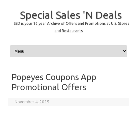
Special Sales 'N Deals
SSD is your 16 year Archive of Offers and Promotions at U.S. Stores
and Restaurants
Skip to content
Popeyes Coupons App
Promotional Offers
November 4, 2025