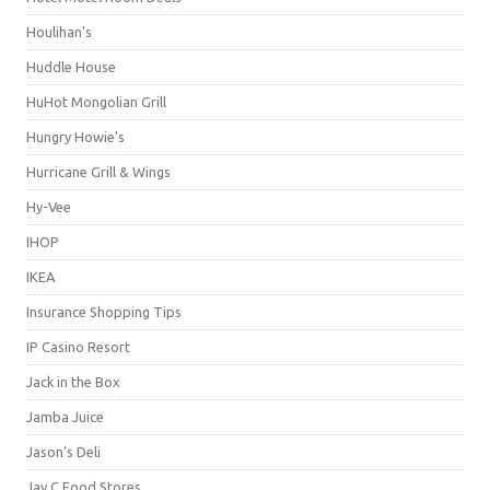
Houlihan's
Huddle House
HuHot Mongolian Grill
Hungry Howie's
Hurricane Grill & Wings
Hy-Vee
IHOP
IKEA
Insurance Shopping Tips
IP Casino Resort
Jack in the Box
Jamba Juice
Jason's Deli
Jay C Food Stores