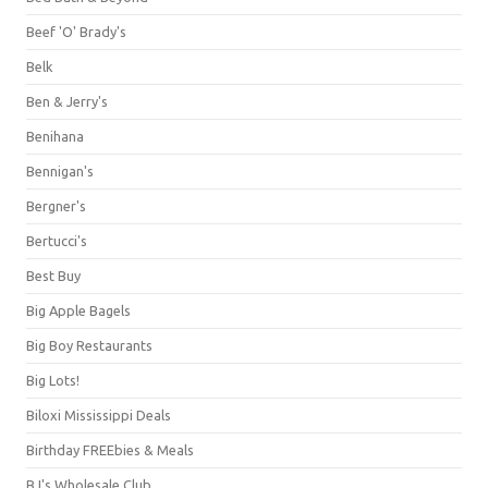
Beef 'O' Brady's
Belk
Ben & Jerry's
Benihana
Bennigan's
Bergner's
Bertucci's
Best Buy
Big Apple Bagels
Big Boy Restaurants
Big Lots!
Biloxi Mississippi Deals
Birthday FREEbies & Meals
BJ's Wholesale Club