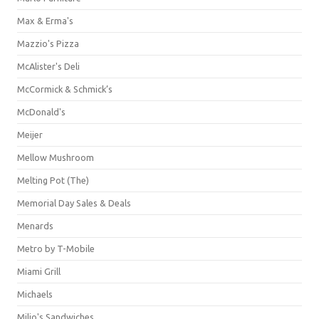
Max & Erma's
Mazzio's Pizza
McAlister's Deli
McCormick & Schmick’s
McDonald's
Meijer
Mellow Mushroom
Melting Pot (The)
Memorial Day Sales & Deals
Menards
Metro by T-Mobile
Miami Grill
Michaels
Milio's Sandwiches