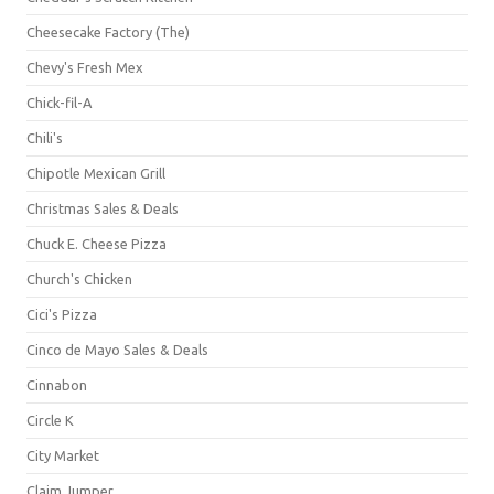
Cheesecake Factory (The)
Chevy's Fresh Mex
Chick-fil-A
Chili's
Chipotle Mexican Grill
Christmas Sales & Deals
Chuck E. Cheese Pizza
Church's Chicken
Cici's Pizza
Cinco de Mayo Sales & Deals
Cinnabon
Circle K
City Market
Claim Jumper