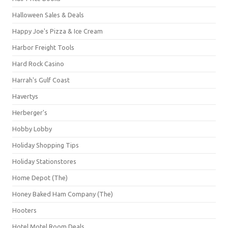
Halloween Sales & Deals
Happy Joe's Pizza & Ice Cream
Harbor Freight Tools
Hard Rock Casino
Harrah's Gulf Coast
Havertys
Herberger's
Hobby Lobby
Holiday Shopping Tips
Holiday Stationstores
Home Depot (The)
Honey Baked Ham Company (The)
Hooters
Hotel Motel Room Deals