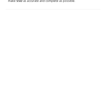
make
SSD
as accurate and complete as possible.