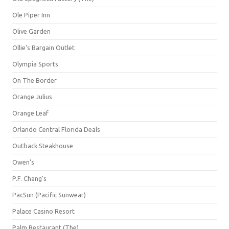
Ole Piper Inn
Olive Garden
Ollie's Bargain Outlet
Olympia Sports
On The Border
Orange Julius
Orange Leaf
Orlando Central Florida Deals
Outback Steakhouse
Owen's
P.F. Chang's
PacSun (Pacific Sunwear)
Palace Casino Resort
Palm Restaurant (The)