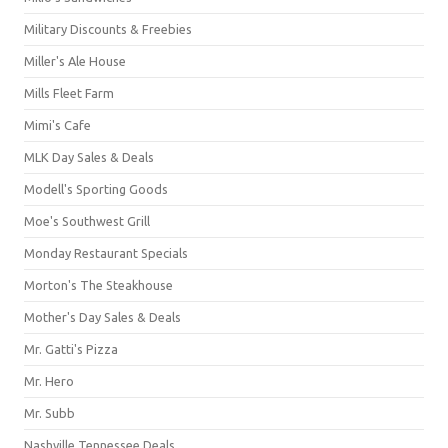
Military Discounts & Freebies
Miller's Ale House
Mills Fleet Farm
Mimi's Cafe
MLK Day Sales & Deals
Modell's Sporting Goods
Moe's Southwest Grill
Monday Restaurant Specials
Morton's The Steakhouse
Mother's Day Sales & Deals
Mr. Gatti's Pizza
Mr. Hero
Mr. Subb
Nashville Tennessee Deals