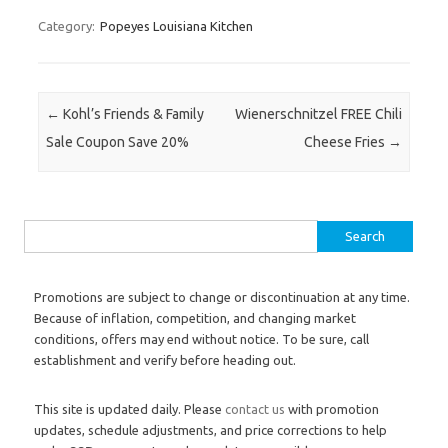
Category:
Popeyes Louisiana Kitchen
Post navigation
←
Kohl’s Friends & Family
Wienerschnitzel FREE Chili
Sale Coupon Save 20%
Cheese Fries
→
Search for:
Promotions are subject to change or discontinuation at any time.
Because of inflation, competition, and changing market
conditions, offers may end without notice. To be sure, call
establishment and verify before heading out.
This site is updated daily. Please
contact us
with promotion
updates, schedule adjustments, and price corrections to help