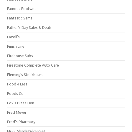
Famous Footwear
Fantastic Sams
Father's Day Sales & Deals
Fazoli's
Finish Line
Firehouse Subs
Firestone Complete Auto Care
Fleming's Steakhouse
Food 4 Less
Foods Co.
Fox's Pizza Den
Fred Meyer
Fred's Pharmacy
FREE Absolutely FREE!