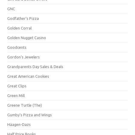
GNC
Godfather's Pizza
Golden Corral
Golden Nugget Casino
Goodcents
Gordon's Jewelers
Grandparents Day Sales & Deals
Great American Cookies
Great Clips
Green Mill
Greene Turtle (The)
Gumby's Pizza and Wings
Häagen-Dazs
Half Price Books