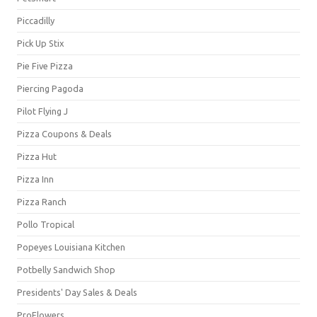
Piccadilly
Pick Up Stix
Pie Five Pizza
Piercing Pagoda
Pilot Flying J
Pizza Coupons & Deals
Pizza Hut
Pizza Inn
Pizza Ranch
Pollo Tropical
Popeyes Louisiana Kitchen
Potbelly Sandwich Shop
Presidents' Day Sales & Deals
ProFlowers