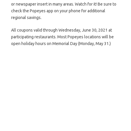
or newspaper insert in many areas. Watch for it! Be sure to
check the Popeyes app on your phone for additional
regional savings.
All coupons valid through Wednesday, June 30, 2021 at
participating restaurants. Most Popeyes locations will be
open holiday hours on Memorial Day (Monday, May 31.)