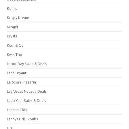
Kohl's
Krispy Kreme
Kroger
Krystal
Kum & Go
Kwik Trip
Labor Day Sales & Deals
Lane Bryant
LaRosa's Pizzeria
Las Vegas Nevada Deals
Leap Year Sales & Deals
Leeann Chin
Lennys Grill & Subs
Lidl