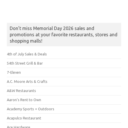
Don’t miss Memorial Day 2026 sales and
promotions at your favorite restaurants, stores and
shopping malls!
4th of July Sales & Deals
54th Street Grill & Bar
7-Eleven
A.C. Moore Arts & Crafts
A&W Restaurants
Aaron's Rent to Own
Academy Sports + Outdoors
Acapulco Restaurant
Ace Hardware