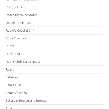
Rooms To Go
Roses Discount Stores
Round Table Pizza
Rubio's Coastal Grill
Ruby Tuesday
Runza
Rural King
Ruth's Chris Steak House
Ryan's
Safeway
Sam's Club
Sammy's Pizza
Saturday Restaurant Specials
Sbarro