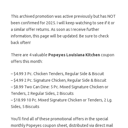
This archived promotion was active previously but has NOT
been confirmed for 2025. I will keep watching to see if it or
a similar offer returns. As soon as I receive further
information, this page will be updated. Be sure to check
back often!
There are 4 valuable
Popeyes Louisiana Kitchen
coupon
offers this month:
– $4.99 3 Pc. Chicken Tenders, Regular Side & Biscuit
– $4.99 2 Pc. Signature Chicken, Regular Side & Biscuit
– $8.99 Two Can Dine: 5 Pc. Mixed Signature Chicken or
Tenders, 2 Regular Sides, 2 Biscuits
– $18.99 10 Pc. Mixed Signature Chicken or Tenders, 2 Lg.
Sides, 5 Biscuits
You’ll find all of these promotional offers in the special
monthly Popeyes coupon sheet, distributed via direct mail