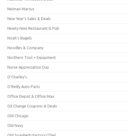
Neiman Marcus
New Year's Sales & Deals
Ninety Nine Restaurant & Pub
Noah's Bagels
Noodles & Company
Northern Tool + Equipment
Nurse Appreciation Day
O'Charley's
O'Reilly Auto Parts
Office Depot & Office Max
Oil Change Coupons & Deals
Old Chicago
Old Navy
Old Spaghetti Factory (The)