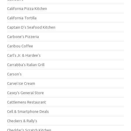
California Pizza Kitchen
California Tortilla
Captain D's Seafood Kitchen
Carbone's Pizzeria
Caribou Coffee
Carl's Jr. & Hardee's
Carrabba's Italian Grill
Carson's
Carvel Ice Cream
Casey's General Store
Cattlemens Restaurant
Cell & Smartphone Deals
Checkers & Rally's
Cheddar's Scratch Kitchen