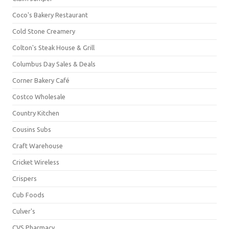
Coco's Bakery Restaurant
Cold Stone Creamery
Colton's Steak House & Grill
Columbus Day Sales & Deals
Corner Bakery Café
Costco Wholesale
Country Kitchen
Cousins Subs
Craft Warehouse
Cricket Wireless
Crispers
Cub Foods
Culver's
CVS Pharmacy