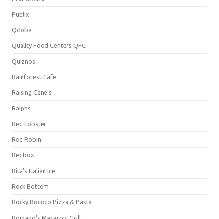
Publix
Qdoba
Quality Food Centers QFC
Quiznos
Rainforest Cafe
Raising Cane's
Ralphs
Red Lobster
Red Robin
Redbox
Rita's Italian Ice
Rock Bottom
Rocky Rococo Pizza & Pasta
Romano's Macaroni Grill