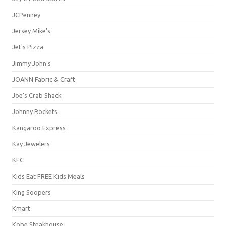
JCPenney
Jersey Mike's
Jet's Pizza
Jimmy John's
JOANN Fabric & Craft
Joe's Crab Shack
Johnny Rockets
Kangaroo Express
Kay Jewelers
KFC
Kids Eat FREE Kids Meals
King Soopers
Kmart
Kobe Steakhouse