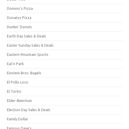
Domino's Pizza
Donatos Pizza
Dunkin' Donuts
Earth Day Sales & Deals
Easter Sunday Sales & Deals
Eastern Mountain Sports
Eat'n Park
Einstein Bros. Bagels
El Pollo Loco
El Torito
Elder-Beerman
Election Day Sales & Deals
Family Dollar
Famous Dave's