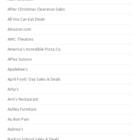
After Christmas Clearance Sales
All You Can Eat Deals
Amazon.com
AMC Theatres
America's Incredible Pizza Co.
APlus Sunoco
Applebee's
April Fools' Day Sales & Deals
Arby's
Arni's Restaurant
Ashley Furniture
Au Bon Pain
Aubrey's
Back to School Sales & Deals