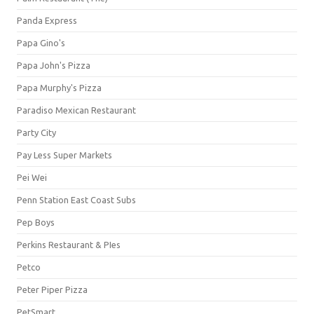
Panda Express
Papa Gino's
Papa John's Pizza
Papa Murphy's Pizza
Paradiso Mexican Restaurant
Party City
Pay Less Super Markets
Pei Wei
Penn Station East Coast Subs
Pep Boys
Perkins Restaurant & PIes
Petco
Peter Piper Pizza
PetSmart