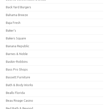
Back Yard Burgers
Bahama Breeze
Baja Fresh
Baker's
Bakers Square
Banana Republic
Barnes & Noble
Baskin-Robbins
Bass Pro Shops
Bassett Furniture
Bath & Body Works
Bealls Florida
Beau Rivage Casino
Bed Bath & Beyond