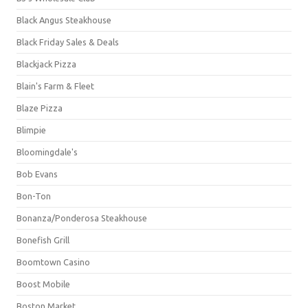
Black Angus Steakhouse
Black Friday Sales & Deals
Blackjack Pizza
Blain's Farm & Fleet
Blaze Pizza
Blimpie
Bloomingdale's
Bob Evans
Bon-Ton
Bonanza/Ponderosa Steakhouse
Bonefish Grill
Boomtown Casino
Boost Mobile
Boston Market