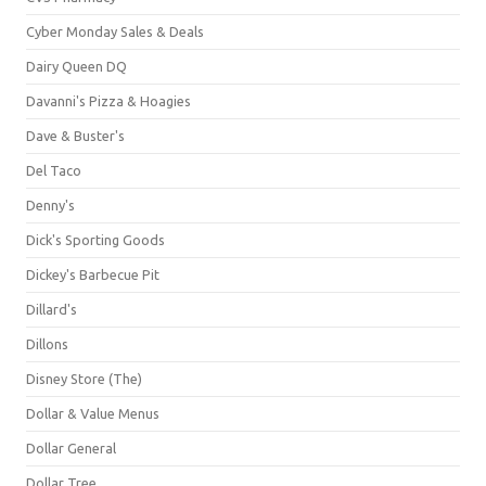
Cyber Monday Sales & Deals
Dairy Queen DQ
Davanni's Pizza & Hoagies
Dave & Buster's
Del Taco
Denny's
Dick's Sporting Goods
Dickey's Barbecue Pit
Dillard's
Dillons
Disney Store (The)
Dollar & Value Menus
Dollar General
Dollar Tree