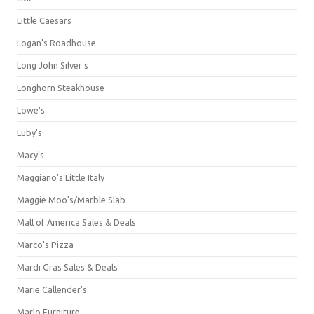
Little Caesars
Logan's Roadhouse
Long John Silver's
Longhorn Steakhouse
Lowe's
Luby's
Macy's
Maggiano's Little Italy
Maggie Moo's/Marble Slab
Mall of America Sales & Deals
Marco's Pizza
Mardi Gras Sales & Deals
Marie Callender's
Marlo Furniture