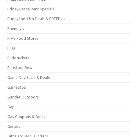
Friday Restaurant Specials
Friday the 13th Deals & FREEbies
Friendly's
Fry's Food Stores
FTD
Fuddruckers
Furniture Row
Game Day Sales & Deals
GameStop
Gander Outdoors
Gap
Gas Coupons & Deals
Gerbes
Gift Card Bonus Offers