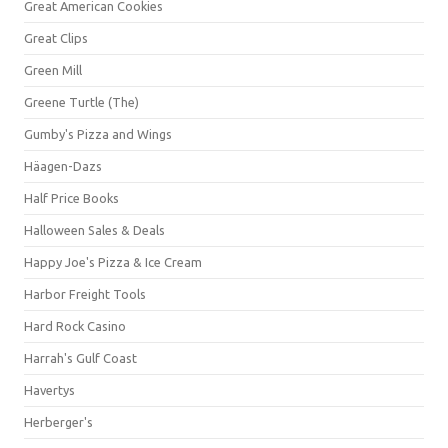
Great American Cookies
Great Clips
Green Mill
Greene Turtle (The)
Gumby's Pizza and Wings
Häagen-Dazs
Half Price Books
Halloween Sales & Deals
Happy Joe's Pizza & Ice Cream
Harbor Freight Tools
Hard Rock Casino
Harrah's Gulf Coast
Havertys
Herberger's