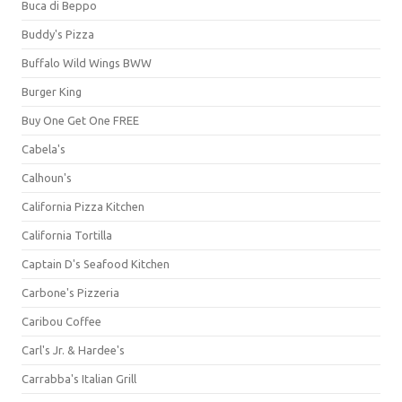
Buca di Beppo
Buddy's Pizza
Buffalo Wild Wings BWW
Burger King
Buy One Get One FREE
Cabela's
Calhoun's
California Pizza Kitchen
California Tortilla
Captain D's Seafood Kitchen
Carbone's Pizzeria
Caribou Coffee
Carl's Jr. & Hardee's
Carrabba's Italian Grill