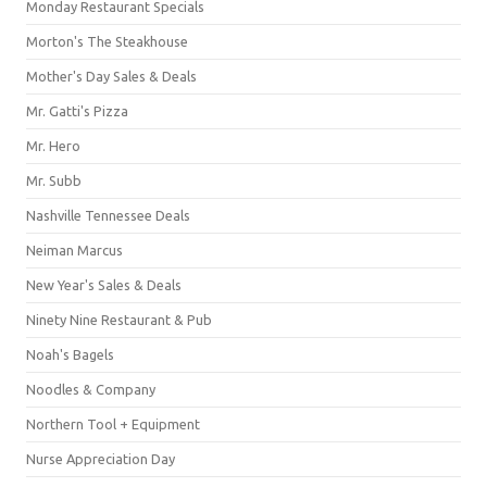
Monday Restaurant Specials
Morton's The Steakhouse
Mother's Day Sales & Deals
Mr. Gatti's Pizza
Mr. Hero
Mr. Subb
Nashville Tennessee Deals
Neiman Marcus
New Year's Sales & Deals
Ninety Nine Restaurant & Pub
Noah's Bagels
Noodles & Company
Northern Tool + Equipment
Nurse Appreciation Day