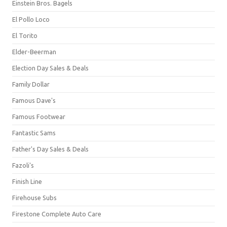
Einstein Bros. Bagels
El Pollo Loco
El Torito
Elder-Beerman
Election Day Sales & Deals
Family Dollar
Famous Dave's
Famous Footwear
Fantastic Sams
Father's Day Sales & Deals
Fazoli's
Finish Line
Firehouse Subs
Firestone Complete Auto Care