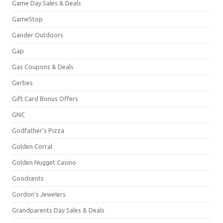
Game Day Sales & Deals
GameStop
Gander Outdoors
Gap
Gas Coupons & Deals
Gerbes
Gift Card Bonus Offers
GNC
Godfather's Pizza
Golden Corral
Golden Nugget Casino
Goodcents
Gordon's Jewelers
Grandparents Day Sales & Deals