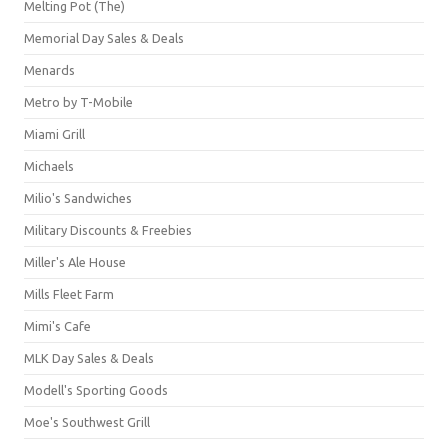
Melting Pot (The)
Memorial Day Sales & Deals
Menards
Metro by T-Mobile
Miami Grill
Michaels
Milio's Sandwiches
Military Discounts & Freebies
Miller's Ale House
Mills Fleet Farm
Mimi's Cafe
MLK Day Sales & Deals
Modell's Sporting Goods
Moe's Southwest Grill