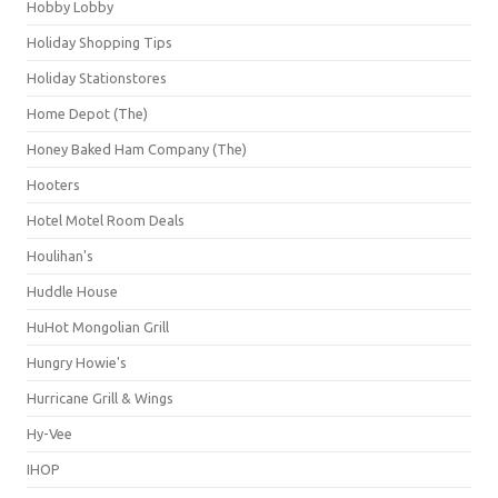
Hobby Lobby
Holiday Shopping Tips
Holiday Stationstores
Home Depot (The)
Honey Baked Ham Company (The)
Hooters
Hotel Motel Room Deals
Houlihan's
Huddle House
HuHot Mongolian Grill
Hungry Howie's
Hurricane Grill & Wings
Hy-Vee
IHOP