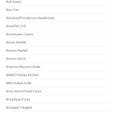
Bob Evans
Bon-Ton
Bonanza/Ponderosa Steakhouse
Bonefish Grill
Boomtown Casino
Boost Mobile
Boston Market
Boston Store
Branson Missouri Deals
BRAVO! Italian Kitchen
BRIO Italian Grille
Brixx Wood Fired Pizza
Broadway Pizza
Bruegger's Bagels