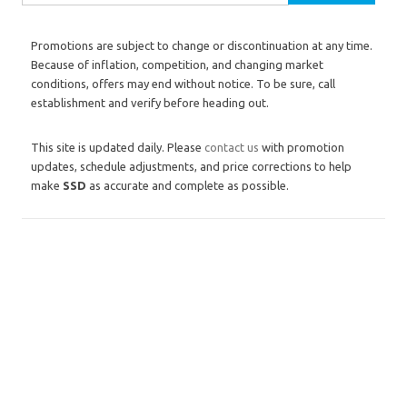
Promotions are subject to change or discontinuation at any time.
Because of inflation, competition, and changing market
conditions, offers may end without notice. To be sure, call
establishment and verify before heading out.
This site is updated daily. Please
contact us
with promotion
updates, schedule adjustments, and price corrections to help
make
SSD
as accurate and complete as possible.