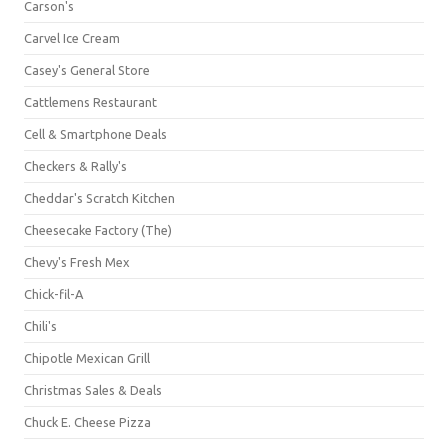
Carson's
Carvel Ice Cream
Casey's General Store
Cattlemens Restaurant
Cell & Smartphone Deals
Checkers & Rally's
Cheddar's Scratch Kitchen
Cheesecake Factory (The)
Chevy's Fresh Mex
Chick-fil-A
Chili's
Chipotle Mexican Grill
Christmas Sales & Deals
Chuck E. Cheese Pizza