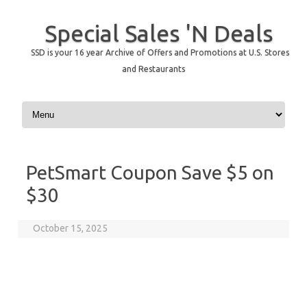
Special Sales 'N Deals
SSD is your 16 year Archive of Offers and Promotions at U.S. Stores
and Restaurants
Skip to content
PetSmart Coupon Save $5 on
$30
October 15, 2025