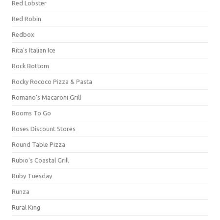
Red Lobster
Red Robin
Redbox
Rita's Italian Ice
Rock Bottom
Rocky Rococo Pizza & Pasta
Romano's Macaroni Grill
Rooms To Go
Roses Discount Stores
Round Table Pizza
Rubio's Coastal Grill
Ruby Tuesday
Runza
Rural King