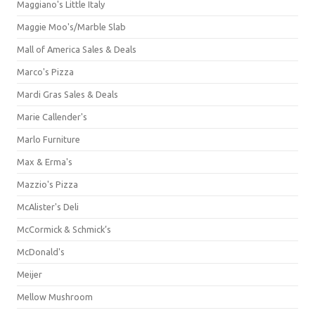
Maggiano's Little Italy
Maggie Moo's/Marble Slab
Mall of America Sales & Deals
Marco's Pizza
Mardi Gras Sales & Deals
Marie Callender's
Marlo Furniture
Max & Erma's
Mazzio's Pizza
McAlister's Deli
McCormick & Schmick’s
McDonald's
Meijer
Mellow Mushroom