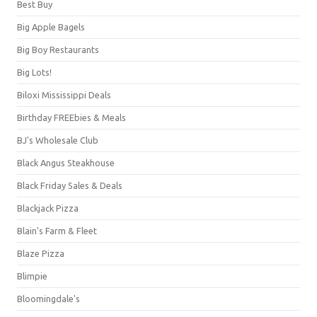
Best Buy
Big Apple Bagels
Big Boy Restaurants
Big Lots!
Biloxi Mississippi Deals
Birthday FREEbies & Meals
BJ's Wholesale Club
Black Angus Steakhouse
Black Friday Sales & Deals
Blackjack Pizza
Blain's Farm & Fleet
Blaze Pizza
Blimpie
Bloomingdale's