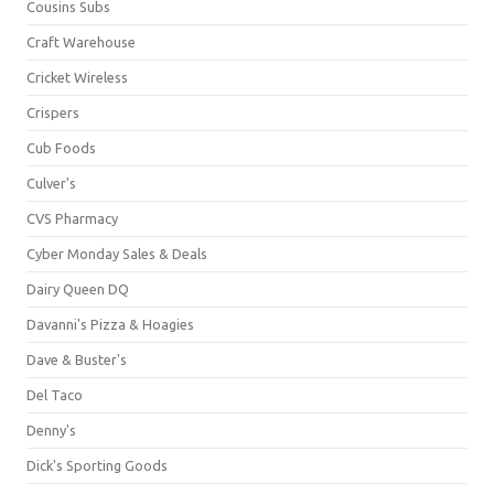
Cousins Subs
Craft Warehouse
Cricket Wireless
Crispers
Cub Foods
Culver's
CVS Pharmacy
Cyber Monday Sales & Deals
Dairy Queen DQ
Davanni's Pizza & Hoagies
Dave & Buster's
Del Taco
Denny's
Dick's Sporting Goods