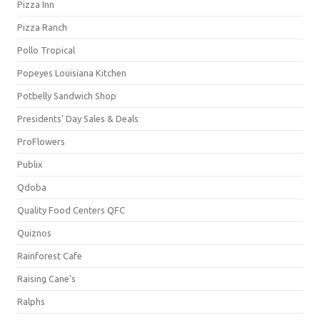
Pizza Inn
Pizza Ranch
Pollo Tropical
Popeyes Louisiana Kitchen
Potbelly Sandwich Shop
Presidents' Day Sales & Deals
ProFlowers
Publix
Qdoba
Quality Food Centers QFC
Quiznos
Rainforest Cafe
Raising Cane's
Ralphs