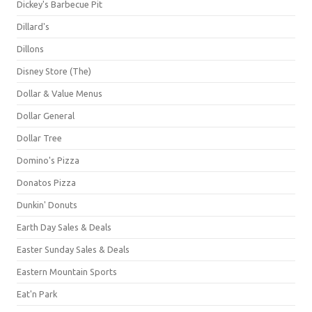
Dickey's Barbecue Pit
Dillard's
Dillons
Disney Store (The)
Dollar & Value Menus
Dollar General
Dollar Tree
Domino's Pizza
Donatos Pizza
Dunkin' Donuts
Earth Day Sales & Deals
Easter Sunday Sales & Deals
Eastern Mountain Sports
Eat'n Park