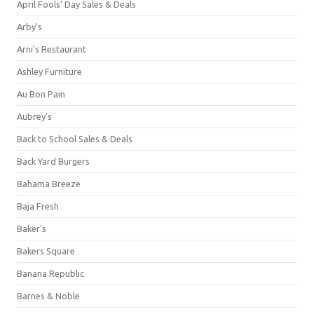
April Fools' Day Sales & Deals
Arby's
Arni's Restaurant
Ashley Furniture
Au Bon Pain
Aubrey's
Back to School Sales & Deals
Back Yard Burgers
Bahama Breeze
Baja Fresh
Baker's
Bakers Square
Banana Republic
Barnes & Noble