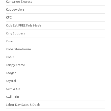
Kangaroo Express
Kay Jewelers
KFC
Kids Eat FREE Kids Meals
King Soopers
Kmart
Kobe Steakhouse
Kohl's
Krispy Kreme
Kroger
Krystal
Kum & Go
Kwik Trip
Labor Day Sales & Deals