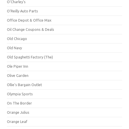
O'Charley's
O'Reilly Auto Parts
Office Depot & Office Max
Oil Change Coupons & Deals
Old Chicago
Old Navy
Old Spaghetti Factory (The)
Ole Piper Inn
Olive Garden
Ollie's Bargain Outlet
Olympia Sports
On The Border
Orange Julius
Orange Leaf