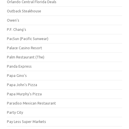
Orlando Central Florida Deals
Outback Steakhouse
Owen's
P.F. Chang's
PacSun (Pacific Sunwear)
Palace Casino Resort
Palm Restaurant (The)
Panda Express
Papa Gino's
Papa John's Pizza
Papa Murphy's Pizza
Paradiso Mexican Restaurant
Party City
Pay Less Super Markets