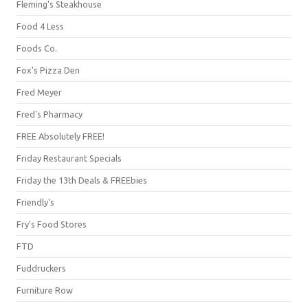
Fleming's Steakhouse
Food 4 Less
Foods Co.
Fox's Pizza Den
Fred Meyer
Fred's Pharmacy
FREE Absolutely FREE!
Friday Restaurant Specials
Friday the 13th Deals & FREEbies
Friendly's
Fry's Food Stores
FTD
Fuddruckers
Furniture Row