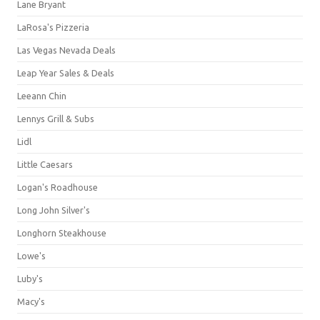
Lane Bryant
LaRosa's Pizzeria
Las Vegas Nevada Deals
Leap Year Sales & Deals
Leeann Chin
Lennys Grill & Subs
Lidl
Little Caesars
Logan's Roadhouse
Long John Silver's
Longhorn Steakhouse
Lowe's
Luby's
Macy's