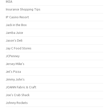
IKEA
Insurance Shopping Tips
IP Casino Resort
Jack in the Box
Jamba Juice
Jason's Deli
Jay C Food Stores
JCPenney
Jersey Mike's
Jet's Pizza
Jimmy John's
JOANN Fabric & Craft
Joe's Crab Shack
Johnny Rockets