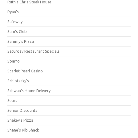
Ruth's Chris Steak House
Ryan's
Safeway
Sam's Club
Sammy's Pizza
Saturday Restaurant Specials
Sbarro
Scarlet Pearl Casino
Schlotzsky's
Schwan's Home Delivery
Sears
Senior Discounts
Shakey's Pizza
Shane’s Rib Shack