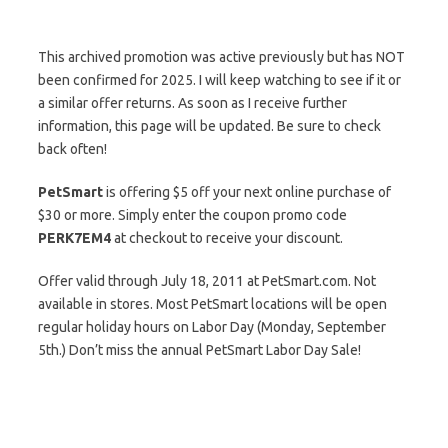
This archived promotion was active previously but has NOT
been confirmed for 2025. I will keep watching to see if it or
a similar offer returns. As soon as I receive further
information, this page will be updated. Be sure to check
back often!
PetSmart
is offering $5 off your next online purchase of
$30 or more. Simply enter the coupon promo code
PERK7EM4
at checkout to receive your discount.
Offer valid through July 18, 2011 at PetSmart.com. Not
available in stores. Most PetSmart locations will be open
regular holiday hours on Labor Day (Monday, September
5th.) Don’t miss the annual PetSmart Labor Day Sale!