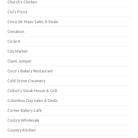
Church's Chicken
Cici's Pizza
Cinco de Mayo Sales & Deals
Cinnabon
Circle K
City Market
Claim Jumper
Coco's Bakery Restaurant
Cold Stone Creamery
Colton's Steak House & Grill
Columbus Day Sales & Deals
Corner Bakery Café
Costco Wholesale
Country Kitchen