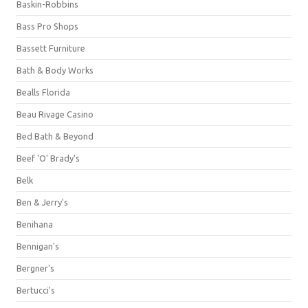
Baskin-Robbins
Bass Pro Shops
Bassett Furniture
Bath & Body Works
Bealls Florida
Beau Rivage Casino
Bed Bath & Beyond
Beef 'O' Brady's
Belk
Ben & Jerry's
Benihana
Bennigan's
Bergner's
Bertucci's