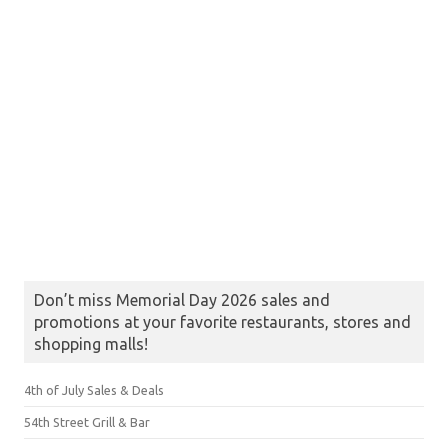
Don’t miss Memorial Day 2026 sales and
promotions at your favorite restaurants, stores and
shopping malls!
4th of July Sales & Deals
54th Street Grill & Bar