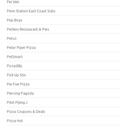
Pei Wei
Penn Station East Coast Subs
Pep Boys
Perkins Restaurant & PIes
Petco
Peter Piper Pizza
PetSmart
Piccadilly
Pick Up Stix
Pie Five Pizza
Piercing Pagoda
Pilot Flying J
Pizza Coupons & Deals
Pizza Hut