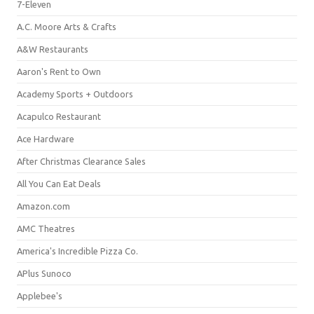
7-Eleven
A.C. Moore Arts & Crafts
A&W Restaurants
Aaron's Rent to Own
Academy Sports + Outdoors
Acapulco Restaurant
Ace Hardware
After Christmas Clearance Sales
All You Can Eat Deals
Amazon.com
AMC Theatres
America's Incredible Pizza Co.
APlus Sunoco
Applebee's