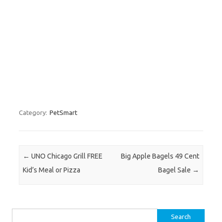
Category:
PetSmart
Post navigation
←
UNO Chicago Grill FREE
Big Apple Bagels 49 Cent
Kid’s Meal or Pizza
Bagel Sale
→
Search for: