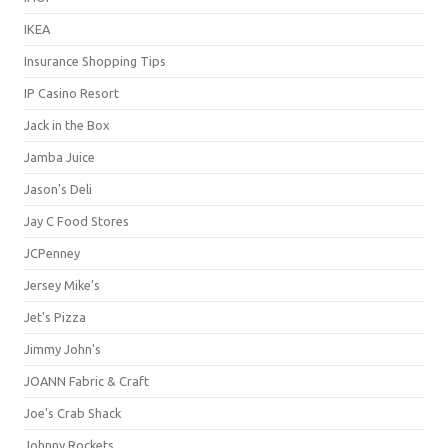
IKEA
Insurance Shopping Tips
IP Casino Resort
Jack in the Box
Jamba Juice
Jason's Deli
Jay C Food Stores
JCPenney
Jersey Mike's
Jet's Pizza
Jimmy John's
JOANN Fabric & Craft
Joe's Crab Shack
Johnny Rockets