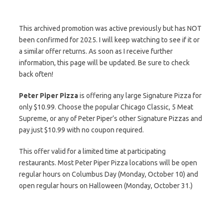
This archived promotion was active previously but has NOT
been confirmed for 2025. I will keep watching to see if it or
a similar offer returns. As soon as I receive further
information, this page will be updated. Be sure to check
back often!
Peter Piper Pizza
is offering any large Signature Pizza for
only $10.99. Choose the popular Chicago Classic, 5 Meat
Supreme, or any of Peter Piper’s other Signature Pizzas and
pay just $10.99 with no coupon required.
This offer valid for a limited time at participating
restaurants. Most Peter Piper Pizza locations will be open
regular hours on Columbus Day (Monday, October 10) and
open regular hours on Halloween (Monday, October 31.)