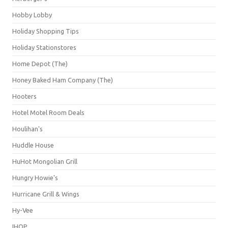
Hobby Lobby
Holiday Shopping Tips
Holiday Stationstores
Home Depot (The)
Honey Baked Ham Company (The)
Hooters
Hotel Motel Room Deals
Houlihan's
Huddle House
HuHot Mongolian Grill
Hungry Howie's
Hurricane Grill & Wings
Hy-Vee
IHOP