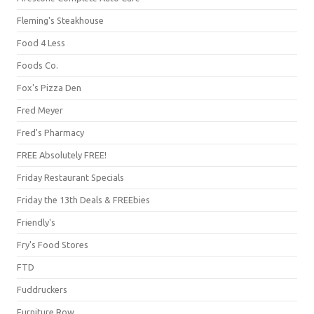
Fleming's Steakhouse
Food 4 Less
Foods Co.
Fox's Pizza Den
Fred Meyer
Fred's Pharmacy
FREE Absolutely FREE!
Friday Restaurant Specials
Friday the 13th Deals & FREEbies
Friendly's
Fry's Food Stores
FTD
Fuddruckers
Furniture Row