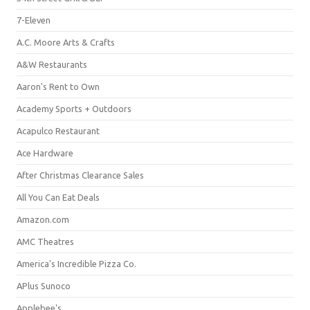
7-Eleven
A.C. Moore Arts & Crafts
A&W Restaurants
Aaron's Rent to Own
Academy Sports + Outdoors
Acapulco Restaurant
Ace Hardware
After Christmas Clearance Sales
All You Can Eat Deals
Amazon.com
AMC Theatres
America's Incredible Pizza Co.
APlus Sunoco
Applebee's