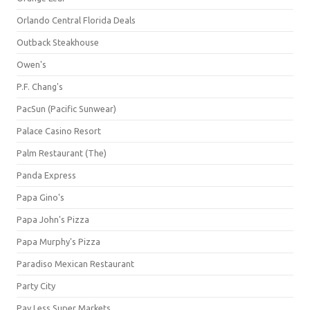
Orlando Central Florida Deals
Outback Steakhouse
Owen's
P.F. Chang's
PacSun (Pacific Sunwear)
Palace Casino Resort
Palm Restaurant (The)
Panda Express
Papa Gino's
Papa John's Pizza
Papa Murphy's Pizza
Paradiso Mexican Restaurant
Party City
Pay Less Super Markets