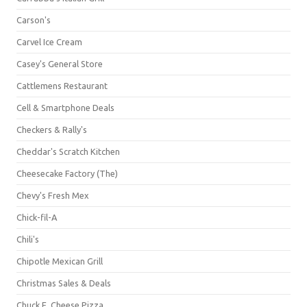
Carson's
Carvel Ice Cream
Casey's General Store
Cattlemens Restaurant
Cell & Smartphone Deals
Checkers & Rally's
Cheddar's Scratch Kitchen
Cheesecake Factory (The)
Chevy's Fresh Mex
Chick-fil-A
Chili's
Chipotle Mexican Grill
Christmas Sales & Deals
Chuck E. Cheese Pizza