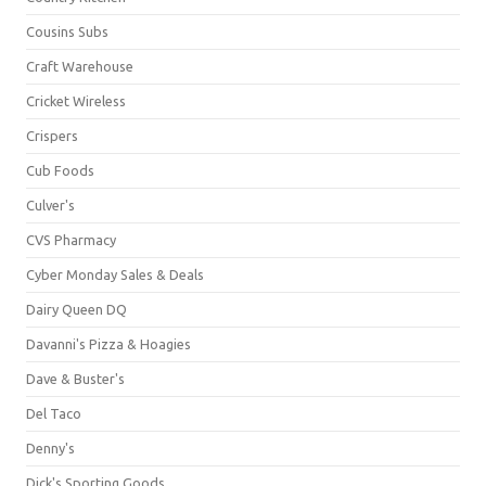
Cousins Subs
Craft Warehouse
Cricket Wireless
Crispers
Cub Foods
Culver's
CVS Pharmacy
Cyber Monday Sales & Deals
Dairy Queen DQ
Davanni's Pizza & Hoagies
Dave & Buster's
Del Taco
Denny's
Dick's Sporting Goods