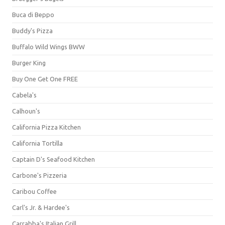
Buca di Beppo
Buddy's Pizza
Buffalo Wild Wings BWW
Burger King
Buy One Get One FREE
Cabela's
Calhoun's
California Pizza Kitchen
California Tortilla
Captain D's Seafood Kitchen
Carbone's Pizzeria
Caribou Coffee
Carl's Jr. & Hardee's
Carrabba's Italian Grill