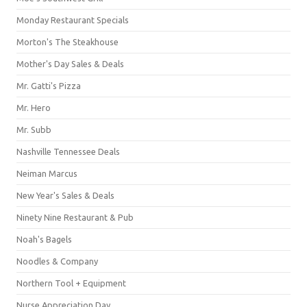
Monday Restaurant Specials
Morton's The Steakhouse
Mother's Day Sales & Deals
Mr. Gatti's Pizza
Mr. Hero
Mr. Subb
Nashville Tennessee Deals
Neiman Marcus
New Year's Sales & Deals
Ninety Nine Restaurant & Pub
Noah's Bagels
Noodles & Company
Northern Tool + Equipment
Nurse Appreciation Day