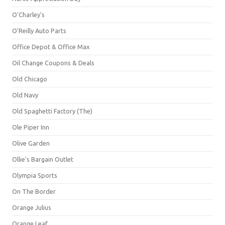
O'Charley's
O'Reilly Auto Parts
Office Depot & Office Max
Oil Change Coupons & Deals
Old Chicago
Old Navy
Old Spaghetti Factory (The)
Ole Piper Inn
Olive Garden
Ollie's Bargain Outlet
Olympia Sports
On The Border
Orange Julius
Orange Leaf