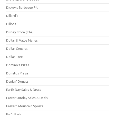
Dickey's Barbecue Pit
Dillard's
Dillons
Disney Store (The)
Dollar & Value Menus
Dollar General
Dollar Tree
Domino's Pizza
Donatos Pizza
Dunkin' Donuts
Earth Day Sales & Deals
Easter Sunday Sales & Deals
Eastern Mountain Sports
Eat'n Park