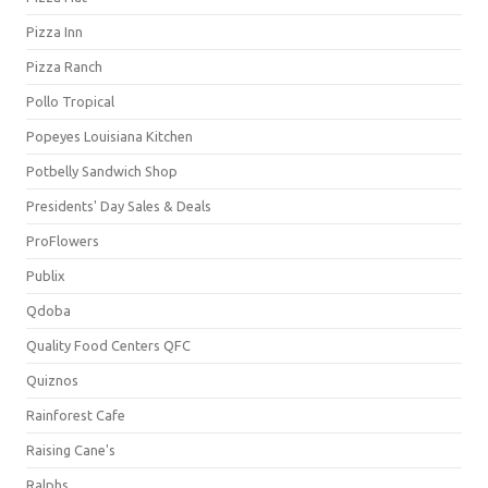
Pizza Inn
Pizza Ranch
Pollo Tropical
Popeyes Louisiana Kitchen
Potbelly Sandwich Shop
Presidents' Day Sales & Deals
ProFlowers
Publix
Qdoba
Quality Food Centers QFC
Quiznos
Rainforest Cafe
Raising Cane's
Ralphs