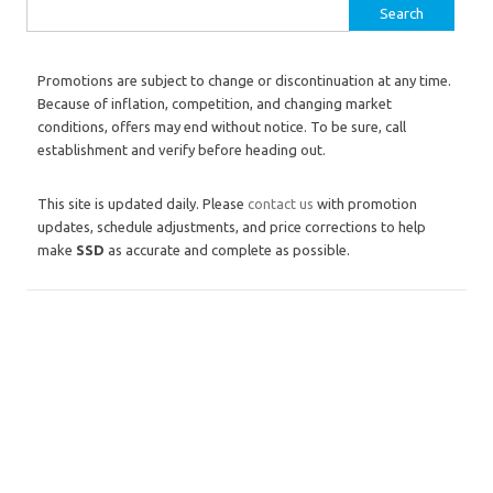
Search for:
Promotions are subject to change or discontinuation at any time.
Because of inflation, competition, and changing market
conditions, offers may end without notice. To be sure, call
establishment and verify before heading out.
This site is updated daily. Please
contact us
with promotion
updates, schedule adjustments, and price corrections to help
make
SSD
as accurate and complete as possible.