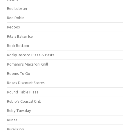
Red Lobster
Red Robin
Redbox
Rita's Italian Ice
Rock Bottom
Rocky Rococo Pizza & Pasta
Romano's Macaroni Grill
Rooms To Go
Roses Discount Stores
Round Table Pizza
Rubio's Coastal Grill
Ruby Tuesday
Runza
Rural King