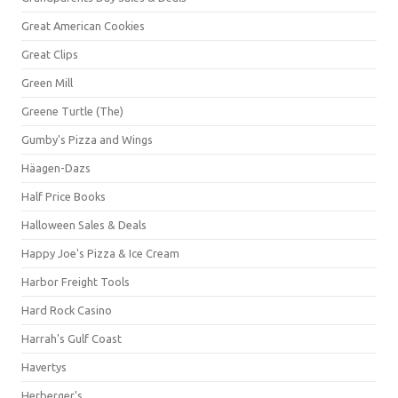
Great American Cookies
Great Clips
Green Mill
Greene Turtle (The)
Gumby's Pizza and Wings
Häagen-Dazs
Half Price Books
Halloween Sales & Deals
Happy Joe's Pizza & Ice Cream
Harbor Freight Tools
Hard Rock Casino
Harrah's Gulf Coast
Havertys
Herberger's