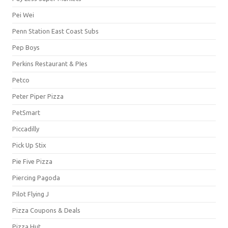
Pei Wei
Penn Station East Coast Subs
Pep Boys
Perkins Restaurant & PIes
Petco
Peter Piper Pizza
PetSmart
Piccadilly
Pick Up Stix
Pie Five Pizza
Piercing Pagoda
Pilot Flying J
Pizza Coupons & Deals
Pizza Hut