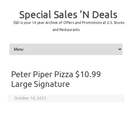
Special Sales 'N Deals
SSD is your 16 year Archive of Offers and Promotions at U.S. Stores
and Restaurants
Skip to content
Peter Piper Pizza $10.99
Large Signature
October 16, 2025