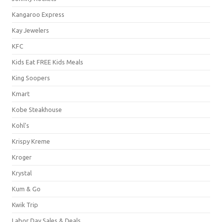
Kangaroo Express
Kay Jewelers
KFC
Kids Eat FREE Kids Meals
King Soopers
Kmart
Kobe Steakhouse
Kohl's
Krispy Kreme
Kroger
Krystal
Kum & Go
Kwik Trip
Labor Day Sales & Deals