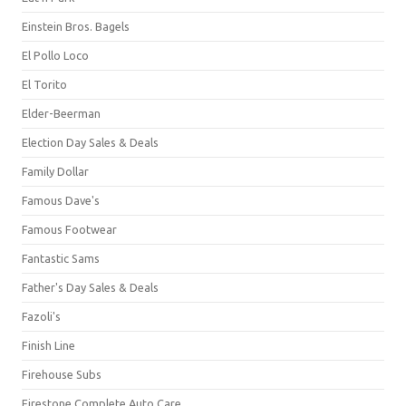
Einstein Bros. Bagels
El Pollo Loco
El Torito
Elder-Beerman
Election Day Sales & Deals
Family Dollar
Famous Dave's
Famous Footwear
Fantastic Sams
Father's Day Sales & Deals
Fazoli's
Finish Line
Firehouse Subs
Firestone Complete Auto Care