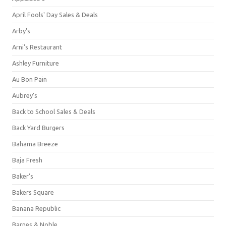
April Fools' Day Sales & Deals
Arby's
Arni's Restaurant
Ashley Furniture
Au Bon Pain
Aubrey's
Back to School Sales & Deals
Back Yard Burgers
Bahama Breeze
Baja Fresh
Baker's
Bakers Square
Banana Republic
Barnes & Noble