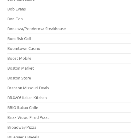
Bob Evans
Bon-Ton
Bonanza/Ponderosa Steakhouse
Bonefish Grill
Boomtown Casino
Boost Mobile
Boston Market
Boston Store
Branson Missouri Deals
BRAVO! Italian Kitchen
BRIO Italian Grille
Brixx Wood Fired Pizza
Broadway Pizza
Bruegger's Bagels