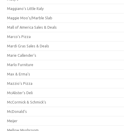
Maggiano's Little Italy
Maggie Moo's/Marble Slab
Mall of America Sales & Deals
Marco's Pizza
Mardi Gras Sales & Deals
Marie Callender's
Marlo Furniture
Max & Erma's
Mazzio's Pizza
McAlister's Deli
McCormick & Schmick’s
McDonald's
Meijer
Mellow Mushroom