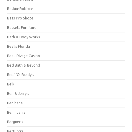
Baskin-Robbins
Bass Pro Shops
Bassett Furniture
Bath & Body Works
Bealls Florida
Beau Rivage Casino
Bed Bath & Beyond
Beef 'O' Brady's
Belk
Ben & Jerry's
Benihana
Bennigan's
Bergner's
Bertucci's