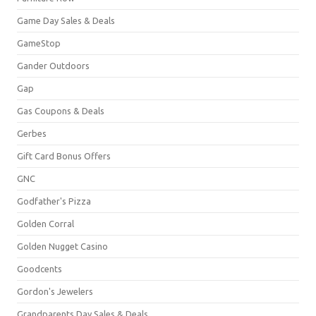
Game Day Sales & Deals
GameStop
Gander Outdoors
Gap
Gas Coupons & Deals
Gerbes
Gift Card Bonus Offers
GNC
Godfather's Pizza
Golden Corral
Golden Nugget Casino
Goodcents
Gordon's Jewelers
Grandparents Day Sales & Deals