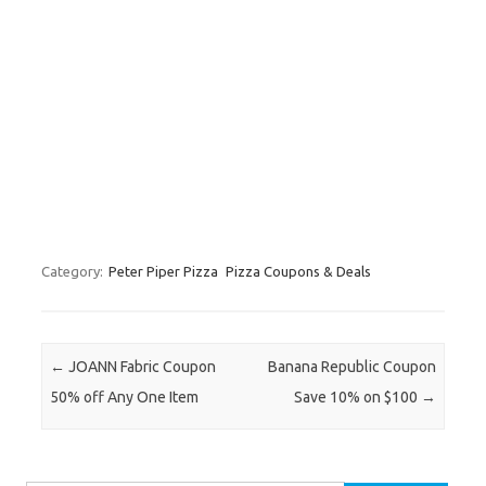
Category:
Peter Piper Pizza
Pizza Coupons & Deals
Post navigation
←
JOANN Fabric Coupon
Banana Republic Coupon
50% off Any One Item
Save 10% on $100
→