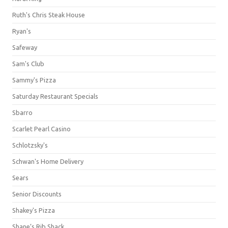
Ruth's Chris Steak House
Ryan's
Safeway
Sam's Club
Sammy's Pizza
Saturday Restaurant Specials
Sbarro
Scarlet Pearl Casino
Schlotzsky's
Schwan's Home Delivery
Sears
Senior Discounts
Shakey's Pizza
Shane’s Rib Shack