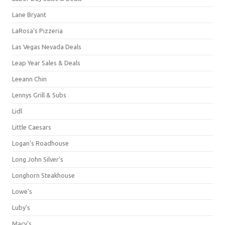
Lane Bryant
LaRosa's Pizzeria
Las Vegas Nevada Deals
Leap Year Sales & Deals
Leeann Chin
Lennys Grill & Subs
Lidl
Little Caesars
Logan's Roadhouse
Long John Silver's
Longhorn Steakhouse
Lowe's
Luby's
Macy's