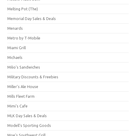
Melting Pot (The)
Memorial Day Sales & Deals
Menards
Metro by T-Mobile
Miami Grill
Michaels
Milio's Sandwiches
Military Discounts & Freebies
Miller's Ale House
Mills Fleet Farm
Mimi's Cafe
MLK Day Sales & Deals
Modell's Sporting Goods
Moe's Southwest Grill