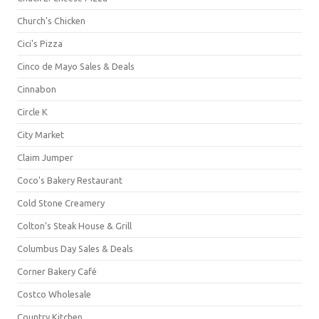
Church's Chicken
Cici's Pizza
Cinco de Mayo Sales & Deals
Cinnabon
Circle K
City Market
Claim Jumper
Coco's Bakery Restaurant
Cold Stone Creamery
Colton's Steak House & Grill
Columbus Day Sales & Deals
Corner Bakery Café
Costco Wholesale
Country Kitchen