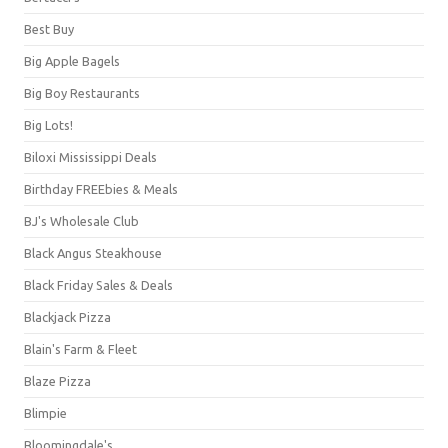
Best Buy
Big Apple Bagels
Big Boy Restaurants
Big Lots!
Biloxi Mississippi Deals
Birthday FREEbies & Meals
BJ's Wholesale Club
Black Angus Steakhouse
Black Friday Sales & Deals
Blackjack Pizza
Blain's Farm & Fleet
Blaze Pizza
Blimpie
Bloomingdale's