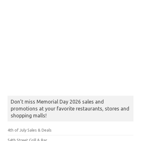
Don’t miss Memorial Day 2026 sales and
promotions at your favorite restaurants, stores and
shopping malls!
4th of July Sales & Deals
54th Street Grill & Bar