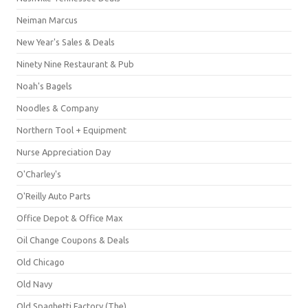
Neiman Marcus
New Year's Sales & Deals
Ninety Nine Restaurant & Pub
Noah's Bagels
Noodles & Company
Northern Tool + Equipment
Nurse Appreciation Day
O'Charley's
O'Reilly Auto Parts
Office Depot & Office Max
Oil Change Coupons & Deals
Old Chicago
Old Navy
Old Spaghetti Factory (The)