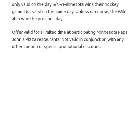
only valid on the day
after
Minnesota wins their hockey
game. Not valid on the same day. Unless of course, the Wild
also won the previous day.
Offer valid for a limited time at participating Minnesota Papa
John’s Pizza restaurants. Not valid in conjunction with any
other coupon or special promotional discount.