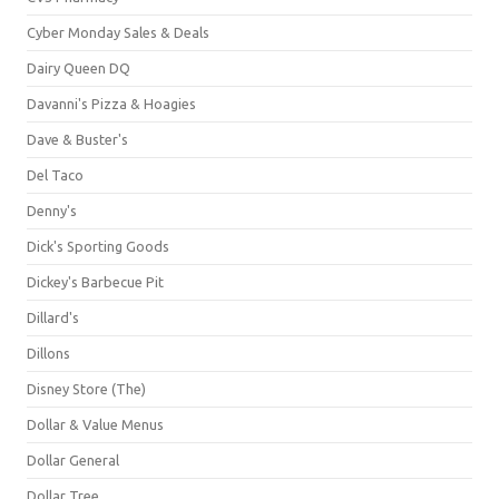
Cyber Monday Sales & Deals
Dairy Queen DQ
Davanni's Pizza & Hoagies
Dave & Buster's
Del Taco
Denny's
Dick's Sporting Goods
Dickey's Barbecue Pit
Dillard's
Dillons
Disney Store (The)
Dollar & Value Menus
Dollar General
Dollar Tree