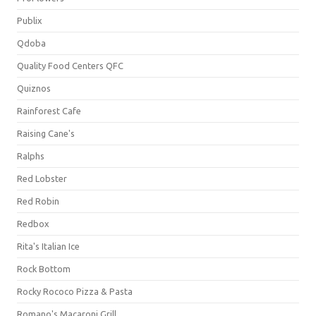
Publix
Qdoba
Quality Food Centers QFC
Quiznos
Rainforest Cafe
Raising Cane's
Ralphs
Red Lobster
Red Robin
Redbox
Rita's Italian Ice
Rock Bottom
Rocky Rococo Pizza & Pasta
Romano's Macaroni Grill