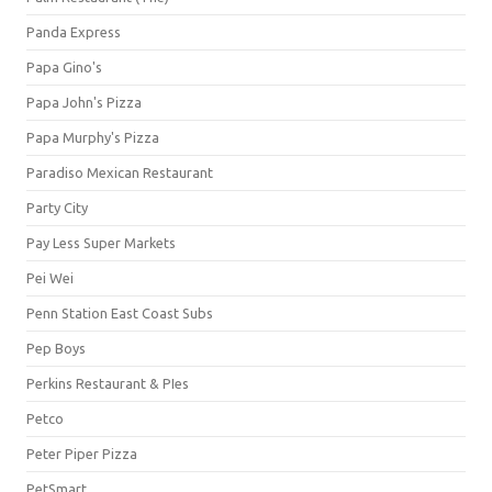
Panda Express
Papa Gino's
Papa John's Pizza
Papa Murphy's Pizza
Paradiso Mexican Restaurant
Party City
Pay Less Super Markets
Pei Wei
Penn Station East Coast Subs
Pep Boys
Perkins Restaurant & PIes
Petco
Peter Piper Pizza
PetSmart