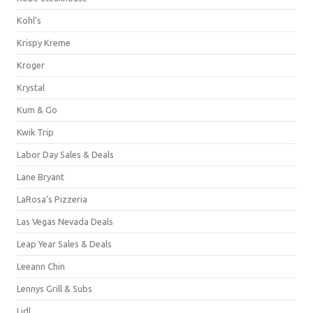
Kohl's
Krispy Kreme
Kroger
Krystal
Kum & Go
Kwik Trip
Labor Day Sales & Deals
Lane Bryant
LaRosa's Pizzeria
Las Vegas Nevada Deals
Leap Year Sales & Deals
Leeann Chin
Lennys Grill & Subs
Lidl