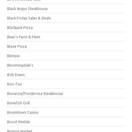
Black Angus Steakhouse
Black Friday Sales & Deals
Blackjack Pizza
Blain's Farm & Fleet
Blaze Pizza
Blimpie
Bloomingdale's
Bob Evans
Bon-Ton
Bonanza/Ponderosa Steakhouse
Bonefish Grill
Boomtown Casino
Boost Mobile
Boston Market