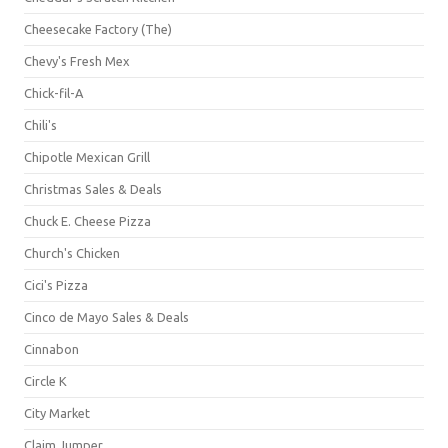
Cheesecake Factory (The)
Chevy's Fresh Mex
Chick-fil-A
Chili's
Chipotle Mexican Grill
Christmas Sales & Deals
Chuck E. Cheese Pizza
Church's Chicken
Cici's Pizza
Cinco de Mayo Sales & Deals
Cinnabon
Circle K
City Market
Claim Jumper