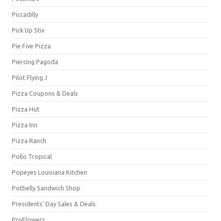
Piccadilly
Pick Up Stix
Pie Five Pizza
Piercing Pagoda
Pilot Flying J
Pizza Coupons & Deals
Pizza Hut
Pizza Inn
Pizza Ranch
Pollo Tropical
Popeyes Louisiana Kitchen
Potbelly Sandwich Shop
Presidents' Day Sales & Deals
ProFlowers