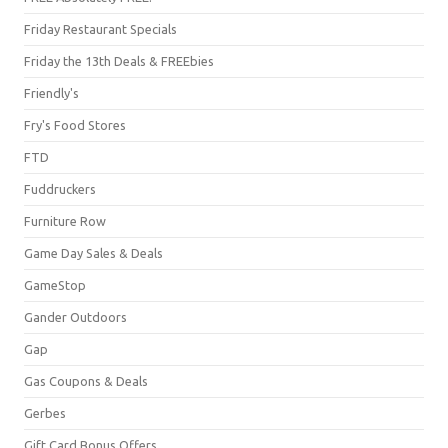
Friday Restaurant Specials
Friday the 13th Deals & FREEbies
Friendly's
Fry's Food Stores
FTD
Fuddruckers
Furniture Row
Game Day Sales & Deals
GameStop
Gander Outdoors
Gap
Gas Coupons & Deals
Gerbes
Gift Card Bonus Offers