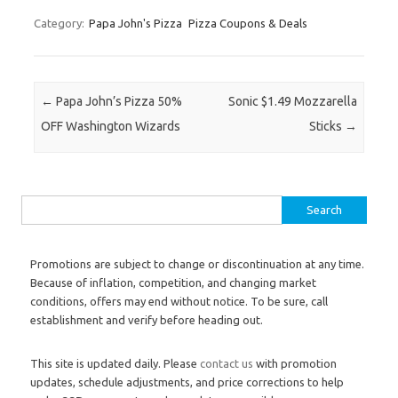
Category:
Papa John's Pizza
Pizza Coupons & Deals
Post navigation
←
Papa John’s Pizza 50%
Sonic $1.49 Mozzarella
OFF Washington Wizards
Sticks
→
Search for:
Promotions are subject to change or discontinuation at any time.
Because of inflation, competition, and changing market
conditions, offers may end without notice. To be sure, call
establishment and verify before heading out.
This site is updated daily. Please
contact us
with promotion
updates, schedule adjustments, and price corrections to help