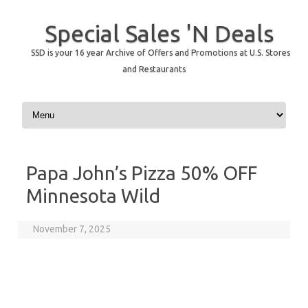
Special Sales 'N Deals
SSD is your 16 year Archive of Offers and Promotions at U.S. Stores
and Restaurants
Skip to content
Papa John’s Pizza 50% OFF
Minnesota Wild
November 7, 2025