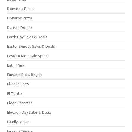
Domino's Pizza
Donatos Pizza
Dunkin' Donuts
Earth Day Sales & Deals
Easter Sunday Sales & Deals
Eastern Mountain Sports
Eat'n Park
Einstein Bros. Bagels
El Pollo Loco
El Torito
Elder-Beerman
Election Day Sales & Deals
Family Dollar
Famous Dave's