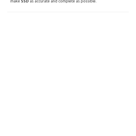
make
SSD
as accurate and complete as possible.