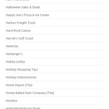
Halloween Sales & Deals
Happy Joe's Pizza & Ice Cream
Harbor Freight Tools
Hard Rock Casino
Harrah's Gulf Coast
Havertys
Herberger's
Hobby Lobby
Holiday Shopping Tips
Holiday Stationstores
Home Depot (The)
Honey Baked Ham Company (The)
Hooters
Hotel Motel Room Deals