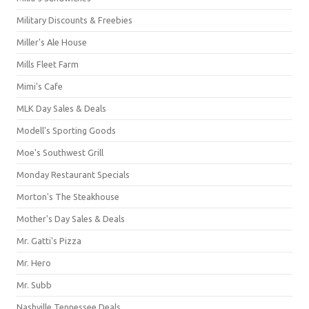
Military Discounts & Freebies
Miller's Ale House
Mills Fleet Farm
Mimi's Cafe
MLK Day Sales & Deals
Modell's Sporting Goods
Moe's Southwest Grill
Monday Restaurant Specials
Morton's The Steakhouse
Mother's Day Sales & Deals
Mr. Gatti's Pizza
Mr. Hero
Mr. Subb
Nashville Tennessee Deals