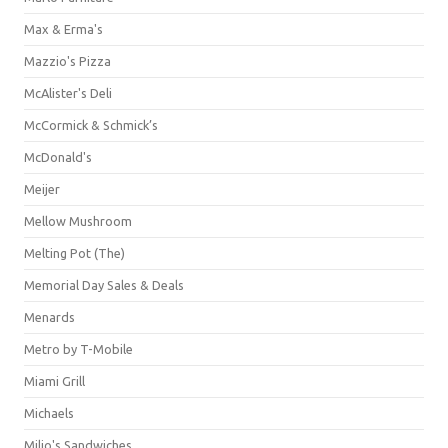
Max & Erma's
Mazzio's Pizza
McAlister's Deli
McCormick & Schmick’s
McDonald's
Meijer
Mellow Mushroom
Melting Pot (The)
Memorial Day Sales & Deals
Menards
Metro by T-Mobile
Miami Grill
Michaels
Milio's Sandwiches