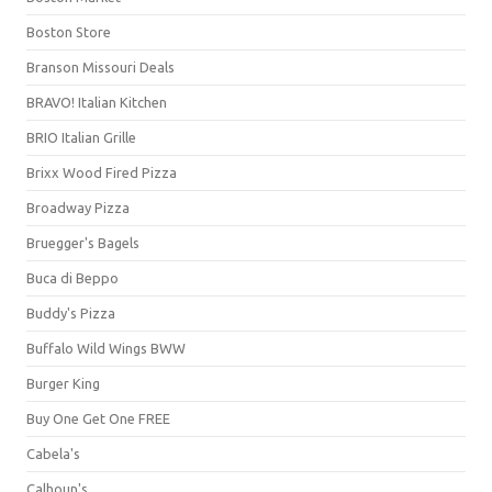
Boston Store
Branson Missouri Deals
BRAVO! Italian Kitchen
BRIO Italian Grille
Brixx Wood Fired Pizza
Broadway Pizza
Bruegger's Bagels
Buca di Beppo
Buddy's Pizza
Buffalo Wild Wings BWW
Burger King
Buy One Get One FREE
Cabela's
Calhoun's