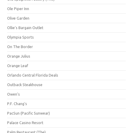
Ole Piper Inn
Olive Garden
Ollie's Bargain Outlet
Olympia Sports
On The Border
Orange Julius
Orange Leaf
Orlando Central Florida Deals
Outback Steakhouse
Owen's
P.F. Chang's
PacSun (Pacific Sunwear)
Palace Casino Resort
Palm Restaurant (The)