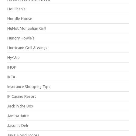
Houlihan's
Huddle House
HuHot Mongolian Grill
Hungry Howie's
Hurricane Grill & Wings
Hy-Vee
IHOP
IKEA
Insurance Shopping Tips
IP Casino Resort
Jack in the Box
Jamba Juice
Jason's Deli
Jay C Food Stores