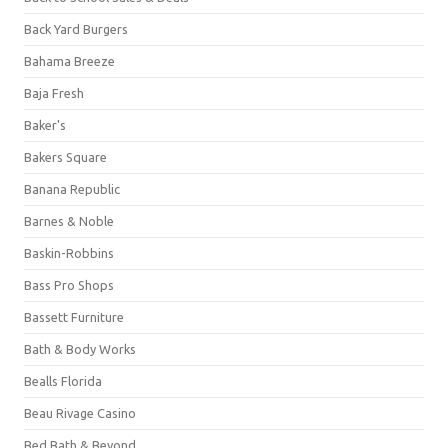
Back Yard Burgers
Bahama Breeze
Baja Fresh
Baker's
Bakers Square
Banana Republic
Barnes & Noble
Baskin-Robbins
Bass Pro Shops
Bassett Furniture
Bath & Body Works
Bealls Florida
Beau Rivage Casino
Bed Bath & Beyond