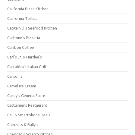
California Pizza Kitchen
California Tortilla
Captain D's Seafood Kitchen
Carbone's Pizzeria
Caribou Coffee
Carl's Jr. & Hardee's
Carrabba's Italian Grill
Carson's
Carvel Ice Cream
Casey's General Store
Cattlemens Restaurant
Cell & Smartphone Deals
Checkers & Rally's
Cheddar's Scratch Kitchen