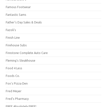
Famous Footwear
Fantastic Sams
Father's Day Sales & Deals
Fazoli's
Finish Line
Firehouse Subs
Firestone Complete Auto Care
Fleming's Steakhouse
Food 4 Less
Foods Co.
Fox's Pizza Den
Fred Meyer
Fred's Pharmacy
FREE Absolutely FREE!