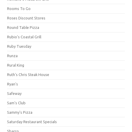
Rooms To Go
Roses Discount Stores
Round Table Pizza
Rubio's Coastal Grill
Ruby Tuesday
Runza
Rural King
Ruth's Chris Steak House
Ryan's
Safeway
Sam's Club
Sammy's Pizza
Saturday Restaurant Specials
Sbarro