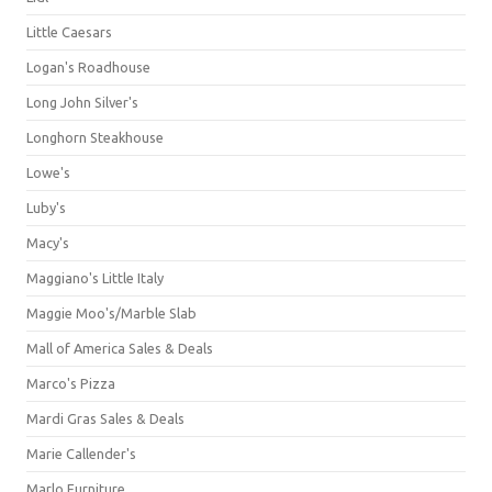
Little Caesars
Logan's Roadhouse
Long John Silver's
Longhorn Steakhouse
Lowe's
Luby's
Macy's
Maggiano's Little Italy
Maggie Moo's/Marble Slab
Mall of America Sales & Deals
Marco's Pizza
Mardi Gras Sales & Deals
Marie Callender's
Marlo Furniture