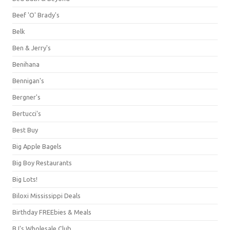
Beef 'O' Brady's
Belk
Ben & Jerry's
Benihana
Bennigan's
Bergner's
Bertucci's
Best Buy
Big Apple Bagels
Big Boy Restaurants
Big Lots!
Biloxi Mississippi Deals
Birthday FREEbies & Meals
BJ's Wholesale Club