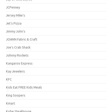
JCPenney
Jersey Mike's
Jet's Pizza
Jimmy John's
JOANN Fabric & Craft
Joe's Crab Shack
Johnny Rockets
Kangaroo Express
Kay Jewelers
KFC
Kids Eat FREE Kids Meals
King Soopers
Kmart
Kobe Steakhouse