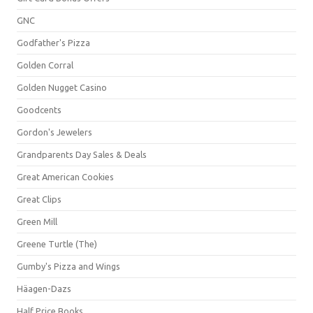
GNC
Godfather's Pizza
Golden Corral
Golden Nugget Casino
Goodcents
Gordon's Jewelers
Grandparents Day Sales & Deals
Great American Cookies
Great Clips
Green Mill
Greene Turtle (The)
Gumby's Pizza and Wings
Häagen-Dazs
Half Price Books