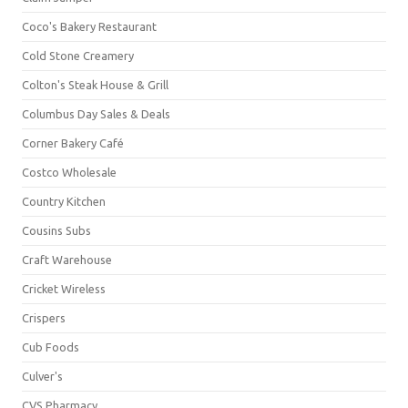
Coco's Bakery Restaurant
Cold Stone Creamery
Colton's Steak House & Grill
Columbus Day Sales & Deals
Corner Bakery Café
Costco Wholesale
Country Kitchen
Cousins Subs
Craft Warehouse
Cricket Wireless
Crispers
Cub Foods
Culver's
CVS Pharmacy