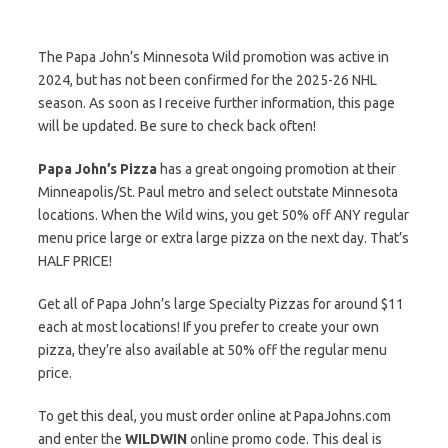
The Papa John’s Minnesota Wild promotion was active in
2024, but has not been confirmed for the 2025-26 NHL
season. As soon as I receive further information, this page
will be updated. Be sure to check back often!
Papa John’s Pizza
has a great ongoing promotion at their
Minneapolis/St. Paul metro and select outstate Minnesota
locations. When the Wild wins, you get 50% off ANY regular
menu price large or extra large pizza on the next day. That’s
HALF PRICE!
Get all of Papa John’s large Specialty Pizzas for around $11
each at most locations! If you prefer to create your own
pizza, they’re also available at 50% off the regular menu
price.
To get this deal, you must order online at PapaJohns.com
and enter the
WILDWIN
online promo code. This deal is