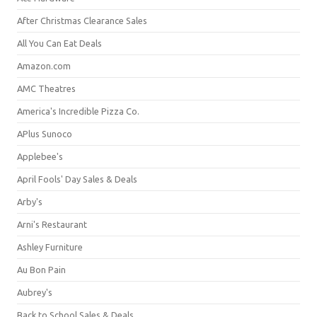
After Christmas Clearance Sales
All You Can Eat Deals
Amazon.com
AMC Theatres
America's Incredible Pizza Co.
APlus Sunoco
Applebee's
April Fools' Day Sales & Deals
Arby's
Arni's Restaurant
Ashley Furniture
Au Bon Pain
Aubrey's
Back to School Sales & Deals