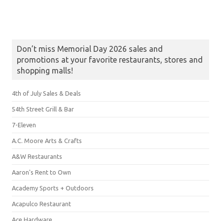
Don’t miss Memorial Day 2026 sales and
promotions at your favorite restaurants, stores and
shopping malls!
4th of July Sales & Deals
54th Street Grill & Bar
7-Eleven
A.C. Moore Arts & Crafts
A&W Restaurants
Aaron's Rent to Own
Academy Sports + Outdoors
Acapulco Restaurant
Ace Hardware