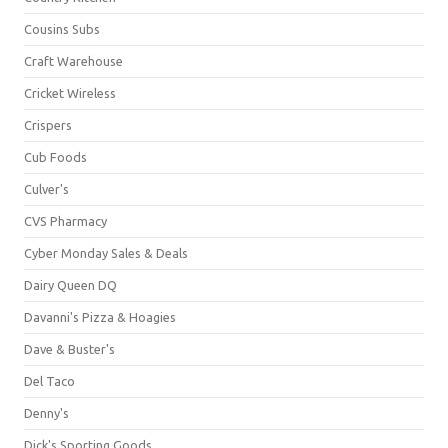
Cousins Subs
Craft Warehouse
Cricket Wireless
Crispers
Cub Foods
Culver's
CVS Pharmacy
Cyber Monday Sales & Deals
Dairy Queen DQ
Davanni's Pizza & Hoagies
Dave & Buster's
Del Taco
Denny's
Dick's Sporting Goods