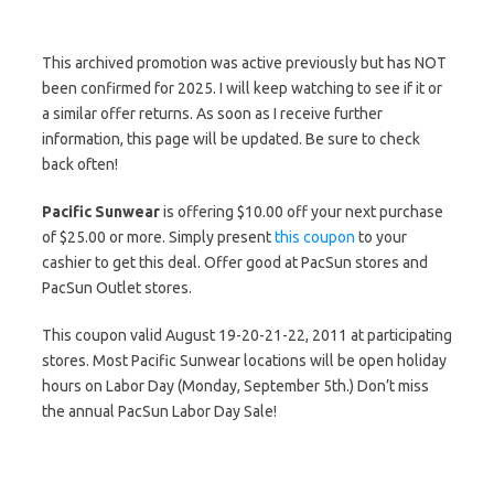
This archived promotion was active previously but has NOT
been confirmed for 2025. I will keep watching to see if it or
a similar offer returns. As soon as I receive further
information, this page will be updated. Be sure to check
back often!
Pacific Sunwear
is offering $10.00 off your next purchase
of $25.00 or more. Simply present
this coupon
to your
cashier to get this deal. Offer good at PacSun stores and
PacSun Outlet stores.
This coupon valid August 19-20-21-22, 2011 at participating
stores. Most Pacific Sunwear locations will be open holiday
hours on Labor Day (Monday, September 5th.) Don’t miss
the annual PacSun Labor Day Sale!