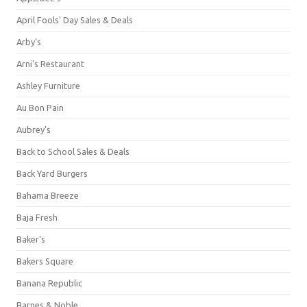
April Fools' Day Sales & Deals
Arby's
Arni's Restaurant
Ashley Furniture
Au Bon Pain
Aubrey's
Back to School Sales & Deals
Back Yard Burgers
Bahama Breeze
Baja Fresh
Baker's
Bakers Square
Banana Republic
Barnes & Noble