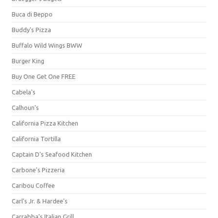
Buca di Beppo
Buddy's Pizza
Buffalo Wild Wings BWW
Burger King
Buy One Get One FREE
Cabela's
Calhoun's
California Pizza Kitchen
California Tortilla
Captain D's Seafood Kitchen
Carbone's Pizzeria
Caribou Coffee
Carl's Jr. & Hardee's
Carrabba's Italian Grill