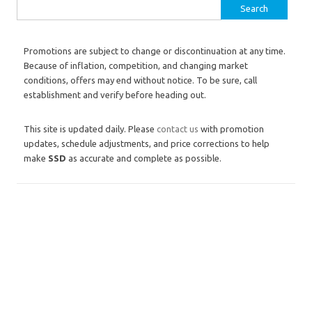
Search for:
Promotions are subject to change or discontinuation at any time.
Because of inflation, competition, and changing market
conditions, offers may end without notice. To be sure, call
establishment and verify before heading out.
This site is updated daily. Please
contact us
with promotion
updates, schedule adjustments, and price corrections to help
make
SSD
as accurate and complete as possible.