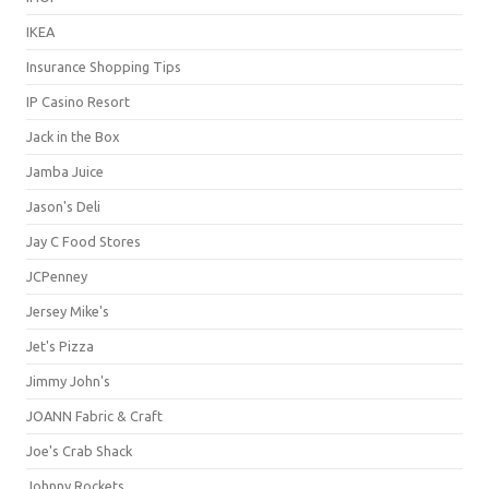
IKEA
Insurance Shopping Tips
IP Casino Resort
Jack in the Box
Jamba Juice
Jason's Deli
Jay C Food Stores
JCPenney
Jersey Mike's
Jet's Pizza
Jimmy John's
JOANN Fabric & Craft
Joe's Crab Shack
Johnny Rockets