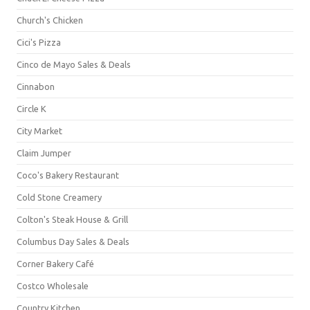
Church's Chicken
Cici's Pizza
Cinco de Mayo Sales & Deals
Cinnabon
Circle K
City Market
Claim Jumper
Coco's Bakery Restaurant
Cold Stone Creamery
Colton's Steak House & Grill
Columbus Day Sales & Deals
Corner Bakery Café
Costco Wholesale
Country Kitchen