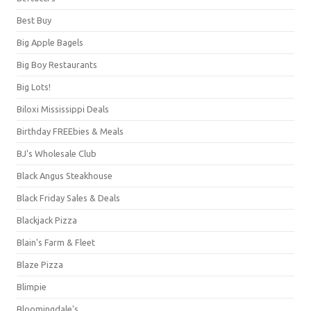
Best Buy
Big Apple Bagels
Big Boy Restaurants
Big Lots!
Biloxi Mississippi Deals
Birthday FREEbies & Meals
BJ's Wholesale Club
Black Angus Steakhouse
Black Friday Sales & Deals
Blackjack Pizza
Blain's Farm & Fleet
Blaze Pizza
Blimpie
Bloomingdale's