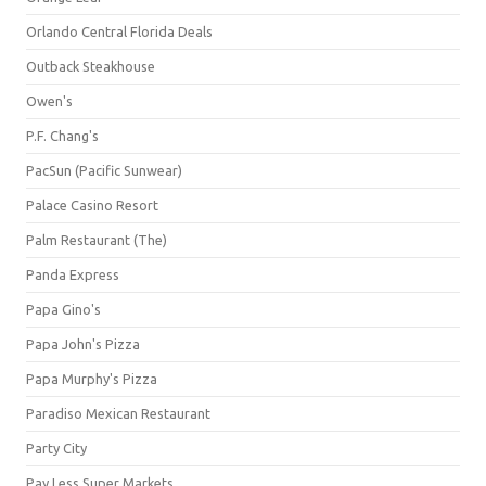
Orlando Central Florida Deals
Outback Steakhouse
Owen's
P.F. Chang's
PacSun (Pacific Sunwear)
Palace Casino Resort
Palm Restaurant (The)
Panda Express
Papa Gino's
Papa John's Pizza
Papa Murphy's Pizza
Paradiso Mexican Restaurant
Party City
Pay Less Super Markets