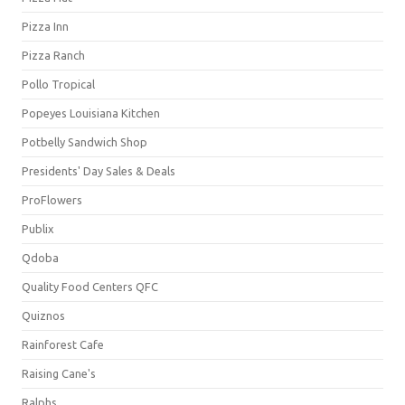
Pizza Inn
Pizza Ranch
Pollo Tropical
Popeyes Louisiana Kitchen
Potbelly Sandwich Shop
Presidents' Day Sales & Deals
ProFlowers
Publix
Qdoba
Quality Food Centers QFC
Quiznos
Rainforest Cafe
Raising Cane's
Ralphs