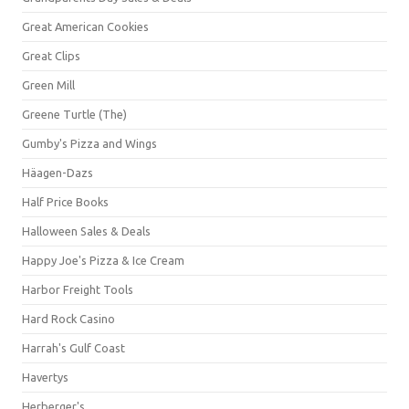
Great American Cookies
Great Clips
Green Mill
Greene Turtle (The)
Gumby's Pizza and Wings
Häagen-Dazs
Half Price Books
Halloween Sales & Deals
Happy Joe's Pizza & Ice Cream
Harbor Freight Tools
Hard Rock Casino
Harrah's Gulf Coast
Havertys
Herberger's