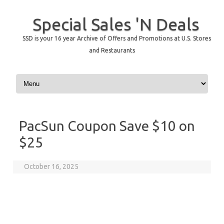
Special Sales 'N Deals
SSD is your 16 year Archive of Offers and Promotions at U.S. Stores
and Restaurants
Skip to content
PacSun Coupon Save $10 on
$25
October 16, 2025