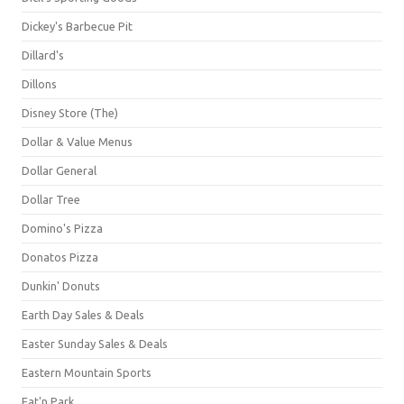
Dickey's Barbecue Pit
Dillard's
Dillons
Disney Store (The)
Dollar & Value Menus
Dollar General
Dollar Tree
Domino's Pizza
Donatos Pizza
Dunkin' Donuts
Earth Day Sales & Deals
Easter Sunday Sales & Deals
Eastern Mountain Sports
Eat'n Park