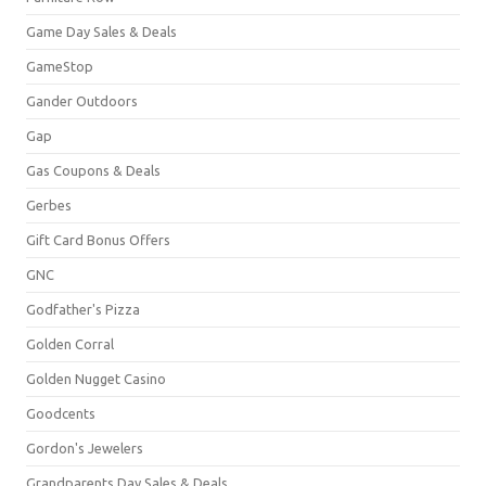
Game Day Sales & Deals
GameStop
Gander Outdoors
Gap
Gas Coupons & Deals
Gerbes
Gift Card Bonus Offers
GNC
Godfather's Pizza
Golden Corral
Golden Nugget Casino
Goodcents
Gordon's Jewelers
Grandparents Day Sales & Deals