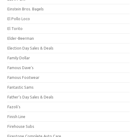
Einstein Bros. Bagels
El Pollo Loco
El Torito
Elder-Beerman
Election Day Sales & Deals
Family Dollar
Famous Dave's
Famous Footwear
Fantastic Sams
Father's Day Sales & Deals
Fazoli's
Finish Line
Firehouse Subs
Firestone Complete Auto Care