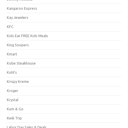
Kangaroo Express
Kay Jewelers
KFC
Kids Eat FREE Kids Meals
King Soopers
Kmart
Kobe Steakhouse
Kohl's
Krispy Kreme
Kroger
Krystal
Kum & Go
Kwik Trip
Labor Day Sales & Deals