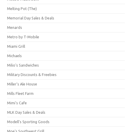
Melting Pot (The)
Memorial Day Sales & Deals
Menards
Metro by T-Mobile
Miami Grill
Michaels
Milio's Sandwiches
Military Discounts & Freebies
Miller's Ale House
Mills Fleet Farm
Mimi's Cafe
MLK Day Sales & Deals
Modell's Sporting Goods
Moe's Southwest Grill