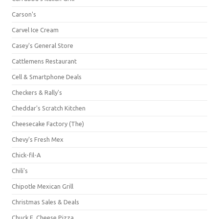
Carson's
Carvel Ice Cream
Casey's General Store
Cattlemens Restaurant
Cell & Smartphone Deals
Checkers & Rally's
Cheddar's Scratch Kitchen
Cheesecake Factory (The)
Chevy's Fresh Mex
Chick-fil-A
Chili's
Chipotle Mexican Grill
Christmas Sales & Deals
Chuck E. Cheese Pizza