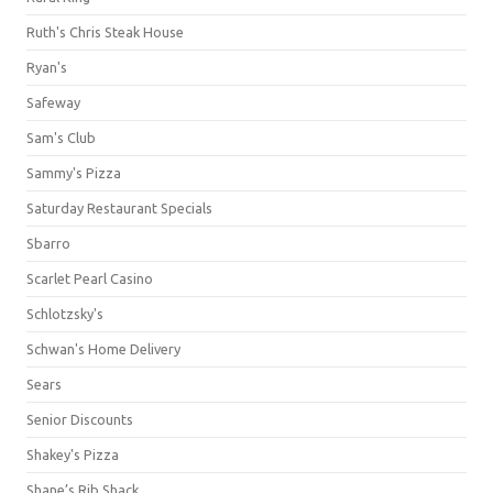
Ruth's Chris Steak House
Ryan's
Safeway
Sam's Club
Sammy's Pizza
Saturday Restaurant Specials
Sbarro
Scarlet Pearl Casino
Schlotzsky's
Schwan's Home Delivery
Sears
Senior Discounts
Shakey's Pizza
Shane’s Rib Shack