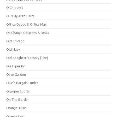
O'Charley's
O'Reilly Auto Parts
Office Depot & Office Max
Oil Change Coupons & Deals
Old Chicago
Old Navy
Old Spaghetti Factory (The)
Ole Piper Inn
Olive Garden
Ollie's Bargain Outlet
Olympia Sports
On The Border
Orange Julius
Orange Leaf