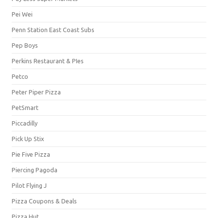
Pei Wei
Penn Station East Coast Subs
Pep Boys
Perkins Restaurant & PIes
Petco
Peter Piper Pizza
PetSmart
Piccadilly
Pick Up Stix
Pie Five Pizza
Piercing Pagoda
Pilot Flying J
Pizza Coupons & Deals
Pizza Hut