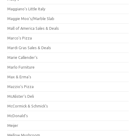
Maggiano's Little Italy
Maggie Moo's/Marble Slab
Mall of America Sales & Deals
Marco's Pizza
Mardi Gras Sales & Deals
Marie Callender's
Marlo Furniture
Max & Erma's
Mazzio's Pizza
McAlister's Deli
McCormick & Schmick’s
McDonald's
Meijer
Mellow Mushroom