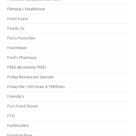
Fleming's Steakhouse
Food 4 Less
Foods Co.
Fox's Pizza Den
Fred Meyer
Fred's Pharmacy
FREE Absolutely FREE!
Friday Restaurant Specials
Friday the 13th Deals & FREEbies
Friendly's
Fry's Food Stores
FTD
Fuddruckers
Furniture Row