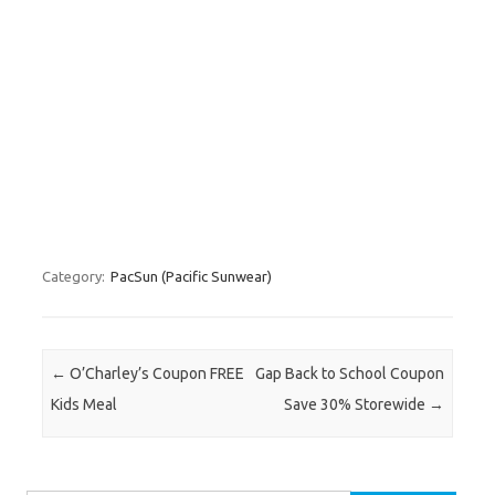
Category:
PacSun (Pacific Sunwear)
Post navigation
←
O’Charley’s Coupon FREE
Gap Back to School Coupon
Kids Meal
Save 30% Storewide
→