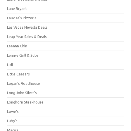
Lane Bryant
LaRosa's Pizzeria
Las Vegas Nevada Deals
Leap Year Sales & Deals
Leeann Chin
Lennys Grill & Subs
Lidl
Little Caesars
Logan's Roadhouse
Long John Silver's
Longhorn Steakhouse
Lowe's
Luby's
Macy's