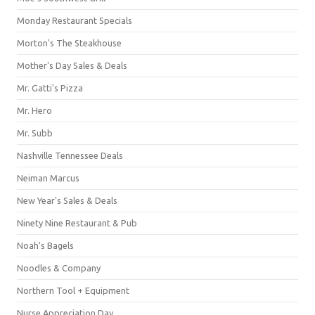
Monday Restaurant Specials
Morton's The Steakhouse
Mother's Day Sales & Deals
Mr. Gatti's Pizza
Mr. Hero
Mr. Subb
Nashville Tennessee Deals
Neiman Marcus
New Year's Sales & Deals
Ninety Nine Restaurant & Pub
Noah's Bagels
Noodles & Company
Northern Tool + Equipment
Nurse Appreciation Day