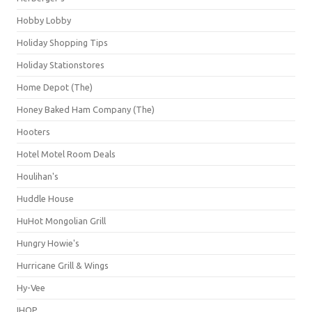
Hobby Lobby
Holiday Shopping Tips
Holiday Stationstores
Home Depot (The)
Honey Baked Ham Company (The)
Hooters
Hotel Motel Room Deals
Houlihan's
Huddle House
HuHot Mongolian Grill
Hungry Howie's
Hurricane Grill & Wings
Hy-Vee
IHOP