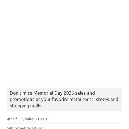
Don’t miss Memorial Day 2026 sales and
promotions at your favorite restaurants, stores and
shopping malls!
4th of July Sales & Deals
54th Street Grill & Bar