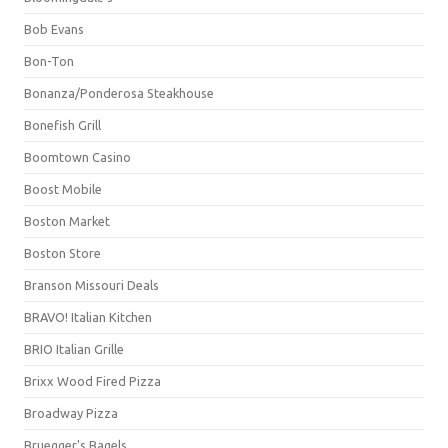
Bob Evans
Bon-Ton
Bonanza/Ponderosa Steakhouse
Bonefish Grill
Boomtown Casino
Boost Mobile
Boston Market
Boston Store
Branson Missouri Deals
BRAVO! Italian Kitchen
BRIO Italian Grille
Brixx Wood Fired Pizza
Broadway Pizza
Bruegger's Bagels