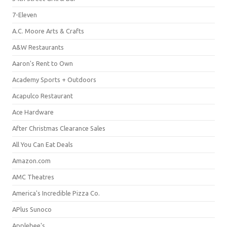
7-Eleven
A.C. Moore Arts & Crafts
A&W Restaurants
Aaron's Rent to Own
Academy Sports + Outdoors
Acapulco Restaurant
Ace Hardware
After Christmas Clearance Sales
All You Can Eat Deals
Amazon.com
AMC Theatres
America's Incredible Pizza Co.
APlus Sunoco
Applebee's