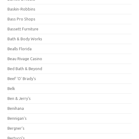
Baskin-Robbins
Bass Pro Shops
Bassett Furniture
Bath & Body Works
Bealls Florida
Beau Rivage Casino
Bed Bath & Beyond
Beef 'O' Brady's
Belk
Ben & Jerry's
Benihana
Bennigan's
Bergner's
Bertucci's