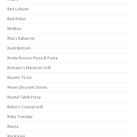
Red Lobster
Red Robin
Redbox
Rita's Italian Ice
Rock Bottom
Rocky Rococo Pizza & Pasta
Romano's Macaroni Grill
Rooms To Go
Roses Discount Stores
Round Table Pizza
Rubio's Coastal Grill
Ruby Tuesday
Runza
Rural King