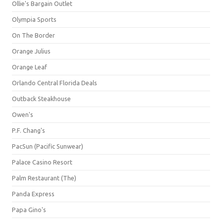
Ollie's Bargain Outlet
Olympia Sports
On The Border
Orange Julius
Orange Leaf
Orlando Central Florida Deals
Outback Steakhouse
Owen's
P.F. Chang's
PacSun (Pacific Sunwear)
Palace Casino Resort
Palm Restaurant (The)
Panda Express
Papa Gino's