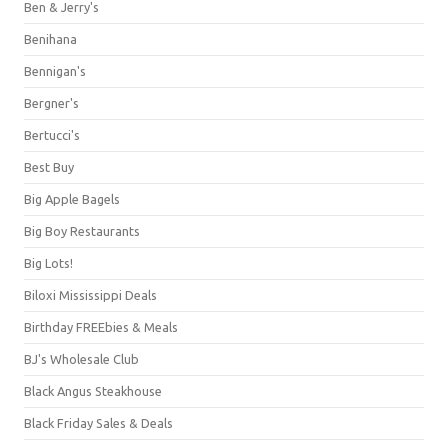
Ben & Jerry's
Benihana
Bennigan's
Bergner's
Bertucci's
Best Buy
Big Apple Bagels
Big Boy Restaurants
Big Lots!
Biloxi Mississippi Deals
Birthday FREEbies & Meals
BJ's Wholesale Club
Black Angus Steakhouse
Black Friday Sales & Deals