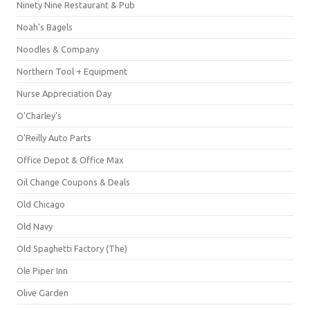
Ninety Nine Restaurant & Pub
Noah's Bagels
Noodles & Company
Northern Tool + Equipment
Nurse Appreciation Day
O'Charley's
O'Reilly Auto Parts
Office Depot & Office Max
Oil Change Coupons & Deals
Old Chicago
Old Navy
Old Spaghetti Factory (The)
Ole Piper Inn
Olive Garden