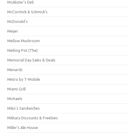
McAlister's Deli
McCormick & Schmick’s
McDonald's
Meijer
Mellow Mushroom
Melting Pot (The)
Memorial Day Sales & Deals
Menards
Metro by T-Mobile
Miami Grill
Michaels
Milio's Sandwiches
Military Discounts & Freebies
Miller's Ale House