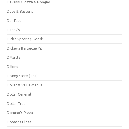
Davanni's Pizza & Hoagies
Dave & Buster's
Del Taco
Denny's
Dick's Sporting Goods
Dickey's Barbecue Pit
Dillard's
Dillons
Disney Store (The)
Dollar & Value Menus
Dollar General
Dollar Tree
Domino's Pizza
Donatos Pizza