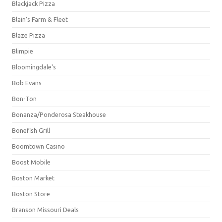
Blackjack Pizza
Blain's Farm & Fleet
Blaze Pizza
Blimpie
Bloomingdale's
Bob Evans
Bon-Ton
Bonanza/Ponderosa Steakhouse
Bonefish Grill
Boomtown Casino
Boost Mobile
Boston Market
Boston Store
Branson Missouri Deals