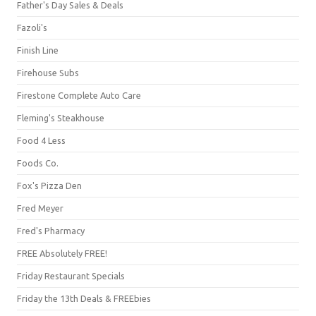
Father's Day Sales & Deals
Fazoli's
Finish Line
Firehouse Subs
Firestone Complete Auto Care
Fleming's Steakhouse
Food 4 Less
Foods Co.
Fox's Pizza Den
Fred Meyer
Fred's Pharmacy
FREE Absolutely FREE!
Friday Restaurant Specials
Friday the 13th Deals & FREEbies