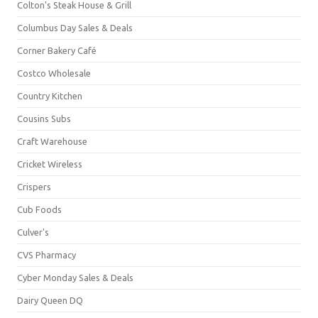
Colton's Steak House & Grill
Columbus Day Sales & Deals
Corner Bakery Café
Costco Wholesale
Country Kitchen
Cousins Subs
Craft Warehouse
Cricket Wireless
Crispers
Cub Foods
Culver's
CVS Pharmacy
Cyber Monday Sales & Deals
Dairy Queen DQ