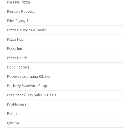
Pie Five Pizza
Piercing Pagoda
Pilot Flying J
Pizza Coupons & Deals
Pizza Hut
Pizza Inn
Pizza Ranch
Pollo Tropical
Popeyes Louisiana Kitchen
Potbelly Sandwich Shop
Presidents' Day Sales & Deals
ProFlowers
Publix
Qdoba