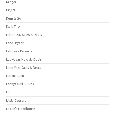
Kroger
Krystal
Kum & Go
Kwik Trip
Labor Day Sales & Deals
Lane Bryant
LaRosa's Pizzeria
Las Vegas Nevada Deals
Leap Year Sales & Deals
Leeann Chin
Lennys Grill & Subs
Lidl
Little Caesars
Logan's Roadhouse