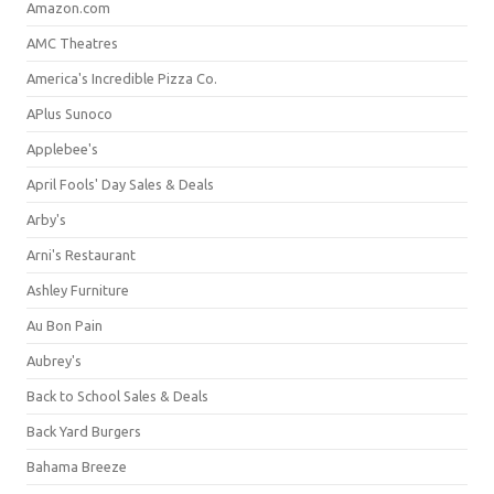
Amazon.com
AMC Theatres
America's Incredible Pizza Co.
APlus Sunoco
Applebee's
April Fools' Day Sales & Deals
Arby's
Arni's Restaurant
Ashley Furniture
Au Bon Pain
Aubrey's
Back to School Sales & Deals
Back Yard Burgers
Bahama Breeze