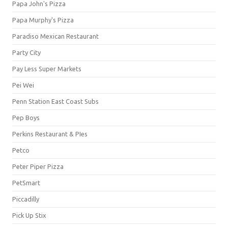
Papa John's Pizza
Papa Murphy's Pizza
Paradiso Mexican Restaurant
Party City
Pay Less Super Markets
Pei Wei
Penn Station East Coast Subs
Pep Boys
Perkins Restaurant & PIes
Petco
Peter Piper Pizza
PetSmart
Piccadilly
Pick Up Stix