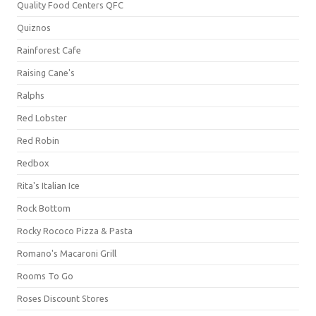
Quality Food Centers QFC
Quiznos
Rainforest Cafe
Raising Cane's
Ralphs
Red Lobster
Red Robin
Redbox
Rita's Italian Ice
Rock Bottom
Rocky Rococo Pizza & Pasta
Romano's Macaroni Grill
Rooms To Go
Roses Discount Stores