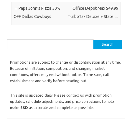
Post navigation
←
Papa John’s Pizza 50%
Office Depot Max $49.99
OFF Dallas Cowboys
TurboTax Deluxe + State
→
Search for:
Promotions are subject to change or discontinuation at any time.
Because of inflation, competition, and changing market
conditions, offers may end without notice. To be sure, call
establishment and verify before heading out.
This site is updated daily. Please
contact us
with promotion
updates, schedule adjustments, and price corrections to help
make
SSD
as accurate and complete as possible.