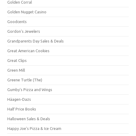
Golden Corral
Golden Nugget Casino
Goodcents
Gordon's Jewelers
Grandparents Day Sales & Deals
Great American Cookies
Great Clips
Green Mill
Greene Turtle (The)
Gumby's Pizza and Wings
Häagen-Dazs
Half Price Books
Halloween Sales & Deals
Happy Joe's Pizza & Ice Cream