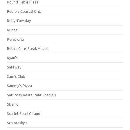
Round Table Pizza
Rubio's Coastal Grill
Ruby Tuesday
Runza
Rural King
Ruth's Chris Steak House
Ryan's
Safeway
Sam's Club
Sammy's Pizza
Saturday Restaurant Specials
Sbarro
Scarlet Pearl Casino
Schlotzsky's