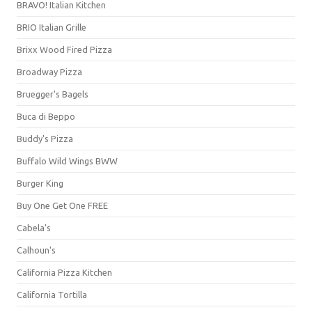
BRAVO! Italian Kitchen
BRIO Italian Grille
Brixx Wood Fired Pizza
Broadway Pizza
Bruegger's Bagels
Buca di Beppo
Buddy's Pizza
Buffalo Wild Wings BWW
Burger King
Buy One Get One FREE
Cabela's
Calhoun's
California Pizza Kitchen
California Tortilla