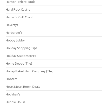
Harbor Freight Tools
Hard Rock Casino
Harrah's Gulf Coast
Havertys
Herberger's
Hobby Lobby
Holiday Shopping Tips
Holiday Stationstores
Home Depot (The)
Honey Baked Ham Company (The)
Hooters
Hotel Motel Room Deals
Houlihan's
Huddle House