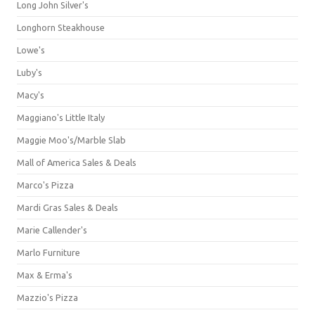
Long John Silver's
Longhorn Steakhouse
Lowe's
Luby's
Macy's
Maggiano's Little Italy
Maggie Moo's/Marble Slab
Mall of America Sales & Deals
Marco's Pizza
Mardi Gras Sales & Deals
Marie Callender's
Marlo Furniture
Max & Erma's
Mazzio's Pizza