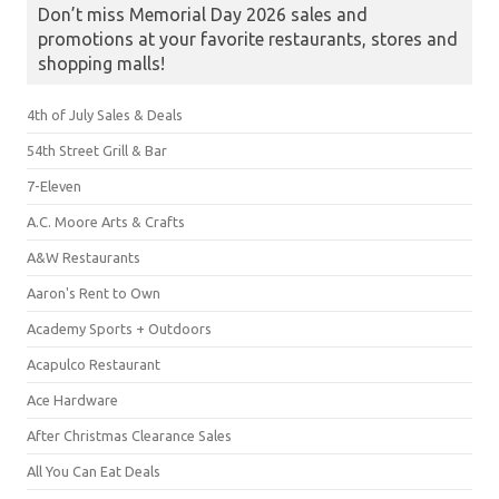
Don’t miss Memorial Day 2026 sales and
promotions at your favorite restaurants, stores and
shopping malls!
4th of July Sales & Deals
54th Street Grill & Bar
7-Eleven
A.C. Moore Arts & Crafts
A&W Restaurants
Aaron's Rent to Own
Academy Sports + Outdoors
Acapulco Restaurant
Ace Hardware
After Christmas Clearance Sales
All You Can Eat Deals