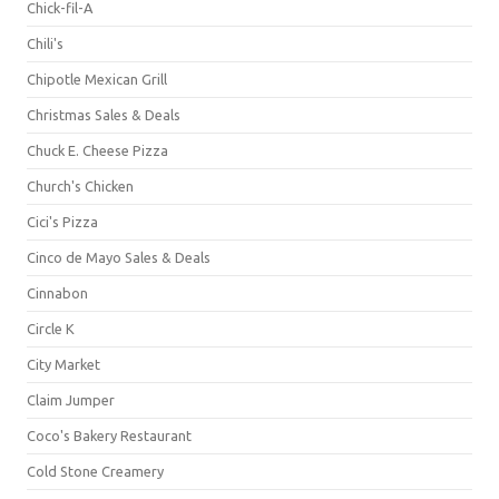
Chick-fil-A
Chili's
Chipotle Mexican Grill
Christmas Sales & Deals
Chuck E. Cheese Pizza
Church's Chicken
Cici's Pizza
Cinco de Mayo Sales & Deals
Cinnabon
Circle K
City Market
Claim Jumper
Coco's Bakery Restaurant
Cold Stone Creamery