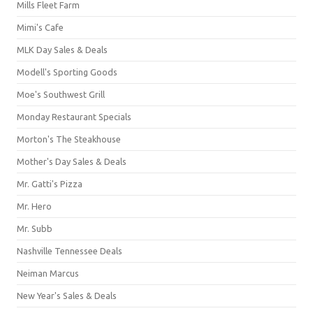
Mills Fleet Farm
Mimi's Cafe
MLK Day Sales & Deals
Modell's Sporting Goods
Moe's Southwest Grill
Monday Restaurant Specials
Morton's The Steakhouse
Mother's Day Sales & Deals
Mr. Gatti's Pizza
Mr. Hero
Mr. Subb
Nashville Tennessee Deals
Neiman Marcus
New Year's Sales & Deals