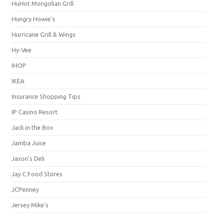
HuHot Mongolian Grill
Hungry Howie's
Hurricane Grill & Wings
Hy-Vee
IHOP
IKEA
Insurance Shopping Tips
IP Casino Resort
Jack in the Box
Jamba Juice
Jason's Deli
Jay C Food Stores
JCPenney
Jersey Mike's