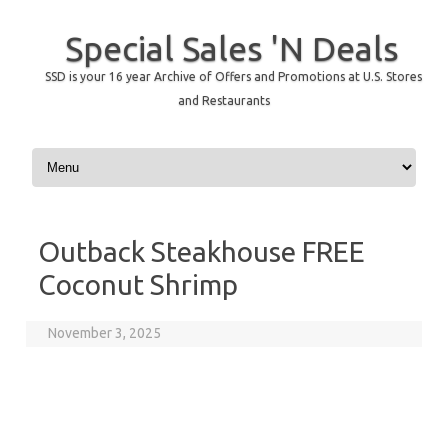
Special Sales 'N Deals
SSD is your 16 year Archive of Offers and Promotions at U.S. Stores
and Restaurants
Skip to content
Outback Steakhouse FREE
Coconut Shrimp
November 3, 2025