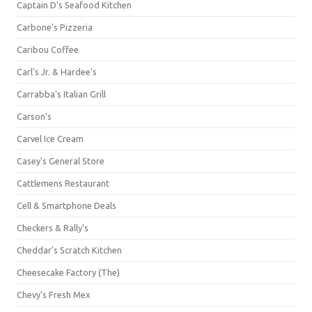
Captain D's Seafood Kitchen
Carbone's Pizzeria
Caribou Coffee
Carl's Jr. & Hardee's
Carrabba's Italian Grill
Carson's
Carvel Ice Cream
Casey's General Store
Cattlemens Restaurant
Cell & Smartphone Deals
Checkers & Rally's
Cheddar's Scratch Kitchen
Cheesecake Factory (The)
Chevy's Fresh Mex