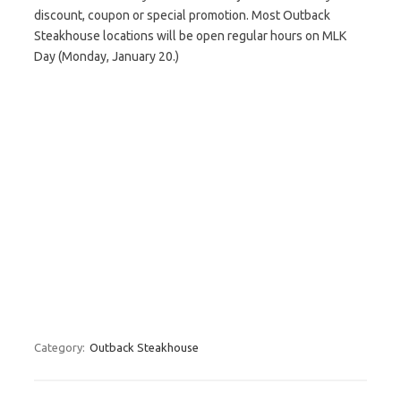
discount, coupon or special promotion. Most Outback
Steakhouse locations will be open regular hours on MLK
Day (Monday, January 20.)
Category:
Outback Steakhouse