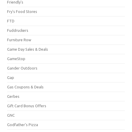
Friendly's
Fry's Food Stores
FTD
Fuddruckers
Furniture Row
Game Day Sales & Deals
GameStop
Gander Outdoors
Gap
Gas Coupons & Deals
Gerbes
Gift Card Bonus Offers
GNC
Godfather's Pizza