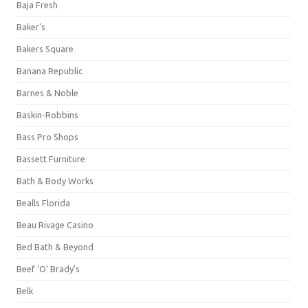
Baja Fresh
Baker's
Bakers Square
Banana Republic
Barnes & Noble
Baskin-Robbins
Bass Pro Shops
Bassett Furniture
Bath & Body Works
Bealls Florida
Beau Rivage Casino
Bed Bath & Beyond
Beef 'O' Brady's
Belk