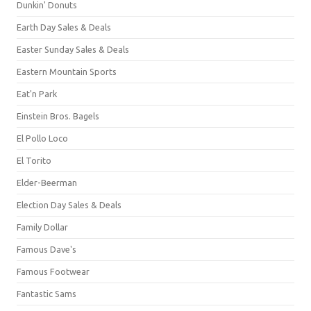
Dunkin' Donuts
Earth Day Sales & Deals
Easter Sunday Sales & Deals
Eastern Mountain Sports
Eat'n Park
Einstein Bros. Bagels
El Pollo Loco
El Torito
Elder-Beerman
Election Day Sales & Deals
Family Dollar
Famous Dave's
Famous Footwear
Fantastic Sams