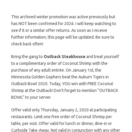
This archived winter promotion was active previously but
has NOT been confirmed for 2026. I will keep watching to
see if it or a similar offer returns. As soon as I receive
further information, this page will be updated. Be sure to
check back often!
Bring the gang to
Outback Steakhouse
and treat yourself
to a complimentary order of Coconut Shrimp with the
purchase of any adult entrée. On January 1st, the
Minnesota Golden Gophers beat the Auburn Tigers in
Outback Bowl 2020. Today, YOU win with FREE Coconut
Shrimp at the Outback! Don’t forget to mention “OUTBACK
BOWL” to your server.
Offer valid only Thursday, January 2, 2020 at participating
restaurants. Limit one free order of Coconut Shrimp per
table, per visit. Offer valid for lunch or dinner, dine-in or
Curbside Take-Away. Not valid in conjunction with any other