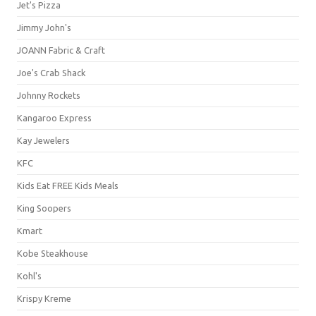
Jet's Pizza
Jimmy John's
JOANN Fabric & Craft
Joe's Crab Shack
Johnny Rockets
Kangaroo Express
Kay Jewelers
KFC
Kids Eat FREE Kids Meals
King Soopers
Kmart
Kobe Steakhouse
Kohl's
Krispy Kreme