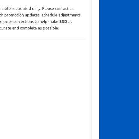
is site is updated daily. Please
contact us
th promotion updates, schedule adjustments,
d price corrections to help make
SSD
as
curate and complete as possible.