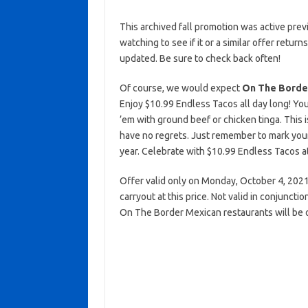
This archived fall promotion was active prev
watching to see if it or a similar offer return
updated. Be sure to check back often!
Of course, we would expect
On The Borde
Enjoy $10.99 Endless Tacos all day long! You
’em with ground beef or chicken tinga. This 
have no regrets. Just remember to mark you
year. Celebrate with $10.99 Endless Tacos a
Offer valid only on Monday, October 4, 2021 a
carryout at this price. Not valid in conjunct
On The Border Mexican restaurants will be