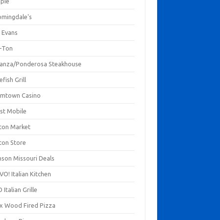
mpie
omingdale's
 Evans
-Ton
anza/Ponderosa Steakhouse
fish Grill
mtown Casino
st Mobile
ton Market
ton Store
nson Missouri Deals
O! Italian Kitchen
 Italian Grille
xx Wood Fired Pizza