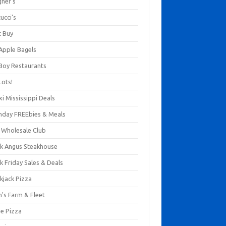
gner's
ucci's
t Buy
 Apple Bagels
 Boy Restaurants
Lots!
xi Mississippi Deals
thday FREEbies & Meals
s Wholesale Club
ck Angus Steakhouse
k Friday Sales & Deals
kjack Pizza
n's Farm & Fleet
ze Pizza