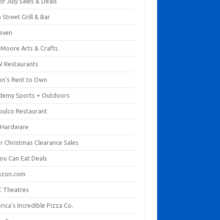
of July Sales & Deals
 Street Grill & Bar
leven
. Moore Arts & Crafts
 Restaurants
on's Rent to Own
demy Sports + Outdoors
pulco Restaurant
 Hardware
er Christmas Clearance Sales
You Can Eat Deals
zon.com
 Theatres
ica's Incredible Pizza Co.