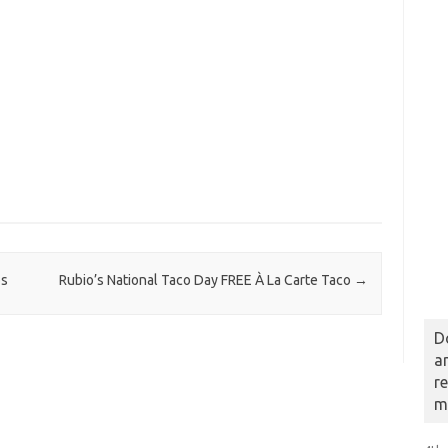
os
Rubio’s National Taco Day FREE À La Carte Taco
→
D
a
r
m