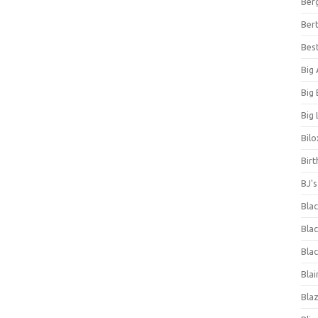
Ber
Bert
Bes
Big
Big
Big 
Bilo
Bir
BJ'
Bla
Blac
Blac
Blai
Bla