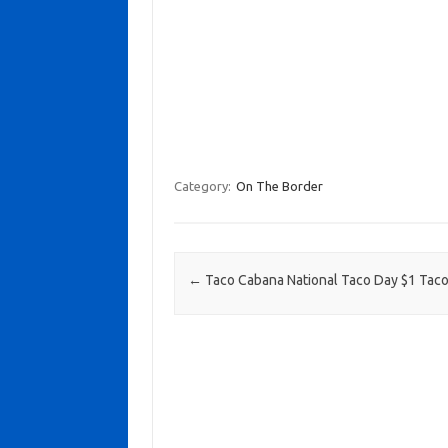
Category:
On The Border
Post navigation
←
Taco Cabana National Taco Day $1 Tac