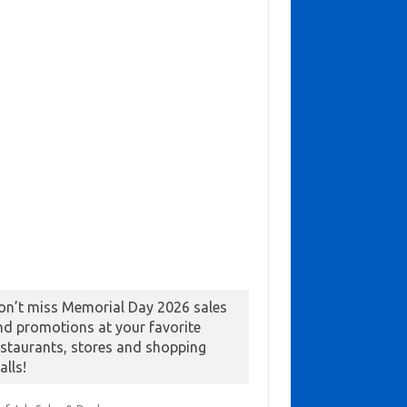
on’t miss Memorial Day 2026 sales
nd promotions at your favorite
estaurants, stores and shopping
alls!