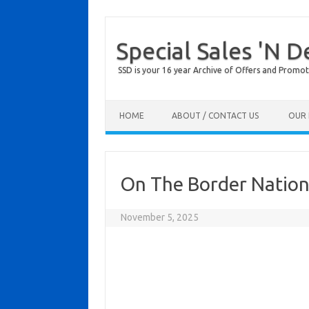
Special Sales 'N D
SSD is your 16 year Archive of Offers and Promot
Skip to content
HOME
ABOUT / CONTACT US
OUR 
On The Border Nation
November 5, 2025