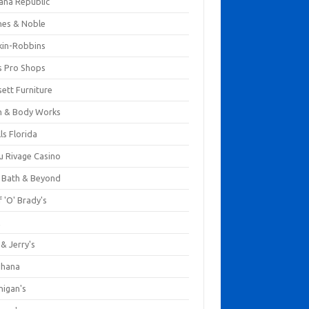
ana Republic
nes & Noble
kin-Robbins
s Pro Shops
ett Furniture
h & Body Works
ls Florida
u Rivage Casino
 Bath & Beyond
 'O' Brady's
k
& Jerry's
ihana
nigan's