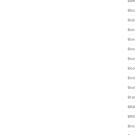
Bli
Blo
Bob
Bon
Bon
Bone
Boo
Boo
Bos
Bos
Bra
BRAV
BRIO
Bri