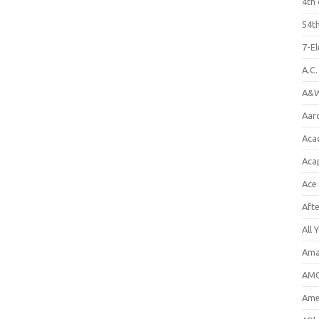
4th 
54th
7-E
A.C
A&W
Aar
Aca
Aca
Ace
Aft
All 
Ama
AMC
Amer