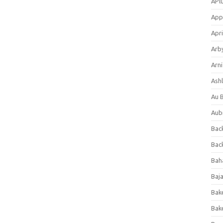
APl
App
Apri
Arb
Arni
Ashl
Au 
Aub
Back
Bac
Bah
Baj
Bak
Bak