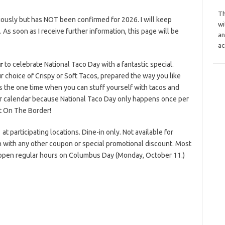
Th
iously but has NOT been confirmed for 2026. I will keep
wi
s. As soon as I receive further information, this page will be
an
ac
r
to celebrate National Taco Day with a fantastic special.
r choice of Crispy or Soft Tacos, prepared the way you like
is the one time when you can stuff yourself with tacos and
r calendar because National Taco Day only happens once per
t On The Border!
t participating locations. Dine-in only. Not available for
ion with any other coupon or special promotional discount. Most
 open regular hours on Columbus Day (Monday, October 11.)