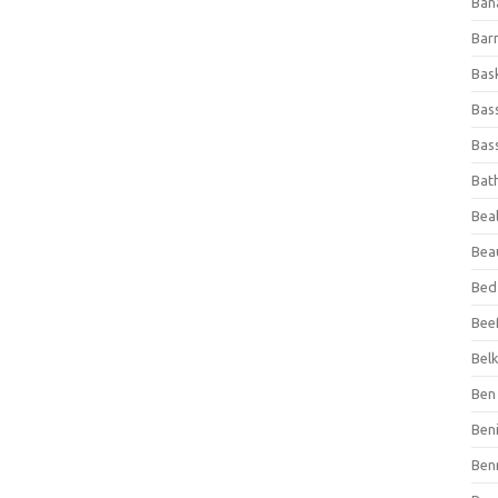
Ban
Bar
Bas
Bas
Bass
Bat
Beal
Bea
Bed
Beef
Bel
Ben 
Ben
Ben