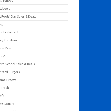
us Sunoco
lebee's
l Fools' Day Sales & Deals
y's
's Restaurant
ey Furniture
Bon Pain
rey's
 to School Sales & Deals
k Yard Burgers
ama Breeze
a Fresh
er's
ers Square