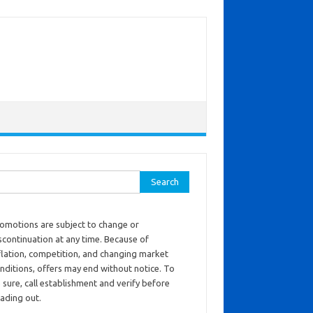
ch for:
omotions are subject to change or
scontinuation at any time. Because of
flation, competition, and changing market
nditions, offers may end without notice. To
 sure, call establishment and verify before
ading out.