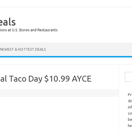
eals
ions at U.S. Stores and Restaurants
NEWEST & HOTTEST DEALS
Sear
al Taco Day $10.99 AYCE
Pr
di
in
co
be
he