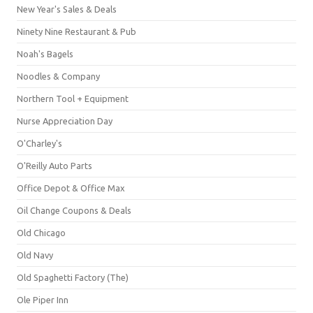
New Year's Sales & Deals
Ninety Nine Restaurant & Pub
Noah's Bagels
Noodles & Company
Northern Tool + Equipment
Nurse Appreciation Day
O'Charley's
O'Reilly Auto Parts
Office Depot & Office Max
Oil Change Coupons & Deals
Old Chicago
Old Navy
Old Spaghetti Factory (The)
Ole Piper Inn