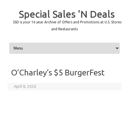
Special Sales 'N Deals
SSD is your 16 year Archive of Offers and Promotions at U.S. Stores
and Restaurants
Skip to content
O’Charley’s $5 BurgerFest
April 8, 2026