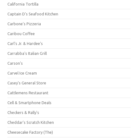
California Tortilla
Captain D's Seafood Kitchen
Carbone's Pizzeria
Caribou Coffee
Carl's Jr. & Hardee's
Carrabba's Italian Grill
Carson's
Carvel Ice Cream
Casey's General Store
Cattlemens Restaurant
Cell & Smartphone Deals
Checkers & Rally's
Cheddar's Scratch Kitchen
Cheesecake Factory (The)