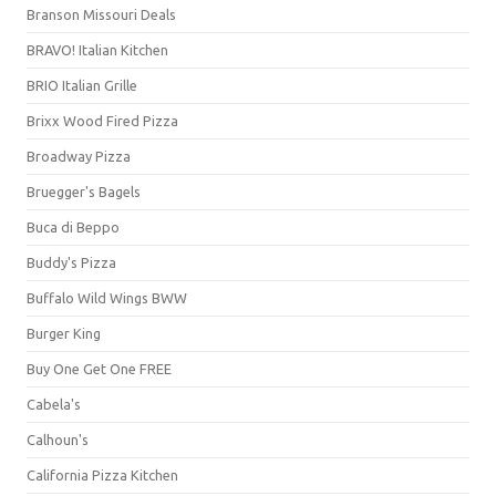
Branson Missouri Deals
BRAVO! Italian Kitchen
BRIO Italian Grille
Brixx Wood Fired Pizza
Broadway Pizza
Bruegger's Bagels
Buca di Beppo
Buddy's Pizza
Buffalo Wild Wings BWW
Burger King
Buy One Get One FREE
Cabela's
Calhoun's
California Pizza Kitchen