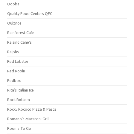
Qdoba
Quality Food Centers QFC
Quiznos
Rainforest Cafe
Raising Cane's
Ralphs
Red Lobster
Red Robin
Redbox
Rita's Italian Ice
Rock Bottom
Rocky Rococo Pizza & Pasta
Romano's Macaroni Grill
Rooms To Go