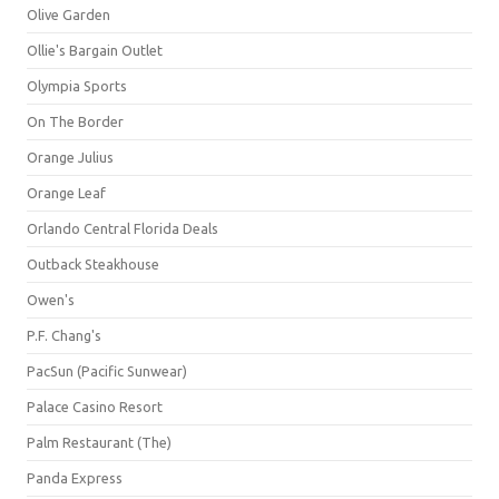
Olive Garden
Ollie's Bargain Outlet
Olympia Sports
On The Border
Orange Julius
Orange Leaf
Orlando Central Florida Deals
Outback Steakhouse
Owen's
P.F. Chang's
PacSun (Pacific Sunwear)
Palace Casino Resort
Palm Restaurant (The)
Panda Express