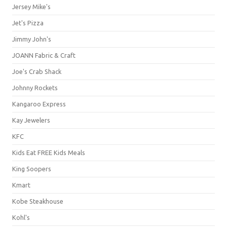
Jersey Mike's
Jet's Pizza
Jimmy John's
JOANN Fabric & Craft
Joe's Crab Shack
Johnny Rockets
Kangaroo Express
Kay Jewelers
KFC
Kids Eat FREE Kids Meals
King Soopers
Kmart
Kobe Steakhouse
Kohl's