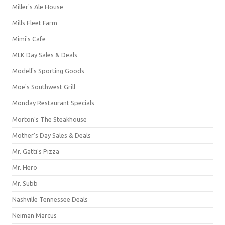
Miller's Ale House
Mills Fleet Farm
Mimi's Cafe
MLK Day Sales & Deals
Modell's Sporting Goods
Moe's Southwest Grill
Monday Restaurant Specials
Morton's The Steakhouse
Mother's Day Sales & Deals
Mr. Gatti's Pizza
Mr. Hero
Mr. Subb
Nashville Tennessee Deals
Neiman Marcus