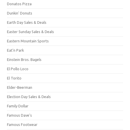
Donatos Pizza
Dunkin' Donuts
Earth Day Sales & Deals
Easter Sunday Sales & Deals
Eastern Mountain Sports
Eat'n Park
Einstein Bros. Bagels
El Pollo Loco
El Torito
Elder-Beerman
Election Day Sales & Deals
Family Dollar
Famous Dave's
Famous Footwear