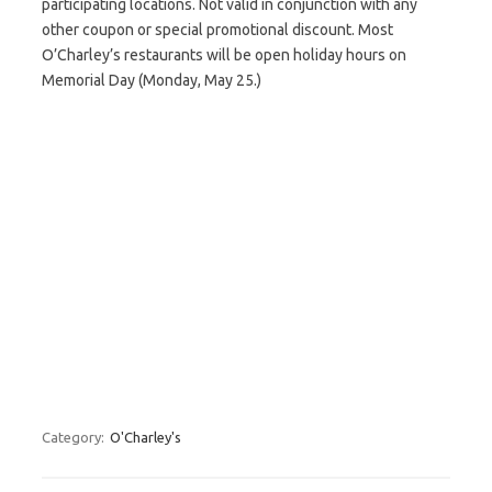
participating locations. Not valid in conjunction with any
other coupon or special promotional discount. Most
O’Charley’s restaurants will be open holiday hours on
Memorial Day (Monday, May 25.)
Category:
O'Charley's