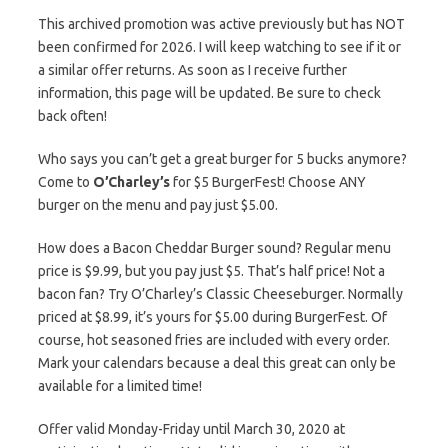
This archived promotion was active previously but has NOT
been confirmed for 2026. I will keep watching to see if it or
a similar offer returns. As soon as I receive further
information, this page will be updated. Be sure to check
back often!
Who says you can’t get a great burger for 5 bucks anymore?
Come to
O’Charley’s
for $5 BurgerFest! Choose ANY
burger on the menu and pay just $5.00.
How does a Bacon Cheddar Burger sound? Regular menu
price is $9.99, but you pay just $5. That’s half price! Not a
bacon fan? Try O’Charley’s Classic Cheeseburger. Normally
priced at $8.99, it’s yours for $5.00 during BurgerFest. Of
course, hot seasoned fries are included with every order.
Mark your calendars because a deal this great can only be
available for a limited time!
Offer valid Monday-Friday until March 30, 2020 at