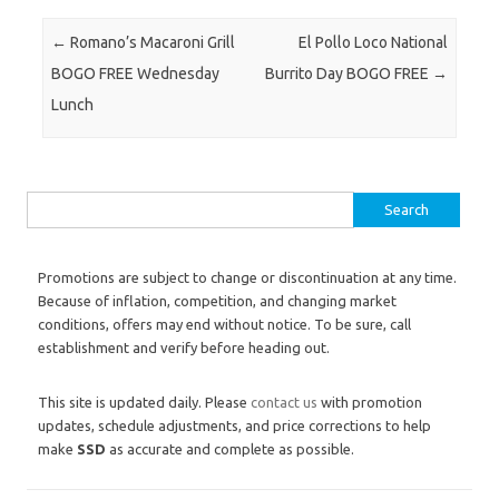
Post navigation
←
Romano’s Macaroni Grill
El Pollo Loco National
BOGO FREE Wednesday
Burrito Day BOGO FREE
→
Lunch
Search for:
Promotions are subject to change or discontinuation at any time.
Because of inflation, competition, and changing market
conditions, offers may end without notice. To be sure, call
establishment and verify before heading out.
This site is updated daily. Please
contact us
with promotion
updates, schedule adjustments, and price corrections to help
make
SSD
as accurate and complete as possible.