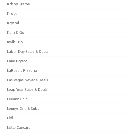
Krispy Kreme
Kroger
Krystal
Kum & Go
Kwik Trip
Labor Day Sales & Deals
Lane Bryant
LaRosa's Pizzeria
Las Vegas Nevada Deals
Leap Year Sales & Deals
Leeann Chin
Lennys Grill & Subs
Lidl
Little Caesars