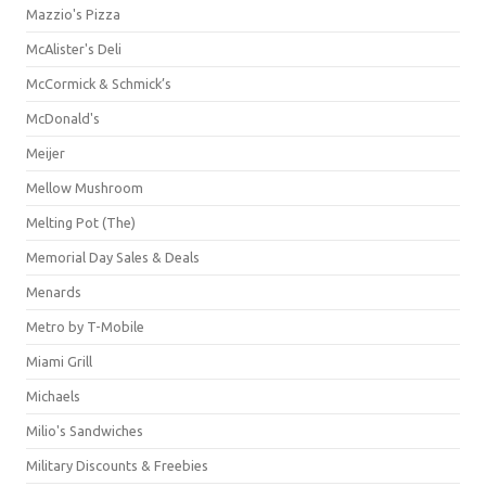
Mazzio's Pizza
McAlister's Deli
McCormick & Schmick’s
McDonald's
Meijer
Mellow Mushroom
Melting Pot (The)
Memorial Day Sales & Deals
Menards
Metro by T-Mobile
Miami Grill
Michaels
Milio's Sandwiches
Military Discounts & Freebies