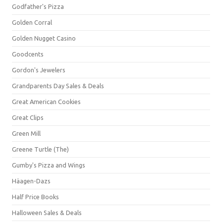
Godfather's Pizza
Golden Corral
Golden Nugget Casino
Goodcents
Gordon's Jewelers
Grandparents Day Sales & Deals
Great American Cookies
Great Clips
Green Mill
Greene Turtle (The)
Gumby's Pizza and Wings
Häagen-Dazs
Half Price Books
Halloween Sales & Deals