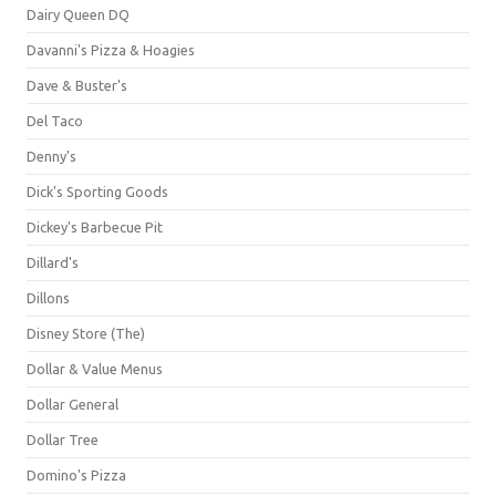
Dairy Queen DQ
Davanni's Pizza & Hoagies
Dave & Buster's
Del Taco
Denny's
Dick's Sporting Goods
Dickey's Barbecue Pit
Dillard's
Dillons
Disney Store (The)
Dollar & Value Menus
Dollar General
Dollar Tree
Domino's Pizza