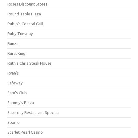
Roses Discount Stores
Round Table Pizza
Rubio's Coastal Grill
Ruby Tuesday
Runza
Rural King
Ruth's Chris Steak House
Ryan's
Safeway
Sam's Club
Sammy's Pizza
Saturday Restaurant Specials
Sbarro
Scarlet Pearl Casino