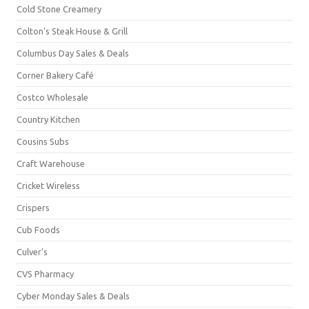
Cold Stone Creamery
Colton's Steak House & Grill
Columbus Day Sales & Deals
Corner Bakery Café
Costco Wholesale
Country Kitchen
Cousins Subs
Craft Warehouse
Cricket Wireless
Crispers
Cub Foods
Culver's
CVS Pharmacy
Cyber Monday Sales & Deals