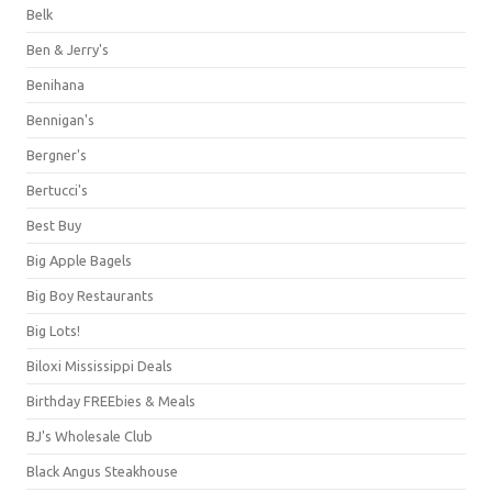
Belk
Ben & Jerry's
Benihana
Bennigan's
Bergner's
Bertucci's
Best Buy
Big Apple Bagels
Big Boy Restaurants
Big Lots!
Biloxi Mississippi Deals
Birthday FREEbies & Meals
BJ's Wholesale Club
Black Angus Steakhouse