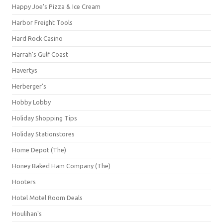
Happy Joe's Pizza & Ice Cream
Harbor Freight Tools
Hard Rock Casino
Harrah's Gulf Coast
Havertys
Herberger's
Hobby Lobby
Holiday Shopping Tips
Holiday Stationstores
Home Depot (The)
Honey Baked Ham Company (The)
Hooters
Hotel Motel Room Deals
Houlihan's