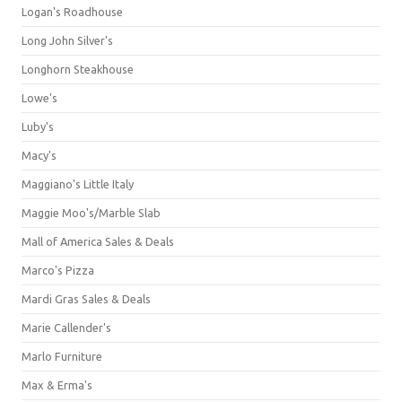
Logan's Roadhouse
Long John Silver's
Longhorn Steakhouse
Lowe's
Luby's
Macy's
Maggiano's Little Italy
Maggie Moo's/Marble Slab
Mall of America Sales & Deals
Marco's Pizza
Mardi Gras Sales & Deals
Marie Callender's
Marlo Furniture
Max & Erma's