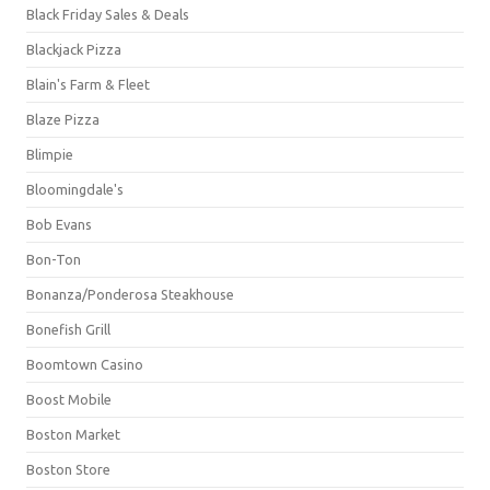
Black Friday Sales & Deals
Blackjack Pizza
Blain's Farm & Fleet
Blaze Pizza
Blimpie
Bloomingdale's
Bob Evans
Bon-Ton
Bonanza/Ponderosa Steakhouse
Bonefish Grill
Boomtown Casino
Boost Mobile
Boston Market
Boston Store