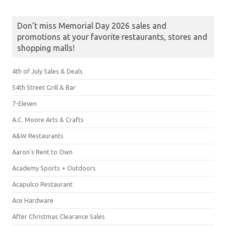
Don’t miss Memorial Day 2026 sales and
promotions at your favorite restaurants, stores and
shopping malls!
4th of July Sales & Deals
54th Street Grill & Bar
7-Eleven
A.C. Moore Arts & Crafts
A&W Restaurants
Aaron's Rent to Own
Academy Sports + Outdoors
Acapulco Restaurant
Ace Hardware
After Christmas Clearance Sales