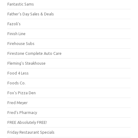
Fantastic Sams
Father's Day Sales & Deals
Fazoli's
Finish Line
Firehouse Subs
Firestone Complete Auto Care
Fleming's Steakhouse
Food 4 Less
Foods Co.
Fox's Pizza Den
Fred Meyer
Fred's Pharmacy
FREE Absolutely FREE!
Friday Restaurant Specials