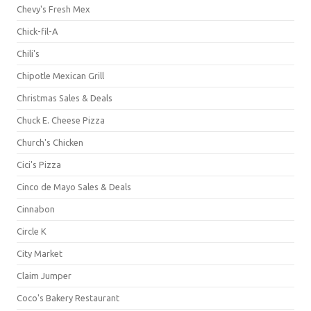
Chevy's Fresh Mex
Chick-fil-A
Chili's
Chipotle Mexican Grill
Christmas Sales & Deals
Chuck E. Cheese Pizza
Church's Chicken
Cici's Pizza
Cinco de Mayo Sales & Deals
Cinnabon
Circle K
City Market
Claim Jumper
Coco's Bakery Restaurant