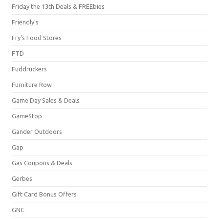
Friday the 13th Deals & FREEbies
Friendly's
Fry's Food Stores
FTD
Fuddruckers
Furniture Row
Game Day Sales & Deals
GameStop
Gander Outdoors
Gap
Gas Coupons & Deals
Gerbes
Gift Card Bonus Offers
GNC