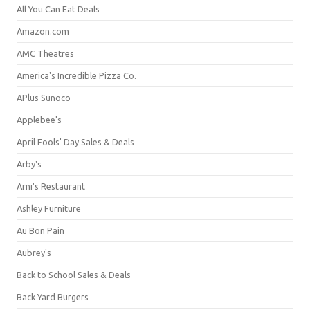
All You Can Eat Deals
Amazon.com
AMC Theatres
America's Incredible Pizza Co.
APlus Sunoco
Applebee's
April Fools' Day Sales & Deals
Arby's
Arni's Restaurant
Ashley Furniture
Au Bon Pain
Aubrey's
Back to School Sales & Deals
Back Yard Burgers