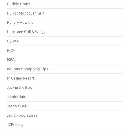
Huddle House
HuHot Mongolian Grill
Hungry Howie's
Hurricane Grill & Wings
Hy-Vee
IHOP
IKEA
Insurance Shopping Tips
IP Casino Resort
Jack in the Box
Jamba Juice
Jason's Deli
Jay C Food Stores
JCPenney