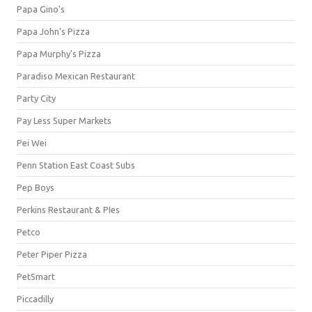
Papa Gino's
Papa John's Pizza
Papa Murphy's Pizza
Paradiso Mexican Restaurant
Party City
Pay Less Super Markets
Pei Wei
Penn Station East Coast Subs
Pep Boys
Perkins Restaurant & PIes
Petco
Peter Piper Pizza
PetSmart
Piccadilly