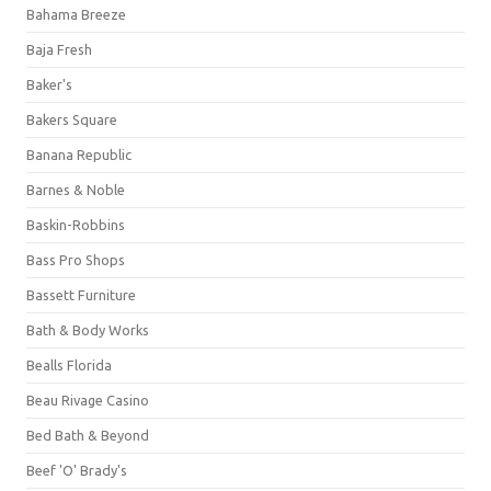
Bahama Breeze
Baja Fresh
Baker's
Bakers Square
Banana Republic
Barnes & Noble
Baskin-Robbins
Bass Pro Shops
Bassett Furniture
Bath & Body Works
Bealls Florida
Beau Rivage Casino
Bed Bath & Beyond
Beef 'O' Brady's