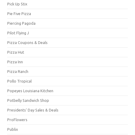
Pick Up Stix
Pie Five Pizza
Piercing Pagoda
Pilot Flying J
Pizza Coupons & Deals
Pizza Hut
Pizza Inn
Pizza Ranch
Pollo Tropical
Popeyes Louisiana Kitchen
Potbelly Sandwich Shop
Presidents' Day Sales & Deals
ProFlowers
Publix