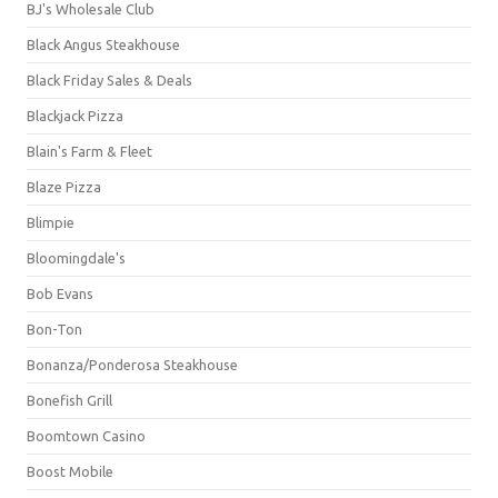
BJ's Wholesale Club
Black Angus Steakhouse
Black Friday Sales & Deals
Blackjack Pizza
Blain's Farm & Fleet
Blaze Pizza
Blimpie
Bloomingdale's
Bob Evans
Bon-Ton
Bonanza/Ponderosa Steakhouse
Bonefish Grill
Boomtown Casino
Boost Mobile