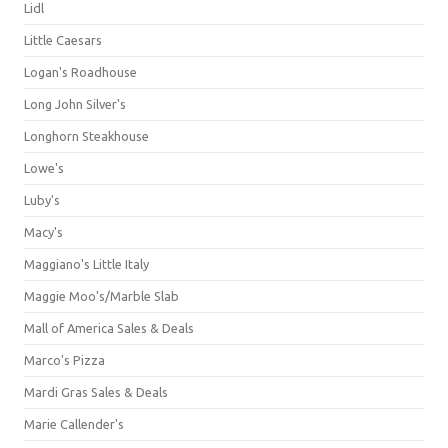
Lidl
Little Caesars
Logan's Roadhouse
Long John Silver's
Longhorn Steakhouse
Lowe's
Luby's
Macy's
Maggiano's Little Italy
Maggie Moo's/Marble Slab
Mall of America Sales & Deals
Marco's Pizza
Mardi Gras Sales & Deals
Marie Callender's