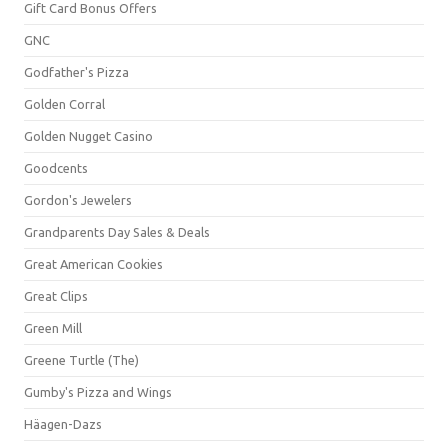
Gift Card Bonus Offers
GNC
Godfather's Pizza
Golden Corral
Golden Nugget Casino
Goodcents
Gordon's Jewelers
Grandparents Day Sales & Deals
Great American Cookies
Great Clips
Green Mill
Greene Turtle (The)
Gumby's Pizza and Wings
Häagen-Dazs