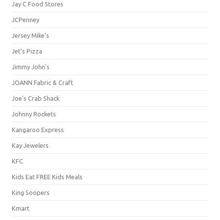
Jay C Food Stores
JCPenney
Jersey Mike's
Jet's Pizza
Jimmy John's
JOANN Fabric & Craft
Joe's Crab Shack
Johnny Rockets
Kangaroo Express
Kay Jewelers
KFC
Kids Eat FREE Kids Meals
King Soopers
Kmart