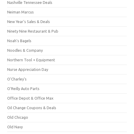
Nashville Tennessee Deals
Neiman Marcus
New Year's Sales & Deals
Ninety Nine Restaurant & Pub
Noah's Bagels
Noodles & Company
Northern Tool + Equipment
Nurse Appreciation Day
O'Charley's
O'Reilly Auto Parts
Office Depot & Office Max
Oil Change Coupons & Deals
Old Chicago
Old Navy