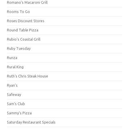
Romano's Macaroni Grill
Rooms To Go
Roses Discount Stores
Round Table Pizza
Rubio's Coastal Grill
Ruby Tuesday
Runza
Rural King
Ruth's Chris Steak House
Ryan's
Safeway
Sam's Club
Sammy's Pizza
Saturday Restaurant Specials