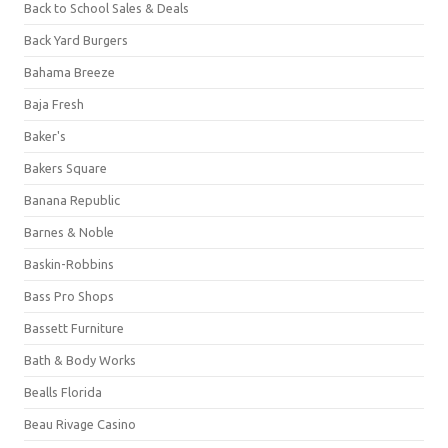
Back to School Sales & Deals
Back Yard Burgers
Bahama Breeze
Baja Fresh
Baker's
Bakers Square
Banana Republic
Barnes & Noble
Baskin-Robbins
Bass Pro Shops
Bassett Furniture
Bath & Body Works
Bealls Florida
Beau Rivage Casino