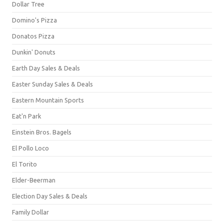
Dollar Tree
Domino's Pizza
Donatos Pizza
Dunkin' Donuts
Earth Day Sales & Deals
Easter Sunday Sales & Deals
Eastern Mountain Sports
Eat'n Park
Einstein Bros. Bagels
El Pollo Loco
El Torito
Elder-Beerman
Election Day Sales & Deals
Family Dollar