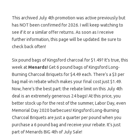
This archived July 4th promotion was active previously but
has NOT been confirmed for 2026. I will keep watching to
see if it or a similar offer returns. As soon as I receive
further information, this page will be updated. Be sure to
check back often!
Six pound bags of Kingsford charcoal for $1.49? It’s true, this
week at
Menards!
Get 6 pound bags of Kingsford Long-
Burning Charcoal Briquets for $4.49 each. There’s a $3 per
bag mail-in rebate which makes your final cost just $1.49.
Now, here’s the best part: the rebate limit on this July 4th
deal is an extremely generous 24 bags! At this price, you
better stock up for the rest of the summer, Labor Day, even
Memorial Day 2020 barbecues! Kingsford Long-Burning
Charcoal Briquets are just a quarter per pound when you
purchase a 6 pound bag and receive your rebate. It’s just
part of Menards BIG 4th of July Sale!