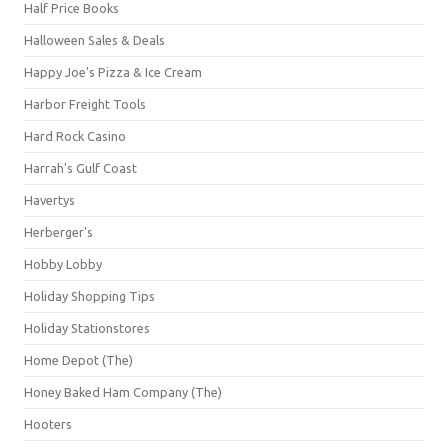
Half Price Books
Halloween Sales & Deals
Happy Joe's Pizza & Ice Cream
Harbor Freight Tools
Hard Rock Casino
Harrah's Gulf Coast
Havertys
Herberger's
Hobby Lobby
Holiday Shopping Tips
Holiday Stationstores
Home Depot (The)
Honey Baked Ham Company (The)
Hooters