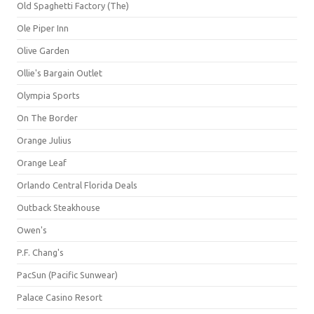
Old Spaghetti Factory (The)
Ole Piper Inn
Olive Garden
Ollie's Bargain Outlet
Olympia Sports
On The Border
Orange Julius
Orange Leaf
Orlando Central Florida Deals
Outback Steakhouse
Owen's
P.F. Chang's
PacSun (Pacific Sunwear)
Palace Casino Resort