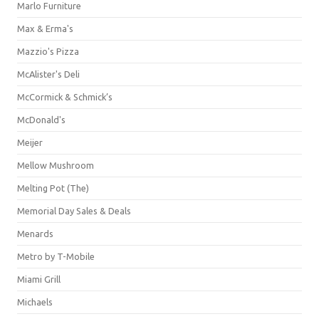
Marlo Furniture
Max & Erma's
Mazzio's Pizza
McAlister's Deli
McCormick & Schmick’s
McDonald's
Meijer
Mellow Mushroom
Melting Pot (The)
Memorial Day Sales & Deals
Menards
Metro by T-Mobile
Miami Grill
Michaels