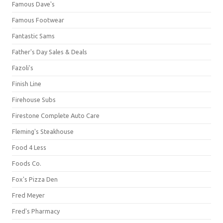
Famous Dave's
Famous Footwear
Fantastic Sams
Father's Day Sales & Deals
Fazoli's
Finish Line
Firehouse Subs
Firestone Complete Auto Care
Fleming's Steakhouse
Food 4 Less
Foods Co.
Fox's Pizza Den
Fred Meyer
Fred's Pharmacy