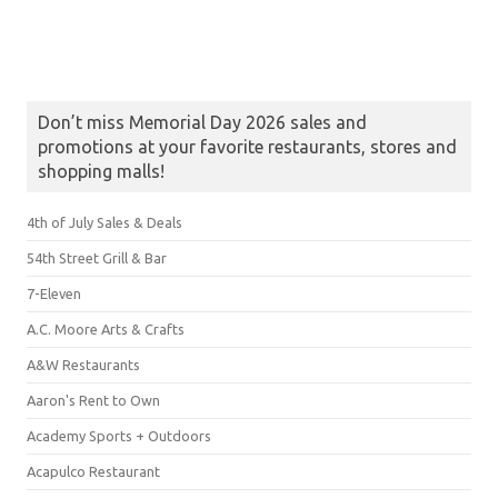
Don’t miss Memorial Day 2026 sales and
promotions at your favorite restaurants, stores and
shopping malls!
4th of July Sales & Deals
54th Street Grill & Bar
7-Eleven
A.C. Moore Arts & Crafts
A&W Restaurants
Aaron's Rent to Own
Academy Sports + Outdoors
Acapulco Restaurant