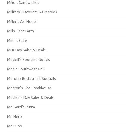
Milio's Sandwiches
Military Discounts & Freebies
Miller's Ale House
Mills Fleet Farm
Mimi's Cafe
MLK Day Sales & Deals
Modell's Sporting Goods
Moe's Southwest Grill
Monday Restaurant Specials
Morton's The Steakhouse
Mother's Day Sales & Deals
Mr. Gatti's Pizza
Mr. Hero
Mr. Subb