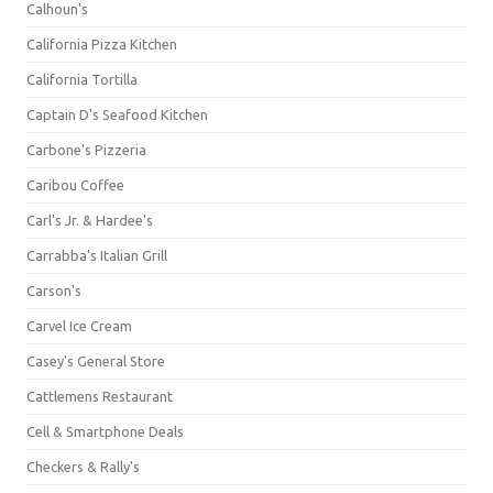
Calhoun's
California Pizza Kitchen
California Tortilla
Captain D's Seafood Kitchen
Carbone's Pizzeria
Caribou Coffee
Carl's Jr. & Hardee's
Carrabba's Italian Grill
Carson's
Carvel Ice Cream
Casey's General Store
Cattlemens Restaurant
Cell & Smartphone Deals
Checkers & Rally's