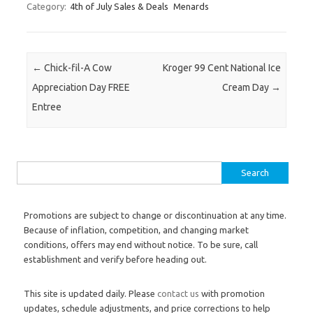
Category:
4th of July Sales & Deals
Menards
Post navigation
←
Chick-fil-A Cow
Kroger 99 Cent National Ice
Appreciation Day FREE
Cream Day
→
Entree
Search for:
Promotions are subject to change or discontinuation at any time.
Because of inflation, competition, and changing market
conditions, offers may end without notice. To be sure, call
establishment and verify before heading out.
This site is updated daily. Please
contact us
with promotion
updates, schedule adjustments, and price corrections to help