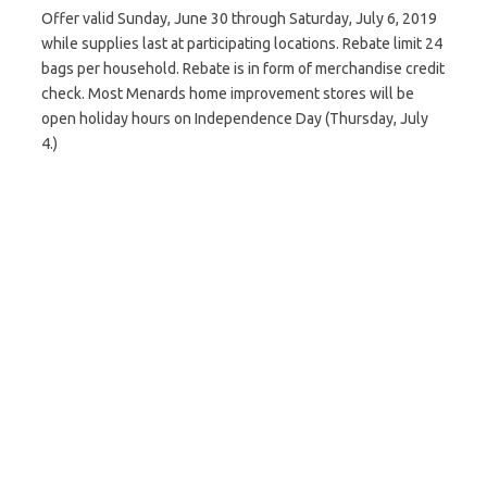
Offer valid Sunday, June 30 through Saturday, July 6, 2019
while supplies last at participating locations. Rebate limit 24
bags per household. Rebate is in form of merchandise credit
check. Most Menards home improvement stores will be
open holiday hours on Independence Day (Thursday, July
4.)