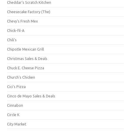
Cheddar's Scratch Kitchen
Cheesecake Factory (The)
Chevy's Fresh Mex
Chick-fil-A
Chili's
Chipotle Mexican Grill
Christmas Sales & Deals
Chuck E. Cheese Pizza
Church's Chicken
Cici's Pizza
Cinco de Mayo Sales & Deals
Cinnabon
Circle K
City Market