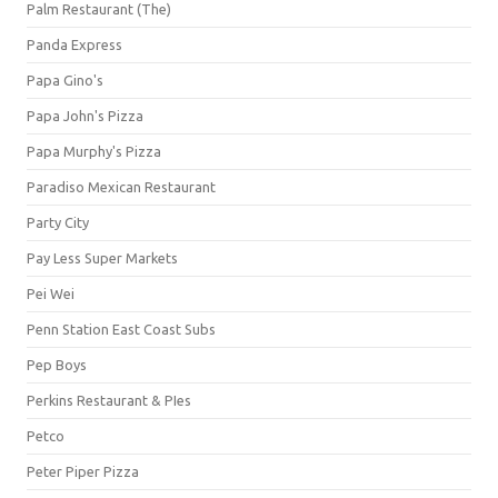
Palm Restaurant (The)
Panda Express
Papa Gino's
Papa John's Pizza
Papa Murphy's Pizza
Paradiso Mexican Restaurant
Party City
Pay Less Super Markets
Pei Wei
Penn Station East Coast Subs
Pep Boys
Perkins Restaurant & PIes
Petco
Peter Piper Pizza