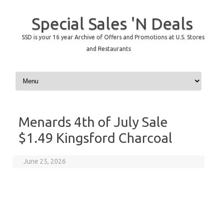
Special Sales 'N Deals
SSD is your 16 year Archive of Offers and Promotions at U.S. Stores
and Restaurants
Skip to content
Menards 4th of July Sale
$1.49 Kingsford Charcoal
June 25, 2026