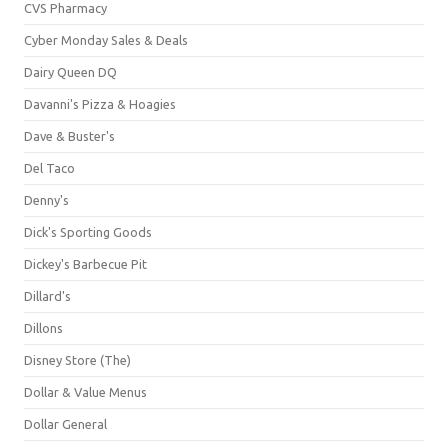
CVS Pharmacy
Cyber Monday Sales & Deals
Dairy Queen DQ
Davanni's Pizza & Hoagies
Dave & Buster's
Del Taco
Denny's
Dick's Sporting Goods
Dickey's Barbecue Pit
Dillard's
Dillons
Disney Store (The)
Dollar & Value Menus
Dollar General