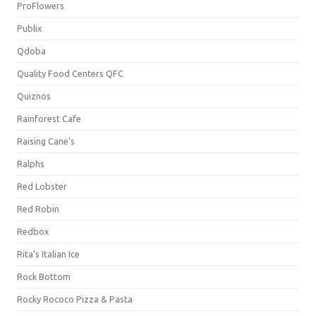
ProFlowers
Publix
Qdoba
Quality Food Centers QFC
Quiznos
Rainforest Cafe
Raising Cane's
Ralphs
Red Lobster
Red Robin
Redbox
Rita's Italian Ice
Rock Bottom
Rocky Rococo Pizza & Pasta