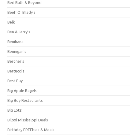
Bed Bath & Beyond
Beef 'O' Brady's
Belk
Ben & Jerry's
Benihana
Bennigan's
Bergner's
Bertucci's
Best Buy
Big Apple Bagels
Big Boy Restaurants
Big Lots!
Biloxi Mississippi Deals
Birthday FREEbies & Meals