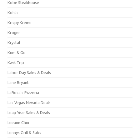
Kobe Steakhouse
Kohl's
Krispy Kreme
Kroger
Krystal
Kum & Go
Kwik Trip
Labor Day Sales & Deals
Lane Bryant
LaRosa's Pizzeria
Las Vegas Nevada Deals
Leap Year Sales & Deals
Leeann Chin
Lennys Grill & Subs