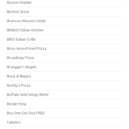
Boston Market
Boston Store
Branson Missouri Deals
BRAVO! Italian Kitchen
BRIO Italian Grille
Brixx Wood Fired Pizza
Broadway Pizza
Bruegger's Bagels
Buca di Beppo
Buddy's Pizza
Buffalo Wild Wings BWW
Burger King
Buy One Get One FREE
Cabela's