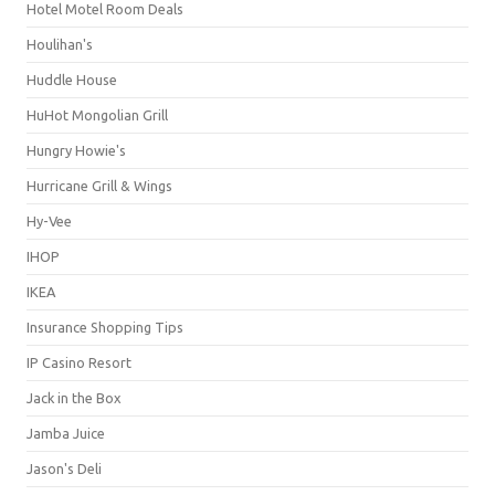
Hotel Motel Room Deals
Houlihan's
Huddle House
HuHot Mongolian Grill
Hungry Howie's
Hurricane Grill & Wings
Hy-Vee
IHOP
IKEA
Insurance Shopping Tips
IP Casino Resort
Jack in the Box
Jamba Juice
Jason's Deli