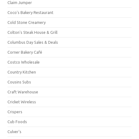
Claim Jumper
Coco's Bakery Restaurant
Cold Stone Creamery
Colton's Steak House & Grill
Columbus Day Sales & Deals
Corner Bakery Café
Costco Wholesale
Country Kitchen
Cousins Subs
Craft Warehouse
Cricket Wireless
Crispers
Cub Foods
Culver's