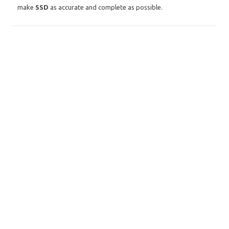
make
SSD
as accurate and complete as possible.