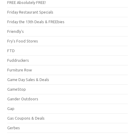
FREE Absolutely FREE!
Friday Restaurant Specials
Friday the 13th Deals & FREEbies
Friendly's
Fry's Food Stores
FTD
Fuddruckers
Furniture Row
Game Day Sales & Deals
GameStop
Gander Outdoors
Gap
Gas Coupons & Deals
Gerbes