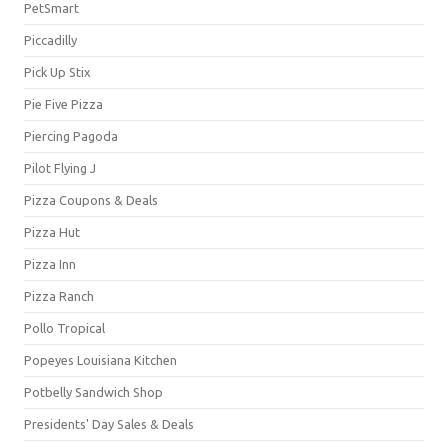
PetSmart
Piccadilly
Pick Up Stix
Pie Five Pizza
Piercing Pagoda
Pilot Flying J
Pizza Coupons & Deals
Pizza Hut
Pizza Inn
Pizza Ranch
Pollo Tropical
Popeyes Louisiana Kitchen
Potbelly Sandwich Shop
Presidents' Day Sales & Deals