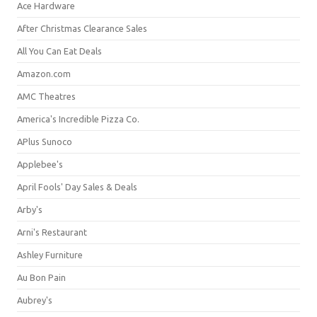
Ace Hardware
After Christmas Clearance Sales
All You Can Eat Deals
Amazon.com
AMC Theatres
America's Incredible Pizza Co.
APlus Sunoco
Applebee's
April Fools' Day Sales & Deals
Arby's
Arni's Restaurant
Ashley Furniture
Au Bon Pain
Aubrey's