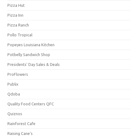
Pizza Hut
Pizza Inn
Pizza Ranch
Pollo Tropical
Popeyes Louisiana Kitchen
Potbelly Sandwich Shop
Presidents' Day Sales & Deals
ProFlowers
Publix
Qdoba
Quality Food Centers QFC
Quiznos
Rainforest Cafe
Raising Cane's