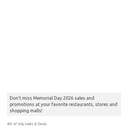
Don’t miss Memorial Day 2026 sales and
promotions at your favorite restaurants, stores and
shopping malls!
4th of July Sales & Deals