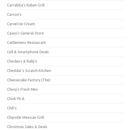
Carrabba's Italian Grill
Carson's
Carvel Ice Cream
Casey's General Store
Cattlemens Restaurant
Cell & Smartphone Deals
Checkers & Rally's
Cheddar's Scratch Kitchen
Cheesecake Factory (The)
Chevy's Fresh Mex
Chick-fil-A
Chili's
Chipotle Mexican Grill
Christmas Sales & Deals