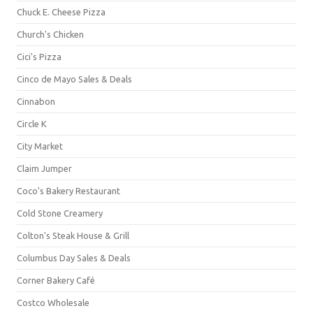
Chuck E. Cheese Pizza
Church's Chicken
Cici's Pizza
Cinco de Mayo Sales & Deals
Cinnabon
Circle K
City Market
Claim Jumper
Coco's Bakery Restaurant
Cold Stone Creamery
Colton's Steak House & Grill
Columbus Day Sales & Deals
Corner Bakery Café
Costco Wholesale