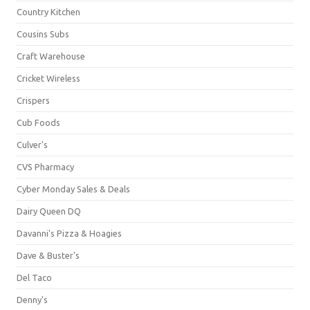
Country Kitchen
Cousins Subs
Craft Warehouse
Cricket Wireless
Crispers
Cub Foods
Culver's
CVS Pharmacy
Cyber Monday Sales & Deals
Dairy Queen DQ
Davanni's Pizza & Hoagies
Dave & Buster's
Del Taco
Denny's