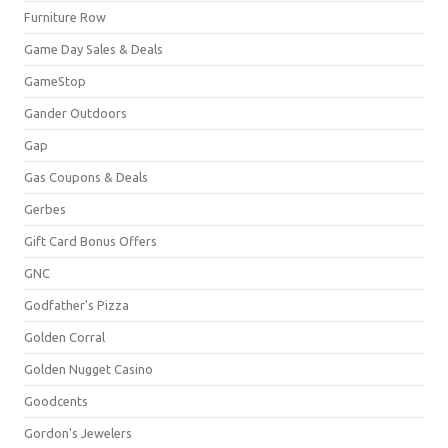
Furniture Row
Game Day Sales & Deals
GameStop
Gander Outdoors
Gap
Gas Coupons & Deals
Gerbes
Gift Card Bonus Offers
GNC
Godfather's Pizza
Golden Corral
Golden Nugget Casino
Goodcents
Gordon's Jewelers