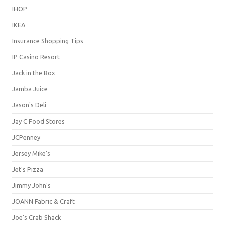
IHOP
IKEA
Insurance Shopping Tips
IP Casino Resort
Jack in the Box
Jamba Juice
Jason's Deli
Jay C Food Stores
JCPenney
Jersey Mike's
Jet's Pizza
Jimmy John's
JOANN Fabric & Craft
Joe's Crab Shack