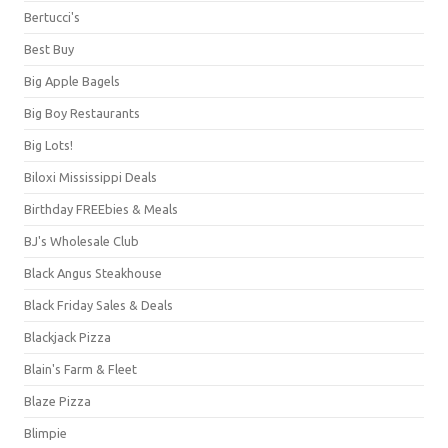
Bertucci's
Best Buy
Big Apple Bagels
Big Boy Restaurants
Big Lots!
Biloxi Mississippi Deals
Birthday FREEbies & Meals
BJ's Wholesale Club
Black Angus Steakhouse
Black Friday Sales & Deals
Blackjack Pizza
Blain's Farm & Fleet
Blaze Pizza
Blimpie