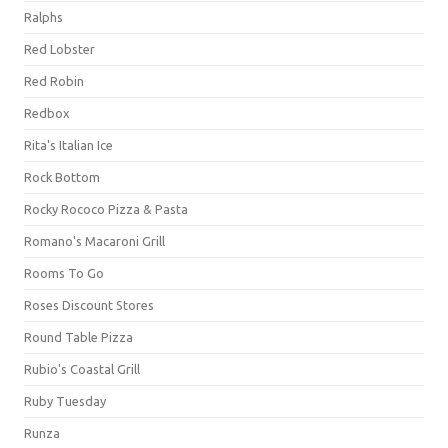
Ralphs
Red Lobster
Red Robin
Redbox
Rita's Italian Ice
Rock Bottom
Rocky Rococo Pizza & Pasta
Romano's Macaroni Grill
Rooms To Go
Roses Discount Stores
Round Table Pizza
Rubio's Coastal Grill
Ruby Tuesday
Runza