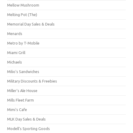
Mellow Mushroom
Melting Pot (The)
Memorial Day Sales & Deals
Menards
Metro by T-Mobile
Miami Grill
Michaels
Milio's Sandwiches
Military Discounts & Freebies
Miller's Ale House
Mills Fleet Farm
Mimi's Cafe
MLK Day Sales & Deals
Modell's Sporting Goods