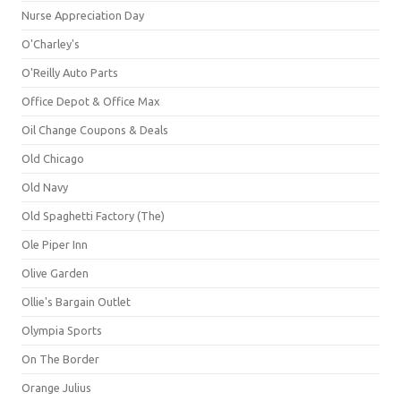
Nurse Appreciation Day
O'Charley's
O'Reilly Auto Parts
Office Depot & Office Max
Oil Change Coupons & Deals
Old Chicago
Old Navy
Old Spaghetti Factory (The)
Ole Piper Inn
Olive Garden
Ollie's Bargain Outlet
Olympia Sports
On The Border
Orange Julius