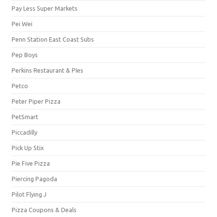
Pay Less Super Markets
Pei Wei
Penn Station East Coast Subs
Pep Boys
Perkins Restaurant & PIes
Petco
Peter Piper Pizza
PetSmart
Piccadilly
Pick Up Stix
Pie Five Pizza
Piercing Pagoda
Pilot Flying J
Pizza Coupons & Deals