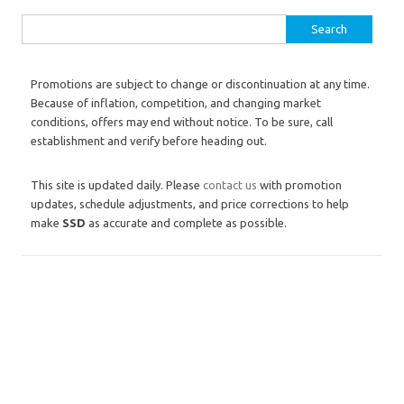
Search for:
Promotions are subject to change or discontinuation at any time.
Because of inflation, competition, and changing market
conditions, offers may end without notice. To be sure, call
establishment and verify before heading out.
This site is updated daily. Please
contact us
with promotion
updates, schedule adjustments, and price corrections to help
make
SSD
as accurate and complete as possible.