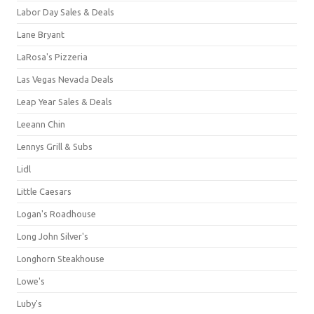
Labor Day Sales & Deals
Lane Bryant
LaRosa's Pizzeria
Las Vegas Nevada Deals
Leap Year Sales & Deals
Leeann Chin
Lennys Grill & Subs
Lidl
Little Caesars
Logan's Roadhouse
Long John Silver's
Longhorn Steakhouse
Lowe's
Luby's