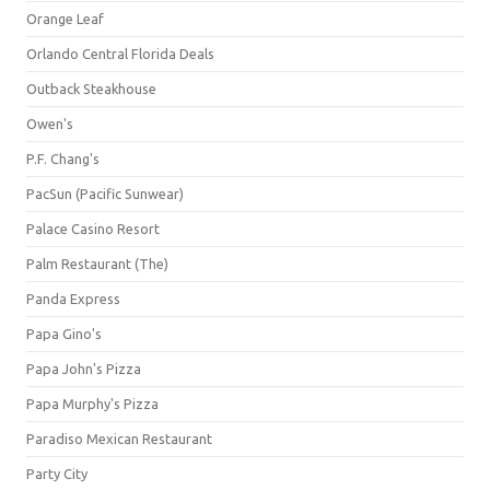
Orange Leaf
Orlando Central Florida Deals
Outback Steakhouse
Owen's
P.F. Chang's
PacSun (Pacific Sunwear)
Palace Casino Resort
Palm Restaurant (The)
Panda Express
Papa Gino's
Papa John's Pizza
Papa Murphy's Pizza
Paradiso Mexican Restaurant
Party City