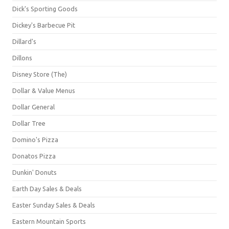
Dick's Sporting Goods
Dickey's Barbecue Pit
Dillard's
Dillons
Disney Store (The)
Dollar & Value Menus
Dollar General
Dollar Tree
Domino's Pizza
Donatos Pizza
Dunkin' Donuts
Earth Day Sales & Deals
Easter Sunday Sales & Deals
Eastern Mountain Sports