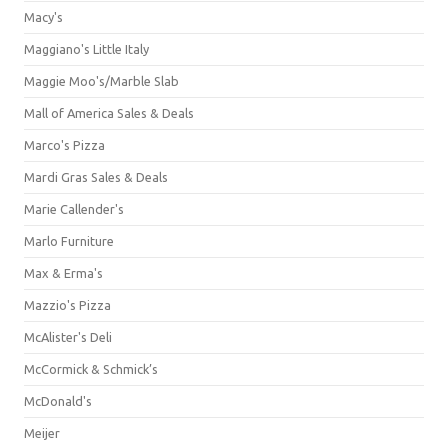
Macy's
Maggiano's Little Italy
Maggie Moo's/Marble Slab
Mall of America Sales & Deals
Marco's Pizza
Mardi Gras Sales & Deals
Marie Callender's
Marlo Furniture
Max & Erma's
Mazzio's Pizza
McAlister's Deli
McCormick & Schmick’s
McDonald's
Meijer