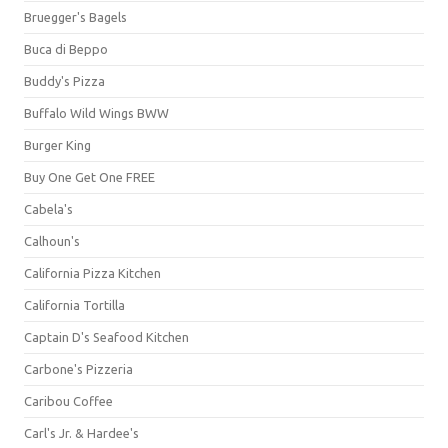
Bruegger's Bagels
Buca di Beppo
Buddy's Pizza
Buffalo Wild Wings BWW
Burger King
Buy One Get One FREE
Cabela's
Calhoun's
California Pizza Kitchen
California Tortilla
Captain D's Seafood Kitchen
Carbone's Pizzeria
Caribou Coffee
Carl's Jr. & Hardee's