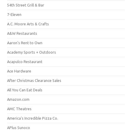
54th Street Grill & Bar
7-Eleven
A.C. Moore Arts & Crafts
A&W Restaurants
Aaron's Rent to Own
Academy Sports + Outdoors
Acapulco Restaurant
Ace Hardware
After Christmas Clearance Sales
All You Can Eat Deals
Amazon.com
AMC Theatres
America's Incredible Pizza Co.
APlus Sunoco