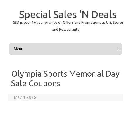
Special Sales 'N Deals
SSD is your 16 year Archive of Offers and Promotions at U.S. Stores
and Restaurants
Skip to content
Olympia Sports Memorial Day
Sale Coupons
May 4, 2026