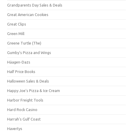
Grandparents Day Sales & Deals
Great American Cookies
Great Clips
Green Mill
Greene Turtle (The)
Gumby's Pizza and Wings
Häagen-Dazs
Half Price Books
Halloween Sales & Deals
Happy Joe's Pizza & Ice Cream
Harbor Freight Tools
Hard Rock Casino
Harrah's Gulf Coast
Havertys