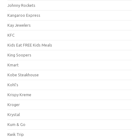
Johnny Rockets
Kangaroo Express
Kay Jewelers
KFC
Kids Eat FREE Kids Meals
King Soopers
Kmart
Kobe Steakhouse
Kohl's
Krispy Kreme
Kroger
Krystal
Kum & Go
Kwik Trip