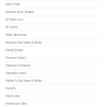
Eat'n Park
Einstein Bros. Bagels
El Pollo Loco
El Torito
Elder-Beerman
Election Day Sales & Deals
Family Dollar
Famous Dave's
Famous Footwear
Fantastic Sams
Father's Day Sales & Deals
Fazoli's
Finish Line
Firehouse Subs