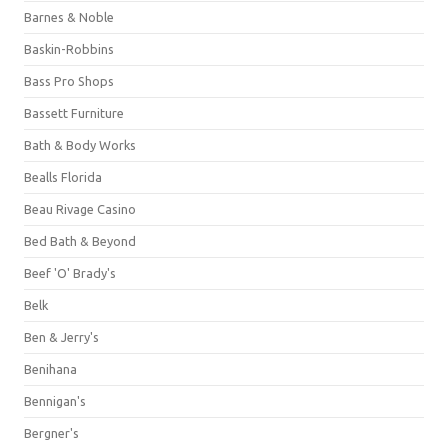
Barnes & Noble
Baskin-Robbins
Bass Pro Shops
Bassett Furniture
Bath & Body Works
Bealls Florida
Beau Rivage Casino
Bed Bath & Beyond
Beef 'O' Brady's
Belk
Ben & Jerry's
Benihana
Bennigan's
Bergner's