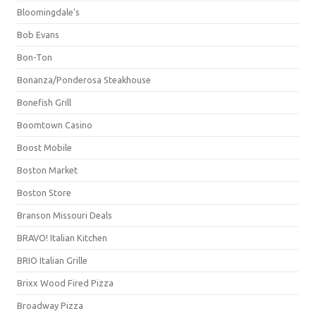
Bloomingdale's
Bob Evans
Bon-Ton
Bonanza/Ponderosa Steakhouse
Bonefish Grill
Boomtown Casino
Boost Mobile
Boston Market
Boston Store
Branson Missouri Deals
BRAVO! Italian Kitchen
BRIO Italian Grille
Brixx Wood Fired Pizza
Broadway Pizza