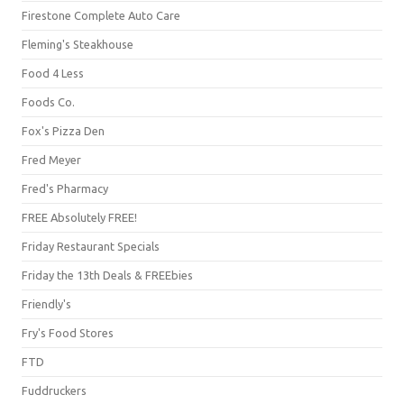
Firestone Complete Auto Care
Fleming's Steakhouse
Food 4 Less
Foods Co.
Fox's Pizza Den
Fred Meyer
Fred's Pharmacy
FREE Absolutely FREE!
Friday Restaurant Specials
Friday the 13th Deals & FREEbies
Friendly's
Fry's Food Stores
FTD
Fuddruckers