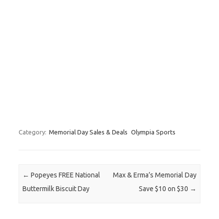
Category:
Memorial Day Sales & Deals
Olympia Sports
Post navigation
←
Popeyes FREE National
Max & Erma’s Memorial Day
Buttermilk Biscuit Day
Save $10 on $30
→