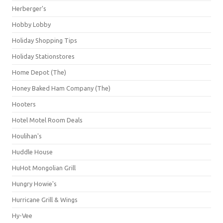
Herberger's
Hobby Lobby
Holiday Shopping Tips
Holiday Stationstores
Home Depot (The)
Honey Baked Ham Company (The)
Hooters
Hotel Motel Room Deals
Houlihan's
Huddle House
HuHot Mongolian Grill
Hungry Howie's
Hurricane Grill & Wings
Hy-Vee