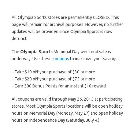
All Olympia Sports stores are permanently CLOSED. This
page will remain for archival purposes. However, no further
updates will be provided since Olympia Sports is now
defunct.
The
Olympia Sports
Memorial Day weekend sale is
underway. Use these
coupons
to maximize your savings:
– Take $10 off your purchase of $30 or more
– Take $20 off your purchase of $75 or more
– Earn 200 Bonus Points for an instant $10 reward
All coupons are valid through May 26, 2015 at participating
stores. Most Olympia Sports locations will be open holiday
hours on Memorial Day (Monday, May 27) and open holiday
hours on Independence Day (Saturday, July 4.)