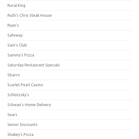
Rural King
Ruth's Chris Steak House
Ryan's
Safeway
Sam's Club
Sammy's Pizza
Saturday Restaurant Specials
Sbarro
Scarlet Pearl Casino
Schlotzsky's
Schwan's Home Delivery
Sears
Senior Discounts
Shakey's Pizza