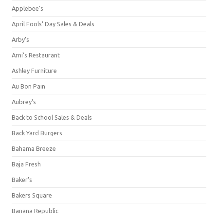
Applebee's
April Fools' Day Sales & Deals
Arby's
Arni's Restaurant
Ashley Furniture
Au Bon Pain
Aubrey's
Back to School Sales & Deals
Back Yard Burgers
Bahama Breeze
Baja Fresh
Baker's
Bakers Square
Banana Republic