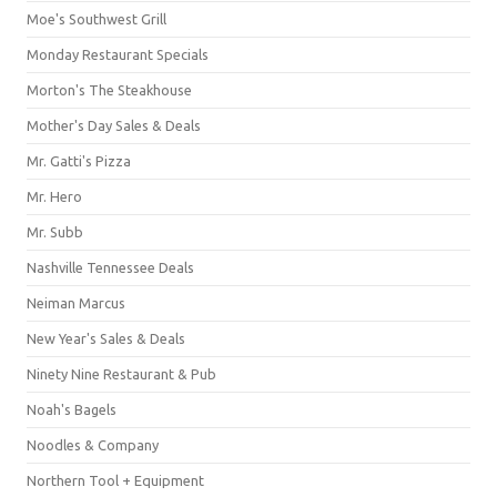
Moe's Southwest Grill
Monday Restaurant Specials
Morton's The Steakhouse
Mother's Day Sales & Deals
Mr. Gatti's Pizza
Mr. Hero
Mr. Subb
Nashville Tennessee Deals
Neiman Marcus
New Year's Sales & Deals
Ninety Nine Restaurant & Pub
Noah's Bagels
Noodles & Company
Northern Tool + Equipment