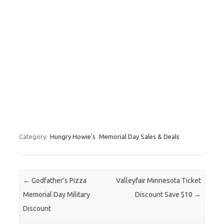
Category:
Hungry Howie's
Memorial Day Sales & Deals
Post navigation
←
Godfather’s Pizza
Valleyfair Minnesota Ticket
Memorial Day Military
Discount Save $10
→
Discount