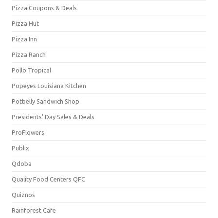
Pizza Coupons & Deals
Pizza Hut
Pizza Inn
Pizza Ranch
Pollo Tropical
Popeyes Louisiana Kitchen
Potbelly Sandwich Shop
Presidents' Day Sales & Deals
ProFlowers
Publix
Qdoba
Quality Food Centers QFC
Quiznos
Rainforest Cafe