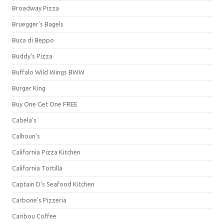
Broadway Pizza
Bruegger's Bagels
Buca di Beppo
Buddy's Pizza
Buffalo Wild Wings BWW
Burger King
Buy One Get One FREE
Cabela's
Calhoun's
California Pizza Kitchen
California Tortilla
Captain D's Seafood Kitchen
Carbone's Pizzeria
Caribou Coffee