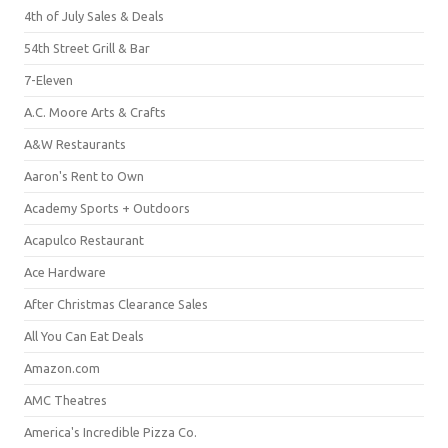
4th of July Sales & Deals
54th Street Grill & Bar
7-Eleven
A.C. Moore Arts & Crafts
A&W Restaurants
Aaron's Rent to Own
Academy Sports + Outdoors
Acapulco Restaurant
Ace Hardware
After Christmas Clearance Sales
All You Can Eat Deals
Amazon.com
AMC Theatres
America's Incredible Pizza Co.