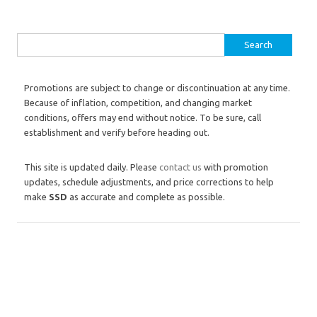
Search for:
Promotions are subject to change or discontinuation at any time.
Because of inflation, competition, and changing market
conditions, offers may end without notice. To be sure, call
establishment and verify before heading out.
This site is updated daily. Please
contact us
with promotion
updates, schedule adjustments, and price corrections to help
make
SSD
as accurate and complete as possible.