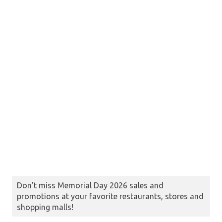
Don’t miss Memorial Day 2026 sales and
promotions at your favorite restaurants, stores and
shopping malls!