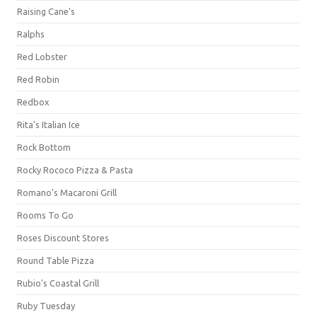
Raising Cane's
Ralphs
Red Lobster
Red Robin
Redbox
Rita's Italian Ice
Rock Bottom
Rocky Rococo Pizza & Pasta
Romano's Macaroni Grill
Rooms To Go
Roses Discount Stores
Round Table Pizza
Rubio's Coastal Grill
Ruby Tuesday