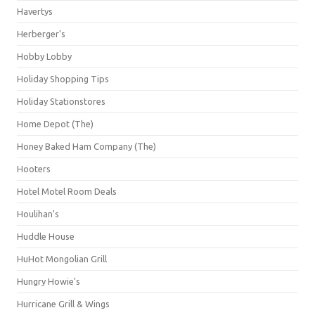
Havertys
Herberger's
Hobby Lobby
Holiday Shopping Tips
Holiday Stationstores
Home Depot (The)
Honey Baked Ham Company (The)
Hooters
Hotel Motel Room Deals
Houlihan's
Huddle House
HuHot Mongolian Grill
Hungry Howie's
Hurricane Grill & Wings