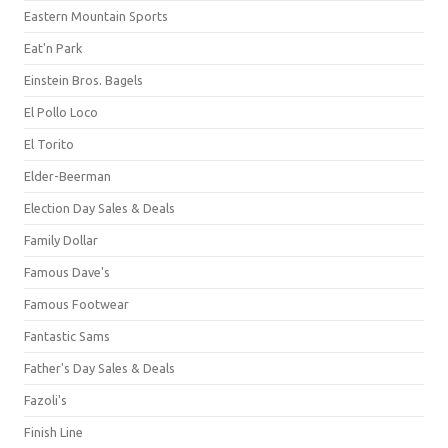
Eastern Mountain Sports
Eat'n Park
Einstein Bros. Bagels
El Pollo Loco
El Torito
Elder-Beerman
Election Day Sales & Deals
Family Dollar
Famous Dave's
Famous Footwear
Fantastic Sams
Father's Day Sales & Deals
Fazoli's
Finish Line