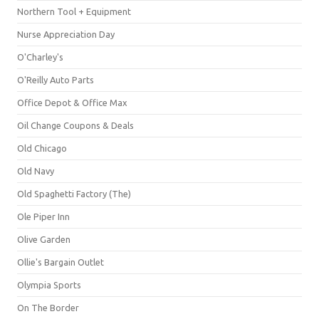
Northern Tool + Equipment
Nurse Appreciation Day
O'Charley's
O'Reilly Auto Parts
Office Depot & Office Max
Oil Change Coupons & Deals
Old Chicago
Old Navy
Old Spaghetti Factory (The)
Ole Piper Inn
Olive Garden
Ollie's Bargain Outlet
Olympia Sports
On The Border