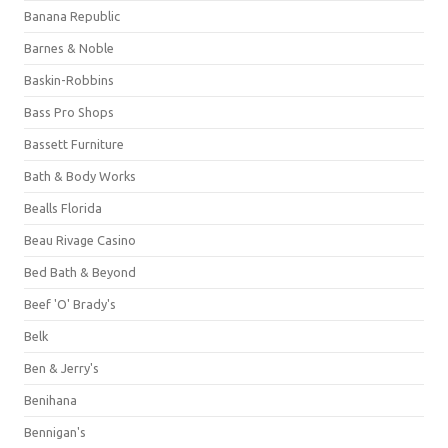
Banana Republic
Barnes & Noble
Baskin-Robbins
Bass Pro Shops
Bassett Furniture
Bath & Body Works
Bealls Florida
Beau Rivage Casino
Bed Bath & Beyond
Beef 'O' Brady's
Belk
Ben & Jerry's
Benihana
Bennigan's