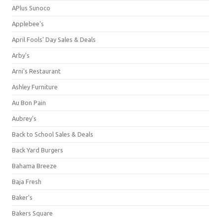
APlus Sunoco
Applebee's
April Fools' Day Sales & Deals
Arby's
Arni's Restaurant
Ashley Furniture
Au Bon Pain
Aubrey's
Back to School Sales & Deals
Back Yard Burgers
Bahama Breeze
Baja Fresh
Baker's
Bakers Square