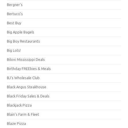
Bergner's
Bertucci's
Best Buy
Big Apple Bagels
Big Boy Restaurants
Big Lots!
Biloxi Mississippi Deals
Birthday FREEbies & Meals
BJ's Wholesale Club
Black Angus Steakhouse
Black Friday Sales & Deals
Blackjack Pizza
Blain's Farm & Fleet
Blaze Pizza