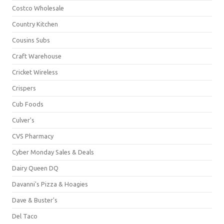
Costco Wholesale
Country Kitchen
Cousins Subs
Craft Warehouse
Cricket Wireless
Crispers
Cub Foods
Culver's
CVS Pharmacy
Cyber Monday Sales & Deals
Dairy Queen DQ
Davanni's Pizza & Hoagies
Dave & Buster's
Del Taco