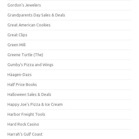
Gordon's Jewelers
Grandparents Day Sales & Deals
Great American Cookies
Great Clips
Green Mill
Greene Turtle (The)
Gumby's Pizza and Wings
Häagen-Dazs
Half Price Books
Halloween Sales & Deals
Happy Joe's Pizza & Ice Cream
Harbor Freight Tools
Hard Rock Casino
Harrah's Gulf Coast