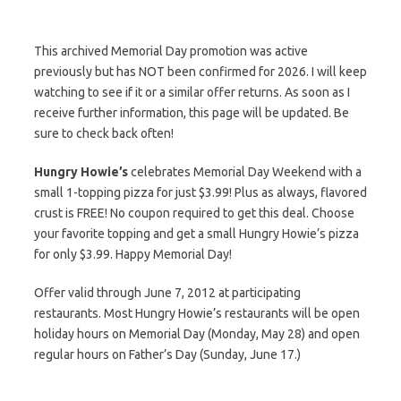
This archived Memorial Day promotion was active
previously but has NOT been confirmed for 2026. I will keep
watching to see if it or a similar offer returns. As soon as I
receive further information, this page will be updated. Be
sure to check back often!
Hungry Howie’s
celebrates Memorial Day Weekend with a
small 1-topping pizza for just $3.99! Plus as always, flavored
crust is FREE! No coupon required to get this deal. Choose
your favorite topping and get a small Hungry Howie’s pizza
for only $3.99. Happy Memorial Day!
Offer valid through June 7, 2012 at participating
restaurants. Most Hungry Howie’s restaurants will be open
holiday hours on Memorial Day (Monday, May 28) and open
regular hours on Father’s Day (Sunday, June 17.)