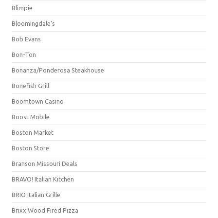
Blimpie
Bloomingdale's
Bob Evans
Bon-Ton
Bonanza/Ponderosa Steakhouse
Bonefish Grill
Boomtown Casino
Boost Mobile
Boston Market
Boston Store
Branson Missouri Deals
BRAVO! Italian Kitchen
BRIO Italian Grille
Brixx Wood Fired Pizza