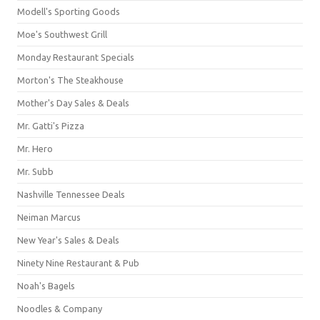
Modell's Sporting Goods
Moe's Southwest Grill
Monday Restaurant Specials
Morton's The Steakhouse
Mother's Day Sales & Deals
Mr. Gatti's Pizza
Mr. Hero
Mr. Subb
Nashville Tennessee Deals
Neiman Marcus
New Year's Sales & Deals
Ninety Nine Restaurant & Pub
Noah's Bagels
Noodles & Company