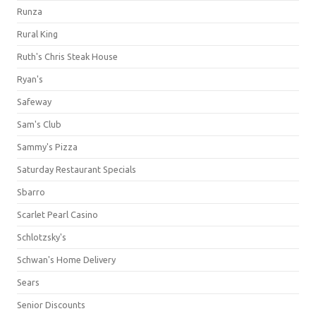
Runza
Rural King
Ruth's Chris Steak House
Ryan's
Safeway
Sam's Club
Sammy's Pizza
Saturday Restaurant Specials
Sbarro
Scarlet Pearl Casino
Schlotzsky's
Schwan's Home Delivery
Sears
Senior Discounts