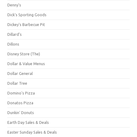
Denny's
Dick's Sporting Goods
Dickey's Barbecue Pit
Dillard's
Dillons
Disney Store (The)
Dollar & Value Menus
Dollar General
Dollar Tree
Domino's Pizza
Donatos Pizza
Dunkin' Donuts
Earth Day Sales & Deals
Easter Sunday Sales & Deals