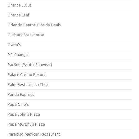
Orange Julius
Orange Leaf
Orlando Central Florida Deals
Outback Steakhouse
Owen's
P.F. Chang's
PacSun (Pacific Sunwear)
Palace Casino Resort
Palm Restaurant (The)
Panda Express
Papa Gino's
Papa John's Pizza
Papa Murphy's Pizza
Paradiso Mexican Restaurant