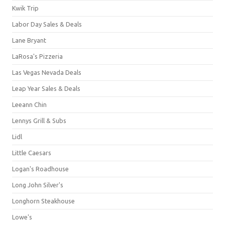
Kwik Trip
Labor Day Sales & Deals
Lane Bryant
LaRosa's Pizzeria
Las Vegas Nevada Deals
Leap Year Sales & Deals
Leeann Chin
Lennys Grill & Subs
Lidl
Little Caesars
Logan's Roadhouse
Long John Silver's
Longhorn Steakhouse
Lowe's