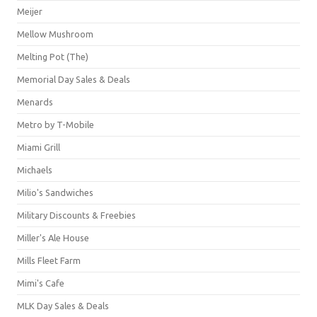
Meijer
Mellow Mushroom
Melting Pot (The)
Memorial Day Sales & Deals
Menards
Metro by T-Mobile
Miami Grill
Michaels
Milio's Sandwiches
Military Discounts & Freebies
Miller's Ale House
Mills Fleet Farm
Mimi's Cafe
MLK Day Sales & Deals