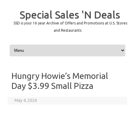
Special Sales 'N Deals
SSD is your 16 year Archive of Offers and Promotions at U.S. Stores
and Restaurants
Skip to content
Hungry Howie’s Memorial
Day $3.99 Small Pizza
May 4, 2026