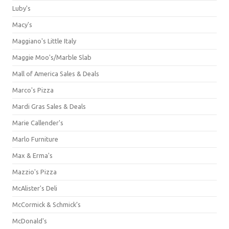
Luby's
Macy's
Maggiano's Little Italy
Maggie Moo's/Marble Slab
Mall of America Sales & Deals
Marco's Pizza
Mardi Gras Sales & Deals
Marie Callender's
Marlo Furniture
Max & Erma's
Mazzio's Pizza
McAlister's Deli
McCormick & Schmick’s
McDonald's