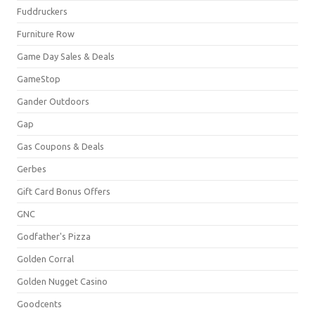
Fuddruckers
Furniture Row
Game Day Sales & Deals
GameStop
Gander Outdoors
Gap
Gas Coupons & Deals
Gerbes
Gift Card Bonus Offers
GNC
Godfather's Pizza
Golden Corral
Golden Nugget Casino
Goodcents