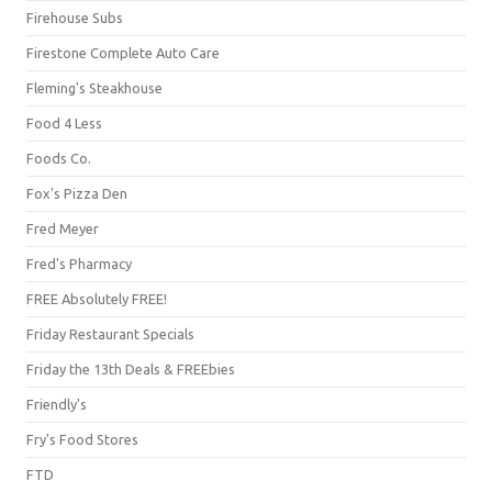
Firehouse Subs
Firestone Complete Auto Care
Fleming's Steakhouse
Food 4 Less
Foods Co.
Fox's Pizza Den
Fred Meyer
Fred's Pharmacy
FREE Absolutely FREE!
Friday Restaurant Specials
Friday the 13th Deals & FREEbies
Friendly's
Fry's Food Stores
FTD