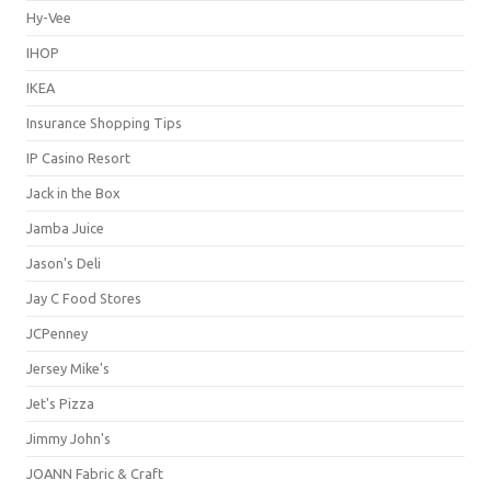
Hy-Vee
IHOP
IKEA
Insurance Shopping Tips
IP Casino Resort
Jack in the Box
Jamba Juice
Jason's Deli
Jay C Food Stores
JCPenney
Jersey Mike's
Jet's Pizza
Jimmy John's
JOANN Fabric & Craft