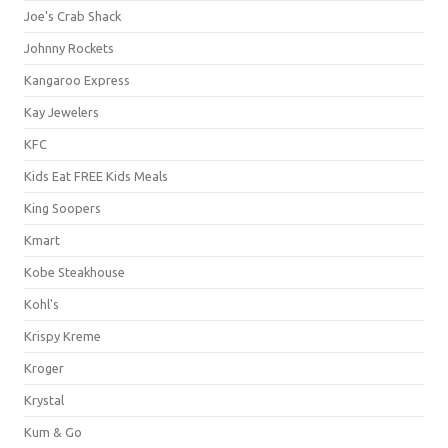
Joe's Crab Shack
Johnny Rockets
Kangaroo Express
Kay Jewelers
KFC
Kids Eat FREE Kids Meals
King Soopers
Kmart
Kobe Steakhouse
Kohl's
Krispy Kreme
Kroger
Krystal
Kum & Go