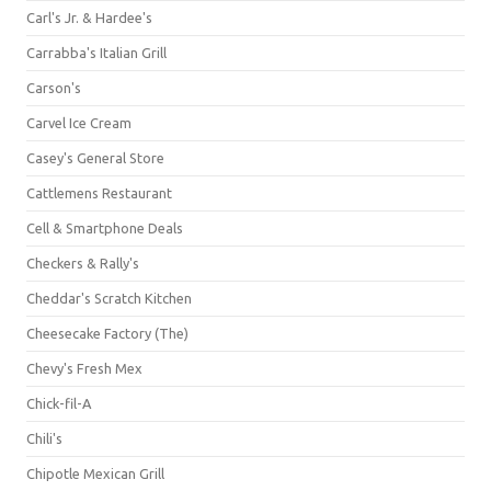
Carl's Jr. & Hardee's
Carrabba's Italian Grill
Carson's
Carvel Ice Cream
Casey's General Store
Cattlemens Restaurant
Cell & Smartphone Deals
Checkers & Rally's
Cheddar's Scratch Kitchen
Cheesecake Factory (The)
Chevy's Fresh Mex
Chick-fil-A
Chili's
Chipotle Mexican Grill