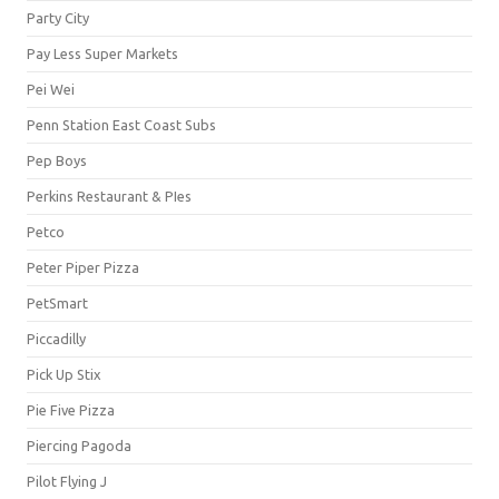
Party City
Pay Less Super Markets
Pei Wei
Penn Station East Coast Subs
Pep Boys
Perkins Restaurant & PIes
Petco
Peter Piper Pizza
PetSmart
Piccadilly
Pick Up Stix
Pie Five Pizza
Piercing Pagoda
Pilot Flying J