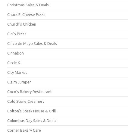
Christmas Sales & Deals
Chuck E. Cheese Pizza
Church's Chicken
Cici's Pizza
Cinco de Mayo Sales & Deals
Cinnabon
Circle K
City Market
Claim Jumper
Coco's Bakery Restaurant
Cold Stone Creamery
Colton's Steak House & Grill
Columbus Day Sales & Deals
Corner Bakery Café