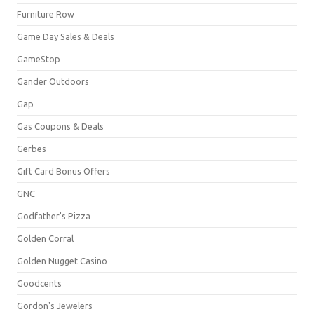
Furniture Row
Game Day Sales & Deals
GameStop
Gander Outdoors
Gap
Gas Coupons & Deals
Gerbes
Gift Card Bonus Offers
GNC
Godfather's Pizza
Golden Corral
Golden Nugget Casino
Goodcents
Gordon's Jewelers