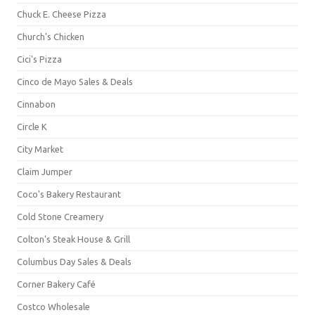
Chuck E. Cheese Pizza
Church's Chicken
Cici's Pizza
Cinco de Mayo Sales & Deals
Cinnabon
Circle K
City Market
Claim Jumper
Coco's Bakery Restaurant
Cold Stone Creamery
Colton's Steak House & Grill
Columbus Day Sales & Deals
Corner Bakery Café
Costco Wholesale