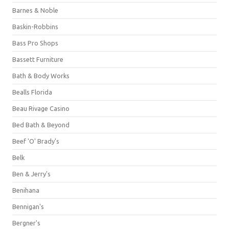
Barnes & Noble
Baskin-Robbins
Bass Pro Shops
Bassett Furniture
Bath & Body Works
Bealls Florida
Beau Rivage Casino
Bed Bath & Beyond
Beef 'O' Brady's
Belk
Ben & Jerry's
Benihana
Bennigan's
Bergner's