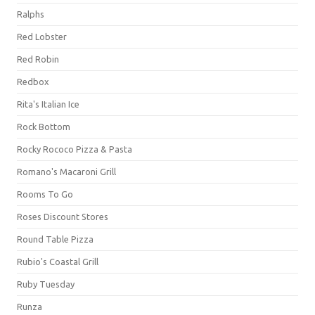
Ralphs
Red Lobster
Red Robin
Redbox
Rita's Italian Ice
Rock Bottom
Rocky Rococo Pizza & Pasta
Romano's Macaroni Grill
Rooms To Go
Roses Discount Stores
Round Table Pizza
Rubio's Coastal Grill
Ruby Tuesday
Runza