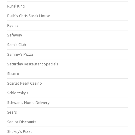
Rural King
Ruth's Chris Steak House
Ryan's
Safeway
Sam's Club
Sammy's Pizza
Saturday Restaurant Specials
Sbarro
Scarlet Pearl Casino
Schlotzsky's
Schwan's Home Delivery
Sears
Senior Discounts
Shakey's Pizza