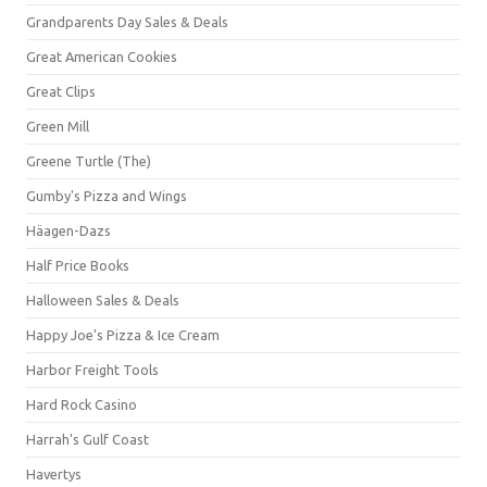
Grandparents Day Sales & Deals
Great American Cookies
Great Clips
Green Mill
Greene Turtle (The)
Gumby's Pizza and Wings
Häagen-Dazs
Half Price Books
Halloween Sales & Deals
Happy Joe's Pizza & Ice Cream
Harbor Freight Tools
Hard Rock Casino
Harrah's Gulf Coast
Havertys