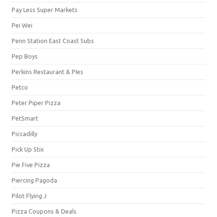
Pay Less Super Markets
Pei Wei
Penn Station East Coast Subs
Pep Boys
Perkins Restaurant & PIes
Petco
Peter Piper Pizza
PetSmart
Piccadilly
Pick Up Stix
Pie Five Pizza
Piercing Pagoda
Pilot Flying J
Pizza Coupons & Deals