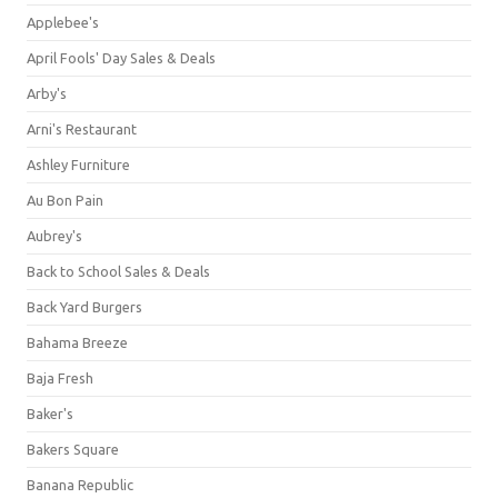
Applebee's
April Fools' Day Sales & Deals
Arby's
Arni's Restaurant
Ashley Furniture
Au Bon Pain
Aubrey's
Back to School Sales & Deals
Back Yard Burgers
Bahama Breeze
Baja Fresh
Baker's
Bakers Square
Banana Republic