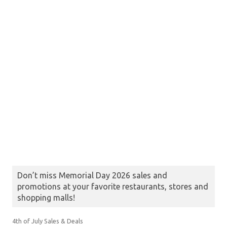
Don’t miss Memorial Day 2026 sales and
promotions at your favorite restaurants, stores and
shopping malls!
4th of July Sales & Deals