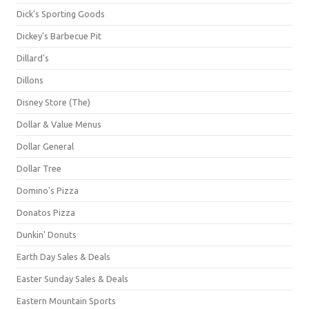
Dick's Sporting Goods
Dickey's Barbecue Pit
Dillard's
Dillons
Disney Store (The)
Dollar & Value Menus
Dollar General
Dollar Tree
Domino's Pizza
Donatos Pizza
Dunkin' Donuts
Earth Day Sales & Deals
Easter Sunday Sales & Deals
Eastern Mountain Sports