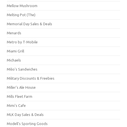
Mellow Mushroom
Melting Pot (The)
Memorial Day Sales & Deals
Menards
Metro by T-Mobile
Miami Grill
Michaels
Milio's Sandwiches
Military Discounts & Freebies
Miller's Ale House
Mills Fleet Farm
Mimi's Cafe
MLK Day Sales & Deals
Modell's Sporting Goods