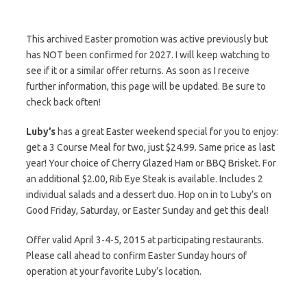
This archived Easter promotion was active previously but
has NOT been confirmed for 2027. I will keep watching to
see if it or a similar offer returns. As soon as I receive
further information, this page will be updated. Be sure to
check back often!
Luby’s
has a great Easter weekend special for you to enjoy:
get a 3 Course Meal for two, just $24.99. Same price as last
year! Your choice of Cherry Glazed Ham or BBQ Brisket. For
an additional $2.00, Rib Eye Steak is available. Includes 2
individual salads and a dessert duo. Hop on in to Luby’s on
Good Friday, Saturday, or Easter Sunday and get this deal!
Offer valid April 3-4-5, 2015 at participating restaurants.
Please call ahead to confirm Easter Sunday hours of
operation at your favorite Luby’s location.