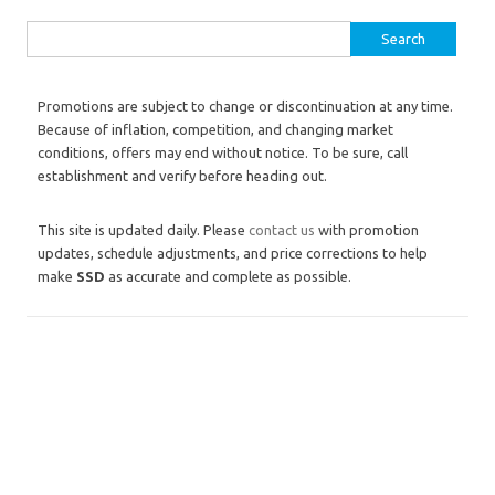
Search for:
Promotions are subject to change or discontinuation at any time.
Because of inflation, competition, and changing market
conditions, offers may end without notice. To be sure, call
establishment and verify before heading out.
This site is updated daily. Please
contact us
with promotion
updates, schedule adjustments, and price corrections to help
make
SSD
as accurate and complete as possible.