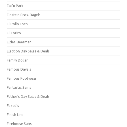
Eat'n Park
Einstein Bros. Bagels
El Pollo Loco
El Torito
Elder-Beerman
Election Day Sales & Deals
Family Dollar
Famous Dave's
Famous Footwear
Fantastic Sams
Father's Day Sales & Deals
Fazoli's
Finish Line
Firehouse Subs