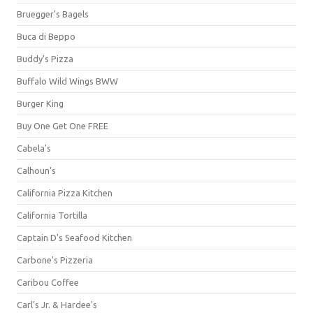
Bruegger's Bagels
Buca di Beppo
Buddy's Pizza
Buffalo Wild Wings BWW
Burger King
Buy One Get One FREE
Cabela's
Calhoun's
California Pizza Kitchen
California Tortilla
Captain D's Seafood Kitchen
Carbone's Pizzeria
Caribou Coffee
Carl's Jr. & Hardee's