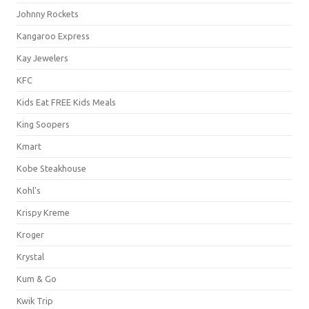
Johnny Rockets
Kangaroo Express
Kay Jewelers
KFC
Kids Eat FREE Kids Meals
King Soopers
Kmart
Kobe Steakhouse
Kohl's
Krispy Kreme
Kroger
Krystal
Kum & Go
Kwik Trip