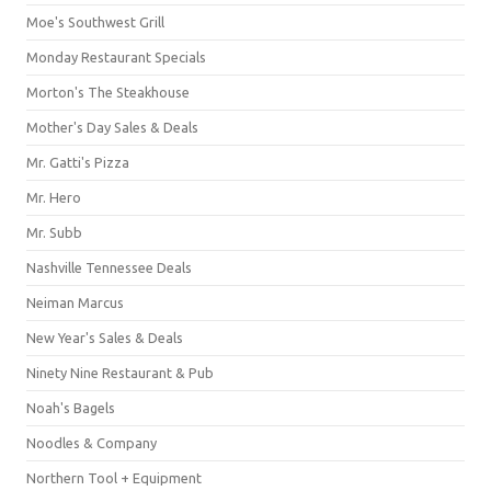
Moe's Southwest Grill
Monday Restaurant Specials
Morton's The Steakhouse
Mother's Day Sales & Deals
Mr. Gatti's Pizza
Mr. Hero
Mr. Subb
Nashville Tennessee Deals
Neiman Marcus
New Year's Sales & Deals
Ninety Nine Restaurant & Pub
Noah's Bagels
Noodles & Company
Northern Tool + Equipment