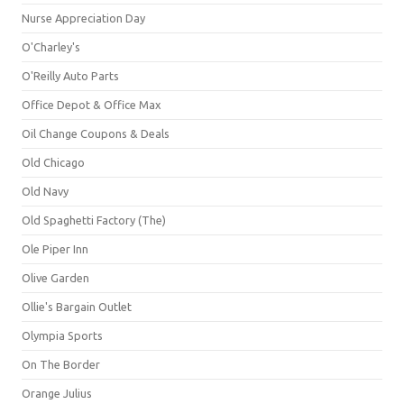
Nurse Appreciation Day
O'Charley's
O'Reilly Auto Parts
Office Depot & Office Max
Oil Change Coupons & Deals
Old Chicago
Old Navy
Old Spaghetti Factory (The)
Ole Piper Inn
Olive Garden
Ollie's Bargain Outlet
Olympia Sports
On The Border
Orange Julius