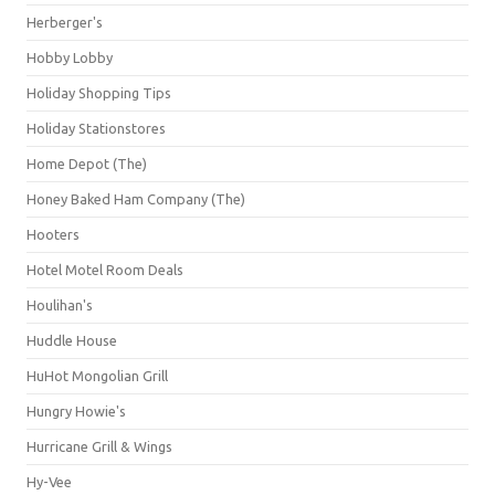
Herberger's
Hobby Lobby
Holiday Shopping Tips
Holiday Stationstores
Home Depot (The)
Honey Baked Ham Company (The)
Hooters
Hotel Motel Room Deals
Houlihan's
Huddle House
HuHot Mongolian Grill
Hungry Howie's
Hurricane Grill & Wings
Hy-Vee