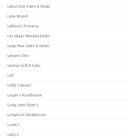
Labor Day Sales & Deals
Lane Bryant
LaRosa's Pizzeria
Las Vegas Nevada Deals
Leap Year Sales & Deals
Leeann Chin
Lennys Grill & Subs
Lidl
Little Caesars
Logan's Roadhouse
Long John Silver's
Longhorn Steakhouse
Lowe's
Luby's