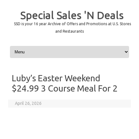
Special Sales 'N Deals
SSD is your 16 year Archive of Offers and Promotions at U.S. Stores
and Restaurants
Skip to content
Luby’s Easter Weekend
$24.99 3 Course Meal For 2
April 26, 2026