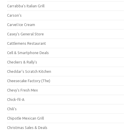
Carrabba's Italian Grill
Carson's
Carvel Ice Cream
Casey's General Store
Cattlemens Restaurant
Cell & Smartphone Deals
Checkers & Rally's
Cheddar's Scratch Kitchen
Cheesecake Factory (The)
Chevy's Fresh Mex
Chick-fil-A
Chili's
Chipotle Mexican Grill
Christmas Sales & Deals