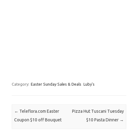
Category:
Easter Sunday Sales & Deals
Luby's
Post navigation
←
Teleflora.com Easter
Pizza Hut Tuscani Tuesday
Coupon $10 off Bouquet
$10 Pasta Dinner
→