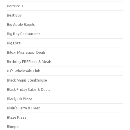
Bertucci's
Best Buy
Big Apple Bagels
Big Boy Restaurants
Big Lots!
Biloxi Mississippi Deals
Birthday FREEbies & Meals
BJ's Wholesale Club
Black Angus Steakhouse
Black Friday Sales & Deals
Blackjack Pizza
Blain's Farm & Fleet
Blaze Pizza
Blimpie