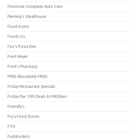
Firestone Complete Auto Care
Fleming's Steakhouse
Food 4 Less
Foods Co.
Fox's Pizza Den
Fred Meyer
Fred's Pharmacy
FREE Absolutely FREE!
Friday Restaurant Specials
Friday the 13th Deals & FREEbies
Friendly's
Fry's Food Stores
FTD
Fuddruckers