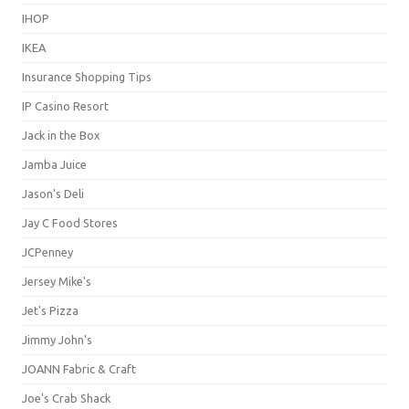
IHOP
IKEA
Insurance Shopping Tips
IP Casino Resort
Jack in the Box
Jamba Juice
Jason's Deli
Jay C Food Stores
JCPenney
Jersey Mike's
Jet's Pizza
Jimmy John's
JOANN Fabric & Craft
Joe's Crab Shack