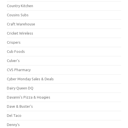
Country Kitchen
Cousins Subs
Craft Warehouse
Cricket Wireless
Crispers
Cub Foods
Culver's
CVS Pharmacy
Cyber Monday Sales & Deals
Dairy Queen DQ
Davanni's Pizza & Hoagies
Dave & Buster's
Del Taco
Denny's