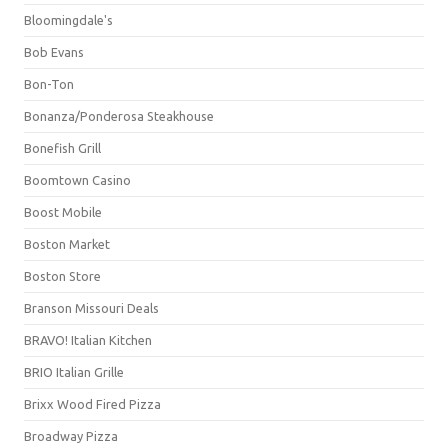
Bloomingdale's
Bob Evans
Bon-Ton
Bonanza/Ponderosa Steakhouse
Bonefish Grill
Boomtown Casino
Boost Mobile
Boston Market
Boston Store
Branson Missouri Deals
BRAVO! Italian Kitchen
BRIO Italian Grille
Brixx Wood Fired Pizza
Broadway Pizza