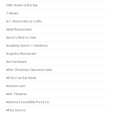
54th Street Grill & Bar
7-Eleven
A.C. Moore Arts & Crafts
A&W Restaurants
Aaron's Rent to Own
Academy Sports + Outdoors
Acapulco Restaurant
Ace Hardware
After Christmas Clearance Sales
All You Can Eat Deals
Amazon.com
AMC Theatres
America's Incredible Pizza Co.
APlus Sunoco