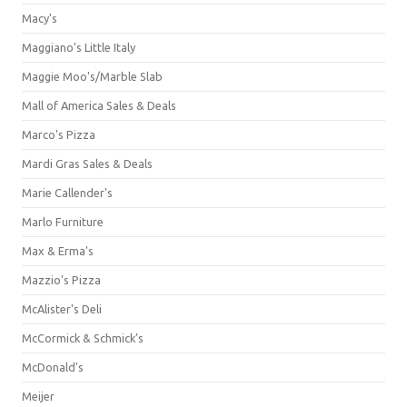
Macy's
Maggiano's Little Italy
Maggie Moo's/Marble Slab
Mall of America Sales & Deals
Marco's Pizza
Mardi Gras Sales & Deals
Marie Callender's
Marlo Furniture
Max & Erma's
Mazzio's Pizza
McAlister's Deli
McCormick & Schmick’s
McDonald's
Meijer