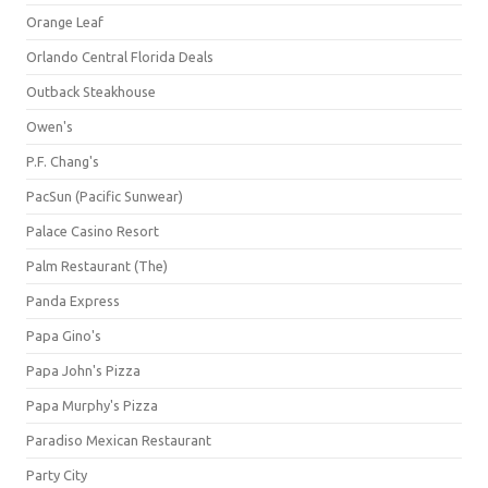
Orange Leaf
Orlando Central Florida Deals
Outback Steakhouse
Owen's
P.F. Chang's
PacSun (Pacific Sunwear)
Palace Casino Resort
Palm Restaurant (The)
Panda Express
Papa Gino's
Papa John's Pizza
Papa Murphy's Pizza
Paradiso Mexican Restaurant
Party City