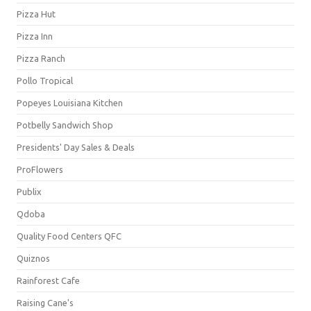
Pizza Hut
Pizza Inn
Pizza Ranch
Pollo Tropical
Popeyes Louisiana Kitchen
Potbelly Sandwich Shop
Presidents' Day Sales & Deals
ProFlowers
Publix
Qdoba
Quality Food Centers QFC
Quiznos
Rainforest Cafe
Raising Cane's