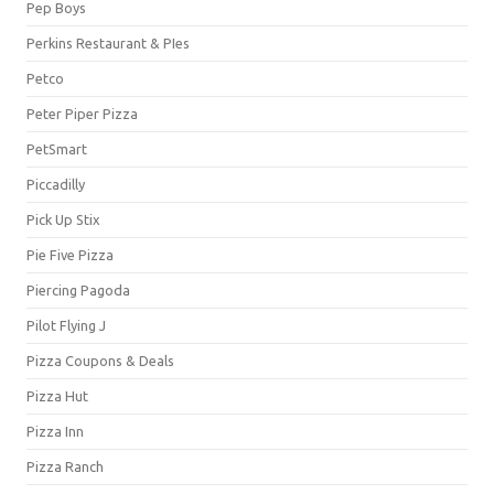
Pep Boys
Perkins Restaurant & PIes
Petco
Peter Piper Pizza
PetSmart
Piccadilly
Pick Up Stix
Pie Five Pizza
Piercing Pagoda
Pilot Flying J
Pizza Coupons & Deals
Pizza Hut
Pizza Inn
Pizza Ranch