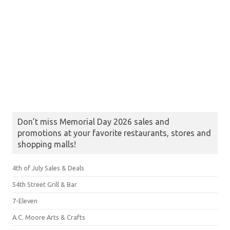
Don’t miss Memorial Day 2026 sales and
promotions at your favorite restaurants, stores and
shopping malls!
4th of July Sales & Deals
54th Street Grill & Bar
7-Eleven
A.C. Moore Arts & Crafts