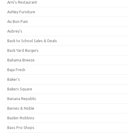
Arni's Restaurant
Ashley Furniture
Au Bon Pain
Aubrey's
Back to School Sales & Deals
Back Yard Burgers
Bahama Breeze
Baja Fresh
Baker's
Bakers Square
Banana Republic
Barnes & Noble
Baskin-Robbins
Bass Pro Shops