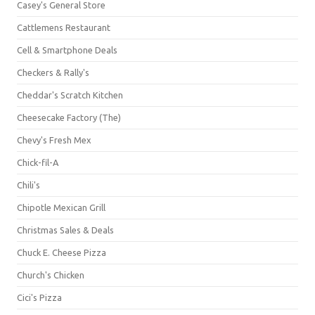
Casey's General Store
Cattlemens Restaurant
Cell & Smartphone Deals
Checkers & Rally's
Cheddar's Scratch Kitchen
Cheesecake Factory (The)
Chevy's Fresh Mex
Chick-fil-A
Chili's
Chipotle Mexican Grill
Christmas Sales & Deals
Chuck E. Cheese Pizza
Church's Chicken
Cici's Pizza