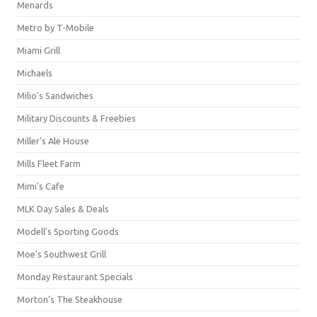
Menards
Metro by T-Mobile
Miami Grill
Michaels
Milio's Sandwiches
Military Discounts & Freebies
Miller's Ale House
Mills Fleet Farm
Mimi's Cafe
MLK Day Sales & Deals
Modell's Sporting Goods
Moe's Southwest Grill
Monday Restaurant Specials
Morton's The Steakhouse