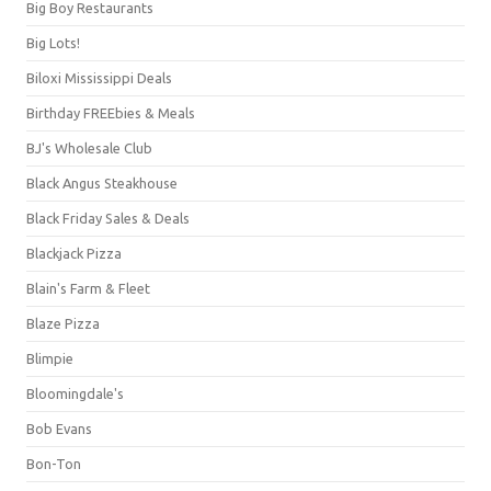
Big Boy Restaurants
Big Lots!
Biloxi Mississippi Deals
Birthday FREEbies & Meals
BJ's Wholesale Club
Black Angus Steakhouse
Black Friday Sales & Deals
Blackjack Pizza
Blain's Farm & Fleet
Blaze Pizza
Blimpie
Bloomingdale's
Bob Evans
Bon-Ton