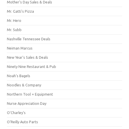
Mother's Day Sales & Deals
Mr. Gatti's Pizza
Mr. Hero
Mr. Subb
Nashville Tennessee Deals
Neiman Marcus
New Year's Sales & Deals
Ninety Nine Restaurant & Pub
Noah's Bagels
Noodles & Company
Northern Tool + Equipment
Nurse Appreciation Day
O'Charley's
O'Reilly Auto Parts