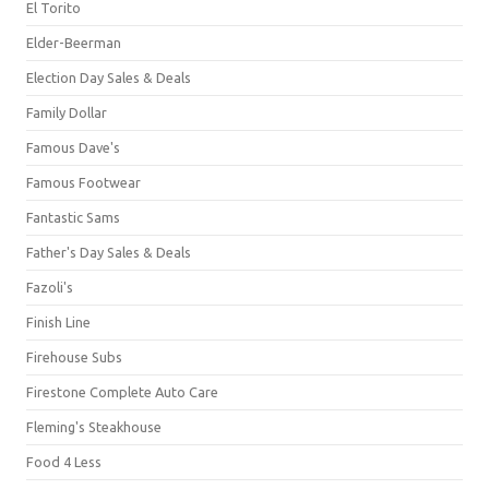
El Torito
Elder-Beerman
Election Day Sales & Deals
Family Dollar
Famous Dave's
Famous Footwear
Fantastic Sams
Father's Day Sales & Deals
Fazoli's
Finish Line
Firehouse Subs
Firestone Complete Auto Care
Fleming's Steakhouse
Food 4 Less