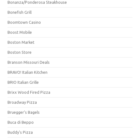
Bonanza/Ponderosa Steakhouse
Bonefish Grill
Boomtown Casino
Boost Mobile
Boston Market
Boston Store
Branson Missouri Deals
BRAVO! Italian Kitchen
BRIO Italian Grille
Brixx Wood Fired Pizza
Broadway Pizza
Bruegger's Bagels
Buca di Beppo
Buddy's Pizza