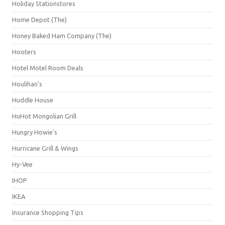
Holiday Stationstores
Home Depot (The)
Honey Baked Ham Company (The)
Hooters
Hotel Motel Room Deals
Houlihan's
Huddle House
HuHot Mongolian Grill
Hungry Howie's
Hurricane Grill & Wings
Hy-Vee
IHOP
IKEA
Insurance Shopping Tips