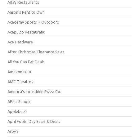
A&W Restaurants
Aaron's Rent to Own
Academy Sports + Outdoors
Acapulco Restaurant
Ace Hardware
After Christmas Clearance Sales
All You Can Eat Deals
Amazon.com
AMC Theatres
America's Incredible Pizza Co.
APlus Sunoco
Applebee's
April Fools' Day Sales & Deals
Arby's