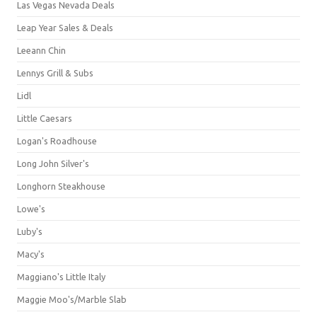
Las Vegas Nevada Deals
Leap Year Sales & Deals
Leeann Chin
Lennys Grill & Subs
Lidl
Little Caesars
Logan's Roadhouse
Long John Silver's
Longhorn Steakhouse
Lowe's
Luby's
Macy's
Maggiano's Little Italy
Maggie Moo's/Marble Slab