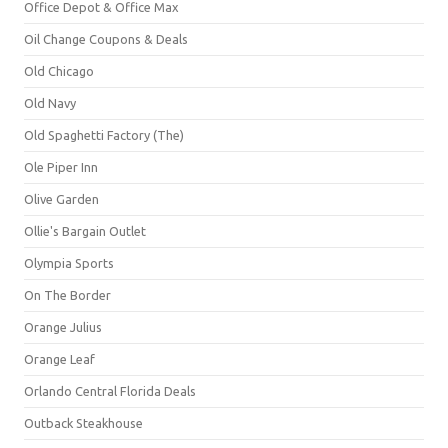
Office Depot & Office Max
Oil Change Coupons & Deals
Old Chicago
Old Navy
Old Spaghetti Factory (The)
Ole Piper Inn
Olive Garden
Ollie's Bargain Outlet
Olympia Sports
On The Border
Orange Julius
Orange Leaf
Orlando Central Florida Deals
Outback Steakhouse