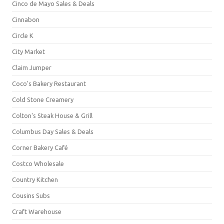
Cinco de Mayo Sales & Deals
Cinnabon
Circle K
City Market
Claim Jumper
Coco's Bakery Restaurant
Cold Stone Creamery
Colton's Steak House & Grill
Columbus Day Sales & Deals
Corner Bakery Café
Costco Wholesale
Country Kitchen
Cousins Subs
Craft Warehouse