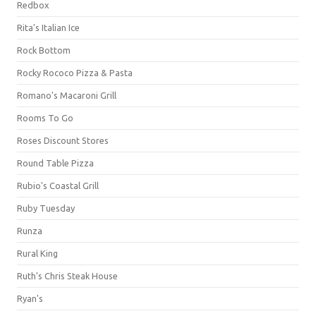
Redbox
Rita's Italian Ice
Rock Bottom
Rocky Rococo Pizza & Pasta
Romano's Macaroni Grill
Rooms To Go
Roses Discount Stores
Round Table Pizza
Rubio's Coastal Grill
Ruby Tuesday
Runza
Rural King
Ruth's Chris Steak House
Ryan's