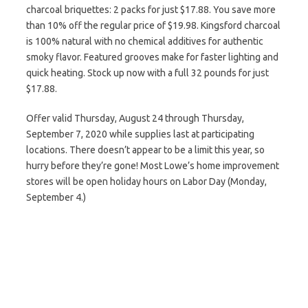
charcoal briquettes: 2 packs for just $17.88. You save more
than 10% off the regular price of $19.98. Kingsford charcoal
is 100% natural with no chemical additives for authentic
smoky flavor. Featured grooves make for faster lighting and
quick heating. Stock up now with a full 32 pounds for just
$17.88.
Offer valid Thursday, August 24 through Thursday,
September 7, 2020 while supplies last at participating
locations. There doesn’t appear to be a limit this year, so
hurry before they’re gone! Most Lowe’s home improvement
stores will be open holiday hours on Labor Day (Monday,
September 4.)