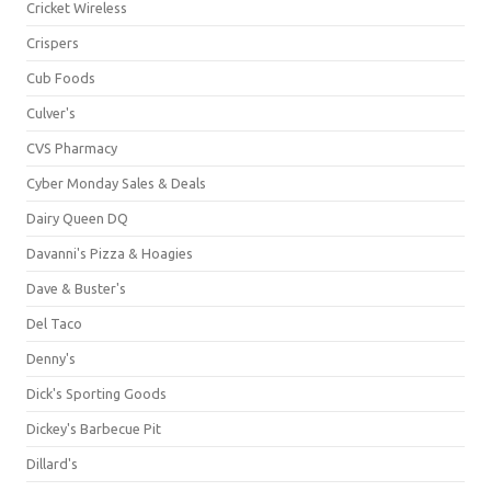
Cricket Wireless
Crispers
Cub Foods
Culver's
CVS Pharmacy
Cyber Monday Sales & Deals
Dairy Queen DQ
Davanni's Pizza & Hoagies
Dave & Buster's
Del Taco
Denny's
Dick's Sporting Goods
Dickey's Barbecue Pit
Dillard's