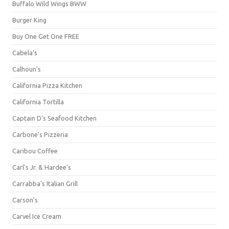
Buffalo Wild Wings BWW
Burger King
Buy One Get One FREE
Cabela's
Calhoun's
California Pizza Kitchen
California Tortilla
Captain D's Seafood Kitchen
Carbone's Pizzeria
Caribou Coffee
Carl's Jr. & Hardee's
Carrabba's Italian Grill
Carson's
Carvel Ice Cream