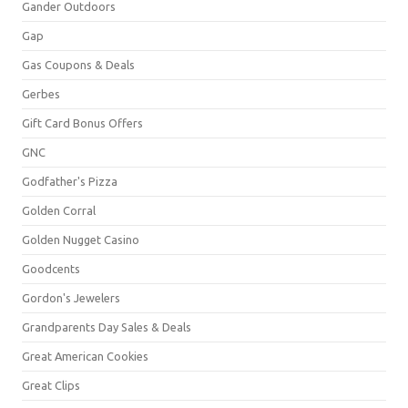
Gander Outdoors
Gap
Gas Coupons & Deals
Gerbes
Gift Card Bonus Offers
GNC
Godfather's Pizza
Golden Corral
Golden Nugget Casino
Goodcents
Gordon's Jewelers
Grandparents Day Sales & Deals
Great American Cookies
Great Clips