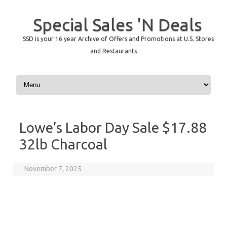
Special Sales 'N Deals
SSD is your 16 year Archive of Offers and Promotions at U.S. Stores
and Restaurants
Skip to content
Lowe’s Labor Day Sale $17.88
32lb Charcoal
November 7, 2025