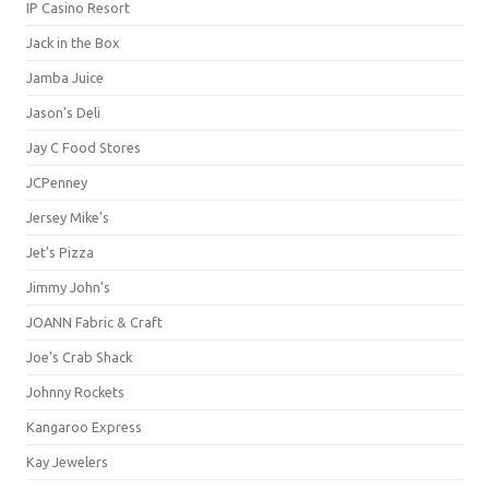
IP Casino Resort
Jack in the Box
Jamba Juice
Jason's Deli
Jay C Food Stores
JCPenney
Jersey Mike's
Jet's Pizza
Jimmy John's
JOANN Fabric & Craft
Joe's Crab Shack
Johnny Rockets
Kangaroo Express
Kay Jewelers