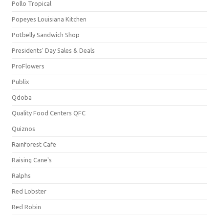
Pollo Tropical
Popeyes Louisiana Kitchen
Potbelly Sandwich Shop
Presidents' Day Sales & Deals
ProFlowers
Publix
Qdoba
Quality Food Centers QFC
Quiznos
Rainforest Cafe
Raising Cane's
Ralphs
Red Lobster
Red Robin