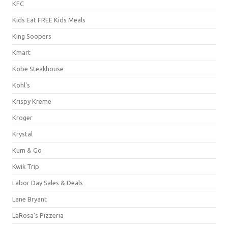
KFC
Kids Eat FREE Kids Meals
King Soopers
Kmart
Kobe Steakhouse
Kohl's
Krispy Kreme
Kroger
Krystal
Kum & Go
Kwik Trip
Labor Day Sales & Deals
Lane Bryant
LaRosa's Pizzeria