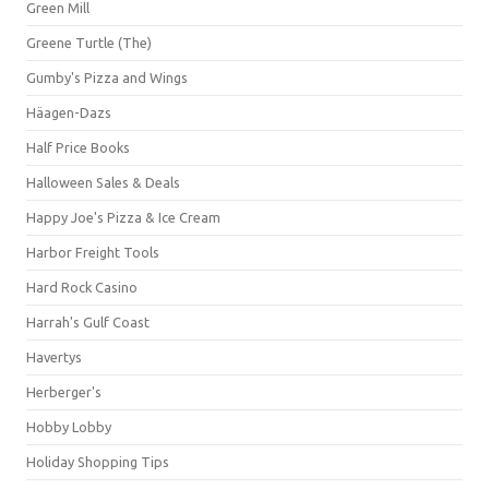
Green Mill
Greene Turtle (The)
Gumby's Pizza and Wings
Häagen-Dazs
Half Price Books
Halloween Sales & Deals
Happy Joe's Pizza & Ice Cream
Harbor Freight Tools
Hard Rock Casino
Harrah's Gulf Coast
Havertys
Herberger's
Hobby Lobby
Holiday Shopping Tips