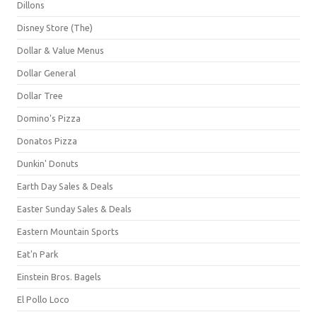
Dillons
Disney Store (The)
Dollar & Value Menus
Dollar General
Dollar Tree
Domino's Pizza
Donatos Pizza
Dunkin' Donuts
Earth Day Sales & Deals
Easter Sunday Sales & Deals
Eastern Mountain Sports
Eat'n Park
Einstein Bros. Bagels
El Pollo Loco