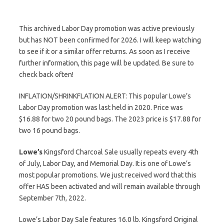
This archived Labor Day promotion was active previously
but has NOT been confirmed for 2026. I will keep watching
to see if it or a similar offer returns. As soon as I receive
further information, this page will be updated. Be sure to
check back often!
INFLATION/SHRINKFLATION ALERT: This popular Lowe’s
Labor Day promotion was last held in 2020. Price was
$16.88 for two 20 pound bags. The 2023 price is $17.88 for
two 16 pound bags.
Lowe’s
Kingsford Charcoal Sale usually repeats every 4th
of July, Labor Day, and Memorial Day. It is one of Lowe’s
most popular promotions. We just received word that this
offer HAS been activated and will remain available through
September 7th, 2022.
Lowe’s Labor Day Sale features 16.0 lb. Kingsford Original