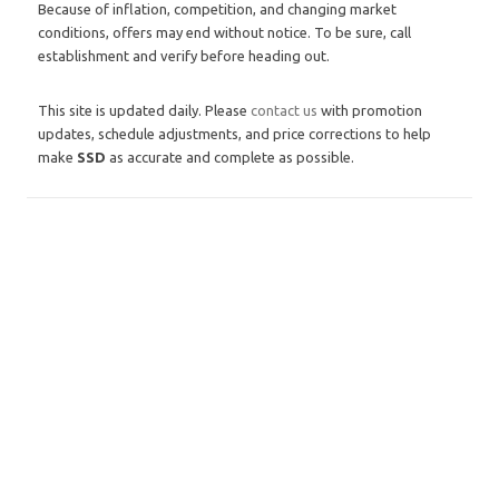
Because of inflation, competition, and changing market
conditions, offers may end without notice. To be sure, call
establishment and verify before heading out.
This site is updated daily. Please
contact us
with promotion
updates, schedule adjustments, and price corrections to help
make
SSD
as accurate and complete as possible.