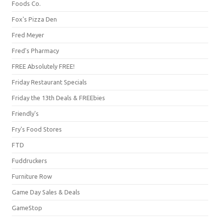
Foods Co.
Fox's Pizza Den
Fred Meyer
Fred's Pharmacy
FREE Absolutely FREE!
Friday Restaurant Specials
Friday the 13th Deals & FREEbies
Friendly's
Fry's Food Stores
FTD
Fuddruckers
Furniture Row
Game Day Sales & Deals
GameStop