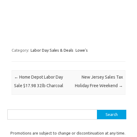
Category:
Labor Day Sales & Deals
Lowe's
Post navigation
←
Home Depot Labor Day
New Jersey Sales Tax
Sale $17.98 32lb Charcoal
Holiday Free Weekend
→
Search for:
Promotions are subject to change or discontinuation at any time.