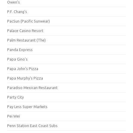
Owen's
P.F. Chang's
PacSun (Pacific Sunwear)
Palace Casino Resort
Palm Restaurant (The)
Panda Express
Papa Gino's
Papa John's Pizza
Papa Murphy's Pizza
Paradiso Mexican Restaurant
Party City
Pay Less Super Markets
Pei Wei
Penn Station East Coast Subs