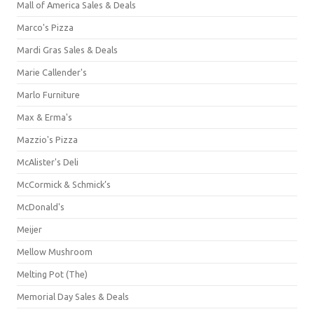
Mall of America Sales & Deals
Marco's Pizza
Mardi Gras Sales & Deals
Marie Callender's
Marlo Furniture
Max & Erma's
Mazzio's Pizza
McAlister's Deli
McCormick & Schmick’s
McDonald's
Meijer
Mellow Mushroom
Melting Pot (The)
Memorial Day Sales & Deals