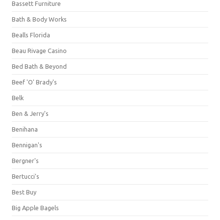
Bassett Furniture
Bath & Body Works
Bealls Florida
Beau Rivage Casino
Bed Bath & Beyond
Beef 'O' Brady's
Belk
Ben & Jerry's
Benihana
Bennigan's
Bergner's
Bertucci's
Best Buy
Big Apple Bagels