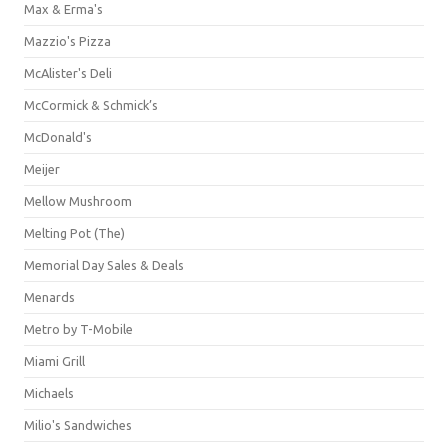
Max & Erma's
Mazzio's Pizza
McAlister's Deli
McCormick & Schmick’s
McDonald's
Meijer
Mellow Mushroom
Melting Pot (The)
Memorial Day Sales & Deals
Menards
Metro by T-Mobile
Miami Grill
Michaels
Milio's Sandwiches