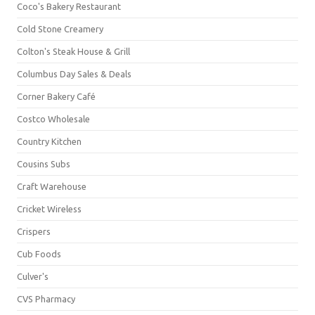
Coco's Bakery Restaurant
Cold Stone Creamery
Colton's Steak House & Grill
Columbus Day Sales & Deals
Corner Bakery Café
Costco Wholesale
Country Kitchen
Cousins Subs
Craft Warehouse
Cricket Wireless
Crispers
Cub Foods
Culver's
CVS Pharmacy