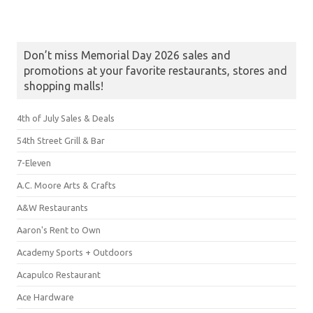
Don’t miss Memorial Day 2026 sales and
promotions at your favorite restaurants, stores and
shopping malls!
4th of July Sales & Deals
54th Street Grill & Bar
7-Eleven
A.C. Moore Arts & Crafts
A&W Restaurants
Aaron's Rent to Own
Academy Sports + Outdoors
Acapulco Restaurant
Ace Hardware