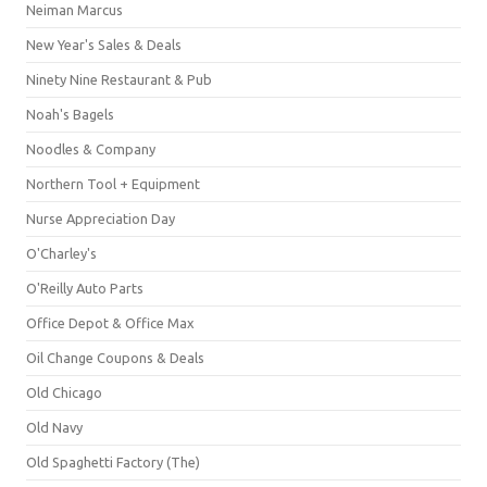
Neiman Marcus
New Year's Sales & Deals
Ninety Nine Restaurant & Pub
Noah's Bagels
Noodles & Company
Northern Tool + Equipment
Nurse Appreciation Day
O'Charley's
O'Reilly Auto Parts
Office Depot & Office Max
Oil Change Coupons & Deals
Old Chicago
Old Navy
Old Spaghetti Factory (The)