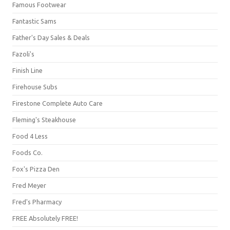
Famous Footwear
Fantastic Sams
Father's Day Sales & Deals
Fazoli's
Finish Line
Firehouse Subs
Firestone Complete Auto Care
Fleming's Steakhouse
Food 4 Less
Foods Co.
Fox's Pizza Den
Fred Meyer
Fred's Pharmacy
FREE Absolutely FREE!