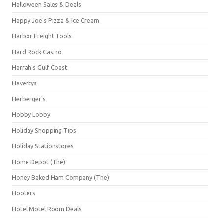
Halloween Sales & Deals
Happy Joe's Pizza & Ice Cream
Harbor Freight Tools
Hard Rock Casino
Harrah's Gulf Coast
Havertys
Herberger's
Hobby Lobby
Holiday Shopping Tips
Holiday Stationstores
Home Depot (The)
Honey Baked Ham Company (The)
Hooters
Hotel Motel Room Deals