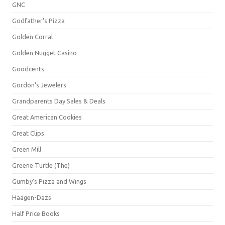
GNC
Godfather's Pizza
Golden Corral
Golden Nugget Casino
Goodcents
Gordon's Jewelers
Grandparents Day Sales & Deals
Great American Cookies
Great Clips
Green Mill
Greene Turtle (The)
Gumby's Pizza and Wings
Häagen-Dazs
Half Price Books