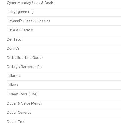
Cyber Monday Sales & Deals
Dairy Queen DQ
Davanni's Pizza & Hoagies
Dave & Buster's
Del Taco
Denny's
Dick's Sporting Goods
Dickey's Barbecue Pit
Dillard's
Dillons
Disney Store (The)
Dollar & Value Menus
Dollar General
Dollar Tree