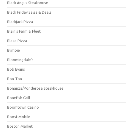
Black Angus Steakhouse
Black Friday Sales & Deals
Blackjack Pizza
Blain's Farm & Fleet
Blaze Pizza
Blimpie
Bloomingdale's
Bob Evans
Bon-Ton
Bonanza/Ponderosa Steakhouse
Bonefish Grill
Boomtown Casino
Boost Mobile
Boston Market