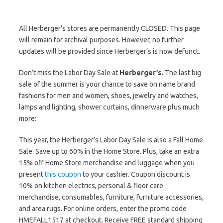
All Herberger’s stores are permanently CLOSED. This page
will remain for archival purposes. However, no further
updates will be provided since Herberger’s is now defunct.
Don’t miss the Labor Day Sale at
Herberger’s.
The last big
sale of the summer is your chance to save on name brand
fashions for men and women, shoes, jewelry and watches,
lamps and lighting, shower curtains, dinnerware plus much
more:
This year, the Herberger’s Labor Day Sale is also a Fall Home
Sale. Save up to 60% in the Home Store. Plus, take an extra
15% off Home Store merchandise and luggage when you
present
this coupon
to your cashier. Coupon discount is
10% on kitchen electrics, personal & floor care
merchandise, consumables, furniture, furniture accessories,
and area rugs. For online orders, enter the promo code
HMEFALL1517 at checkout. Receive FREE standard shipping