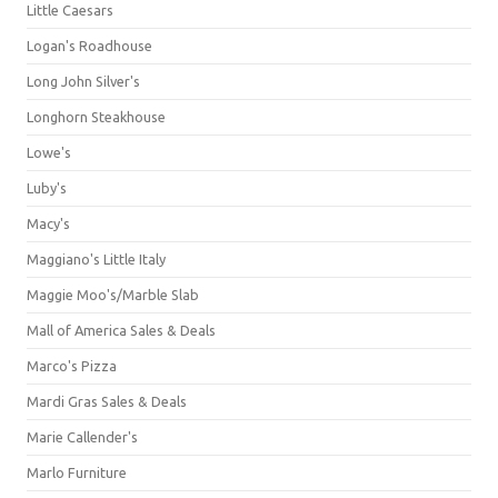
Little Caesars
Logan's Roadhouse
Long John Silver's
Longhorn Steakhouse
Lowe's
Luby's
Macy's
Maggiano's Little Italy
Maggie Moo's/Marble Slab
Mall of America Sales & Deals
Marco's Pizza
Mardi Gras Sales & Deals
Marie Callender's
Marlo Furniture