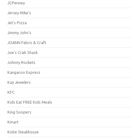
JCPenney
Jersey Mike's
Jet's Pizza
Jimmy John's
JOANN Fabric & Craft
Joe's Crab Shack
Johnny Rockets
Kangaroo Express
Kay Jewelers
KFC
Kids Eat FREE Kids Meals
King Soopers
Kmart
Kobe Steakhouse