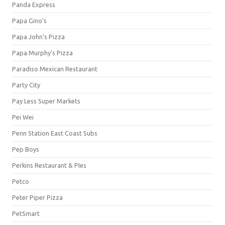
Panda Express
Papa Gino's
Papa John's Pizza
Papa Murphy's Pizza
Paradiso Mexican Restaurant
Party City
Pay Less Super Markets
Pei Wei
Penn Station East Coast Subs
Pep Boys
Perkins Restaurant & PIes
Petco
Peter Piper Pizza
PetSmart