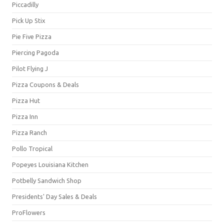
Piccadilly
Pick Up Stix
Pie Five Pizza
Piercing Pagoda
Pilot Flying J
Pizza Coupons & Deals
Pizza Hut
Pizza Inn
Pizza Ranch
Pollo Tropical
Popeyes Louisiana Kitchen
Potbelly Sandwich Shop
Presidents' Day Sales & Deals
ProFlowers