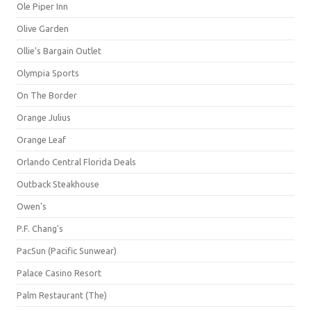
Ole Piper Inn
Olive Garden
Ollie's Bargain Outlet
Olympia Sports
On The Border
Orange Julius
Orange Leaf
Orlando Central Florida Deals
Outback Steakhouse
Owen's
P.F. Chang's
PacSun (Pacific Sunwear)
Palace Casino Resort
Palm Restaurant (The)