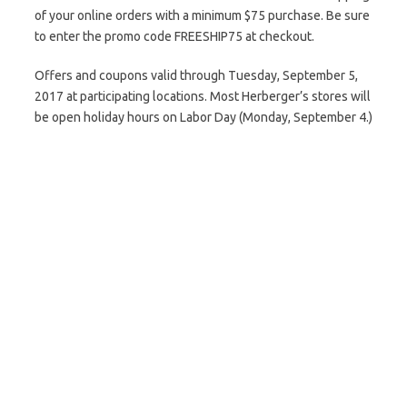
of your online orders with a minimum $75 purchase. Be sure
to enter the promo code FREESHIP75 at checkout.
Offers and coupons valid through Tuesday, September 5,
2017 at participating locations. Most Herberger’s stores will
be open holiday hours on Labor Day (Monday, September 4.)