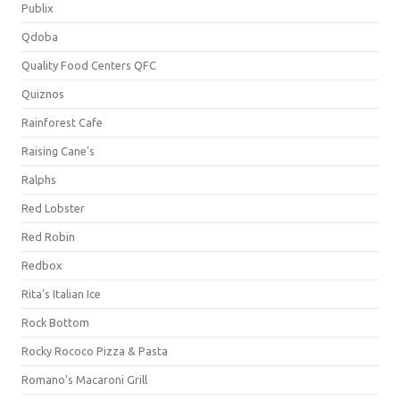
Publix
Qdoba
Quality Food Centers QFC
Quiznos
Rainforest Cafe
Raising Cane's
Ralphs
Red Lobster
Red Robin
Redbox
Rita's Italian Ice
Rock Bottom
Rocky Rococo Pizza & Pasta
Romano's Macaroni Grill