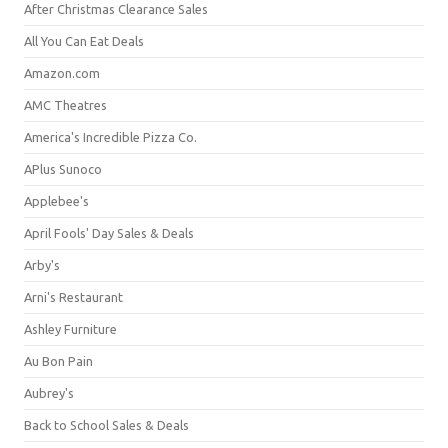
After Christmas Clearance Sales
All You Can Eat Deals
Amazon.com
AMC Theatres
America's Incredible Pizza Co.
APlus Sunoco
Applebee's
April Fools' Day Sales & Deals
Arby's
Arni's Restaurant
Ashley Furniture
Au Bon Pain
Aubrey's
Back to School Sales & Deals