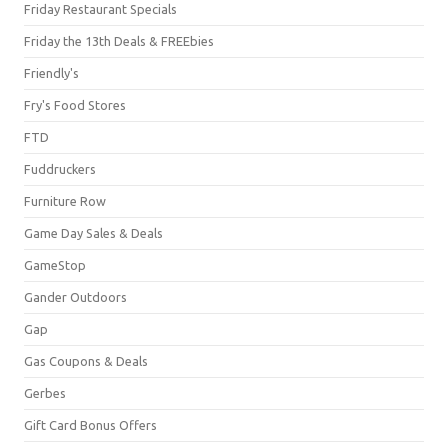
Friday Restaurant Specials
Friday the 13th Deals & FREEbies
Friendly's
Fry's Food Stores
FTD
Fuddruckers
Furniture Row
Game Day Sales & Deals
GameStop
Gander Outdoors
Gap
Gas Coupons & Deals
Gerbes
Gift Card Bonus Offers