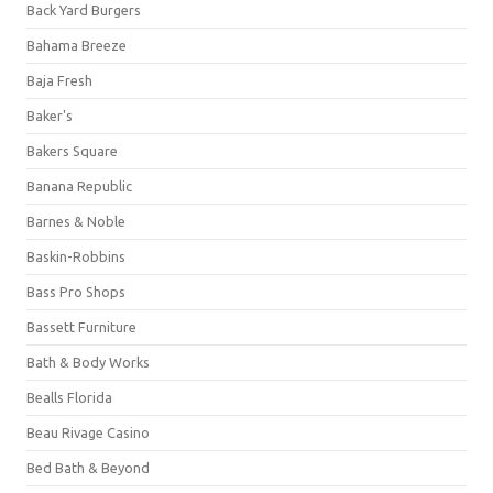
Back Yard Burgers
Bahama Breeze
Baja Fresh
Baker's
Bakers Square
Banana Republic
Barnes & Noble
Baskin-Robbins
Bass Pro Shops
Bassett Furniture
Bath & Body Works
Bealls Florida
Beau Rivage Casino
Bed Bath & Beyond