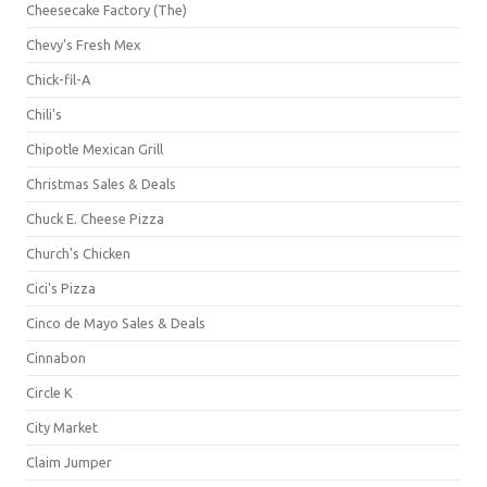
Cheesecake Factory (The)
Chevy's Fresh Mex
Chick-fil-A
Chili's
Chipotle Mexican Grill
Christmas Sales & Deals
Chuck E. Cheese Pizza
Church's Chicken
Cici's Pizza
Cinco de Mayo Sales & Deals
Cinnabon
Circle K
City Market
Claim Jumper