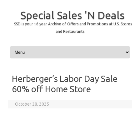
Special Sales 'N Deals
SSD is your 16 year Archive of Offers and Promotions at U.S. Stores
and Restaurants
Skip to content
Herberger’s Labor Day Sale
60% off Home Store
October 28, 2025