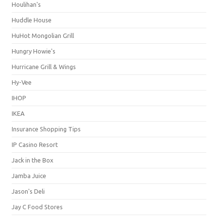
Houlihan's
Huddle House
HuHot Mongolian Grill
Hungry Howie's
Hurricane Grill & Wings
Hy-Vee
IHOP
IKEA
Insurance Shopping Tips
IP Casino Resort
Jack in the Box
Jamba Juice
Jason's Deli
Jay C Food Stores