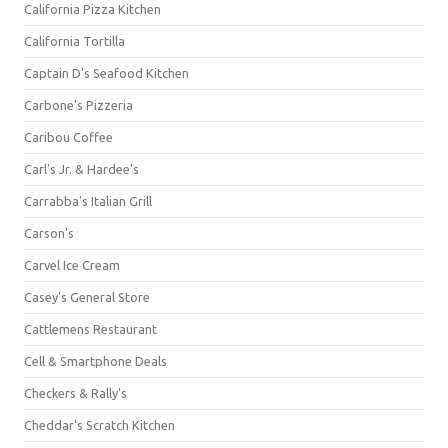
California Pizza Kitchen
California Tortilla
Captain D's Seafood Kitchen
Carbone's Pizzeria
Caribou Coffee
Carl's Jr. & Hardee's
Carrabba's Italian Grill
Carson's
Carvel Ice Cream
Casey's General Store
Cattlemens Restaurant
Cell & Smartphone Deals
Checkers & Rally's
Cheddar's Scratch Kitchen