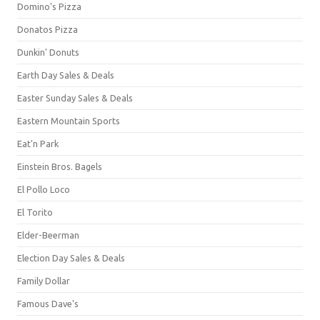
Domino's Pizza
Donatos Pizza
Dunkin' Donuts
Earth Day Sales & Deals
Easter Sunday Sales & Deals
Eastern Mountain Sports
Eat'n Park
Einstein Bros. Bagels
El Pollo Loco
El Torito
Elder-Beerman
Election Day Sales & Deals
Family Dollar
Famous Dave's