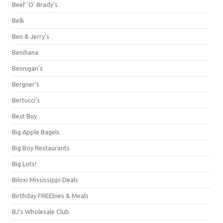
Beef 'O' Brady's
Belk
Ben & Jerry's
Benihana
Bennigan's
Bergner's
Bertucci's
Best Buy
Big Apple Bagels
Big Boy Restaurants
Big Lots!
Biloxi Mississippi Deals
Birthday FREEbies & Meals
BJ's Wholesale Club