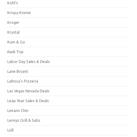
Kohl's
Krispy Kreme
Kroger
Krystal
Kum & Go
Kwik Trip
Labor Day Sales & Deals
Lane Bryant
LaRosa's Pizzeria
Las Vegas Nevada Deals
Leap Year Sales & Deals
Leeann Chin
Lennys Grill & Subs
Lidl