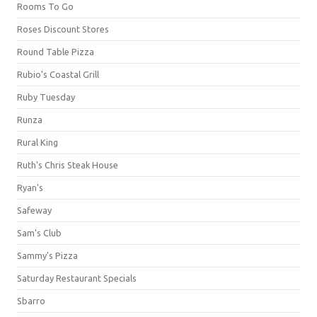
Rooms To Go
Roses Discount Stores
Round Table Pizza
Rubio's Coastal Grill
Ruby Tuesday
Runza
Rural King
Ruth's Chris Steak House
Ryan's
Safeway
Sam's Club
Sammy's Pizza
Saturday Restaurant Specials
Sbarro