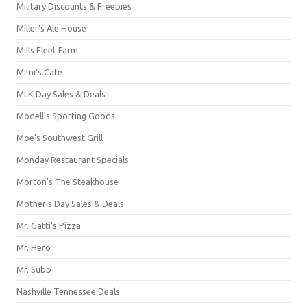
Military Discounts & Freebies
Miller's Ale House
Mills Fleet Farm
Mimi's Cafe
MLK Day Sales & Deals
Modell's Sporting Goods
Moe's Southwest Grill
Monday Restaurant Specials
Morton's The Steakhouse
Mother's Day Sales & Deals
Mr. Gatti's Pizza
Mr. Hero
Mr. Subb
Nashville Tennessee Deals