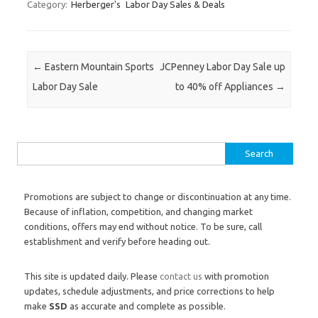
Category:
Herberger's
Labor Day Sales & Deals
Post navigation
←
Eastern Mountain Sports
JCPenney Labor Day Sale up
Labor Day Sale
to 40% off Appliances
→
Search for:
Promotions are subject to change or discontinuation at any time.
Because of inflation, competition, and changing market
conditions, offers may end without notice. To be sure, call
establishment and verify before heading out.
This site is updated daily. Please
contact us
with promotion
updates, schedule adjustments, and price corrections to help
make
SSD
as accurate and complete as possible.