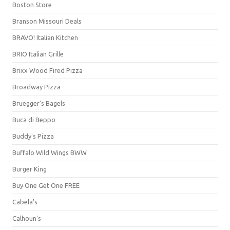
Boston Store
Branson Missouri Deals
BRAVO! Italian Kitchen
BRIO Italian Grille
Brixx Wood Fired Pizza
Broadway Pizza
Bruegger's Bagels
Buca di Beppo
Buddy's Pizza
Buffalo Wild Wings BWW
Burger King
Buy One Get One FREE
Cabela's
Calhoun's